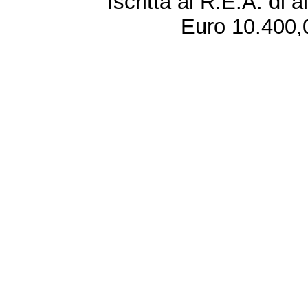
Iscritta al R.E.A. di 
Euro 10.400,