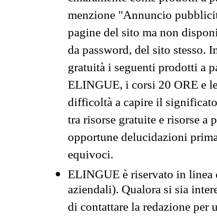
menzione "Annuncio pubblicit
pagine del sito ma non disponi
da password, del sito stesso. I
gratuità i seguenti prodotti 
ELINGUE, i corsi 20 ORE e le 
difficoltà a capire il significa
tra risorse gratuite e risorse a
opportune delucidazioni prima d
equivoci.
ELINGUE è riservato in linea d
aziendali). Qualora si sia inte
di contattare la redazione per 