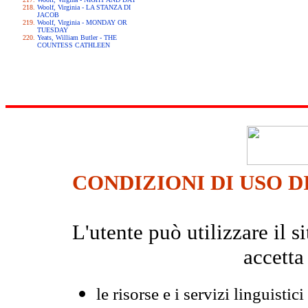
Woolf, Virginia - LA STANZA DI
JACOB
Woolf, Virginia - MONDAY OR
TUESDAY
Yeats, William Butler - THE
COUNTESS CATHLEEN
CONDIZIONI DI USO D
L'utente può utilizzare il
accetta
le risorse e i servizi linguistici