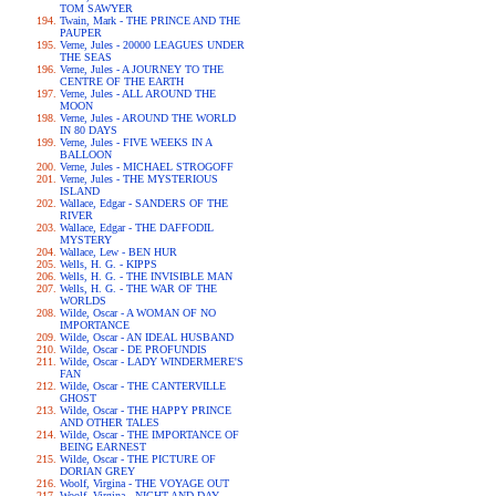
TOM SAWYER
Twain, Mark - THE PRINCE AND THE
PAUPER
Verne, Jules - 20000 LEAGUES UNDER
THE SEAS
Verne, Jules - A JOURNEY TO THE
CENTRE OF THE EARTH
Verne, Jules - ALL AROUND THE
MOON
Verne, Jules - AROUND THE WORLD
IN 80 DAYS
Verne, Jules - FIVE WEEKS IN A
BALLOON
Verne, Jules - MICHAEL STROGOFF
Verne, Jules - THE MYSTERIOUS
ISLAND
Wallace, Edgar - SANDERS OF THE
RIVER
Wallace, Edgar - THE DAFFODIL
MYSTERY
Wallace, Lew - BEN HUR
Wells, H. G. - KIPPS
Wells, H. G. - THE INVISIBLE MAN
Wells, H. G. - THE WAR OF THE
WORLDS
Wilde, Oscar - A WOMAN OF NO
IMPORTANCE
Wilde, Oscar - AN IDEAL HUSBAND
Wilde, Oscar - DE PROFUNDIS
Wilde, Oscar - LADY WINDERMERE'S
FAN
Wilde, Oscar - THE CANTERVILLE
GHOST
Wilde, Oscar - THE HAPPY PRINCE
AND OTHER TALES
Wilde, Oscar - THE IMPORTANCE OF
BEING EARNEST
Wilde, Oscar - THE PICTURE OF
DORIAN GREY
Woolf, Virgina - THE VOYAGE OUT
Woolf, Virgina - NIGHT AND DAY