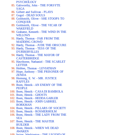
PSYCHOLOGY
Galsworthy, John - THE FORSYTE
SAGA
Gilbert and Sullivan - PLAYS
Gogol - DEAD SOULS
Goldsmith, Oliver - SHE STOOPS TO
CONQUER
Goldsmith, Oliver - THE VICAR OF
WAKEFIELD
Grahame, Kenneth - THE WIND IN THE
WILLOWS
Hardy, Thomas - FAR FROM THE
MADDING CROWD
Hardy, Thomas - JUDE THE OBSCURE
Hardy, Thomas - TESS OF THE
D'URBERVILLES
Hardy, Thomas - THE MAYOR OF
CASTERBRIDGE
Hawthorne, Nathaniel - THE SCARLET
LETTER
Hobbes, Thomas - LEVIATHAN
Hope, Anthony - THE PRISONER OF
ZENDA
Hornung, E. W. - MR. JUSTICE
RAFFLES
Ibsen, Henrik - AN ENEMY OF THE
PEOPLE
Ibsen, Henrik - CASA DI BAMBOLA
Ibsen, Henrik - GHOSTS
Ibsen, Henrik - HEDDA GABLER
Ibsen, Henrik - JOHN GABRIEL
BORKMAN
Ibsen, Henrik - PILLARS OF SOCIETY
Ibsen, Henrik - ROSMERHOLM
Ibsen, Henrik - THE LADY FROM THE
SEA
Ibsen, Henrik - THE MASTER
BUILDER
Ibsen, Henrik - WHEN WE DEAD
AWAKEN
Irving, Washington - THE LEGEND OF