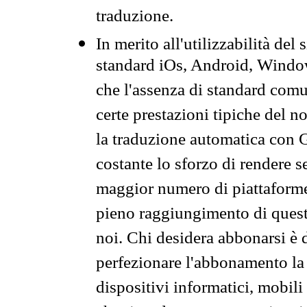
traduzione.
In merito all'utilizzabilità del
standard iOs, Android, Windo
che l'assenza di standard comuni
certe prestazioni tipiche del n
la traduzione automatica con G
costante lo sforzo di rendere s
maggior numero di piattaforme
pieno raggiungimento di quest
noi. Chi desidera abbonarsi è 
perfezionare l'abbonamento la 
dispositivi informatici, mobili