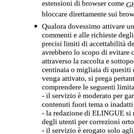
estensioni di browser come
Gh
bloccare direttamente sui brow
Qualora dovessimo attivare una
commenti e alle richieste degli
precisi limiti di accettabilità d
avrebbero lo scopo di evitare c
attraverso la raccolta e sotto
centinaia o migliaia di quesiti
venga attivato, si prega pertan
comprendere le seguenti limita
- il servizio è moderato per g
contenuti fuori tema o inadatti
- la redazione di ELINGUE si ris
degli utenti per correzioni ort
- il servizio è erogato solo agl