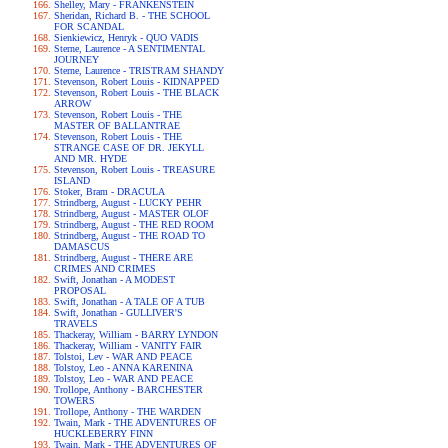
Shelley, Mary - FRANKENSTEIN
Sheridan, Richard B. - THE SCHOOL
FOR SCANDAL
Sienkiewicz, Henryk - QUO VADIS
Sterne, Laurence - A SENTIMENTAL
JOURNEY
Sterne, Laurence - TRISTRAM SHANDY
Stevenson, Robert Louis - KIDNAPPED
Stevenson, Robert Louis - THE BLACK
ARROW
Stevenson, Robert Louis - THE
MASTER OF BALLANTRAE
Stevenson, Robert Louis - THE
STRANGE CASE OF DR. JEKYLL
AND MR. HYDE
Stevenson, Robert Louis - TREASURE
ISLAND
Stoker, Bram - DRACULA
Strindberg, August - LUCKY PEHR
Strindberg, August - MASTER OLOF
Strindberg, August - THE RED ROOM
Strindberg, August - THE ROAD TO
DAMASCUS
Strindberg, August - THERE ARE
CRIMES AND CRIMES
Swift, Jonathan - A MODEST
PROPOSAL
Swift, Jonathan - A TALE OF A TUB
Swift, Jonathan - GULLIVER'S
TRAVELS
Thackeray, William - BARRY LYNDON
Thackeray, William - VANITY FAIR
Tolstoi, Lev - WAR AND PEACE
Tolstoy, Leo - ANNA KARENINA
Tolstoy, Leo - WAR AND PEACE
Trollope, Anthony - BARCHESTER
TOWERS
Trollope, Anthony - THE WARDEN
Twain, Mark - THE ADVENTURES OF
HUCKLEBERRY FINN
Twain, Mark - THE ADVENTURES OF