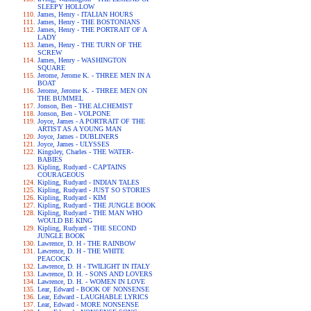
SLEEPY HOLLOW
James, Henry - ITALIAN HOURS
James, Henry - THE BOSTONIANS
James, Henry - THE PORTRAIT OF A
LADY
James, Henry - THE TURN OF THE
SCREW
James, Henry - WASHINGTON
SQUARE
Jerome, Jerome K. - THREE MEN IN A
BOAT
Jerome, Jerome K. - THREE MEN ON
THE BUMMEL
Jonson, Ben - THE ALCHEMIST
Jonson, Ben - VOLPONE
Joyce, James - A PORTRAIT OF THE
ARTIST AS A YOUNG MAN
Joyce, James - DUBLINERS
Joyce, James - ULYSSES
Kingsley, Charles - THE WATER-
BABIES
Kipling, Rudyard - CAPTAINS
COURAGEOUS
Kipling, Rudyard - INDIAN TALES
Kipling, Rudyard - JUST SO STORIES
Kipling, Rudyard - KIM
Kipling, Rudyard - THE JUNGLE BOOK
Kipling, Rudyard - THE MAN WHO
WOULD BE KING
Kipling, Rudyard - THE SECOND
JUNGLE BOOK
Lawrence, D. H - THE RAINBOW
Lawrence, D. H - THE WHITE
PEACOCK
Lawrence, D. H - TWILIGHT IN ITALY
Lawrence, D. H. - SONS AND LOVERS
Lawrence, D. H. - WOMEN IN LOVE
Lear, Edward - BOOK OF NONSENSE
Lear, Edward - LAUGHABLE LYRICS
Lear, Edward - MORE NONSENSE