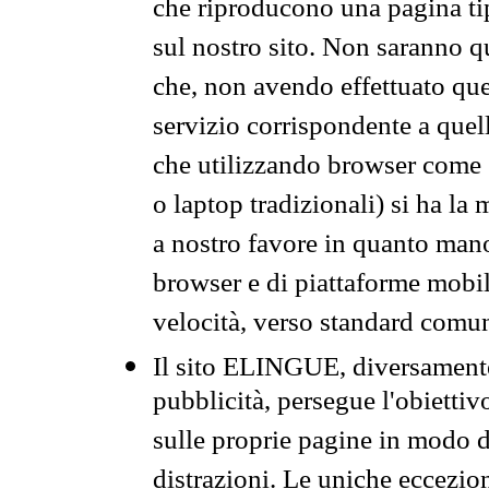
che riproducono una pagina tip
sul nostro sito. Non saranno qu
che, non avendo effettuato que
servizio corrispondente a quell
che utilizzando browser come 
o laptop tradizionali) si ha la
a nostro favore in quanto mano
browser e di piattaforme mobi
velocità, verso standard comun
Il sito ELINGUE, diversamente
pubblicità, persegue l'obiettiv
sulle proprie pagine in modo da
distrazioni. Le uniche eccezio