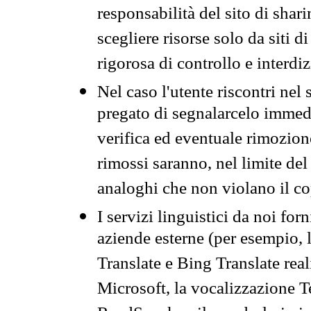
responsabilità del sito di sha
scegliere risorse solo da siti d
rigorosa di controllo e interdi
Nel caso l'utente riscontri nel 
pregato di segnalarcelo immedi
verifica ed eventuale rimozion
rimossi saranno, nel limite del 
analoghi che non violano il co
I servizi linguistici da noi for
aziende esterne (per esempio, 
Translate e Bing Translate rea
Microsoft, la vocalizzazione Te