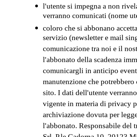
l'utente si impegna a non rivel
verranno comunicati (nome ut
coloro che si abbonano accetta
servizio (newsletter e mail sin
comunicazione tra noi e il nos
l'abbonato della scadenza im
comunicargli in anticipo event
manutenzione che potrebbero co
sito. I dati dell'utente verrann
vigente in materia di privacy p
archiviazione dovuta per legg
l'abbonato. Responsabile del t