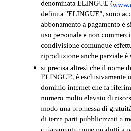
denominata ELINGUE (
www.e
definita "ELINGUE", sono acces
abbonamento a pagamento e si 
uso personale e non commercia
condivisione comunque effettuat
riproduzione anche parziale è v
si precisa altresì che il nome d
ELINGUE, è esclusivamente un
dominio internet che fa riferim
numero molto elevato di risors
modo una promessa di gratuità 
di terze parti pubblicizzati a 
chiaramente come prodotti a 