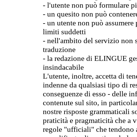
- l'utente non può formulare pi
- un quesito non può contener
- un utente non può assumere p
limiti suddetti
- nell'ambito del servizio non
traduzione
- la redazione di ELINGUE gest
insindacabile
L'utente, inoltre, accetta di 
indenne da qualsiasi tipo di re
conseguenze di esso - delle in
contenute sul sito, in particol
nostre risposte grammaticali so
praticità e pragmaticità che a vo
regole "ufficiali" che tendono