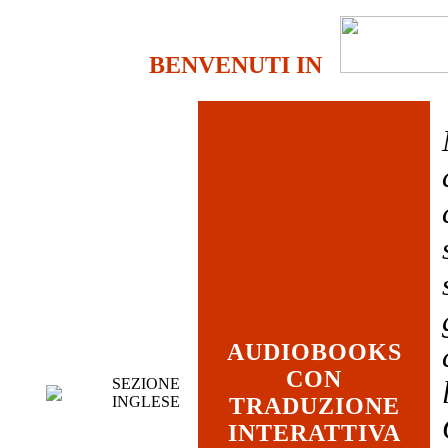
BENVENUTI IN
AUDIOBOOKS
CON
SEZIONE
INGLESE
TRADUZIONE
INTERATTIVA