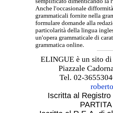
semplificato dimenticando la ri
Anche l'occasionale difformità 
grammaticali fornite nella gr
formulare domande alla redazio
particolarità della lingua ingl
un'opera grammaticale di cara
grammatica online.
ELINGUE è un sito di
Piazzale Cadorna
Tel. 02-3655304
robert
Iscritta al Regist
PARTITA 