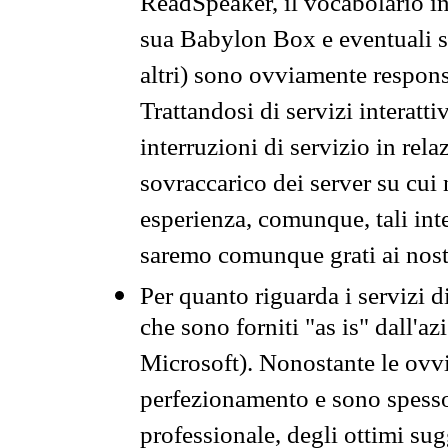
ReadSpeaker, il vocabolario in
sua Babylon Box e eventuali s
altri) sono ovviamente respons
Trattandosi di servizi interatt
interruzioni di servizio in rel
sovraccarico dei server su cui
esperienza, comunque, tali inte
saremo comunque grati ai nostr
Per quanto riguarda i servizi d
che sono forniti "as is" dall'a
Microsoft). Nonostante le ovvi
perfezionamento e sono spesso 
professionale, degli ottimi su