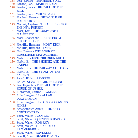
Lear, Edward - NONSENSE SONG
London, Jack - MARTIN EDEN
London, Jack - THE CALL OF THE
WILD
London, Jack - WHITE FANG
Malthus, Thomas - PRINCIPLE OF
POPULATION
Marryat, Captain - THE CHILDREN OF
THE NEW FOREST
Marx, Karl - THE COMMUNIST
MANIFESTO
Mary, Charles and - TALES FROM
SHAKESPEARE
Melville, Hermann - MOBY DICK
Melville, Hermann - TYPEE
Mrs. Beeton - THE BOOK OF
HOUSEHOLD MANAGEMENT
Nesbit, E. - FIVE CHILDREN AND IT
Nesbit, E. - THE PHOENIX AND THE
CARPET
Nesbit, E. - THE RAILWAY CHILDREN
Nesbit, E. - THE STORY OF THE
AMULET
Pascal, Blaise - PENSEES
Pellico, Silvio - LE MIE PRIGIONI
Poe, Edgar A. - THE FALL OF THE
HOUSE OF USHER
Richardson, Samuel - PAMELA
Rider Haggard, H. - ALLAN
QUATERMAIN
Rider Haggard, H. - KING SOLOMON'S
MINES
Schopenhauer, Arthur - THE ART OF
CONTROVERSY
Scott, Walter - IVANHOE
Scott, Walter - QUENTIN DURWARD
Scott, Walter - ROB ROY
Scott, Walter - THE BRIDE OF
LAMMERMOOR
Scott, Walter - WAVERLEY
Sewell, Anna - BLACK BEAUTY