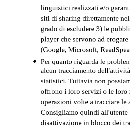
linguistici realizzati e/o garan
siti di sharing direttamente n
grado di escludere 3) le pubbl
player che servono ad erogare i 
(Google, Microsoft, ReadSpeak
Per quanto riguarda le problem
alcun tracciamento dell'attività
statistici. Tuttavia non possia
offrono i loro servizi o le loro
operazioni volte a tracciare le a
Consigliamo quindi all'utente 
disattivazione in blocco dei tr