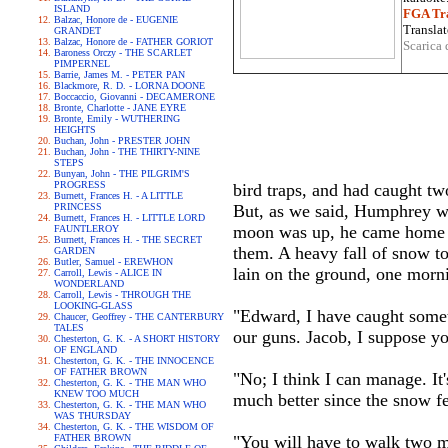
ISLAND
FGA Tra
Balzac, Honore de - EUGENIE
Translat
GRANDET
Balzac, Honore de - FATHER GORIOT
Scarica 
Baroness Orczy - THE SCARLET
PIMPERNEL
Barrie, James M. - PETER PAN
Blackmore, R. D. - LORNA DOONE
Boccaccio, Giovanni - DECAMERONE
Bronte, Charlotte - JANE EYRE
Bronte, Emily - WUTHERING
HEIGHTS
Buchan, John - PRESTER JOHN
Buchan, John - THE THIRTY-NINE
STEPS
Bunyan, John - THE PILGRIM'S
PROGRESS
bird traps, and had caught tw
Burnett, Frances H. - A LITTLE
PRINCESS
But, as we said, Humphrey wa
Burnett, Frances H. - LITTLE LORD
moon was up, he came home la
FAUNTLEROY
Burnett, Frances H. - THE SECRET
them. A heavy fall of snow t
GARDEN
Butler, Samuel - EREWHON
lain on the ground, one morni
Carroll, Lewis - ALICE IN
WONDERLAND
Carroll, Lewis - THROUGH THE
LOOKING-GLASS
"Edward, I have caught somet
Chaucer, Geoffrey - THE CANTERBURY
TALES
our guns. Jacob, I suppose y
Chesterton, G. K. - A SHORT HISTORY
OF ENGLAND
Chesterton, G. K. - THE INNOCENCE
OF FATHER BROWN
"No; I think I can manage. It
Chesterton, G. K. - THE MAN WHO
KNEW TOO MUCH
much better since the snow fe
Chesterton, G. K. - THE MAN WHO
WAS THURSDAY
Chesterton, G. K. - THE WISDOM OF
FATHER BROWN
"You will have to walk two m