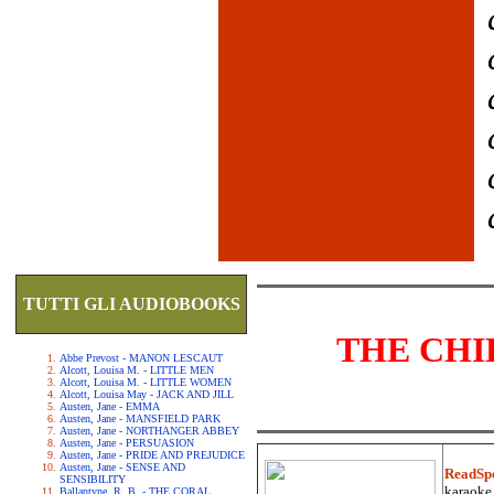
TUTTI GLI AUDIOBOOKS
THE CHI
Abbe Prevost - MANON LESCAUT
Alcott, Louisa M. - LITTLE MEN
Alcott, Louisa M. - LITTLE WOMEN
Alcott, Louisa May - JACK AND JILL
Austen, Jane - EMMA
Austen, Jane - MANSFIELD PARK
Austen, Jane - NORTHANGER ABBEY
Austen, Jane - PERSUASION
Austen, Jane - PRIDE AND PREJUDICE
Austen, Jane - SENSE AND
ReadSp
SENSIBILITY
karaoke.
Ballantyne, R. B. - THE CORAL