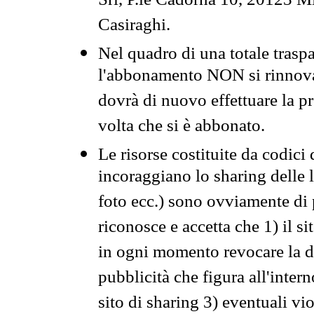
Srl, P.le Cadorna 10, 20123 Mi
Casiraghi.
Nel quadro di una totale traspa
l'abbonamento NON si rinnova 
dovrà di nuovo effettuare la 
volta che si è abbonato.
Le risorse costituite da codici
incoraggiano lo sharing delle l
foto ecc.) sono ovviamente di pr
riconosce e accetta che 1) il s
in ogni momento revocare la dis
pubblicità che figura all'intern
sito di sharing 3) eventuali vi