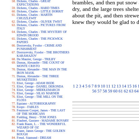
Dickens, Charles - GREAT
brambles, and then put snow at
EXPECTATIONS
dry, and the large trees shelt
Dickens, Charles - HARD TIMES
Dickens, Charles - LITTLE DORRIT
about the pit, and then strewe
Dickens, Charles - MARTIN
CHUZZLEWIT
knew they would be glad to d
Dickens, Charles - OLIVER TWIST
Dickens, Charles - PICTURES FROM
ITALY
Dickens, Charles - THE MYSTERY OF
EDWIN DROOD
Dickens, Charles - THE PICKWICK
PAPERS
Dostoevsky, Fyodor - CRIME AND
PUNISHMENT
Dostoyevsky, Fyodor - THE BROTHERS
KARAMAZOV
Du Maurier, George - TRILBY
Dumas, Alexandre - THE COUNT OF
MONTE CRISTO
Dumas, Alexandre - THE MAN IN THE
IRON MASK
Dumas, Alexandre - THE THREE
MUSKETEERS
Eliot, George - ADAM BEDE
1
2
3
4
5
6
7
8
9
10
11
12
13
14
15
16
Eliot, George - DANIEL DERONDA
Eliot, George - MIDDLEMARCH
56
57
58
59
60
61
62
63
64
Eliot, George - SILAS MARNER
Eliot, George - THE MILL ON THE
FLOSS
Equiano - AUTOBIOGRAPHY
Esopo - FABLES
Fenimore Cooper, James - THE LAST
OF THE MOHICANS
Fielding, Henry - TOM JONES
Flaubert, Gustave - MADAME BOVARY
Frank Baum, L. - THE WONDERFUL
WIZARD OF OZ
Frazer, James George - THE GOLDEN
BOUGH
Freud, Sigmund - DREAM