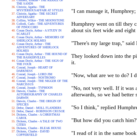
Childers, Erskine - THE RIDDLE OF
THE SANDS
Christie, Agatha - THE
"I can manage it, Humphrey; 
MYSTERIOUSAFFAIR AT STYLES
Christie, Agatha - THE SECRET
ADVERSARY
Collins, Wilkie - THE MOONSTONE
Humphrey went on till they ca
Collodi, Carlo - THE ADVENTURES
OF PINOCCHIO
about six feet wide and eight 
Conan Doyle, Arthur - A STUDY IN
SCARLET
Conan Doyle, Arthur - MEMOIRS OF
SHERLOCK HOLMES
"There's my large trap," said
Conan Doyle, Arthur - THE
ADVENTURES OF SHERLOCK
HOLMES
Conan Doyle, Arthur - THE HOUND OF
They looked down into the pi
THE BASKERVILLES
Conan Doyle, Arthur - THE SIGN OF
it.
THE FOUR
Conrad, Joseph - HEART OF
DARKNESS
"Now, what are we to do? I do
Conrad, Joseph - LORD JIM
Conrad, Joseph - NOSTROMO
Conrad, Joseph - THE NIGGER OF THE
NARCISSUS
"No, not very well. If it was 
Conrad, Joseph - TYPHOON
Darwin, Charles - THE
afterwards, so we had better s
AUTOBIOGRAPHY OF CHARLES
DARWIN
Darwin, Charles - THE ORIGIN OF
SPECIES
"So I think," replied Humphr
Defoe, Daniel - MOLL FLANDERS
Defoe, Daniel - ROBINSON CRUSOE
Dickens, Charles - A CHRISTMAS
CAROL
"But how did you catch him?
Dickens, Charles - A TALE OF TWO
CITIES
Dickens, Charles - BLEAK HOUSE
Dickens, Charles - DAVID
"I read of it in the same book
COPPERFIELD