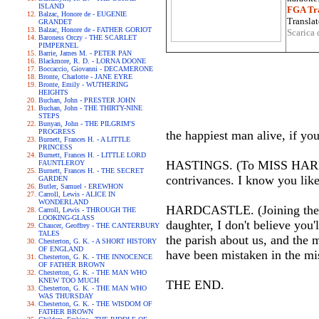
ISLAND
FGA Tra
Balzac, Honore de - EUGENIE
Translat
GRANDET
Balzac, Honore de - FATHER GORIOT
Scarica 
Baroness Orczy - THE SCARLET
PIMPERNEL
Barrie, James M. - PETER PAN
Blackmore, R. D. - LORNA DOONE
Boccaccio, Giovanni - DECAMERONE
Bronte, Charlotte - JANE EYRE
Bronte, Emily - WUTHERING
HEIGHTS
Buchan, John - PRESTER JOHN
Buchan, John - THE THIRTY-NINE
STEPS
Bunyan, John - THE PILGRIM'S
PROGRESS
the happiest man alive, if yo
Burnett, Frances H. - A LITTLE
PRINCESS
Burnett, Frances H. - LITTLE LORD
HASTINGS. (To MISS HARDCAS
FAUNTLEROY
Burnett, Frances H. - THE SECRET
contrivances. I know you lik
GARDEN
Butler, Samuel - EREWHON
Carroll, Lewis - ALICE IN
WONDERLAND
HARDCASTLE. (Joining their 
Carroll, Lewis - THROUGH THE
LOOKING-GLASS
daughter, I don't believe you
Chaucer, Geoffrey - THE CANTERBURY
TALES
the parish about us, and the 
Chesterton, G. K. - A SHORT HISTORY
OF ENGLAND
have been mistaken in the mi
Chesterton, G. K. - THE INNOCENCE
OF FATHER BROWN
Chesterton, G. K. - THE MAN WHO
KNEW TOO MUCH
THE END.
Chesterton, G. K. - THE MAN WHO
WAS THURSDAY
Chesterton, G. K. - THE WISDOM OF
FATHER BROWN