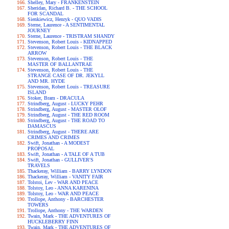
Shelley, Mary - FRANKENSTEIN
Sheridan, Richard B. - THE SCHOOL
FOR SCANDAL
Sienkiewicz, Henryk - QUO VADIS
Sterne, Laurence - A SENTIMENTAL
JOURNEY
Sterne, Laurence - TRISTRAM SHANDY
Stevenson, Robert Louis - KIDNAPPED
Stevenson, Robert Louis - THE BLACK
ARROW
Stevenson, Robert Louis - THE
MASTER OF BALLANTRAE
Stevenson, Robert Louis - THE
STRANGE CASE OF DR. JEKYLL
AND MR. HYDE
Stevenson, Robert Louis - TREASURE
ISLAND
Stoker, Bram - DRACULA
Strindberg, August - LUCKY PEHR
Strindberg, August - MASTER OLOF
Strindberg, August - THE RED ROOM
Strindberg, August - THE ROAD TO
DAMASCUS
Strindberg, August - THERE ARE
CRIMES AND CRIMES
Swift, Jonathan - A MODEST
PROPOSAL
Swift, Jonathan - A TALE OF A TUB
Swift, Jonathan - GULLIVER'S
TRAVELS
Thackeray, William - BARRY LYNDON
Thackeray, William - VANITY FAIR
Tolstoi, Lev - WAR AND PEACE
Tolstoy, Leo - ANNA KARENINA
Tolstoy, Leo - WAR AND PEACE
Trollope, Anthony - BARCHESTER
TOWERS
Trollope, Anthony - THE WARDEN
Twain, Mark - THE ADVENTURES OF
HUCKLEBERRY FINN
Twain, Mark - THE ADVENTURES OF