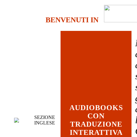
BENVENUTI IN
AUDIOBOOKS
CON
SEZIONE
INGLESE
TRADUZIONE
INTERATTIVA