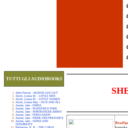
TUTTI GLI AUDIOBOOKS
SH
Abbe Prevost - MANON LESCAUT
Alcott, Louisa M. - LITTLE MEN
Alcott, Louisa M. - LITTLE WOMEN
Alcott, Louisa May - JACK AND JILL
Austen, Jane - EMMA
Austen, Jane - MANSFIELD PARK
Austen, Jane - NORTHANGER ABBEY
Austen, Jane - PERSUASION
Austen, Jane - PRIDE AND PREJUDICE
Austen, Jane - SENSE AND
ReadSp
SENSIBILITY
karaoke.
Ballantyne, R. B. - THE CORAL