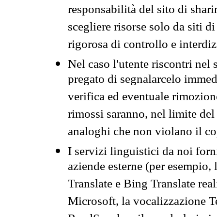
responsabilità del sito di sha
scegliere risorse solo da siti d
rigorosa di controllo e interdi
Nel caso l'utente riscontri nel 
pregato di segnalarcelo immedi
verifica ed eventuale rimozion
rimossi saranno, nel limite del 
analoghi che non violano il co
I servizi linguistici da noi for
aziende esterne (per esempio, 
Translate e Bing Translate rea
Microsoft, la vocalizzazione Te