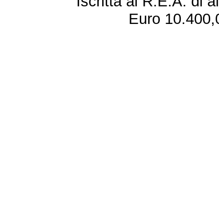
Iscritta al R.E.A. di 
Euro 10.400,