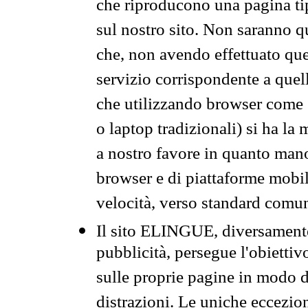
che riproducono una pagina tip
sul nostro sito. Non saranno qu
che, non avendo effettuato que
servizio corrispondente a quell
che utilizzando browser come 
o laptop tradizionali) si ha la
a nostro favore in quanto mano
browser e di piattaforme mobi
velocità, verso standard comun
Il sito ELINGUE, diversamente
pubblicità, persegue l'obiettiv
sulle proprie pagine in modo da
distrazioni. Le uniche eccezio