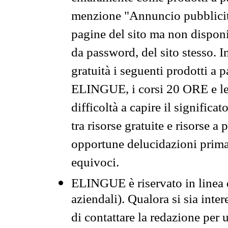
menzione "Annuncio pubblicit
pagine del sito ma non disponi
da password, del sito stesso. I
gratuità i seguenti prodotti 
ELINGUE, i corsi 20 ORE e le 
difficoltà a capire il significa
tra risorse gratuite e risorse a
opportune delucidazioni prima d
equivoci.
ELINGUE è riservato in linea d
aziendali). Qualora si sia inte
di contattare la redazione per 