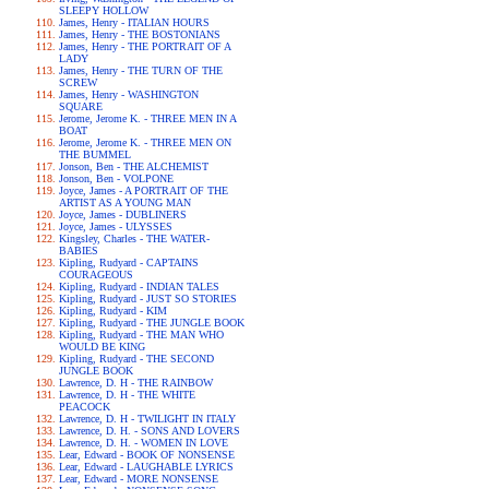
SLEEPY HOLLOW
James, Henry - ITALIAN HOURS
James, Henry - THE BOSTONIANS
James, Henry - THE PORTRAIT OF A
LADY
James, Henry - THE TURN OF THE
SCREW
James, Henry - WASHINGTON
SQUARE
Jerome, Jerome K. - THREE MEN IN A
BOAT
Jerome, Jerome K. - THREE MEN ON
THE BUMMEL
Jonson, Ben - THE ALCHEMIST
Jonson, Ben - VOLPONE
Joyce, James - A PORTRAIT OF THE
ARTIST AS A YOUNG MAN
Joyce, James - DUBLINERS
Joyce, James - ULYSSES
Kingsley, Charles - THE WATER-
BABIES
Kipling, Rudyard - CAPTAINS
COURAGEOUS
Kipling, Rudyard - INDIAN TALES
Kipling, Rudyard - JUST SO STORIES
Kipling, Rudyard - KIM
Kipling, Rudyard - THE JUNGLE BOOK
Kipling, Rudyard - THE MAN WHO
WOULD BE KING
Kipling, Rudyard - THE SECOND
JUNGLE BOOK
Lawrence, D. H - THE RAINBOW
Lawrence, D. H - THE WHITE
PEACOCK
Lawrence, D. H - TWILIGHT IN ITALY
Lawrence, D. H. - SONS AND LOVERS
Lawrence, D. H. - WOMEN IN LOVE
Lear, Edward - BOOK OF NONSENSE
Lear, Edward - LAUGHABLE LYRICS
Lear, Edward - MORE NONSENSE