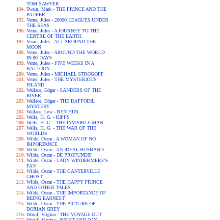
TOM SAWYER
Twain, Mark - THE PRINCE AND THE
PAUPER
Verne, Jules - 20000 LEAGUES UNDER
THE SEAS
Verne, Jules - A JOURNEY TO THE
CENTRE OF THE EARTH
Verne, Jules - ALL AROUND THE
MOON
Verne, Jules - AROUND THE WORLD
IN 80 DAYS
Verne, Jules - FIVE WEEKS IN A
BALLOON
Verne, Jules - MICHAEL STROGOFF
Verne, Jules - THE MYSTERIOUS
ISLAND
Wallace, Edgar - SANDERS OF THE
RIVER
Wallace, Edgar - THE DAFFODIL
MYSTERY
Wallace, Lew - BEN HUR
Wells, H. G. - KIPPS
Wells, H. G. - THE INVISIBLE MAN
Wells, H. G. - THE WAR OF THE
WORLDS
Wilde, Oscar - A WOMAN OF NO
IMPORTANCE
Wilde, Oscar - AN IDEAL HUSBAND
Wilde, Oscar - DE PROFUNDIS
Wilde, Oscar - LADY WINDERMERE'S
FAN
Wilde, Oscar - THE CANTERVILLE
GHOST
Wilde, Oscar - THE HAPPY PRINCE
AND OTHER TALES
Wilde, Oscar - THE IMPORTANCE OF
BEING EARNEST
Wilde, Oscar - THE PICTURE OF
DORIAN GREY
Woolf, Virgina - THE VOYAGE OUT
Woolf, Virgina - NIGHT AND DAY