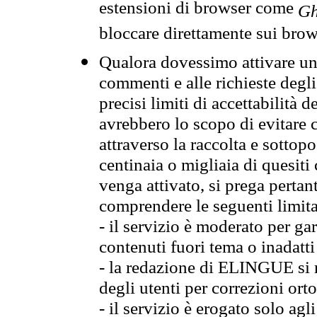
estensioni di browser come
Gh
bloccare direttamente sui brow
Qualora dovessimo attivare una
commenti e alle richieste degli
precisi limiti di accettabilità d
avrebbero lo scopo di evitare c
attraverso la raccolta e sotto
centinaia o migliaia di quesiti
venga attivato, si prega pertan
comprendere le seguenti limita
- il servizio è moderato per g
contenuti fuori tema o inadatti
- la redazione di ELINGUE si ris
degli utenti per correzioni ort
- il servizio è erogato solo agl