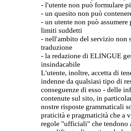
- l'utente non può formulare pi
- un quesito non può contener
- un utente non può assumere p
limiti suddetti
- nell'ambito del servizio non
traduzione
- la redazione di ELINGUE gest
insindacabile
L'utente, inoltre, accetta di 
indenne da qualsiasi tipo di re
conseguenze di esso - delle in
contenute sul sito, in particol
nostre risposte grammaticali so
praticità e pragmaticità che a vo
regole "ufficiali" che tendono