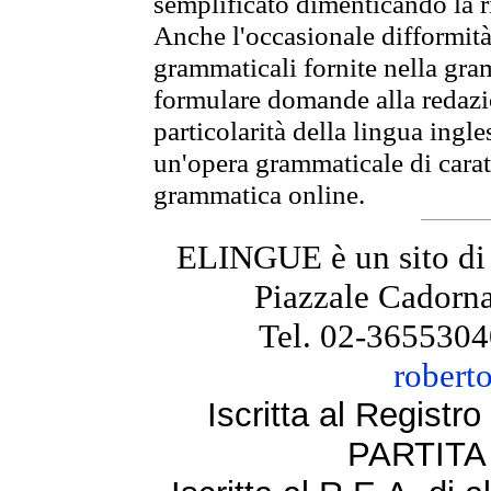
semplificato dimenticando la ri
Anche l'occasionale difformità 
grammaticali fornite nella gr
formulare domande alla redazio
particolarità della lingua ingl
un'opera grammaticale di cara
grammatica online.
ELINGUE è un sito di
Piazzale Cadorna
Tel. 02-3655304
robert
Iscritta al Regist
PARTITA 