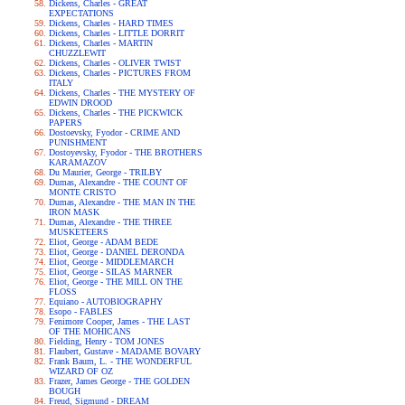
Dickens, Charles - GREAT
EXPECTATIONS
Dickens, Charles - HARD TIMES
Dickens, Charles - LITTLE DORRIT
Dickens, Charles - MARTIN
CHUZZLEWIT
Dickens, Charles - OLIVER TWIST
Dickens, Charles - PICTURES FROM
ITALY
Dickens, Charles - THE MYSTERY OF
EDWIN DROOD
Dickens, Charles - THE PICKWICK
PAPERS
Dostoevsky, Fyodor - CRIME AND
PUNISHMENT
Dostoyevsky, Fyodor - THE BROTHERS
KARAMAZOV
Du Maurier, George - TRILBY
Dumas, Alexandre - THE COUNT OF
MONTE CRISTO
Dumas, Alexandre - THE MAN IN THE
IRON MASK
Dumas, Alexandre - THE THREE
MUSKETEERS
Eliot, George - ADAM BEDE
Eliot, George - DANIEL DERONDA
Eliot, George - MIDDLEMARCH
Eliot, George - SILAS MARNER
Eliot, George - THE MILL ON THE
FLOSS
Equiano - AUTOBIOGRAPHY
Esopo - FABLES
Fenimore Cooper, James - THE LAST
OF THE MOHICANS
Fielding, Henry - TOM JONES
Flaubert, Gustave - MADAME BOVARY
Frank Baum, L. - THE WONDERFUL
WIZARD OF OZ
Frazer, James George - THE GOLDEN
BOUGH
Freud, Sigmund - DREAM