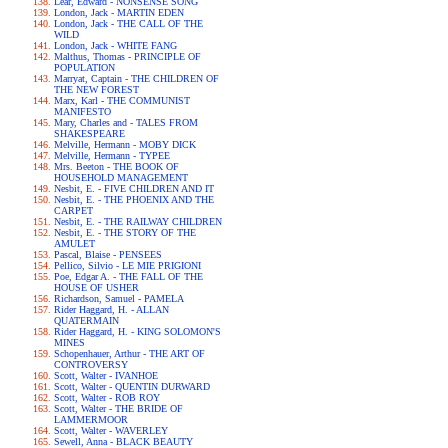
Lear, Edward - NONSENSE SONG
London, Jack - MARTIN EDEN
London, Jack - THE CALL OF THE
WILD
London, Jack - WHITE FANG
Malthus, Thomas - PRINCIPLE OF
POPULATION
Marryat, Captain - THE CHILDREN OF
THE NEW FOREST
Marx, Karl - THE COMMUNIST
MANIFESTO
Mary, Charles and - TALES FROM
SHAKESPEARE
Melville, Hermann - MOBY DICK
Melville, Hermann - TYPEE
Mrs. Beeton - THE BOOK OF
HOUSEHOLD MANAGEMENT
Nesbit, E. - FIVE CHILDREN AND IT
Nesbit, E. - THE PHOENIX AND THE
CARPET
Nesbit, E. - THE RAILWAY CHILDREN
Nesbit, E. - THE STORY OF THE
AMULET
Pascal, Blaise - PENSEES
Pellico, Silvio - LE MIE PRIGIONI
Poe, Edgar A. - THE FALL OF THE
HOUSE OF USHER
Richardson, Samuel - PAMELA
Rider Haggard, H. - ALLAN
QUATERMAIN
Rider Haggard, H. - KING SOLOMON'S
MINES
Schopenhauer, Arthur - THE ART OF
CONTROVERSY
Scott, Walter - IVANHOE
Scott, Walter - QUENTIN DURWARD
Scott, Walter - ROB ROY
Scott, Walter - THE BRIDE OF
LAMMERMOOR
Scott, Walter - WAVERLEY
Sewell, Anna - BLACK BEAUTY