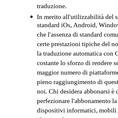
traduzione.
In merito all'utilizzabilità del
standard iOs, Android, Windo
che l'assenza di standard comuni
certe prestazioni tipiche del n
la traduzione automatica con G
costante lo sforzo di rendere s
maggior numero di piattaforme
pieno raggiungimento di quest
noi. Chi desidera abbonarsi è 
perfezionare l'abbonamento la 
dispositivi informatici, mobili