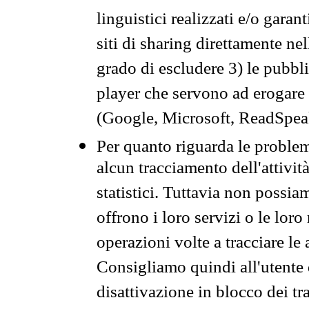
linguistici realizzati e/o garan
siti di sharing direttamente n
grado di escludere 3) le pubbl
player che servono ad erogare i 
(Google, Microsoft, ReadSpeak
Per quanto riguarda le problem
alcun tracciamento dell'attività
statistici. Tuttavia non possia
offrono i loro servizi o le loro
operazioni volte a tracciare le a
Consigliamo quindi all'utente 
disattivazione in blocco dei tr