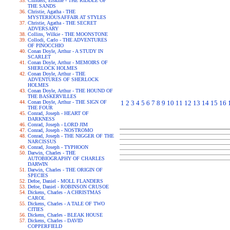
Childers, Erskine - THE RIDDLE OF
THE SANDS
Christie, Agatha - THE
MYSTERIOUSAFFAIR AT STYLES
Christie, Agatha - THE SECRET
ADVERSARY
Collins, Wilkie - THE MOONSTONE
Collodi, Carlo - THE ADVENTURES
OF PINOCCHIO
Conan Doyle, Arthur - A STUDY IN
SCARLET
Conan Doyle, Arthur - MEMOIRS OF
SHERLOCK HOLMES
Conan Doyle, Arthur - THE
ADVENTURES OF SHERLOCK
HOLMES
Conan Doyle, Arthur - THE HOUND OF
THE BASKERVILLES
Conan Doyle, Arthur - THE SIGN OF
1
2
3
4
5
6
7
8
9
10
11
12
13
14
15
16
THE FOUR
Conrad, Joseph - HEART OF
DARKNESS
Conrad, Joseph - LORD JIM
Conrad, Joseph - NOSTROMO
Conrad, Joseph - THE NIGGER OF THE
NARCISSUS
Conrad, Joseph - TYPHOON
Darwin, Charles - THE
AUTOBIOGRAPHY OF CHARLES
DARWIN
Darwin, Charles - THE ORIGIN OF
SPECIES
Defoe, Daniel - MOLL FLANDERS
Defoe, Daniel - ROBINSON CRUSOE
Dickens, Charles - A CHRISTMAS
CAROL
Dickens, Charles - A TALE OF TWO
CITIES
Dickens, Charles - BLEAK HOUSE
Dickens, Charles - DAVID
COPPERFIELD