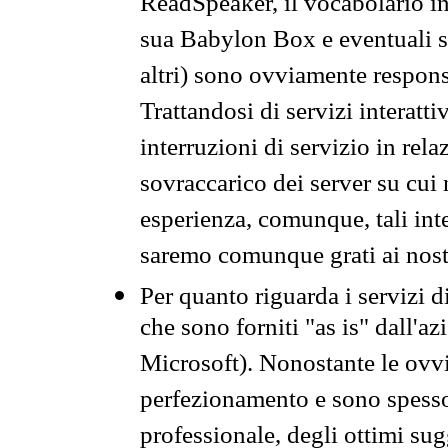
ReadSpeaker, il vocabolario in
sua Babylon Box e eventuali s
altri) sono ovviamente respons
Trattandosi di servizi interatt
interruzioni di servizio in rel
sovraccarico dei server su cui
esperienza, comunque, tali inte
saremo comunque grati ai nostr
Per quanto riguarda i servizi d
che sono forniti "as is" dall'a
Microsoft). Nonostante le ovvi
perfezionamento e sono spesso 
professionale, degli ottimi su