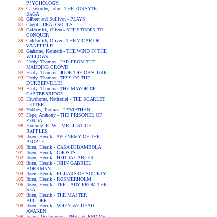
PSYCHOLOGY
Galsworthy, John - THE FORSYTE
SAGA
Gilbert and Sullivan - PLAYS
Gogol - DEAD SOULS
Goldsmith, Oliver - SHE STOOPS TO
CONQUER
Goldsmith, Oliver - THE VICAR OF
WAKEFIELD
Grahame, Kenneth - THE WIND IN THE
WILLOWS
Hardy, Thomas - FAR FROM THE
MADDING CROWD
Hardy, Thomas - JUDE THE OBSCURE
Hardy, Thomas - TESS OF THE
D'URBERVILLES
Hardy, Thomas - THE MAYOR OF
CASTERBRIDGE
Hawthorne, Nathaniel - THE SCARLET
LETTER
Hobbes, Thomas - LEVIATHAN
Hope, Anthony - THE PRISONER OF
ZENDA
Hornung, E. W. - MR. JUSTICE
RAFFLES
Ibsen, Henrik - AN ENEMY OF THE
PEOPLE
Ibsen, Henrik - CASA DI BAMBOLA
Ibsen, Henrik - GHOSTS
Ibsen, Henrik - HEDDA GABLER
Ibsen, Henrik - JOHN GABRIEL
BORKMAN
Ibsen, Henrik - PILLARS OF SOCIETY
Ibsen, Henrik - ROSMERHOLM
Ibsen, Henrik - THE LADY FROM THE
SEA
Ibsen, Henrik - THE MASTER
BUILDER
Ibsen, Henrik - WHEN WE DEAD
AWAKEN
Irving, Washington - THE LEGEND OF