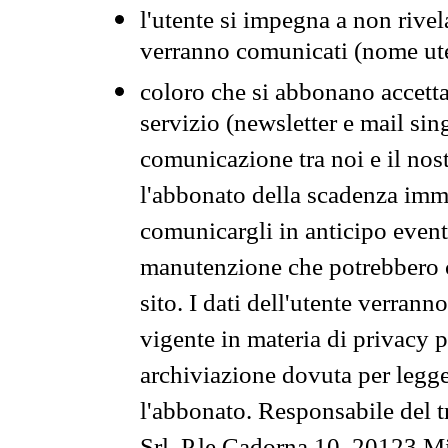
l'utente si impegna a non rivel
verranno comunicati (nome ut
coloro che si abbonano accetta
servizio (newsletter e mail sin
comunicazione tra noi e il nos
l'abbonato della scadenza im
comunicargli in anticipo event
manutenzione che potrebbero co
sito. I dati dell'utente verrann
vigente in materia di privacy p
archiviazione dovuta per legg
l'abbonato. Responsabile del t