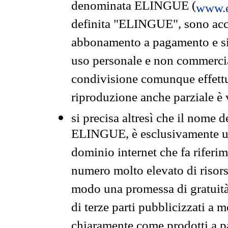
denominata ELINGUE (
www.e
definita "ELINGUE", sono acces
abbonamento a pagamento e si 
uso personale e non commercia
condivisione comunque effettuat
riproduzione anche parziale è v
si precisa altresì che il nome d
ELINGUE, è esclusivamente un
dominio internet che fa riferim
numero molto elevato di risors
modo una promessa di gratuità 
di terze parti pubblicizzati a 
chiaramente come prodotti a 