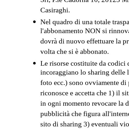
Srl, P.le Cadorna 10, 20123 Mi
Casiraghi.
Nel quadro di una totale traspa
l'abbonamento NON si rinnova 
dovrà di nuovo effettuare la 
volta che si è abbonato.
Le risorse costituite da codici
incoraggiano lo sharing delle l
foto ecc.) sono ovviamente di pr
riconosce e accetta che 1) il s
in ogni momento revocare la dis
pubblicità che figura all'intern
sito di sharing 3) eventuali vi