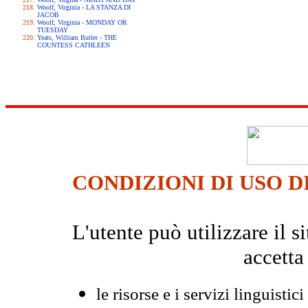
Woolf, Virginia - LA STANZA DI
JACOB
Woolf, Virginia - MONDAY OR
TUESDAY
Yeats, William Butler - THE
COUNTESS CATHLEEN
CONDIZIONI DI USO D
L'utente può utilizzare il
accetta
le risorse e i servizi linguistici