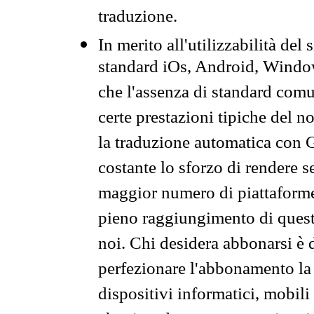
traduzione.
In merito all'utilizzabilità del
standard iOs, Android, Windo
che l'assenza di standard comuni
certe prestazioni tipiche del n
la traduzione automatica con G
costante lo sforzo di rendere s
maggior numero di piattaforme
pieno raggiungimento di quest
noi. Chi desidera abbonarsi è 
perfezionare l'abbonamento la 
dispositivi informatici, mobili