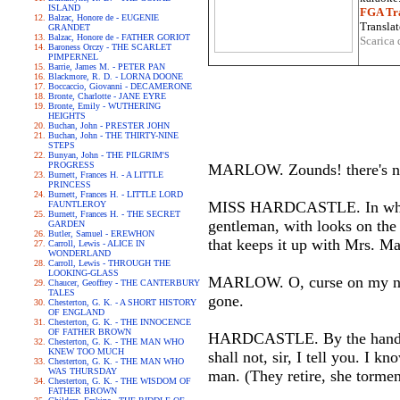
ISLAND
FGA Tra
Balzac, Honore de - EUGENIE
Translat
GRANDET
Balzac, Honore de - FATHER GORIOT
Scarica 
Baroness Orczy - THE SCARLET
PIMPERNEL
Barrie, James M. - PETER PAN
Blackmore, R. D. - LORNA DOONE
Boccaccio, Giovanni - DECAMERONE
Bronte, Charlotte - JANE EYRE
Bronte, Emily - WUTHERING
HEIGHTS
Buchan, John - PRESTER JOHN
Buchan, John - THE THIRTY-NINE
STEPS
Bunyan, John - THE PILGRIM'S
PROGRESS
MARLOW. Zounds! there's no b
Burnett, Frances H. - A LITTLE
PRINCESS
Burnett, Frances H. - LITTLE LORD
MISS HARDCASTLE. In which of
FAUNTLEROY
Burnett, Frances H. - THE SECRET
gentleman, with looks on the 
GARDEN
Butler, Samuel - EREWHON
that keeps it up with Mrs. Ma
Carroll, Lewis - ALICE IN
WONDERLAND
Carroll, Lewis - THROUGH THE
LOOKING-GLASS
MARLOW. O, curse on my nois
Chaucer, Geoffrey - THE CANTERBURY
TALES
gone.
Chesterton, G. K. - A SHORT HISTORY
OF ENGLAND
Chesterton, G. K. - THE INNOCENCE
OF FATHER BROWN
HARDCASTLE. By the hand of m
Chesterton, G. K. - THE MAN WHO
KNEW TOO MUCH
shall not, sir, I tell you. I 
Chesterton, G. K. - THE MAN WHO
WAS THURSDAY
man. (They retire, she tormen
Chesterton, G. K. - THE WISDOM OF
FATHER BROWN