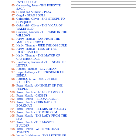
PSYCHOLOGY
Galsworthy, John - THE FORSYTE
SAGA
Gilbert and Sullivan - PLAYS
Gogol - DEAD SOULS
Goldsmith, Oliver - SHE STOOPS TO
CONQUER
Goldsmith, Oliver - THE VICAR OF
WAKEFIELD
Grahame, Kenneth - THE WIND IN THE
WILLOWS
Hardy, Thomas - FAR FROM THE
MADDING CROWD
Hardy, Thomas - JUDE THE OBSCURE
Hardy, Thomas - TESS OF THE
D'URBERVILLES
Hardy, Thomas - THE MAYOR OF
CASTERBRIDGE
Hawthorne, Nathaniel - THE SCARLET
LETTER
Hobbes, Thomas - LEVIATHAN
Hope, Anthony - THE PRISONER OF
ZENDA
Hornung, E. W. - MR. JUSTICE
RAFFLES
Ibsen, Henrik - AN ENEMY OF THE
PEOPLE
Ibsen, Henrik - CASA DI BAMBOLA
Ibsen, Henrik - GHOSTS
Ibsen, Henrik - HEDDA GABLER
Ibsen, Henrik - JOHN GABRIEL
BORKMAN
Ibsen, Henrik - PILLARS OF SOCIETY
Ibsen, Henrik - ROSMERHOLM
Ibsen, Henrik - THE LADY FROM THE
SEA
Ibsen, Henrik - THE MASTER
BUILDER
Ibsen, Henrik - WHEN WE DEAD
AWAKEN
Irving, Washington - THE LEGEND OF