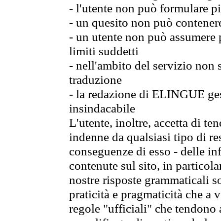
- l'utente non può formulare pi
- un quesito non può contener
- un utente non può assumere p
limiti suddetti
- nell'ambito del servizio non
traduzione
- la redazione di ELINGUE gest
insindacabile
L'utente, inoltre, accetta di 
indenne da qualsiasi tipo di re
conseguenze di esso - delle in
contenute sul sito, in particol
nostre risposte grammaticali so
praticità e pragmaticità che a vo
regole "ufficiali" che tendono