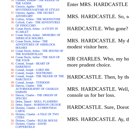
Childers, Erskine - THE RIDDLE OF
Enter MRS. HARDCASTLE a
THE SANDS
Christie, Agatha - THE
MYSTERIOUSAFFAIR AT STYLES
Christie, Agatha - THE SECRET
MRS. HARDCASTLE. So, so, th
ADVERSARY
Collins, Wilkie - THE MOONSTONE
Collodi, Carlo - THE ADVENTURES
OF PINOCCHIO
HARDCASTLE. Who gone?
Conan Doyle, Arthur - A STUDY IN
SCARLET
Conan Doyle, Arthur - MEMOIRS OF
SHERLOCK HOLMES
MRS. HARDCASTLE. My dutifu
Conan Doyle, Arthur - THE
ADVENTURES OF SHERLOCK
modest visitor here.
HOLMES
Conan Doyle, Arthur - THE HOUND OF
THE BASKERVILLES
Conan Doyle, Arthur - THE SIGN OF
SIR CHARLES. Who, my honest
THE FOUR
Conrad, Joseph - HEART OF
more prudent choice.
DARKNESS
Conrad, Joseph - LORD JIM
Conrad, Joseph - NOSTROMO
HARDCASTLE. Then, by the h
Conrad, Joseph - THE NIGGER OF THE
NARCISSUS
Conrad, Joseph - TYPHOON
Darwin, Charles - THE
MRS. HARDCASTLE. Well, if he
AUTOBIOGRAPHY OF CHARLES
DARWIN
console us for her loss.
Darwin, Charles - THE ORIGIN OF
SPECIES
Defoe, Daniel - MOLL FLANDERS
Defoe, Daniel - ROBINSON CRUSOE
HARDCASTLE. Sure, Dorothy
Dickens, Charles - A CHRISTMAS
CAROL
Dickens, Charles - A TALE OF TWO
CITIES
MRS. HARDCASTLE. Ay, that'
Dickens, Charles - BLEAK HOUSE
Dickens, Charles - DAVID
COPPERFIELD