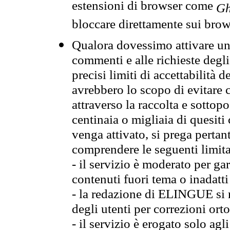
estensioni di browser come
Gh
bloccare direttamente sui brow
Qualora dovessimo attivare una
commenti e alle richieste degli
precisi limiti di accettabilità d
avrebbero lo scopo di evitare c
attraverso la raccolta e sotto
centinaia o migliaia di quesiti
venga attivato, si prega pertan
comprendere le seguenti limita
- il servizio è moderato per g
contenuti fuori tema o inadatti
- la redazione di ELINGUE si ris
degli utenti per correzioni ort
- il servizio è erogato solo agl