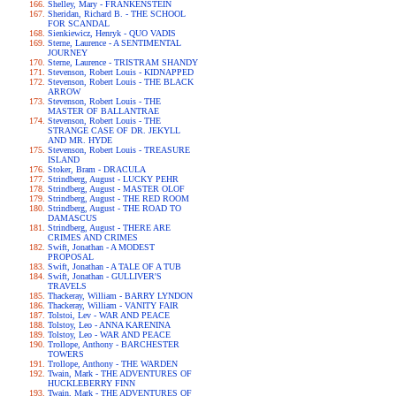
Shelley, Mary - FRANKENSTEIN
Sheridan, Richard B. - THE SCHOOL
FOR SCANDAL
Sienkiewicz, Henryk - QUO VADIS
Sterne, Laurence - A SENTIMENTAL
JOURNEY
Sterne, Laurence - TRISTRAM SHANDY
Stevenson, Robert Louis - KIDNAPPED
Stevenson, Robert Louis - THE BLACK
ARROW
Stevenson, Robert Louis - THE
MASTER OF BALLANTRAE
Stevenson, Robert Louis - THE
STRANGE CASE OF DR. JEKYLL
AND MR. HYDE
Stevenson, Robert Louis - TREASURE
ISLAND
Stoker, Bram - DRACULA
Strindberg, August - LUCKY PEHR
Strindberg, August - MASTER OLOF
Strindberg, August - THE RED ROOM
Strindberg, August - THE ROAD TO
DAMASCUS
Strindberg, August - THERE ARE
CRIMES AND CRIMES
Swift, Jonathan - A MODEST
PROPOSAL
Swift, Jonathan - A TALE OF A TUB
Swift, Jonathan - GULLIVER'S
TRAVELS
Thackeray, William - BARRY LYNDON
Thackeray, William - VANITY FAIR
Tolstoi, Lev - WAR AND PEACE
Tolstoy, Leo - ANNA KARENINA
Tolstoy, Leo - WAR AND PEACE
Trollope, Anthony - BARCHESTER
TOWERS
Trollope, Anthony - THE WARDEN
Twain, Mark - THE ADVENTURES OF
HUCKLEBERRY FINN
Twain, Mark - THE ADVENTURES OF