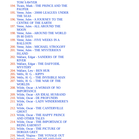
TOM SAWYER
Twain, Mark - THE PRINCE AND THE
PAUPER
Verne, Jules - 20000 LEAGUES UNDER
THE SEAS
Verne, Jules - A JOURNEY TO THE
CENTRE OF THE EARTH
Verne, Jules - ALL AROUND THE
MOON
Verne, Jules - AROUND THE WORLD
IN 80 DAYS
Verne, Jules - FIVE WEEKS IN A
BALLOON
Verne, Jules - MICHAEL STROGOFF
Verne, Jules - THE MYSTERIOUS
ISLAND
Wallace, Edgar - SANDERS OF THE
RIVER
Wallace, Edgar - THE DAFFODIL
MYSTERY
Wallace, Lew - BEN HUR
Wells, H. G. - KIPPS
Wells, H. G. - THE INVISIBLE MAN
Wells, H. G. - THE WAR OF THE
WORLDS
Wilde, Oscar - A WOMAN OF NO
IMPORTANCE
Wilde, Oscar - AN IDEAL HUSBAND
Wilde, Oscar - DE PROFUNDIS
Wilde, Oscar - LADY WINDERMERE'S
FAN
Wilde, Oscar - THE CANTERVILLE
GHOST
Wilde, Oscar - THE HAPPY PRINCE
AND OTHER TALES
Wilde, Oscar - THE IMPORTANCE OF
BEING EARNEST
Wilde, Oscar - THE PICTURE OF
DORIAN GREY
Woolf, Virgina - THE VOYAGE OUT
Woolf, Virgina - NIGHT AND DAY