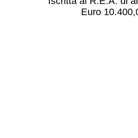
Iscritta al R.E.A. di 
Euro 10.400,