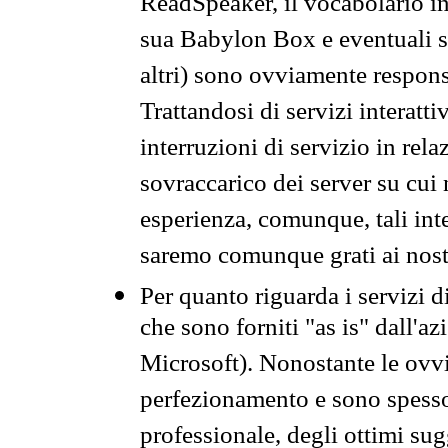
ReadSpeaker, il vocabolario in
sua Babylon Box e eventuali s
altri) sono ovviamente respons
Trattandosi di servizi interatt
interruzioni di servizio in rel
sovraccarico dei server su cui
esperienza, comunque, tali inte
saremo comunque grati ai nostr
Per quanto riguarda i servizi d
che sono forniti "as is" dall'a
Microsoft). Nonostante le ovvi
perfezionamento e sono spesso 
professionale, degli ottimi su