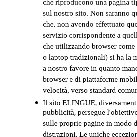
che riproducono una pagina tip
sul nostro sito. Non saranno qu
che, non avendo effettuato que
servizio corrispondente a quell
che utilizzando browser come 
o laptop tradizionali) si ha la
a nostro favore in quanto mano
browser e di piattaforme mobi
velocità, verso standard comun
Il sito ELINGUE, diversamente
pubblicità, persegue l'obiettiv
sulle proprie pagine in modo da
distrazioni. Le uniche eccezio