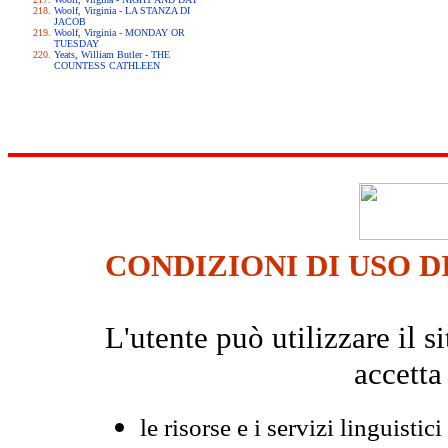
Woolf, Virginia - LA STANZA DI
JACOB
Woolf, Virginia - MONDAY OR
TUESDAY
Yeats, William Butler - THE
COUNTESS CATHLEEN
CONDIZIONI DI USO D
L'utente può utilizzare il
accetta
le risorse e i servizi linguistici