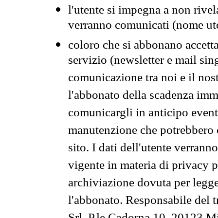
l'utente si impegna a non rivel
verranno comunicati (nome ut
coloro che si abbonano accetta
servizio (newsletter e mail sin
comunicazione tra noi e il nos
l'abbonato della scadenza im
comunicargli in anticipo event
manutenzione che potrebbero co
sito. I dati dell'utente verrann
vigente in materia di privacy p
archiviazione dovuta per legg
l'abbonato. Responsabile del t