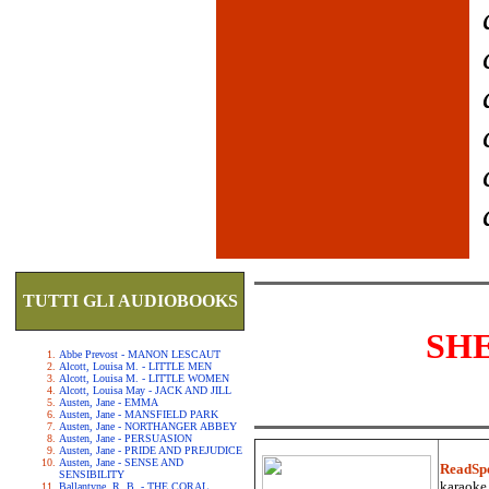
TUTTI GLI AUDIOBOOKS
SH
Abbe Prevost - MANON LESCAUT
Alcott, Louisa M. - LITTLE MEN
Alcott, Louisa M. - LITTLE WOMEN
Alcott, Louisa May - JACK AND JILL
Austen, Jane - EMMA
Austen, Jane - MANSFIELD PARK
Austen, Jane - NORTHANGER ABBEY
Austen, Jane - PERSUASION
Austen, Jane - PRIDE AND PREJUDICE
Austen, Jane - SENSE AND
ReadSp
SENSIBILITY
karaoke.
Ballantyne, R. B. - THE CORAL