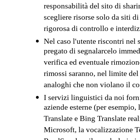
responsabilità del sito di sha
scegliere risorse solo da siti d
rigorosa di controllo e interdi
Nel caso l'utente riscontri nel 
pregato di segnalarcelo immedi
verifica ed eventuale rimozion
rimossi saranno, nel limite del 
analoghi che non violano il co
I servizi linguistici da noi for
aziende esterne (per esempio, 
Translate e Bing Translate rea
Microsoft, la vocalizzazione Te