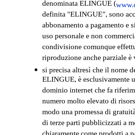
denominata ELINGUE (
www.e
definita "ELINGUE", sono acces
abbonamento a pagamento e si 
uso personale e non commercia
condivisione comunque effettuat
riproduzione anche parziale è v
si precisa altresì che il nome d
ELINGUE, è esclusivamente un
dominio internet che fa riferim
numero molto elevato di risors
modo una promessa di gratuità 
di terze parti pubblicizzati a 
chiaramente come prodotti a 