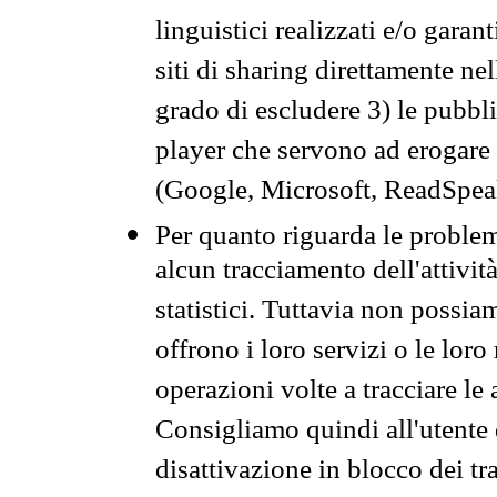
linguistici realizzati e/o garan
siti di sharing direttamente n
grado di escludere 3) le pubbl
player che servono ad erogare i 
(Google, Microsoft, ReadSpeak
Per quanto riguarda le problem
alcun tracciamento dell'attività
statistici. Tuttavia non possia
offrono i loro servizi o le loro
operazioni volte a tracciare le a
Consigliamo quindi all'utente 
disattivazione in blocco dei tr