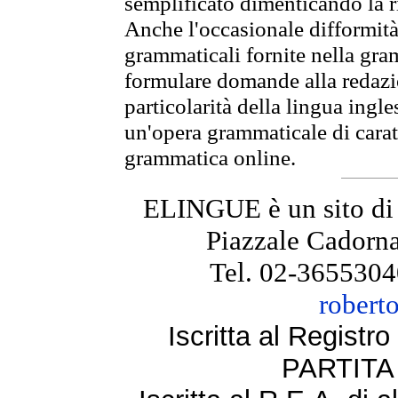
semplificato dimenticando la ri
Anche l'occasionale difformità 
grammaticali fornite nella gr
formulare domande alla redazio
particolarità della lingua ingl
un'opera grammaticale di cara
grammatica online.
ELINGUE è un sito di
Piazzale Cadorna
Tel. 02-3655304
robert
Iscritta al Regist
PARTITA 