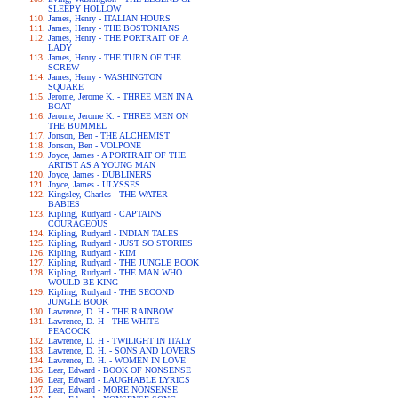
SLEEPY HOLLOW
James, Henry - ITALIAN HOURS
James, Henry - THE BOSTONIANS
James, Henry - THE PORTRAIT OF A
LADY
James, Henry - THE TURN OF THE
SCREW
James, Henry - WASHINGTON
SQUARE
Jerome, Jerome K. - THREE MEN IN A
BOAT
Jerome, Jerome K. - THREE MEN ON
THE BUMMEL
Jonson, Ben - THE ALCHEMIST
Jonson, Ben - VOLPONE
Joyce, James - A PORTRAIT OF THE
ARTIST AS A YOUNG MAN
Joyce, James - DUBLINERS
Joyce, James - ULYSSES
Kingsley, Charles - THE WATER-
BABIES
Kipling, Rudyard - CAPTAINS
COURAGEOUS
Kipling, Rudyard - INDIAN TALES
Kipling, Rudyard - JUST SO STORIES
Kipling, Rudyard - KIM
Kipling, Rudyard - THE JUNGLE BOOK
Kipling, Rudyard - THE MAN WHO
WOULD BE KING
Kipling, Rudyard - THE SECOND
JUNGLE BOOK
Lawrence, D. H - THE RAINBOW
Lawrence, D. H - THE WHITE
PEACOCK
Lawrence, D. H - TWILIGHT IN ITALY
Lawrence, D. H. - SONS AND LOVERS
Lawrence, D. H. - WOMEN IN LOVE
Lear, Edward - BOOK OF NONSENSE
Lear, Edward - LAUGHABLE LYRICS
Lear, Edward - MORE NONSENSE