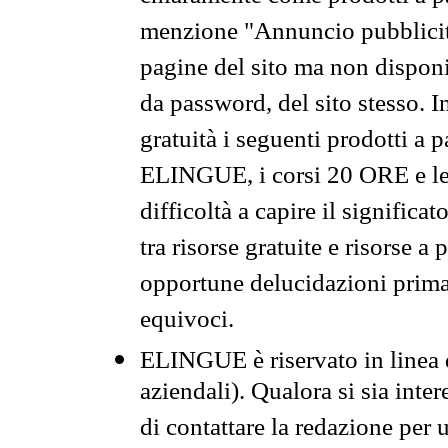
menzione "Annuncio pubblicit
pagine del sito ma non disponi
da password, del sito stesso. I
gratuità i seguenti prodotti 
ELINGUE, i corsi 20 ORE e le 
difficoltà a capire il significa
tra risorse gratuite e risorse a
opportune delucidazioni prima d
equivoci.
ELINGUE è riservato in linea d
aziendali). Qualora si sia inte
di contattare la redazione per 