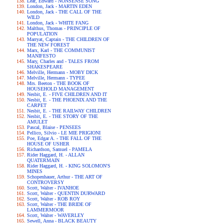
Lear, Edward - NONSENSE SONG
London, Jack - MARTIN EDEN
London, Jack - THE CALL OF THE
WILD
London, Jack - WHITE FANG
Malthus, Thomas - PRINCIPLE OF
POPULATION
Marryat, Captain - THE CHILDREN OF
THE NEW FOREST
Marx, Karl - THE COMMUNIST
MANIFESTO
Mary, Charles and - TALES FROM
SHAKESPEARE
Melville, Hermann - MOBY DICK
Melville, Hermann - TYPEE
Mrs. Beeton - THE BOOK OF
HOUSEHOLD MANAGEMENT
Nesbit, E. - FIVE CHILDREN AND IT
Nesbit, E. - THE PHOENIX AND THE
CARPET
Nesbit, E. - THE RAILWAY CHILDREN
Nesbit, E. - THE STORY OF THE
AMULET
Pascal, Blaise - PENSEES
Pellico, Silvio - LE MIE PRIGIONI
Poe, Edgar A. - THE FALL OF THE
HOUSE OF USHER
Richardson, Samuel - PAMELA
Rider Haggard, H. - ALLAN
QUATERMAIN
Rider Haggard, H. - KING SOLOMON'S
MINES
Schopenhauer, Arthur - THE ART OF
CONTROVERSY
Scott, Walter - IVANHOE
Scott, Walter - QUENTIN DURWARD
Scott, Walter - ROB ROY
Scott, Walter - THE BRIDE OF
LAMMERMOOR
Scott, Walter - WAVERLEY
Sewell, Anna - BLACK BEAUTY