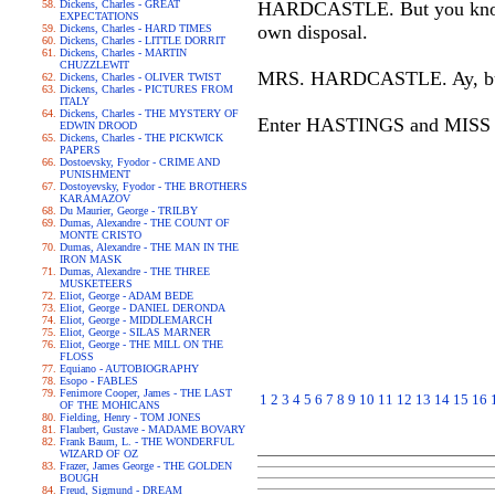
Dickens, Charles - GREAT
HARDCASTLE. But you know if 
EXPECTATIONS
own disposal.
Dickens, Charles - HARD TIMES
Dickens, Charles - LITTLE DORRIT
Dickens, Charles - MARTIN
CHUZZLEWIT
MRS. HARDCASTLE. Ay, but he'
Dickens, Charles - OLIVER TWIST
Dickens, Charles - PICTURES FROM
ITALY
Dickens, Charles - THE MYSTERY OF
Enter HASTINGS and MISS
EDWIN DROOD
Dickens, Charles - THE PICKWICK
PAPERS
Dostoevsky, Fyodor - CRIME AND
PUNISHMENT
Dostoyevsky, Fyodor - THE BROTHERS
KARAMAZOV
Du Maurier, George - TRILBY
Dumas, Alexandre - THE COUNT OF
MONTE CRISTO
Dumas, Alexandre - THE MAN IN THE
IRON MASK
Dumas, Alexandre - THE THREE
MUSKETEERS
Eliot, George - ADAM BEDE
Eliot, George - DANIEL DERONDA
Eliot, George - MIDDLEMARCH
Eliot, George - SILAS MARNER
Eliot, George - THE MILL ON THE
FLOSS
Equiano - AUTOBIOGRAPHY
Esopo - FABLES
Fenimore Cooper, James - THE LAST
1
2
3
4
5
6
7
8
9
10
11
12
13
14
15
16
OF THE MOHICANS
Fielding, Henry - TOM JONES
Flaubert, Gustave - MADAME BOVARY
Frank Baum, L. - THE WONDERFUL
WIZARD OF OZ
Frazer, James George - THE GOLDEN
BOUGH
Freud, Sigmund - DREAM