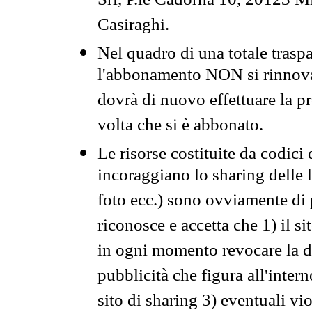
Srl, P.le Cadorna 10, 20123 Mi
Casiraghi.
Nel quadro di una totale traspa
l'abbonamento NON si rinnova 
dovrà di nuovo effettuare la 
volta che si è abbonato.
Le risorse costituite da codici
incoraggiano lo sharing delle l
foto ecc.) sono ovviamente di pr
riconosce e accetta che 1) il s
in ogni momento revocare la dis
pubblicità che figura all'intern
sito di sharing 3) eventuali vi