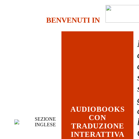
BENVENUTI IN
AUDIOBOOKS
CON
SEZIONE
INGLESE
TRADUZIONE
INTERATTIVA