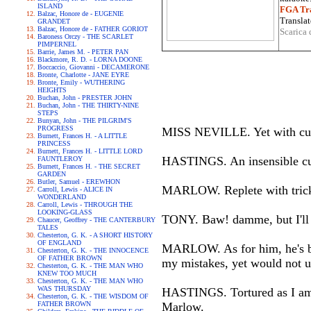
ISLAND
FGA Tra
Balzac, Honore de - EUGENIE
Translat
GRANDET
Balzac, Honore de - FATHER GORIOT
Scarica 
Baroness Orczy - THE SCARLET
PIMPERNEL
Barrie, James M. - PETER PAN
Blackmore, R. D. - LORNA DOONE
Boccaccio, Giovanni - DECAMERONE
Bronte, Charlotte - JANE EYRE
Bronte, Emily - WUTHERING
HEIGHTS
Buchan, John - PRESTER JOHN
Buchan, John - THE THIRTY-NINE
STEPS
Bunyan, John - THE PILGRIM'S
PROGRESS
MISS NEVILLE. Yet with cunn
Burnett, Frances H. - A LITTLE
PRINCESS
Burnett, Frances H. - LITTLE LORD
HASTINGS. An insensible c
FAUNTLEROY
Burnett, Frances H. - THE SECRET
GARDEN
Butler, Samuel - EREWHON
MARLOW. Replete with trick
Carroll, Lewis - ALICE IN
WONDERLAND
Carroll, Lewis - THROUGH THE
LOOKING-GLASS
TONY. Baw! damme, but I'll fi
Chaucer, Geoffrey - THE CANTERBURY
TALES
Chesterton, G. K. - A SHORT HISTORY
OF ENGLAND
MARLOW. As for him, he's be
Chesterton, G. K. - THE INNOCENCE
OF FATHER BROWN
my mistakes, yet would not 
Chesterton, G. K. - THE MAN WHO
KNEW TOO MUCH
Chesterton, G. K. - THE MAN WHO
WAS THURSDAY
HASTINGS. Tortured as I am w
Chesterton, G. K. - THE WISDOM OF
FATHER BROWN
Marlow.