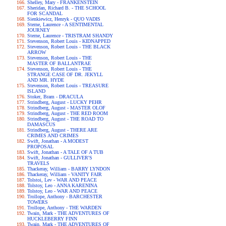
Shelley, Mary - FRANKENSTEIN
Sheridan, Richard B. - THE SCHOOL
FOR SCANDAL
Sienkiewicz, Henryk - QUO VADIS
Sterne, Laurence - A SENTIMENTAL
JOURNEY
Sterne, Laurence - TRISTRAM SHANDY
Stevenson, Robert Louis - KIDNAPPED
Stevenson, Robert Louis - THE BLACK
ARROW
Stevenson, Robert Louis - THE
MASTER OF BALLANTRAE
Stevenson, Robert Louis - THE
STRANGE CASE OF DR. JEKYLL
AND MR. HYDE
Stevenson, Robert Louis - TREASURE
ISLAND
Stoker, Bram - DRACULA
Strindberg, August - LUCKY PEHR
Strindberg, August - MASTER OLOF
Strindberg, August - THE RED ROOM
Strindberg, August - THE ROAD TO
DAMASCUS
Strindberg, August - THERE ARE
CRIMES AND CRIMES
Swift, Jonathan - A MODEST
PROPOSAL
Swift, Jonathan - A TALE OF A TUB
Swift, Jonathan - GULLIVER'S
TRAVELS
Thackeray, William - BARRY LYNDON
Thackeray, William - VANITY FAIR
Tolstoi, Lev - WAR AND PEACE
Tolstoy, Leo - ANNA KARENINA
Tolstoy, Leo - WAR AND PEACE
Trollope, Anthony - BARCHESTER
TOWERS
Trollope, Anthony - THE WARDEN
Twain, Mark - THE ADVENTURES OF
HUCKLEBERRY FINN
Twain, Mark - THE ADVENTURES OF