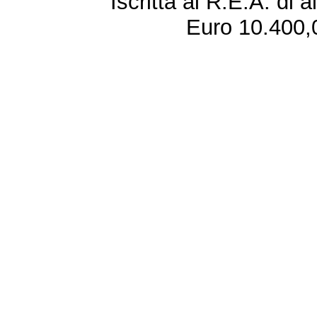
Iscritta al R.E.A. di 
Euro 10.400,