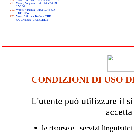
Woolf, Virginia - LA STANZA DI
JACOB
Woolf, Virginia - MONDAY OR
TUESDAY
Yeats, William Butler - THE
COUNTESS CATHLEEN
CONDIZIONI DI USO D
L'utente può utilizzare il
accetta
le risorse e i servizi linguistici