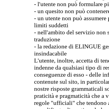
- l'utente non può formulare pi
- un quesito non può contener
- un utente non può assumere p
limiti suddetti
- nell'ambito del servizio non
traduzione
- la redazione di ELINGUE gest
insindacabile
L'utente, inoltre, accetta di 
indenne da qualsiasi tipo di re
conseguenze di esso - delle in
contenute sul sito, in particol
nostre risposte grammaticali so
praticità e pragmaticità che a vo
regole "ufficiali" che tendono