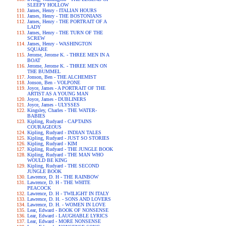
SLEEPY HOLLOW
James, Henry - ITALIAN HOURS
James, Henry - THE BOSTONIANS
James, Henry - THE PORTRAIT OF A
LADY
James, Henry - THE TURN OF THE
SCREW
James, Henry - WASHINGTON
SQUARE
Jerome, Jerome K. - THREE MEN IN A
BOAT
Jerome, Jerome K. - THREE MEN ON
THE BUMMEL
Jonson, Ben - THE ALCHEMIST
Jonson, Ben - VOLPONE
Joyce, James - A PORTRAIT OF THE
ARTIST AS A YOUNG MAN
Joyce, James - DUBLINERS
Joyce, James - ULYSSES
Kingsley, Charles - THE WATER-
BABIES
Kipling, Rudyard - CAPTAINS
COURAGEOUS
Kipling, Rudyard - INDIAN TALES
Kipling, Rudyard - JUST SO STORIES
Kipling, Rudyard - KIM
Kipling, Rudyard - THE JUNGLE BOOK
Kipling, Rudyard - THE MAN WHO
WOULD BE KING
Kipling, Rudyard - THE SECOND
JUNGLE BOOK
Lawrence, D. H - THE RAINBOW
Lawrence, D. H - THE WHITE
PEACOCK
Lawrence, D. H - TWILIGHT IN ITALY
Lawrence, D. H. - SONS AND LOVERS
Lawrence, D. H. - WOMEN IN LOVE
Lear, Edward - BOOK OF NONSENSE
Lear, Edward - LAUGHABLE LYRICS
Lear, Edward - MORE NONSENSE