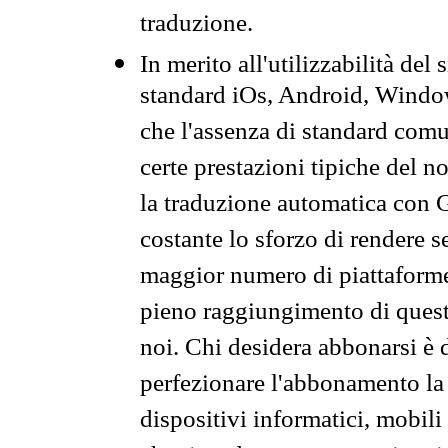
traduzione.
In merito all'utilizzabilità del
standard iOs, Android, Windo
che l'assenza di standard comuni
certe prestazioni tipiche del n
la traduzione automatica con G
costante lo sforzo di rendere s
maggior numero di piattaforme
pieno raggiungimento di quest
noi. Chi desidera abbonarsi è 
perfezionare l'abbonamento la 
dispositivi informatici, mobili