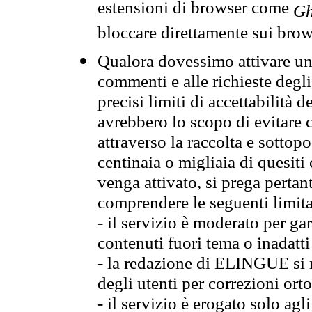
estensioni di browser come
Gh
bloccare direttamente sui brow
Qualora dovessimo attivare una
commenti e alle richieste degli
precisi limiti di accettabilità d
avrebbero lo scopo di evitare c
attraverso la raccolta e sotto
centinaia o migliaia di quesiti
venga attivato, si prega pertan
comprendere le seguenti limita
- il servizio è moderato per g
contenuti fuori tema o inadatti
- la redazione di ELINGUE si ris
degli utenti per correzioni ort
- il servizio è erogato solo agl