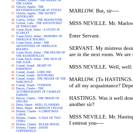
Childers, Erskine - THE RIDDLE OF
THE SANDS
Christie, Agatha - THE
MARLOW. But, sir----
MYSTERIOUSAFFAIR AT STYLES
Christie, Agatha - THE SECRET
ADVERSARY
Collins, Wilkie - THE MOONSTONE
MISS NEVILLE. Mr. Marlow, we
Collodi, Carlo - THE ADVENTURES
OF PINOCCHIO
Conan Doyle, Arthur - A STUDY IN
SCARLET
Enter Servant.
Conan Doyle, Arthur - MEMOIRS OF
SHERLOCK HOLMES
Conan Doyle, Arthur - THE
ADVENTURES OF SHERLOCK
SERVANT. My mistress desires
HOLMES
Conan Doyle, Arthur - THE HOUND OF
are in the next room. We are 
THE BASKERVILLES
Conan Doyle, Arthur - THE SIGN OF
THE FOUR
Conrad, Joseph - HEART OF
MISS NEVILLE. Well, well: I
DARKNESS
Conrad, Joseph - LORD JIM
Conrad, Joseph - NOSTROMO
MARLOW. (To HASTINGS.) Was 
Conrad, Joseph - THE NIGGER OF THE
NARCISSUS
of all my acquaintance? Depen
Conrad, Joseph - TYPHOON
Darwin, Charles - THE
AUTOBIOGRAPHY OF CHARLES
DARWIN
HASTINGS. Was it well done, si
Darwin, Charles - THE ORIGIN OF
SPECIES
another sir?
Defoe, Daniel - MOLL FLANDERS
Defoe, Daniel - ROBINSON CRUSOE
Dickens, Charles - A CHRISTMAS
CAROL
MISS NEVILLE. Mr. Hastings!
Dickens, Charles - A TALE OF TWO
CITIES
I entreat you----
Dickens, Charles - BLEAK HOUSE
Dickens, Charles - DAVID
COPPERFIELD