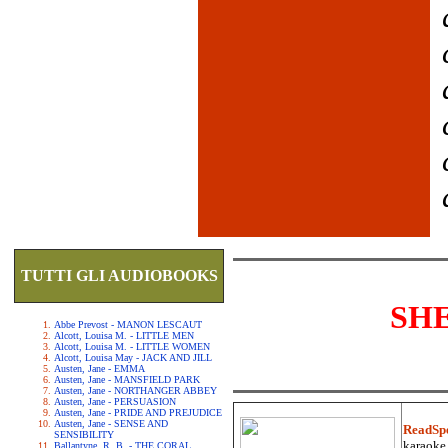
TUTTI GLI AUDIOBOOKS
SH
Abbe Prevost - MANON LESCAUT
Alcott, Louisa M. - LITTLE MEN
Alcott, Louisa M. - LITTLE WOMEN
Alcott, Louisa May - JACK AND JILL
Austen, Jane - EMMA
Austen, Jane - MANSFIELD PARK
Austen, Jane - NORTHANGER ABBEY
Austen, Jane - PERSUASION
Austen, Jane - PRIDE AND PREJUDICE
Austen, Jane - SENSE AND
ReadSp
SENSIBILITY
karaoke.
Ballantyne, R. B. - THE CORAL