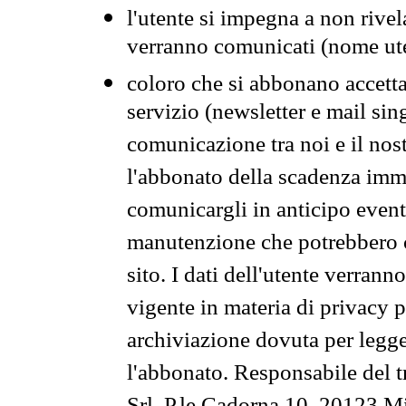
l'utente si impegna a non rivel
verranno comunicati (nome ut
coloro che si abbonano accetta
servizio (newsletter e mail sin
comunicazione tra noi e il nos
l'abbonato della scadenza im
comunicargli in anticipo event
manutenzione che potrebbero co
sito. I dati dell'utente verrann
vigente in materia di privacy p
archiviazione dovuta per legg
l'abbonato. Responsabile del t