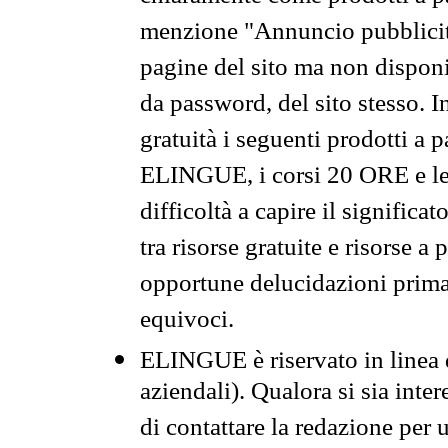
menzione "Annuncio pubblicit
pagine del sito ma non disponi
da password, del sito stesso. I
gratuità i seguenti prodotti 
ELINGUE, i corsi 20 ORE e le 
difficoltà a capire il significa
tra risorse gratuite e risorse a
opportune delucidazioni prima d
equivoci.
ELINGUE è riservato in linea d
aziendali). Qualora si sia inte
di contattare la redazione per 