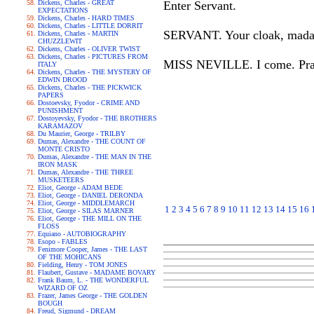
Dickens, Charles - GREAT
Enter Servant.
EXPECTATIONS
Dickens, Charles - HARD TIMES
Dickens, Charles - LITTLE DORRIT
SERVANT. Your cloak, madam.
Dickens, Charles - MARTIN
CHUZZLEWIT
Dickens, Charles - OLIVER TWIST
Dickens, Charles - PICTURES FROM
MISS NEVILLE. I come. Pray b
ITALY
Dickens, Charles - THE MYSTERY OF
EDWIN DROOD
Dickens, Charles - THE PICKWICK
PAPERS
Dostoevsky, Fyodor - CRIME AND
PUNISHMENT
Dostoyevsky, Fyodor - THE BROTHERS
KARAMAZOV
Du Maurier, George - TRILBY
Dumas, Alexandre - THE COUNT OF
MONTE CRISTO
Dumas, Alexandre - THE MAN IN THE
IRON MASK
Dumas, Alexandre - THE THREE
MUSKETEERS
Eliot, George - ADAM BEDE
Eliot, George - DANIEL DERONDA
Eliot, George - MIDDLEMARCH
1
2
3
4
5
6
7
8
9
10
11
12
13
14
15
16
Eliot, George - SILAS MARNER
Eliot, George - THE MILL ON THE
FLOSS
Equiano - AUTOBIOGRAPHY
Esopo - FABLES
Fenimore Cooper, James - THE LAST
OF THE MOHICANS
Fielding, Henry - TOM JONES
Flaubert, Gustave - MADAME BOVARY
Frank Baum, L. - THE WONDERFUL
WIZARD OF OZ
Frazer, James George - THE GOLDEN
BOUGH
Freud, Sigmund - DREAM