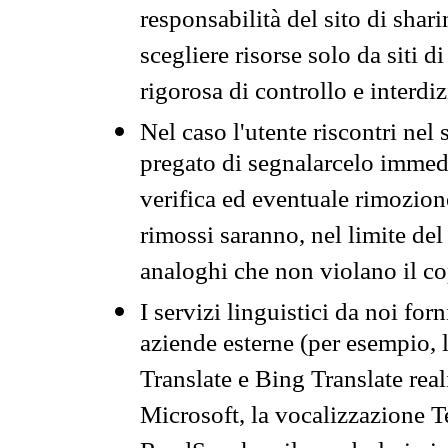
responsabilità del sito di sha
scegliere risorse solo da siti d
rigorosa di controllo e interdi
Nel caso l'utente riscontri nel 
pregato di segnalarcelo immedi
verifica ed eventuale rimozion
rimossi saranno, nel limite del 
analoghi che non violano il co
I servizi linguistici da noi for
aziende esterne (per esempio, 
Translate e Bing Translate rea
Microsoft, la vocalizzazione Te