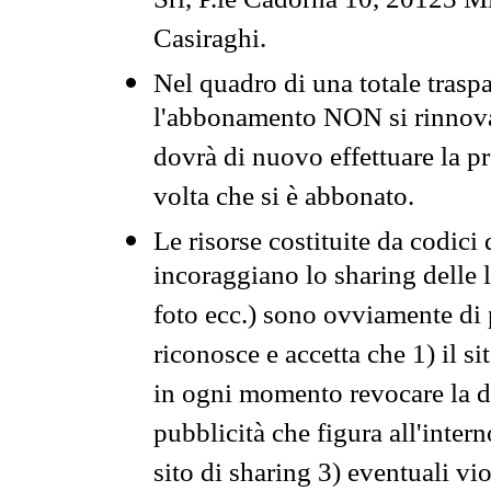
Srl, P.le Cadorna 10, 20123 Mi
Casiraghi.
Nel quadro di una totale traspa
l'abbonamento NON si rinnova 
dovrà di nuovo effettuare la 
volta che si è abbonato.
Le risorse costituite da codici
incoraggiano lo sharing delle l
foto ecc.) sono ovviamente di pr
riconosce e accetta che 1) il s
in ogni momento revocare la dis
pubblicità che figura all'intern
sito di sharing 3) eventuali vi