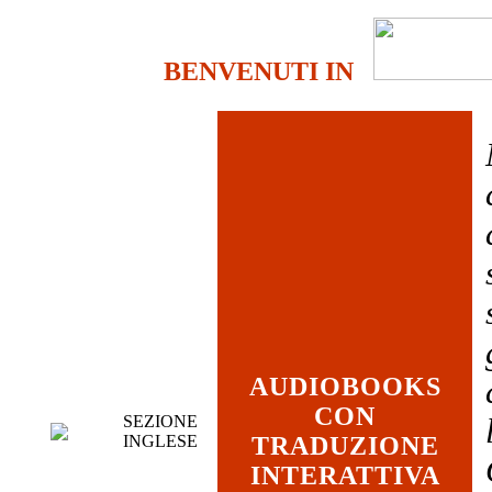
BENVENUTI IN
AUDIOBOOKS
CON
SEZIONE
INGLESE
TRADUZIONE
INTERATTIVA