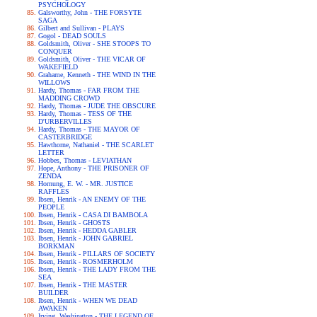
PSYCHOLOGY
Galsworthy, John - THE FORSYTE
SAGA
Gilbert and Sullivan - PLAYS
Gogol - DEAD SOULS
Goldsmith, Oliver - SHE STOOPS TO
CONQUER
Goldsmith, Oliver - THE VICAR OF
WAKEFIELD
Grahame, Kenneth - THE WIND IN THE
WILLOWS
Hardy, Thomas - FAR FROM THE
MADDING CROWD
Hardy, Thomas - JUDE THE OBSCURE
Hardy, Thomas - TESS OF THE
D'URBERVILLES
Hardy, Thomas - THE MAYOR OF
CASTERBRIDGE
Hawthorne, Nathaniel - THE SCARLET
LETTER
Hobbes, Thomas - LEVIATHAN
Hope, Anthony - THE PRISONER OF
ZENDA
Hornung, E. W. - MR. JUSTICE
RAFFLES
Ibsen, Henrik - AN ENEMY OF THE
PEOPLE
Ibsen, Henrik - CASA DI BAMBOLA
Ibsen, Henrik - GHOSTS
Ibsen, Henrik - HEDDA GABLER
Ibsen, Henrik - JOHN GABRIEL
BORKMAN
Ibsen, Henrik - PILLARS OF SOCIETY
Ibsen, Henrik - ROSMERHOLM
Ibsen, Henrik - THE LADY FROM THE
SEA
Ibsen, Henrik - THE MASTER
BUILDER
Ibsen, Henrik - WHEN WE DEAD
AWAKEN
Irving, Washington - THE LEGEND OF