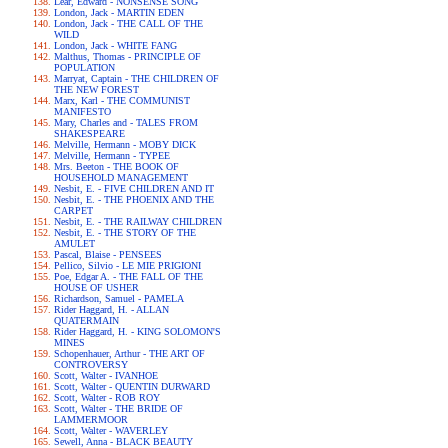
Lear, Edward - NONSENSE SONG
London, Jack - MARTIN EDEN
London, Jack - THE CALL OF THE
WILD
London, Jack - WHITE FANG
Malthus, Thomas - PRINCIPLE OF
POPULATION
Marryat, Captain - THE CHILDREN OF
THE NEW FOREST
Marx, Karl - THE COMMUNIST
MANIFESTO
Mary, Charles and - TALES FROM
SHAKESPEARE
Melville, Hermann - MOBY DICK
Melville, Hermann - TYPEE
Mrs. Beeton - THE BOOK OF
HOUSEHOLD MANAGEMENT
Nesbit, E. - FIVE CHILDREN AND IT
Nesbit, E. - THE PHOENIX AND THE
CARPET
Nesbit, E. - THE RAILWAY CHILDREN
Nesbit, E. - THE STORY OF THE
AMULET
Pascal, Blaise - PENSEES
Pellico, Silvio - LE MIE PRIGIONI
Poe, Edgar A. - THE FALL OF THE
HOUSE OF USHER
Richardson, Samuel - PAMELA
Rider Haggard, H. - ALLAN
QUATERMAIN
Rider Haggard, H. - KING SOLOMON'S
MINES
Schopenhauer, Arthur - THE ART OF
CONTROVERSY
Scott, Walter - IVANHOE
Scott, Walter - QUENTIN DURWARD
Scott, Walter - ROB ROY
Scott, Walter - THE BRIDE OF
LAMMERMOOR
Scott, Walter - WAVERLEY
Sewell, Anna - BLACK BEAUTY