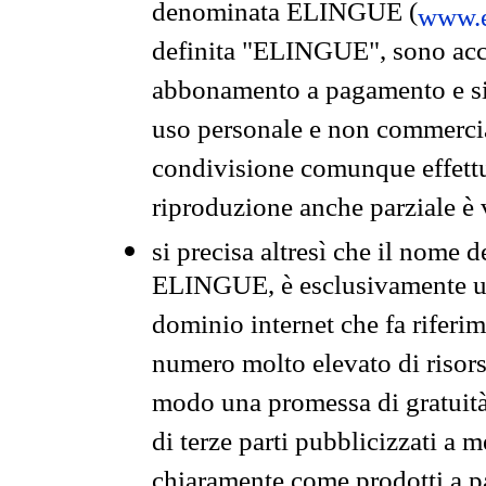
denominata ELINGUE (
www.e
definita "ELINGUE", sono acces
abbonamento a pagamento e si 
uso personale e non commercia
condivisione comunque effettuat
riproduzione anche parziale è v
si precisa altresì che il nome d
ELINGUE, è esclusivamente un
dominio internet che fa riferim
numero molto elevato di risors
modo una promessa di gratuità 
di terze parti pubblicizzati a 
chiaramente come prodotti a 