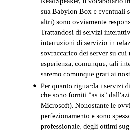
ReadSpeaker, il vocabolario in
sua Babylon Box e eventuali s
altri) sono ovviamente respons
Trattandosi di servizi interatt
interruzioni di servizio in rel
sovraccarico dei server su cui
esperienza, comunque, tali inte
saremo comunque grati ai nostr
Per quanto riguarda i servizi d
che sono forniti "as is" dall'a
Microsoft). Nonostante le ovvi
perfezionamento e sono spesso 
professionale, degli ottimi su