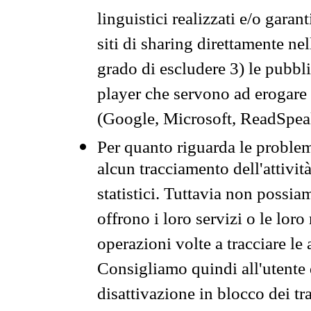
linguistici realizzati e/o garan
siti di sharing direttamente n
grado di escludere 3) le pubbl
player che servono ad erogare i 
(Google, Microsoft, ReadSpeak
Per quanto riguarda le problem
alcun tracciamento dell'attività
statistici. Tuttavia non possia
offrono i loro servizi o le loro
operazioni volte a tracciare le a
Consigliamo quindi all'utente 
disattivazione in blocco dei tr