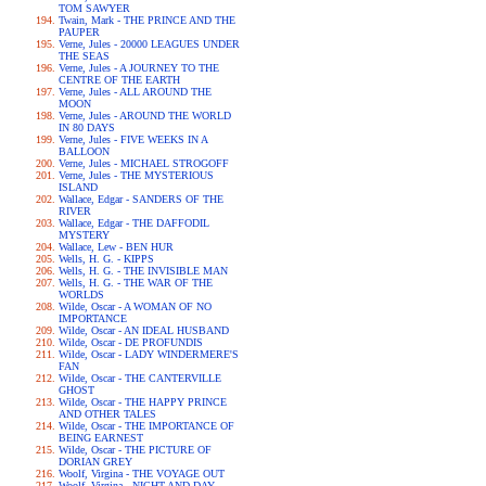
TOM SAWYER
Twain, Mark - THE PRINCE AND THE
PAUPER
Verne, Jules - 20000 LEAGUES UNDER
THE SEAS
Verne, Jules - A JOURNEY TO THE
CENTRE OF THE EARTH
Verne, Jules - ALL AROUND THE
MOON
Verne, Jules - AROUND THE WORLD
IN 80 DAYS
Verne, Jules - FIVE WEEKS IN A
BALLOON
Verne, Jules - MICHAEL STROGOFF
Verne, Jules - THE MYSTERIOUS
ISLAND
Wallace, Edgar - SANDERS OF THE
RIVER
Wallace, Edgar - THE DAFFODIL
MYSTERY
Wallace, Lew - BEN HUR
Wells, H. G. - KIPPS
Wells, H. G. - THE INVISIBLE MAN
Wells, H. G. - THE WAR OF THE
WORLDS
Wilde, Oscar - A WOMAN OF NO
IMPORTANCE
Wilde, Oscar - AN IDEAL HUSBAND
Wilde, Oscar - DE PROFUNDIS
Wilde, Oscar - LADY WINDERMERE'S
FAN
Wilde, Oscar - THE CANTERVILLE
GHOST
Wilde, Oscar - THE HAPPY PRINCE
AND OTHER TALES
Wilde, Oscar - THE IMPORTANCE OF
BEING EARNEST
Wilde, Oscar - THE PICTURE OF
DORIAN GREY
Woolf, Virgina - THE VOYAGE OUT
Woolf, Virgina - NIGHT AND DAY