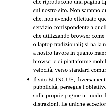
che riproducono una pagina tip
sul nostro sito. Non saranno qu
che, non avendo effettuato que
servizio corrispondente a quell
che utilizzando browser come 
o laptop tradizionali) si ha la
a nostro favore in quanto mano
browser e di piattaforme mobi
velocità, verso standard comun
Il sito ELINGUE, diversamente
pubblicità, persegue l'obiettiv
sulle proprie pagine in modo da
distrazioni. Le uniche eccezio