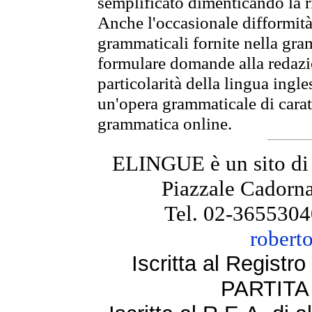
semplificato dimenticando la ri
Anche l'occasionale difformità 
grammaticali fornite nella gr
formulare domande alla redazio
particolarità della lingua ingl
un'opera grammaticale di cara
grammatica online.
ELINGUE è un sito di
Piazzale Cadorna
Tel. 02-3655304
robert
Iscritta al Regist
PARTITA 