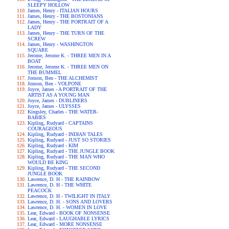
SLEEPY HOLLOW
James, Henry - ITALIAN HOURS
James, Henry - THE BOSTONIANS
James, Henry - THE PORTRAIT OF A
LADY
James, Henry - THE TURN OF THE
SCREW
James, Henry - WASHINGTON
SQUARE
Jerome, Jerome K. - THREE MEN IN A
BOAT
Jerome, Jerome K. - THREE MEN ON
THE BUMMEL
Jonson, Ben - THE ALCHEMIST
Jonson, Ben - VOLPONE
Joyce, James - A PORTRAIT OF THE
ARTIST AS A YOUNG MAN
Joyce, James - DUBLINERS
Joyce, James - ULYSSES
Kingsley, Charles - THE WATER-
BABIES
Kipling, Rudyard - CAPTAINS
COURAGEOUS
Kipling, Rudyard - INDIAN TALES
Kipling, Rudyard - JUST SO STORIES
Kipling, Rudyard - KIM
Kipling, Rudyard - THE JUNGLE BOOK
Kipling, Rudyard - THE MAN WHO
WOULD BE KING
Kipling, Rudyard - THE SECOND
JUNGLE BOOK
Lawrence, D. H - THE RAINBOW
Lawrence, D. H - THE WHITE
PEACOCK
Lawrence, D. H - TWILIGHT IN ITALY
Lawrence, D. H. - SONS AND LOVERS
Lawrence, D. H. - WOMEN IN LOVE
Lear, Edward - BOOK OF NONSENSE
Lear, Edward - LAUGHABLE LYRICS
Lear, Edward - MORE NONSENSE