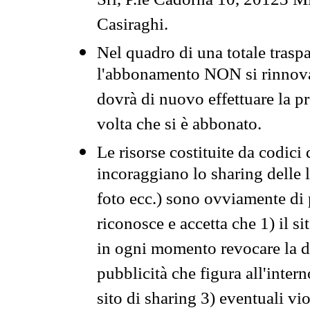
Srl, P.le Cadorna 10, 20123 Mi
Casiraghi.
Nel quadro di una totale traspa
l'abbonamento NON si rinnova 
dovrà di nuovo effettuare la 
volta che si è abbonato.
Le risorse costituite da codici
incoraggiano lo sharing delle l
foto ecc.) sono ovviamente di pr
riconosce e accetta che 1) il s
in ogni momento revocare la dis
pubblicità che figura all'intern
sito di sharing 3) eventuali vi