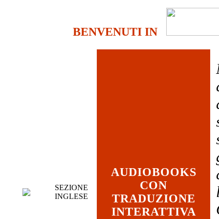
BENVENUTI IN
AUDIOBOOKS
CON
SEZIONE
INGLESE
TRADUZIONE
INTERATTIVA