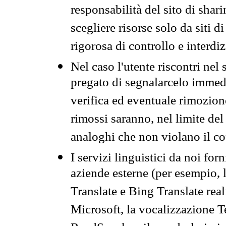
responsabilità del sito di sha
scegliere risorse solo da siti d
rigorosa di controllo e interdi
Nel caso l'utente riscontri nel 
pregato di segnalarcelo immedi
verifica ed eventuale rimozion
rimossi saranno, nel limite del 
analoghi che non violano il co
I servizi linguistici da noi for
aziende esterne (per esempio, 
Translate e Bing Translate rea
Microsoft, la vocalizzazione Te