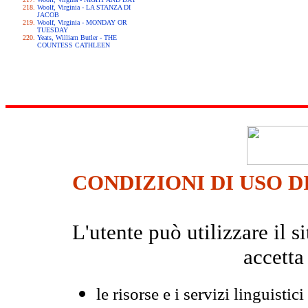
Woolf, Virginia - LA STANZA DI
JACOB
Woolf, Virginia - MONDAY OR
TUESDAY
Yeats, William Butler - THE
COUNTESS CATHLEEN
CONDIZIONI DI USO D
L'utente può utilizzare il
accetta
le risorse e i servizi linguistici