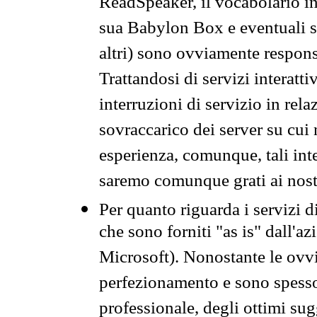
ReadSpeaker, il vocabolario in
sua Babylon Box e eventuali s
altri) sono ovviamente respons
Trattandosi di servizi interatt
interruzioni di servizio in rel
sovraccarico dei server su cui
esperienza, comunque, tali inte
saremo comunque grati ai nostr
Per quanto riguarda i servizi d
che sono forniti "as is" dall'a
Microsoft). Nonostante le ovvi
perfezionamento e sono spesso 
professionale, degli ottimi su