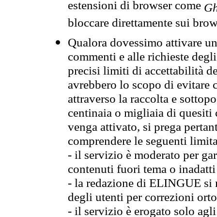
estensioni di browser come
Gh
bloccare direttamente sui brow
Qualora dovessimo attivare una
commenti e alle richieste degli
precisi limiti di accettabilità d
avrebbero lo scopo di evitare c
attraverso la raccolta e sotto
centinaia o migliaia di quesiti
venga attivato, si prega pertan
comprendere le seguenti limita
- il servizio è moderato per g
contenuti fuori tema o inadatti
- la redazione di ELINGUE si ris
degli utenti per correzioni ort
- il servizio è erogato solo agl