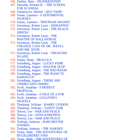
Shelley, Mary - FRANKENSTEIN
Sheridan, Richard B. - THE SCHOOL
FOR SCANDAL
Sienkiewicz, Henryk - QUO VADIS
Sterne, Laurence - A SENTIMENTAL
JOURNEY
Sterne, Laurence - TRISTRAM SHANDY
Stevenson, Robert Louis - KIDNAPPED
Stevenson, Robert Louis - THE BLACK
ARROW
Stevenson, Robert Louis - THE
MASTER OF BALLANTRAE
Stevenson, Robert Louis - THE
STRANGE CASE OF DR. JEKYLL
AND MR. HYDE
Stevenson, Robert Louis - TREASURE
ISLAND
Stoker, Bram - DRACULA
Strindberg, August - LUCKY PEHR
Strindberg, August - MASTER OLOF
Strindberg, August - THE RED ROOM
Strindberg, August - THE ROAD TO
DAMASCUS
Strindberg, August - THERE ARE
CRIMES AND CRIMES
Swift, Jonathan - A MODEST
PROPOSAL
Swift, Jonathan - A TALE OF A TUB
Swift, Jonathan - GULLIVER'S
TRAVELS
Thackeray, William - BARRY LYNDON
Thackeray, William - VANITY FAIR
Tolstoi, Lev - WAR AND PEACE
Tolstoy, Leo - ANNA KARENINA
Tolstoy, Leo - WAR AND PEACE
Trollope, Anthony - BARCHESTER
TOWERS
Trollope, Anthony - THE WARDEN
Twain, Mark - THE ADVENTURES OF
HUCKLEBERRY FINN
Twain, Mark - THE ADVENTURES OF