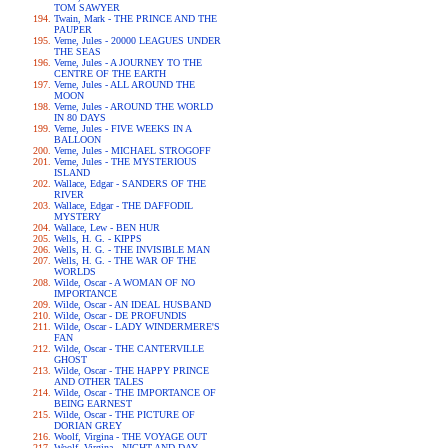
TOM SAWYER
Twain, Mark - THE PRINCE AND THE
PAUPER
Verne, Jules - 20000 LEAGUES UNDER
THE SEAS
Verne, Jules - A JOURNEY TO THE
CENTRE OF THE EARTH
Verne, Jules - ALL AROUND THE
MOON
Verne, Jules - AROUND THE WORLD
IN 80 DAYS
Verne, Jules - FIVE WEEKS IN A
BALLOON
Verne, Jules - MICHAEL STROGOFF
Verne, Jules - THE MYSTERIOUS
ISLAND
Wallace, Edgar - SANDERS OF THE
RIVER
Wallace, Edgar - THE DAFFODIL
MYSTERY
Wallace, Lew - BEN HUR
Wells, H. G. - KIPPS
Wells, H. G. - THE INVISIBLE MAN
Wells, H. G. - THE WAR OF THE
WORLDS
Wilde, Oscar - A WOMAN OF NO
IMPORTANCE
Wilde, Oscar - AN IDEAL HUSBAND
Wilde, Oscar - DE PROFUNDIS
Wilde, Oscar - LADY WINDERMERE'S
FAN
Wilde, Oscar - THE CANTERVILLE
GHOST
Wilde, Oscar - THE HAPPY PRINCE
AND OTHER TALES
Wilde, Oscar - THE IMPORTANCE OF
BEING EARNEST
Wilde, Oscar - THE PICTURE OF
DORIAN GREY
Woolf, Virgina - THE VOYAGE OUT
Woolf, Virgina - NIGHT AND DAY