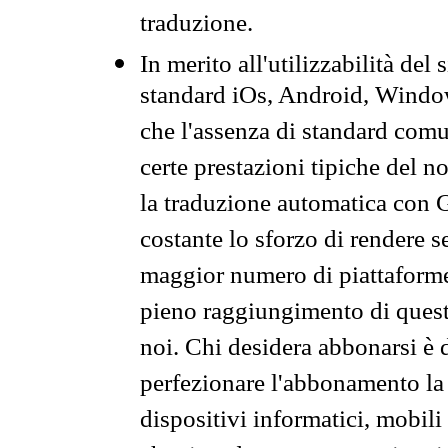
traduzione.
In merito all'utilizzabilità del
standard iOs, Android, Windo
che l'assenza di standard comuni
certe prestazioni tipiche del n
la traduzione automatica con G
costante lo sforzo di rendere s
maggior numero di piattaforme
pieno raggiungimento di quest
noi. Chi desidera abbonarsi è 
perfezionare l'abbonamento la 
dispositivi informatici, mobili