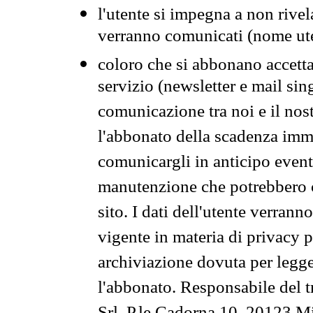
l'utente si impegna a non rivel
verranno comunicati (nome ut
coloro che si abbonano accetta
servizio (newsletter e mail sin
comunicazione tra noi e il nos
l'abbonato della scadenza im
comunicargli in anticipo event
manutenzione che potrebbero co
sito. I dati dell'utente verrann
vigente in materia di privacy p
archiviazione dovuta per legg
l'abbonato. Responsabile del t