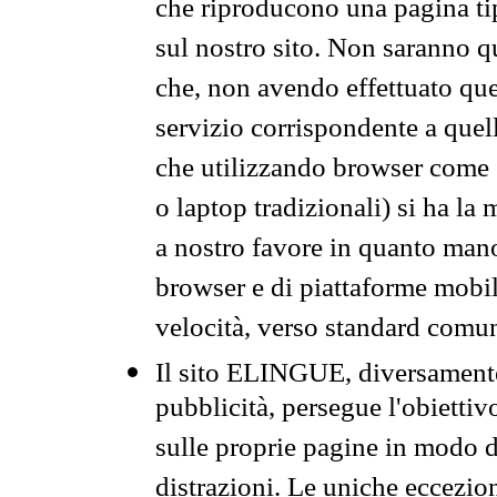
che riproducono una pagina tip
sul nostro sito. Non saranno qu
che, non avendo effettuato que
servizio corrispondente a quell
che utilizzando browser come 
o laptop tradizionali) si ha la
a nostro favore in quanto mano
browser e di piattaforme mobi
velocità, verso standard comun
Il sito ELINGUE, diversamente
pubblicità, persegue l'obiettiv
sulle proprie pagine in modo da
distrazioni. Le uniche eccezio