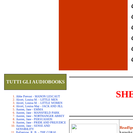
TUTTI GLI AUDIOBOOKS
SH
Abbe Prevost - MANON LESCAUT
Alcott, Louisa M. - LITTLE MEN
Alcott, Louisa M. - LITTLE WOMEN
Alcott, Louisa May - JACK AND JILL
Austen, Jane - EMMA
Austen, Jane - MANSFIELD PARK
Austen, Jane - NORTHANGER ABBEY
Austen, Jane - PERSUASION
Austen, Jane - PRIDE AND PREJUDICE
Austen, Jane - SENSE AND
ReadSp
SENSIBILITY
karaoke.
Ballantyne, R. B. - THE CORAL