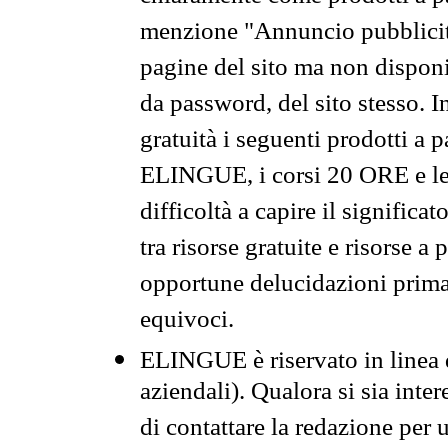
menzione "Annuncio pubblicit
pagine del sito ma non disponi
da password, del sito stesso. I
gratuità i seguenti prodotti 
ELINGUE, i corsi 20 ORE e le 
difficoltà a capire il significa
tra risorse gratuite e risorse a
opportune delucidazioni prima d
equivoci.
ELINGUE è riservato in linea d
aziendali). Qualora si sia inte
di contattare la redazione per 