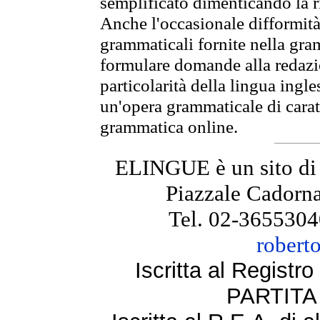
semplificato dimenticando la ri
Anche l'occasionale difformità 
grammaticali fornite nella gr
formulare domande alla redazio
particolarità della lingua ingl
un'opera grammaticale di cara
grammatica online.
ELINGUE è un sito di
Piazzale Cadorna
Tel. 02-3655304
robert
Iscritta al Regist
PARTITA 