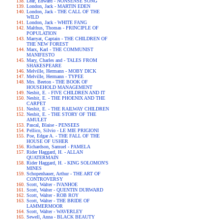
Lear, Edward - NONSENSE SONG
London, Jack - MARTIN EDEN
London, Jack - THE CALL OF THE
WILD
London, Jack - WHITE FANG
Malthus, Thomas - PRINCIPLE OF
POPULATION
Marryat, Captain - THE CHILDREN OF
THE NEW FOREST
Marx, Karl - THE COMMUNIST
MANIFESTO
Mary, Charles and - TALES FROM
SHAKESPEARE
Melville, Hermann - MOBY DICK
Melville, Hermann - TYPEE
Mrs. Beeton - THE BOOK OF
HOUSEHOLD MANAGEMENT
Nesbit, E. - FIVE CHILDREN AND IT
Nesbit, E. - THE PHOENIX AND THE
CARPET
Nesbit, E. - THE RAILWAY CHILDREN
Nesbit, E. - THE STORY OF THE
AMULET
Pascal, Blaise - PENSEES
Pellico, Silvio - LE MIE PRIGIONI
Poe, Edgar A. - THE FALL OF THE
HOUSE OF USHER
Richardson, Samuel - PAMELA
Rider Haggard, H. - ALLAN
QUATERMAIN
Rider Haggard, H. - KING SOLOMON'S
MINES
Schopenhauer, Arthur - THE ART OF
CONTROVERSY
Scott, Walter - IVANHOE
Scott, Walter - QUENTIN DURWARD
Scott, Walter - ROB ROY
Scott, Walter - THE BRIDE OF
LAMMERMOOR
Scott, Walter - WAVERLEY
Sewell, Anna - BLACK BEAUTY