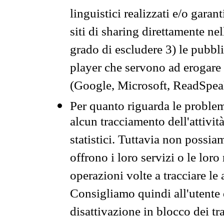
linguistici realizzati e/o garan
siti di sharing direttamente n
grado di escludere 3) le pubbl
player che servono ad erogare i 
(Google, Microsoft, ReadSpeak
Per quanto riguarda le problem
alcun tracciamento dell'attività
statistici. Tuttavia non possia
offrono i loro servizi o le loro
operazioni volte a tracciare le a
Consigliamo quindi all'utente 
disattivazione in blocco dei tr