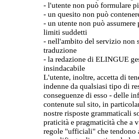
- l'utente non può formulare pi
- un quesito non può contener
- un utente non può assumere p
limiti suddetti
- nell'ambito del servizio non
traduzione
- la redazione di ELINGUE gest
insindacabile
L'utente, inoltre, accetta di 
indenne da qualsiasi tipo di re
conseguenze di esso - delle in
contenute sul sito, in particol
nostre risposte grammaticali so
praticità e pragmaticità che a vo
regole "ufficiali" che tendono