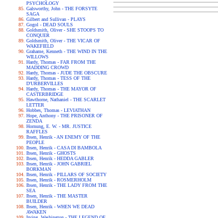
PSYCHOLOGY
Galsworthy, John - THE FORSYTE
SAGA
Gilbert and Sullivan - PLAYS
Gogol - DEAD SOULS
Goldsmith, Oliver - SHE STOOPS TO
CONQUER
Goldsmith, Oliver - THE VICAR OF
WAKEFIELD
Grahame, Kenneth - THE WIND IN THE
WILLOWS
Hardy, Thomas - FAR FROM THE
MADDING CROWD
Hardy, Thomas - JUDE THE OBSCURE
Hardy, Thomas - TESS OF THE
D'URBERVILLES
Hardy, Thomas - THE MAYOR OF
CASTERBRIDGE
Hawthorne, Nathaniel - THE SCARLET
LETTER
Hobbes, Thomas - LEVIATHAN
Hope, Anthony - THE PRISONER OF
ZENDA
Hornung, E. W. - MR. JUSTICE
RAFFLES
Ibsen, Henrik - AN ENEMY OF THE
PEOPLE
Ibsen, Henrik - CASA DI BAMBOLA
Ibsen, Henrik - GHOSTS
Ibsen, Henrik - HEDDA GABLER
Ibsen, Henrik - JOHN GABRIEL
BORKMAN
Ibsen, Henrik - PILLARS OF SOCIETY
Ibsen, Henrik - ROSMERHOLM
Ibsen, Henrik - THE LADY FROM THE
SEA
Ibsen, Henrik - THE MASTER
BUILDER
Ibsen, Henrik - WHEN WE DEAD
AWAKEN
Irving, Washington - THE LEGEND OF