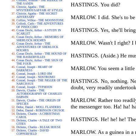
Childers, Erskine - THE RIDDLE OF
HASTINGS. You did?
THE SANDS
Christie, Agatha - THE
MYSTERIOUSAFFAIR AT STYLES
Christie, Agatha - THE SECRET
MARLOW. I did. She's to be 
ADVERSARY
Collins, Wilkie - THE MOONSTONE
Collodi, Carlo - THE ADVENTURES
OF PINOCCHIO
HASTINGS. Yes, she'll bring i
Conan Doyle, Arthur - A STUDY IN
SCARLET
Conan Doyle, Arthur - MEMOIRS OF
SHERLOCK HOLMES
MARLOW. Wasn't I right? I bel
Conan Doyle, Arthur - THE
ADVENTURES OF SHERLOCK
HOLMES
Conan Doyle, Arthur - THE HOUND OF
HASTINGS. (Aside.) He must
THE BASKERVILLES
Conan Doyle, Arthur - THE SIGN OF
THE FOUR
Conrad, Joseph - HEART OF
MARLOW. You seem a little d
DARKNESS
Conrad, Joseph - LORD JIM
Conrad, Joseph - NOSTROMO
HASTINGS. No, nothing. Never 
Conrad, Joseph - THE NIGGER OF THE
NARCISSUS
doubt, very readily undertook
Conrad, Joseph - TYPHOON
Darwin, Charles - THE
AUTOBIOGRAPHY OF CHARLES
DARWIN
MARLOW. Rather too readily. 
Darwin, Charles - THE ORIGIN OF
SPECIES
the messenger too. Ha! ha! h
Defoe, Daniel - MOLL FLANDERS
Defoe, Daniel - ROBINSON CRUSOE
Dickens, Charles - A CHRISTMAS
CAROL
HASTINGS. He! he! he! They
Dickens, Charles - A TALE OF TWO
CITIES
Dickens, Charles - BLEAK HOUSE
Dickens, Charles - DAVID
MARLOW. As a guinea in a m
COPPERFIELD