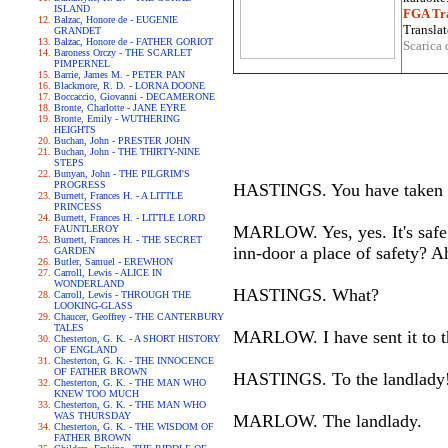
ISLAND
FGA Tra
Balzac, Honore de - EUGENIE
Translat
GRANDET
Balzac, Honore de - FATHER GORIOT
Scarica 
Baroness Orczy - THE SCARLET
PIMPERNEL
Barrie, James M. - PETER PAN
Blackmore, R. D. - LORNA DOONE
Boccaccio, Giovanni - DECAMERONE
Bronte, Charlotte - JANE EYRE
Bronte, Emily - WUTHERING
HEIGHTS
Buchan, John - PRESTER JOHN
Buchan, John - THE THIRTY-NINE
STEPS
Bunyan, John - THE PILGRIM'S
PROGRESS
HASTINGS. You have taken care
Burnett, Frances H. - A LITTLE
PRINCESS
Burnett, Frances H. - LITTLE LORD
MARLOW. Yes, yes. It's safe e
FAUNTLEROY
Burnett, Frances H. - THE SECRET
inn-door a place of safety? A
GARDEN
Butler, Samuel - EREWHON
Carroll, Lewis - ALICE IN
WONDERLAND
HASTINGS. What?
Carroll, Lewis - THROUGH THE
LOOKING-GLASS
Chaucer, Geoffrey - THE CANTERBURY
TALES
MARLOW. I have sent it to th
Chesterton, G. K. - A SHORT HISTORY
OF ENGLAND
Chesterton, G. K. - THE INNOCENCE
OF FATHER BROWN
HASTINGS. To the landlady
Chesterton, G. K. - THE MAN WHO
KNEW TOO MUCH
Chesterton, G. K. - THE MAN WHO
WAS THURSDAY
MARLOW. The landlady.
Chesterton, G. K. - THE WISDOM OF
FATHER BROWN