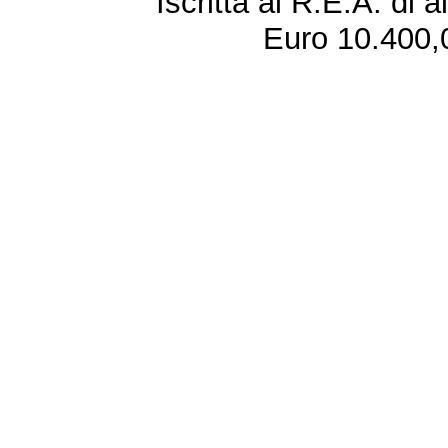
Iscritta al R.E.A. di 
Euro 10.400,