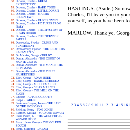
Dickens, Charles - GREAT
EXPECTATIONS
HASTINGS. (Aside.) So now al
Dickens, Charles - HARD TIMES
Dickens, Charles - LITTLE DORRIT
Charles, I'll leave you to yo
Dickens, Charles - MARTIN
CHUZZLEWIT
yourself, as you have been fo
Dickens, Charles - OLIVER TWIST
Dickens, Charles - PICTURES FROM
ITALY
Dickens, Charles - THE MYSTERY OF
MARLOW. Thank ye, George: 
EDWIN DROOD
Dickens, Charles - THE PICKWICK
PAPERS
Dostoevsky, Fyodor - CRIME AND
PUNISHMENT
Dostoyevsky, Fyodor - THE BROTHERS
KARAMAZOV
Du Maurier, George - TRILBY
Dumas, Alexandre - THE COUNT OF
MONTE CRISTO
Dumas, Alexandre - THE MAN IN THE
IRON MASK
Dumas, Alexandre - THE THREE
MUSKETEERS
Eliot, George - ADAM BEDE
Eliot, George - DANIEL DERONDA
Eliot, George - MIDDLEMARCH
Eliot, George - SILAS MARNER
Eliot, George - THE MILL ON THE
FLOSS
Equiano - AUTOBIOGRAPHY
Esopo - FABLES
Fenimore Cooper, James - THE LAST
1
2
3
4
5
6
7
8
9
10
11
12
13
14
15
16
OF THE MOHICANS
Fielding, Henry - TOM JONES
Flaubert, Gustave - MADAME BOVARY
Frank Baum, L. - THE WONDERFUL
WIZARD OF OZ
Frazer, James George - THE GOLDEN
BOUGH
Freud, Sigmund - DREAM