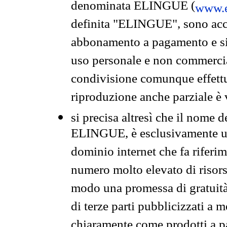
denominata ELINGUE (
www.e
definita "ELINGUE", sono acces
abbonamento a pagamento e si 
uso personale e non commercia
condivisione comunque effettuat
riproduzione anche parziale è v
si precisa altresì che il nome d
ELINGUE, è esclusivamente un
dominio internet che fa riferim
numero molto elevato di risors
modo una promessa di gratuità 
di terze parti pubblicizzati a 
chiaramente come prodotti a 