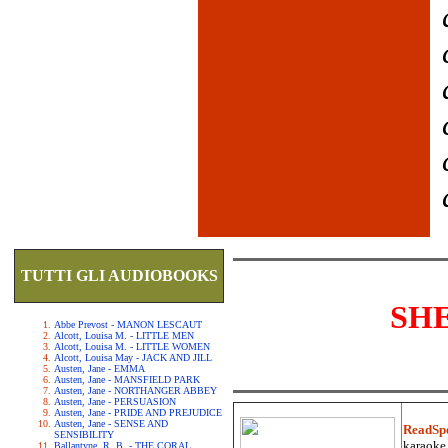
TUTTI GLI AUDIOBOOKS
SH
Abbe Prevost - MANON LESCAUT
Alcott, Louisa M. - LITTLE MEN
Alcott, Louisa M. - LITTLE WOMEN
Alcott, Louisa May - JACK AND JILL
Austen, Jane - EMMA
Austen, Jane - MANSFIELD PARK
Austen, Jane - NORTHANGER ABBEY
Austen, Jane - PERSUASION
Austen, Jane - PRIDE AND PREJUDICE
Austen, Jane - SENSE AND
ReadSp
SENSIBILITY
karaoke.
Ballantyne, R. B. - THE CORAL