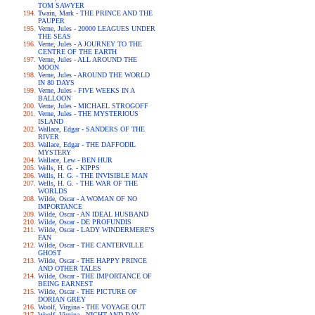
TOM SAWYER
Twain, Mark - THE PRINCE AND THE
PAUPER
Verne, Jules - 20000 LEAGUES UNDER
THE SEAS
Verne, Jules - A JOURNEY TO THE
CENTRE OF THE EARTH
Verne, Jules - ALL AROUND THE
MOON
Verne, Jules - AROUND THE WORLD
IN 80 DAYS
Verne, Jules - FIVE WEEKS IN A
BALLOON
Verne, Jules - MICHAEL STROGOFF
Verne, Jules - THE MYSTERIOUS
ISLAND
Wallace, Edgar - SANDERS OF THE
RIVER
Wallace, Edgar - THE DAFFODIL
MYSTERY
Wallace, Lew - BEN HUR
Wells, H. G. - KIPPS
Wells, H. G. - THE INVISIBLE MAN
Wells, H. G. - THE WAR OF THE
WORLDS
Wilde, Oscar - A WOMAN OF NO
IMPORTANCE
Wilde, Oscar - AN IDEAL HUSBAND
Wilde, Oscar - DE PROFUNDIS
Wilde, Oscar - LADY WINDERMERE'S
FAN
Wilde, Oscar - THE CANTERVILLE
GHOST
Wilde, Oscar - THE HAPPY PRINCE
AND OTHER TALES
Wilde, Oscar - THE IMPORTANCE OF
BEING EARNEST
Wilde, Oscar - THE PICTURE OF
DORIAN GREY
Woolf, Virgina - THE VOYAGE OUT
Woolf, Virgina - NIGHT AND DAY