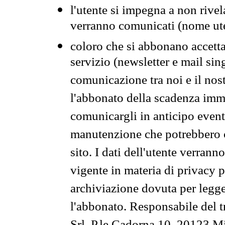
l'utente si impegna a non rivel
verranno comunicati (nome ut
coloro che si abbonano accetta
servizio (newsletter e mail sin
comunicazione tra noi e il nos
l'abbonato della scadenza im
comunicargli in anticipo event
manutenzione che potrebbero co
sito. I dati dell'utente verrann
vigente in materia di privacy p
archiviazione dovuta per legg
l'abbonato. Responsabile del t