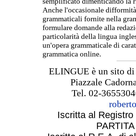
semplificato dimenticando la ri
Anche l'occasionale difformità 
grammaticali fornite nella gr
formulare domande alla redazio
particolarità della lingua ingl
un'opera grammaticale di cara
grammatica online.
ELINGUE è un sito di
Piazzale Cadorna
Tel. 02-3655304
robert
Iscritta al Regist
PARTITA 