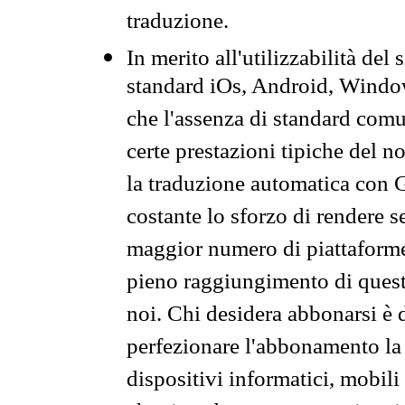
traduzione.
In merito all'utilizzabilità del
standard iOs, Android, Windo
che l'assenza di standard comuni
certe prestazioni tipiche del n
la traduzione automatica con G
costante lo sforzo di rendere s
maggior numero di piattaforme
pieno raggiungimento di quest
noi. Chi desidera abbonarsi è 
perfezionare l'abbonamento la 
dispositivi informatici, mobili