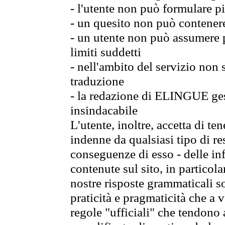
- l'utente non può formulare pi
- un quesito non può contener
- un utente non può assumere p
limiti suddetti
- nell'ambito del servizio non
traduzione
- la redazione di ELINGUE gest
insindacabile
L'utente, inoltre, accetta di 
indenne da qualsiasi tipo di re
conseguenze di esso - delle in
contenute sul sito, in particol
nostre risposte grammaticali so
praticità e pragmaticità che a vo
regole "ufficiali" che tendono