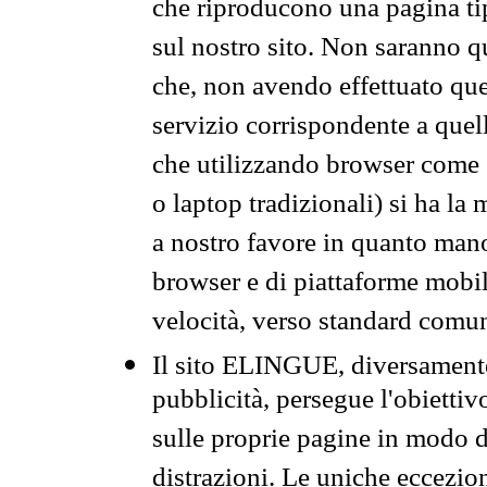
che riproducono una pagina tip
sul nostro sito. Non saranno qu
che, non avendo effettuato que
servizio corrispondente a quell
che utilizzando browser come 
o laptop tradizionali) si ha la
a nostro favore in quanto mano
browser e di piattaforme mobi
velocità, verso standard comun
Il sito ELINGUE, diversamente
pubblicità, persegue l'obiettiv
sulle proprie pagine in modo da
distrazioni. Le uniche eccezio