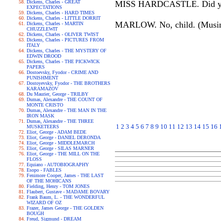
Dickens, Charles - GREAT
MISS HARDCASTLE. Did your h
EXPECTATIONS
Dickens, Charles - HARD TIMES
Dickens, Charles - LITTLE DORRIT
MARLOW. No, child. (Musing.
Dickens, Charles - MARTIN
CHUZZLEWIT
Dickens, Charles - OLIVER TWIST
Dickens, Charles - PICTURES FROM
ITALY
Dickens, Charles - THE MYSTERY OF
EDWIN DROOD
Dickens, Charles - THE PICKWICK
PAPERS
Dostoevsky, Fyodor - CRIME AND
PUNISHMENT
Dostoyevsky, Fyodor - THE BROTHERS
KARAMAZOV
Du Maurier, George - TRILBY
Dumas, Alexandre - THE COUNT OF
MONTE CRISTO
Dumas, Alexandre - THE MAN IN THE
IRON MASK
Dumas, Alexandre - THE THREE
1
2
3
4
5
6
7
8
9
10
11
12
13
14
15
16
MUSKETEERS
Eliot, George - ADAM BEDE
Eliot, George - DANIEL DERONDA
Eliot, George - MIDDLEMARCH
Eliot, George - SILAS MARNER
Eliot, George - THE MILL ON THE
FLOSS
Equiano - AUTOBIOGRAPHY
Esopo - FABLES
Fenimore Cooper, James - THE LAST
OF THE MOHICANS
Fielding, Henry - TOM JONES
Flaubert, Gustave - MADAME BOVARY
Frank Baum, L. - THE WONDERFUL
WIZARD OF OZ
Frazer, James George - THE GOLDEN
BOUGH
Freud, Sigmund - DREAM