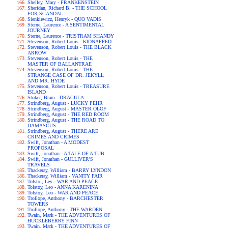
Shelley, Mary - FRANKENSTEIN
Sheridan, Richard B. - THE SCHOOL
FOR SCANDAL
Sienkiewicz, Henryk - QUO VADIS
Sterne, Laurence - A SENTIMENTAL
JOURNEY
Sterne, Laurence - TRISTRAM SHANDY
Stevenson, Robert Louis - KIDNAPPED
Stevenson, Robert Louis - THE BLACK
ARROW
Stevenson, Robert Louis - THE
MASTER OF BALLANTRAE
Stevenson, Robert Louis - THE
STRANGE CASE OF DR. JEKYLL
AND MR. HYDE
Stevenson, Robert Louis - TREASURE
ISLAND
Stoker, Bram - DRACULA
Strindberg, August - LUCKY PEHR
Strindberg, August - MASTER OLOF
Strindberg, August - THE RED ROOM
Strindberg, August - THE ROAD TO
DAMASCUS
Strindberg, August - THERE ARE
CRIMES AND CRIMES
Swift, Jonathan - A MODEST
PROPOSAL
Swift, Jonathan - A TALE OF A TUB
Swift, Jonathan - GULLIVER'S
TRAVELS
Thackeray, William - BARRY LYNDON
Thackeray, William - VANITY FAIR
Tolstoi, Lev - WAR AND PEACE
Tolstoy, Leo - ANNA KARENINA
Tolstoy, Leo - WAR AND PEACE
Trollope, Anthony - BARCHESTER
TOWERS
Trollope, Anthony - THE WARDEN
Twain, Mark - THE ADVENTURES OF
HUCKLEBERRY FINN
Twain, Mark - THE ADVENTURES OF