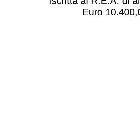
Iscritta al R.E.A. di 
Euro 10.400,