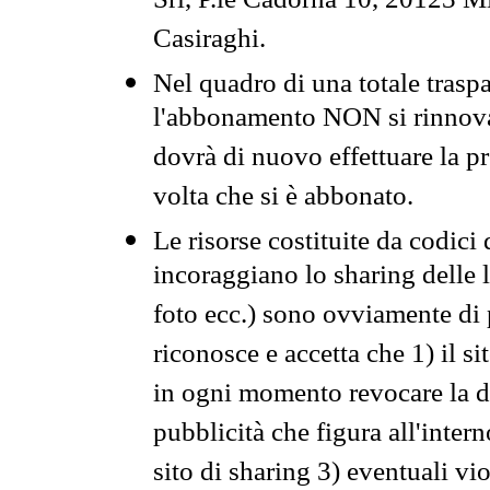
Srl, P.le Cadorna 10, 20123 Mi
Casiraghi.
Nel quadro di una totale traspa
l'abbonamento NON si rinnova 
dovrà di nuovo effettuare la 
volta che si è abbonato.
Le risorse costituite da codici
incoraggiano lo sharing delle l
foto ecc.) sono ovviamente di pr
riconosce e accetta che 1) il s
in ogni momento revocare la dis
pubblicità che figura all'intern
sito di sharing 3) eventuali vi