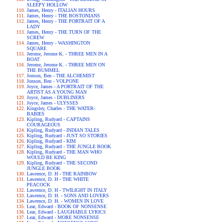
SLEEPY HOLLOW
James, Henry - ITALIAN HOURS
James, Henry - THE BOSTONIANS
James, Henry - THE PORTRAIT OF A
LADY
James, Henry - THE TURN OF THE
SCREW
James, Henry - WASHINGTON
SQUARE
Jerome, Jerome K. - THREE MEN IN A
BOAT
Jerome, Jerome K. - THREE MEN ON
THE BUMMEL
Jonson, Ben - THE ALCHEMIST
Jonson, Ben - VOLPONE
Joyce, James - A PORTRAIT OF THE
ARTIST AS A YOUNG MAN
Joyce, James - DUBLINERS
Joyce, James - ULYSSES
Kingsley, Charles - THE WATER-
BABIES
Kipling, Rudyard - CAPTAINS
COURAGEOUS
Kipling, Rudyard - INDIAN TALES
Kipling, Rudyard - JUST SO STORIES
Kipling, Rudyard - KIM
Kipling, Rudyard - THE JUNGLE BOOK
Kipling, Rudyard - THE MAN WHO
WOULD BE KING
Kipling, Rudyard - THE SECOND
JUNGLE BOOK
Lawrence, D. H - THE RAINBOW
Lawrence, D. H - THE WHITE
PEACOCK
Lawrence, D. H - TWILIGHT IN ITALY
Lawrence, D. H. - SONS AND LOVERS
Lawrence, D. H. - WOMEN IN LOVE
Lear, Edward - BOOK OF NONSENSE
Lear, Edward - LAUGHABLE LYRICS
Lear, Edward - MORE NONSENSE