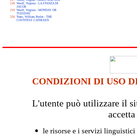
Woolf, Virginia - LA STANZA DI
JACOB
Woolf, Virginia - MONDAY OR
TUESDAY
Yeats, William Butler - THE
COUNTESS CATHLEEN
CONDIZIONI DI USO D
L'utente può utilizzare il
accetta
le risorse e i servizi linguistici