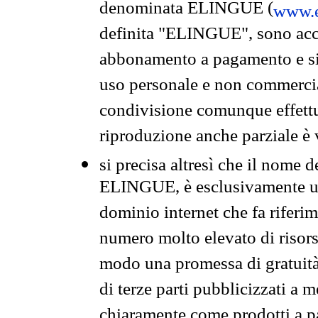
denominata ELINGUE (
www.e
definita "ELINGUE", sono acces
abbonamento a pagamento e si 
uso personale e non commercia
condivisione comunque effettuat
riproduzione anche parziale è v
si precisa altresì che il nome d
ELINGUE, è esclusivamente un
dominio internet che fa riferim
numero molto elevato di risors
modo una promessa di gratuità 
di terze parti pubblicizzati a 
chiaramente come prodotti a 