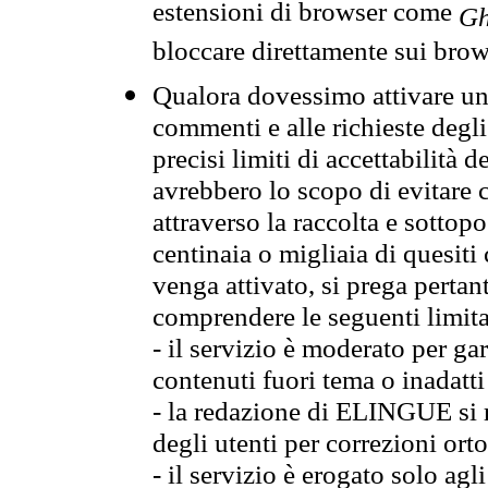
estensioni di browser come
Gh
bloccare direttamente sui brow
Qualora dovessimo attivare una
commenti e alle richieste degli
precisi limiti di accettabilità d
avrebbero lo scopo di evitare c
attraverso la raccolta e sotto
centinaia o migliaia di quesiti
venga attivato, si prega pertan
comprendere le seguenti limita
- il servizio è moderato per g
contenuti fuori tema o inadatti
- la redazione di ELINGUE si ris
degli utenti per correzioni ort
- il servizio è erogato solo agl