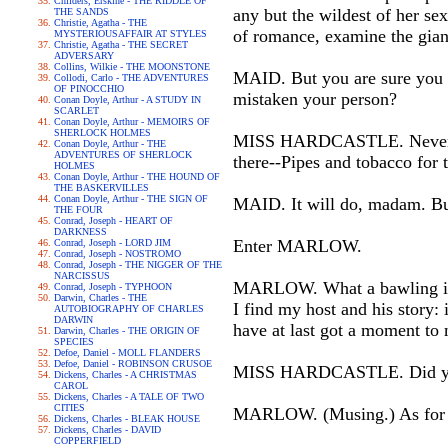
Childers, Erskine - THE RIDDLE OF
any but the wildest of her se
THE SANDS
Christie, Agatha - THE
of romance, examine the giant
MYSTERIOUSAFFAIR AT STYLES
Christie, Agatha - THE SECRET
ADVERSARY
Collins, Wilkie - THE MOONSTONE
MAID. But you are sure you ca
Collodi, Carlo - THE ADVENTURES
OF PINOCCHIO
mistaken your person?
Conan Doyle, Arthur - A STUDY IN
SCARLET
Conan Doyle, Arthur - MEMOIRS OF
SHERLOCK HOLMES
MISS HARDCASTLE. Never fear
Conan Doyle, Arthur - THE
ADVENTURES OF SHERLOCK
there--Pipes and tobacco for
HOLMES
Conan Doyle, Arthur - THE HOUND OF
THE BASKERVILLES
Conan Doyle, Arthur - THE SIGN OF
MAID. It will do, madam. Bu
THE FOUR
Conrad, Joseph - HEART OF
DARKNESS
Enter MARLOW.
Conrad, Joseph - LORD JIM
Conrad, Joseph - NOSTROMO
Conrad, Joseph - THE NIGGER OF THE
NARCISSUS
MARLOW. What a bawling in ev
Conrad, Joseph - TYPHOON
Darwin, Charles - THE
I find my host and his story: 
AUTOBIOGRAPHY OF CHARLES
DARWIN
have at last got a moment to
Darwin, Charles - THE ORIGIN OF
SPECIES
Defoe, Daniel - MOLL FLANDERS
Defoe, Daniel - ROBINSON CRUSOE
MISS HARDCASTLE. Did you c
Dickens, Charles - A CHRISTMAS
CAROL
Dickens, Charles - A TALE OF TWO
CITIES
MARLOW. (Musing.) As for Mi
Dickens, Charles - BLEAK HOUSE
Dickens, Charles - DAVID
COPPERFIELD