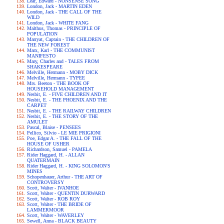
Lear, Edward - NONSENSE SONG
London, Jack - MARTIN EDEN
London, Jack - THE CALL OF THE
WILD
London, Jack - WHITE FANG
Malthus, Thomas - PRINCIPLE OF
POPULATION
Marryat, Captain - THE CHILDREN OF
THE NEW FOREST
Marx, Karl - THE COMMUNIST
MANIFESTO
Mary, Charles and - TALES FROM
SHAKESPEARE
Melville, Hermann - MOBY DICK
Melville, Hermann - TYPEE
Mrs. Beeton - THE BOOK OF
HOUSEHOLD MANAGEMENT
Nesbit, E. - FIVE CHILDREN AND IT
Nesbit, E. - THE PHOENIX AND THE
CARPET
Nesbit, E. - THE RAILWAY CHILDREN
Nesbit, E. - THE STORY OF THE
AMULET
Pascal, Blaise - PENSEES
Pellico, Silvio - LE MIE PRIGIONI
Poe, Edgar A. - THE FALL OF THE
HOUSE OF USHER
Richardson, Samuel - PAMELA
Rider Haggard, H. - ALLAN
QUATERMAIN
Rider Haggard, H. - KING SOLOMON'S
MINES
Schopenhauer, Arthur - THE ART OF
CONTROVERSY
Scott, Walter - IVANHOE
Scott, Walter - QUENTIN DURWARD
Scott, Walter - ROB ROY
Scott, Walter - THE BRIDE OF
LAMMERMOOR
Scott, Walter - WAVERLEY
Sewell, Anna - BLACK BEAUTY