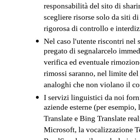
responsabilità del sito di sha
scegliere risorse solo da siti d
rigorosa di controllo e interdi
Nel caso l'utente riscontri nel 
pregato di segnalarcelo immedi
verifica ed eventuale rimozion
rimossi saranno, nel limite del 
analoghi che non violano il co
I servizi linguistici da noi for
aziende esterne (per esempio, 
Translate e Bing Translate rea
Microsoft, la vocalizzazione Te