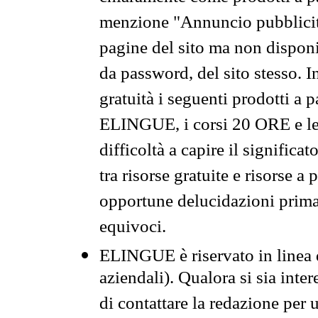
menzione "Annuncio pubblicit
pagine del sito ma non disponi
da password, del sito stesso. I
gratuità i seguenti prodotti 
ELINGUE, i corsi 20 ORE e le 
difficoltà a capire il significa
tra risorse gratuite e risorse a
opportune delucidazioni prima d
equivoci.
ELINGUE è riservato in linea d
aziendali). Qualora si sia inte
di contattare la redazione per 