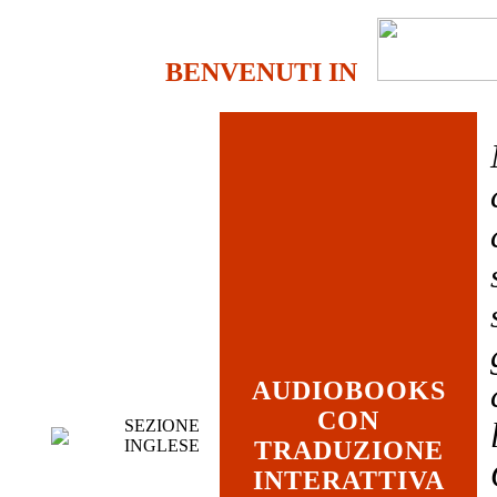
BENVENUTI IN
AUDIOBOOKS
CON
SEZIONE
INGLESE
TRADUZIONE
INTERATTIVA