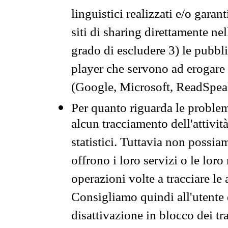
linguistici realizzati e/o garan
siti di sharing direttamente n
grado di escludere 3) le pubbl
player che servono ad erogare i 
(Google, Microsoft, ReadSpeak
Per quanto riguarda le problem
alcun tracciamento dell'attività
statistici. Tuttavia non possia
offrono i loro servizi o le loro
operazioni volte a tracciare le a
Consigliamo quindi all'utente 
disattivazione in blocco dei tr