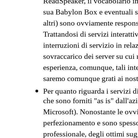
ReadSpeaker, il vocabolario in
sua Babylon Box e eventuali s
altri) sono ovviamente respons
Trattandosi di servizi interatt
interruzioni di servizio in rel
sovraccarico dei server su cui
esperienza, comunque, tali inte
saremo comunque grati ai nostr
Per quanto riguarda i servizi d
che sono forniti "as is" dall'a
Microsoft). Nonostante le ovvi
perfezionamento e sono spesso 
professionale, degli ottimi su