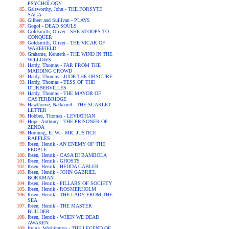
PSYCHOLOGY
Galsworthy, John - THE FORSYTE
SAGA
Gilbert and Sullivan - PLAYS
Gogol - DEAD SOULS
Goldsmith, Oliver - SHE STOOPS TO
CONQUER
Goldsmith, Oliver - THE VICAR OF
WAKEFIELD
Grahame, Kenneth - THE WIND IN THE
WILLOWS
Hardy, Thomas - FAR FROM THE
MADDING CROWD
Hardy, Thomas - JUDE THE OBSCURE
Hardy, Thomas - TESS OF THE
D'URBERVILLES
Hardy, Thomas - THE MAYOR OF
CASTERBRIDGE
Hawthorne, Nathaniel - THE SCARLET
LETTER
Hobbes, Thomas - LEVIATHAN
Hope, Anthony - THE PRISONER OF
ZENDA
Hornung, E. W. - MR. JUSTICE
RAFFLES
Ibsen, Henrik - AN ENEMY OF THE
PEOPLE
Ibsen, Henrik - CASA DI BAMBOLA
Ibsen, Henrik - GHOSTS
Ibsen, Henrik - HEDDA GABLER
Ibsen, Henrik - JOHN GABRIEL
BORKMAN
Ibsen, Henrik - PILLARS OF SOCIETY
Ibsen, Henrik - ROSMERHOLM
Ibsen, Henrik - THE LADY FROM THE
SEA
Ibsen, Henrik - THE MASTER
BUILDER
Ibsen, Henrik - WHEN WE DEAD
AWAKEN
Irving, Washington - THE LEGEND OF