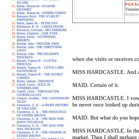
ISLAND
FGA Tra
Balzac, Honore de - EUGENIE
Translat
GRANDET
Balzac, Honore de - FATHER GORIOT
Scarica 
Baroness Orczy - THE SCARLET
PIMPERNEL
Barrie, James M. - PETER PAN
Blackmore, R. D. - LORNA DOONE
Boccaccio, Giovanni - DECAMERONE
Bronte, Charlotte - JANE EYRE
Bronte, Emily - WUTHERING
HEIGHTS
Buchan, John - PRESTER JOHN
Buchan, John - THE THIRTY-NINE
STEPS
Bunyan, John - THE PILGRIM'S
PROGRESS
when she visits or receives 
Burnett, Frances H. - A LITTLE
PRINCESS
Burnett, Frances H. - LITTLE LORD
MISS HARDCASTLE. And are 
FAUNTLEROY
Burnett, Frances H. - THE SECRET
GARDEN
Butler, Samuel - EREWHON
MAID. Certain of it.
Carroll, Lewis - ALICE IN
WONDERLAND
Carroll, Lewis - THROUGH THE
LOOKING-GLASS
MISS HARDCASTLE. I vow, I th
Chaucer, Geoffrey - THE CANTERBURY
TALES
he never once looked up duri
Chesterton, G. K. - A SHORT HISTORY
OF ENGLAND
Chesterton, G. K. - THE INNOCENCE
OF FATHER BROWN
MAID. But what do you hope 
Chesterton, G. K. - THE MAN WHO
KNEW TOO MUCH
Chesterton, G. K. - THE MAN WHO
WAS THURSDAY
MISS HARDCASTLE. In the firs
Chesterton, G. K. - THE WISDOM OF
FATHER BROWN
market. Then I shall perhaps