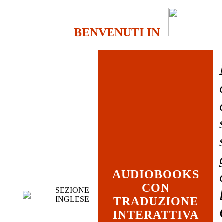
BENVENUTI IN
AUDIOBOOKS
CON
SEZIONE
INGLESE
TRADUZIONE
INTERATTIVA