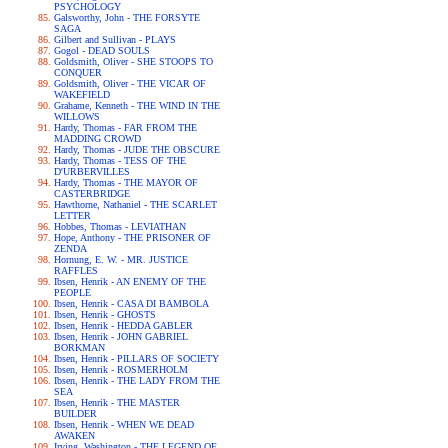
PSYCHOLOGY
Galsworthy, John - THE FORSYTE
SAGA
Gilbert and Sullivan - PLAYS
Gogol - DEAD SOULS
Goldsmith, Oliver - SHE STOOPS TO
CONQUER
Goldsmith, Oliver - THE VICAR OF
WAKEFIELD
Grahame, Kenneth - THE WIND IN THE
WILLOWS
Hardy, Thomas - FAR FROM THE
MADDING CROWD
Hardy, Thomas - JUDE THE OBSCURE
Hardy, Thomas - TESS OF THE
D'URBERVILLES
Hardy, Thomas - THE MAYOR OF
CASTERBRIDGE
Hawthorne, Nathaniel - THE SCARLET
LETTER
Hobbes, Thomas - LEVIATHAN
Hope, Anthony - THE PRISONER OF
ZENDA
Hornung, E. W. - MR. JUSTICE
RAFFLES
Ibsen, Henrik - AN ENEMY OF THE
PEOPLE
Ibsen, Henrik - CASA DI BAMBOLA
Ibsen, Henrik - GHOSTS
Ibsen, Henrik - HEDDA GABLER
Ibsen, Henrik - JOHN GABRIEL
BORKMAN
Ibsen, Henrik - PILLARS OF SOCIETY
Ibsen, Henrik - ROSMERHOLM
Ibsen, Henrik - THE LADY FROM THE
SEA
Ibsen, Henrik - THE MASTER
BUILDER
Ibsen, Henrik - WHEN WE DEAD
AWAKEN
Irving, Washington - THE LEGEND OF