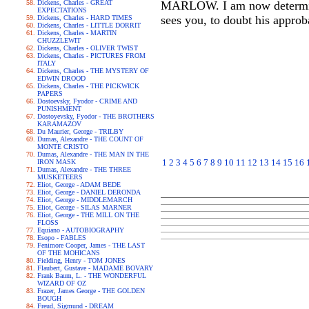
Dickens, Charles - GREAT
MARLOW. I am now determined
EXPECTATIONS
sees you, to doubt his approb
Dickens, Charles - HARD TIMES
Dickens, Charles - LITTLE DORRIT
Dickens, Charles - MARTIN
CHUZZLEWIT
Dickens, Charles - OLIVER TWIST
Dickens, Charles - PICTURES FROM
ITALY
Dickens, Charles - THE MYSTERY OF
EDWIN DROOD
Dickens, Charles - THE PICKWICK
PAPERS
Dostoevsky, Fyodor - CRIME AND
PUNISHMENT
Dostoyevsky, Fyodor - THE BROTHERS
KARAMAZOV
Du Maurier, George - TRILBY
Dumas, Alexandre - THE COUNT OF
MONTE CRISTO
Dumas, Alexandre - THE MAN IN THE
1
2
3
4
5
6
7
8
9
10
11
12
13
14
15
16
IRON MASK
Dumas, Alexandre - THE THREE
MUSKETEERS
Eliot, George - ADAM BEDE
Eliot, George - DANIEL DERONDA
Eliot, George - MIDDLEMARCH
Eliot, George - SILAS MARNER
Eliot, George - THE MILL ON THE
FLOSS
Equiano - AUTOBIOGRAPHY
Esopo - FABLES
Fenimore Cooper, James - THE LAST
OF THE MOHICANS
Fielding, Henry - TOM JONES
Flaubert, Gustave - MADAME BOVARY
Frank Baum, L. - THE WONDERFUL
WIZARD OF OZ
Frazer, James George - THE GOLDEN
BOUGH
Freud, Sigmund - DREAM