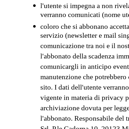
l'utente si impegna a non rivel
verranno comunicati (nome ut
coloro che si abbonano accetta
servizio (newsletter e mail sin
comunicazione tra noi e il nos
l'abbonato della scadenza im
comunicargli in anticipo event
manutenzione che potrebbero co
sito. I dati dell'utente verrann
vigente in materia di privacy p
archiviazione dovuta per legg
l'abbonato. Responsabile del t