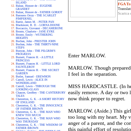
ISLAND
FGA Tra
Balzac, Honore de - EUGENIE
Translat
GRANDET
Balzac, Honore de - FATHER GORIOT
Scarica 
Baroness Orczy - THE SCARLET
PIMPERNEL
Barrie, James M. - PETER PAN
Blackmore, R. D. - LORNA DOONE
Boccaccio, Giovanni - DECAMERONE
Bronte, Charlotte - JANE EYRE
Bronte, Emily - WUTHERING
HEIGHTS
Buchan, John - PRESTER JOHN
Buchan, John - THE THIRTY-NINE
STEPS
Bunyan, John - THE PILGRIM'S
PROGRESS
Enter MARLOW.
Burnett, Frances H. - A LITTLE
PRINCESS
Burnett, Frances H. - LITTLE LORD
MARLOW. Though prepared for 
FAUNTLEROY
Burnett, Frances H. - THE SECRET
I feel in the separation.
GARDEN
Butler, Samuel - EREWHON
Carroll, Lewis - ALICE IN
WONDERLAND
MISS HARDCASTLE. (In her ow
Carroll, Lewis - THROUGH THE
LOOKING-GLASS
easily remove. A day or two l
Chaucer, Geoffrey - THE CANTERBURY
TALES
now think proper to regret.
Chesterton, G. K. - A SHORT HISTORY
OF ENGLAND
Chesterton, G. K. - THE INNOCENCE
OF FATHER BROWN
MARLOW. (Aside.) This girl 
Chesterton, G. K. - THE MAN WHO
KNEW TOO MUCH
too long with my heart. My ve
Chesterton, G. K. - THE MAN WHO
WAS THURSDAY
anger of a parent, and the co
Chesterton, G. K. - THE WISDOM OF
FATHER BROWN
this painful effort of resoluti