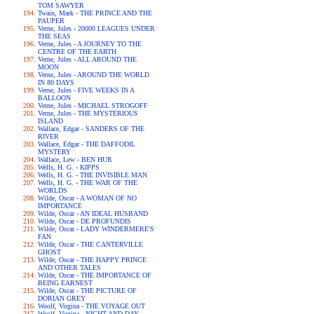
TOM SAWYER
Twain, Mark - THE PRINCE AND THE
PAUPER
Verne, Jules - 20000 LEAGUES UNDER
THE SEAS
Verne, Jules - A JOURNEY TO THE
CENTRE OF THE EARTH
Verne, Jules - ALL AROUND THE
MOON
Verne, Jules - AROUND THE WORLD
IN 80 DAYS
Verne, Jules - FIVE WEEKS IN A
BALLOON
Verne, Jules - MICHAEL STROGOFF
Verne, Jules - THE MYSTERIOUS
ISLAND
Wallace, Edgar - SANDERS OF THE
RIVER
Wallace, Edgar - THE DAFFODIL
MYSTERY
Wallace, Lew - BEN HUR
Wells, H. G. - KIPPS
Wells, H. G. - THE INVISIBLE MAN
Wells, H. G. - THE WAR OF THE
WORLDS
Wilde, Oscar - A WOMAN OF NO
IMPORTANCE
Wilde, Oscar - AN IDEAL HUSBAND
Wilde, Oscar - DE PROFUNDIS
Wilde, Oscar - LADY WINDERMERE'S
FAN
Wilde, Oscar - THE CANTERVILLE
GHOST
Wilde, Oscar - THE HAPPY PRINCE
AND OTHER TALES
Wilde, Oscar - THE IMPORTANCE OF
BEING EARNEST
Wilde, Oscar - THE PICTURE OF
DORIAN GREY
Woolf, Virgina - THE VOYAGE OUT
Woolf, Virgina - NIGHT AND DAY