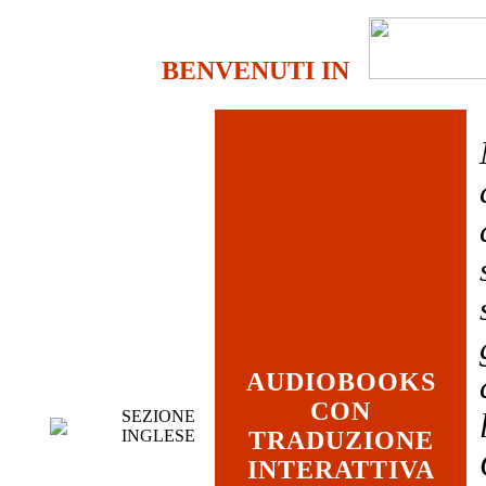
BENVENUTI IN
AUDIOBOOKS
CON
SEZIONE
INGLESE
TRADUZIONE
INTERATTIVA