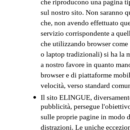
che riproducono una pagina tip
sul nostro sito. Non saranno qu
che, non avendo effettuato que
servizio corrispondente a quell
che utilizzando browser come 
o laptop tradizionali) si ha la
a nostro favore in quanto mano
browser e di piattaforme mobi
velocità, verso standard comun
Il sito ELINGUE, diversamente
pubblicità, persegue l'obiettiv
sulle proprie pagine in modo da
distrazioni. Le uniche eccezio