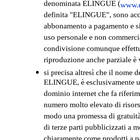
denominata ELINGUE (
www.e
definita "ELINGUE", sono acces
abbonamento a pagamento e si 
uso personale e non commercia
condivisione comunque effettuat
riproduzione anche parziale è v
si precisa altresì che il nome d
ELINGUE, è esclusivamente un
dominio internet che fa riferim
numero molto elevato di risors
modo una promessa di gratuità 
di terze parti pubblicizzati a 
chiaramente come prodotti a 