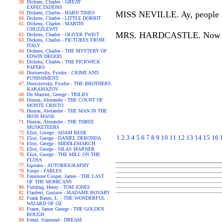
Dickens, Charles - GREAT
EXPECTATIONS
MISS NEVILLE. Ay, people are
Dickens, Charles - HARD TIMES
Dickens, Charles - LITTLE DORRIT
Dickens, Charles - MARTIN
CHUZZLEWIT
MRS. HARDCASTLE. Now I wo
Dickens, Charles - OLIVER TWIST
Dickens, Charles - PICTURES FROM
ITALY
Dickens, Charles - THE MYSTERY OF
EDWIN DROOD
Dickens, Charles - THE PICKWICK
PAPERS
Dostoevsky, Fyodor - CRIME AND
PUNISHMENT
Dostoyevsky, Fyodor - THE BROTHERS
KARAMAZOV
Du Maurier, George - TRILBY
Dumas, Alexandre - THE COUNT OF
MONTE CRISTO
Dumas, Alexandre - THE MAN IN THE
IRON MASK
Dumas, Alexandre - THE THREE
MUSKETEERS
Eliot, George - ADAM BEDE
1
2
3
4
5
6
7
8
9
10
11
12
13
14
15
16
Eliot, George - DANIEL DERONDA
Eliot, George - MIDDLEMARCH
Eliot, George - SILAS MARNER
Eliot, George - THE MILL ON THE
FLOSS
Equiano - AUTOBIOGRAPHY
Esopo - FABLES
Fenimore Cooper, James - THE LAST
OF THE MOHICANS
Fielding, Henry - TOM JONES
Flaubert, Gustave - MADAME BOVARY
Frank Baum, L. - THE WONDERFUL
WIZARD OF OZ
Frazer, James George - THE GOLDEN
BOUGH
Freud, Sigmund - DREAM