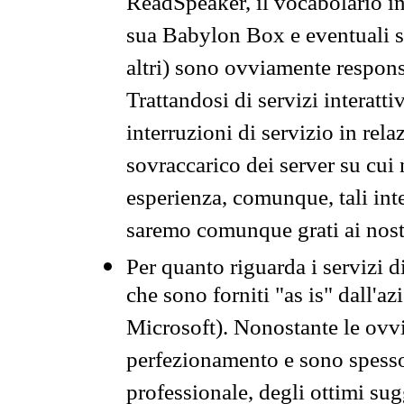
ReadSpeaker, il vocabolario in
sua Babylon Box e eventuali s
altri) sono ovviamente respons
Trattandosi di servizi interatt
interruzioni di servizio in rel
sovraccarico dei server su cui
esperienza, comunque, tali inte
saremo comunque grati ai nostr
Per quanto riguarda i servizi d
che sono forniti "as is" dall'a
Microsoft). Nonostante le ovvi
perfezionamento e sono spesso 
professionale, degli ottimi su