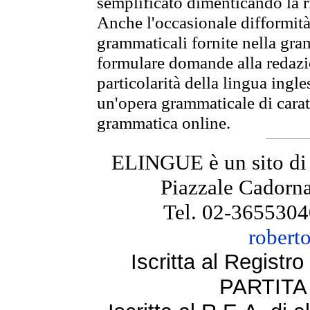
semplificato dimenticando la ri
Anche l'occasionale difformità 
grammaticali fornite nella gr
formulare domande alla redazio
particolarità della lingua ingl
un'opera grammaticale di cara
grammatica online.
ELINGUE è un sito di
Piazzale Cadorna
Tel. 02-3655304
robert
Iscritta al Regist
PARTITA 