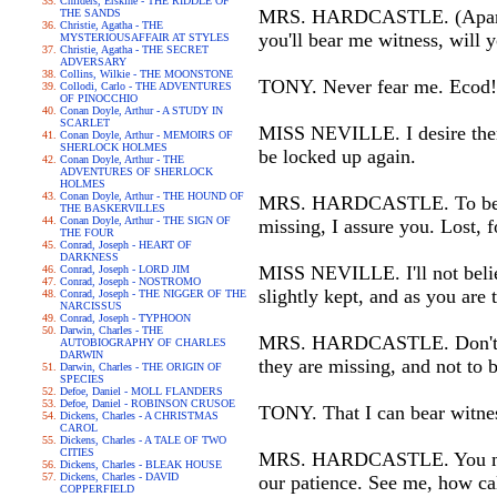
Childers, Erskine - THE RIDDLE OF
MRS. HARDCASTLE. (Apart to 
THE SANDS
Christie, Agatha - THE
you'll bear me witness, will 
MYSTERIOUSAFFAIR AT STYLES
Christie, Agatha - THE SECRET
ADVERSARY
Collins, Wilkie - THE MOONSTONE
TONY. Never fear me. Ecod! I
Collodi, Carlo - THE ADVENTURES
OF PINOCCHIO
Conan Doyle, Arthur - A STUDY IN
SCARLET
MISS NEVILLE. I desire them 
Conan Doyle, Arthur - MEMOIRS OF
SHERLOCK HOLMES
be locked up again.
Conan Doyle, Arthur - THE
ADVENTURES OF SHERLOCK
HOLMES
Conan Doyle, Arthur - THE HOUND OF
MRS. HARDCASTLE. To be plai
THE BASKERVILLES
Conan Doyle, Arthur - THE SIGN OF
missing, I assure you. Lost, 
THE FOUR
Conrad, Joseph - HEART OF
DARKNESS
MISS NEVILLE. I'll not believ
Conrad, Joseph - LORD JIM
Conrad, Joseph - NOSTROMO
slightly kept, and as you are 
Conrad, Joseph - THE NIGGER OF THE
NARCISSUS
Conrad, Joseph - TYPHOON
Darwin, Charles - THE
MRS. HARDCASTLE. Don't be a
AUTOBIOGRAPHY OF CHARLES
DARWIN
they are missing, and not to 
Darwin, Charles - THE ORIGIN OF
SPECIES
Defoe, Daniel - MOLL FLANDERS
Defoe, Daniel - ROBINSON CRUSOE
TONY. That I can bear witness
Dickens, Charles - A CHRISTMAS
CAROL
Dickens, Charles - A TALE OF TWO
CITIES
MRS. HARDCASTLE. You must l
Dickens, Charles - BLEAK HOUSE
Dickens, Charles - DAVID
our patience. See me, how ca
COPPERFIELD