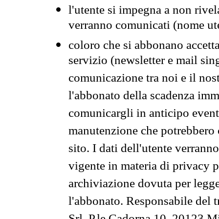
l'utente si impegna a non rivel
verranno comunicati (nome ut
coloro che si abbonano accetta
servizio (newsletter e mail sin
comunicazione tra noi e il nos
l'abbonato della scadenza im
comunicargli in anticipo event
manutenzione che potrebbero co
sito. I dati dell'utente verrann
vigente in materia di privacy p
archiviazione dovuta per legg
l'abbonato. Responsabile del t