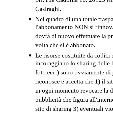
Srl, P.le Cadorna 10, 20123 Mi
Casiraghi.
Nel quadro di una totale traspa
l'abbonamento NON si rinnova 
dovrà di nuovo effettuare la 
volta che si è abbonato.
Le risorse costituite da codici
incoraggiano lo sharing delle l
foto ecc.) sono ovviamente di pr
riconosce e accetta che 1) il s
in ogni momento revocare la dis
pubblicità che figura all'intern
sito di sharing 3) eventuali vi