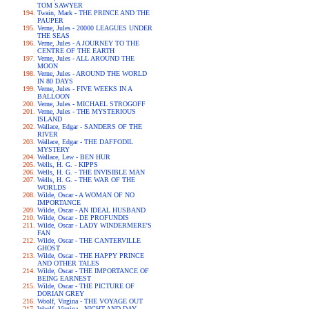
TOM SAWYER
Twain, Mark - THE PRINCE AND THE
PAUPER
Verne, Jules - 20000 LEAGUES UNDER
THE SEAS
Verne, Jules - A JOURNEY TO THE
CENTRE OF THE EARTH
Verne, Jules - ALL AROUND THE
MOON
Verne, Jules - AROUND THE WORLD
IN 80 DAYS
Verne, Jules - FIVE WEEKS IN A
BALLOON
Verne, Jules - MICHAEL STROGOFF
Verne, Jules - THE MYSTERIOUS
ISLAND
Wallace, Edgar - SANDERS OF THE
RIVER
Wallace, Edgar - THE DAFFODIL
MYSTERY
Wallace, Lew - BEN HUR
Wells, H. G. - KIPPS
Wells, H. G. - THE INVISIBLE MAN
Wells, H. G. - THE WAR OF THE
WORLDS
Wilde, Oscar - A WOMAN OF NO
IMPORTANCE
Wilde, Oscar - AN IDEAL HUSBAND
Wilde, Oscar - DE PROFUNDIS
Wilde, Oscar - LADY WINDERMERE'S
FAN
Wilde, Oscar - THE CANTERVILLE
GHOST
Wilde, Oscar - THE HAPPY PRINCE
AND OTHER TALES
Wilde, Oscar - THE IMPORTANCE OF
BEING EARNEST
Wilde, Oscar - THE PICTURE OF
DORIAN GREY
Woolf, Virgina - THE VOYAGE OUT
Woolf, Virgina - NIGHT AND DAY