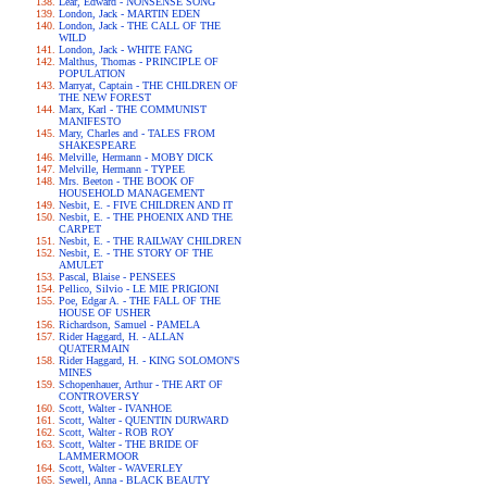
Lear, Edward - NONSENSE SONG
London, Jack - MARTIN EDEN
London, Jack - THE CALL OF THE
WILD
London, Jack - WHITE FANG
Malthus, Thomas - PRINCIPLE OF
POPULATION
Marryat, Captain - THE CHILDREN OF
THE NEW FOREST
Marx, Karl - THE COMMUNIST
MANIFESTO
Mary, Charles and - TALES FROM
SHAKESPEARE
Melville, Hermann - MOBY DICK
Melville, Hermann - TYPEE
Mrs. Beeton - THE BOOK OF
HOUSEHOLD MANAGEMENT
Nesbit, E. - FIVE CHILDREN AND IT
Nesbit, E. - THE PHOENIX AND THE
CARPET
Nesbit, E. - THE RAILWAY CHILDREN
Nesbit, E. - THE STORY OF THE
AMULET
Pascal, Blaise - PENSEES
Pellico, Silvio - LE MIE PRIGIONI
Poe, Edgar A. - THE FALL OF THE
HOUSE OF USHER
Richardson, Samuel - PAMELA
Rider Haggard, H. - ALLAN
QUATERMAIN
Rider Haggard, H. - KING SOLOMON'S
MINES
Schopenhauer, Arthur - THE ART OF
CONTROVERSY
Scott, Walter - IVANHOE
Scott, Walter - QUENTIN DURWARD
Scott, Walter - ROB ROY
Scott, Walter - THE BRIDE OF
LAMMERMOOR
Scott, Walter - WAVERLEY
Sewell, Anna - BLACK BEAUTY