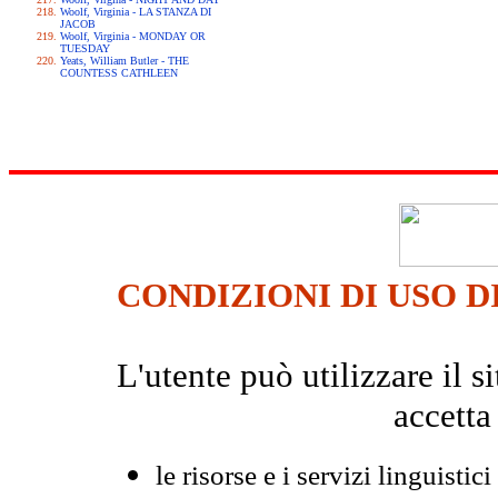
Woolf, Virginia - LA STANZA DI
JACOB
Woolf, Virginia - MONDAY OR
TUESDAY
Yeats, William Butler - THE
COUNTESS CATHLEEN
CONDIZIONI DI USO D
L'utente può utilizzare il
accetta
le risorse e i servizi linguistici