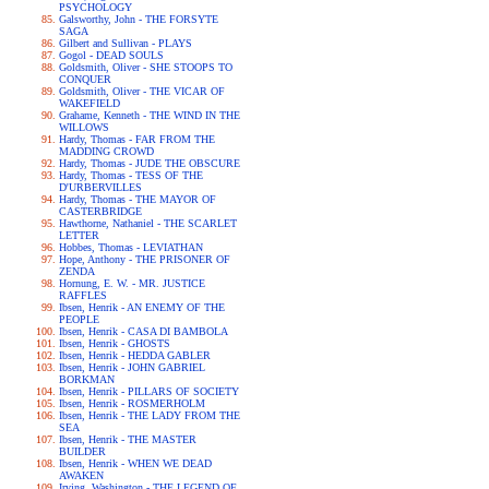
PSYCHOLOGY
Galsworthy, John - THE FORSYTE
SAGA
Gilbert and Sullivan - PLAYS
Gogol - DEAD SOULS
Goldsmith, Oliver - SHE STOOPS TO
CONQUER
Goldsmith, Oliver - THE VICAR OF
WAKEFIELD
Grahame, Kenneth - THE WIND IN THE
WILLOWS
Hardy, Thomas - FAR FROM THE
MADDING CROWD
Hardy, Thomas - JUDE THE OBSCURE
Hardy, Thomas - TESS OF THE
D'URBERVILLES
Hardy, Thomas - THE MAYOR OF
CASTERBRIDGE
Hawthorne, Nathaniel - THE SCARLET
LETTER
Hobbes, Thomas - LEVIATHAN
Hope, Anthony - THE PRISONER OF
ZENDA
Hornung, E. W. - MR. JUSTICE
RAFFLES
Ibsen, Henrik - AN ENEMY OF THE
PEOPLE
Ibsen, Henrik - CASA DI BAMBOLA
Ibsen, Henrik - GHOSTS
Ibsen, Henrik - HEDDA GABLER
Ibsen, Henrik - JOHN GABRIEL
BORKMAN
Ibsen, Henrik - PILLARS OF SOCIETY
Ibsen, Henrik - ROSMERHOLM
Ibsen, Henrik - THE LADY FROM THE
SEA
Ibsen, Henrik - THE MASTER
BUILDER
Ibsen, Henrik - WHEN WE DEAD
AWAKEN
Irving, Washington - THE LEGEND OF