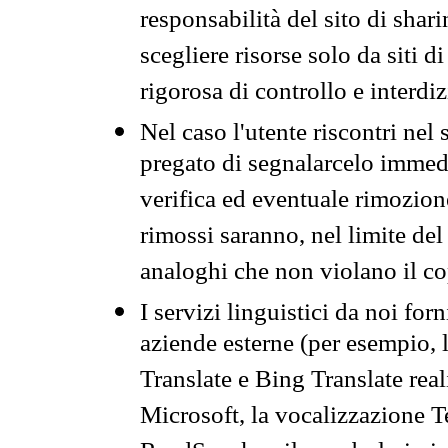
responsabilità del sito di sha
scegliere risorse solo da siti d
rigorosa di controllo e interdi
Nel caso l'utente riscontri nel 
pregato di segnalarcelo immedi
verifica ed eventuale rimozion
rimossi saranno, nel limite del 
analoghi che non violano il co
I servizi linguistici da noi for
aziende esterne (per esempio, 
Translate e Bing Translate rea
Microsoft, la vocalizzazione Te