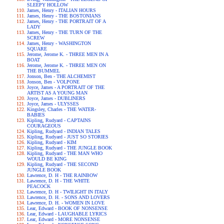
SLEEPY HOLLOW
James, Henry - ITALIAN HOURS
James, Henry - THE BOSTONIANS
James, Henry - THE PORTRAIT OF A
LADY
James, Henry - THE TURN OF THE
SCREW
James, Henry - WASHINGTON
SQUARE
Jerome, Jerome K. - THREE MEN IN A
BOAT
Jerome, Jerome K. - THREE MEN ON
THE BUMMEL
Jonson, Ben - THE ALCHEMIST
Jonson, Ben - VOLPONE
Joyce, James - A PORTRAIT OF THE
ARTIST AS A YOUNG MAN
Joyce, James - DUBLINERS
Joyce, James - ULYSSES
Kingsley, Charles - THE WATER-
BABIES
Kipling, Rudyard - CAPTAINS
COURAGEOUS
Kipling, Rudyard - INDIAN TALES
Kipling, Rudyard - JUST SO STORIES
Kipling, Rudyard - KIM
Kipling, Rudyard - THE JUNGLE BOOK
Kipling, Rudyard - THE MAN WHO
WOULD BE KING
Kipling, Rudyard - THE SECOND
JUNGLE BOOK
Lawrence, D. H - THE RAINBOW
Lawrence, D. H - THE WHITE
PEACOCK
Lawrence, D. H - TWILIGHT IN ITALY
Lawrence, D. H. - SONS AND LOVERS
Lawrence, D. H. - WOMEN IN LOVE
Lear, Edward - BOOK OF NONSENSE
Lear, Edward - LAUGHABLE LYRICS
Lear, Edward - MORE NONSENSE