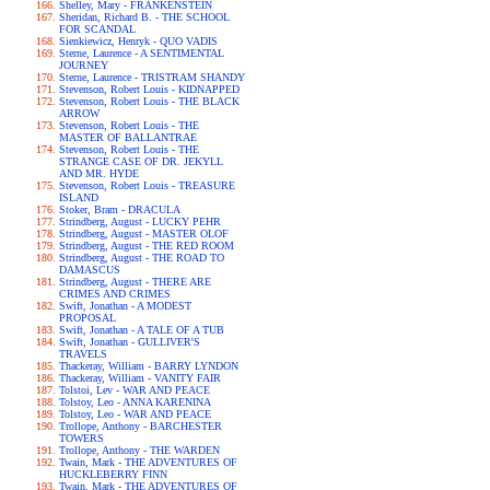
Shelley, Mary - FRANKENSTEIN
Sheridan, Richard B. - THE SCHOOL
FOR SCANDAL
Sienkiewicz, Henryk - QUO VADIS
Sterne, Laurence - A SENTIMENTAL
JOURNEY
Sterne, Laurence - TRISTRAM SHANDY
Stevenson, Robert Louis - KIDNAPPED
Stevenson, Robert Louis - THE BLACK
ARROW
Stevenson, Robert Louis - THE
MASTER OF BALLANTRAE
Stevenson, Robert Louis - THE
STRANGE CASE OF DR. JEKYLL
AND MR. HYDE
Stevenson, Robert Louis - TREASURE
ISLAND
Stoker, Bram - DRACULA
Strindberg, August - LUCKY PEHR
Strindberg, August - MASTER OLOF
Strindberg, August - THE RED ROOM
Strindberg, August - THE ROAD TO
DAMASCUS
Strindberg, August - THERE ARE
CRIMES AND CRIMES
Swift, Jonathan - A MODEST
PROPOSAL
Swift, Jonathan - A TALE OF A TUB
Swift, Jonathan - GULLIVER'S
TRAVELS
Thackeray, William - BARRY LYNDON
Thackeray, William - VANITY FAIR
Tolstoi, Lev - WAR AND PEACE
Tolstoy, Leo - ANNA KARENINA
Tolstoy, Leo - WAR AND PEACE
Trollope, Anthony - BARCHESTER
TOWERS
Trollope, Anthony - THE WARDEN
Twain, Mark - THE ADVENTURES OF
HUCKLEBERRY FINN
Twain, Mark - THE ADVENTURES OF