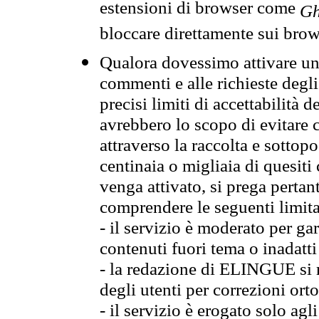
estensioni di browser come
Gh
bloccare direttamente sui brow
Qualora dovessimo attivare una
commenti e alle richieste degli
precisi limiti di accettabilità d
avrebbero lo scopo di evitare c
attraverso la raccolta e sotto
centinaia o migliaia di quesiti
venga attivato, si prega pertan
comprendere le seguenti limita
- il servizio è moderato per g
contenuti fuori tema o inadatti
- la redazione di ELINGUE si ris
degli utenti per correzioni ort
- il servizio è erogato solo agl