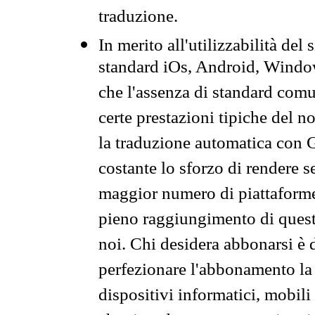
traduzione.
In merito all'utilizzabilità del
standard iOs, Android, Windo
che l'assenza di standard comuni
certe prestazioni tipiche del n
la traduzione automatica con G
costante lo sforzo di rendere s
maggior numero di piattaforme
pieno raggiungimento di quest
noi. Chi desidera abbonarsi è 
perfezionare l'abbonamento la 
dispositivi informatici, mobili