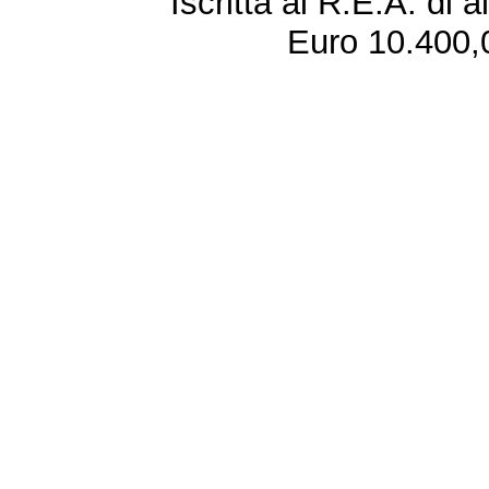
Iscritta al R.E.A. di 
Euro 10.400,