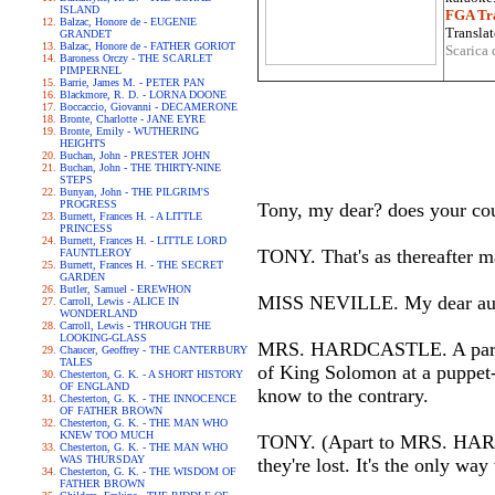
ISLAND
FGA Tra
Balzac, Honore de - EUGENIE
Translat
GRANDET
Balzac, Honore de - FATHER GORIOT
Scarica 
Baroness Orczy - THE SCARLET
PIMPERNEL
Barrie, James M. - PETER PAN
Blackmore, R. D. - LORNA DOONE
Boccaccio, Giovanni - DECAMERONE
Bronte, Charlotte - JANE EYRE
Bronte, Emily - WUTHERING
HEIGHTS
Buchan, John - PRESTER JOHN
Buchan, John - THE THIRTY-NINE
STEPS
Bunyan, John - THE PILGRIM'S
PROGRESS
Tony, my dear? does your cou
Burnett, Frances H. - A LITTLE
PRINCESS
Burnett, Frances H. - LITTLE LORD
TONY. That's as thereafter m
FAUNTLEROY
Burnett, Frances H. - THE SECRET
GARDEN
Butler, Samuel - EREWHON
MISS NEVILLE. My dear aunt
Carroll, Lewis - ALICE IN
WONDERLAND
Carroll, Lewis - THROUGH THE
LOOKING-GLASS
MRS. HARDCASTLE. A parcel o
Chaucer, Geoffrey - THE CANTERBURY
TALES
of King Solomon at a puppet-s
Chesterton, G. K. - A SHORT HISTORY
OF ENGLAND
know to the contrary.
Chesterton, G. K. - THE INNOCENCE
OF FATHER BROWN
Chesterton, G. K. - THE MAN WHO
KNEW TOO MUCH
TONY. (Apart to MRS. HARDCA
Chesterton, G. K. - THE MAN WHO
WAS THURSDAY
they're lost. It's the only way
Chesterton, G. K. - THE WISDOM OF
FATHER BROWN