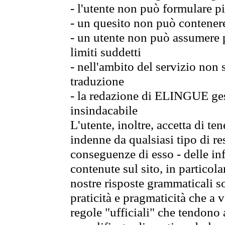
- l'utente non può formulare pi
- un quesito non può contener
- un utente non può assumere p
limiti suddetti
- nell'ambito del servizio non
traduzione
- la redazione di ELINGUE gest
insindacabile
L'utente, inoltre, accetta di 
indenne da qualsiasi tipo di re
conseguenze di esso - delle in
contenute sul sito, in particol
nostre risposte grammaticali so
praticità e pragmaticità che a vo
regole "ufficiali" che tendono