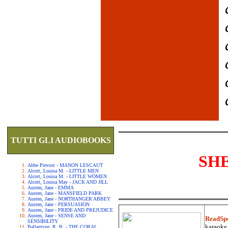
TUTTI GLI AUDIOBOOKS
SH
Abbe Prevost - MANON LESCAUT
Alcott, Louisa M. - LITTLE MEN
Alcott, Louisa M. - LITTLE WOMEN
Alcott, Louisa May - JACK AND JILL
Austen, Jane - EMMA
Austen, Jane - MANSFIELD PARK
Austen, Jane - NORTHANGER ABBEY
Austen, Jane - PERSUASION
Austen, Jane - PRIDE AND PREJUDICE
Austen, Jane - SENSE AND
ReadSp
SENSIBILITY
karaoke.
Ballantyne, R. B. - THE CORAL