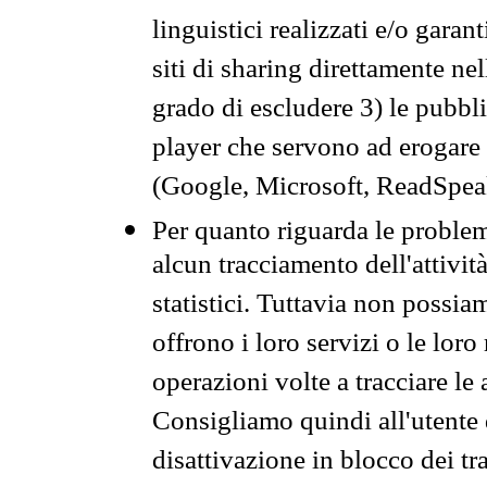
linguistici realizzati e/o garan
siti di sharing direttamente n
grado di escludere 3) le pubbl
player che servono ad erogare i 
(Google, Microsoft, ReadSpeak
Per quanto riguarda le problem
alcun tracciamento dell'attività
statistici. Tuttavia non possia
offrono i loro servizi o le loro
operazioni volte a tracciare le a
Consigliamo quindi all'utente 
disattivazione in blocco dei tr