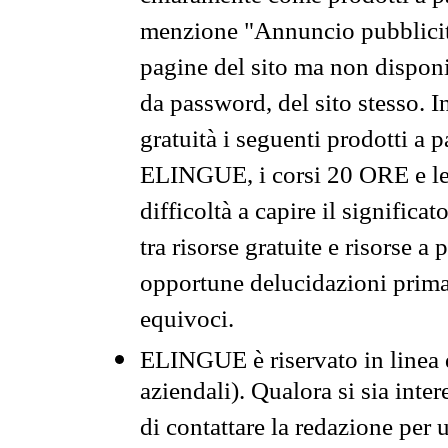
menzione "Annuncio pubblicit
pagine del sito ma non disponi
da password, del sito stesso. I
gratuità i seguenti prodotti 
ELINGUE, i corsi 20 ORE e le 
difficoltà a capire il significa
tra risorse gratuite e risorse a
opportune delucidazioni prima d
equivoci.
ELINGUE è riservato in linea d
aziendali). Qualora si sia inte
di contattare la redazione per 