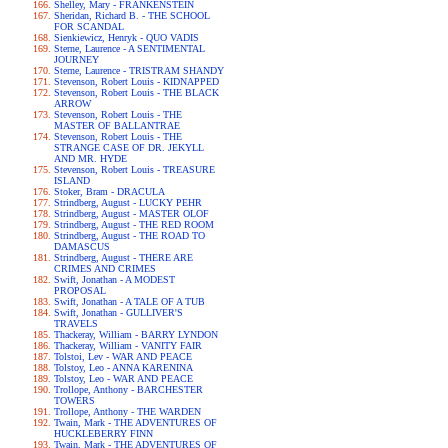
Shelley, Mary - FRANKENSTEIN
Sheridan, Richard B. - THE SCHOOL
FOR SCANDAL
Sienkiewicz, Henryk - QUO VADIS
Sterne, Laurence - A SENTIMENTAL
JOURNEY
Sterne, Laurence - TRISTRAM SHANDY
Stevenson, Robert Louis - KIDNAPPED
Stevenson, Robert Louis - THE BLACK
ARROW
Stevenson, Robert Louis - THE
MASTER OF BALLANTRAE
Stevenson, Robert Louis - THE
STRANGE CASE OF DR. JEKYLL
AND MR. HYDE
Stevenson, Robert Louis - TREASURE
ISLAND
Stoker, Bram - DRACULA
Strindberg, August - LUCKY PEHR
Strindberg, August - MASTER OLOF
Strindberg, August - THE RED ROOM
Strindberg, August - THE ROAD TO
DAMASCUS
Strindberg, August - THERE ARE
CRIMES AND CRIMES
Swift, Jonathan - A MODEST
PROPOSAL
Swift, Jonathan - A TALE OF A TUB
Swift, Jonathan - GULLIVER'S
TRAVELS
Thackeray, William - BARRY LYNDON
Thackeray, William - VANITY FAIR
Tolstoi, Lev - WAR AND PEACE
Tolstoy, Leo - ANNA KARENINA
Tolstoy, Leo - WAR AND PEACE
Trollope, Anthony - BARCHESTER
TOWERS
Trollope, Anthony - THE WARDEN
Twain, Mark - THE ADVENTURES OF
HUCKLEBERRY FINN
Twain, Mark - THE ADVENTURES OF