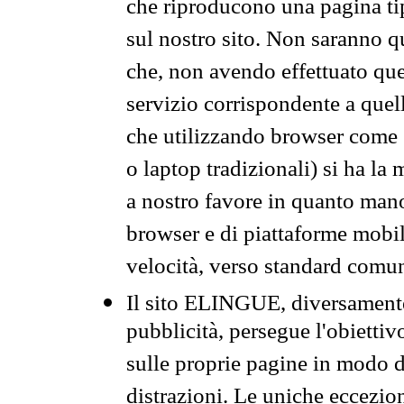
che riproducono una pagina tip
sul nostro sito. Non saranno qu
che, non avendo effettuato que
servizio corrispondente a quell
che utilizzando browser come 
o laptop tradizionali) si ha la
a nostro favore in quanto mano
browser e di piattaforme mobi
velocità, verso standard comun
Il sito ELINGUE, diversamente
pubblicità, persegue l'obiettiv
sulle proprie pagine in modo da
distrazioni. Le uniche eccezio