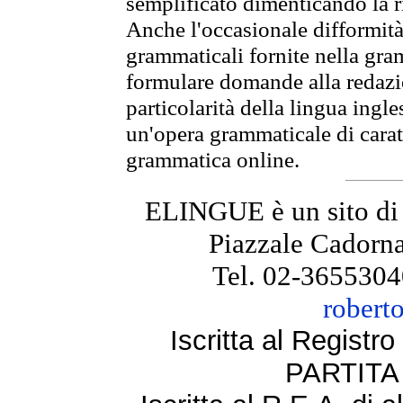
semplificato dimenticando la ri
Anche l'occasionale difformità 
grammaticali fornite nella gr
formulare domande alla redazio
particolarità della lingua ingl
un'opera grammaticale di cara
grammatica online.
ELINGUE è un sito di
Piazzale Cadorna
Tel. 02-3655304
robert
Iscritta al Regist
PARTITA 