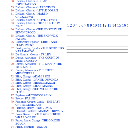
Dickens, Charles - GREAT
EXPECTATIONS
Dickens, Charles - HARD TIMES
Dickens, Charles - LITTLE DORRIT
Dickens, Charles - MARTIN
CHUZZLEWIT
Dickens, Charles - OLIVER TWIST
Dickens, Charles - PICTURES FROM
1
2
3
4
5
6
7
8
9
10
11
12
13
14
15
16
ITALY
Dickens, Charles - THE MYSTERY OF
EDWIN DROOD
Dickens, Charles - THE PICKWICK
PAPERS
Dostoevsky, Fyodor - CRIME AND
PUNISHMENT
Dostoyevsky, Fyodor - THE BROTHERS
KARAMAZOV
Du Maurier, George - TRILBY
Dumas, Alexandre - THE COUNT OF
MONTE CRISTO
Dumas, Alexandre - THE MAN IN THE
IRON MASK
Dumas, Alexandre - THE THREE
MUSKETEERS
Eliot, George - ADAM BEDE
Eliot, George - DANIEL DERONDA
Eliot, George - MIDDLEMARCH
Eliot, George - SILAS MARNER
Eliot, George - THE MILL ON THE
FLOSS
Equiano - AUTOBIOGRAPHY
Esopo - FABLES
Fenimore Cooper, James - THE LAST
OF THE MOHICANS
Fielding, Henry - TOM JONES
Flaubert, Gustave - MADAME BOVARY
Frank Baum, L. - THE WONDERFUL
WIZARD OF OZ
Frazer, James George - THE GOLDEN
BOUGH
Freud, Sigmund - DREAM