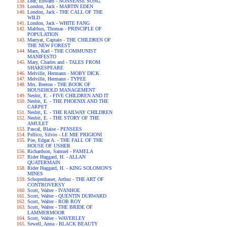
Lear, Edward - NONSENSE SONG
London, Jack - MARTIN EDEN
London, Jack - THE CALL OF THE
WILD
London, Jack - WHITE FANG
Malthus, Thomas - PRINCIPLE OF
POPULATION
Marryat, Captain - THE CHILDREN OF
THE NEW FOREST
Marx, Karl - THE COMMUNIST
MANIFESTO
Mary, Charles and - TALES FROM
SHAKESPEARE
Melville, Hermann - MOBY DICK
Melville, Hermann - TYPEE
Mrs. Beeton - THE BOOK OF
HOUSEHOLD MANAGEMENT
Nesbit, E. - FIVE CHILDREN AND IT
Nesbit, E. - THE PHOENIX AND THE
CARPET
Nesbit, E. - THE RAILWAY CHILDREN
Nesbit, E. - THE STORY OF THE
AMULET
Pascal, Blaise - PENSEES
Pellico, Silvio - LE MIE PRIGIONI
Poe, Edgar A. - THE FALL OF THE
HOUSE OF USHER
Richardson, Samuel - PAMELA
Rider Haggard, H. - ALLAN
QUATERMAIN
Rider Haggard, H. - KING SOLOMON'S
MINES
Schopenhauer, Arthur - THE ART OF
CONTROVERSY
Scott, Walter - IVANHOE
Scott, Walter - QUENTIN DURWARD
Scott, Walter - ROB ROY
Scott, Walter - THE BRIDE OF
LAMMERMOOR
Scott, Walter - WAVERLEY
Sewell, Anna - BLACK BEAUTY