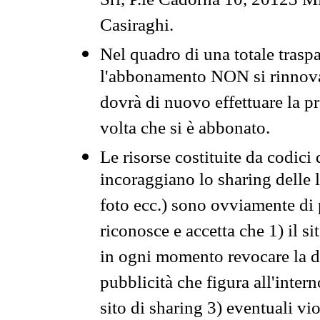
Srl, P.le Cadorna 10, 20123 Mi
Casiraghi.
Nel quadro di una totale traspa
l'abbonamento NON si rinnova 
dovrà di nuovo effettuare la 
volta che si è abbonato.
Le risorse costituite da codici
incoraggiano lo sharing delle l
foto ecc.) sono ovviamente di pr
riconosce e accetta che 1) il s
in ogni momento revocare la dis
pubblicità che figura all'intern
sito di sharing 3) eventuali vi