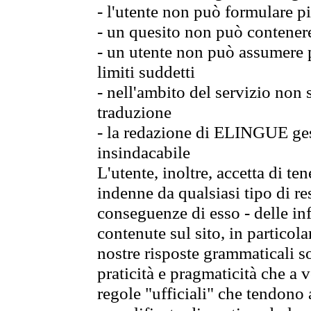
- l'utente non può formulare pi
- un quesito non può contener
- un utente non può assumere p
limiti suddetti
- nell'ambito del servizio non
traduzione
- la redazione di ELINGUE gest
insindacabile
L'utente, inoltre, accetta di 
indenne da qualsiasi tipo di re
conseguenze di esso - delle in
contenute sul sito, in particol
nostre risposte grammaticali so
praticità e pragmaticità che a vo
regole "ufficiali" che tendono