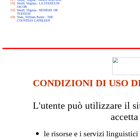
Woolf, Virginia - LA STANZA DI
JACOB
Woolf, Virginia - MONDAY OR
TUESDAY
Yeats, William Butler - THE
COUNTESS CATHLEEN
CONDIZIONI DI USO D
L'utente può utilizzare il
accetta
le risorse e i servizi linguistici