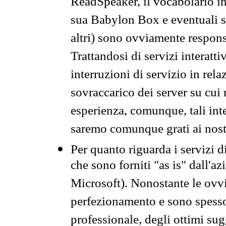
ReadSpeaker, il vocabolario in
sua Babylon Box e eventuali s
altri) sono ovviamente respons
Trattandosi di servizi interatt
interruzioni di servizio in rel
sovraccarico dei server su cui
esperienza, comunque, tali inte
saremo comunque grati ai nostr
Per quanto riguarda i servizi d
che sono forniti "as is" dall'a
Microsoft). Nonostante le ovvi
perfezionamento e sono spesso 
professionale, degli ottimi su