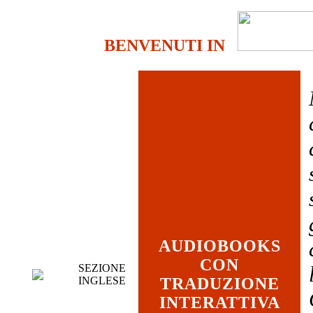
BENVENUTI IN
AUDIOBOOKS
CON
SEZIONE
INGLESE
TRADUZIONE
INTERATTIVA