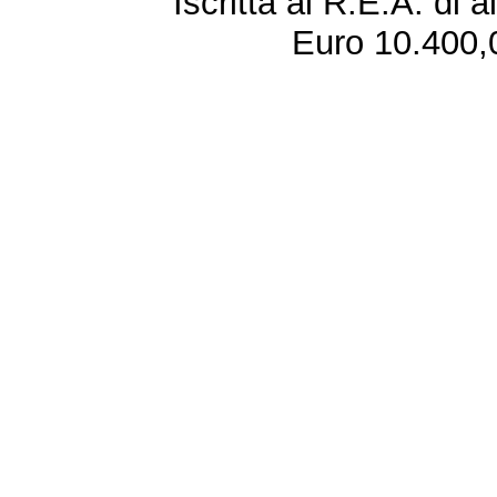
Iscritta al R.E.A. di 
Euro 10.400,