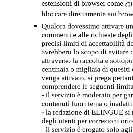
estensioni di browser come
Gh
bloccare direttamente sui brow
Qualora dovessimo attivare una
commenti e alle richieste degli
precisi limiti di accettabilità d
avrebbero lo scopo di evitare c
attraverso la raccolta e sotto
centinaia o migliaia di quesiti
venga attivato, si prega pertan
comprendere le seguenti limita
- il servizio è moderato per g
contenuti fuori tema o inadatti
- la redazione di ELINGUE si ris
degli utenti per correzioni ort
- il servizio è erogato solo agl