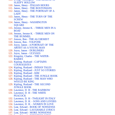
SLEEPY HOLLOW
James, Henry - ITALIAN HOURS
James, Henry - THE BOSTONIANS
James, Henry - THE PORTRAIT OF A
LADY
James, Henry - THE TURN OF THE
SCREW
James, Henry - WASHINGTON
SQUARE
Jerome, Jerome K. - THREE MEN IN A
BOAT
Jerome, Jerome K. - THREE MEN ON
THE BUMMEL
Jonson, Ben - THE ALCHEMIST
Jonson, Ben - VOLPONE
Joyce, James - A PORTRAIT OF THE
ARTIST AS A YOUNG MAN
Joyce, James - DUBLINERS
Joyce, James - ULYSSES
Kingsley, Charles - THE WATER-
BABIES
Kipling, Rudyard - CAPTAINS
COURAGEOUS
Kipling, Rudyard - INDIAN TALES
Kipling, Rudyard - JUST SO STORIES
Kipling, Rudyard - KIM
Kipling, Rudyard - THE JUNGLE BOOK
Kipling, Rudyard - THE MAN WHO
WOULD BE KING
Kipling, Rudyard - THE SECOND
JUNGLE BOOK
Lawrence, D. H - THE RAINBOW
Lawrence, D. H - THE WHITE
PEACOCK
Lawrence, D. H - TWILIGHT IN ITALY
Lawrence, D. H. - SONS AND LOVERS
Lawrence, D. H. - WOMEN IN LOVE
Lear, Edward - BOOK OF NONSENSE
Lear, Edward - LAUGHABLE LYRICS
Lear, Edward - MORE NONSENSE