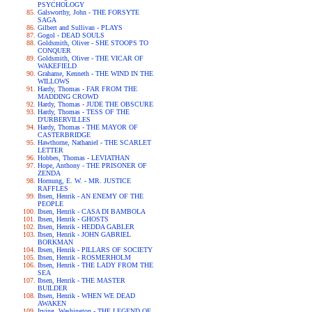
PSYCHOLOGY
Galsworthy, John - THE FORSYTE
SAGA
Gilbert and Sullivan - PLAYS
Gogol - DEAD SOULS
Goldsmith, Oliver - SHE STOOPS TO
CONQUER
Goldsmith, Oliver - THE VICAR OF
WAKEFIELD
Grahame, Kenneth - THE WIND IN THE
WILLOWS
Hardy, Thomas - FAR FROM THE
MADDING CROWD
Hardy, Thomas - JUDE THE OBSCURE
Hardy, Thomas - TESS OF THE
D'URBERVILLES
Hardy, Thomas - THE MAYOR OF
CASTERBRIDGE
Hawthorne, Nathaniel - THE SCARLET
LETTER
Hobbes, Thomas - LEVIATHAN
Hope, Anthony - THE PRISONER OF
ZENDA
Hornung, E. W. - MR. JUSTICE
RAFFLES
Ibsen, Henrik - AN ENEMY OF THE
PEOPLE
Ibsen, Henrik - CASA DI BAMBOLA
Ibsen, Henrik - GHOSTS
Ibsen, Henrik - HEDDA GABLER
Ibsen, Henrik - JOHN GABRIEL
BORKMAN
Ibsen, Henrik - PILLARS OF SOCIETY
Ibsen, Henrik - ROSMERHOLM
Ibsen, Henrik - THE LADY FROM THE
SEA
Ibsen, Henrik - THE MASTER
BUILDER
Ibsen, Henrik - WHEN WE DEAD
AWAKEN
Irving, Washington - THE LEGEND OF