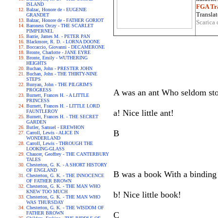
ISLAND
FGA Tra
Balzac, Honore de - EUGENIE
Translat
GRANDET
Balzac, Honore de - FATHER GORIOT
Scarica 
Baroness Orczy - THE SCARLET
PIMPERNEL
Barrie, James M. - PETER PAN
Blackmore, R. D. - LORNA DOONE
Boccaccio, Giovanni - DECAMERONE
Bronte, Charlotte - JANE EYRE
Bronte, Emily - WUTHERING
HEIGHTS
Buchan, John - PRESTER JOHN
Buchan, John - THE THIRTY-NINE
STEPS
Bunyan, John - THE PILGRIM'S
PROGRESS
A was an ant Who seldom stood
Burnett, Frances H. - A LITTLE
PRINCESS
Burnett, Frances H. - LITTLE LORD
a! Nice little ant!
FAUNTLEROY
Burnett, Frances H. - THE SECRET
GARDEN
Butler, Samuel - EREWHON
B
Carroll, Lewis - ALICE IN
WONDERLAND
Carroll, Lewis - THROUGH THE
LOOKING-GLASS
Chaucer, Geoffrey - THE CANTERBURY
TALES
Chesterton, G. K. - A SHORT HISTORY
OF ENGLAND
B was a book With a binding 
Chesterton, G. K. - THE INNOCENCE
OF FATHER BROWN
Chesterton, G. K. - THE MAN WHO
KNEW TOO MUCH
b! Nice little book!
Chesterton, G. K. - THE MAN WHO
WAS THURSDAY
Chesterton, G. K. - THE WISDOM OF
FATHER BROWN
C