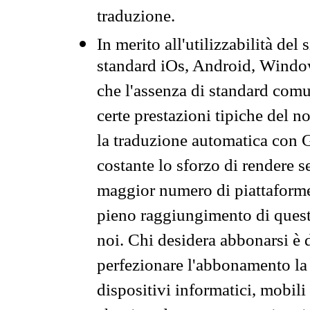
traduzione.
In merito all'utilizzabilità del
standard iOs, Android, Windo
che l'assenza di standard comuni
certe prestazioni tipiche del n
la traduzione automatica con G
costante lo sforzo di rendere s
maggior numero di piattaforme
pieno raggiungimento di quest
noi. Chi desidera abbonarsi è 
perfezionare l'abbonamento la 
dispositivi informatici, mobili