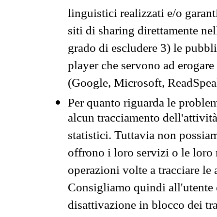
linguistici realizzati e/o garan
siti di sharing direttamente n
grado di escludere 3) le pubbl
player che servono ad erogare i 
(Google, Microsoft, ReadSpeak
Per quanto riguarda le problem
alcun tracciamento dell'attività
statistici. Tuttavia non possia
offrono i loro servizi o le loro
operazioni volte a tracciare le a
Consigliamo quindi all'utente 
disattivazione in blocco dei tr