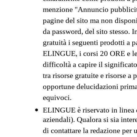
menzione "Annuncio pubblicit
pagine del sito ma non disponi
da password, del sito stesso. I
gratuità i seguenti prodotti 
ELINGUE, i corsi 20 ORE e le 
difficoltà a capire il significa
tra risorse gratuite e risorse a
opportune delucidazioni prima d
equivoci.
ELINGUE è riservato in linea d
aziendali). Qualora si sia inte
di contattare la redazione per 