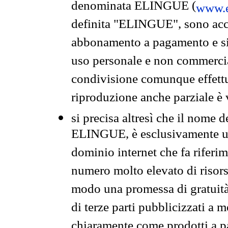
denominata ELINGUE (
www.e
definita "ELINGUE", sono acces
abbonamento a pagamento e si 
uso personale e non commercia
condivisione comunque effettuat
riproduzione anche parziale è v
si precisa altresì che il nome d
ELINGUE, è esclusivamente un
dominio internet che fa riferim
numero molto elevato di risors
modo una promessa di gratuità 
di terze parti pubblicizzati a 
chiaramente come prodotti a 