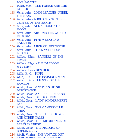
TOM SAWYER
Twain, Mark - THE PRINCE AND THE
PAUPER
Verne, Jules - 20000 LEAGUES UNDER
THE SEAS
Verne, Jules - A JOURNEY TO THE
CENTRE OF THE EARTH
Verne, Jules - ALL AROUND THE
MOON
Verne, Jules - AROUND THE WORLD
IN 80 DAYS
Verne, Jules - FIVE WEEKS IN A
BALLOON
Verne, Jules - MICHAEL STROGOFF
Verne, Jules - THE MYSTERIOUS
ISLAND
Wallace, Edgar - SANDERS OF THE
RIVER
Wallace, Edgar - THE DAFFODIL
MYSTERY
Wallace, Lew - BEN HUR
Wells, H. G. - KIPPS
Wells, H. G. - THE INVISIBLE MAN
Wells, H. G. - THE WAR OF THE
WORLDS
Wilde, Oscar - A WOMAN OF NO
IMPORTANCE
Wilde, Oscar - AN IDEAL HUSBAND
Wilde, Oscar - DE PROFUNDIS
Wilde, Oscar - LADY WINDERMERE'S
FAN
Wilde, Oscar - THE CANTERVILLE
GHOST
Wilde, Oscar - THE HAPPY PRINCE
AND OTHER TALES
Wilde, Oscar - THE IMPORTANCE OF
BEING EARNEST
Wilde, Oscar - THE PICTURE OF
DORIAN GREY
Woolf, Virgina - THE VOYAGE OUT
Woolf, Virgina - NIGHT AND DAY