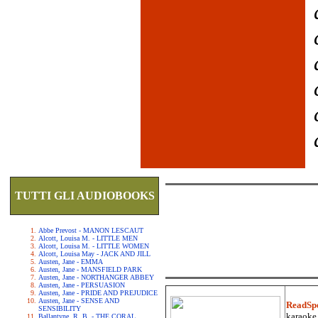
TUTTI GLI AUDIOBOOKS
Abbe Prevost - MANON LESCAUT
Alcott, Louisa M. - LITTLE MEN
Alcott, Louisa M. - LITTLE WOMEN
Alcott, Louisa May - JACK AND JILL
Austen, Jane - EMMA
Austen, Jane - MANSFIELD PARK
Austen, Jane - NORTHANGER ABBEY
Austen, Jane - PERSUASION
Austen, Jane - PRIDE AND PREJUDICE
Austen, Jane - SENSE AND
ReadSp
SENSIBILITY
karaoke.
Ballantyne, R. B. - THE CORAL