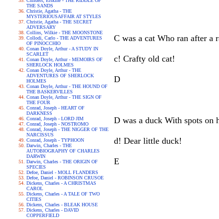
Childers, Erskine - THE RIDDLE OF
THE SANDS
Christie, Agatha - THE
MYSTERIOUSAFFAIR AT STYLES
Christie, Agatha - THE SECRET
ADVERSARY
Collins, Wilkie - THE MOONSTONE
C was a cat Who ran after a r
Collodi, Carlo - THE ADVENTURES
OF PINOCCHIO
Conan Doyle, Arthur - A STUDY IN
SCARLET
c! Crafty old cat!
Conan Doyle, Arthur - MEMOIRS OF
SHERLOCK HOLMES
Conan Doyle, Arthur - THE
ADVENTURES OF SHERLOCK
D
HOLMES
Conan Doyle, Arthur - THE HOUND OF
THE BASKERVILLES
Conan Doyle, Arthur - THE SIGN OF
THE FOUR
Conrad, Joseph - HEART OF
DARKNESS
D was a duck With spots on h
Conrad, Joseph - LORD JIM
Conrad, Joseph - NOSTROMO
Conrad, Joseph - THE NIGGER OF THE
NARCISSUS
d! Dear little duck!
Conrad, Joseph - TYPHOON
Darwin, Charles - THE
AUTOBIOGRAPHY OF CHARLES
DARWIN
E
Darwin, Charles - THE ORIGIN OF
SPECIES
Defoe, Daniel - MOLL FLANDERS
Defoe, Daniel - ROBINSON CRUSOE
Dickens, Charles - A CHRISTMAS
CAROL
Dickens, Charles - A TALE OF TWO
CITIES
Dickens, Charles - BLEAK HOUSE
Dickens, Charles - DAVID
COPPERFIELD