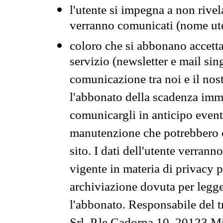
l'utente si impegna a non rivel
verranno comunicati (nome ut
coloro che si abbonano accetta
servizio (newsletter e mail sin
comunicazione tra noi e il nos
l'abbonato della scadenza im
comunicargli in anticipo event
manutenzione che potrebbero co
sito. I dati dell'utente verrann
vigente in materia di privacy p
archiviazione dovuta per legg
l'abbonato. Responsabile del t