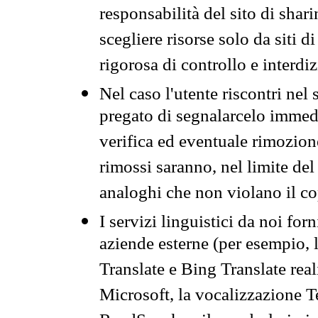
responsabilità del sito di sha
scegliere risorse solo da siti d
rigorosa di controllo e interdi
Nel caso l'utente riscontri nel 
pregato di segnalarcelo immedi
verifica ed eventuale rimozion
rimossi saranno, nel limite del 
analoghi che non violano il co
I servizi linguistici da noi for
aziende esterne (per esempio, 
Translate e Bing Translate rea
Microsoft, la vocalizzazione Te