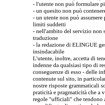
- l'utente non può formulare pi
- un quesito non può contener
- un utente non può assumere p
limiti suddetti
- nell'ambito del servizio non
traduzione
- la redazione di ELINGUE gest
insindacabile
L'utente, inoltre, accetta di 
indenne da qualsiasi tipo di re
conseguenze di esso - delle in
contenute sul sito, in particol
nostre risposte grammaticali so
praticità e pragmaticità che a vo
regole "ufficiali" che tendono