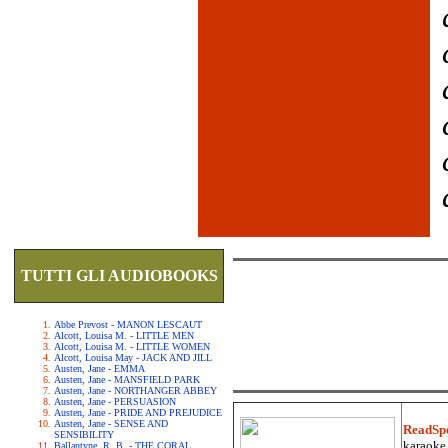
TUTTI GLI AUDIOBOOKS
Abbe Prevost - MANON LESCAUT
Alcott, Louisa M. - LITTLE MEN
Alcott, Louisa M. - LITTLE WOMEN
Alcott, Louisa May - JACK AND JILL
Austen, Jane - EMMA
Austen, Jane - MANSFIELD PARK
Austen, Jane - NORTHANGER ABBEY
Austen, Jane - PERSUASION
Austen, Jane - PRIDE AND PREJUDICE
Austen, Jane - SENSE AND
ReadSp
SENSIBILITY
karaoke.
Ballantyne, R. B. - THE CORAL