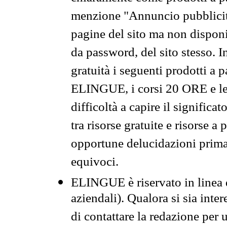
menzione "Annuncio pubblicit
pagine del sito ma non disponi
da password, del sito stesso. I
gratuità i seguenti prodotti 
ELINGUE, i corsi 20 ORE e le 
difficoltà a capire il significa
tra risorse gratuite e risorse a
opportune delucidazioni prima d
equivoci.
ELINGUE è riservato in linea d
aziendali). Qualora si sia inte
di contattare la redazione per 