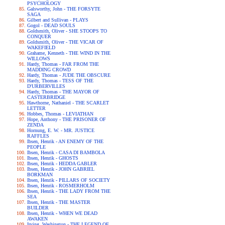
PSYCHOLOGY
Galsworthy, John - THE FORSYTE
SAGA
Gilbert and Sullivan - PLAYS
Gogol - DEAD SOULS
Goldsmith, Oliver - SHE STOOPS TO
CONQUER
Goldsmith, Oliver - THE VICAR OF
WAKEFIELD
Grahame, Kenneth - THE WIND IN THE
WILLOWS
Hardy, Thomas - FAR FROM THE
MADDING CROWD
Hardy, Thomas - JUDE THE OBSCURE
Hardy, Thomas - TESS OF THE
D'URBERVILLES
Hardy, Thomas - THE MAYOR OF
CASTERBRIDGE
Hawthorne, Nathaniel - THE SCARLET
LETTER
Hobbes, Thomas - LEVIATHAN
Hope, Anthony - THE PRISONER OF
ZENDA
Hornung, E. W. - MR. JUSTICE
RAFFLES
Ibsen, Henrik - AN ENEMY OF THE
PEOPLE
Ibsen, Henrik - CASA DI BAMBOLA
Ibsen, Henrik - GHOSTS
Ibsen, Henrik - HEDDA GABLER
Ibsen, Henrik - JOHN GABRIEL
BORKMAN
Ibsen, Henrik - PILLARS OF SOCIETY
Ibsen, Henrik - ROSMERHOLM
Ibsen, Henrik - THE LADY FROM THE
SEA
Ibsen, Henrik - THE MASTER
BUILDER
Ibsen, Henrik - WHEN WE DEAD
AWAKEN
Irving, Washington - THE LEGEND OF