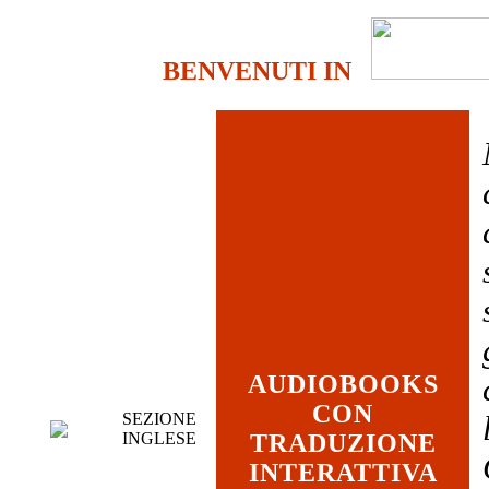
BENVENUTI IN
AUDIOBOOKS
CON
SEZIONE
INGLESE
TRADUZIONE
INTERATTIVA