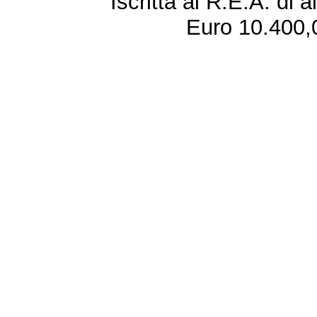
Iscritta al R.E.A. di 
Euro 10.400,