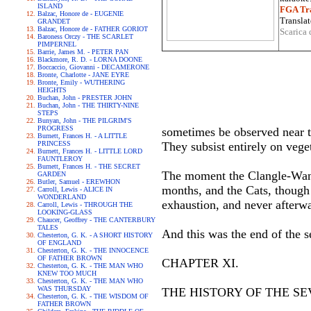
ISLAND
FGA Tra
Balzac, Honore de - EUGENIE
Translat
GRANDET
Balzac, Honore de - FATHER GORIOT
Scarica 
Baroness Orczy - THE SCARLET
PIMPERNEL
Barrie, James M. - PETER PAN
Blackmore, R. D. - LORNA DOONE
Boccaccio, Giovanni - DECAMERONE
Bronte, Charlotte - JANE EYRE
Bronte, Emily - WUTHERING
HEIGHTS
Buchan, John - PRESTER JOHN
Buchan, John - THE THIRTY-NINE
STEPS
Bunyan, John - THE PILGRIM'S
PROGRESS
sometimes be observed near t
Burnett, Frances H. - A LITTLE
PRINCESS
They subsist entirely on veget
Burnett, Frances H. - LITTLE LORD
FAUNTLEROY
Burnett, Frances H. - THE SECRET
The moment the Clangle-Wangl
GARDEN
Butler, Samuel - EREWHON
months, and the Cats, though 
Carroll, Lewis - ALICE IN
WONDERLAND
exhaustion, and never afterw
Carroll, Lewis - THROUGH THE
LOOKING-GLASS
Chaucer, Geoffrey - THE CANTERBURY
TALES
And this was the end of the 
Chesterton, G. K. - A SHORT HISTORY
OF ENGLAND
Chesterton, G. K. - THE INNOCENCE
OF FATHER BROWN
CHAPTER XI.
Chesterton, G. K. - THE MAN WHO
KNEW TOO MUCH
Chesterton, G. K. - THE MAN WHO
WAS THURSDAY
THE HISTORY OF THE SE
Chesterton, G. K. - THE WISDOM OF
FATHER BROWN