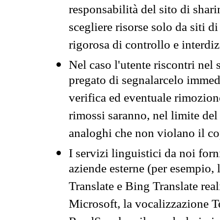
responsabilità del sito di sha
scegliere risorse solo da siti d
rigorosa di controllo e interdi
Nel caso l'utente riscontri nel 
pregato di segnalarcelo immedi
verifica ed eventuale rimozion
rimossi saranno, nel limite del 
analoghi che non violano il co
I servizi linguistici da noi for
aziende esterne (per esempio, 
Translate e Bing Translate rea
Microsoft, la vocalizzazione Te