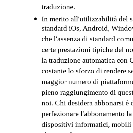
traduzione.
In merito all'utilizzabilità del
standard iOs, Android, Windo
che l'assenza di standard comuni
certe prestazioni tipiche del n
la traduzione automatica con G
costante lo sforzo di rendere s
maggior numero di piattaforme
pieno raggiungimento di quest
noi. Chi desidera abbonarsi è 
perfezionare l'abbonamento la 
dispositivi informatici, mobili