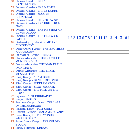
Dickens, Charles - GREAT
EXPECTATIONS
Dickens, Charles - HARD TIMES
Dickens, Charles - LITTLE DORRIT
Dickens, Charles - MARTIN
CHUZZLEWIT
Dickens, Charles - OLIVER TWIST
Dickens, Charles - PICTURES FROM
ITALY
Dickens, Charles - THE MYSTERY OF
EDWIN DROOD
Dickens, Charles - THE PICKWICK
1
2
3
4
5
6
7
8
9
10
11
12
13
14
15
16
PAPERS
Dostoevsky, Fyodor - CRIME AND
PUNISHMENT
Dostoyevsky, Fyodor - THE BROTHERS
KARAMAZOV
Du Maurier, George - TRILBY
Dumas, Alexandre - THE COUNT OF
MONTE CRISTO
Dumas, Alexandre - THE MAN IN THE
IRON MASK
Dumas, Alexandre - THE THREE
MUSKETEERS
Eliot, George - ADAM BEDE
Eliot, George - DANIEL DERONDA
Eliot, George - MIDDLEMARCH
Eliot, George - SILAS MARNER
Eliot, George - THE MILL ON THE
FLOSS
Equiano - AUTOBIOGRAPHY
Esopo - FABLES
Fenimore Cooper, James - THE LAST
OF THE MOHICANS
Fielding, Henry - TOM JONES
Flaubert, Gustave - MADAME BOVARY
Frank Baum, L. - THE WONDERFUL
WIZARD OF OZ
Frazer, James George - THE GOLDEN
BOUGH
Freud, Sigmund - DREAM