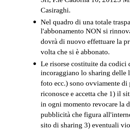
Srl, P.le Cadorna 10, 20123 Mi
Casiraghi.
Nel quadro di una totale traspa
l'abbonamento NON si rinnova 
dovrà di nuovo effettuare la 
volta che si è abbonato.
Le risorse costituite da codici
incoraggiano lo sharing delle l
foto ecc.) sono ovviamente di pr
riconosce e accetta che 1) il s
in ogni momento revocare la dis
pubblicità che figura all'intern
sito di sharing 3) eventuali vi