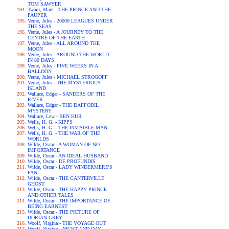
TOM SAWYER
Twain, Mark - THE PRINCE AND THE
PAUPER
Verne, Jules - 20000 LEAGUES UNDER
THE SEAS
Verne, Jules - A JOURNEY TO THE
CENTRE OF THE EARTH
Verne, Jules - ALL AROUND THE
MOON
Verne, Jules - AROUND THE WORLD
IN 80 DAYS
Verne, Jules - FIVE WEEKS IN A
BALLOON
Verne, Jules - MICHAEL STROGOFF
Verne, Jules - THE MYSTERIOUS
ISLAND
Wallace, Edgar - SANDERS OF THE
RIVER
Wallace, Edgar - THE DAFFODIL
MYSTERY
Wallace, Lew - BEN HUR
Wells, H. G. - KIPPS
Wells, H. G. - THE INVISIBLE MAN
Wells, H. G. - THE WAR OF THE
WORLDS
Wilde, Oscar - A WOMAN OF NO
IMPORTANCE
Wilde, Oscar - AN IDEAL HUSBAND
Wilde, Oscar - DE PROFUNDIS
Wilde, Oscar - LADY WINDERMERE'S
FAN
Wilde, Oscar - THE CANTERVILLE
GHOST
Wilde, Oscar - THE HAPPY PRINCE
AND OTHER TALES
Wilde, Oscar - THE IMPORTANCE OF
BEING EARNEST
Wilde, Oscar - THE PICTURE OF
DORIAN GREY
Woolf, Virgina - THE VOYAGE OUT
Woolf, Virgina - NIGHT AND DAY