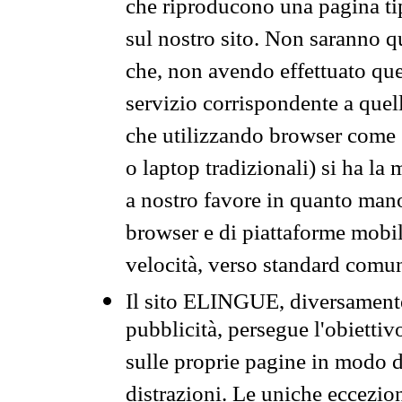
che riproducono una pagina tip
sul nostro sito. Non saranno qu
che, non avendo effettuato que
servizio corrispondente a quell
che utilizzando browser come 
o laptop tradizionali) si ha la
a nostro favore in quanto mano
browser e di piattaforme mobi
velocità, verso standard comun
Il sito ELINGUE, diversamente
pubblicità, persegue l'obiettiv
sulle proprie pagine in modo da
distrazioni. Le uniche eccezio