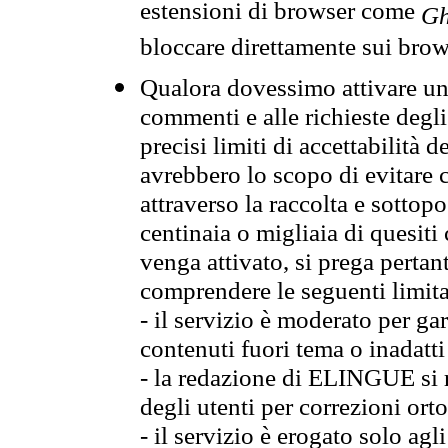
estensioni di browser come
Gh
bloccare direttamente sui brow
Qualora dovessimo attivare una
commenti e alle richieste degli
precisi limiti di accettabilità d
avrebbero lo scopo di evitare c
attraverso la raccolta e sotto
centinaia o migliaia di quesiti
venga attivato, si prega pertan
comprendere le seguenti limita
- il servizio è moderato per g
contenuti fuori tema o inadatti
- la redazione di ELINGUE si ris
degli utenti per correzioni ort
- il servizio è erogato solo agl