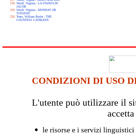
Woolf, Virginia - LA STANZA DI
JACOB
Woolf, Virginia - MONDAY OR
TUESDAY
Yeats, William Butler - THE
COUNTESS CATHLEEN
CONDIZIONI DI USO D
L'utente può utilizzare il
accetta
le risorse e i servizi linguistici