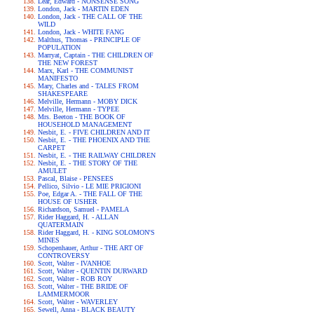
Lear, Edward - NONSENSE SONG
London, Jack - MARTIN EDEN
London, Jack - THE CALL OF THE
WILD
London, Jack - WHITE FANG
Malthus, Thomas - PRINCIPLE OF
POPULATION
Marryat, Captain - THE CHILDREN OF
THE NEW FOREST
Marx, Karl - THE COMMUNIST
MANIFESTO
Mary, Charles and - TALES FROM
SHAKESPEARE
Melville, Hermann - MOBY DICK
Melville, Hermann - TYPEE
Mrs. Beeton - THE BOOK OF
HOUSEHOLD MANAGEMENT
Nesbit, E. - FIVE CHILDREN AND IT
Nesbit, E. - THE PHOENIX AND THE
CARPET
Nesbit, E. - THE RAILWAY CHILDREN
Nesbit, E. - THE STORY OF THE
AMULET
Pascal, Blaise - PENSEES
Pellico, Silvio - LE MIE PRIGIONI
Poe, Edgar A. - THE FALL OF THE
HOUSE OF USHER
Richardson, Samuel - PAMELA
Rider Haggard, H. - ALLAN
QUATERMAIN
Rider Haggard, H. - KING SOLOMON'S
MINES
Schopenhauer, Arthur - THE ART OF
CONTROVERSY
Scott, Walter - IVANHOE
Scott, Walter - QUENTIN DURWARD
Scott, Walter - ROB ROY
Scott, Walter - THE BRIDE OF
LAMMERMOOR
Scott, Walter - WAVERLEY
Sewell, Anna - BLACK BEAUTY