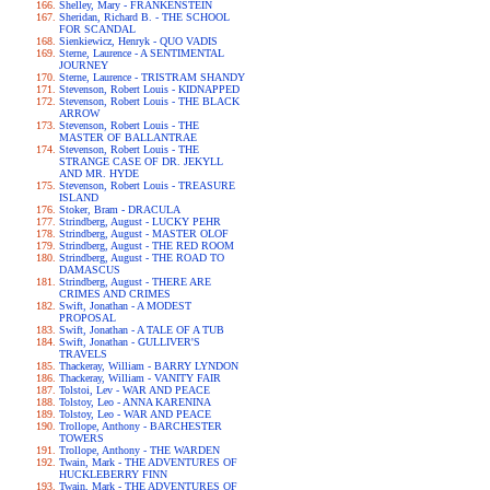
Shelley, Mary - FRANKENSTEIN
Sheridan, Richard B. - THE SCHOOL
FOR SCANDAL
Sienkiewicz, Henryk - QUO VADIS
Sterne, Laurence - A SENTIMENTAL
JOURNEY
Sterne, Laurence - TRISTRAM SHANDY
Stevenson, Robert Louis - KIDNAPPED
Stevenson, Robert Louis - THE BLACK
ARROW
Stevenson, Robert Louis - THE
MASTER OF BALLANTRAE
Stevenson, Robert Louis - THE
STRANGE CASE OF DR. JEKYLL
AND MR. HYDE
Stevenson, Robert Louis - TREASURE
ISLAND
Stoker, Bram - DRACULA
Strindberg, August - LUCKY PEHR
Strindberg, August - MASTER OLOF
Strindberg, August - THE RED ROOM
Strindberg, August - THE ROAD TO
DAMASCUS
Strindberg, August - THERE ARE
CRIMES AND CRIMES
Swift, Jonathan - A MODEST
PROPOSAL
Swift, Jonathan - A TALE OF A TUB
Swift, Jonathan - GULLIVER'S
TRAVELS
Thackeray, William - BARRY LYNDON
Thackeray, William - VANITY FAIR
Tolstoi, Lev - WAR AND PEACE
Tolstoy, Leo - ANNA KARENINA
Tolstoy, Leo - WAR AND PEACE
Trollope, Anthony - BARCHESTER
TOWERS
Trollope, Anthony - THE WARDEN
Twain, Mark - THE ADVENTURES OF
HUCKLEBERRY FINN
Twain, Mark - THE ADVENTURES OF