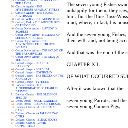
Childers, Erskine - THE RIDDLE OF
The seven young Fishes swam 
THE SANDS
Christie, Agatha - THE
unhappily for them, they saw,
MYSTERIOUSAFFAIR AT STYLES
Christie, Agatha - THE SECRET
him. But the Blue Boss-Woss p
ADVERSARY
Collins, Wilkie - THE MOONSTONE
mud; where, in fact, his hous
Collodi, Carlo - THE ADVENTURES
OF PINOCCHIO
Conan Doyle, Arthur - A STUDY IN
SCARLET
And the seven young Fishes, 
Conan Doyle, Arthur - MEMOIRS OF
SHERLOCK HOLMES
their will, and, not being acc
Conan Doyle, Arthur - THE
ADVENTURES OF SHERLOCK
HOLMES
Conan Doyle, Arthur - THE HOUND OF
And that was the end of the 
THE BASKERVILLES
Conan Doyle, Arthur - THE SIGN OF
THE FOUR
Conrad, Joseph - HEART OF
CHAPTER XII.
DARKNESS
Conrad, Joseph - LORD JIM
Conrad, Joseph - NOSTROMO
OF WHAT OCCURRED SU
Conrad, Joseph - THE NIGGER OF THE
NARCISSUS
Conrad, Joseph - TYPHOON
Darwin, Charles - THE
After it was known that the
AUTOBIOGRAPHY OF CHARLES
DARWIN
Darwin, Charles - THE ORIGIN OF
SPECIES
seven young Parrots, and the
Defoe, Daniel - MOLL FLANDERS
Defoe, Daniel - ROBINSON CRUSOE
seven young Guinea Pigs,
Dickens, Charles - A CHRISTMAS
CAROL
Dickens, Charles - A TALE OF TWO
CITIES
Dickens, Charles - BLEAK HOUSE
Dickens, Charles - DAVID
COPPERFIELD