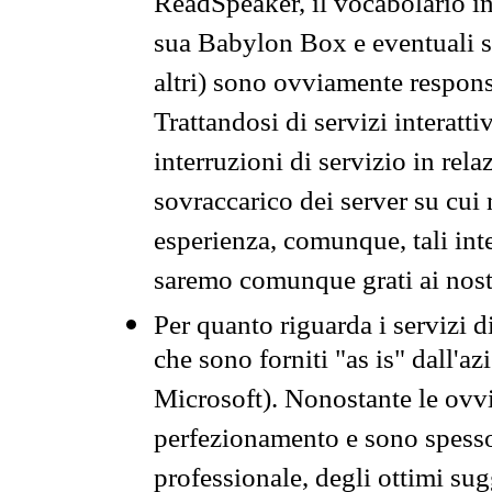
ReadSpeaker, il vocabolario in
sua Babylon Box e eventuali s
altri) sono ovviamente respons
Trattandosi di servizi interatt
interruzioni di servizio in rel
sovraccarico dei server su cui
esperienza, comunque, tali inte
saremo comunque grati ai nostr
Per quanto riguarda i servizi d
che sono forniti "as is" dall'a
Microsoft). Nonostante le ovvi
perfezionamento e sono spesso 
professionale, degli ottimi su