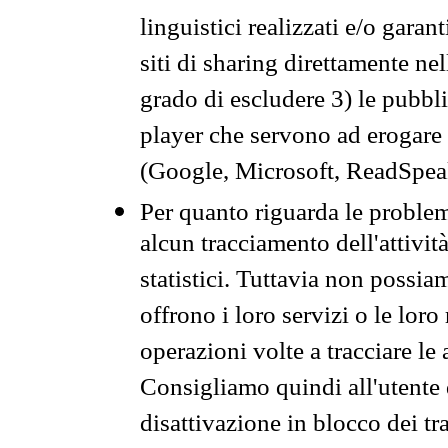
linguistici realizzati e/o garan
siti di sharing direttamente n
grado di escludere 3) le pubbl
player che servono ad erogare i 
(Google, Microsoft, ReadSpeak
Per quanto riguarda le problem
alcun tracciamento dell'attività
statistici. Tuttavia non possia
offrono i loro servizi o le loro
operazioni volte a tracciare le a
Consigliamo quindi all'utente 
disattivazione in blocco dei tr