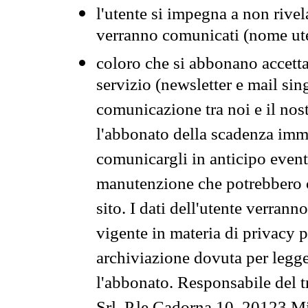
l'utente si impegna a non rivel
verranno comunicati (nome ut
coloro che si abbonano accetta
servizio (newsletter e mail sin
comunicazione tra noi e il nos
l'abbonato della scadenza im
comunicargli in anticipo event
manutenzione che potrebbero co
sito. I dati dell'utente verrann
vigente in materia di privacy p
archiviazione dovuta per legg
l'abbonato. Responsabile del t