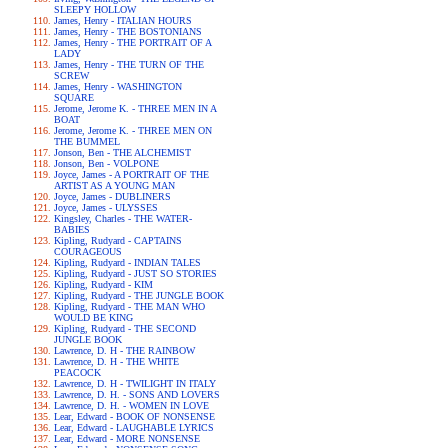
SLEEPY HOLLOW
James, Henry - ITALIAN HOURS
James, Henry - THE BOSTONIANS
James, Henry - THE PORTRAIT OF A
LADY
James, Henry - THE TURN OF THE
SCREW
James, Henry - WASHINGTON
SQUARE
Jerome, Jerome K. - THREE MEN IN A
BOAT
Jerome, Jerome K. - THREE MEN ON
THE BUMMEL
Jonson, Ben - THE ALCHEMIST
Jonson, Ben - VOLPONE
Joyce, James - A PORTRAIT OF THE
ARTIST AS A YOUNG MAN
Joyce, James - DUBLINERS
Joyce, James - ULYSSES
Kingsley, Charles - THE WATER-
BABIES
Kipling, Rudyard - CAPTAINS
COURAGEOUS
Kipling, Rudyard - INDIAN TALES
Kipling, Rudyard - JUST SO STORIES
Kipling, Rudyard - KIM
Kipling, Rudyard - THE JUNGLE BOOK
Kipling, Rudyard - THE MAN WHO
WOULD BE KING
Kipling, Rudyard - THE SECOND
JUNGLE BOOK
Lawrence, D. H - THE RAINBOW
Lawrence, D. H - THE WHITE
PEACOCK
Lawrence, D. H - TWILIGHT IN ITALY
Lawrence, D. H. - SONS AND LOVERS
Lawrence, D. H. - WOMEN IN LOVE
Lear, Edward - BOOK OF NONSENSE
Lear, Edward - LAUGHABLE LYRICS
Lear, Edward - MORE NONSENSE