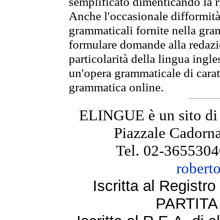
semplificato dimenticando la ri
Anche l'occasionale difformità 
grammaticali fornite nella gr
formulare domande alla redazio
particolarità della lingua ingl
un'opera grammaticale di cara
grammatica online.
ELINGUE è un sito di
Piazzale Cadorna
Tel. 02-3655304
robert
Iscritta al Regist
PARTITA 