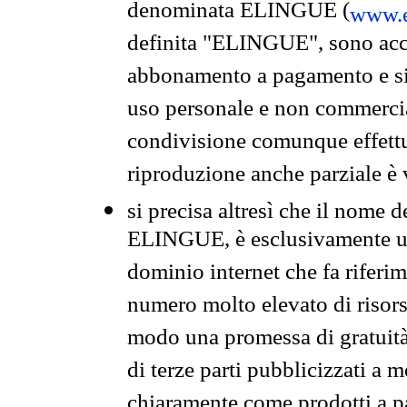
denominata ELINGUE (
www.e
definita "ELINGUE", sono acces
abbonamento a pagamento e si 
uso personale e non commercia
condivisione comunque effettuat
riproduzione anche parziale è v
si precisa altresì che il nome d
ELINGUE, è esclusivamente un
dominio internet che fa riferim
numero molto elevato di risors
modo una promessa di gratuità 
di terze parti pubblicizzati a 
chiaramente come prodotti a 