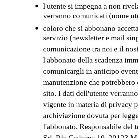
l'utente si impegna a non rivel
verranno comunicati (nome ut
coloro che si abbonano accetta
servizio (newsletter e mail sin
comunicazione tra noi e il nos
l'abbonato della scadenza im
comunicargli in anticipo event
manutenzione che potrebbero co
sito. I dati dell'utente verrann
vigente in materia di privacy p
archiviazione dovuta per legg
l'abbonato. Responsabile del t