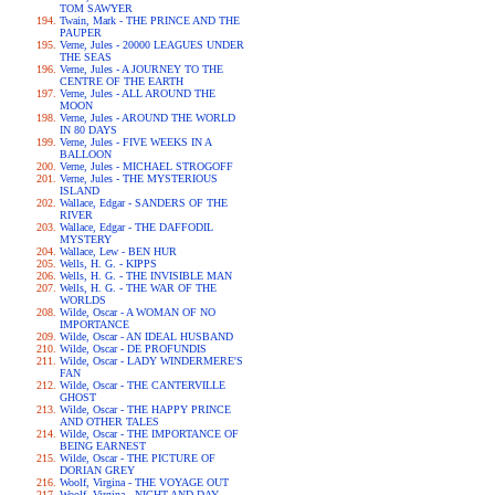
TOM SAWYER
Twain, Mark - THE PRINCE AND THE
PAUPER
Verne, Jules - 20000 LEAGUES UNDER
THE SEAS
Verne, Jules - A JOURNEY TO THE
CENTRE OF THE EARTH
Verne, Jules - ALL AROUND THE
MOON
Verne, Jules - AROUND THE WORLD
IN 80 DAYS
Verne, Jules - FIVE WEEKS IN A
BALLOON
Verne, Jules - MICHAEL STROGOFF
Verne, Jules - THE MYSTERIOUS
ISLAND
Wallace, Edgar - SANDERS OF THE
RIVER
Wallace, Edgar - THE DAFFODIL
MYSTERY
Wallace, Lew - BEN HUR
Wells, H. G. - KIPPS
Wells, H. G. - THE INVISIBLE MAN
Wells, H. G. - THE WAR OF THE
WORLDS
Wilde, Oscar - A WOMAN OF NO
IMPORTANCE
Wilde, Oscar - AN IDEAL HUSBAND
Wilde, Oscar - DE PROFUNDIS
Wilde, Oscar - LADY WINDERMERE'S
FAN
Wilde, Oscar - THE CANTERVILLE
GHOST
Wilde, Oscar - THE HAPPY PRINCE
AND OTHER TALES
Wilde, Oscar - THE IMPORTANCE OF
BEING EARNEST
Wilde, Oscar - THE PICTURE OF
DORIAN GREY
Woolf, Virgina - THE VOYAGE OUT
Woolf, Virgina - NIGHT AND DAY