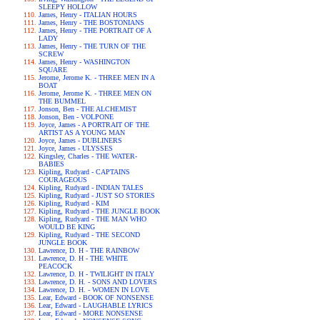
SLEEPY HOLLOW
James, Henry - ITALIAN HOURS
James, Henry - THE BOSTONIANS
James, Henry - THE PORTRAIT OF A
LADY
James, Henry - THE TURN OF THE
SCREW
James, Henry - WASHINGTON
SQUARE
Jerome, Jerome K. - THREE MEN IN A
BOAT
Jerome, Jerome K. - THREE MEN ON
THE BUMMEL
Jonson, Ben - THE ALCHEMIST
Jonson, Ben - VOLPONE
Joyce, James - A PORTRAIT OF THE
ARTIST AS A YOUNG MAN
Joyce, James - DUBLINERS
Joyce, James - ULYSSES
Kingsley, Charles - THE WATER-
BABIES
Kipling, Rudyard - CAPTAINS
COURAGEOUS
Kipling, Rudyard - INDIAN TALES
Kipling, Rudyard - JUST SO STORIES
Kipling, Rudyard - KIM
Kipling, Rudyard - THE JUNGLE BOOK
Kipling, Rudyard - THE MAN WHO
WOULD BE KING
Kipling, Rudyard - THE SECOND
JUNGLE BOOK
Lawrence, D. H - THE RAINBOW
Lawrence, D. H - THE WHITE
PEACOCK
Lawrence, D. H - TWILIGHT IN ITALY
Lawrence, D. H. - SONS AND LOVERS
Lawrence, D. H. - WOMEN IN LOVE
Lear, Edward - BOOK OF NONSENSE
Lear, Edward - LAUGHABLE LYRICS
Lear, Edward - MORE NONSENSE