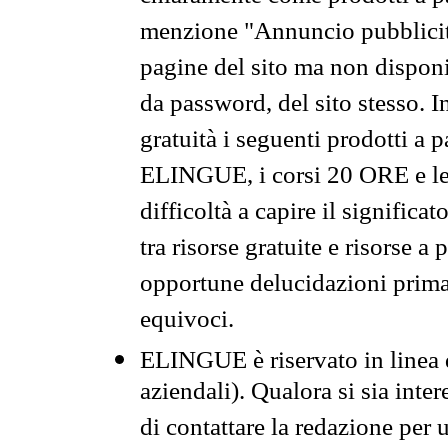
menzione "Annuncio pubblicit
pagine del sito ma non disponi
da password, del sito stesso. I
gratuità i seguenti prodotti 
ELINGUE, i corsi 20 ORE e le 
difficoltà a capire il significa
tra risorse gratuite e risorse a
opportune delucidazioni prima d
equivoci.
ELINGUE è riservato in linea d
aziendali). Qualora si sia inte
di contattare la redazione per 