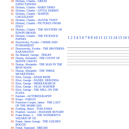
Dickens, Charles - GREAT
EXPECTATIONS
Dickens, Charles - HARD TIMES
Dickens, Charles - LITTLE DORRIT
Dickens, Charles - MARTIN
CHUZZLEWIT
Dickens, Charles - OLIVER TWIST
Dickens, Charles - PICTURES FROM
ITALY
Dickens, Charles - THE MYSTERY OF
EDWIN DROOD
Dickens, Charles - THE PICKWICK
1
2
3
4
5
6
7
8
9
10
11
12
13
14
15
16
PAPERS
Dostoevsky, Fyodor - CRIME AND
PUNISHMENT
Dostoyevsky, Fyodor - THE BROTHERS
KARAMAZOV
Du Maurier, George - TRILBY
Dumas, Alexandre - THE COUNT OF
MONTE CRISTO
Dumas, Alexandre - THE MAN IN THE
IRON MASK
Dumas, Alexandre - THE THREE
MUSKETEERS
Eliot, George - ADAM BEDE
Eliot, George - DANIEL DERONDA
Eliot, George - MIDDLEMARCH
Eliot, George - SILAS MARNER
Eliot, George - THE MILL ON THE
FLOSS
Equiano - AUTOBIOGRAPHY
Esopo - FABLES
Fenimore Cooper, James - THE LAST
OF THE MOHICANS
Fielding, Henry - TOM JONES
Flaubert, Gustave - MADAME BOVARY
Frank Baum, L. - THE WONDERFUL
WIZARD OF OZ
Frazer, James George - THE GOLDEN
BOUGH
Freud, Sigmund - DREAM