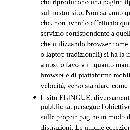
che riproducono una pagina tip
sul nostro sito. Non saranno qu
che, non avendo effettuato que
servizio corrispondente a quell
che utilizzando browser come 
o laptop tradizionali) si ha la
a nostro favore in quanto mano
browser e di piattaforme mobi
velocità, verso standard comun
Il sito ELINGUE, diversamente
pubblicità, persegue l'obiettiv
sulle proprie pagine in modo da
distrazioni. Le uniche eccezio