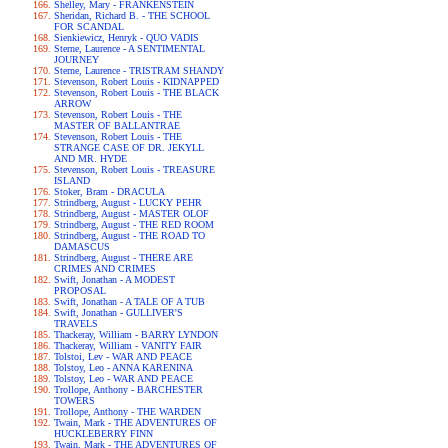
Shelley, Mary - FRANKENSTEIN
Sheridan, Richard B. - THE SCHOOL
FOR SCANDAL
Sienkiewicz, Henryk - QUO VADIS
Sterne, Laurence - A SENTIMENTAL
JOURNEY
Sterne, Laurence - TRISTRAM SHANDY
Stevenson, Robert Louis - KIDNAPPED
Stevenson, Robert Louis - THE BLACK
ARROW
Stevenson, Robert Louis - THE
MASTER OF BALLANTRAE
Stevenson, Robert Louis - THE
STRANGE CASE OF DR. JEKYLL
AND MR. HYDE
Stevenson, Robert Louis - TREASURE
ISLAND
Stoker, Bram - DRACULA
Strindberg, August - LUCKY PEHR
Strindberg, August - MASTER OLOF
Strindberg, August - THE RED ROOM
Strindberg, August - THE ROAD TO
DAMASCUS
Strindberg, August - THERE ARE
CRIMES AND CRIMES
Swift, Jonathan - A MODEST
PROPOSAL
Swift, Jonathan - A TALE OF A TUB
Swift, Jonathan - GULLIVER'S
TRAVELS
Thackeray, William - BARRY LYNDON
Thackeray, William - VANITY FAIR
Tolstoi, Lev - WAR AND PEACE
Tolstoy, Leo - ANNA KARENINA
Tolstoy, Leo - WAR AND PEACE
Trollope, Anthony - BARCHESTER
TOWERS
Trollope, Anthony - THE WARDEN
Twain, Mark - THE ADVENTURES OF
HUCKLEBERRY FINN
Twain, Mark - THE ADVENTURES OF