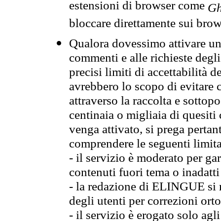
estensioni di browser come
Gh
bloccare direttamente sui brow
Qualora dovessimo attivare una
commenti e alle richieste degli
precisi limiti di accettabilità d
avrebbero lo scopo di evitare c
attraverso la raccolta e sotto
centinaia o migliaia di quesiti
venga attivato, si prega pertan
comprendere le seguenti limita
- il servizio è moderato per g
contenuti fuori tema o inadatti
- la redazione di ELINGUE si ris
degli utenti per correzioni ort
- il servizio è erogato solo agl