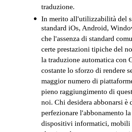
traduzione.
In merito all'utilizzabilità del
standard iOs, Android, Windo
che l'assenza di standard comuni
certe prestazioni tipiche del n
la traduzione automatica con G
costante lo sforzo di rendere s
maggior numero di piattaforme
pieno raggiungimento di quest
noi. Chi desidera abbonarsi è 
perfezionare l'abbonamento la 
dispositivi informatici, mobili