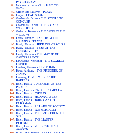
PSYCHOLOGY
Galsworthy, John - THE FORSYTE
SAGA
Gilbert and Sullivan - PLAYS
Gogol - DEAD SOULS
Goldsmith, Oliver - SHE STOOPS TO
CONQUER
Goldsmith, Oliver - THE VICAR OF
WAKEFIELD
Grahame, Kenneth - THE WIND IN THE
WILLOWS
Hardy, Thomas - FAR FROM THE
MADDING CROWD
Hardy, Thomas - JUDE THE OBSCURE
Hardy, Thomas - TESS OF THE
D'URBERVILLES
Hardy, Thomas - THE MAYOR OF
CASTERBRIDGE
Hawthorne, Nathaniel - THE SCARLET
LETTER
Hobbes, Thomas - LEVIATHAN
Hope, Anthony - THE PRISONER OF
ZENDA
Hornung, E. W. - MR. JUSTICE
RAFFLES
Ibsen, Henrik - AN ENEMY OF THE
PEOPLE
Ibsen, Henrik - CASA DI BAMBOLA
Ibsen, Henrik - GHOSTS
Ibsen, Henrik - HEDDA GABLER
Ibsen, Henrik - JOHN GABRIEL
BORKMAN
Ibsen, Henrik - PILLARS OF SOCIETY
Ibsen, Henrik - ROSMERHOLM
Ibsen, Henrik - THE LADY FROM THE
SEA
Ibsen, Henrik - THE MASTER
BUILDER
Ibsen, Henrik - WHEN WE DEAD
AWAKEN
Irving, Washington - THE LEGEND OF