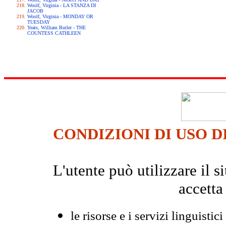
Woolf, Virginia - LA STANZA DI
JACOB
Woolf, Virginia - MONDAY OR
TUESDAY
Yeats, William Butler - THE
COUNTESS CATHLEEN
CONDIZIONI DI USO D
L'utente può utilizzare il
accetta
le risorse e i servizi linguistici