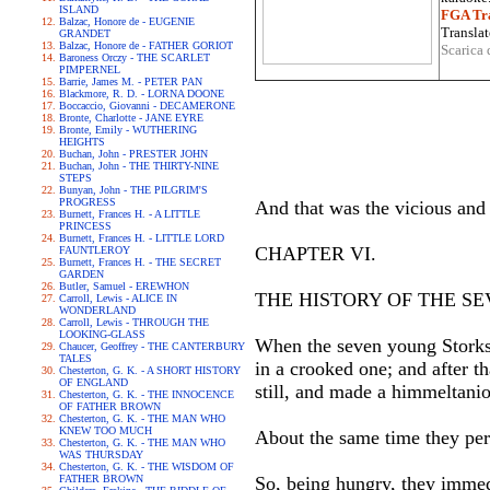
ISLAND
FGA Tra
Balzac, Honore de - EUGENIE
Translat
GRANDET
Balzac, Honore de - FATHER GORIOT
Scarica 
Baroness Orczy - THE SCARLET
PIMPERNEL
Barrie, James M. - PETER PAN
Blackmore, R. D. - LORNA DOONE
Boccaccio, Giovanni - DECAMERONE
Bronte, Charlotte - JANE EYRE
Bronte, Emily - WUTHERING
HEIGHTS
Buchan, John - PRESTER JOHN
Buchan, John - THE THIRTY-NINE
STEPS
Bunyan, John - THE PILGRIM'S
PROGRESS
And that was the vicious and
Burnett, Frances H. - A LITTLE
PRINCESS
Burnett, Frances H. - LITTLE LORD
CHAPTER VI.
FAUNTLEROY
Burnett, Frances H. - THE SECRET
GARDEN
Butler, Samuel - EREWHON
THE HISTORY OF THE S
Carroll, Lewis - ALICE IN
WONDERLAND
Carroll, Lewis - THROUGH THE
LOOKING-GLASS
When the seven young Storks s
Chaucer, Geoffrey - THE CANTERBURY
TALES
in a crooked one; and after th
Chesterton, G. K. - A SHORT HISTORY
OF ENGLAND
still, and made a himmeltaniou
Chesterton, G. K. - THE INNOCENCE
OF FATHER BROWN
Chesterton, G. K. - THE MAN WHO
KNEW TOO MUCH
About the same time they perc
Chesterton, G. K. - THE MAN WHO
WAS THURSDAY
Chesterton, G. K. - THE WISDOM OF
FATHER BROWN
So, being hungry, they immed