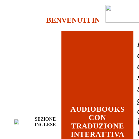
BENVENUTI IN
AUDIOBOOKS
CON
SEZIONE
INGLESE
TRADUZIONE
INTERATTIVA