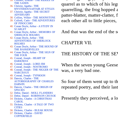
Childers, Erskine - THE RIDDLE OF
quarrel as to which of his leg
THE SANDS
Christie, Agatha - THE
quarrelling, the frog hopped 
MYSTERIOUSAFFAIR AT STYLES
Christie, Agatha - THE SECRET
patter-blatter, matter-clatter
ADVERSARY
Collins, Wilkie - THE MOONSTONE
each other all to little pieces
Collodi, Carlo - THE ADVENTURES
OF PINOCCHIO
Conan Doyle, Arthur - A STUDY IN
SCARLET
And that was the end of the 
Conan Doyle, Arthur - MEMOIRS OF
SHERLOCK HOLMES
Conan Doyle, Arthur - THE
ADVENTURES OF SHERLOCK
CHAPTER VII.
HOLMES
Conan Doyle, Arthur - THE HOUND OF
THE BASKERVILLES
Conan Doyle, Arthur - THE SIGN OF
THE HISTORY OF THE S
THE FOUR
Conrad, Joseph - HEART OF
DARKNESS
When the seven young Geese be
Conrad, Joseph - LORD JIM
Conrad, Joseph - NOSTROMO
was, a very bad one.
Conrad, Joseph - THE NIGGER OF THE
NARCISSUS
Conrad, Joseph - TYPHOON
Darwin, Charles - THE
So four of them went up to t
AUTOBIOGRAPHY OF CHARLES
DARWIN
repeated poetry, and their las
Darwin, Charles - THE ORIGIN OF
SPECIES
Defoe, Daniel - MOLL FLANDERS
Defoe, Daniel - ROBINSON CRUSOE
Presently they perceived, a l
Dickens, Charles - A CHRISTMAS
CAROL
Dickens, Charles - A TALE OF TWO
CITIES
Dickens, Charles - BLEAK HOUSE
Dickens, Charles - DAVID
COPPERFIELD