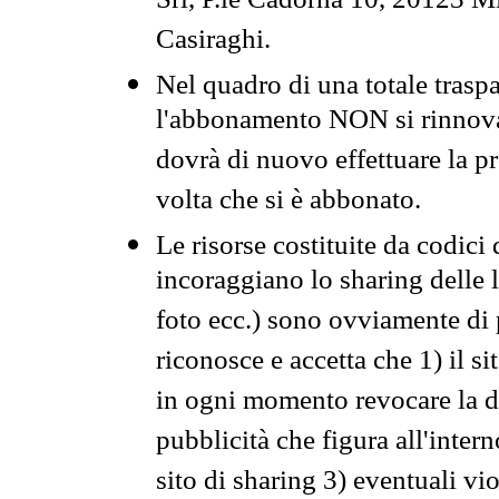
Srl, P.le Cadorna 10, 20123 Mi
Casiraghi.
Nel quadro di una totale traspa
l'abbonamento NON si rinnova 
dovrà di nuovo effettuare la 
volta che si è abbonato.
Le risorse costituite da codici
incoraggiano lo sharing delle l
foto ecc.) sono ovviamente di pr
riconosce e accetta che 1) il s
in ogni momento revocare la dis
pubblicità che figura all'intern
sito di sharing 3) eventuali vi