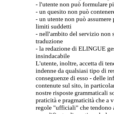
- l'utente non può formulare pi
- un quesito non può contener
- un utente non può assumere p
limiti suddetti
- nell'ambito del servizio non
traduzione
- la redazione di ELINGUE gest
insindacabile
L'utente, inoltre, accetta di 
indenne da qualsiasi tipo di re
conseguenze di esso - delle in
contenute sul sito, in particol
nostre risposte grammaticali so
praticità e pragmaticità che a vo
regole "ufficiali" che tendono