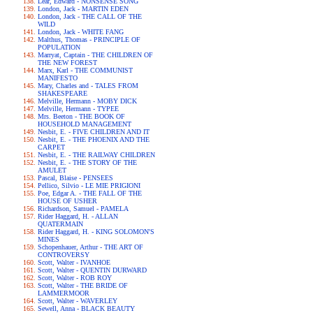
Lear, Edward - NONSENSE SONG
London, Jack - MARTIN EDEN
London, Jack - THE CALL OF THE
WILD
London, Jack - WHITE FANG
Malthus, Thomas - PRINCIPLE OF
POPULATION
Marryat, Captain - THE CHILDREN OF
THE NEW FOREST
Marx, Karl - THE COMMUNIST
MANIFESTO
Mary, Charles and - TALES FROM
SHAKESPEARE
Melville, Hermann - MOBY DICK
Melville, Hermann - TYPEE
Mrs. Beeton - THE BOOK OF
HOUSEHOLD MANAGEMENT
Nesbit, E. - FIVE CHILDREN AND IT
Nesbit, E. - THE PHOENIX AND THE
CARPET
Nesbit, E. - THE RAILWAY CHILDREN
Nesbit, E. - THE STORY OF THE
AMULET
Pascal, Blaise - PENSEES
Pellico, Silvio - LE MIE PRIGIONI
Poe, Edgar A. - THE FALL OF THE
HOUSE OF USHER
Richardson, Samuel - PAMELA
Rider Haggard, H. - ALLAN
QUATERMAIN
Rider Haggard, H. - KING SOLOMON'S
MINES
Schopenhauer, Arthur - THE ART OF
CONTROVERSY
Scott, Walter - IVANHOE
Scott, Walter - QUENTIN DURWARD
Scott, Walter - ROB ROY
Scott, Walter - THE BRIDE OF
LAMMERMOOR
Scott, Walter - WAVERLEY
Sewell, Anna - BLACK BEAUTY