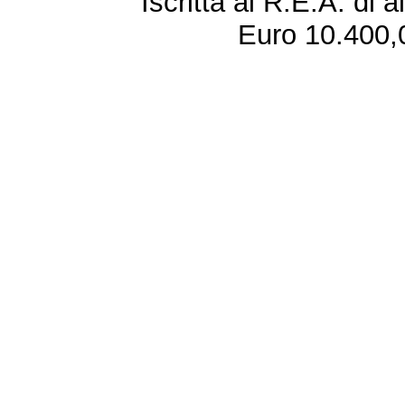
Iscritta al R.E.A. di 
Euro 10.400,