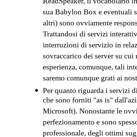
ReadSpeaker, il vocabolario in
sua Babylon Box e eventuali s
altri) sono ovviamente respons
Trattandosi di servizi interatt
interruzioni di servizio in rel
sovraccarico dei server su cui
esperienza, comunque, tali inte
saremo comunque grati ai nostr
Per quanto riguarda i servizi d
che sono forniti "as is" dall'a
Microsoft). Nonostante le ovvi
perfezionamento e sono spesso 
professionale, degli ottimi su