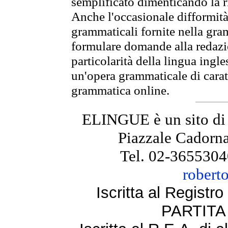
semplificato dimenticando la ri
Anche l'occasionale difformità 
grammaticali fornite nella gr
formulare domande alla redazio
particolarità della lingua ingl
un'opera grammaticale di cara
grammatica online.
ELINGUE è un sito di
Piazzale Cadorna
Tel. 02-3655304
robert
Iscritta al Regist
PARTITA 