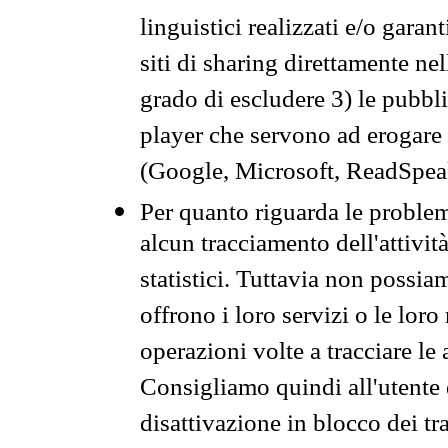
linguistici realizzati e/o garan
siti di sharing direttamente n
grado di escludere 3) le pubbl
player che servono ad erogare i 
(Google, Microsoft, ReadSpeak
Per quanto riguarda le problem
alcun tracciamento dell'attività
statistici. Tuttavia non possia
offrono i loro servizi o le loro
operazioni volte a tracciare le a
Consigliamo quindi all'utente 
disattivazione in blocco dei tr