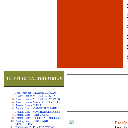
TUTTI GLI AUDIOBOOKS
Abbe Prevost - MANON LESCAUT
Alcott, Louisa M. - LITTLE MEN
Alcott, Louisa M. - LITTLE WOMEN
Alcott, Louisa May - JACK AND JILL
Austen, Jane - EMMA
Austen, Jane - MANSFIELD PARK
Austen, Jane - NORTHANGER ABBEY
Austen, Jane - PERSUASION
Austen, Jane - PRIDE AND PREJUDICE
Austen, Jane - SENSE AND
ReadSp
SENSIBILITY
karaoke.
Ballantyne, R. B. - THE CORAL