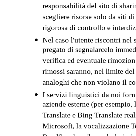
responsabilità del sito di sha
scegliere risorse solo da siti d
rigorosa di controllo e interdi
Nel caso l'utente riscontri nel 
pregato di segnalarcelo immedi
verifica ed eventuale rimozion
rimossi saranno, nel limite del 
analoghi che non violano il co
I servizi linguistici da noi for
aziende esterne (per esempio, 
Translate e Bing Translate rea
Microsoft, la vocalizzazione Te