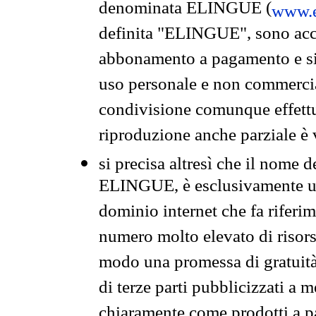
denominata ELINGUE (
www.e
definita "ELINGUE", sono acces
abbonamento a pagamento e si 
uso personale e non commercia
condivisione comunque effettuat
riproduzione anche parziale è v
si precisa altresì che il nome d
ELINGUE, è esclusivamente un
dominio internet che fa riferim
numero molto elevato di risors
modo una promessa di gratuità 
di terze parti pubblicizzati a 
chiaramente come prodotti a 