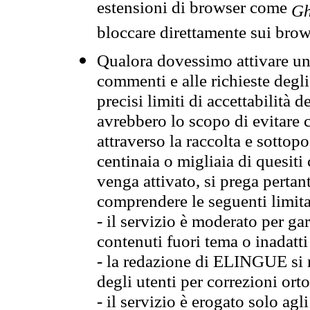
estensioni di browser come
Gh
bloccare direttamente sui brow
Qualora dovessimo attivare una
commenti e alle richieste degli
precisi limiti di accettabilità d
avrebbero lo scopo di evitare c
attraverso la raccolta e sotto
centinaia o migliaia di quesiti
venga attivato, si prega pertan
comprendere le seguenti limita
- il servizio è moderato per g
contenuti fuori tema o inadatti
- la redazione di ELINGUE si ris
degli utenti per correzioni ort
- il servizio è erogato solo agl