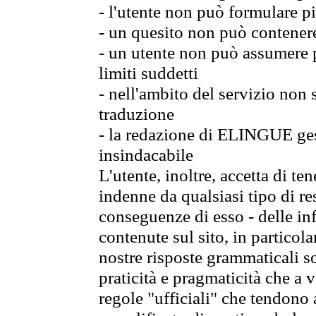
- l'utente non può formulare pi
- un quesito non può contener
- un utente non può assumere p
limiti suddetti
- nell'ambito del servizio non
traduzione
- la redazione di ELINGUE gest
insindacabile
L'utente, inoltre, accetta di 
indenne da qualsiasi tipo di re
conseguenze di esso - delle in
contenute sul sito, in particol
nostre risposte grammaticali so
praticità e pragmaticità che a vo
regole "ufficiali" che tendono