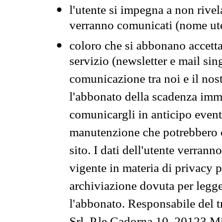
l'utente si impegna a non rivel
verranno comunicati (nome ut
coloro che si abbonano accetta
servizio (newsletter e mail sin
comunicazione tra noi e il nos
l'abbonato della scadenza im
comunicargli in anticipo event
manutenzione che potrebbero co
sito. I dati dell'utente verrann
vigente in materia di privacy p
archiviazione dovuta per legg
l'abbonato. Responsabile del t