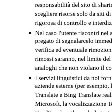
responsabilità del sito di sha
scegliere risorse solo da siti d
rigorosa di controllo e interdi
Nel caso l'utente riscontri nel 
pregato di segnalarcelo immedi
verifica ed eventuale rimozion
rimossi saranno, nel limite del 
analoghi che non violano il co
I servizi linguistici da noi for
aziende esterne (per esempio, 
Translate e Bing Translate rea
Microsoft, la vocalizzazione Te