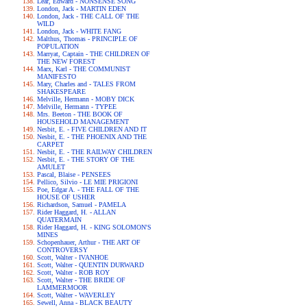
Lear, Edward - NONSENSE SONG
London, Jack - MARTIN EDEN
London, Jack - THE CALL OF THE
WILD
London, Jack - WHITE FANG
Malthus, Thomas - PRINCIPLE OF
POPULATION
Marryat, Captain - THE CHILDREN OF
THE NEW FOREST
Marx, Karl - THE COMMUNIST
MANIFESTO
Mary, Charles and - TALES FROM
SHAKESPEARE
Melville, Hermann - MOBY DICK
Melville, Hermann - TYPEE
Mrs. Beeton - THE BOOK OF
HOUSEHOLD MANAGEMENT
Nesbit, E. - FIVE CHILDREN AND IT
Nesbit, E. - THE PHOENIX AND THE
CARPET
Nesbit, E. - THE RAILWAY CHILDREN
Nesbit, E. - THE STORY OF THE
AMULET
Pascal, Blaise - PENSEES
Pellico, Silvio - LE MIE PRIGIONI
Poe, Edgar A. - THE FALL OF THE
HOUSE OF USHER
Richardson, Samuel - PAMELA
Rider Haggard, H. - ALLAN
QUATERMAIN
Rider Haggard, H. - KING SOLOMON'S
MINES
Schopenhauer, Arthur - THE ART OF
CONTROVERSY
Scott, Walter - IVANHOE
Scott, Walter - QUENTIN DURWARD
Scott, Walter - ROB ROY
Scott, Walter - THE BRIDE OF
LAMMERMOOR
Scott, Walter - WAVERLEY
Sewell, Anna - BLACK BEAUTY