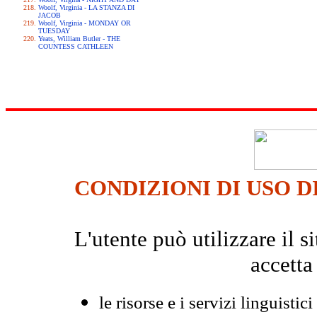
Woolf, Virginia - LA STANZA DI
JACOB
Woolf, Virginia - MONDAY OR
TUESDAY
Yeats, William Butler - THE
COUNTESS CATHLEEN
CONDIZIONI DI USO D
L'utente può utilizzare il
accetta
le risorse e i servizi linguistici