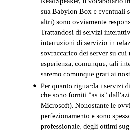
ReadSpeaker, il vocabolario in
sua Babylon Box e eventuali s
altri) sono ovviamente respons
Trattandosi di servizi interatt
interruzioni di servizio in rel
sovraccarico dei server su cui
esperienza, comunque, tali inte
saremo comunque grati ai nostr
Per quanto riguarda i servizi d
che sono forniti "as is" dall'a
Microsoft). Nonostante le ovvi
perfezionamento e sono spesso 
professionale, degli ottimi su