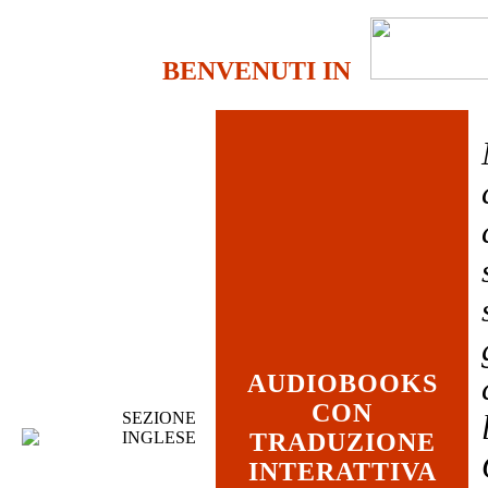
BENVENUTI IN
AUDIOBOOKS
CON
SEZIONE
INGLESE
TRADUZIONE
INTERATTIVA