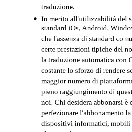
traduzione.
In merito all'utilizzabilità del
standard iOs, Android, Windo
che l'assenza di standard comuni
certe prestazioni tipiche del n
la traduzione automatica con G
costante lo sforzo di rendere s
maggior numero di piattaforme
pieno raggiungimento di quest
noi. Chi desidera abbonarsi è 
perfezionare l'abbonamento la 
dispositivi informatici, mobili