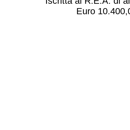
Iscritta al R.E.A. di 
Euro 10.400,