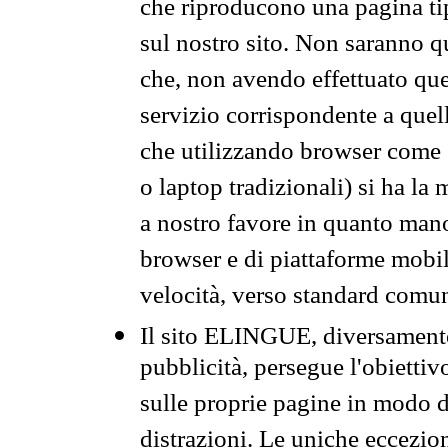
che riproducono una pagina tip
sul nostro sito. Non saranno qu
che, non avendo effettuato que
servizio corrispondente a quell
che utilizzando browser come 
o laptop tradizionali) si ha la
a nostro favore in quanto mano
browser e di piattaforme mobi
velocità, verso standard comun
Il sito ELINGUE, diversamente
pubblicità, persegue l'obiettiv
sulle proprie pagine in modo da
distrazioni. Le uniche eccezio