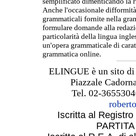
semplificato dimenticando la ri
Anche l'occasionale difformità 
grammaticali fornite nella gr
formulare domande alla redazio
particolarità della lingua ingl
un'opera grammaticale di cara
grammatica online.
ELINGUE è un sito di
Piazzale Cadorna
Tel. 02-3655304
robert
Iscritta al Regist
PARTITA 