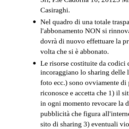
Srl, P.le Cadorna 10, 20123 Mi
Casiraghi.
Nel quadro di una totale traspa
l'abbonamento NON si rinnova 
dovrà di nuovo effettuare la 
volta che si è abbonato.
Le risorse costituite da codici
incoraggiano lo sharing delle l
foto ecc.) sono ovviamente di pr
riconosce e accetta che 1) il s
in ogni momento revocare la dis
pubblicità che figura all'intern
sito di sharing 3) eventuali vi