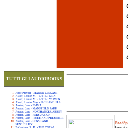
TUTTI GLI AUDIOBOOKS
Abbe Prevost - MANON LESCAUT
Alcott, Louisa M. - LITTLE MEN
Alcott, Louisa M. - LITTLE WOMEN
Alcott, Louisa May - JACK AND JILL
Austen, Jane - EMMA
Austen, Jane - MANSFIELD PARK
Austen, Jane - NORTHANGER ABBEY
Austen, Jane - PERSUASION
Austen, Jane - PRIDE AND PREJUDICE
Austen, Jane - SENSE AND
ReadSp
SENSIBILITY
karaoke.
Ballantyne, R. B. - THE CORAL