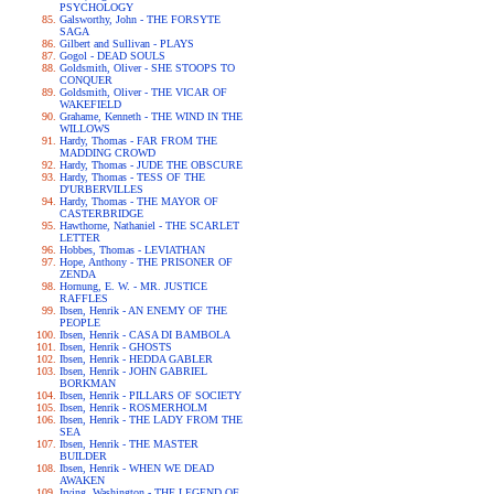
PSYCHOLOGY
Galsworthy, John - THE FORSYTE
SAGA
Gilbert and Sullivan - PLAYS
Gogol - DEAD SOULS
Goldsmith, Oliver - SHE STOOPS TO
CONQUER
Goldsmith, Oliver - THE VICAR OF
WAKEFIELD
Grahame, Kenneth - THE WIND IN THE
WILLOWS
Hardy, Thomas - FAR FROM THE
MADDING CROWD
Hardy, Thomas - JUDE THE OBSCURE
Hardy, Thomas - TESS OF THE
D'URBERVILLES
Hardy, Thomas - THE MAYOR OF
CASTERBRIDGE
Hawthorne, Nathaniel - THE SCARLET
LETTER
Hobbes, Thomas - LEVIATHAN
Hope, Anthony - THE PRISONER OF
ZENDA
Hornung, E. W. - MR. JUSTICE
RAFFLES
Ibsen, Henrik - AN ENEMY OF THE
PEOPLE
Ibsen, Henrik - CASA DI BAMBOLA
Ibsen, Henrik - GHOSTS
Ibsen, Henrik - HEDDA GABLER
Ibsen, Henrik - JOHN GABRIEL
BORKMAN
Ibsen, Henrik - PILLARS OF SOCIETY
Ibsen, Henrik - ROSMERHOLM
Ibsen, Henrik - THE LADY FROM THE
SEA
Ibsen, Henrik - THE MASTER
BUILDER
Ibsen, Henrik - WHEN WE DEAD
AWAKEN
Irving, Washington - THE LEGEND OF