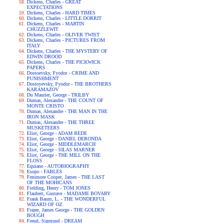
Dickens, Charles - GREAT
EXPECTATIONS
Dickens, Charles - HARD TIMES
Dickens, Charles - LITTLE DORRIT
Dickens, Charles - MARTIN
CHUZZLEWIT
Dickens, Charles - OLIVER TWIST
Dickens, Charles - PICTURES FROM
ITALY
Dickens, Charles - THE MYSTERY OF
EDWIN DROOD
Dickens, Charles - THE PICKWICK
PAPERS
Dostoevsky, Fyodor - CRIME AND
PUNISHMENT
Dostoyevsky, Fyodor - THE BROTHERS
KARAMAZOV
Du Maurier, George - TRILBY
Dumas, Alexandre - THE COUNT OF
MONTE CRISTO
Dumas, Alexandre - THE MAN IN THE
IRON MASK
Dumas, Alexandre - THE THREE
MUSKETEERS
Eliot, George - ADAM BEDE
Eliot, George - DANIEL DERONDA
Eliot, George - MIDDLEMARCH
Eliot, George - SILAS MARNER
Eliot, George - THE MILL ON THE
FLOSS
Equiano - AUTOBIOGRAPHY
Esopo - FABLES
Fenimore Cooper, James - THE LAST
OF THE MOHICANS
Fielding, Henry - TOM JONES
Flaubert, Gustave - MADAME BOVARY
Frank Baum, L. - THE WONDERFUL
WIZARD OF OZ
Frazer, James George - THE GOLDEN
BOUGH
Freud, Sigmund - DREAM