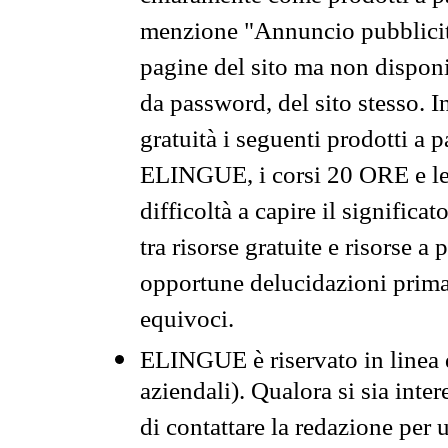
menzione "Annuncio pubblicit
pagine del sito ma non disponi
da password, del sito stesso. I
gratuità i seguenti prodotti 
ELINGUE, i corsi 20 ORE e le 
difficoltà a capire il significa
tra risorse gratuite e risorse a
opportune delucidazioni prima d
equivoci.
ELINGUE è riservato in linea d
aziendali). Qualora si sia inte
di contattare la redazione per 