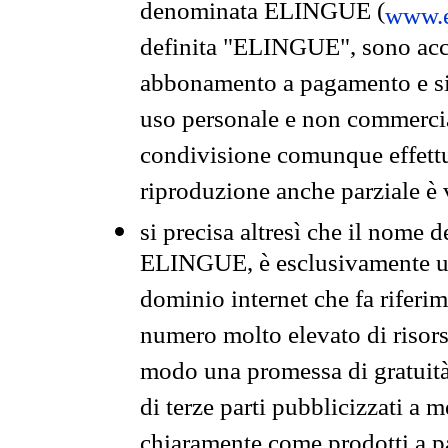
denominata ELINGUE (
www.e
definita "ELINGUE", sono acces
abbonamento a pagamento e si 
uso personale e non commercia
condivisione comunque effettuat
riproduzione anche parziale è v
si precisa altresì che il nome d
ELINGUE, è esclusivamente un
dominio internet che fa riferim
numero molto elevato di risors
modo una promessa di gratuità 
di terze parti pubblicizzati a 
chiaramente come prodotti a 