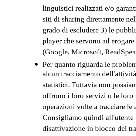
linguistici realizzati e/o garan
siti di sharing direttamente n
grado di escludere 3) le pubbl
player che servono ad erogare i 
(Google, Microsoft, ReadSpeak
Per quanto riguarda le problem
alcun tracciamento dell'attività
statistici. Tuttavia non possia
offrono i loro servizi o le loro
operazioni volte a tracciare le a
Consigliamo quindi all'utente 
disattivazione in blocco dei tr