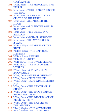
TOM SAWYER
Twain, Mark - THE PRINCE AND THE
PAUPER
Verne, Jules - 20000 LEAGUES UNDER
THE SEAS
Verne, Jules - A JOURNEY TO THE
CENTRE OF THE EARTH
Verne, Jules - ALL AROUND THE
MOON
Verne, Jules - AROUND THE WORLD
IN 80 DAYS
Verne, Jules - FIVE WEEKS IN A
BALLOON
Verne, Jules - MICHAEL STROGOFF
Verne, Jules - THE MYSTERIOUS
ISLAND
Wallace, Edgar - SANDERS OF THE
RIVER
Wallace, Edgar - THE DAFFODIL
MYSTERY
Wallace, Lew - BEN HUR
Wells, H. G. - KIPPS
Wells, H. G. - THE INVISIBLE MAN
Wells, H. G. - THE WAR OF THE
WORLDS
Wilde, Oscar - A WOMAN OF NO
IMPORTANCE
Wilde, Oscar - AN IDEAL HUSBAND
Wilde, Oscar - DE PROFUNDIS
Wilde, Oscar - LADY WINDERMERE'S
FAN
Wilde, Oscar - THE CANTERVILLE
GHOST
Wilde, Oscar - THE HAPPY PRINCE
AND OTHER TALES
Wilde, Oscar - THE IMPORTANCE OF
BEING EARNEST
Wilde, Oscar - THE PICTURE OF
DORIAN GREY
Woolf, Virgina - THE VOYAGE OUT
Woolf, Virgina - NIGHT AND DAY