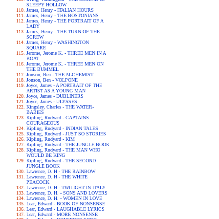
SLEEPY HOLLOW
James, Henry - ITALIAN HOURS
James, Henry - THE BOSTONIANS
James, Henry - THE PORTRAIT OF A
LADY
James, Henry - THE TURN OF THE
SCREW
James, Henry - WASHINGTON
SQUARE
Jerome, Jerome K. - THREE MEN IN A
BOAT
Jerome, Jerome K. - THREE MEN ON
THE BUMMEL
Jonson, Ben - THE ALCHEMIST
Jonson, Ben - VOLPONE
Joyce, James - A PORTRAIT OF THE
ARTIST AS A YOUNG MAN
Joyce, James - DUBLINERS
Joyce, James - ULYSSES
Kingsley, Charles - THE WATER-
BABIES
Kipling, Rudyard - CAPTAINS
COURAGEOUS
Kipling, Rudyard - INDIAN TALES
Kipling, Rudyard - JUST SO STORIES
Kipling, Rudyard - KIM
Kipling, Rudyard - THE JUNGLE BOOK
Kipling, Rudyard - THE MAN WHO
WOULD BE KING
Kipling, Rudyard - THE SECOND
JUNGLE BOOK
Lawrence, D. H - THE RAINBOW
Lawrence, D. H - THE WHITE
PEACOCK
Lawrence, D. H - TWILIGHT IN ITALY
Lawrence, D. H. - SONS AND LOVERS
Lawrence, D. H. - WOMEN IN LOVE
Lear, Edward - BOOK OF NONSENSE
Lear, Edward - LAUGHABLE LYRICS
Lear, Edward - MORE NONSENSE