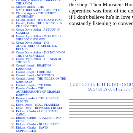
Childers, Erskine - THE RIDDLE OF
the shop. Then Monsieur Homai
THE SANDS
Christie, Agatha - THE
apprentice was fond of the do
MYSTERIOUSAFFAIR AT STYLES
Christie, Agatha - THE SECRET
if I don't believe he's in lov
ADVERSARY
Collins, Wilkie - THE MOONSTONE
constantly listening to conver
Collodi, Carlo - THE ADVENTURES
OF PINOCCHIO
Conan Doyle, Arthur - A STUDY IN
SCARLET
Conan Doyle, Arthur - MEMOIRS OF
SHERLOCK HOLMES
Conan Doyle, Arthur - THE
ADVENTURES OF SHERLOCK
HOLMES
Conan Doyle, Arthur - THE HOUND OF
THE BASKERVILLES
Conan Doyle, Arthur - THE SIGN OF
THE FOUR
Conrad, Joseph - HEART OF
DARKNESS
Conrad, Joseph - LORD JIM
Conrad, Joseph - NOSTROMO
Conrad, Joseph - THE NIGGER OF THE
NARCISSUS
1
2
3
4
5
6
7
8
9
10
11
12
13
14
15
16
Conrad, Joseph - TYPHOON
Darwin, Charles - THE
56
57
58
59
60
61
62
63
64
AUTOBIOGRAPHY OF CHARLES
DARWIN
Darwin, Charles - THE ORIGIN OF
SPECIES
Defoe, Daniel - MOLL FLANDERS
Defoe, Daniel - ROBINSON CRUSOE
Dickens, Charles - A CHRISTMAS
CAROL
Dickens, Charles - A TALE OF TWO
CITIES
Dickens, Charles - BLEAK HOUSE
Dickens, Charles - DAVID
COPPERFIELD