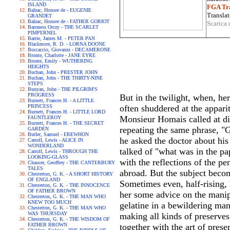
ISLAND
FGA Tra
Balzac, Honore de - EUGENIE
Translat
GRANDET
Balzac, Honore de - FATHER GORIOT
Scarica 
Baroness Orczy - THE SCARLET
PIMPERNEL
Barrie, James M. - PETER PAN
Blackmore, R. D. - LORNA DOONE
Boccaccio, Giovanni - DECAMERONE
Bronte, Charlotte - JANE EYRE
Bronte, Emily - WUTHERING
HEIGHTS
Buchan, John - PRESTER JOHN
Buchan, John - THE THIRTY-NINE
STEPS
Bunyan, John - THE PILGRIM'S
PROGRESS
But in the twilight, when, her
Burnett, Frances H. - A LITTLE
PRINCESS
often shuddered at the appari
Burnett, Frances H. - LITTLE LORD
Monsieur Homais called at din
FAUNTLEROY
Burnett, Frances H. - THE SECRET
repeating the same phrase, "G
GARDEN
Butler, Samuel - EREWHON
he asked the doctor about his 
Carroll, Lewis - ALICE IN
WONDERLAND
talked of "what was in the pa
Carroll, Lewis - THROUGH THE
LOOKING-GLASS
with the reflections of the pe
Chaucer, Geoffrey - THE CANTERBURY
TALES
abroad. But the subject beco
Chesterton, G. K. - A SHORT HISTORY
OF ENGLAND
Sometimes even, half-rising, 
Chesterton, G. K. - THE INNOCENCE
OF FATHER BROWN
her some advice on the manip
Chesterton, G. K. - THE MAN WHO
KNEW TOO MUCH
gelatine in a bewildering man
Chesterton, G. K. - THE MAN WHO
WAS THURSDAY
making all kinds of preserves
Chesterton, G. K. - THE WISDOM OF
FATHER BROWN
together with the art of pres