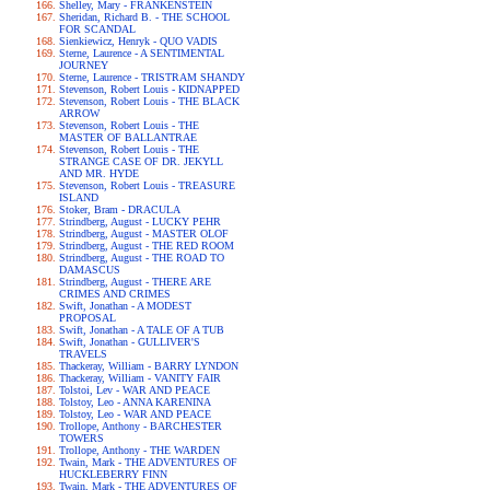
Shelley, Mary - FRANKENSTEIN
Sheridan, Richard B. - THE SCHOOL
FOR SCANDAL
Sienkiewicz, Henryk - QUO VADIS
Sterne, Laurence - A SENTIMENTAL
JOURNEY
Sterne, Laurence - TRISTRAM SHANDY
Stevenson, Robert Louis - KIDNAPPED
Stevenson, Robert Louis - THE BLACK
ARROW
Stevenson, Robert Louis - THE
MASTER OF BALLANTRAE
Stevenson, Robert Louis - THE
STRANGE CASE OF DR. JEKYLL
AND MR. HYDE
Stevenson, Robert Louis - TREASURE
ISLAND
Stoker, Bram - DRACULA
Strindberg, August - LUCKY PEHR
Strindberg, August - MASTER OLOF
Strindberg, August - THE RED ROOM
Strindberg, August - THE ROAD TO
DAMASCUS
Strindberg, August - THERE ARE
CRIMES AND CRIMES
Swift, Jonathan - A MODEST
PROPOSAL
Swift, Jonathan - A TALE OF A TUB
Swift, Jonathan - GULLIVER'S
TRAVELS
Thackeray, William - BARRY LYNDON
Thackeray, William - VANITY FAIR
Tolstoi, Lev - WAR AND PEACE
Tolstoy, Leo - ANNA KARENINA
Tolstoy, Leo - WAR AND PEACE
Trollope, Anthony - BARCHESTER
TOWERS
Trollope, Anthony - THE WARDEN
Twain, Mark - THE ADVENTURES OF
HUCKLEBERRY FINN
Twain, Mark - THE ADVENTURES OF