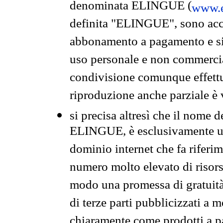
denominata ELINGUE (
www.e
definita "ELINGUE", sono acces
abbonamento a pagamento e si 
uso personale e non commercia
condivisione comunque effettuat
riproduzione anche parziale è v
si precisa altresì che il nome d
ELINGUE, è esclusivamente un
dominio internet che fa riferim
numero molto elevato di risors
modo una promessa di gratuità 
di terze parti pubblicizzati a 
chiaramente come prodotti a 