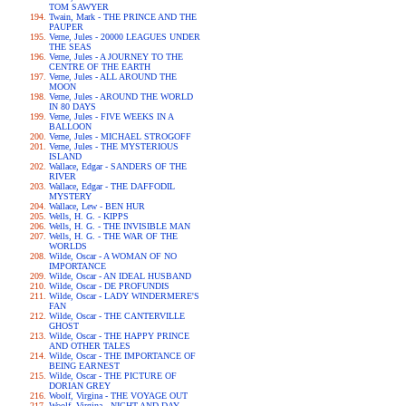
TOM SAWYER
Twain, Mark - THE PRINCE AND THE
PAUPER
Verne, Jules - 20000 LEAGUES UNDER
THE SEAS
Verne, Jules - A JOURNEY TO THE
CENTRE OF THE EARTH
Verne, Jules - ALL AROUND THE
MOON
Verne, Jules - AROUND THE WORLD
IN 80 DAYS
Verne, Jules - FIVE WEEKS IN A
BALLOON
Verne, Jules - MICHAEL STROGOFF
Verne, Jules - THE MYSTERIOUS
ISLAND
Wallace, Edgar - SANDERS OF THE
RIVER
Wallace, Edgar - THE DAFFODIL
MYSTERY
Wallace, Lew - BEN HUR
Wells, H. G. - KIPPS
Wells, H. G. - THE INVISIBLE MAN
Wells, H. G. - THE WAR OF THE
WORLDS
Wilde, Oscar - A WOMAN OF NO
IMPORTANCE
Wilde, Oscar - AN IDEAL HUSBAND
Wilde, Oscar - DE PROFUNDIS
Wilde, Oscar - LADY WINDERMERE'S
FAN
Wilde, Oscar - THE CANTERVILLE
GHOST
Wilde, Oscar - THE HAPPY PRINCE
AND OTHER TALES
Wilde, Oscar - THE IMPORTANCE OF
BEING EARNEST
Wilde, Oscar - THE PICTURE OF
DORIAN GREY
Woolf, Virgina - THE VOYAGE OUT
Woolf, Virgina - NIGHT AND DAY