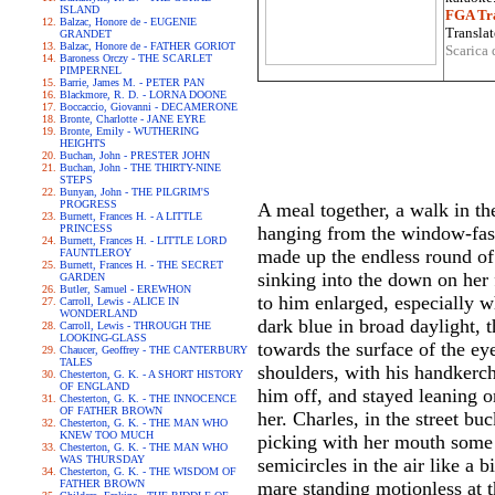
ISLAND
FGA Tra
Balzac, Honore de - EUGENIE
Translat
GRANDET
Balzac, Honore de - FATHER GORIOT
Scarica 
Baroness Orczy - THE SCARLET
PIMPERNEL
Barrie, James M. - PETER PAN
Blackmore, R. D. - LORNA DOONE
Boccaccio, Giovanni - DECAMERONE
Bronte, Charlotte - JANE EYRE
Bronte, Emily - WUTHERING
HEIGHTS
Buchan, John - PRESTER JOHN
Buchan, John - THE THIRTY-NINE
STEPS
Bunyan, John - THE PILGRIM'S
PROGRESS
A meal together, a walk in the
Burnett, Frances H. - A LITTLE
PRINCESS
hanging from the window-fast
Burnett, Frances H. - LITTLE LORD
made up the endless round of 
FAUNTLEROY
Burnett, Frances H. - THE SECRET
sinking into the down on her 
GARDEN
Butler, Samuel - EREWHON
to him enlarged, especially 
Carroll, Lewis - ALICE IN
WONDERLAND
dark blue in broad daylight, t
Carroll, Lewis - THROUGH THE
LOOKING-GLASS
towards the surface of the ey
Chaucer, Geoffrey - THE CANTERBURY
TALES
shoulders, with his handkerch
Chesterton, G. K. - A SHORT HISTORY
OF ENGLAND
him off, and stayed leaning o
Chesterton, G. K. - THE INNOCENCE
OF FATHER BROWN
her. Charles, in the street b
Chesterton, G. K. - THE MAN WHO
KNEW TOO MUCH
picking with her mouth some s
Chesterton, G. K. - THE MAN WHO
WAS THURSDAY
semicircles in the air like a
Chesterton, G. K. - THE WISDOM OF
FATHER BROWN
mare standing motionless at t