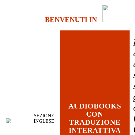
BENVENUTI IN
AUDIOBOOKS
CON
SEZIONE
INGLESE
TRADUZIONE
INTERATTIVA