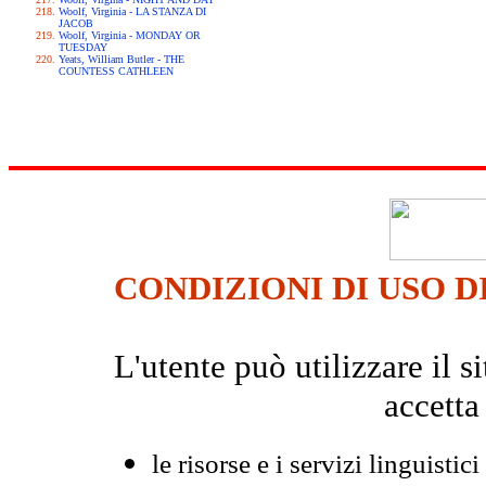
Woolf, Virginia - LA STANZA DI
JACOB
Woolf, Virginia - MONDAY OR
TUESDAY
Yeats, William Butler - THE
COUNTESS CATHLEEN
CONDIZIONI DI USO D
L'utente può utilizzare il
accetta
le risorse e i servizi linguistici