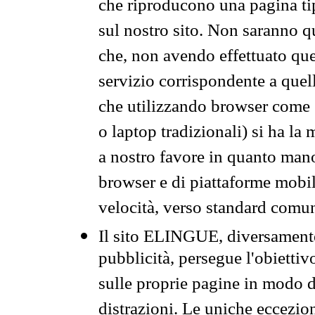
che riproducono una pagina tip
sul nostro sito. Non saranno qu
che, non avendo effettuato que
servizio corrispondente a quell
che utilizzando browser come 
o laptop tradizionali) si ha la
a nostro favore in quanto mano
browser e di piattaforme mobi
velocità, verso standard comun
Il sito ELINGUE, diversamente
pubblicità, persegue l'obiettiv
sulle proprie pagine in modo da
distrazioni. Le uniche eccezio