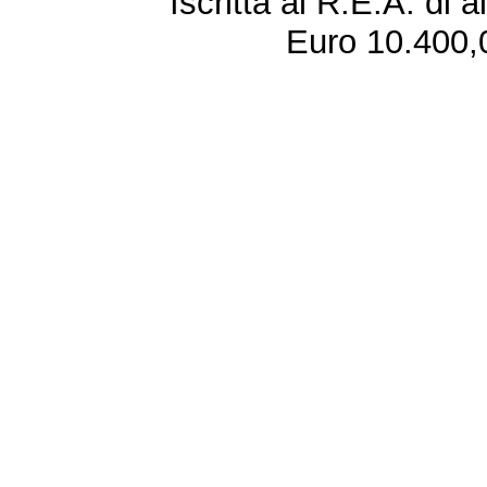
Iscritta al R.E.A. di 
Euro 10.400,