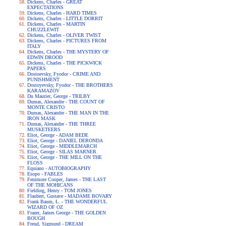
Dickens, Charles - GREAT
EXPECTATIONS
Dickens, Charles - HARD TIMES
Dickens, Charles - LITTLE DORRIT
Dickens, Charles - MARTIN
CHUZZLEWIT
Dickens, Charles - OLIVER TWIST
Dickens, Charles - PICTURES FROM
ITALY
Dickens, Charles - THE MYSTERY OF
EDWIN DROOD
Dickens, Charles - THE PICKWICK
PAPERS
Dostoevsky, Fyodor - CRIME AND
PUNISHMENT
Dostoyevsky, Fyodor - THE BROTHERS
KARAMAZOV
Du Maurier, George - TRILBY
Dumas, Alexandre - THE COUNT OF
MONTE CRISTO
Dumas, Alexandre - THE MAN IN THE
IRON MASK
Dumas, Alexandre - THE THREE
MUSKETEERS
Eliot, George - ADAM BEDE
Eliot, George - DANIEL DERONDA
Eliot, George - MIDDLEMARCH
Eliot, George - SILAS MARNER
Eliot, George - THE MILL ON THE
FLOSS
Equiano - AUTOBIOGRAPHY
Esopo - FABLES
Fenimore Cooper, James - THE LAST
OF THE MOHICANS
Fielding, Henry - TOM JONES
Flaubert, Gustave - MADAME BOVARY
Frank Baum, L. - THE WONDERFUL
WIZARD OF OZ
Frazer, James George - THE GOLDEN
BOUGH
Freud, Sigmund - DREAM