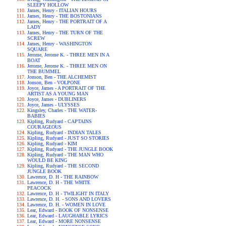
SLEEPY HOLLOW
James, Henry - ITALIAN HOURS
James, Henry - THE BOSTONIANS
James, Henry - THE PORTRAIT OF A
LADY
James, Henry - THE TURN OF THE
SCREW
James, Henry - WASHINGTON
SQUARE
Jerome, Jerome K. - THREE MEN IN A
BOAT
Jerome, Jerome K. - THREE MEN ON
THE BUMMEL
Jonson, Ben - THE ALCHEMIST
Jonson, Ben - VOLPONE
Joyce, James - A PORTRAIT OF THE
ARTIST AS A YOUNG MAN
Joyce, James - DUBLINERS
Joyce, James - ULYSSES
Kingsley, Charles - THE WATER-
BABIES
Kipling, Rudyard - CAPTAINS
COURAGEOUS
Kipling, Rudyard - INDIAN TALES
Kipling, Rudyard - JUST SO STORIES
Kipling, Rudyard - KIM
Kipling, Rudyard - THE JUNGLE BOOK
Kipling, Rudyard - THE MAN WHO
WOULD BE KING
Kipling, Rudyard - THE SECOND
JUNGLE BOOK
Lawrence, D. H - THE RAINBOW
Lawrence, D. H - THE WHITE
PEACOCK
Lawrence, D. H - TWILIGHT IN ITALY
Lawrence, D. H. - SONS AND LOVERS
Lawrence, D. H. - WOMEN IN LOVE
Lear, Edward - BOOK OF NONSENSE
Lear, Edward - LAUGHABLE LYRICS
Lear, Edward - MORE NONSENSE