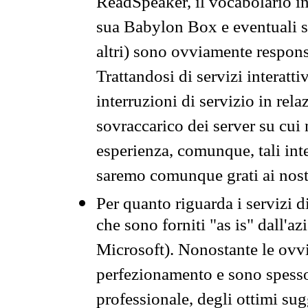
ReadSpeaker, il vocabolario in
sua Babylon Box e eventuali s
altri) sono ovviamente respons
Trattandosi di servizi interatt
interruzioni di servizio in rel
sovraccarico dei server su cui
esperienza, comunque, tali inte
saremo comunque grati ai nostr
Per quanto riguarda i servizi d
che sono forniti "as is" dall'a
Microsoft). Nonostante le ovvi
perfezionamento e sono spesso 
professionale, degli ottimi su