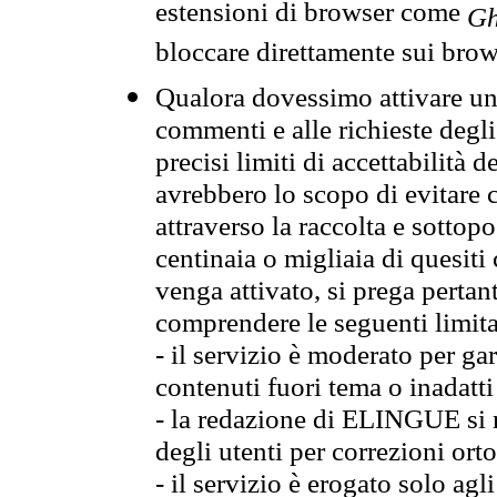
estensioni di browser come
Gh
bloccare direttamente sui brow
Qualora dovessimo attivare una
commenti e alle richieste degli
precisi limiti di accettabilità d
avrebbero lo scopo di evitare c
attraverso la raccolta e sotto
centinaia o migliaia di quesiti
venga attivato, si prega pertan
comprendere le seguenti limita
- il servizio è moderato per g
contenuti fuori tema o inadatti
- la redazione di ELINGUE si ris
degli utenti per correzioni ort
- il servizio è erogato solo agl