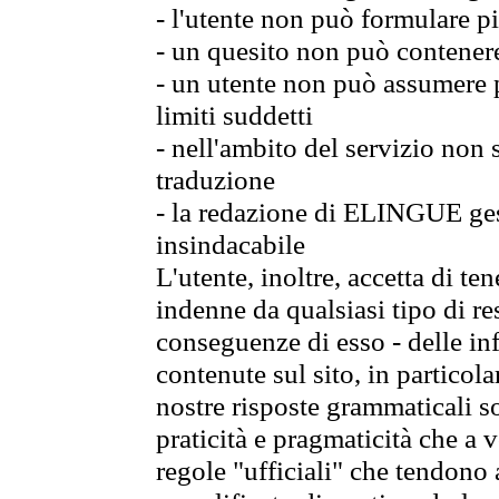
- l'utente non può formulare pi
- un quesito non può contener
- un utente non può assumere p
limiti suddetti
- nell'ambito del servizio non
traduzione
- la redazione di ELINGUE gest
insindacabile
L'utente, inoltre, accetta di 
indenne da qualsiasi tipo di re
conseguenze di esso - delle in
contenute sul sito, in particol
nostre risposte grammaticali so
praticità e pragmaticità che a vo
regole "ufficiali" che tendono