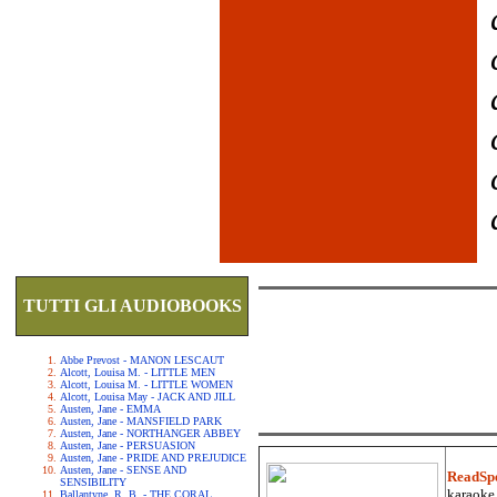
TUTTI GLI AUDIOBOOKS
Abbe Prevost - MANON LESCAUT
Alcott, Louisa M. - LITTLE MEN
Alcott, Louisa M. - LITTLE WOMEN
Alcott, Louisa May - JACK AND JILL
Austen, Jane - EMMA
Austen, Jane - MANSFIELD PARK
Austen, Jane - NORTHANGER ABBEY
Austen, Jane - PERSUASION
Austen, Jane - PRIDE AND PREJUDICE
Austen, Jane - SENSE AND
ReadSp
SENSIBILITY
karaoke.
Ballantyne, R. B. - THE CORAL