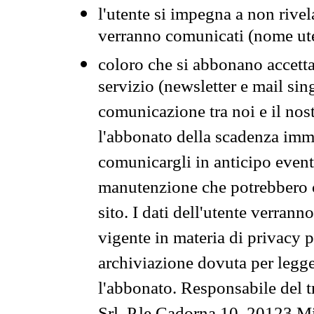
l'utente si impegna a non rivel
verranno comunicati (nome ut
coloro che si abbonano accetta
servizio (newsletter e mail sin
comunicazione tra noi e il nos
l'abbonato della scadenza im
comunicargli in anticipo event
manutenzione che potrebbero co
sito. I dati dell'utente verrann
vigente in materia di privacy p
archiviazione dovuta per legg
l'abbonato. Responsabile del t