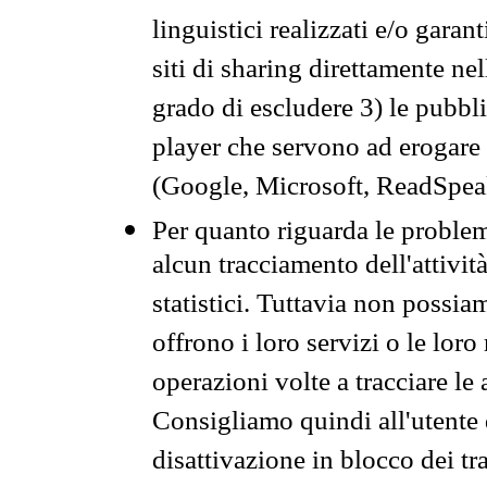
linguistici realizzati e/o garan
siti di sharing direttamente n
grado di escludere 3) le pubbl
player che servono ad erogare i 
(Google, Microsoft, ReadSpeak
Per quanto riguarda le problem
alcun tracciamento dell'attività
statistici. Tuttavia non possia
offrono i loro servizi o le loro
operazioni volte a tracciare le a
Consigliamo quindi all'utente 
disattivazione in blocco dei tr