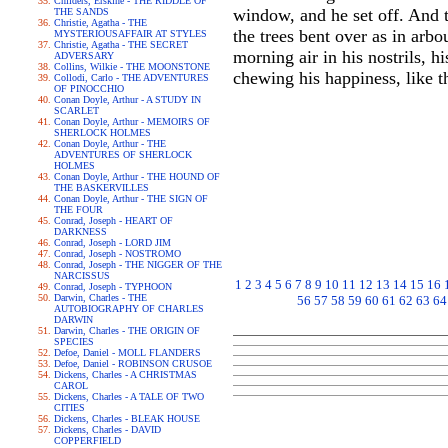
Childers, Erskine - THE RIDDLE OF
window, and he set off. And t
THE SANDS
Christie, Agatha - THE
the trees bent over as in arb
MYSTERIOUSAFFAIR AT STYLES
Christie, Agatha - THE SECRET
morning air in his nostrils, hi
ADVERSARY
Collins, Wilkie - THE MOONSTONE
chewing his happiness, like th
Collodi, Carlo - THE ADVENTURES
OF PINOCCHIO
Conan Doyle, Arthur - A STUDY IN
SCARLET
Conan Doyle, Arthur - MEMOIRS OF
SHERLOCK HOLMES
Conan Doyle, Arthur - THE
ADVENTURES OF SHERLOCK
HOLMES
Conan Doyle, Arthur - THE HOUND OF
THE BASKERVILLES
Conan Doyle, Arthur - THE SIGN OF
THE FOUR
Conrad, Joseph - HEART OF
DARKNESS
Conrad, Joseph - LORD JIM
Conrad, Joseph - NOSTROMO
Conrad, Joseph - THE NIGGER OF THE
NARCISSUS
1
2
3
4
5
6
7
8
9
10
11
12
13
14
15
16
Conrad, Joseph - TYPHOON
Darwin, Charles - THE
56
57
58
59
60
61
62
63
64
AUTOBIOGRAPHY OF CHARLES
DARWIN
Darwin, Charles - THE ORIGIN OF
SPECIES
Defoe, Daniel - MOLL FLANDERS
Defoe, Daniel - ROBINSON CRUSOE
Dickens, Charles - A CHRISTMAS
CAROL
Dickens, Charles - A TALE OF TWO
CITIES
Dickens, Charles - BLEAK HOUSE
Dickens, Charles - DAVID
COPPERFIELD