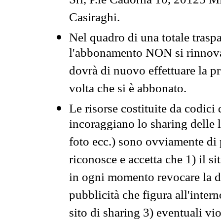
Srl, P.le Cadorna 10, 20123 Mi
Casiraghi.
Nel quadro di una totale traspa
l'abbonamento NON si rinnova 
dovrà di nuovo effettuare la 
volta che si è abbonato.
Le risorse costituite da codici
incoraggiano lo sharing delle l
foto ecc.) sono ovviamente di pr
riconosce e accetta che 1) il s
in ogni momento revocare la dis
pubblicità che figura all'intern
sito di sharing 3) eventuali vi