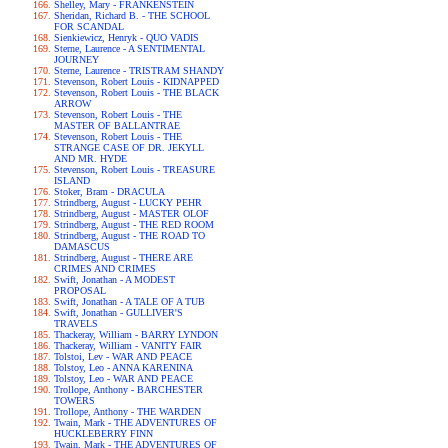
Shelley, Mary - FRANKENSTEIN
Sheridan, Richard B. - THE SCHOOL
FOR SCANDAL
Sienkiewicz, Henryk - QUO VADIS
Sterne, Laurence - A SENTIMENTAL
JOURNEY
Sterne, Laurence - TRISTRAM SHANDY
Stevenson, Robert Louis - KIDNAPPED
Stevenson, Robert Louis - THE BLACK
ARROW
Stevenson, Robert Louis - THE
MASTER OF BALLANTRAE
Stevenson, Robert Louis - THE
STRANGE CASE OF DR. JEKYLL
AND MR. HYDE
Stevenson, Robert Louis - TREASURE
ISLAND
Stoker, Bram - DRACULA
Strindberg, August - LUCKY PEHR
Strindberg, August - MASTER OLOF
Strindberg, August - THE RED ROOM
Strindberg, August - THE ROAD TO
DAMASCUS
Strindberg, August - THERE ARE
CRIMES AND CRIMES
Swift, Jonathan - A MODEST
PROPOSAL
Swift, Jonathan - A TALE OF A TUB
Swift, Jonathan - GULLIVER'S
TRAVELS
Thackeray, William - BARRY LYNDON
Thackeray, William - VANITY FAIR
Tolstoi, Lev - WAR AND PEACE
Tolstoy, Leo - ANNA KARENINA
Tolstoy, Leo - WAR AND PEACE
Trollope, Anthony - BARCHESTER
TOWERS
Trollope, Anthony - THE WARDEN
Twain, Mark - THE ADVENTURES OF
HUCKLEBERRY FINN
Twain, Mark - THE ADVENTURES OF