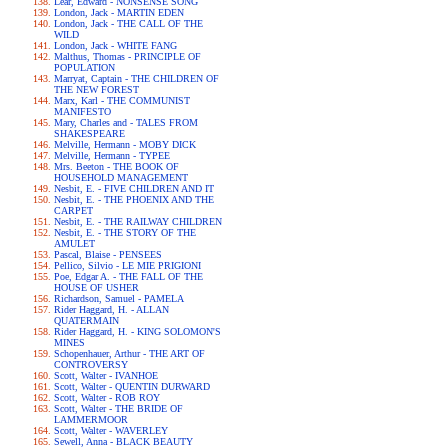
Lear, Edward - NONSENSE SONG
London, Jack - MARTIN EDEN
London, Jack - THE CALL OF THE
WILD
London, Jack - WHITE FANG
Malthus, Thomas - PRINCIPLE OF
POPULATION
Marryat, Captain - THE CHILDREN OF
THE NEW FOREST
Marx, Karl - THE COMMUNIST
MANIFESTO
Mary, Charles and - TALES FROM
SHAKESPEARE
Melville, Hermann - MOBY DICK
Melville, Hermann - TYPEE
Mrs. Beeton - THE BOOK OF
HOUSEHOLD MANAGEMENT
Nesbit, E. - FIVE CHILDREN AND IT
Nesbit, E. - THE PHOENIX AND THE
CARPET
Nesbit, E. - THE RAILWAY CHILDREN
Nesbit, E. - THE STORY OF THE
AMULET
Pascal, Blaise - PENSEES
Pellico, Silvio - LE MIE PRIGIONI
Poe, Edgar A. - THE FALL OF THE
HOUSE OF USHER
Richardson, Samuel - PAMELA
Rider Haggard, H. - ALLAN
QUATERMAIN
Rider Haggard, H. - KING SOLOMON'S
MINES
Schopenhauer, Arthur - THE ART OF
CONTROVERSY
Scott, Walter - IVANHOE
Scott, Walter - QUENTIN DURWARD
Scott, Walter - ROB ROY
Scott, Walter - THE BRIDE OF
LAMMERMOOR
Scott, Walter - WAVERLEY
Sewell, Anna - BLACK BEAUTY