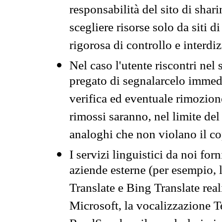
responsabilità del sito di sha
scegliere risorse solo da siti d
rigorosa di controllo e interdi
Nel caso l'utente riscontri nel 
pregato di segnalarcelo immedi
verifica ed eventuale rimozion
rimossi saranno, nel limite del 
analoghi che non violano il co
I servizi linguistici da noi for
aziende esterne (per esempio, 
Translate e Bing Translate rea
Microsoft, la vocalizzazione Te