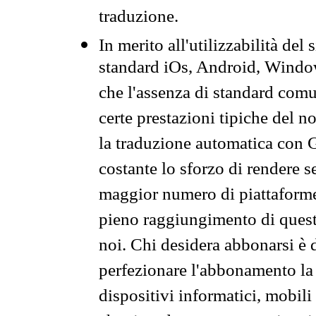
traduzione.
In merito all'utilizzabilità del
standard iOs, Android, Windo
che l'assenza di standard comuni
certe prestazioni tipiche del n
la traduzione automatica con G
costante lo sforzo di rendere s
maggior numero di piattaforme
pieno raggiungimento di quest
noi. Chi desidera abbonarsi è 
perfezionare l'abbonamento la 
dispositivi informatici, mobili