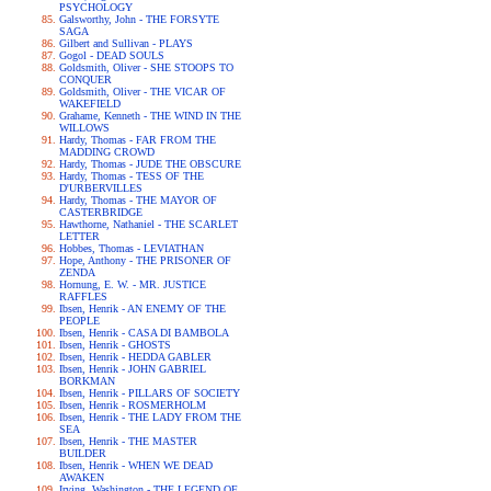
PSYCHOLOGY
Galsworthy, John - THE FORSYTE
SAGA
Gilbert and Sullivan - PLAYS
Gogol - DEAD SOULS
Goldsmith, Oliver - SHE STOOPS TO
CONQUER
Goldsmith, Oliver - THE VICAR OF
WAKEFIELD
Grahame, Kenneth - THE WIND IN THE
WILLOWS
Hardy, Thomas - FAR FROM THE
MADDING CROWD
Hardy, Thomas - JUDE THE OBSCURE
Hardy, Thomas - TESS OF THE
D'URBERVILLES
Hardy, Thomas - THE MAYOR OF
CASTERBRIDGE
Hawthorne, Nathaniel - THE SCARLET
LETTER
Hobbes, Thomas - LEVIATHAN
Hope, Anthony - THE PRISONER OF
ZENDA
Hornung, E. W. - MR. JUSTICE
RAFFLES
Ibsen, Henrik - AN ENEMY OF THE
PEOPLE
Ibsen, Henrik - CASA DI BAMBOLA
Ibsen, Henrik - GHOSTS
Ibsen, Henrik - HEDDA GABLER
Ibsen, Henrik - JOHN GABRIEL
BORKMAN
Ibsen, Henrik - PILLARS OF SOCIETY
Ibsen, Henrik - ROSMERHOLM
Ibsen, Henrik - THE LADY FROM THE
SEA
Ibsen, Henrik - THE MASTER
BUILDER
Ibsen, Henrik - WHEN WE DEAD
AWAKEN
Irving, Washington - THE LEGEND OF