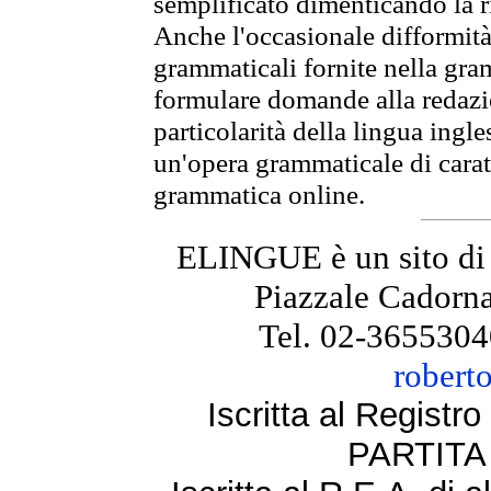
semplificato dimenticando la ri
Anche l'occasionale difformità 
grammaticali fornite nella gr
formulare domande alla redazio
particolarità della lingua ingl
un'opera grammaticale di cara
grammatica online.
ELINGUE è un sito di
Piazzale Cadorna
Tel. 02-3655304
robert
Iscritta al Regist
PARTITA 