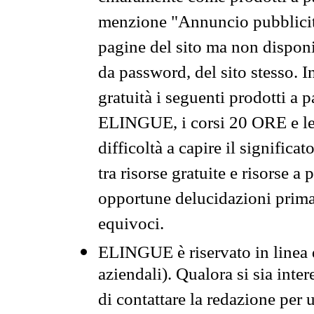
menzione "Annuncio pubblicit
pagine del sito ma non disponi
da password, del sito stesso. I
gratuità i seguenti prodotti 
ELINGUE, i corsi 20 ORE e le 
difficoltà a capire il significa
tra risorse gratuite e risorse a
opportune delucidazioni prima d
equivoci.
ELINGUE è riservato in linea d
aziendali). Qualora si sia inte
di contattare la redazione per 