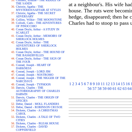
Childers, Erskine - THE RIDDLE OF
at a neighbour's. His wife h
THE SANDS
Christie, Agatha - THE
house. The ruts were becoming
MYSTERIOUSAFFAIR AT STYLES
Christie, Agatha - THE SECRET
hedge, disappeared; then he c
ADVERSARY
Collins, Wilkie - THE MOONSTONE
Charles had to stoop to pass 
Collodi, Carlo - THE ADVENTURES
OF PINOCCHIO
Conan Doyle, Arthur - A STUDY IN
SCARLET
Conan Doyle, Arthur - MEMOIRS OF
SHERLOCK HOLMES
Conan Doyle, Arthur - THE
ADVENTURES OF SHERLOCK
HOLMES
Conan Doyle, Arthur - THE HOUND OF
THE BASKERVILLES
Conan Doyle, Arthur - THE SIGN OF
THE FOUR
Conrad, Joseph - HEART OF
DARKNESS
Conrad, Joseph - LORD JIM
Conrad, Joseph - NOSTROMO
Conrad, Joseph - THE NIGGER OF THE
NARCISSUS
1
2
3
4
5
6
7
8
9
10
11
12
13
14
15
16
Conrad, Joseph - TYPHOON
Darwin, Charles - THE
56
57
58
59
60
61
62
63
64
AUTOBIOGRAPHY OF CHARLES
DARWIN
Darwin, Charles - THE ORIGIN OF
SPECIES
Defoe, Daniel - MOLL FLANDERS
Defoe, Daniel - ROBINSON CRUSOE
Dickens, Charles - A CHRISTMAS
CAROL
Dickens, Charles - A TALE OF TWO
CITIES
Dickens, Charles - BLEAK HOUSE
Dickens, Charles - DAVID
COPPERFIELD