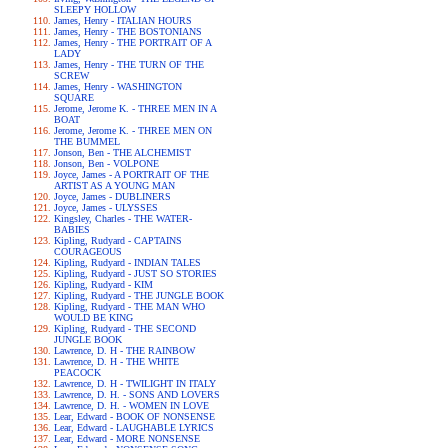
SLEEPY HOLLOW
James, Henry - ITALIAN HOURS
James, Henry - THE BOSTONIANS
James, Henry - THE PORTRAIT OF A
LADY
James, Henry - THE TURN OF THE
SCREW
James, Henry - WASHINGTON
SQUARE
Jerome, Jerome K. - THREE MEN IN A
BOAT
Jerome, Jerome K. - THREE MEN ON
THE BUMMEL
Jonson, Ben - THE ALCHEMIST
Jonson, Ben - VOLPONE
Joyce, James - A PORTRAIT OF THE
ARTIST AS A YOUNG MAN
Joyce, James - DUBLINERS
Joyce, James - ULYSSES
Kingsley, Charles - THE WATER-
BABIES
Kipling, Rudyard - CAPTAINS
COURAGEOUS
Kipling, Rudyard - INDIAN TALES
Kipling, Rudyard - JUST SO STORIES
Kipling, Rudyard - KIM
Kipling, Rudyard - THE JUNGLE BOOK
Kipling, Rudyard - THE MAN WHO
WOULD BE KING
Kipling, Rudyard - THE SECOND
JUNGLE BOOK
Lawrence, D. H - THE RAINBOW
Lawrence, D. H - THE WHITE
PEACOCK
Lawrence, D. H - TWILIGHT IN ITALY
Lawrence, D. H. - SONS AND LOVERS
Lawrence, D. H. - WOMEN IN LOVE
Lear, Edward - BOOK OF NONSENSE
Lear, Edward - LAUGHABLE LYRICS
Lear, Edward - MORE NONSENSE