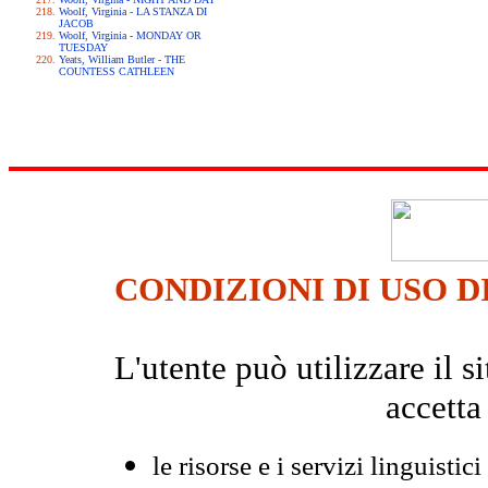
Woolf, Virginia - LA STANZA DI
JACOB
Woolf, Virginia - MONDAY OR
TUESDAY
Yeats, William Butler - THE
COUNTESS CATHLEEN
CONDIZIONI DI USO D
L'utente può utilizzare il
accetta
le risorse e i servizi linguistici