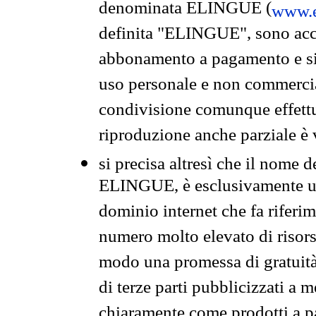
denominata ELINGUE (
www.e
definita "ELINGUE", sono acces
abbonamento a pagamento e si 
uso personale e non commercia
condivisione comunque effettuat
riproduzione anche parziale è v
si precisa altresì che il nome d
ELINGUE, è esclusivamente un
dominio internet che fa riferim
numero molto elevato di risors
modo una promessa di gratuità 
di terze parti pubblicizzati a 
chiaramente come prodotti a 