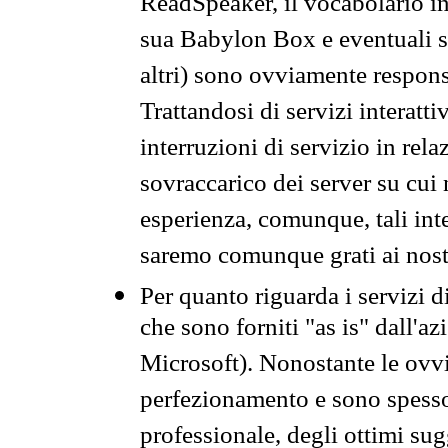
ReadSpeaker, il vocabolario in
sua Babylon Box e eventuali s
altri) sono ovviamente respons
Trattandosi di servizi interatt
interruzioni di servizio in rel
sovraccarico dei server su cui
esperienza, comunque, tali inte
saremo comunque grati ai nostr
Per quanto riguarda i servizi d
che sono forniti "as is" dall'a
Microsoft). Nonostante le ovvi
perfezionamento e sono spesso 
professionale, degli ottimi su