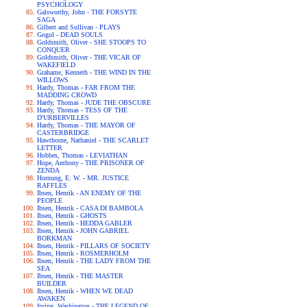
PSYCHOLOGY
Galsworthy, John - THE FORSYTE
SAGA
Gilbert and Sullivan - PLAYS
Gogol - DEAD SOULS
Goldsmith, Oliver - SHE STOOPS TO
CONQUER
Goldsmith, Oliver - THE VICAR OF
WAKEFIELD
Grahame, Kenneth - THE WIND IN THE
WILLOWS
Hardy, Thomas - FAR FROM THE
MADDING CROWD
Hardy, Thomas - JUDE THE OBSCURE
Hardy, Thomas - TESS OF THE
D'URBERVILLES
Hardy, Thomas - THE MAYOR OF
CASTERBRIDGE
Hawthorne, Nathaniel - THE SCARLET
LETTER
Hobbes, Thomas - LEVIATHAN
Hope, Anthony - THE PRISONER OF
ZENDA
Hornung, E. W. - MR. JUSTICE
RAFFLES
Ibsen, Henrik - AN ENEMY OF THE
PEOPLE
Ibsen, Henrik - CASA DI BAMBOLA
Ibsen, Henrik - GHOSTS
Ibsen, Henrik - HEDDA GABLER
Ibsen, Henrik - JOHN GABRIEL
BORKMAN
Ibsen, Henrik - PILLARS OF SOCIETY
Ibsen, Henrik - ROSMERHOLM
Ibsen, Henrik - THE LADY FROM THE
SEA
Ibsen, Henrik - THE MASTER
BUILDER
Ibsen, Henrik - WHEN WE DEAD
AWAKEN
Irving, Washington - THE LEGEND OF