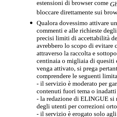
estensioni di browser come
Gh
bloccare direttamente sui brow
Qualora dovessimo attivare una
commenti e alle richieste degli
precisi limiti di accettabilità d
avrebbero lo scopo di evitare c
attraverso la raccolta e sotto
centinaia o migliaia di quesiti
venga attivato, si prega pertan
comprendere le seguenti limita
- il servizio è moderato per g
contenuti fuori tema o inadatti
- la redazione di ELINGUE si ris
degli utenti per correzioni ort
- il servizio è erogato solo agl