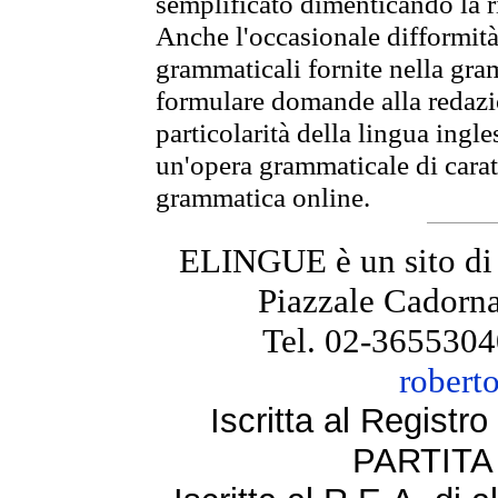
semplificato dimenticando la ri
Anche l'occasionale difformità 
grammaticali fornite nella gr
formulare domande alla redazio
particolarità della lingua ingl
un'opera grammaticale di cara
grammatica online.
ELINGUE è un sito di
Piazzale Cadorna
Tel. 02-3655304
robert
Iscritta al Regist
PARTITA 