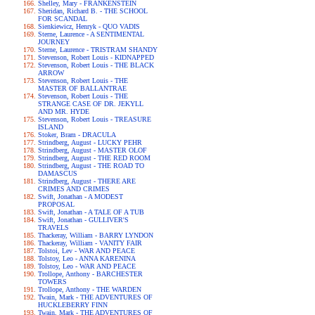
Shelley, Mary - FRANKENSTEIN
Sheridan, Richard B. - THE SCHOOL
FOR SCANDAL
Sienkiewicz, Henryk - QUO VADIS
Sterne, Laurence - A SENTIMENTAL
JOURNEY
Sterne, Laurence - TRISTRAM SHANDY
Stevenson, Robert Louis - KIDNAPPED
Stevenson, Robert Louis - THE BLACK
ARROW
Stevenson, Robert Louis - THE
MASTER OF BALLANTRAE
Stevenson, Robert Louis - THE
STRANGE CASE OF DR. JEKYLL
AND MR. HYDE
Stevenson, Robert Louis - TREASURE
ISLAND
Stoker, Bram - DRACULA
Strindberg, August - LUCKY PEHR
Strindberg, August - MASTER OLOF
Strindberg, August - THE RED ROOM
Strindberg, August - THE ROAD TO
DAMASCUS
Strindberg, August - THERE ARE
CRIMES AND CRIMES
Swift, Jonathan - A MODEST
PROPOSAL
Swift, Jonathan - A TALE OF A TUB
Swift, Jonathan - GULLIVER'S
TRAVELS
Thackeray, William - BARRY LYNDON
Thackeray, William - VANITY FAIR
Tolstoi, Lev - WAR AND PEACE
Tolstoy, Leo - ANNA KARENINA
Tolstoy, Leo - WAR AND PEACE
Trollope, Anthony - BARCHESTER
TOWERS
Trollope, Anthony - THE WARDEN
Twain, Mark - THE ADVENTURES OF
HUCKLEBERRY FINN
Twain, Mark - THE ADVENTURES OF