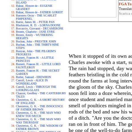
ISLAND
FGA Tra
Balzac, Honore de - EUGENIE
Translat
GRANDET
Balzac, Honore de - FATHER GORIOT
Scarica 
Baroness Orczy - THE SCARLET
PIMPERNEL
Barrie, James M. - PETER PAN
Blackmore, R. D. - LORNA DOONE
Boccaccio, Giovanni - DECAMERONE
Bronte, Charlotte - JANE EYRE
Bronte, Emily - WUTHERING
HEIGHTS
Buchan, John - PRESTER JOHN
Buchan, John - THE THIRTY-NINE
STEPS
Bunyan, John - THE PILGRIM'S
PROGRESS
When it stopped of its own ac
Burnett, Frances H. - A LITTLE
PRINCESS
Charles awoke with a start, s
Burnett, Frances H. - LITTLE LORD
The rain had stopped, day was 
FAUNTLEROY
Burnett, Frances H. - THE SECRET
feathers bristling in the cold
GARDEN
Butler, Samuel - EREWHON
round the farms at long interv
Carroll, Lewis - ALICE IN
WONDERLAND
the gloom of the sky. Charle
Carroll, Lewis - THROUGH THE
LOOKING-GLASS
soon fell into a doze wherein
Chaucer, Geoffrey - THE CANTERBURY
TALES
once student and married man,
Chesterton, G. K. - A SHORT HISTORY
OF ENGLAND
smell of poultices mingled in 
Chesterton, G. K. - THE INNOCENCE
OF FATHER BROWN
rods of the bed and saw his w
Chesterton, G. K. - THE MAN WHO
KNEW TOO MUCH
of a ditch. "Are you the doct
Chesterton, G. K. - THE MAN WHO
WAS THURSDAY
ran on in front of him. The g
Chesterton, G. K. - THE WISDOM OF
FATHER BROWN
be one of the well-to-do far