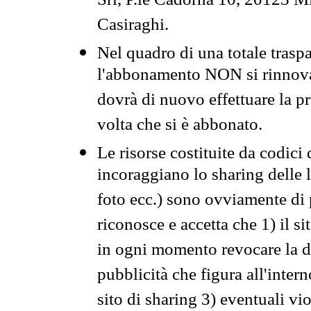
Srl, P.le Cadorna 10, 20123 Mi
Casiraghi.
Nel quadro di una totale traspa
l'abbonamento NON si rinnova 
dovrà di nuovo effettuare la 
volta che si è abbonato.
Le risorse costituite da codici
incoraggiano lo sharing delle l
foto ecc.) sono ovviamente di pr
riconosce e accetta che 1) il s
in ogni momento revocare la dis
pubblicità che figura all'intern
sito di sharing 3) eventuali vi