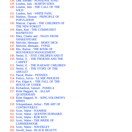
Lear, Edward - NONSENSE SONG
London, Jack - MARTIN EDEN
London, Jack - THE CALL OF THE
WILD
London, Jack - WHITE FANG
Malthus, Thomas - PRINCIPLE OF
POPULATION
Marryat, Captain - THE CHILDREN OF
THE NEW FOREST
Marx, Karl - THE COMMUNIST
MANIFESTO
Mary, Charles and - TALES FROM
SHAKESPEARE
Melville, Hermann - MOBY DICK
Melville, Hermann - TYPEE
Mrs. Beeton - THE BOOK OF
HOUSEHOLD MANAGEMENT
Nesbit, E. - FIVE CHILDREN AND IT
Nesbit, E. - THE PHOENIX AND THE
CARPET
Nesbit, E. - THE RAILWAY CHILDREN
Nesbit, E. - THE STORY OF THE
AMULET
Pascal, Blaise - PENSEES
Pellico, Silvio - LE MIE PRIGIONI
Poe, Edgar A. - THE FALL OF THE
HOUSE OF USHER
Richardson, Samuel - PAMELA
Rider Haggard, H. - ALLAN
QUATERMAIN
Rider Haggard, H. - KING SOLOMON'S
MINES
Schopenhauer, Arthur - THE ART OF
CONTROVERSY
Scott, Walter - IVANHOE
Scott, Walter - QUENTIN DURWARD
Scott, Walter - ROB ROY
Scott, Walter - THE BRIDE OF
LAMMERMOOR
Scott, Walter - WAVERLEY
Sewell, Anna - BLACK BEAUTY