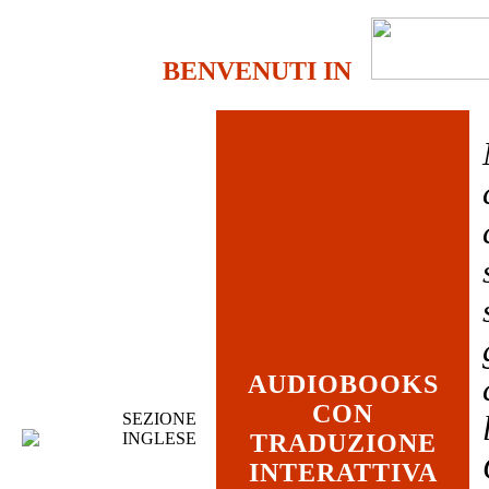
BENVENUTI IN
AUDIOBOOKS
CON
SEZIONE
INGLESE
TRADUZIONE
INTERATTIVA