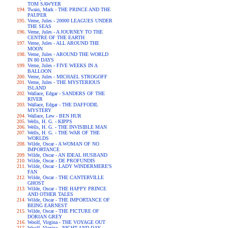
TOM SAWYER
Twain, Mark - THE PRINCE AND THE
PAUPER
Verne, Jules - 20000 LEAGUES UNDER
THE SEAS
Verne, Jules - A JOURNEY TO THE
CENTRE OF THE EARTH
Verne, Jules - ALL AROUND THE
MOON
Verne, Jules - AROUND THE WORLD
IN 80 DAYS
Verne, Jules - FIVE WEEKS IN A
BALLOON
Verne, Jules - MICHAEL STROGOFF
Verne, Jules - THE MYSTERIOUS
ISLAND
Wallace, Edgar - SANDERS OF THE
RIVER
Wallace, Edgar - THE DAFFODIL
MYSTERY
Wallace, Lew - BEN HUR
Wells, H. G. - KIPPS
Wells, H. G. - THE INVISIBLE MAN
Wells, H. G. - THE WAR OF THE
WORLDS
Wilde, Oscar - A WOMAN OF NO
IMPORTANCE
Wilde, Oscar - AN IDEAL HUSBAND
Wilde, Oscar - DE PROFUNDIS
Wilde, Oscar - LADY WINDERMERE'S
FAN
Wilde, Oscar - THE CANTERVILLE
GHOST
Wilde, Oscar - THE HAPPY PRINCE
AND OTHER TALES
Wilde, Oscar - THE IMPORTANCE OF
BEING EARNEST
Wilde, Oscar - THE PICTURE OF
DORIAN GREY
Woolf, Virgina - THE VOYAGE OUT
Woolf, Virgina - NIGHT AND DAY