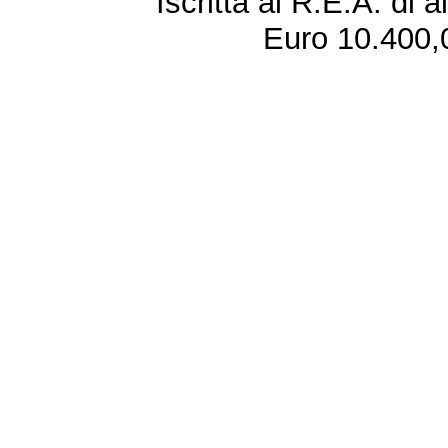
Iscritta al R.E.A. di 
Euro 10.400,