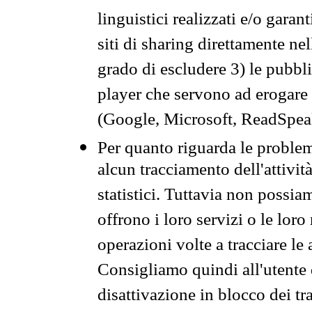
linguistici realizzati e/o garan
siti di sharing direttamente n
grado di escludere 3) le pubbl
player che servono ad erogare i 
(Google, Microsoft, ReadSpeak
Per quanto riguarda le problem
alcun tracciamento dell'attività
statistici. Tuttavia non possia
offrono i loro servizi o le loro
operazioni volte a tracciare le a
Consigliamo quindi all'utente 
disattivazione in blocco dei tr