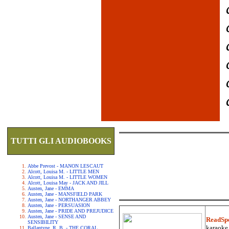
TUTTI GLI AUDIOBOOKS
Abbe Prevost - MANON LESCAUT
Alcott, Louisa M. - LITTLE MEN
Alcott, Louisa M. - LITTLE WOMEN
Alcott, Louisa May - JACK AND JILL
Austen, Jane - EMMA
Austen, Jane - MANSFIELD PARK
Austen, Jane - NORTHANGER ABBEY
Austen, Jane - PERSUASION
Austen, Jane - PRIDE AND PREJUDICE
Austen, Jane - SENSE AND
ReadSp
SENSIBILITY
karaoke.
Ballantyne, R. B. - THE CORAL