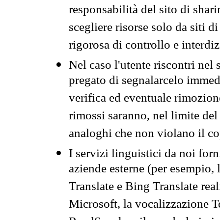
responsabilità del sito di sha
scegliere risorse solo da siti d
rigorosa di controllo e interdi
Nel caso l'utente riscontri nel 
pregato di segnalarcelo immedi
verifica ed eventuale rimozion
rimossi saranno, nel limite del 
analoghi che non violano il co
I servizi linguistici da noi for
aziende esterne (per esempio, 
Translate e Bing Translate rea
Microsoft, la vocalizzazione Te