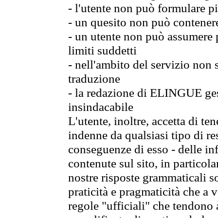
- l'utente non può formulare pi
- un quesito non può contener
- un utente non può assumere p
limiti suddetti
- nell'ambito del servizio non
traduzione
- la redazione di ELINGUE gest
insindacabile
L'utente, inoltre, accetta di 
indenne da qualsiasi tipo di re
conseguenze di esso - delle in
contenute sul sito, in particol
nostre risposte grammaticali so
praticità e pragmaticità che a vo
regole "ufficiali" che tendono