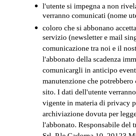
l'utente si impegna a non rivel
verranno comunicati (nome ut
coloro che si abbonano accetta
servizio (newsletter e mail sin
comunicazione tra noi e il nos
l'abbonato della scadenza im
comunicargli in anticipo event
manutenzione che potrebbero co
sito. I dati dell'utente verrann
vigente in materia di privacy p
archiviazione dovuta per legg
l'abbonato. Responsabile del t