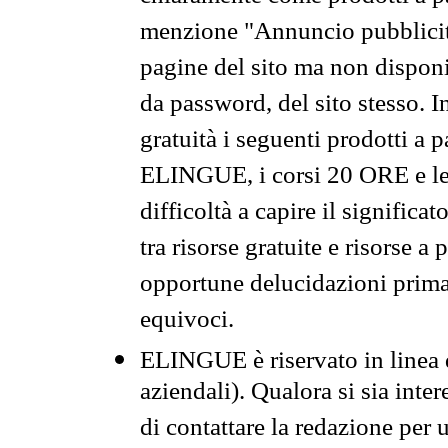
menzione "Annuncio pubblicit
pagine del sito ma non disponi
da password, del sito stesso. I
gratuità i seguenti prodotti 
ELINGUE, i corsi 20 ORE e le 
difficoltà a capire il significa
tra risorse gratuite e risorse a
opportune delucidazioni prima d
equivoci.
ELINGUE è riservato in linea d
aziendali). Qualora si sia inte
di contattare la redazione per 