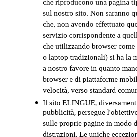
che riproducono una pagina tip
sul nostro sito. Non saranno qu
che, non avendo effettuato que
servizio corrispondente a quell
che utilizzando browser come 
o laptop tradizionali) si ha la
a nostro favore in quanto mano
browser e di piattaforme mobi
velocità, verso standard comun
Il sito ELINGUE, diversamente
pubblicità, persegue l'obiettiv
sulle proprie pagine in modo da
distrazioni. Le uniche eccezio