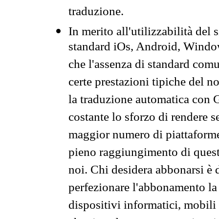
traduzione.
In merito all'utilizzabilità del
standard iOs, Android, Windo
che l'assenza di standard comuni
certe prestazioni tipiche del n
la traduzione automatica con G
costante lo sforzo di rendere s
maggior numero di piattaforme
pieno raggiungimento di quest
noi. Chi desidera abbonarsi è 
perfezionare l'abbonamento la 
dispositivi informatici, mobili