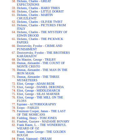
Dickens, Charles - GREAT
EXPECTATIONS
Dickens, Charles - HARD TIMES
Dickens, Charles - LITTLE DORRIT
Dickens, Charles - MARTIN
CHUZZLEWIT
Dickens, Charles - OLIVER TWIST
Dickens, Charles - PICTURES FROM
ITALY
Dickens, Charles - THE MYSTERY OF
EDWIN DROOD
Dickens, Charles - THE PICKWICK
PAPERS
Dostoevsky, Fyodor - CRIME AND
PUNISHMENT
Dostoyevsky, Fyodor - THE BROTHERS
KARAMAZOV
Du Maurier, George - TRILBY
Dumas, Alexandre - THE COUNT OF
MONTE CRISTO
Dumas, Alexandre - THE MAN IN THE
IRON MASK
Dumas, Alexandre - THE THREE
MUSKETEERS
Eliot, George - ADAM BEDE
Eliot, George - DANIEL DERONDA
Eliot, George - MIDDLEMARCH
Eliot, George - SILAS MARNER
Eliot, George - THE MILL ON THE
FLOSS
Equiano - AUTOBIOGRAPHY
Esopo - FABLES
Fenimore Cooper, James - THE LAST
OF THE MOHICANS
Fielding, Henry - TOM JONES
Flaubert, Gustave - MADAME BOVARY
Frank Baum, L. - THE WONDERFUL
WIZARD OF OZ
Frazer, James George - THE GOLDEN
BOUGH
Freud, Sigmund - DREAM