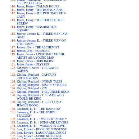
SLEEPY HOLLOW
James, Henry - ITALIAN HOURS
James, Henry - THE BOSTONIANS
James, Henry - THE PORTRAIT OF A
LADY
James, Henry - THE TURN OF THE
SCREW
James, Henry - WASHINGTON
SQUARE
Jerome, Jerome K. - THREE MEN IN A
BOAT
Jerome, Jerome K. - THREE MEN ON
THE BUMMEL
Jonson, Ben - THE ALCHEMIST
Jonson, Ben - VOLPONE
Joyce, James - A PORTRAIT OF THE
ARTIST AS A YOUNG MAN
Joyce, James - DUBLINERS
Joyce, James - ULYSSES
Kingsley, Charles - THE WATER-
BABIES
Kipling, Rudyard - CAPTAINS
COURAGEOUS
Kipling, Rudyard - INDIAN TALES
Kipling, Rudyard - JUST SO STORIES
Kipling, Rudyard - KIM
Kipling, Rudyard - THE JUNGLE BOOK
Kipling, Rudyard - THE MAN WHO
WOULD BE KING
Kipling, Rudyard - THE SECOND
JUNGLE BOOK
Lawrence, D. H - THE RAINBOW
Lawrence, D. H - THE WHITE
PEACOCK
Lawrence, D. H - TWILIGHT IN ITALY
Lawrence, D. H. - SONS AND LOVERS
Lawrence, D. H. - WOMEN IN LOVE
Lear, Edward - BOOK OF NONSENSE
Lear, Edward - LAUGHABLE LYRICS
Lear, Edward - MORE NONSENSE