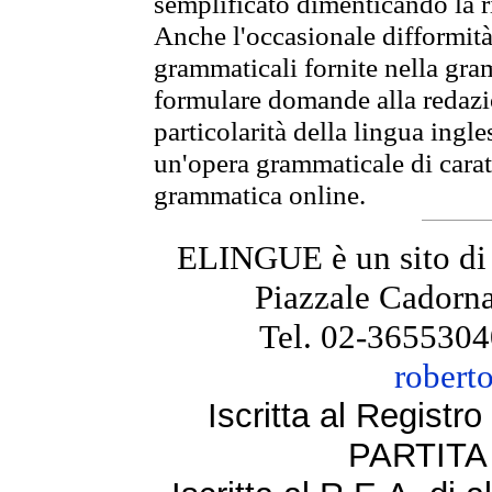
semplificato dimenticando la ri
Anche l'occasionale difformità 
grammaticali fornite nella gr
formulare domande alla redazio
particolarità della lingua ingl
un'opera grammaticale di cara
grammatica online.
ELINGUE è un sito di
Piazzale Cadorna
Tel. 02-3655304
robert
Iscritta al Regist
PARTITA 