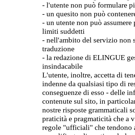
- l'utente non può formulare pi
- un quesito non può contener
- un utente non può assumere p
limiti suddetti
- nell'ambito del servizio non
traduzione
- la redazione di ELINGUE gest
insindacabile
L'utente, inoltre, accetta di 
indenne da qualsiasi tipo di re
conseguenze di esso - delle in
contenute sul sito, in particol
nostre risposte grammaticali so
praticità e pragmaticità che a vo
regole "ufficiali" che tendono