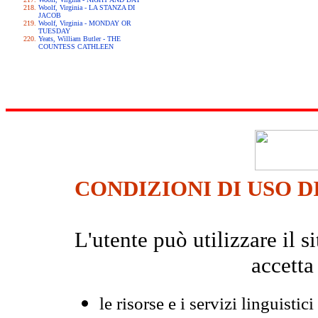
Woolf, Virginia - LA STANZA DI
JACOB
Woolf, Virginia - MONDAY OR
TUESDAY
Yeats, William Butler - THE
COUNTESS CATHLEEN
CONDIZIONI DI USO D
L'utente può utilizzare il
accetta
le risorse e i servizi linguistici