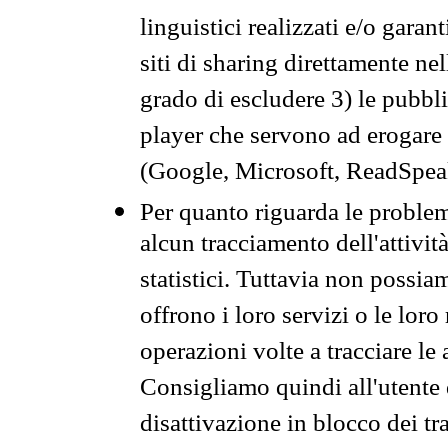
linguistici realizzati e/o garan
siti di sharing direttamente n
grado di escludere 3) le pubbl
player che servono ad erogare i 
(Google, Microsoft, ReadSpeak
Per quanto riguarda le problem
alcun tracciamento dell'attività
statistici. Tuttavia non possia
offrono i loro servizi o le loro
operazioni volte a tracciare le a
Consigliamo quindi all'utente 
disattivazione in blocco dei tr