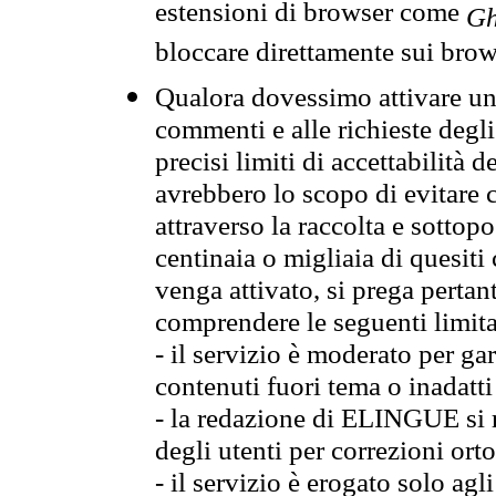
estensioni di browser come
Gh
bloccare direttamente sui brow
Qualora dovessimo attivare una
commenti e alle richieste degli
precisi limiti di accettabilità d
avrebbero lo scopo di evitare c
attraverso la raccolta e sotto
centinaia o migliaia di quesiti
venga attivato, si prega pertan
comprendere le seguenti limita
- il servizio è moderato per g
contenuti fuori tema o inadatti
- la redazione di ELINGUE si ris
degli utenti per correzioni ort
- il servizio è erogato solo agl