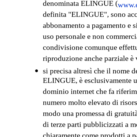
denominata ELINGUE (
www.e
definita "ELINGUE", sono acces
abbonamento a pagamento e si 
uso personale e non commercia
condivisione comunque effettuat
riproduzione anche parziale è v
si precisa altresì che il nome d
ELINGUE, è esclusivamente un
dominio internet che fa riferim
numero molto elevato di risors
modo una promessa di gratuità 
di terze parti pubblicizzati a 
chiaramente come prodotti a 