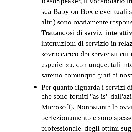
ReadSpeaker, il vocabolario in
sua Babylon Box e eventuali s
altri) sono ovviamente respons
Trattandosi di servizi interatt
interruzioni di servizio in rel
sovraccarico dei server su cui
esperienza, comunque, tali inte
saremo comunque grati ai nostr
Per quanto riguarda i servizi d
che sono forniti "as is" dall'a
Microsoft). Nonostante le ovvi
perfezionamento e sono spesso 
professionale, degli ottimi su