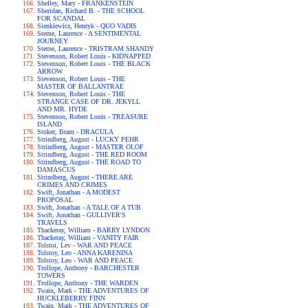
Shelley, Mary - FRANKENSTEIN
Sheridan, Richard B. - THE SCHOOL
FOR SCANDAL
Sienkiewicz, Henryk - QUO VADIS
Sterne, Laurence - A SENTIMENTAL
JOURNEY
Sterne, Laurence - TRISTRAM SHANDY
Stevenson, Robert Louis - KIDNAPPED
Stevenson, Robert Louis - THE BLACK
ARROW
Stevenson, Robert Louis - THE
MASTER OF BALLANTRAE
Stevenson, Robert Louis - THE
STRANGE CASE OF DR. JEKYLL
AND MR. HYDE
Stevenson, Robert Louis - TREASURE
ISLAND
Stoker, Bram - DRACULA
Strindberg, August - LUCKY PEHR
Strindberg, August - MASTER OLOF
Strindberg, August - THE RED ROOM
Strindberg, August - THE ROAD TO
DAMASCUS
Strindberg, August - THERE ARE
CRIMES AND CRIMES
Swift, Jonathan - A MODEST
PROPOSAL
Swift, Jonathan - A TALE OF A TUB
Swift, Jonathan - GULLIVER'S
TRAVELS
Thackeray, William - BARRY LYNDON
Thackeray, William - VANITY FAIR
Tolstoi, Lev - WAR AND PEACE
Tolstoy, Leo - ANNA KARENINA
Tolstoy, Leo - WAR AND PEACE
Trollope, Anthony - BARCHESTER
TOWERS
Trollope, Anthony - THE WARDEN
Twain, Mark - THE ADVENTURES OF
HUCKLEBERRY FINN
Twain, Mark - THE ADVENTURES OF