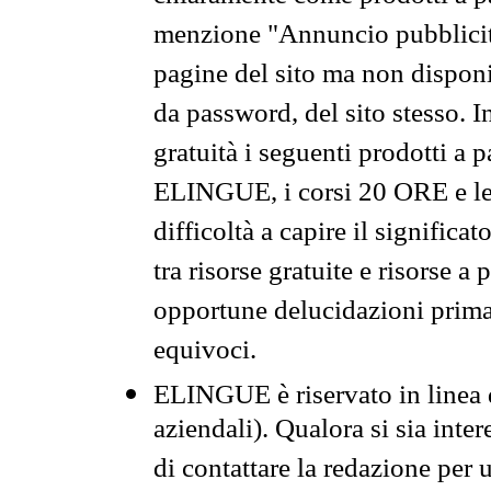
menzione "Annuncio pubblicit
pagine del sito ma non disponi
da password, del sito stesso. I
gratuità i seguenti prodotti 
ELINGUE, i corsi 20 ORE e le 
difficoltà a capire il significa
tra risorse gratuite e risorse a
opportune delucidazioni prima d
equivoci.
ELINGUE è riservato in linea d
aziendali). Qualora si sia inte
di contattare la redazione per 