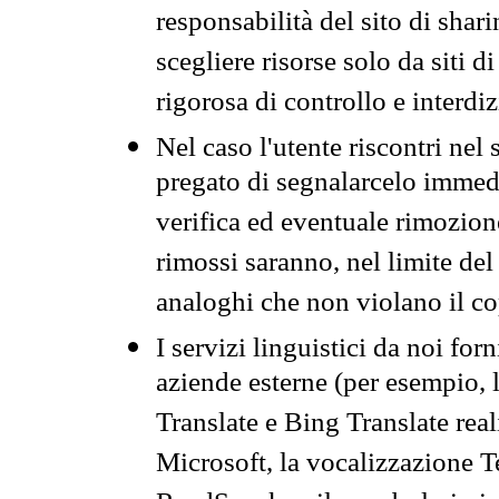
responsabilità del sito di sha
scegliere risorse solo da siti d
rigorosa di controllo e interdi
Nel caso l'utente riscontri nel 
pregato di segnalarcelo immedi
verifica ed eventuale rimozion
rimossi saranno, nel limite del 
analoghi che non violano il co
I servizi linguistici da noi for
aziende esterne (per esempio, 
Translate e Bing Translate rea
Microsoft, la vocalizzazione Te