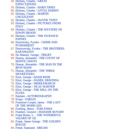
Dickens, Charles - GREAT
EXPECTATIONS
Dickens, Charles - HARD TIMES
Dickens, Charles - LITTLE DORRIT
Dickens, Charles - MARTIN
CHUZZLEWIT
Dickens, Charles - OLIVER TWIST
Dickens, Charles - PICTURES FROM
ITALY
Dickens, Charles - THE MYSTERY OF
EDWIN DROOD
Dickens, Charles - THE PICKWICK
PAPERS
Dostoevsky, Fyodor - CRIME AND
PUNISHMENT
Dostoyevsky, Fyodor - THE BROTHERS
KARAMAZOV
Du Maurier, George - TRILBY
Dumas, Alexandre - THE COUNT OF
MONTE CRISTO
Dumas, Alexandre - THE MAN IN THE
IRON MASK
Dumas, Alexandre - THE THREE
MUSKETEERS
Eliot, George - ADAM BEDE
Eliot, George - DANIEL DERONDA
Eliot, George - MIDDLEMARCH
Eliot, George - SILAS MARNER
Eliot, George - THE MILL ON THE
FLOSS
Equiano - AUTOBIOGRAPHY
Esopo - FABLES
Fenimore Cooper, James - THE LAST
OF THE MOHICANS
Fielding, Henry - TOM JONES
Flaubert, Gustave - MADAME BOVARY
Frank Baum, L. - THE WONDERFUL
WIZARD OF OZ
Frazer, James George - THE GOLDEN
BOUGH
Freud, Sigmund - DREAM