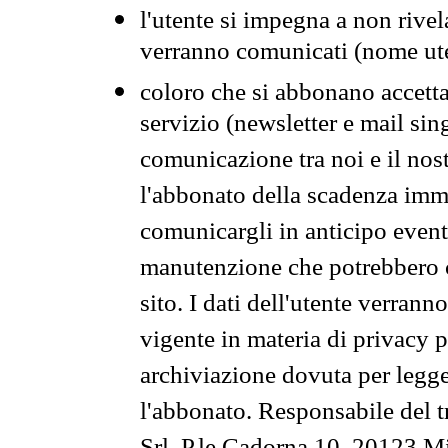
l'utente si impegna a non rivel
verranno comunicati (nome ut
coloro che si abbonano accetta
servizio (newsletter e mail sin
comunicazione tra noi e il nos
l'abbonato della scadenza im
comunicargli in anticipo event
manutenzione che potrebbero co
sito. I dati dell'utente verrann
vigente in materia di privacy p
archiviazione dovuta per legg
l'abbonato. Responsabile del t