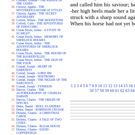
Childers, Erskine - THE RIDDLE OF
and called him his saviour; 
THE SANDS
Christie, Agatha - THE
-her high heels made her a li
MYSTERIOUSAFFAIR AT STYLES
Christie, Agatha - THE SECRET
struck with a sharp sound agai
ADVERSARY
Collins, Wilkie - THE MOONSTONE
When his horse had not yet b
Collodi, Carlo - THE ADVENTURES
OF PINOCCHIO
Conan Doyle, Arthur - A STUDY IN
SCARLET
Conan Doyle, Arthur - MEMOIRS OF
SHERLOCK HOLMES
Conan Doyle, Arthur - THE
ADVENTURES OF SHERLOCK
HOLMES
Conan Doyle, Arthur - THE HOUND OF
THE BASKERVILLES
Conan Doyle, Arthur - THE SIGN OF
THE FOUR
Conrad, Joseph - HEART OF
DARKNESS
Conrad, Joseph - LORD JIM
Conrad, Joseph - NOSTROMO
Conrad, Joseph - THE NIGGER OF THE
NARCISSUS
1
2
3
4
5
6
7
8
9
10
11
12
13
14
15
16
Conrad, Joseph - TYPHOON
Darwin, Charles - THE
56
57
58
59
60
61
62
63
64
AUTOBIOGRAPHY OF CHARLES
DARWIN
Darwin, Charles - THE ORIGIN OF
SPECIES
Defoe, Daniel - MOLL FLANDERS
Defoe, Daniel - ROBINSON CRUSOE
Dickens, Charles - A CHRISTMAS
CAROL
Dickens, Charles - A TALE OF TWO
CITIES
Dickens, Charles - BLEAK HOUSE
Dickens, Charles - DAVID
COPPERFIELD