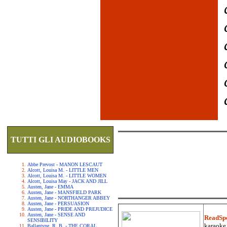
TUTTI GLI AUDIOBOOKS
Abbe Prevost - MANON LESCAUT
Alcott, Louisa M. - LITTLE MEN
Alcott, Louisa M. - LITTLE WOMEN
Alcott, Louisa May - JACK AND JILL
Austen, Jane - EMMA
Austen, Jane - MANSFIELD PARK
Austen, Jane - NORTHANGER ABBEY
Austen, Jane - PERSUASION
Austen, Jane - PRIDE AND PREJUDICE
Austen, Jane - SENSE AND
ReadSp
SENSIBILITY
karaoke.
Ballantyne, R. B. - THE CORAL