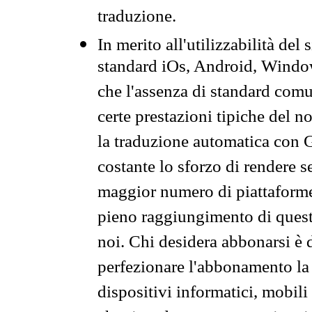
traduzione.
In merito all'utilizzabilità del
standard iOs, Android, Windo
che l'assenza di standard comuni
certe prestazioni tipiche del n
la traduzione automatica con G
costante lo sforzo di rendere s
maggior numero di piattaforme
pieno raggiungimento di quest
noi. Chi desidera abbonarsi è 
perfezionare l'abbonamento la 
dispositivi informatici, mobili