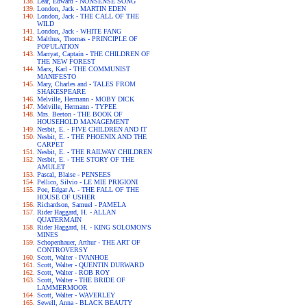
Lear, Edward - NONSENSE SONG
London, Jack - MARTIN EDEN
London, Jack - THE CALL OF THE
WILD
London, Jack - WHITE FANG
Malthus, Thomas - PRINCIPLE OF
POPULATION
Marryat, Captain - THE CHILDREN OF
THE NEW FOREST
Marx, Karl - THE COMMUNIST
MANIFESTO
Mary, Charles and - TALES FROM
SHAKESPEARE
Melville, Hermann - MOBY DICK
Melville, Hermann - TYPEE
Mrs. Beeton - THE BOOK OF
HOUSEHOLD MANAGEMENT
Nesbit, E. - FIVE CHILDREN AND IT
Nesbit, E. - THE PHOENIX AND THE
CARPET
Nesbit, E. - THE RAILWAY CHILDREN
Nesbit, E. - THE STORY OF THE
AMULET
Pascal, Blaise - PENSEES
Pellico, Silvio - LE MIE PRIGIONI
Poe, Edgar A. - THE FALL OF THE
HOUSE OF USHER
Richardson, Samuel - PAMELA
Rider Haggard, H. - ALLAN
QUATERMAIN
Rider Haggard, H. - KING SOLOMON'S
MINES
Schopenhauer, Arthur - THE ART OF
CONTROVERSY
Scott, Walter - IVANHOE
Scott, Walter - QUENTIN DURWARD
Scott, Walter - ROB ROY
Scott, Walter - THE BRIDE OF
LAMMERMOOR
Scott, Walter - WAVERLEY
Sewell, Anna - BLACK BEAUTY