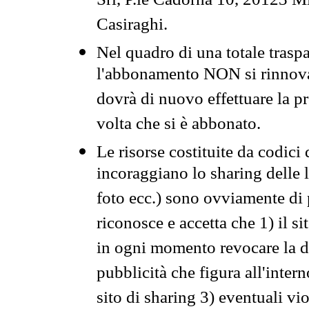
Srl, P.le Cadorna 10, 20123 Mi
Casiraghi.
Nel quadro di una totale traspa
l'abbonamento NON si rinnova 
dovrà di nuovo effettuare la 
volta che si è abbonato.
Le risorse costituite da codici
incoraggiano lo sharing delle l
foto ecc.) sono ovviamente di pr
riconosce e accetta che 1) il s
in ogni momento revocare la dis
pubblicità che figura all'intern
sito di sharing 3) eventuali vi