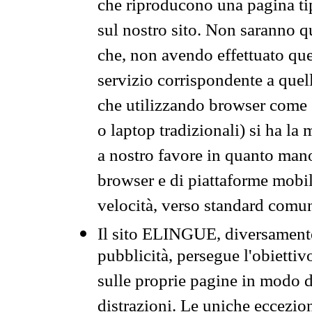
che riproducono una pagina tip
sul nostro sito. Non saranno qu
che, non avendo effettuato que
servizio corrispondente a quell
che utilizzando browser come 
o laptop tradizionali) si ha la
a nostro favore in quanto mano
browser e di piattaforme mobi
velocità, verso standard comun
Il sito ELINGUE, diversamente
pubblicità, persegue l'obiettiv
sulle proprie pagine in modo da
distrazioni. Le uniche eccezio