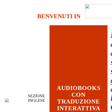
BENVENUTI IN
AUDIOBOOKS
CON
SEZIONE
INGLESE
TRADUZIONE
INTERATTIVA