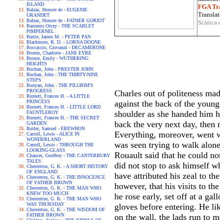
ISLAND
FGA Tra
Balzac, Honore de - EUGENIE
Translat
GRANDET
Balzac, Honore de - FATHER GORIOT
Scarica 
Baroness Orczy - THE SCARLET
PIMPERNEL
Barrie, James M. - PETER PAN
Blackmore, R. D. - LORNA DOONE
Boccaccio, Giovanni - DECAMERONE
Bronte, Charlotte - JANE EYRE
Bronte, Emily - WUTHERING
HEIGHTS
Buchan, John - PRESTER JOHN
Buchan, John - THE THIRTY-NINE
STEPS
Bunyan, John - THE PILGRIM'S
PROGRESS
Charles out of politeness mad
Burnett, Frances H. - A LITTLE
PRINCESS
against the back of the young
Burnett, Frances H. - LITTLE LORD
shoulder as she handed him hi
FAUNTLEROY
Burnett, Frances H. - THE SECRET
back the very next day, then 
GARDEN
Butler, Samuel - EREWHON
Everything, moreover, went we
Carroll, Lewis - ALICE IN
WONDERLAND
was seen trying to walk alon
Carroll, Lewis - THROUGH THE
LOOKING-GLASS
Rouault said that he could no
Chaucer, Geoffrey - THE CANTERBURY
TALES
did not stop to ask himself w
Chesterton, G. K. - A SHORT HISTORY
OF ENGLAND
have attributed his zeal to th
Chesterton, G. K. - THE INNOCENCE
OF FATHER BROWN
however, that his visits to t
Chesterton, G. K. - THE MAN WHO
KNEW TOO MUCH
he rose early, set off at a ga
Chesterton, G. K. - THE MAN WHO
WAS THURSDAY
gloves before entering. He li
Chesterton, G. K. - THE WISDOM OF
FATHER BROWN
on the wall, the lads run to 