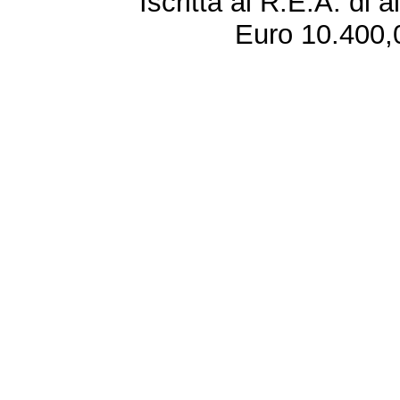
Iscritta al R.E.A. di 
Euro 10.400,