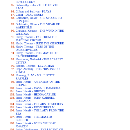
PSYCHOLOGY
Galsworthy, John - THE FORSYTE
SAGA
Gilbert and Sullivan - PLAYS
Gogol - DEAD SOULS
Goldsmith, Oliver - SHE STOOPS TO
CONQUER
Goldsmith, Oliver - THE VICAR OF
WAKEFIELD
Grahame, Kenneth - THE WIND IN THE
WILLOWS
Hardy, Thomas - FAR FROM THE
MADDING CROWD
Hardy, Thomas - JUDE THE OBSCURE
Hardy, Thomas - TESS OF THE
D'URBERVILLES
Hardy, Thomas - THE MAYOR OF
CASTERBRIDGE
Hawthorne, Nathaniel - THE SCARLET
LETTER
Hobbes, Thomas - LEVIATHAN
Hope, Anthony - THE PRISONER OF
ZENDA
Hornung, E. W. - MR. JUSTICE
RAFFLES
Ibsen, Henrik - AN ENEMY OF THE
PEOPLE
Ibsen, Henrik - CASA DI BAMBOLA
Ibsen, Henrik - GHOSTS
Ibsen, Henrik - HEDDA GABLER
Ibsen, Henrik - JOHN GABRIEL
BORKMAN
Ibsen, Henrik - PILLARS OF SOCIETY
Ibsen, Henrik - ROSMERHOLM
Ibsen, Henrik - THE LADY FROM THE
SEA
Ibsen, Henrik - THE MASTER
BUILDER
Ibsen, Henrik - WHEN WE DEAD
AWAKEN
Irving, Washington - THE LEGEND OF