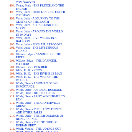
TOM SAWYER
Twain, Mark - THE PRINCE AND THE
PAUPER
Verne, Jules - 20000 LEAGUES UNDER
THE SEAS
Verne, Jules - A JOURNEY TO THE
CENTRE OF THE EARTH
Verne, Jules - ALL AROUND THE
MOON
Verne, Jules - AROUND THE WORLD
IN 80 DAYS
Verne, Jules - FIVE WEEKS IN A
BALLOON
Verne, Jules - MICHAEL STROGOFF
Verne, Jules - THE MYSTERIOUS
ISLAND
Wallace, Edgar - SANDERS OF THE
RIVER
Wallace, Edgar - THE DAFFODIL
MYSTERY
Wallace, Lew - BEN HUR
Wells, H. G. - KIPPS
Wells, H. G. - THE INVISIBLE MAN
Wells, H. G. - THE WAR OF THE
WORLDS
Wilde, Oscar - A WOMAN OF NO
IMPORTANCE
Wilde, Oscar - AN IDEAL HUSBAND
Wilde, Oscar - DE PROFUNDIS
Wilde, Oscar - LADY WINDERMERE'S
FAN
Wilde, Oscar - THE CANTERVILLE
GHOST
Wilde, Oscar - THE HAPPY PRINCE
AND OTHER TALES
Wilde, Oscar - THE IMPORTANCE OF
BEING EARNEST
Wilde, Oscar - THE PICTURE OF
DORIAN GREY
Woolf, Virgina - THE VOYAGE OUT
Woolf, Virgina - NIGHT AND DAY