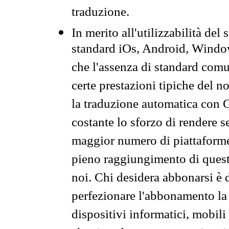
traduzione.
In merito all'utilizzabilità del
standard iOs, Android, Windo
che l'assenza di standard comuni
certe prestazioni tipiche del n
la traduzione automatica con G
costante lo sforzo di rendere s
maggior numero di piattaforme
pieno raggiungimento di quest
noi. Chi desidera abbonarsi è 
perfezionare l'abbonamento la 
dispositivi informatici, mobili