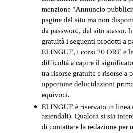
menzione "Annuncio pubblicit
pagine del sito ma non disponi
da password, del sito stesso. I
gratuità i seguenti prodotti 
ELINGUE, i corsi 20 ORE e le 
difficoltà a capire il significa
tra risorse gratuite e risorse a
opportune delucidazioni prima d
equivoci.
ELINGUE è riservato in linea d
aziendali). Qualora si sia inte
di contattare la redazione per 