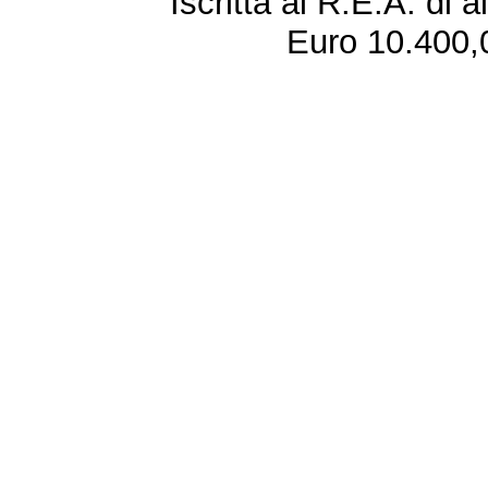
Iscritta al R.E.A. di 
Euro 10.400,