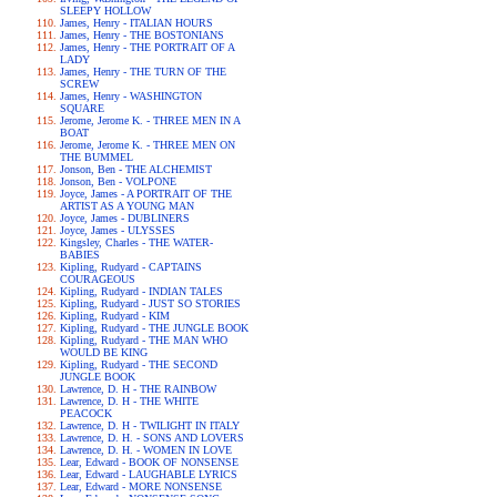
SLEEPY HOLLOW
James, Henry - ITALIAN HOURS
James, Henry - THE BOSTONIANS
James, Henry - THE PORTRAIT OF A
LADY
James, Henry - THE TURN OF THE
SCREW
James, Henry - WASHINGTON
SQUARE
Jerome, Jerome K. - THREE MEN IN A
BOAT
Jerome, Jerome K. - THREE MEN ON
THE BUMMEL
Jonson, Ben - THE ALCHEMIST
Jonson, Ben - VOLPONE
Joyce, James - A PORTRAIT OF THE
ARTIST AS A YOUNG MAN
Joyce, James - DUBLINERS
Joyce, James - ULYSSES
Kingsley, Charles - THE WATER-
BABIES
Kipling, Rudyard - CAPTAINS
COURAGEOUS
Kipling, Rudyard - INDIAN TALES
Kipling, Rudyard - JUST SO STORIES
Kipling, Rudyard - KIM
Kipling, Rudyard - THE JUNGLE BOOK
Kipling, Rudyard - THE MAN WHO
WOULD BE KING
Kipling, Rudyard - THE SECOND
JUNGLE BOOK
Lawrence, D. H - THE RAINBOW
Lawrence, D. H - THE WHITE
PEACOCK
Lawrence, D. H - TWILIGHT IN ITALY
Lawrence, D. H. - SONS AND LOVERS
Lawrence, D. H. - WOMEN IN LOVE
Lear, Edward - BOOK OF NONSENSE
Lear, Edward - LAUGHABLE LYRICS
Lear, Edward - MORE NONSENSE