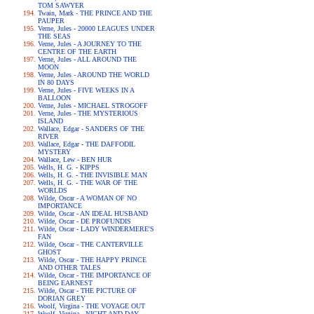
TOM SAWYER
Twain, Mark - THE PRINCE AND THE
PAUPER
Verne, Jules - 20000 LEAGUES UNDER
THE SEAS
Verne, Jules - A JOURNEY TO THE
CENTRE OF THE EARTH
Verne, Jules - ALL AROUND THE
MOON
Verne, Jules - AROUND THE WORLD
IN 80 DAYS
Verne, Jules - FIVE WEEKS IN A
BALLOON
Verne, Jules - MICHAEL STROGOFF
Verne, Jules - THE MYSTERIOUS
ISLAND
Wallace, Edgar - SANDERS OF THE
RIVER
Wallace, Edgar - THE DAFFODIL
MYSTERY
Wallace, Lew - BEN HUR
Wells, H. G. - KIPPS
Wells, H. G. - THE INVISIBLE MAN
Wells, H. G. - THE WAR OF THE
WORLDS
Wilde, Oscar - A WOMAN OF NO
IMPORTANCE
Wilde, Oscar - AN IDEAL HUSBAND
Wilde, Oscar - DE PROFUNDIS
Wilde, Oscar - LADY WINDERMERE'S
FAN
Wilde, Oscar - THE CANTERVILLE
GHOST
Wilde, Oscar - THE HAPPY PRINCE
AND OTHER TALES
Wilde, Oscar - THE IMPORTANCE OF
BEING EARNEST
Wilde, Oscar - THE PICTURE OF
DORIAN GREY
Woolf, Virgina - THE VOYAGE OUT
Woolf, Virgina - NIGHT AND DAY