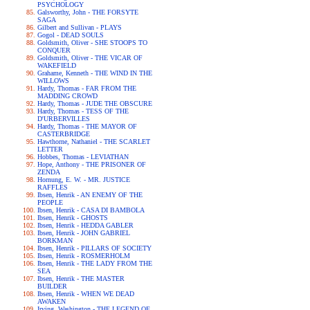
PSYCHOLOGY
Galsworthy, John - THE FORSYTE
SAGA
Gilbert and Sullivan - PLAYS
Gogol - DEAD SOULS
Goldsmith, Oliver - SHE STOOPS TO
CONQUER
Goldsmith, Oliver - THE VICAR OF
WAKEFIELD
Grahame, Kenneth - THE WIND IN THE
WILLOWS
Hardy, Thomas - FAR FROM THE
MADDING CROWD
Hardy, Thomas - JUDE THE OBSCURE
Hardy, Thomas - TESS OF THE
D'URBERVILLES
Hardy, Thomas - THE MAYOR OF
CASTERBRIDGE
Hawthorne, Nathaniel - THE SCARLET
LETTER
Hobbes, Thomas - LEVIATHAN
Hope, Anthony - THE PRISONER OF
ZENDA
Hornung, E. W. - MR. JUSTICE
RAFFLES
Ibsen, Henrik - AN ENEMY OF THE
PEOPLE
Ibsen, Henrik - CASA DI BAMBOLA
Ibsen, Henrik - GHOSTS
Ibsen, Henrik - HEDDA GABLER
Ibsen, Henrik - JOHN GABRIEL
BORKMAN
Ibsen, Henrik - PILLARS OF SOCIETY
Ibsen, Henrik - ROSMERHOLM
Ibsen, Henrik - THE LADY FROM THE
SEA
Ibsen, Henrik - THE MASTER
BUILDER
Ibsen, Henrik - WHEN WE DEAD
AWAKEN
Irving, Washington - THE LEGEND OF