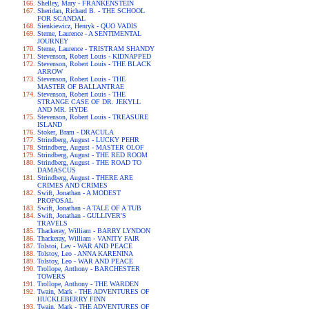
Shelley, Mary - FRANKENSTEIN
Sheridan, Richard B. - THE SCHOOL
FOR SCANDAL
Sienkiewicz, Henryk - QUO VADIS
Sterne, Laurence - A SENTIMENTAL
JOURNEY
Sterne, Laurence - TRISTRAM SHANDY
Stevenson, Robert Louis - KIDNAPPED
Stevenson, Robert Louis - THE BLACK
ARROW
Stevenson, Robert Louis - THE
MASTER OF BALLANTRAE
Stevenson, Robert Louis - THE
STRANGE CASE OF DR. JEKYLL
AND MR. HYDE
Stevenson, Robert Louis - TREASURE
ISLAND
Stoker, Bram - DRACULA
Strindberg, August - LUCKY PEHR
Strindberg, August - MASTER OLOF
Strindberg, August - THE RED ROOM
Strindberg, August - THE ROAD TO
DAMASCUS
Strindberg, August - THERE ARE
CRIMES AND CRIMES
Swift, Jonathan - A MODEST
PROPOSAL
Swift, Jonathan - A TALE OF A TUB
Swift, Jonathan - GULLIVER'S
TRAVELS
Thackeray, William - BARRY LYNDON
Thackeray, William - VANITY FAIR
Tolstoi, Lev - WAR AND PEACE
Tolstoy, Leo - ANNA KARENINA
Tolstoy, Leo - WAR AND PEACE
Trollope, Anthony - BARCHESTER
TOWERS
Trollope, Anthony - THE WARDEN
Twain, Mark - THE ADVENTURES OF
HUCKLEBERRY FINN
Twain, Mark - THE ADVENTURES OF