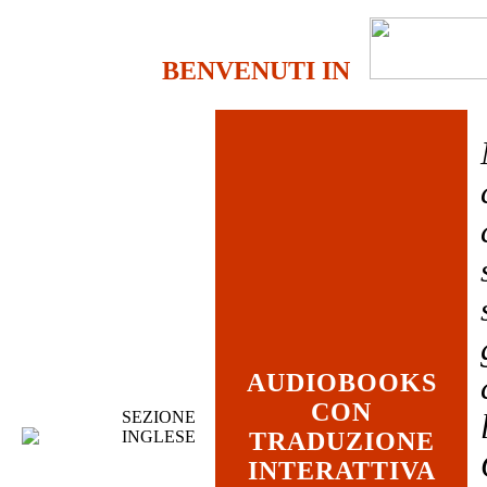
BENVENUTI IN
AUDIOBOOKS
CON
SEZIONE
INGLESE
TRADUZIONE
INTERATTIVA