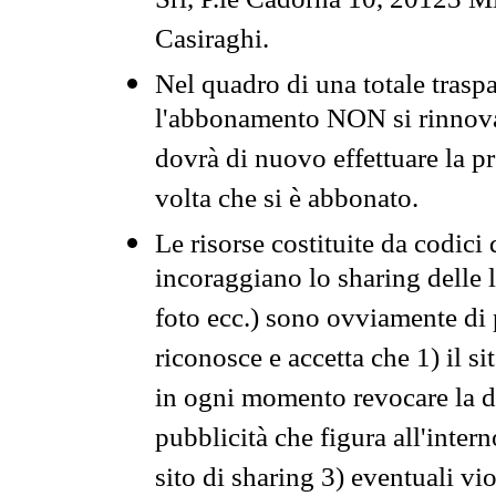
Srl, P.le Cadorna 10, 20123 Mi
Casiraghi.
Nel quadro di una totale traspa
l'abbonamento NON si rinnova 
dovrà di nuovo effettuare la 
volta che si è abbonato.
Le risorse costituite da codici
incoraggiano lo sharing delle l
foto ecc.) sono ovviamente di pr
riconosce e accetta che 1) il s
in ogni momento revocare la dis
pubblicità che figura all'intern
sito di sharing 3) eventuali vi