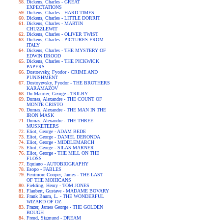
Dickens, Charles - GREAT
EXPECTATIONS
Dickens, Charles - HARD TIMES
Dickens, Charles - LITTLE DORRIT
Dickens, Charles - MARTIN
CHUZZLEWIT
Dickens, Charles - OLIVER TWIST
Dickens, Charles - PICTURES FROM
ITALY
Dickens, Charles - THE MYSTERY OF
EDWIN DROOD
Dickens, Charles - THE PICKWICK
PAPERS
Dostoevsky, Fyodor - CRIME AND
PUNISHMENT
Dostoyevsky, Fyodor - THE BROTHERS
KARAMAZOV
Du Maurier, George - TRILBY
Dumas, Alexandre - THE COUNT OF
MONTE CRISTO
Dumas, Alexandre - THE MAN IN THE
IRON MASK
Dumas, Alexandre - THE THREE
MUSKETEERS
Eliot, George - ADAM BEDE
Eliot, George - DANIEL DERONDA
Eliot, George - MIDDLEMARCH
Eliot, George - SILAS MARNER
Eliot, George - THE MILL ON THE
FLOSS
Equiano - AUTOBIOGRAPHY
Esopo - FABLES
Fenimore Cooper, James - THE LAST
OF THE MOHICANS
Fielding, Henry - TOM JONES
Flaubert, Gustave - MADAME BOVARY
Frank Baum, L. - THE WONDERFUL
WIZARD OF OZ
Frazer, James George - THE GOLDEN
BOUGH
Freud, Sigmund - DREAM