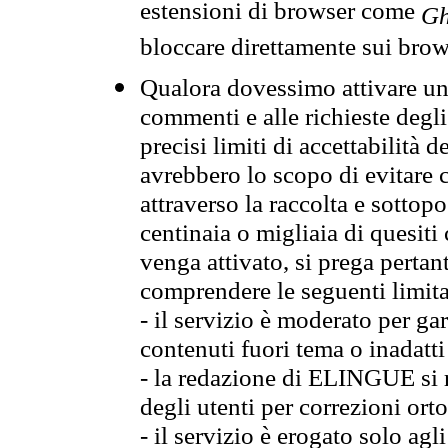
estensioni di browser come
Gh
bloccare direttamente sui brow
Qualora dovessimo attivare una
commenti e alle richieste degli
precisi limiti di accettabilità d
avrebbero lo scopo di evitare c
attraverso la raccolta e sotto
centinaia o migliaia di quesiti
venga attivato, si prega pertan
comprendere le seguenti limita
- il servizio è moderato per g
contenuti fuori tema o inadatti
- la redazione di ELINGUE si ris
degli utenti per correzioni ort
- il servizio è erogato solo agl