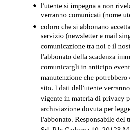
l'utente si impegna a non rivel
verranno comunicati (nome ut
coloro che si abbonano accetta
servizio (newsletter e mail sin
comunicazione tra noi e il nos
l'abbonato della scadenza im
comunicargli in anticipo event
manutenzione che potrebbero co
sito. I dati dell'utente verrann
vigente in materia di privacy p
archiviazione dovuta per legg
l'abbonato. Responsabile del t