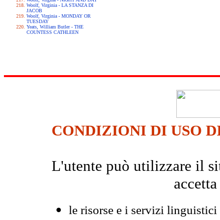
Woolf, Virginia - LA STANZA DI
JACOB
Woolf, Virginia - MONDAY OR
TUESDAY
Yeats, William Butler - THE
COUNTESS CATHLEEN
CONDIZIONI DI USO D
L'utente può utilizzare il
accetta
le risorse e i servizi linguistici