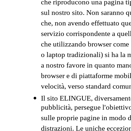
che riproducono una pagina tip
sul nostro sito. Non saranno qu
che, non avendo effettuato que
servizio corrispondente a quell
che utilizzando browser come 
o laptop tradizionali) si ha la
a nostro favore in quanto mano
browser e di piattaforme mobi
velocità, verso standard comun
Il sito ELINGUE, diversamente
pubblicità, persegue l'obiettiv
sulle proprie pagine in modo da
distrazioni. Le uniche eccezio