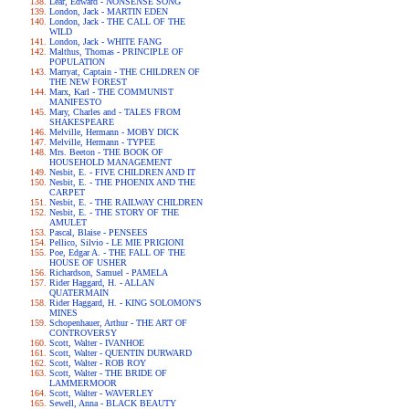
Lear, Edward - NONSENSE SONG
London, Jack - MARTIN EDEN
London, Jack - THE CALL OF THE
WILD
London, Jack - WHITE FANG
Malthus, Thomas - PRINCIPLE OF
POPULATION
Marryat, Captain - THE CHILDREN OF
THE NEW FOREST
Marx, Karl - THE COMMUNIST
MANIFESTO
Mary, Charles and - TALES FROM
SHAKESPEARE
Melville, Hermann - MOBY DICK
Melville, Hermann - TYPEE
Mrs. Beeton - THE BOOK OF
HOUSEHOLD MANAGEMENT
Nesbit, E. - FIVE CHILDREN AND IT
Nesbit, E. - THE PHOENIX AND THE
CARPET
Nesbit, E. - THE RAILWAY CHILDREN
Nesbit, E. - THE STORY OF THE
AMULET
Pascal, Blaise - PENSEES
Pellico, Silvio - LE MIE PRIGIONI
Poe, Edgar A. - THE FALL OF THE
HOUSE OF USHER
Richardson, Samuel - PAMELA
Rider Haggard, H. - ALLAN
QUATERMAIN
Rider Haggard, H. - KING SOLOMON'S
MINES
Schopenhauer, Arthur - THE ART OF
CONTROVERSY
Scott, Walter - IVANHOE
Scott, Walter - QUENTIN DURWARD
Scott, Walter - ROB ROY
Scott, Walter - THE BRIDE OF
LAMMERMOOR
Scott, Walter - WAVERLEY
Sewell, Anna - BLACK BEAUTY