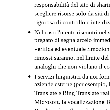
responsabilità del sito di sha
scegliere risorse solo da siti d
rigorosa di controllo e interdi
Nel caso l'utente riscontri nel 
pregato di segnalarcelo immedi
verifica ed eventuale rimozion
rimossi saranno, nel limite del 
analoghi che non violano il co
I servizi linguistici da noi for
aziende esterne (per esempio, 
Translate e Bing Translate rea
Microsoft, la vocalizzazione Te