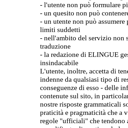
- l'utente non può formulare pi
- un quesito non può contener
- un utente non può assumere p
limiti suddetti
- nell'ambito del servizio non
traduzione
- la redazione di ELINGUE gest
insindacabile
L'utente, inoltre, accetta di 
indenne da qualsiasi tipo di re
conseguenze di esso - delle in
contenute sul sito, in particol
nostre risposte grammaticali so
praticità e pragmaticità che a vo
regole "ufficiali" che tendono