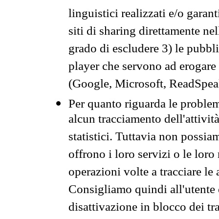
linguistici realizzati e/o garan
siti di sharing direttamente n
grado di escludere 3) le pubbl
player che servono ad erogare i 
(Google, Microsoft, ReadSpeak
Per quanto riguarda le problem
alcun tracciamento dell'attività
statistici. Tuttavia non possia
offrono i loro servizi o le loro
operazioni volte a tracciare le a
Consigliamo quindi all'utente 
disattivazione in blocco dei tr