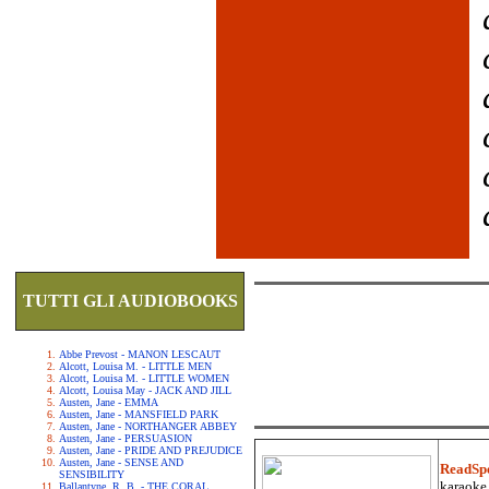
TUTTI GLI AUDIOBOOKS
Abbe Prevost - MANON LESCAUT
Alcott, Louisa M. - LITTLE MEN
Alcott, Louisa M. - LITTLE WOMEN
Alcott, Louisa May - JACK AND JILL
Austen, Jane - EMMA
Austen, Jane - MANSFIELD PARK
Austen, Jane - NORTHANGER ABBEY
Austen, Jane - PERSUASION
Austen, Jane - PRIDE AND PREJUDICE
Austen, Jane - SENSE AND
ReadSp
SENSIBILITY
karaoke.
Ballantyne, R. B. - THE CORAL