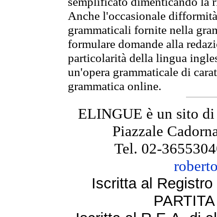
semplificato dimenticando la ri
Anche l'occasionale difformità 
grammaticali fornite nella gr
formulare domande alla redazio
particolarità della lingua ingl
un'opera grammaticale di cara
grammatica online.
ELINGUE è un sito di
Piazzale Cadorna
Tel. 02-3655304
robert
Iscritta al Regist
PARTITA 