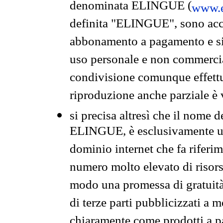
denominata ELINGUE (
www.e
definita "ELINGUE", sono acces
abbonamento a pagamento e si 
uso personale e non commercia
condivisione comunque effettuat
riproduzione anche parziale è v
si precisa altresì che il nome d
ELINGUE, è esclusivamente un
dominio internet che fa riferim
numero molto elevato di risors
modo una promessa di gratuità 
di terze parti pubblicizzati a 
chiaramente come prodotti a 