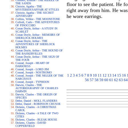
Childers, Erskine - THE RIDDLE OF
floor to see the patient. He 
THE SANDS
Christie, Agatha - THE
right away from him. He was a 
MYSTERIOUSAFFAIR AT STYLES
Christie, Agatha - THE SECRET
he wore earrings.
ADVERSARY
Collins, Wilkie - THE MOONSTONE
Collodi, Carlo - THE ADVENTURES
OF PINOCCHIO
Conan Doyle, Arthur - A STUDY IN
SCARLET
Conan Doyle, Arthur - MEMOIRS OF
SHERLOCK HOLMES
Conan Doyle, Arthur - THE
ADVENTURES OF SHERLOCK
HOLMES
Conan Doyle, Arthur - THE HOUND OF
THE BASKERVILLES
Conan Doyle, Arthur - THE SIGN OF
THE FOUR
Conrad, Joseph - HEART OF
DARKNESS
Conrad, Joseph - LORD JIM
Conrad, Joseph - NOSTROMO
1
2
3
4
5
6
7
8
9
10
11
12
13
14
15
16
Conrad, Joseph - THE NIGGER OF THE
NARCISSUS
56
57
58
59
60
61
62
63
64
Conrad, Joseph - TYPHOON
Darwin, Charles - THE
AUTOBIOGRAPHY OF CHARLES
DARWIN
Darwin, Charles - THE ORIGIN OF
SPECIES
Defoe, Daniel - MOLL FLANDERS
Defoe, Daniel - ROBINSON CRUSOE
Dickens, Charles - A CHRISTMAS
CAROL
Dickens, Charles - A TALE OF TWO
CITIES
Dickens, Charles - BLEAK HOUSE
Dickens, Charles - DAVID
COPPERFIELD