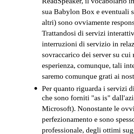
ReadSpeaker, il vocabolario in
sua Babylon Box e eventuali s
altri) sono ovviamente respons
Trattandosi di servizi interatt
interruzioni di servizio in rel
sovraccarico dei server su cui
esperienza, comunque, tali inte
saremo comunque grati ai nostr
Per quanto riguarda i servizi d
che sono forniti "as is" dall'a
Microsoft). Nonostante le ovvi
perfezionamento e sono spesso 
professionale, degli ottimi su