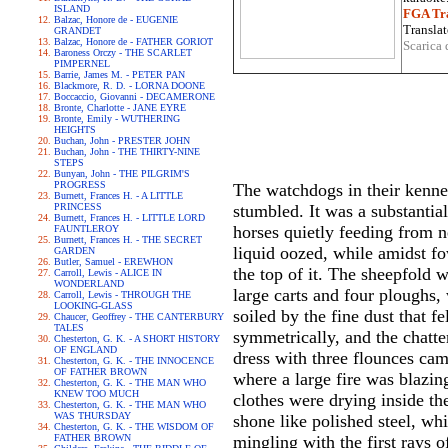
ISLAND
FGA Tra
Balzac, Honore de - EUGENIE
Translat
GRANDET
Balzac, Honore de - FATHER GORIOT
Scarica 
Baroness Orczy - THE SCARLET
PIMPERNEL
Barrie, James M. - PETER PAN
Blackmore, R. D. - LORNA DOONE
Boccaccio, Giovanni - DECAMERONE
Bronte, Charlotte - JANE EYRE
Bronte, Emily - WUTHERING
HEIGHTS
Buchan, John - PRESTER JOHN
Buchan, John - THE THIRTY-NINE
STEPS
Bunyan, John - THE PILGRIM'S
PROGRESS
The watchdogs in their kennel
Burnett, Frances H. - A LITTLE
PRINCESS
stumbled. It was a substantial
Burnett, Frances H. - LITTLE LORD
horses quietly feeding from 
FAUNTLEROY
Burnett, Frances H. - THE SECRET
liquid oozed, while amidst fo
GARDEN
Butler, Samuel - EREWHON
the top of it. The sheepfold 
Carroll, Lewis - ALICE IN
WONDERLAND
large carts and four ploughs,
Carroll, Lewis - THROUGH THE
LOOKING-GLASS
soiled by the fine dust that f
Chaucer, Geoffrey - THE CANTERBURY
TALES
symmetrically, and the chatt
Chesterton, G. K. - A SHORT HISTORY
OF ENGLAND
dress with three flounces cam
Chesterton, G. K. - THE INNOCENCE
OF FATHER BROWN
where a large fire was blazin
Chesterton, G. K. - THE MAN WHO
KNEW TOO MUCH
clothes were drying inside th
Chesterton, G. K. - THE MAN WHO
WAS THURSDAY
shone like polished steel, wh
Chesterton, G. K. - THE WISDOM OF
FATHER BROWN
mingling with the first rays 