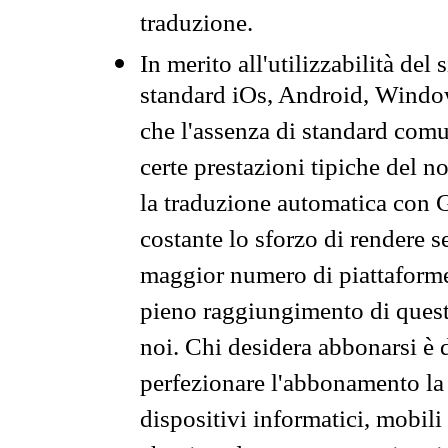
traduzione.
In merito all'utilizzabilità del
standard iOs, Android, Windo
che l'assenza di standard comuni
certe prestazioni tipiche del n
la traduzione automatica con G
costante lo sforzo di rendere s
maggior numero di piattaforme
pieno raggiungimento di quest
noi. Chi desidera abbonarsi è 
perfezionare l'abbonamento la 
dispositivi informatici, mobili