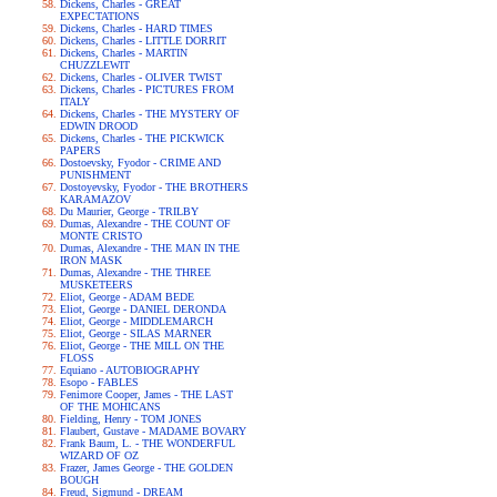
Dickens, Charles - GREAT
EXPECTATIONS
Dickens, Charles - HARD TIMES
Dickens, Charles - LITTLE DORRIT
Dickens, Charles - MARTIN
CHUZZLEWIT
Dickens, Charles - OLIVER TWIST
Dickens, Charles - PICTURES FROM
ITALY
Dickens, Charles - THE MYSTERY OF
EDWIN DROOD
Dickens, Charles - THE PICKWICK
PAPERS
Dostoevsky, Fyodor - CRIME AND
PUNISHMENT
Dostoyevsky, Fyodor - THE BROTHERS
KARAMAZOV
Du Maurier, George - TRILBY
Dumas, Alexandre - THE COUNT OF
MONTE CRISTO
Dumas, Alexandre - THE MAN IN THE
IRON MASK
Dumas, Alexandre - THE THREE
MUSKETEERS
Eliot, George - ADAM BEDE
Eliot, George - DANIEL DERONDA
Eliot, George - MIDDLEMARCH
Eliot, George - SILAS MARNER
Eliot, George - THE MILL ON THE
FLOSS
Equiano - AUTOBIOGRAPHY
Esopo - FABLES
Fenimore Cooper, James - THE LAST
OF THE MOHICANS
Fielding, Henry - TOM JONES
Flaubert, Gustave - MADAME BOVARY
Frank Baum, L. - THE WONDERFUL
WIZARD OF OZ
Frazer, James George - THE GOLDEN
BOUGH
Freud, Sigmund - DREAM