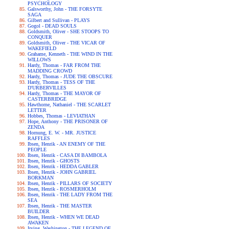
PSYCHOLOGY
Galsworthy, John - THE FORSYTE
SAGA
Gilbert and Sullivan - PLAYS
Gogol - DEAD SOULS
Goldsmith, Oliver - SHE STOOPS TO
CONQUER
Goldsmith, Oliver - THE VICAR OF
WAKEFIELD
Grahame, Kenneth - THE WIND IN THE
WILLOWS
Hardy, Thomas - FAR FROM THE
MADDING CROWD
Hardy, Thomas - JUDE THE OBSCURE
Hardy, Thomas - TESS OF THE
D'URBERVILLES
Hardy, Thomas - THE MAYOR OF
CASTERBRIDGE
Hawthorne, Nathaniel - THE SCARLET
LETTER
Hobbes, Thomas - LEVIATHAN
Hope, Anthony - THE PRISONER OF
ZENDA
Hornung, E. W. - MR. JUSTICE
RAFFLES
Ibsen, Henrik - AN ENEMY OF THE
PEOPLE
Ibsen, Henrik - CASA DI BAMBOLA
Ibsen, Henrik - GHOSTS
Ibsen, Henrik - HEDDA GABLER
Ibsen, Henrik - JOHN GABRIEL
BORKMAN
Ibsen, Henrik - PILLARS OF SOCIETY
Ibsen, Henrik - ROSMERHOLM
Ibsen, Henrik - THE LADY FROM THE
SEA
Ibsen, Henrik - THE MASTER
BUILDER
Ibsen, Henrik - WHEN WE DEAD
AWAKEN
Irving, Washington - THE LEGEND OF