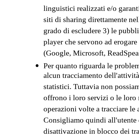
linguistici realizzati e/o garan
siti di sharing direttamente n
grado di escludere 3) le pubbl
player che servono ad erogare i 
(Google, Microsoft, ReadSpeak
Per quanto riguarda le problem
alcun tracciamento dell'attività
statistici. Tuttavia non possia
offrono i loro servizi o le loro
operazioni volte a tracciare le a
Consigliamo quindi all'utente 
disattivazione in blocco dei tr