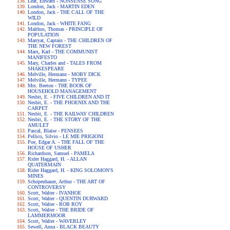
Lear, Edward - NONSENSE SONG
London, Jack - MARTIN EDEN
London, Jack - THE CALL OF THE
WILD
London, Jack - WHITE FANG
Malthus, Thomas - PRINCIPLE OF
POPULATION
Marryat, Captain - THE CHILDREN OF
THE NEW FOREST
Marx, Karl - THE COMMUNIST
MANIFESTO
Mary, Charles and - TALES FROM
SHAKESPEARE
Melville, Hermann - MOBY DICK
Melville, Hermann - TYPEE
Mrs. Beeton - THE BOOK OF
HOUSEHOLD MANAGEMENT
Nesbit, E. - FIVE CHILDREN AND IT
Nesbit, E. - THE PHOENIX AND THE
CARPET
Nesbit, E. - THE RAILWAY CHILDREN
Nesbit, E. - THE STORY OF THE
AMULET
Pascal, Blaise - PENSEES
Pellico, Silvio - LE MIE PRIGIONI
Poe, Edgar A. - THE FALL OF THE
HOUSE OF USHER
Richardson, Samuel - PAMELA
Rider Haggard, H. - ALLAN
QUATERMAIN
Rider Haggard, H. - KING SOLOMON'S
MINES
Schopenhauer, Arthur - THE ART OF
CONTROVERSY
Scott, Walter - IVANHOE
Scott, Walter - QUENTIN DURWARD
Scott, Walter - ROB ROY
Scott, Walter - THE BRIDE OF
LAMMERMOOR
Scott, Walter - WAVERLEY
Sewell, Anna - BLACK BEAUTY