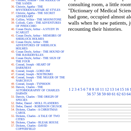
Childers, Erskine - THE RIDDLE OF
consulting room, a little room
THE SANDS
Christie, Agatha - THE
"Dictionary of Medical Scienc
MYSTERIOUSAFFAIR AT STYLES
Christie, Agatha - THE SECRET
had gone, occupied almost alo
ADVERSARY
Collins, Wilkie - THE MOONSTONE
walls when he saw patients, j
Collodi, Carlo - THE ADVENTURES
OF PINOCCHIO
recounting their histories.
Conan Doyle, Arthur - A STUDY IN
SCARLET
Conan Doyle, Arthur - MEMOIRS OF
SHERLOCK HOLMES
Conan Doyle, Arthur - THE
ADVENTURES OF SHERLOCK
HOLMES
Conan Doyle, Arthur - THE HOUND OF
THE BASKERVILLES
Conan Doyle, Arthur - THE SIGN OF
THE FOUR
Conrad, Joseph - HEART OF
DARKNESS
Conrad, Joseph - LORD JIM
Conrad, Joseph - NOSTROMO
Conrad, Joseph - THE NIGGER OF THE
NARCISSUS
Conrad, Joseph - TYPHOON
Darwin, Charles - THE
1
2
3
4
5
6
7
8
9
10
11
12
13
14
15
16
AUTOBIOGRAPHY OF CHARLES
DARWIN
56
57
58
59
60
61
62
63
64
Darwin, Charles - THE ORIGIN OF
SPECIES
Defoe, Daniel - MOLL FLANDERS
Defoe, Daniel - ROBINSON CRUSOE
Dickens, Charles - A CHRISTMAS
CAROL
Dickens, Charles - A TALE OF TWO
CITIES
Dickens, Charles - BLEAK HOUSE
Dickens, Charles - DAVID
COPPERFIELD