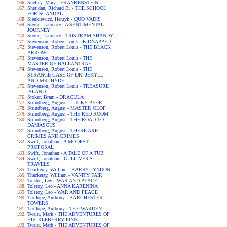
Shelley, Mary - FRANKENSTEIN
Sheridan, Richard B. - THE SCHOOL
FOR SCANDAL
Sienkiewicz, Henryk - QUO VADIS
Sterne, Laurence - A SENTIMENTAL
JOURNEY
Sterne, Laurence - TRISTRAM SHANDY
Stevenson, Robert Louis - KIDNAPPED
Stevenson, Robert Louis - THE BLACK
ARROW
Stevenson, Robert Louis - THE
MASTER OF BALLANTRAE
Stevenson, Robert Louis - THE
STRANGE CASE OF DR. JEKYLL
AND MR. HYDE
Stevenson, Robert Louis - TREASURE
ISLAND
Stoker, Bram - DRACULA
Strindberg, August - LUCKY PEHR
Strindberg, August - MASTER OLOF
Strindberg, August - THE RED ROOM
Strindberg, August - THE ROAD TO
DAMASCUS
Strindberg, August - THERE ARE
CRIMES AND CRIMES
Swift, Jonathan - A MODEST
PROPOSAL
Swift, Jonathan - A TALE OF A TUB
Swift, Jonathan - GULLIVER'S
TRAVELS
Thackeray, William - BARRY LYNDON
Thackeray, William - VANITY FAIR
Tolstoi, Lev - WAR AND PEACE
Tolstoy, Leo - ANNA KARENINA
Tolstoy, Leo - WAR AND PEACE
Trollope, Anthony - BARCHESTER
TOWERS
Trollope, Anthony - THE WARDEN
Twain, Mark - THE ADVENTURES OF
HUCKLEBERRY FINN
Twain, Mark - THE ADVENTURES OF