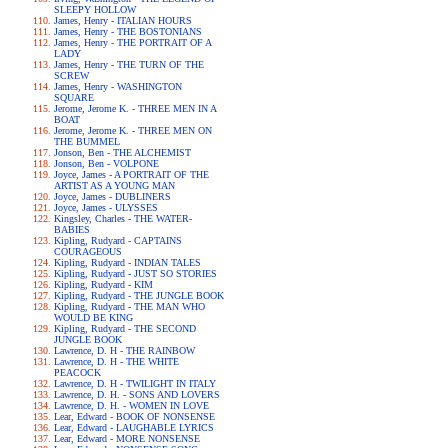
SLEEPY HOLLOW
James, Henry - ITALIAN HOURS
James, Henry - THE BOSTONIANS
James, Henry - THE PORTRAIT OF A
LADY
James, Henry - THE TURN OF THE
SCREW
James, Henry - WASHINGTON
SQUARE
Jerome, Jerome K. - THREE MEN IN A
BOAT
Jerome, Jerome K. - THREE MEN ON
THE BUMMEL
Jonson, Ben - THE ALCHEMIST
Jonson, Ben - VOLPONE
Joyce, James - A PORTRAIT OF THE
ARTIST AS A YOUNG MAN
Joyce, James - DUBLINERS
Joyce, James - ULYSSES
Kingsley, Charles - THE WATER-
BABIES
Kipling, Rudyard - CAPTAINS
COURAGEOUS
Kipling, Rudyard - INDIAN TALES
Kipling, Rudyard - JUST SO STORIES
Kipling, Rudyard - KIM
Kipling, Rudyard - THE JUNGLE BOOK
Kipling, Rudyard - THE MAN WHO
WOULD BE KING
Kipling, Rudyard - THE SECOND
JUNGLE BOOK
Lawrence, D. H - THE RAINBOW
Lawrence, D. H - THE WHITE
PEACOCK
Lawrence, D. H - TWILIGHT IN ITALY
Lawrence, D. H. - SONS AND LOVERS
Lawrence, D. H. - WOMEN IN LOVE
Lear, Edward - BOOK OF NONSENSE
Lear, Edward - LAUGHABLE LYRICS
Lear, Edward - MORE NONSENSE