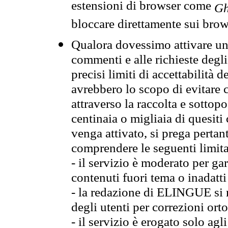
estensioni di browser come
Gh
bloccare direttamente sui brow
Qualora dovessimo attivare una
commenti e alle richieste degli
precisi limiti di accettabilità d
avrebbero lo scopo di evitare c
attraverso la raccolta e sotto
centinaia o migliaia di quesiti
venga attivato, si prega pertan
comprendere le seguenti limita
- il servizio è moderato per g
contenuti fuori tema o inadatti
- la redazione di ELINGUE si ris
degli utenti per correzioni ort
- il servizio è erogato solo agl