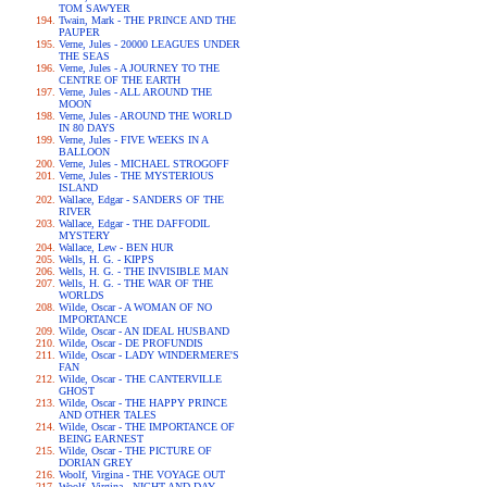
TOM SAWYER
Twain, Mark - THE PRINCE AND THE
PAUPER
Verne, Jules - 20000 LEAGUES UNDER
THE SEAS
Verne, Jules - A JOURNEY TO THE
CENTRE OF THE EARTH
Verne, Jules - ALL AROUND THE
MOON
Verne, Jules - AROUND THE WORLD
IN 80 DAYS
Verne, Jules - FIVE WEEKS IN A
BALLOON
Verne, Jules - MICHAEL STROGOFF
Verne, Jules - THE MYSTERIOUS
ISLAND
Wallace, Edgar - SANDERS OF THE
RIVER
Wallace, Edgar - THE DAFFODIL
MYSTERY
Wallace, Lew - BEN HUR
Wells, H. G. - KIPPS
Wells, H. G. - THE INVISIBLE MAN
Wells, H. G. - THE WAR OF THE
WORLDS
Wilde, Oscar - A WOMAN OF NO
IMPORTANCE
Wilde, Oscar - AN IDEAL HUSBAND
Wilde, Oscar - DE PROFUNDIS
Wilde, Oscar - LADY WINDERMERE'S
FAN
Wilde, Oscar - THE CANTERVILLE
GHOST
Wilde, Oscar - THE HAPPY PRINCE
AND OTHER TALES
Wilde, Oscar - THE IMPORTANCE OF
BEING EARNEST
Wilde, Oscar - THE PICTURE OF
DORIAN GREY
Woolf, Virgina - THE VOYAGE OUT
Woolf, Virgina - NIGHT AND DAY