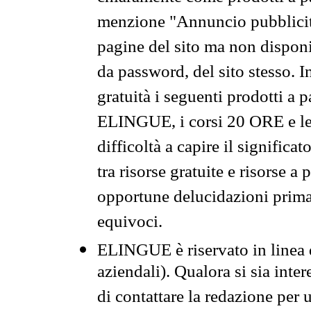
menzione "Annuncio pubblicit
pagine del sito ma non disponi
da password, del sito stesso. I
gratuità i seguenti prodotti 
ELINGUE, i corsi 20 ORE e le 
difficoltà a capire il significa
tra risorse gratuite e risorse a
opportune delucidazioni prima d
equivoci.
ELINGUE è riservato in linea d
aziendali). Qualora si sia inte
di contattare la redazione per 