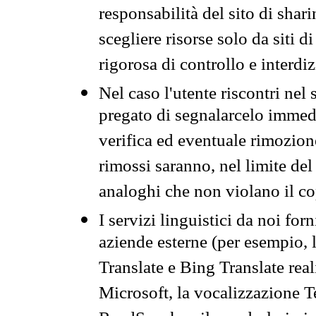
responsabilità del sito di sha
scegliere risorse solo da siti d
rigorosa di controllo e interdi
Nel caso l'utente riscontri nel 
pregato di segnalarcelo immedi
verifica ed eventuale rimozion
rimossi saranno, nel limite del 
analoghi che non violano il co
I servizi linguistici da noi for
aziende esterne (per esempio, 
Translate e Bing Translate rea
Microsoft, la vocalizzazione Te