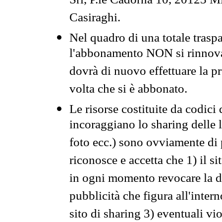
Srl, P.le Cadorna 10, 20123 Mi
Casiraghi.
Nel quadro di una totale traspa
l'abbonamento NON si rinnova 
dovrà di nuovo effettuare la 
volta che si è abbonato.
Le risorse costituite da codici
incoraggiano lo sharing delle l
foto ecc.) sono ovviamente di pr
riconosce e accetta che 1) il s
in ogni momento revocare la dis
pubblicità che figura all'intern
sito di sharing 3) eventuali vi