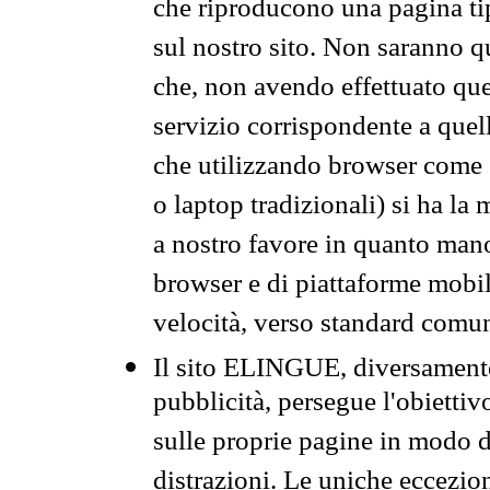
che riproducono una pagina tip
sul nostro sito. Non saranno qu
che, non avendo effettuato que
servizio corrispondente a quell
che utilizzando browser come 
o laptop tradizionali) si ha la
a nostro favore in quanto mano
browser e di piattaforme mobi
velocità, verso standard comun
Il sito ELINGUE, diversamente
pubblicità, persegue l'obiettiv
sulle proprie pagine in modo da
distrazioni. Le uniche eccezio