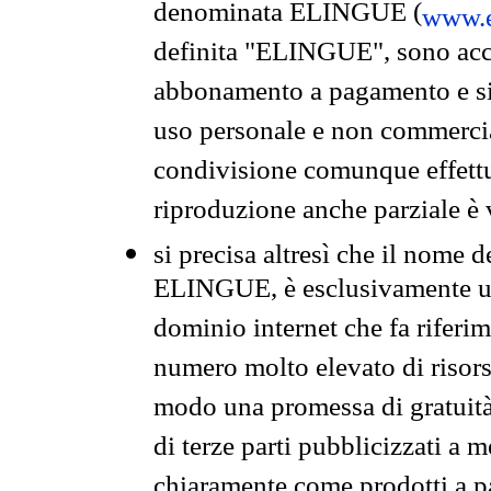
denominata ELINGUE (
www.e
definita "ELINGUE", sono acces
abbonamento a pagamento e si 
uso personale e non commercia
condivisione comunque effettuat
riproduzione anche parziale è v
si precisa altresì che il nome d
ELINGUE, è esclusivamente un
dominio internet che fa riferim
numero molto elevato di risors
modo una promessa di gratuità 
di terze parti pubblicizzati a 
chiaramente come prodotti a 