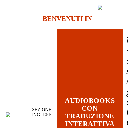
BENVENUTI IN
AUDIOBOOKS
CON
SEZIONE
INGLESE
TRADUZIONE
INTERATTIVA