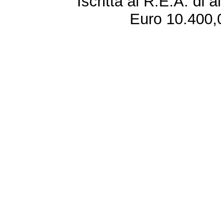
Iscritta al R.E.A. di 
Euro 10.400,