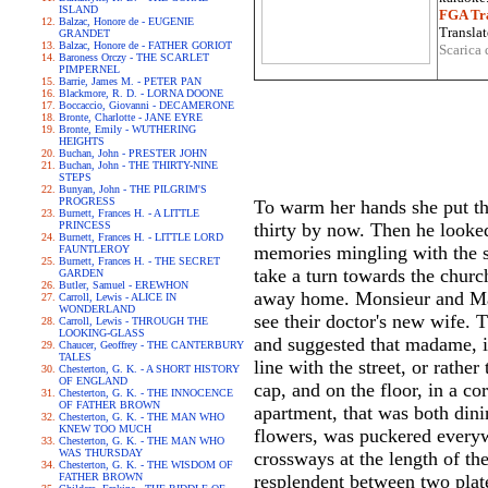
ISLAND
FGA Tra
Balzac, Honore de - EUGENIE
Translat
GRANDET
Balzac, Honore de - FATHER GORIOT
Scarica 
Baroness Orczy - THE SCARLET
PIMPERNEL
Barrie, James M. - PETER PAN
Blackmore, R. D. - LORNA DOONE
Boccaccio, Giovanni - DECAMERONE
Bronte, Charlotte - JANE EYRE
Bronte, Emily - WUTHERING
HEIGHTS
Buchan, John - PRESTER JOHN
Buchan, John - THE THIRTY-NINE
STEPS
Bunyan, John - THE PILGRIM'S
PROGRESS
To warm her hands she put th
Burnett, Frances H. - A LITTLE
PRINCESS
thirty by now. Then he looke
Burnett, Frances H. - LITTLE LORD
memories mingling with the sa
FAUNTLEROY
Burnett, Frances H. - THE SECRET
take a turn towards the churc
GARDEN
Butler, Samuel - EREWHON
away home. Monsieur and Mad
Carroll, Lewis - ALICE IN
WONDERLAND
see their doctor's new wife. T
Carroll, Lewis - THROUGH THE
LOOKING-GLASS
and suggested that madame, i
Chaucer, Geoffrey - THE CANTERBURY
TALES
line with the street, or rathe
Chesterton, G. K. - A SHORT HISTORY
OF ENGLAND
cap, and on the floor, in a co
Chesterton, G. K. - THE INNOCENCE
OF FATHER BROWN
apartment, that was both dini
Chesterton, G. K. - THE MAN WHO
KNEW TOO MUCH
flowers, was puckered everyw
Chesterton, G. K. - THE MAN WHO
WAS THURSDAY
crossways at the length of t
Chesterton, G. K. - THE WISDOM OF
FATHER BROWN
resplendent between two plate