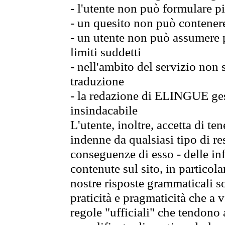
- l'utente non può formulare pi
- un quesito non può contener
- un utente non può assumere p
limiti suddetti
- nell'ambito del servizio non
traduzione
- la redazione di ELINGUE gest
insindacabile
L'utente, inoltre, accetta di 
indenne da qualsiasi tipo di re
conseguenze di esso - delle in
contenute sul sito, in particol
nostre risposte grammaticali so
praticità e pragmaticità che a vo
regole "ufficiali" che tendono