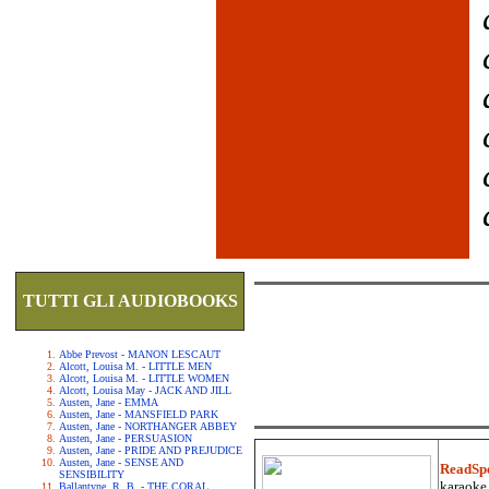
TUTTI GLI AUDIOBOOKS
Abbe Prevost - MANON LESCAUT
Alcott, Louisa M. - LITTLE MEN
Alcott, Louisa M. - LITTLE WOMEN
Alcott, Louisa May - JACK AND JILL
Austen, Jane - EMMA
Austen, Jane - MANSFIELD PARK
Austen, Jane - NORTHANGER ABBEY
Austen, Jane - PERSUASION
Austen, Jane - PRIDE AND PREJUDICE
Austen, Jane - SENSE AND
ReadSp
SENSIBILITY
karaoke.
Ballantyne, R. B. - THE CORAL