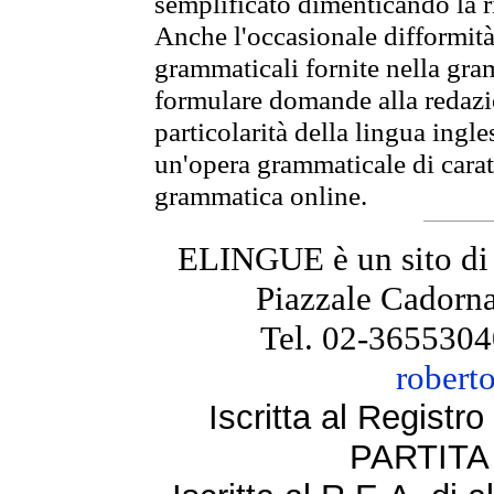
semplificato dimenticando la ri
Anche l'occasionale difformità 
grammaticali fornite nella gr
formulare domande alla redazio
particolarità della lingua ingl
un'opera grammaticale di cara
grammatica online.
ELINGUE è un sito di
Piazzale Cadorna
Tel. 02-3655304
robert
Iscritta al Regist
PARTITA 