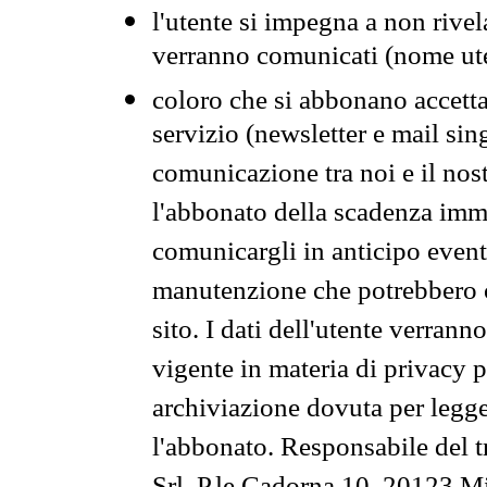
l'utente si impegna a non rivel
verranno comunicati (nome ut
coloro che si abbonano accetta
servizio (newsletter e mail sin
comunicazione tra noi e il nos
l'abbonato della scadenza im
comunicargli in anticipo event
manutenzione che potrebbero co
sito. I dati dell'utente verrann
vigente in materia di privacy p
archiviazione dovuta per legg
l'abbonato. Responsabile del t