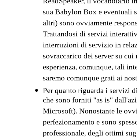
ReadSpeaker, il vocabolario in
sua Babylon Box e eventuali s
altri) sono ovviamente respons
Trattandosi di servizi interatt
interruzioni di servizio in rel
sovraccarico dei server su cui
esperienza, comunque, tali inte
saremo comunque grati ai nostr
Per quanto riguarda i servizi d
che sono forniti "as is" dall'a
Microsoft). Nonostante le ovvi
perfezionamento e sono spesso 
professionale, degli ottimi su