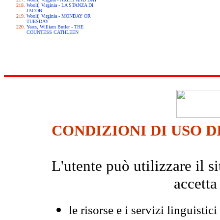
Woolf, Virginia - LA STANZA DI
JACOB
Woolf, Virginia - MONDAY OR
TUESDAY
Yeats, William Butler - THE
COUNTESS CATHLEEN
CONDIZIONI DI USO D
L'utente può utilizzare il
accetta
le risorse e i servizi linguistici