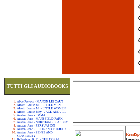
TUTTI GLI AUDIOBOOKS
Abbe Prevost - MANON LESCAUT
Alcott, Louisa M. - LITTLE MEN
Alcott, Louisa M. - LITTLE WOMEN
Alcott, Louisa May - JACK AND JILL
Austen, Jane - EMMA
Austen, Jane - MANSFIELD PARK
Austen, Jane - NORTHANGER ABBEY
Austen, Jane - PERSUASION
Austen, Jane - PRIDE AND PREJUDICE
Austen, Jane - SENSE AND
ReadSp
SENSIBILITY
karaoke.
Ballantyne, R. B. - THE CORAL