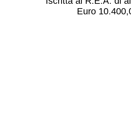
Iscritta al R.E.A. di 
Euro 10.400,