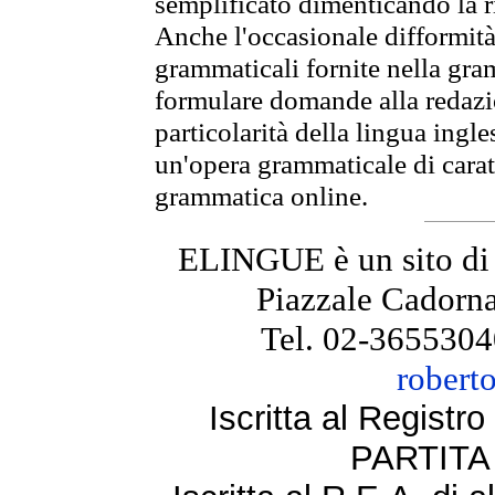
semplificato dimenticando la ri
Anche l'occasionale difformità 
grammaticali fornite nella gr
formulare domande alla redazio
particolarità della lingua ingl
un'opera grammaticale di cara
grammatica online.
ELINGUE è un sito di
Piazzale Cadorna
Tel. 02-3655304
robert
Iscritta al Regist
PARTITA 