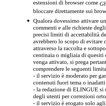
estensioni di browser come
Gh
bloccare direttamente sui brow
Qualora dovessimo attivare una
commenti e alle richieste degli
precisi limiti di accettabilità d
avrebbero lo scopo di evitare c
attraverso la raccolta e sotto
centinaia o migliaia di quesiti
venga attivato, si prega pertan
comprendere le seguenti limita
- il servizio è moderato per g
contenuti fuori tema o inadatti
- la redazione di ELINGUE si ris
degli utenti per correzioni ort
- il servizio è erogato solo agl