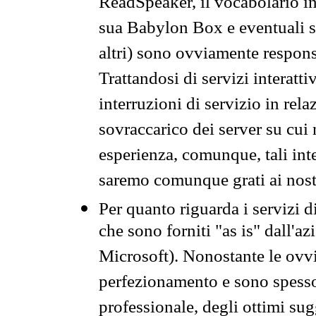
ReadSpeaker, il vocabolario in
sua Babylon Box e eventuali s
altri) sono ovviamente respons
Trattandosi di servizi interatt
interruzioni di servizio in rel
sovraccarico dei server su cui
esperienza, comunque, tali inte
saremo comunque grati ai nostr
Per quanto riguarda i servizi d
che sono forniti "as is" dall'a
Microsoft). Nonostante le ovvi
perfezionamento e sono spesso 
professionale, degli ottimi su