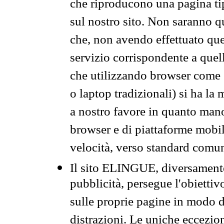
che riproducono una pagina tip
sul nostro sito. Non saranno qu
che, non avendo effettuato que
servizio corrispondente a quell
che utilizzando browser come 
o laptop tradizionali) si ha la
a nostro favore in quanto mano
browser e di piattaforme mobi
velocità, verso standard comun
Il sito ELINGUE, diversamente
pubblicità, persegue l'obiettiv
sulle proprie pagine in modo da
distrazioni. Le uniche eccezio