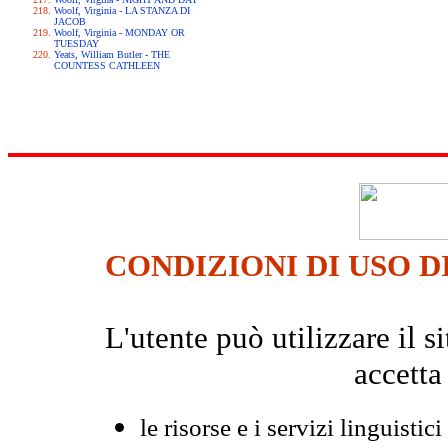
Woolf, Virginia - LA STANZA DI
JACOB
Woolf, Virginia - MONDAY OR
TUESDAY
Yeats, William Butler - THE
COUNTESS CATHLEEN
CONDIZIONI DI USO D
L'utente può utilizzare il
accetta
le risorse e i servizi linguistici