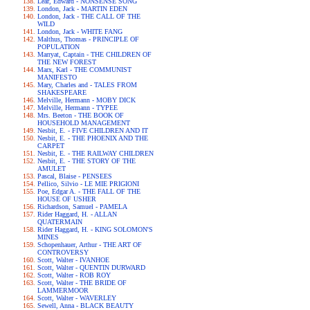
Lear, Edward - NONSENSE SONG
London, Jack - MARTIN EDEN
London, Jack - THE CALL OF THE
WILD
London, Jack - WHITE FANG
Malthus, Thomas - PRINCIPLE OF
POPULATION
Marryat, Captain - THE CHILDREN OF
THE NEW FOREST
Marx, Karl - THE COMMUNIST
MANIFESTO
Mary, Charles and - TALES FROM
SHAKESPEARE
Melville, Hermann - MOBY DICK
Melville, Hermann - TYPEE
Mrs. Beeton - THE BOOK OF
HOUSEHOLD MANAGEMENT
Nesbit, E. - FIVE CHILDREN AND IT
Nesbit, E. - THE PHOENIX AND THE
CARPET
Nesbit, E. - THE RAILWAY CHILDREN
Nesbit, E. - THE STORY OF THE
AMULET
Pascal, Blaise - PENSEES
Pellico, Silvio - LE MIE PRIGIONI
Poe, Edgar A. - THE FALL OF THE
HOUSE OF USHER
Richardson, Samuel - PAMELA
Rider Haggard, H. - ALLAN
QUATERMAIN
Rider Haggard, H. - KING SOLOMON'S
MINES
Schopenhauer, Arthur - THE ART OF
CONTROVERSY
Scott, Walter - IVANHOE
Scott, Walter - QUENTIN DURWARD
Scott, Walter - ROB ROY
Scott, Walter - THE BRIDE OF
LAMMERMOOR
Scott, Walter - WAVERLEY
Sewell, Anna - BLACK BEAUTY