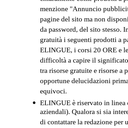
menzione "Annuncio pubblicit
pagine del sito ma non disponi
da password, del sito stesso. I
gratuità i seguenti prodotti 
ELINGUE, i corsi 20 ORE e le 
difficoltà a capire il significa
tra risorse gratuite e risorse a
opportune delucidazioni prima d
equivoci.
ELINGUE è riservato in linea d
aziendali). Qualora si sia inte
di contattare la redazione per 