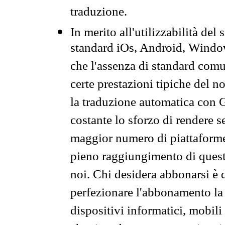
traduzione.
In merito all'utilizzabilità del
standard iOs, Android, Windo
che l'assenza di standard comuni
certe prestazioni tipiche del n
la traduzione automatica con G
costante lo sforzo di rendere s
maggior numero di piattaforme
pieno raggiungimento di quest
noi. Chi desidera abbonarsi è 
perfezionare l'abbonamento la 
dispositivi informatici, mobili