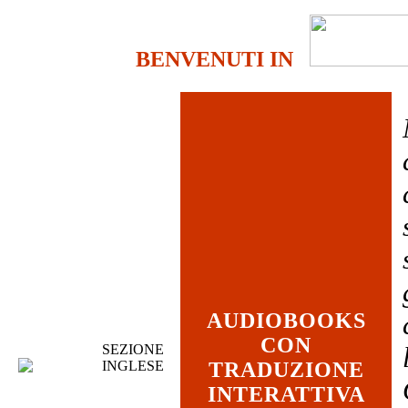
BENVENUTI IN
AUDIOBOOKS
CON
SEZIONE
INGLESE
TRADUZIONE
INTERATTIVA