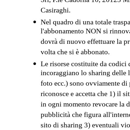
Srl, P.le Cadorna 10, 20123 Mi
Casiraghi.
Nel quadro di una totale traspa
l'abbonamento NON si rinnova 
dovrà di nuovo effettuare la 
volta che si è abbonato.
Le risorse costituite da codici
incoraggiano lo sharing delle l
foto ecc.) sono ovviamente di pr
riconosce e accetta che 1) il s
in ogni momento revocare la dis
pubblicità che figura all'intern
sito di sharing 3) eventuali vi