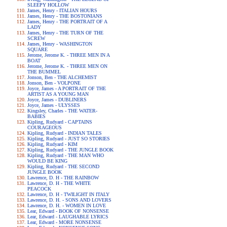
SLEEPY HOLLOW
James, Henry - ITALIAN HOURS
James, Henry - THE BOSTONIANS
James, Henry - THE PORTRAIT OF A
LADY
James, Henry - THE TURN OF THE
SCREW
James, Henry - WASHINGTON
SQUARE
Jerome, Jerome K. - THREE MEN IN A
BOAT
Jerome, Jerome K. - THREE MEN ON
THE BUMMEL
Jonson, Ben - THE ALCHEMIST
Jonson, Ben - VOLPONE
Joyce, James - A PORTRAIT OF THE
ARTIST AS A YOUNG MAN
Joyce, James - DUBLINERS
Joyce, James - ULYSSES
Kingsley, Charles - THE WATER-
BABIES
Kipling, Rudyard - CAPTAINS
COURAGEOUS
Kipling, Rudyard - INDIAN TALES
Kipling, Rudyard - JUST SO STORIES
Kipling, Rudyard - KIM
Kipling, Rudyard - THE JUNGLE BOOK
Kipling, Rudyard - THE MAN WHO
WOULD BE KING
Kipling, Rudyard - THE SECOND
JUNGLE BOOK
Lawrence, D. H - THE RAINBOW
Lawrence, D. H - THE WHITE
PEACOCK
Lawrence, D. H - TWILIGHT IN ITALY
Lawrence, D. H. - SONS AND LOVERS
Lawrence, D. H. - WOMEN IN LOVE
Lear, Edward - BOOK OF NONSENSE
Lear, Edward - LAUGHABLE LYRICS
Lear, Edward - MORE NONSENSE