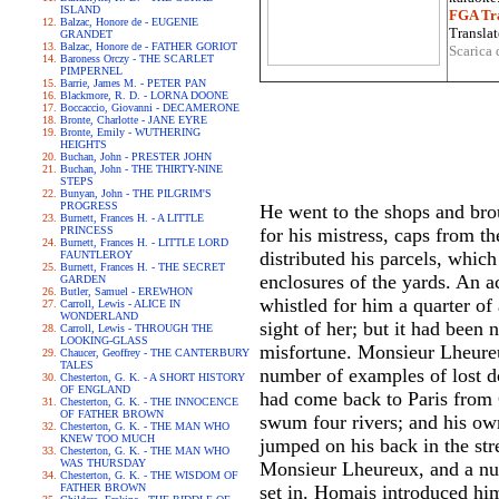
ISLAND
FGA Tra
Balzac, Honore de - EUGENIE
Translat
GRANDET
Balzac, Honore de - FATHER GORIOT
Scarica 
Baroness Orczy - THE SCARLET
PIMPERNEL
Barrie, James M. - PETER PAN
Blackmore, R. D. - LORNA DOONE
Boccaccio, Giovanni - DECAMERONE
Bronte, Charlotte - JANE EYRE
Bronte, Emily - WUTHERING
HEIGHTS
Buchan, John - PRESTER JOHN
Buchan, John - THE THIRTY-NINE
STEPS
Bunyan, John - THE PILGRIM'S
PROGRESS
He went to the shops and broug
Burnett, Frances H. - A LITTLE
PRINCESS
for his mistress, caps from th
Burnett, Frances H. - LITTLE LORD
distributed his parcels, which
FAUNTLEROY
Burnett, Frances H. - THE SECRET
enclosures of the yards. An 
GARDEN
Butler, Samuel - EREWHON
whistled for him a quarter o
Carroll, Lewis - ALICE IN
WONDERLAND
sight of her; but it had bee
Carroll, Lewis - THROUGH THE
LOOKING-GLASS
misfortune. Monsieur Lheureux
Chaucer, Geoffrey - THE CANTERBURY
TALES
number of examples of lost do
Chesterton, G. K. - A SHORT HISTORY
OF ENGLAND
had come back to Paris from C
Chesterton, G. K. - THE INNOCENCE
OF FATHER BROWN
swum four rivers; and his own
Chesterton, G. K. - THE MAN WHO
KNEW TOO MUCH
jumped on his back in the str
Chesterton, G. K. - THE MAN WHO
WAS THURSDAY
Monsieur Lheureux, and a nur
Chesterton, G. K. - THE WISDOM OF
FATHER BROWN
set in. Homais introduced hi