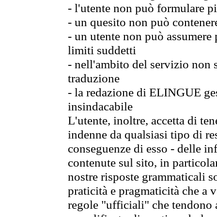
- l'utente non può formulare pi
- un quesito non può contener
- un utente non può assumere p
limiti suddetti
- nell'ambito del servizio non
traduzione
- la redazione di ELINGUE gest
insindacabile
L'utente, inoltre, accetta di 
indenne da qualsiasi tipo di re
conseguenze di esso - delle in
contenute sul sito, in particol
nostre risposte grammaticali so
praticità e pragmaticità che a vo
regole "ufficiali" che tendono