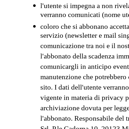
l'utente si impegna a non rivel
verranno comunicati (nome ut
coloro che si abbonano accetta
servizio (newsletter e mail sin
comunicazione tra noi e il nos
l'abbonato della scadenza im
comunicargli in anticipo event
manutenzione che potrebbero co
sito. I dati dell'utente verrann
vigente in materia di privacy p
archiviazione dovuta per legg
l'abbonato. Responsabile del t