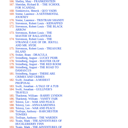
Shelley, Mary - FRANKENSTEIN
Sheridan, Richard B. - THE SCHOOL
FOR SCANDAL
Sienkiewicz, Henryk - QUO VADIS
Sterne, Laurence - A SENTIMENTAL
JOURNEY
Sterne, Laurence - TRISTRAM SHANDY
Stevenson, Robert Louis - KIDNAPPED
Stevenson, Robert Louis - THE BLACK
ARROW
Stevenson, Robert Louis - THE
MASTER OF BALLANTRAE
Stevenson, Robert Louis - THE
STRANGE CASE OF DR. JEKYLL
AND MR. HYDE
Stevenson, Robert Louis - TREASURE
ISLAND
Stoker, Bram - DRACULA
Strindberg, August - LUCKY PEHR
Strindberg, August - MASTER OLOF
Strindberg, August - THE RED ROOM
Strindberg, August - THE ROAD TO
DAMASCUS
Strindberg, August - THERE ARE
CRIMES AND CRIMES
Swift, Jonathan - A MODEST
PROPOSAL
Swift, Jonathan - A TALE OF A TUB
Swift, Jonathan - GULLIVER'S
TRAVELS
Thackeray, William - BARRY LYNDON
Thackeray, William - VANITY FAIR
Tolstoi, Lev - WAR AND PEACE
Tolstoy, Leo - ANNA KARENINA
Tolstoy, Leo - WAR AND PEACE
Trollope, Anthony - BARCHESTER
TOWERS
Trollope, Anthony - THE WARDEN
Twain, Mark - THE ADVENTURES OF
HUCKLEBERRY FINN
Twain, Mark - THE ADVENTURES OF