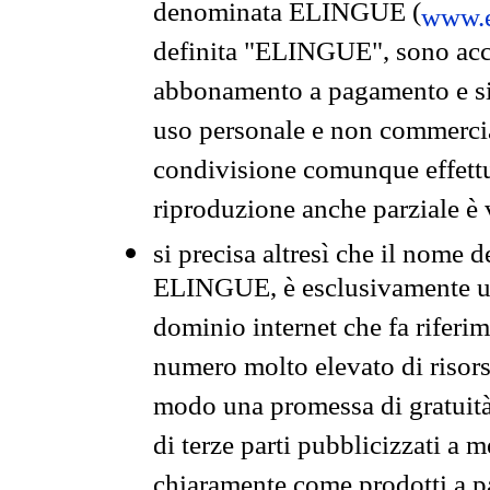
denominata ELINGUE (
www.e
definita "ELINGUE", sono acces
abbonamento a pagamento e si 
uso personale e non commercia
condivisione comunque effettuat
riproduzione anche parziale è v
si precisa altresì che il nome d
ELINGUE, è esclusivamente un
dominio internet che fa riferim
numero molto elevato di risors
modo una promessa di gratuità 
di terze parti pubblicizzati a 
chiaramente come prodotti a 