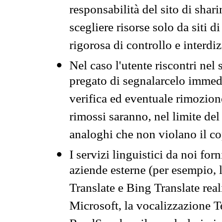
responsabilità del sito di sha
scegliere risorse solo da siti d
rigorosa di controllo e interdi
Nel caso l'utente riscontri nel 
pregato di segnalarcelo immedi
verifica ed eventuale rimozion
rimossi saranno, nel limite del 
analoghi che non violano il co
I servizi linguistici da noi for
aziende esterne (per esempio, 
Translate e Bing Translate rea
Microsoft, la vocalizzazione Te