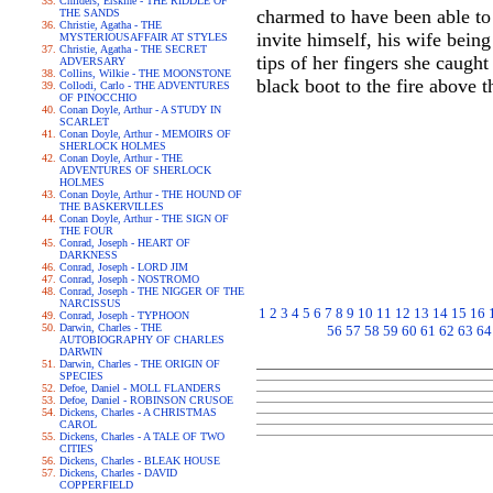
Childers, Erskine - THE RIDDLE OF
charmed to have been able to 
THE SANDS
Christie, Agatha - THE
invite himself, his wife bei
MYSTERIOUSAFFAIR AT STYLES
Christie, Agatha - THE SECRET
tips of her fingers she caught
ADVERSARY
Collins, Wilkie - THE MOONSTONE
black boot to the fire above 
Collodi, Carlo - THE ADVENTURES
OF PINOCCHIO
Conan Doyle, Arthur - A STUDY IN
SCARLET
Conan Doyle, Arthur - MEMOIRS OF
SHERLOCK HOLMES
Conan Doyle, Arthur - THE
ADVENTURES OF SHERLOCK
HOLMES
Conan Doyle, Arthur - THE HOUND OF
THE BASKERVILLES
Conan Doyle, Arthur - THE SIGN OF
THE FOUR
Conrad, Joseph - HEART OF
DARKNESS
Conrad, Joseph - LORD JIM
Conrad, Joseph - NOSTROMO
Conrad, Joseph - THE NIGGER OF THE
NARCISSUS
1
2
3
4
5
6
7
8
9
10
11
12
13
14
15
16
Conrad, Joseph - TYPHOON
Darwin, Charles - THE
56
57
58
59
60
61
62
63
64
AUTOBIOGRAPHY OF CHARLES
DARWIN
Darwin, Charles - THE ORIGIN OF
SPECIES
Defoe, Daniel - MOLL FLANDERS
Defoe, Daniel - ROBINSON CRUSOE
Dickens, Charles - A CHRISTMAS
CAROL
Dickens, Charles - A TALE OF TWO
CITIES
Dickens, Charles - BLEAK HOUSE
Dickens, Charles - DAVID
COPPERFIELD