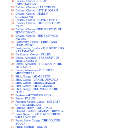
Dickens, Charles - GREAT
EXPECTATIONS
Dickens, Charles - HARD TIMES
Dickens, Charles - LITTLE DORRIT
Dickens, Charles - MARTIN
CHUZZLEWIT
Dickens, Charles - OLIVER TWIST
Dickens, Charles - PICTURES FROM
ITALY
Dickens, Charles - THE MYSTERY OF
EDWIN DROOD
Dickens, Charles - THE PICKWICK
PAPERS
Dostoevsky, Fyodor - CRIME AND
PUNISHMENT
Dostoyevsky, Fyodor - THE BROTHERS
KARAMAZOV
Du Maurier, George - TRILBY
Dumas, Alexandre - THE COUNT OF
MONTE CRISTO
Dumas, Alexandre - THE MAN IN THE
IRON MASK
Dumas, Alexandre - THE THREE
MUSKETEERS
Eliot, George - ADAM BEDE
Eliot, George - DANIEL DERONDA
Eliot, George - MIDDLEMARCH
Eliot, George - SILAS MARNER
Eliot, George - THE MILL ON THE
FLOSS
Equiano - AUTOBIOGRAPHY
Esopo - FABLES
Fenimore Cooper, James - THE LAST
OF THE MOHICANS
Fielding, Henry - TOM JONES
Flaubert, Gustave - MADAME BOVARY
Frank Baum, L. - THE WONDERFUL
WIZARD OF OZ
Frazer, James George - THE GOLDEN
BOUGH
Freud, Sigmund - DREAM