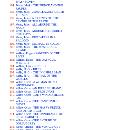
TOM SAWYER
Twain, Mark - THE PRINCE AND THE
PAUPER
Verne, Jules - 20000 LEAGUES UNDER
THE SEAS
Verne, Jules - A JOURNEY TO THE
CENTRE OF THE EARTH
Verne, Jules - ALL AROUND THE
MOON
Verne, Jules - AROUND THE WORLD
IN 80 DAYS
Verne, Jules - FIVE WEEKS IN A
BALLOON
Verne, Jules - MICHAEL STROGOFF
Verne, Jules - THE MYSTERIOUS
ISLAND
Wallace, Edgar - SANDERS OF THE
RIVER
Wallace, Edgar - THE DAFFODIL
MYSTERY
Wallace, Lew - BEN HUR
Wells, H. G. - KIPPS
Wells, H. G. - THE INVISIBLE MAN
Wells, H. G. - THE WAR OF THE
WORLDS
Wilde, Oscar - A WOMAN OF NO
IMPORTANCE
Wilde, Oscar - AN IDEAL HUSBAND
Wilde, Oscar - DE PROFUNDIS
Wilde, Oscar - LADY WINDERMERE'S
FAN
Wilde, Oscar - THE CANTERVILLE
GHOST
Wilde, Oscar - THE HAPPY PRINCE
AND OTHER TALES
Wilde, Oscar - THE IMPORTANCE OF
BEING EARNEST
Wilde, Oscar - THE PICTURE OF
DORIAN GREY
Woolf, Virgina - THE VOYAGE OUT
Woolf, Virgina - NIGHT AND DAY