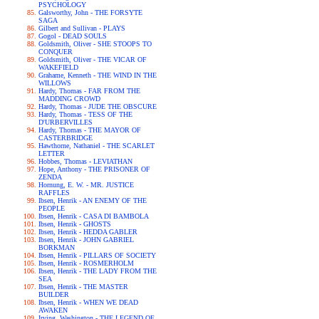
PSYCHOLOGY
Galsworthy, John - THE FORSYTE
SAGA
Gilbert and Sullivan - PLAYS
Gogol - DEAD SOULS
Goldsmith, Oliver - SHE STOOPS TO
CONQUER
Goldsmith, Oliver - THE VICAR OF
WAKEFIELD
Grahame, Kenneth - THE WIND IN THE
WILLOWS
Hardy, Thomas - FAR FROM THE
MADDING CROWD
Hardy, Thomas - JUDE THE OBSCURE
Hardy, Thomas - TESS OF THE
D'URBERVILLES
Hardy, Thomas - THE MAYOR OF
CASTERBRIDGE
Hawthorne, Nathaniel - THE SCARLET
LETTER
Hobbes, Thomas - LEVIATHAN
Hope, Anthony - THE PRISONER OF
ZENDA
Hornung, E. W. - MR. JUSTICE
RAFFLES
Ibsen, Henrik - AN ENEMY OF THE
PEOPLE
Ibsen, Henrik - CASA DI BAMBOLA
Ibsen, Henrik - GHOSTS
Ibsen, Henrik - HEDDA GABLER
Ibsen, Henrik - JOHN GABRIEL
BORKMAN
Ibsen, Henrik - PILLARS OF SOCIETY
Ibsen, Henrik - ROSMERHOLM
Ibsen, Henrik - THE LADY FROM THE
SEA
Ibsen, Henrik - THE MASTER
BUILDER
Ibsen, Henrik - WHEN WE DEAD
AWAKEN
Irving, Washington - THE LEGEND OF