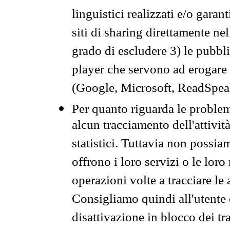
linguistici realizzati e/o garan
siti di sharing direttamente n
grado di escludere 3) le pubbl
player che servono ad erogare i 
(Google, Microsoft, ReadSpeak
Per quanto riguarda le problem
alcun tracciamento dell'attività
statistici. Tuttavia non possia
offrono i loro servizi o le loro
operazioni volte a tracciare le a
Consigliamo quindi all'utente 
disattivazione in blocco dei tr