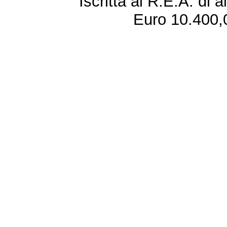
Iscritta al R.E.A. di 
Euro 10.400,