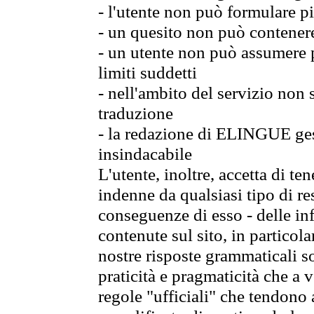
- l'utente non può formulare pi
- un quesito non può contener
- un utente non può assumere p
limiti suddetti
- nell'ambito del servizio non
traduzione
- la redazione di ELINGUE gest
insindacabile
L'utente, inoltre, accetta di 
indenne da qualsiasi tipo di re
conseguenze di esso - delle in
contenute sul sito, in particol
nostre risposte grammaticali so
praticità e pragmaticità che a vo
regole "ufficiali" che tendono