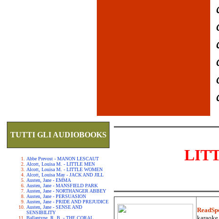
TUTTI GLI AUDIOBOOKS
LIT
Abbe Prevost - MANON LESCAUT
Alcott, Louisa M. - LITTLE MEN
Alcott, Louisa M. - LITTLE WOMEN
Alcott, Louisa May - JACK AND JILL
Austen, Jane - EMMA
Austen, Jane - MANSFIELD PARK
Austen, Jane - NORTHANGER ABBEY
Austen, Jane - PERSUASION
Austen, Jane - PRIDE AND PREJUDICE
Austen, Jane - SENSE AND
ReadSp
SENSIBILITY
karaoke.
Ballantyne, R. B. - THE CORAL