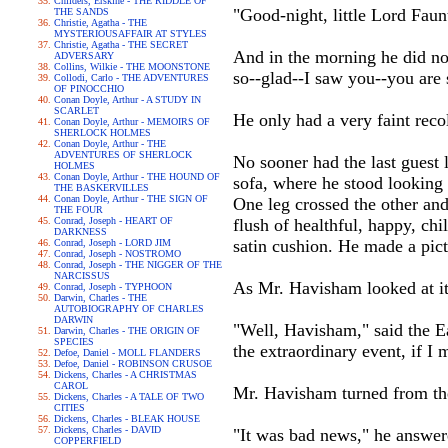
Childers, Erskine - THE RIDDLE OF
"Good-night, little Lord Faunt
THE SANDS
Christie, Agatha - THE
MYSTERIOUSAFFAIR AT STYLES
Christie, Agatha - THE SECRET
And in the morning he did no
ADVERSARY
Collins, Wilkie - THE MOONSTONE
so--glad--I saw you--you are s
Collodi, Carlo - THE ADVENTURES
OF PINOCCHIO
Conan Doyle, Arthur - A STUDY IN
SCARLET
He only had a very faint reco
Conan Doyle, Arthur - MEMOIRS OF
SHERLOCK HOLMES
Conan Doyle, Arthur - THE
ADVENTURES OF SHERLOCK
No sooner had the last guest 
HOLMES
Conan Doyle, Arthur - THE HOUND OF
sofa, where he stood looking 
THE BASKERVILLES
Conan Doyle, Arthur - THE SIGN OF
One leg crossed the other an
THE FOUR
Conrad, Joseph - HEART OF
flush of healthful, happy, chi
DARKNESS
satin cushion. He made a pict
Conrad, Joseph - LORD JIM
Conrad, Joseph - NOSTROMO
Conrad, Joseph - THE NIGGER OF THE
NARCISSUS
As Mr. Havisham looked at it
Conrad, Joseph - TYPHOON
Darwin, Charles - THE
AUTOBIOGRAPHY OF CHARLES
DARWIN
"Well, Havisham," said the E
Darwin, Charles - THE ORIGIN OF
SPECIES
the extraordinary event, if I
Defoe, Daniel - MOLL FLANDERS
Defoe, Daniel - ROBINSON CRUSOE
Dickens, Charles - A CHRISTMAS
CAROL
Mr. Havisham turned from the 
Dickens, Charles - A TALE OF TWO
CITIES
Dickens, Charles - BLEAK HOUSE
Dickens, Charles - DAVID
"It was bad news," he answere
COPPERFIELD