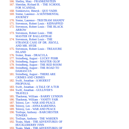
Shelley, Mary - FRANKENSTEIN
Sheridan, Richard B. - THE SCHOOL
FOR SCANDAL
Sienkiewicz, Henryk - QUO VADIS
Sterne, Laurence - A SENTIMENTAL
JOURNEY
Sterne, Laurence - TRISTRAM SHANDY
Stevenson, Robert Louis - KIDNAPPED
Stevenson, Robert Louis - THE BLACK
ARROW
Stevenson, Robert Louis - THE
MASTER OF BALLANTRAE
Stevenson, Robert Louis - THE
STRANGE CASE OF DR. JEKYLL
AND MR. HYDE
Stevenson, Robert Louis - TREASURE
ISLAND
Stoker, Bram - DRACULA
Strindberg, August - LUCKY PEHR
Strindberg, August - MASTER OLOF
Strindberg, August - THE RED ROOM
Strindberg, August - THE ROAD TO
DAMASCUS
Strindberg, August - THERE ARE
CRIMES AND CRIMES
Swift, Jonathan - A MODEST
PROPOSAL
Swift, Jonathan - A TALE OF A TUB
Swift, Jonathan - GULLIVER'S
TRAVELS
Thackeray, William - BARRY LYNDON
Thackeray, William - VANITY FAIR
Tolstoi, Lev - WAR AND PEACE
Tolstoy, Leo - ANNA KARENINA
Tolstoy, Leo - WAR AND PEACE
Trollope, Anthony - BARCHESTER
TOWERS
Trollope, Anthony - THE WARDEN
Twain, Mark - THE ADVENTURES OF
HUCKLEBERRY FINN
Twain, Mark - THE ADVENTURES OF