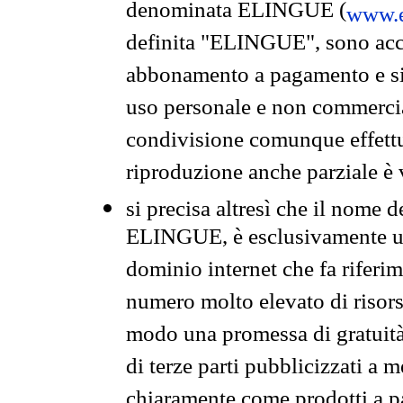
denominata ELINGUE (
www.e
definita "ELINGUE", sono acces
abbonamento a pagamento e si 
uso personale e non commercia
condivisione comunque effettuat
riproduzione anche parziale è v
si precisa altresì che il nome d
ELINGUE, è esclusivamente un
dominio internet che fa riferim
numero molto elevato di risors
modo una promessa di gratuità 
di terze parti pubblicizzati a 
chiaramente come prodotti a 