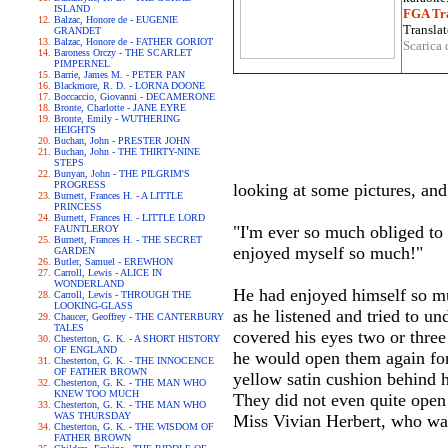
ISLAND
FGA Tra
Balzac, Honore de - EUGENIE
Translat
GRANDET
Balzac, Honore de - FATHER GORIOT
Scarica 
Baroness Orczy - THE SCARLET
PIMPERNEL
Barrie, James M. - PETER PAN
Blackmore, R. D. - LORNA DOONE
Boccaccio, Giovanni - DECAMERONE
Bronte, Charlotte - JANE EYRE
Bronte, Emily - WUTHERING
HEIGHTS
Buchan, John - PRESTER JOHN
Buchan, John - THE THIRTY-NINE
STEPS
Bunyan, John - THE PILGRIM'S
PROGRESS
looking at some pictures, an
Burnett, Frances H. - A LITTLE
PRINCESS
Burnett, Frances H. - LITTLE LORD
"I'm ever so much obliged to 
FAUNTLEROY
Burnett, Frances H. - THE SECRET
enjoyed myself so much!"
GARDEN
Butler, Samuel - EREWHON
Carroll, Lewis - ALICE IN
WONDERLAND
He had enjoyed himself so mu
Carroll, Lewis - THROUGH THE
LOOKING-GLASS
as he listened and tried to u
Chaucer, Geoffrey - THE CANTERBURY
TALES
covered his eyes two or three
Chesterton, G. K. - A SHORT HISTORY
OF ENGLAND
he would open them again for
Chesterton, G. K. - THE INNOCENCE
OF FATHER BROWN
yellow satin cushion behind hi
Chesterton, G. K. - THE MAN WHO
KNEW TOO MUCH
They did not even quite open 
Chesterton, G. K. - THE MAN WHO
WAS THURSDAY
Miss Vivian Herbert, who was
Chesterton, G. K. - THE WISDOM OF
FATHER BROWN