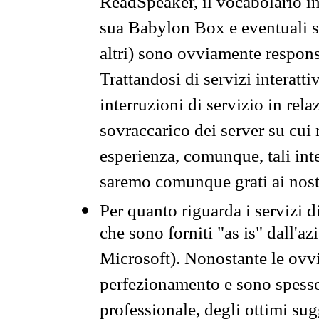
ReadSpeaker, il vocabolario in
sua Babylon Box e eventuali s
altri) sono ovviamente respons
Trattandosi di servizi interatt
interruzioni di servizio in rel
sovraccarico dei server su cui
esperienza, comunque, tali inte
saremo comunque grati ai nostr
Per quanto riguarda i servizi d
che sono forniti "as is" dall'a
Microsoft). Nonostante le ovvi
perfezionamento e sono spesso 
professionale, degli ottimi su