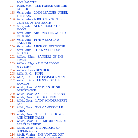
TOM SAWYER
Twain, Mark - THE PRINCE AND THE
PAUPER
Verne, Jules - 20000 LEAGUES UNDER
THE SEAS
Verne, Jules - A JOURNEY TO THE
CENTRE OF THE EARTH
Verne, Jules - ALL AROUND THE
MOON
Verne, Jules - AROUND THE WORLD
IN 80 DAYS
Verne, Jules - FIVE WEEKS IN A
BALLOON
Verne, Jules - MICHAEL STROGOFF
Verne, Jules - THE MYSTERIOUS
ISLAND
Wallace, Edgar - SANDERS OF THE
RIVER
Wallace, Edgar - THE DAFFODIL
MYSTERY
Wallace, Lew - BEN HUR
Wells, H. G. - KIPPS
Wells, H. G. - THE INVISIBLE MAN
Wells, H. G. - THE WAR OF THE
WORLDS
Wilde, Oscar - A WOMAN OF NO
IMPORTANCE
Wilde, Oscar - AN IDEAL HUSBAND
Wilde, Oscar - DE PROFUNDIS
Wilde, Oscar - LADY WINDERMERE'S
FAN
Wilde, Oscar - THE CANTERVILLE
GHOST
Wilde, Oscar - THE HAPPY PRINCE
AND OTHER TALES
Wilde, Oscar - THE IMPORTANCE OF
BEING EARNEST
Wilde, Oscar - THE PICTURE OF
DORIAN GREY
Woolf, Virgina - THE VOYAGE OUT
Woolf, Virgina - NIGHT AND DAY