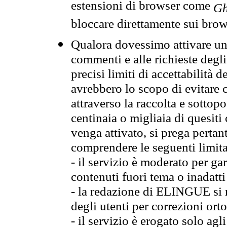
estensioni di browser come
Gh
bloccare direttamente sui brow
Qualora dovessimo attivare una
commenti e alle richieste degli
precisi limiti di accettabilità d
avrebbero lo scopo di evitare c
attraverso la raccolta e sotto
centinaia o migliaia di quesiti
venga attivato, si prega pertan
comprendere le seguenti limita
- il servizio è moderato per g
contenuti fuori tema o inadatti
- la redazione di ELINGUE si ris
degli utenti per correzioni ort
- il servizio è erogato solo agl