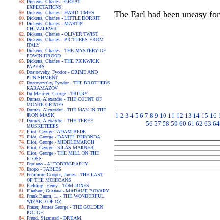
Dickens, Charles - GREAT
EXPECTATIONS
The Earl had been uneasy for
Dickens, Charles - HARD TIMES
Dickens, Charles - LITTLE DORRIT
Dickens, Charles - MARTIN
CHUZZLEWIT
Dickens, Charles - OLIVER TWIST
Dickens, Charles - PICTURES FROM
ITALY
Dickens, Charles - THE MYSTERY OF
EDWIN DROOD
Dickens, Charles - THE PICKWICK
PAPERS
Dostoevsky, Fyodor - CRIME AND
PUNISHMENT
Dostoyevsky, Fyodor - THE BROTHERS
KARAMAZOV
Du Maurier, George - TRILBY
Dumas, Alexandre - THE COUNT OF
MONTE CRISTO
Dumas, Alexandre - THE MAN IN THE
1
2
3
4
5
6
7
8
9
10
11
12
13
14
15
16
IRON MASK
Dumas, Alexandre - THE THREE
56
57
58
59
60
61
62
63
64
MUSKETEERS
Eliot, George - ADAM BEDE
Eliot, George - DANIEL DERONDA
Eliot, George - MIDDLEMARCH
Eliot, George - SILAS MARNER
Eliot, George - THE MILL ON THE
FLOSS
Equiano - AUTOBIOGRAPHY
Esopo - FABLES
Fenimore Cooper, James - THE LAST
OF THE MOHICANS
Fielding, Henry - TOM JONES
Flaubert, Gustave - MADAME BOVARY
Frank Baum, L. - THE WONDERFUL
WIZARD OF OZ
Frazer, James George - THE GOLDEN
BOUGH
Freud, Sigmund - DREAM