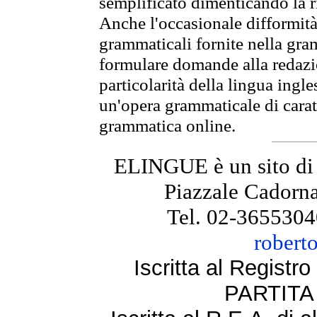
semplificato dimenticando la ri
Anche l'occasionale difformità 
grammaticali fornite nella gr
formulare domande alla redazio
particolarità della lingua ingl
un'opera grammaticale di cara
grammatica online.
ELINGUE è un sito di
Piazzale Cadorna
Tel. 02-3655304
robert
Iscritta al Regist
PARTITA 