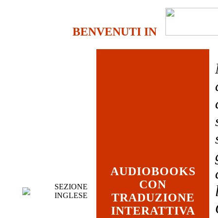
BENVENUTI IN
AUDIOBOOKS
CON
SEZIONE
INGLESE
TRADUZIONE
INTERATTIVA