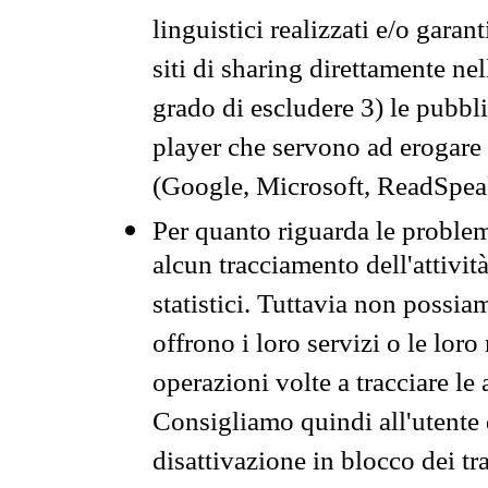
linguistici realizzati e/o garan
siti di sharing direttamente n
grado di escludere 3) le pubbl
player che servono ad erogare i 
(Google, Microsoft, ReadSpeak
Per quanto riguarda le problem
alcun tracciamento dell'attività
statistici. Tuttavia non possia
offrono i loro servizi o le loro
operazioni volte a tracciare le a
Consigliamo quindi all'utente 
disattivazione in blocco dei tr