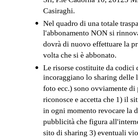
Srl, P.le Cadorna 10, 20123 Mi
Casiraghi.
Nel quadro di una totale traspa
l'abbonamento NON si rinnova 
dovrà di nuovo effettuare la 
volta che si è abbonato.
Le risorse costituite da codici
incoraggiano lo sharing delle l
foto ecc.) sono ovviamente di pr
riconosce e accetta che 1) il s
in ogni momento revocare la dis
pubblicità che figura all'intern
sito di sharing 3) eventuali vi