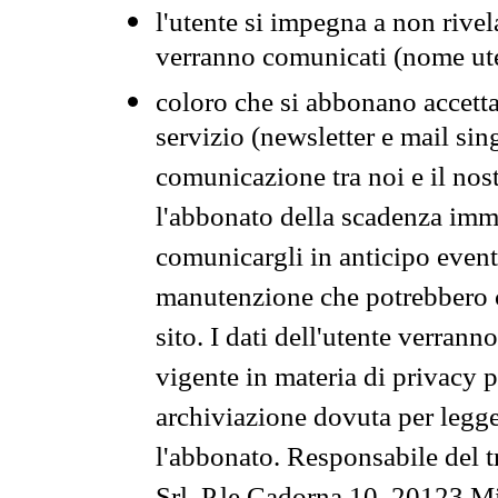
l'utente si impegna a non rivel
verranno comunicati (nome ut
coloro che si abbonano accetta
servizio (newsletter e mail sin
comunicazione tra noi e il nos
l'abbonato della scadenza im
comunicargli in anticipo event
manutenzione che potrebbero co
sito. I dati dell'utente verrann
vigente in materia di privacy p
archiviazione dovuta per legg
l'abbonato. Responsabile del t