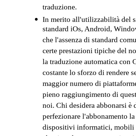
traduzione.
In merito all'utilizzabilità del
standard iOs, Android, Windo
che l'assenza di standard comuni
certe prestazioni tipiche del n
la traduzione automatica con G
costante lo sforzo di rendere s
maggior numero di piattaforme
pieno raggiungimento di quest
noi. Chi desidera abbonarsi è 
perfezionare l'abbonamento la 
dispositivi informatici, mobili