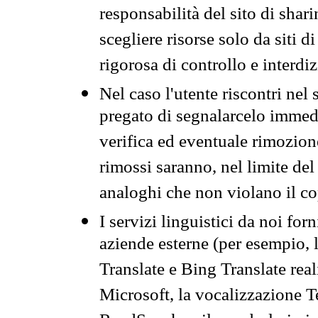
responsabilità del sito di sha
scegliere risorse solo da siti d
rigorosa di controllo e interdi
Nel caso l'utente riscontri nel 
pregato di segnalarcelo immedi
verifica ed eventuale rimozion
rimossi saranno, nel limite del 
analoghi che non violano il co
I servizi linguistici da noi for
aziende esterne (per esempio, 
Translate e Bing Translate rea
Microsoft, la vocalizzazione Te