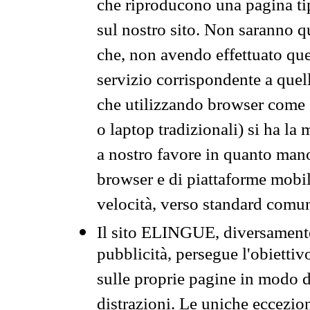
che riproducono una pagina tip
sul nostro sito. Non saranno qu
che, non avendo effettuato que
servizio corrispondente a quell
che utilizzando browser come 
o laptop tradizionali) si ha la
a nostro favore in quanto mano
browser e di piattaforme mobi
velocità, verso standard comun
Il sito ELINGUE, diversamente
pubblicità, persegue l'obiettiv
sulle proprie pagine in modo da
distrazioni. Le uniche eccezio