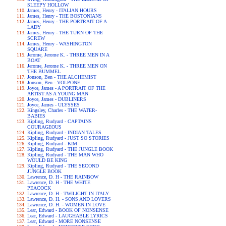
SLEEPY HOLLOW
James, Henry - ITALIAN HOURS
James, Henry - THE BOSTONIANS
James, Henry - THE PORTRAIT OF A
LADY
James, Henry - THE TURN OF THE
SCREW
James, Henry - WASHINGTON
SQUARE
Jerome, Jerome K. - THREE MEN IN A
BOAT
Jerome, Jerome K. - THREE MEN ON
THE BUMMEL
Jonson, Ben - THE ALCHEMIST
Jonson, Ben - VOLPONE
Joyce, James - A PORTRAIT OF THE
ARTIST AS A YOUNG MAN
Joyce, James - DUBLINERS
Joyce, James - ULYSSES
Kingsley, Charles - THE WATER-
BABIES
Kipling, Rudyard - CAPTAINS
COURAGEOUS
Kipling, Rudyard - INDIAN TALES
Kipling, Rudyard - JUST SO STORIES
Kipling, Rudyard - KIM
Kipling, Rudyard - THE JUNGLE BOOK
Kipling, Rudyard - THE MAN WHO
WOULD BE KING
Kipling, Rudyard - THE SECOND
JUNGLE BOOK
Lawrence, D. H - THE RAINBOW
Lawrence, D. H - THE WHITE
PEACOCK
Lawrence, D. H - TWILIGHT IN ITALY
Lawrence, D. H. - SONS AND LOVERS
Lawrence, D. H. - WOMEN IN LOVE
Lear, Edward - BOOK OF NONSENSE
Lear, Edward - LAUGHABLE LYRICS
Lear, Edward - MORE NONSENSE