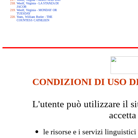
Woolf, Virginia - LA STANZA DI
JACOB
Woolf, Virginia - MONDAY OR
TUESDAY
Yeats, William Butler - THE
COUNTESS CATHLEEN
CONDIZIONI DI USO D
L'utente può utilizzare il
accetta
le risorse e i servizi linguistici