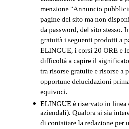
menzione "Annuncio pubblicit
pagine del sito ma non disponi
da password, del sito stesso. I
gratuità i seguenti prodotti 
ELINGUE, i corsi 20 ORE e le 
difficoltà a capire il significa
tra risorse gratuite e risorse a
opportune delucidazioni prima d
equivoci.
ELINGUE è riservato in linea d
aziendali). Qualora si sia inte
di contattare la redazione per 