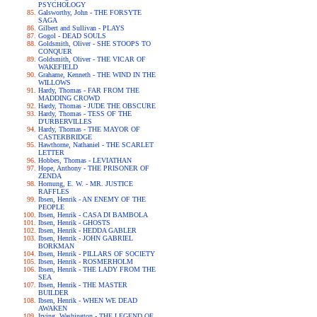
PSYCHOLOGY
Galsworthy, John - THE FORSYTE
SAGA
Gilbert and Sullivan - PLAYS
Gogol - DEAD SOULS
Goldsmith, Oliver - SHE STOOPS TO
CONQUER
Goldsmith, Oliver - THE VICAR OF
WAKEFIELD
Grahame, Kenneth - THE WIND IN THE
WILLOWS
Hardy, Thomas - FAR FROM THE
MADDING CROWD
Hardy, Thomas - JUDE THE OBSCURE
Hardy, Thomas - TESS OF THE
D'URBERVILLES
Hardy, Thomas - THE MAYOR OF
CASTERBRIDGE
Hawthorne, Nathaniel - THE SCARLET
LETTER
Hobbes, Thomas - LEVIATHAN
Hope, Anthony - THE PRISONER OF
ZENDA
Hornung, E. W. - MR. JUSTICE
RAFFLES
Ibsen, Henrik - AN ENEMY OF THE
PEOPLE
Ibsen, Henrik - CASA DI BAMBOLA
Ibsen, Henrik - GHOSTS
Ibsen, Henrik - HEDDA GABLER
Ibsen, Henrik - JOHN GABRIEL
BORKMAN
Ibsen, Henrik - PILLARS OF SOCIETY
Ibsen, Henrik - ROSMERHOLM
Ibsen, Henrik - THE LADY FROM THE
SEA
Ibsen, Henrik - THE MASTER
BUILDER
Ibsen, Henrik - WHEN WE DEAD
AWAKEN
Irving, Washington - THE LEGEND OF