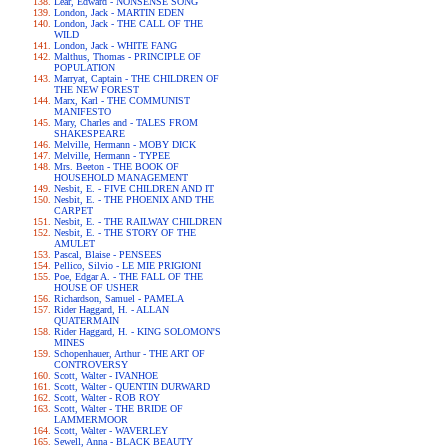
Lear, Edward - NONSENSE SONG
London, Jack - MARTIN EDEN
London, Jack - THE CALL OF THE
WILD
London, Jack - WHITE FANG
Malthus, Thomas - PRINCIPLE OF
POPULATION
Marryat, Captain - THE CHILDREN OF
THE NEW FOREST
Marx, Karl - THE COMMUNIST
MANIFESTO
Mary, Charles and - TALES FROM
SHAKESPEARE
Melville, Hermann - MOBY DICK
Melville, Hermann - TYPEE
Mrs. Beeton - THE BOOK OF
HOUSEHOLD MANAGEMENT
Nesbit, E. - FIVE CHILDREN AND IT
Nesbit, E. - THE PHOENIX AND THE
CARPET
Nesbit, E. - THE RAILWAY CHILDREN
Nesbit, E. - THE STORY OF THE
AMULET
Pascal, Blaise - PENSEES
Pellico, Silvio - LE MIE PRIGIONI
Poe, Edgar A. - THE FALL OF THE
HOUSE OF USHER
Richardson, Samuel - PAMELA
Rider Haggard, H. - ALLAN
QUATERMAIN
Rider Haggard, H. - KING SOLOMON'S
MINES
Schopenhauer, Arthur - THE ART OF
CONTROVERSY
Scott, Walter - IVANHOE
Scott, Walter - QUENTIN DURWARD
Scott, Walter - ROB ROY
Scott, Walter - THE BRIDE OF
LAMMERMOOR
Scott, Walter - WAVERLEY
Sewell, Anna - BLACK BEAUTY