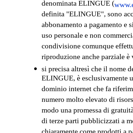
denominata ELINGUE (
www.e
definita "ELINGUE", sono acces
abbonamento a pagamento e si 
uso personale e non commercia
condivisione comunque effettuat
riproduzione anche parziale è v
si precisa altresì che il nome d
ELINGUE, è esclusivamente un
dominio internet che fa riferim
numero molto elevato di risors
modo una promessa di gratuità 
di terze parti pubblicizzati a 
chiaramente come prodotti a 