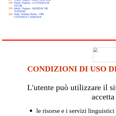
Woolf, Virginia - LA STANZA DI
JACOB
Woolf, Virginia - MONDAY OR
TUESDAY
Yeats, William Butler - THE
COUNTESS CATHLEEN
CONDIZIONI DI USO D
L'utente può utilizzare il
accetta
le risorse e i servizi linguistici