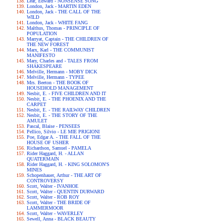
Lear, Edward - NONSENSE SONG
London, Jack - MARTIN EDEN
London, Jack - THE CALL OF THE
WILD
London, Jack - WHITE FANG
Malthus, Thomas - PRINCIPLE OF
POPULATION
Marryat, Captain - THE CHILDREN OF
THE NEW FOREST
Marx, Karl - THE COMMUNIST
MANIFESTO
Mary, Charles and - TALES FROM
SHAKESPEARE
Melville, Hermann - MOBY DICK
Melville, Hermann - TYPEE
Mrs. Beeton - THE BOOK OF
HOUSEHOLD MANAGEMENT
Nesbit, E. - FIVE CHILDREN AND IT
Nesbit, E. - THE PHOENIX AND THE
CARPET
Nesbit, E. - THE RAILWAY CHILDREN
Nesbit, E. - THE STORY OF THE
AMULET
Pascal, Blaise - PENSEES
Pellico, Silvio - LE MIE PRIGIONI
Poe, Edgar A. - THE FALL OF THE
HOUSE OF USHER
Richardson, Samuel - PAMELA
Rider Haggard, H. - ALLAN
QUATERMAIN
Rider Haggard, H. - KING SOLOMON'S
MINES
Schopenhauer, Arthur - THE ART OF
CONTROVERSY
Scott, Walter - IVANHOE
Scott, Walter - QUENTIN DURWARD
Scott, Walter - ROB ROY
Scott, Walter - THE BRIDE OF
LAMMERMOOR
Scott, Walter - WAVERLEY
Sewell, Anna - BLACK BEAUTY