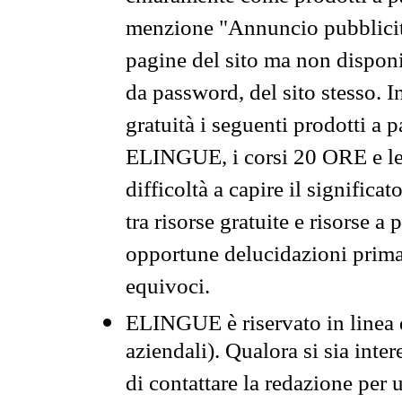
menzione "Annuncio pubblicit
pagine del sito ma non disponi
da password, del sito stesso. I
gratuità i seguenti prodotti 
ELINGUE, i corsi 20 ORE e le 
difficoltà a capire il significa
tra risorse gratuite e risorse a
opportune delucidazioni prima d
equivoci.
ELINGUE è riservato in linea d
aziendali). Qualora si sia inte
di contattare la redazione per 