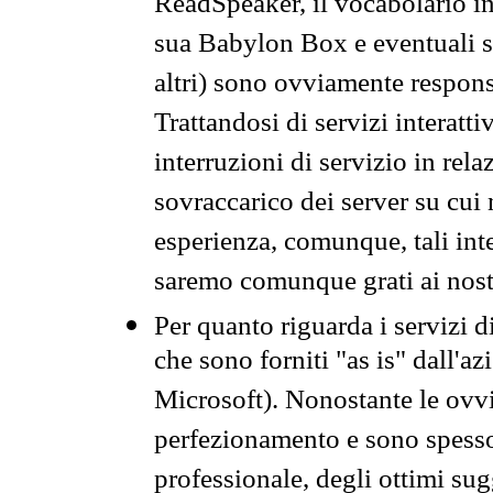
ReadSpeaker, il vocabolario in
sua Babylon Box e eventuali s
altri) sono ovviamente respons
Trattandosi di servizi interatt
interruzioni di servizio in rel
sovraccarico dei server su cui
esperienza, comunque, tali inte
saremo comunque grati ai nostr
Per quanto riguarda i servizi d
che sono forniti "as is" dall'a
Microsoft). Nonostante le ovvi
perfezionamento e sono spesso 
professionale, degli ottimi su