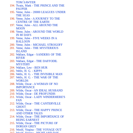
TOM SAWYER
Twain, Mark - THE PRINCE AND THE
PAUPER
Verne, Jules - 20000 LEAGUES UNDER
THE SEAS
Verne, Jules - A JOURNEY TO THE
CENTRE OF THE EARTH
Verne, Jules - ALL AROUND THE
MOON
Verne, Jules - AROUND THE WORLD
IN 80 DAYS
Verne, Jules - FIVE WEEKS IN A
BALLOON
Verne, Jules - MICHAEL STROGOFF
Verne, Jules - THE MYSTERIOUS
ISLAND
Wallace, Edgar - SANDERS OF THE
RIVER
Wallace, Edgar - THE DAFFODIL
MYSTERY
Wallace, Lew - BEN HUR
Wells, H. G. - KIPPS
Wells, H. G. - THE INVISIBLE MAN
Wells, H. G. - THE WAR OF THE
WORLDS
Wilde, Oscar - A WOMAN OF NO
IMPORTANCE
Wilde, Oscar - AN IDEAL HUSBAND
Wilde, Oscar - DE PROFUNDIS
Wilde, Oscar - LADY WINDERMERE'S
FAN
Wilde, Oscar - THE CANTERVILLE
GHOST
Wilde, Oscar - THE HAPPY PRINCE
AND OTHER TALES
Wilde, Oscar - THE IMPORTANCE OF
BEING EARNEST
Wilde, Oscar - THE PICTURE OF
DORIAN GREY
Woolf, Virgina - THE VOYAGE OUT
Woolf, Virgina - NIGHT AND DAY