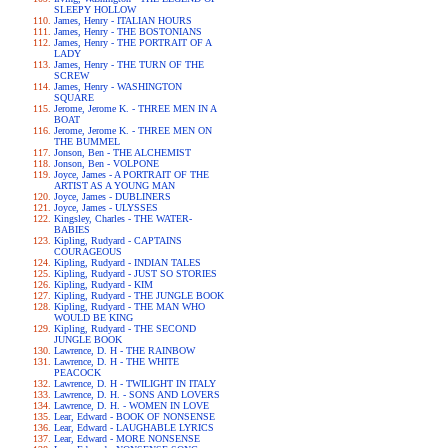
SLEEPY HOLLOW
James, Henry - ITALIAN HOURS
James, Henry - THE BOSTONIANS
James, Henry - THE PORTRAIT OF A
LADY
James, Henry - THE TURN OF THE
SCREW
James, Henry - WASHINGTON
SQUARE
Jerome, Jerome K. - THREE MEN IN A
BOAT
Jerome, Jerome K. - THREE MEN ON
THE BUMMEL
Jonson, Ben - THE ALCHEMIST
Jonson, Ben - VOLPONE
Joyce, James - A PORTRAIT OF THE
ARTIST AS A YOUNG MAN
Joyce, James - DUBLINERS
Joyce, James - ULYSSES
Kingsley, Charles - THE WATER-
BABIES
Kipling, Rudyard - CAPTAINS
COURAGEOUS
Kipling, Rudyard - INDIAN TALES
Kipling, Rudyard - JUST SO STORIES
Kipling, Rudyard - KIM
Kipling, Rudyard - THE JUNGLE BOOK
Kipling, Rudyard - THE MAN WHO
WOULD BE KING
Kipling, Rudyard - THE SECOND
JUNGLE BOOK
Lawrence, D. H - THE RAINBOW
Lawrence, D. H - THE WHITE
PEACOCK
Lawrence, D. H - TWILIGHT IN ITALY
Lawrence, D. H. - SONS AND LOVERS
Lawrence, D. H. - WOMEN IN LOVE
Lear, Edward - BOOK OF NONSENSE
Lear, Edward - LAUGHABLE LYRICS
Lear, Edward - MORE NONSENSE