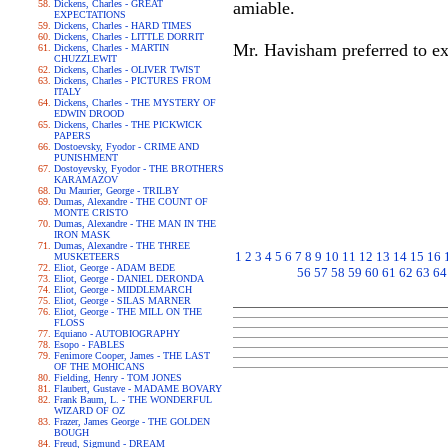
Dickens, Charles - GREAT
amiable.
EXPECTATIONS
Dickens, Charles - HARD TIMES
Dickens, Charles - LITTLE DORRIT
Mr. Havisham preferred to ex
Dickens, Charles - MARTIN
CHUZZLEWIT
Dickens, Charles - OLIVER TWIST
Dickens, Charles - PICTURES FROM
ITALY
Dickens, Charles - THE MYSTERY OF
EDWIN DROOD
Dickens, Charles - THE PICKWICK
PAPERS
Dostoevsky, Fyodor - CRIME AND
PUNISHMENT
Dostoyevsky, Fyodor - THE BROTHERS
KARAMAZOV
Du Maurier, George - TRILBY
Dumas, Alexandre - THE COUNT OF
MONTE CRISTO
Dumas, Alexandre - THE MAN IN THE
IRON MASK
Dumas, Alexandre - THE THREE
1
2
3
4
5
6
7
8
9
10
11
12
13
14
15
16
MUSKETEERS
Eliot, George - ADAM BEDE
56
57
58
59
60
61
62
63
64
Eliot, George - DANIEL DERONDA
Eliot, George - MIDDLEMARCH
Eliot, George - SILAS MARNER
Eliot, George - THE MILL ON THE
FLOSS
Equiano - AUTOBIOGRAPHY
Esopo - FABLES
Fenimore Cooper, James - THE LAST
OF THE MOHICANS
Fielding, Henry - TOM JONES
Flaubert, Gustave - MADAME BOVARY
Frank Baum, L. - THE WONDERFUL
WIZARD OF OZ
Frazer, James George - THE GOLDEN
BOUGH
Freud, Sigmund - DREAM