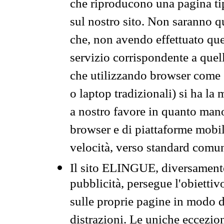
che riproducono una pagina tip
sul nostro sito. Non saranno qu
che, non avendo effettuato que
servizio corrispondente a quell
che utilizzando browser come 
o laptop tradizionali) si ha la
a nostro favore in quanto mano
browser e di piattaforme mobi
velocità, verso standard comun
Il sito ELINGUE, diversamente
pubblicità, persegue l'obiettiv
sulle proprie pagine in modo da
distrazioni. Le uniche eccezio