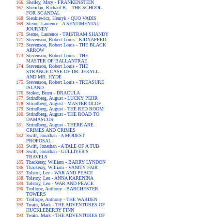
Shelley, Mary - FRANKENSTEIN
Sheridan, Richard B. - THE SCHOOL
FOR SCANDAL
Sienkiewicz, Henryk - QUO VADIS
Sterne, Laurence - A SENTIMENTAL
JOURNEY
Sterne, Laurence - TRISTRAM SHANDY
Stevenson, Robert Louis - KIDNAPPED
Stevenson, Robert Louis - THE BLACK
ARROW
Stevenson, Robert Louis - THE
MASTER OF BALLANTRAE
Stevenson, Robert Louis - THE
STRANGE CASE OF DR. JEKYLL
AND MR. HYDE
Stevenson, Robert Louis - TREASURE
ISLAND
Stoker, Bram - DRACULA
Strindberg, August - LUCKY PEHR
Strindberg, August - MASTER OLOF
Strindberg, August - THE RED ROOM
Strindberg, August - THE ROAD TO
DAMASCUS
Strindberg, August - THERE ARE
CRIMES AND CRIMES
Swift, Jonathan - A MODEST
PROPOSAL
Swift, Jonathan - A TALE OF A TUB
Swift, Jonathan - GULLIVER'S
TRAVELS
Thackeray, William - BARRY LYNDON
Thackeray, William - VANITY FAIR
Tolstoi, Lev - WAR AND PEACE
Tolstoy, Leo - ANNA KARENINA
Tolstoy, Leo - WAR AND PEACE
Trollope, Anthony - BARCHESTER
TOWERS
Trollope, Anthony - THE WARDEN
Twain, Mark - THE ADVENTURES OF
HUCKLEBERRY FINN
Twain, Mark - THE ADVENTURES OF