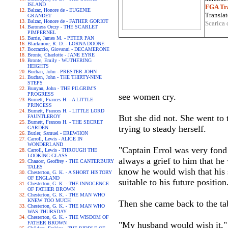
ISLAND
FGA Tra
Balzac, Honore de - EUGENIE
Translat
GRANDET
Balzac, Honore de - FATHER GORIOT
Scarica 
Baroness Orczy - THE SCARLET
PIMPERNEL
Barrie, James M. - PETER PAN
Blackmore, R. D. - LORNA DOONE
Boccaccio, Giovanni - DECAMERONE
Bronte, Charlotte - JANE EYRE
Bronte, Emily - WUTHERING
HEIGHTS
Buchan, John - PRESTER JOHN
Buchan, John - THE THIRTY-NINE
STEPS
Bunyan, John - THE PILGRIM'S
PROGRESS
see women cry.
Burnett, Frances H. - A LITTLE
PRINCESS
Burnett, Frances H. - LITTLE LORD
But she did not. She went to
FAUNTLEROY
Burnett, Frances H. - THE SECRET
trying to steady herself.
GARDEN
Butler, Samuel - EREWHON
Carroll, Lewis - ALICE IN
WONDERLAND
"Captain Errol was very fond 
Carroll, Lewis - THROUGH THE
LOOKING-GLASS
always a grief to him that h
Chaucer, Geoffrey - THE CANTERBURY
TALES
know he would wish that his 
Chesterton, G. K. - A SHORT HISTORY
OF ENGLAND
suitable to his future position
Chesterton, G. K. - THE INNOCENCE
OF FATHER BROWN
Chesterton, G. K. - THE MAN WHO
KNEW TOO MUCH
Then she came back to the ta
Chesterton, G. K. - THE MAN WHO
WAS THURSDAY
Chesterton, G. K. - THE WISDOM OF
FATHER BROWN
"My husband would wish it," s