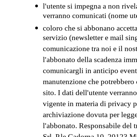
l'utente si impegna a non rivel
verranno comunicati (nome ut
coloro che si abbonano accetta
servizio (newsletter e mail sin
comunicazione tra noi e il nos
l'abbonato della scadenza im
comunicargli in anticipo event
manutenzione che potrebbero co
sito. I dati dell'utente verrann
vigente in materia di privacy p
archiviazione dovuta per legg
l'abbonato. Responsabile del t