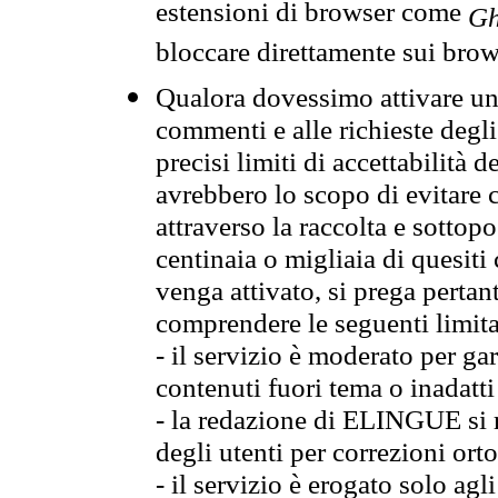
estensioni di browser come
Gh
bloccare direttamente sui brow
Qualora dovessimo attivare una
commenti e alle richieste degli
precisi limiti di accettabilità d
avrebbero lo scopo di evitare c
attraverso la raccolta e sotto
centinaia o migliaia di quesiti
venga attivato, si prega pertan
comprendere le seguenti limita
- il servizio è moderato per g
contenuti fuori tema o inadatti
- la redazione di ELINGUE si ris
degli utenti per correzioni ort
- il servizio è erogato solo agl