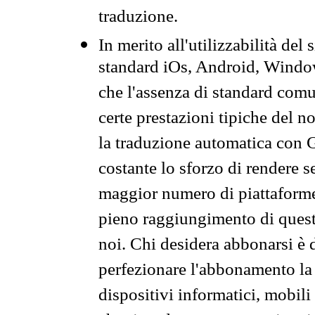
traduzione.
In merito all'utilizzabilità del
standard iOs, Android, Windo
che l'assenza di standard comuni
certe prestazioni tipiche del n
la traduzione automatica con G
costante lo sforzo di rendere s
maggior numero di piattaforme
pieno raggiungimento di quest
noi. Chi desidera abbonarsi è 
perfezionare l'abbonamento la 
dispositivi informatici, mobili