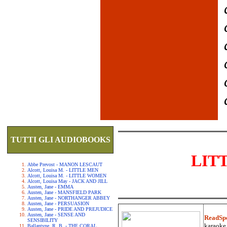
TUTTI GLI AUDIOBOOKS
LIT
Abbe Prevost - MANON LESCAUT
Alcott, Louisa M. - LITTLE MEN
Alcott, Louisa M. - LITTLE WOMEN
Alcott, Louisa May - JACK AND JILL
Austen, Jane - EMMA
Austen, Jane - MANSFIELD PARK
Austen, Jane - NORTHANGER ABBEY
Austen, Jane - PERSUASION
Austen, Jane - PRIDE AND PREJUDICE
Austen, Jane - SENSE AND
ReadSp
SENSIBILITY
karaoke.
Ballantyne, R. B. - THE CORAL