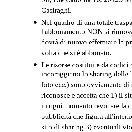
Srl, P.le Cadorna 10, 20123 Mi
Casiraghi.
Nel quadro di una totale traspa
l'abbonamento NON si rinnova 
dovrà di nuovo effettuare la 
volta che si è abbonato.
Le risorse costituite da codici
incoraggiano lo sharing delle l
foto ecc.) sono ovviamente di pr
riconosce e accetta che 1) il s
in ogni momento revocare la dis
pubblicità che figura all'intern
sito di sharing 3) eventuali vi