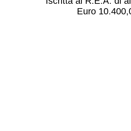
Iscritta al R.E.A. di 
Euro 10.400,