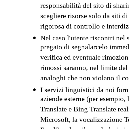
responsabilità del sito di sha
scegliere risorse solo da siti d
rigorosa di controllo e interdi
Nel caso l'utente riscontri nel 
pregato di segnalarcelo immedi
verifica ed eventuale rimozion
rimossi saranno, nel limite del 
analoghi che non violano il co
I servizi linguistici da noi for
aziende esterne (per esempio, 
Translate e Bing Translate rea
Microsoft, la vocalizzazione Te