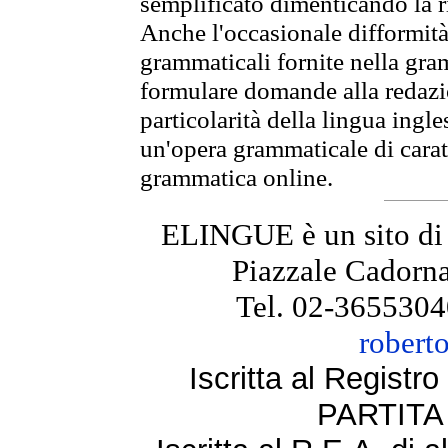
semplificato dimenticando la ri
Anche l'occasionale difformità 
grammaticali fornite nella gr
formulare domande alla redazio
particolarità della lingua ingl
un'opera grammaticale di cara
grammatica online.
ELINGUE è un sito di
Piazzale Cadorna
Tel. 02-3655304
robert
Iscritta al Regist
PARTITA 