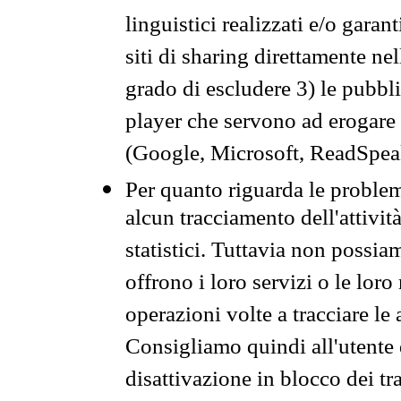
linguistici realizzati e/o garan
siti di sharing direttamente n
grado di escludere 3) le pubbl
player che servono ad erogare i 
(Google, Microsoft, ReadSpeak
Per quanto riguarda le problem
alcun tracciamento dell'attività
statistici. Tuttavia non possia
offrono i loro servizi o le loro
operazioni volte a tracciare le a
Consigliamo quindi all'utente 
disattivazione in blocco dei tr