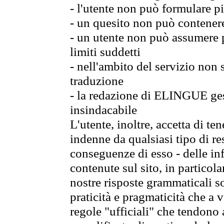
- l'utente non può formulare pi
- un quesito non può contener
- un utente non può assumere p
limiti suddetti
- nell'ambito del servizio non
traduzione
- la redazione di ELINGUE gest
insindacabile
L'utente, inoltre, accetta di 
indenne da qualsiasi tipo di re
conseguenze di esso - delle in
contenute sul sito, in particol
nostre risposte grammaticali so
praticità e pragmaticità che a vo
regole "ufficiali" che tendono