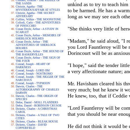
Childers, Erskine - THE RIDDLE OF
unkind as to try to teach him 
THE SANDS
Christie, Agatha - THE
to be harmed. He has a warm, 
MYSTERIOUSAFFAIR AT STYLES
Christie, Agatha - THE SECRET
long as we may see each other
ADVERSARY
Collins, Wilkie - THE MOONSTONE
Collodi, Carlo - THE ADVENTURES
OF PINOCCHIO
"She thinks very little of her
Conan Doyle, Arthur - A STUDY IN
SCARLET
Conan Doyle, Arthur - MEMOIRS OF
SHERLOCK HOLMES
"Madam," he said aloud, "I re
Conan Doyle, Arthur - THE
ADVENTURES OF SHERLOCK
you Lord Fauntleroy will be m
HOLMES
Conan Doyle, Arthur - THE HOUND OF
Dorincourt will be as anxious
THE BASKERVILLES
Conan Doyle, Arthur - THE SIGN OF
THE FOUR
Conrad, Joseph - HEART OF
"I hope," said the tender litt
DARKNESS
a very affectionate nature; a
Conrad, Joseph - LORD JIM
Conrad, Joseph - NOSTROMO
Conrad, Joseph - THE NIGGER OF THE
NARCISSUS
Mr. Havisham cleared his thro
Conrad, Joseph - TYPHOON
Darwin, Charles - THE
very much; but he knew it woul
AUTOBIOGRAPHY OF CHARLES
DARWIN
He knew, too, that if Ceddie 
Darwin, Charles - THE ORIGIN OF
SPECIES
Defoe, Daniel - MOLL FLANDERS
Defoe, Daniel - ROBINSON CRUSOE
"Lord Fauntleroy will be comf
Dickens, Charles - A CHRISTMAS
CAROL
that you should be near enoug
Dickens, Charles - A TALE OF TWO
CITIES
Dickens, Charles - BLEAK HOUSE
Dickens, Charles - DAVID
He did not think it would be d
COPPERFIELD