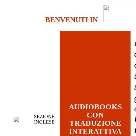
BENVENUTI IN
AUDIOBOOKS
CON
SEZIONE
INGLESE
TRADUZIONE
INTERATTIVA