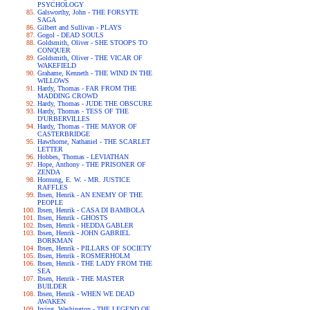
PSYCHOLOGY
Galsworthy, John - THE FORSYTE
SAGA
Gilbert and Sullivan - PLAYS
Gogol - DEAD SOULS
Goldsmith, Oliver - SHE STOOPS TO
CONQUER
Goldsmith, Oliver - THE VICAR OF
WAKEFIELD
Grahame, Kenneth - THE WIND IN THE
WILLOWS
Hardy, Thomas - FAR FROM THE
MADDING CROWD
Hardy, Thomas - JUDE THE OBSCURE
Hardy, Thomas - TESS OF THE
D'URBERVILLES
Hardy, Thomas - THE MAYOR OF
CASTERBRIDGE
Hawthorne, Nathaniel - THE SCARLET
LETTER
Hobbes, Thomas - LEVIATHAN
Hope, Anthony - THE PRISONER OF
ZENDA
Hornung, E. W. - MR. JUSTICE
RAFFLES
Ibsen, Henrik - AN ENEMY OF THE
PEOPLE
Ibsen, Henrik - CASA DI BAMBOLA
Ibsen, Henrik - GHOSTS
Ibsen, Henrik - HEDDA GABLER
Ibsen, Henrik - JOHN GABRIEL
BORKMAN
Ibsen, Henrik - PILLARS OF SOCIETY
Ibsen, Henrik - ROSMERHOLM
Ibsen, Henrik - THE LADY FROM THE
SEA
Ibsen, Henrik - THE MASTER
BUILDER
Ibsen, Henrik - WHEN WE DEAD
AWAKEN
Irving, Washington - THE LEGEND OF