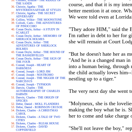
Childers, Erskine - THE RIDDLE OF
course, and that it is my inte
THE SANDS
Christie, Agatha - THE
better mention it at once. Wh
MYSTERIOUSAFFAIR AT STYLES
Christie, Agatha - THE SECRET
We were told even at Lorridai
ADVERSARY
Collins, Wilkie - THE MOONSTONE
Collodi, Carlo - THE ADVENTURES
OF PINOCCHIO
"They adore HIM," said the Ea
Conan Doyle, Arthur - A STUDY IN
SCARLET
I'm rather in debt to her for 
Conan Doyle, Arthur - MEMOIRS OF
SHERLOCK HOLMES
she will remain at Court Lodg
Conan Doyle, Arthur - THE
ADVENTURES OF SHERLOCK
HOLMES
Conan Doyle, Arthur - THE HOUND OF
"But he doesn't hate her as m
THE BASKERVILLES
Conan Doyle, Arthur - THE SIGN OF
"And he is a changed man in a
THE FOUR
Conrad, Joseph - HEART OF
into a human being, through no
DARKNESS
the child actually loves him-
Conrad, Joseph - LORD JIM
Conrad, Joseph - NOSTROMO
nestling up to a tiger."
Conrad, Joseph - THE NIGGER OF THE
NARCISSUS
Conrad, Joseph - TYPHOON
Darwin, Charles - THE
The very next day she went to
AUTOBIOGRAPHY OF CHARLES
DARWIN
Darwin, Charles - THE ORIGIN OF
SPECIES
"Molyneux, she is the lovelie
Defoe, Daniel - MOLL FLANDERS
Defoe, Daniel - ROBINSON CRUSOE
making the boy what he is. S
Dickens, Charles - A CHRISTMAS
CAROL
her to come and take charge of
Dickens, Charles - A TALE OF TWO
CITIES
Dickens, Charles - BLEAK HOUSE
Dickens, Charles - DAVID
"She'll not leave the boy," rep
COPPERFIELD