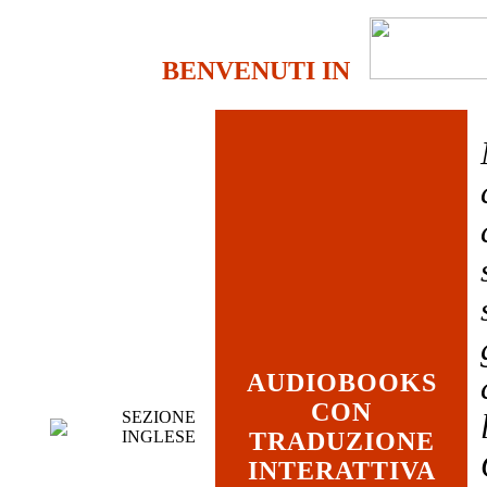
BENVENUTI IN
AUDIOBOOKS
CON
SEZIONE
INGLESE
TRADUZIONE
INTERATTIVA