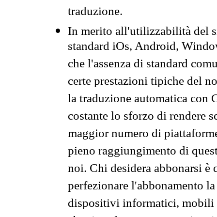
traduzione.
In merito all'utilizzabilità del
standard iOs, Android, Windo
che l'assenza di standard comuni
certe prestazioni tipiche del n
la traduzione automatica con G
costante lo sforzo di rendere s
maggior numero di piattaforme
pieno raggiungimento di quest
noi. Chi desidera abbonarsi è 
perfezionare l'abbonamento la 
dispositivi informatici, mobili