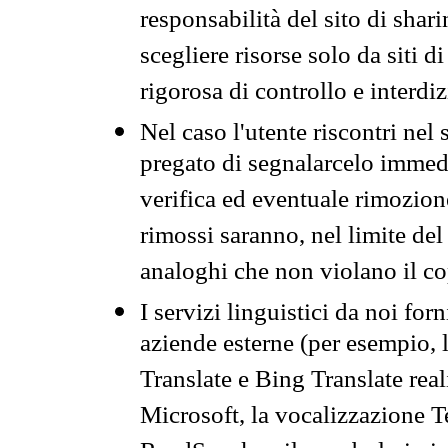
responsabilità del sito di sha
scegliere risorse solo da siti d
rigorosa di controllo e interdi
Nel caso l'utente riscontri nel 
pregato di segnalarcelo immedi
verifica ed eventuale rimozion
rimossi saranno, nel limite del 
analoghi che non violano il co
I servizi linguistici da noi for
aziende esterne (per esempio, 
Translate e Bing Translate rea
Microsoft, la vocalizzazione Te