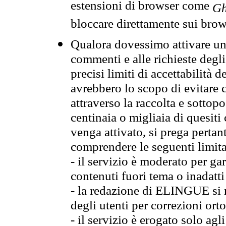
estensioni di browser come
Gh
bloccare direttamente sui brow
Qualora dovessimo attivare una
commenti e alle richieste degli
precisi limiti di accettabilità d
avrebbero lo scopo di evitare c
attraverso la raccolta e sotto
centinaia o migliaia di quesiti
venga attivato, si prega pertan
comprendere le seguenti limita
- il servizio è moderato per g
contenuti fuori tema o inadatti
- la redazione di ELINGUE si ris
degli utenti per correzioni ort
- il servizio è erogato solo agl