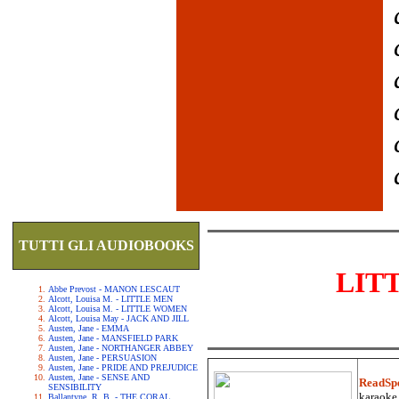
TUTTI GLI AUDIOBOOKS
LIT
Abbe Prevost - MANON LESCAUT
Alcott, Louisa M. - LITTLE MEN
Alcott, Louisa M. - LITTLE WOMEN
Alcott, Louisa May - JACK AND JILL
Austen, Jane - EMMA
Austen, Jane - MANSFIELD PARK
Austen, Jane - NORTHANGER ABBEY
Austen, Jane - PERSUASION
Austen, Jane - PRIDE AND PREJUDICE
Austen, Jane - SENSE AND
ReadSp
SENSIBILITY
karaoke.
Ballantyne, R. B. - THE CORAL