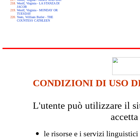
Woolf, Virginia - LA STANZA DI
JACOB
Woolf, Virginia - MONDAY OR
TUESDAY
Yeats, William Butler - THE
COUNTESS CATHLEEN
CONDIZIONI DI USO D
L'utente può utilizzare il
accetta
le risorse e i servizi linguistici