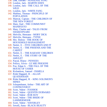
Lear, Edward - NONSENSE SONG
London, Jack - MARTIN EDEN
London, Jack - THE CALL OF THE
WILD
London, Jack - WHITE FANG
Malthus, Thomas - PRINCIPLE OF
POPULATION
Marryat, Captain - THE CHILDREN OF
THE NEW FOREST
Marx, Karl - THE COMMUNIST
MANIFESTO
Mary, Charles and - TALES FROM
SHAKESPEARE
Melville, Hermann - MOBY DICK
Melville, Hermann - TYPEE
Mrs. Beeton - THE BOOK OF
HOUSEHOLD MANAGEMENT
Nesbit, E. - FIVE CHILDREN AND IT
Nesbit, E. - THE PHOENIX AND THE
CARPET
Nesbit, E. - THE RAILWAY CHILDREN
Nesbit, E. - THE STORY OF THE
AMULET
Pascal, Blaise - PENSEES
Pellico, Silvio - LE MIE PRIGIONI
Poe, Edgar A. - THE FALL OF THE
HOUSE OF USHER
Richardson, Samuel - PAMELA
Rider Haggard, H. - ALLAN
QUATERMAIN
Rider Haggard, H. - KING SOLOMON'S
MINES
Schopenhauer, Arthur - THE ART OF
CONTROVERSY
Scott, Walter - IVANHOE
Scott, Walter - QUENTIN DURWARD
Scott, Walter - ROB ROY
Scott, Walter - THE BRIDE OF
LAMMERMOOR
Scott, Walter - WAVERLEY
Sewell, Anna - BLACK BEAUTY