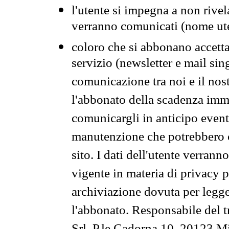
l'utente si impegna a non rivel
verranno comunicati (nome ut
coloro che si abbonano accetta
servizio (newsletter e mail sin
comunicazione tra noi e il nos
l'abbonato della scadenza im
comunicargli in anticipo event
manutenzione che potrebbero co
sito. I dati dell'utente verrann
vigente in materia di privacy p
archiviazione dovuta per legg
l'abbonato. Responsabile del t