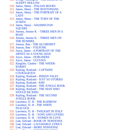
SLEEPY HOLLOW
James, Henry - ITALIAN HOURS
James, Henry - THE BOSTONIANS
James, Henry - THE PORTRAIT OF A
LADY
James, Henry - THE TURN OF THE
SCREW
James, Henry - WASHINGTON
SQUARE
Jerome, Jerome K. - THREE MEN IN A
BOAT
Jerome, Jerome K. - THREE MEN ON
THE BUMMEL
Jonson, Ben - THE ALCHEMIST
Jonson, Ben - VOLPONE
Joyce, James - A PORTRAIT OF THE
ARTIST AS A YOUNG MAN
Joyce, James - DUBLINERS
Joyce, James - ULYSSES
Kingsley, Charles - THE WATER-
BABIES
Kipling, Rudyard - CAPTAINS
COURAGEOUS
Kipling, Rudyard - INDIAN TALES
Kipling, Rudyard - JUST SO STORIES
Kipling, Rudyard - KIM
Kipling, Rudyard - THE JUNGLE BOOK
Kipling, Rudyard - THE MAN WHO
WOULD BE KING
Kipling, Rudyard - THE SECOND
JUNGLE BOOK
Lawrence, D. H - THE RAINBOW
Lawrence, D. H - THE WHITE
PEACOCK
Lawrence, D. H - TWILIGHT IN ITALY
Lawrence, D. H. - SONS AND LOVERS
Lawrence, D. H. - WOMEN IN LOVE
Lear, Edward - BOOK OF NONSENSE
Lear, Edward - LAUGHABLE LYRICS
Lear, Edward - MORE NONSENSE