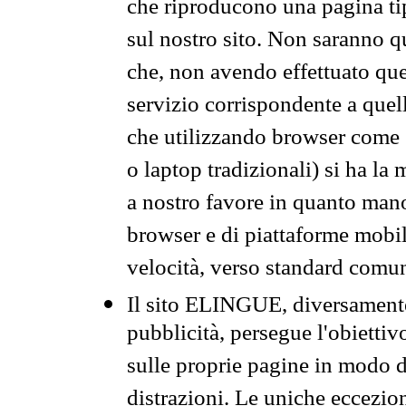
che riproducono una pagina tip
sul nostro sito. Non saranno qu
che, non avendo effettuato que
servizio corrispondente a quell
che utilizzando browser come 
o laptop tradizionali) si ha la
a nostro favore in quanto mano
browser e di piattaforme mobi
velocità, verso standard comun
Il sito ELINGUE, diversamente
pubblicità, persegue l'obiettiv
sulle proprie pagine in modo da
distrazioni. Le uniche eccezio