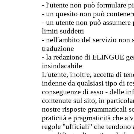
- l'utente non può formulare pi
- un quesito non può contener
- un utente non può assumere p
limiti suddetti
- nell'ambito del servizio non
traduzione
- la redazione di ELINGUE gest
insindacabile
L'utente, inoltre, accetta di 
indenne da qualsiasi tipo di re
conseguenze di esso - delle in
contenute sul sito, in particol
nostre risposte grammaticali so
praticità e pragmaticità che a vo
regole "ufficiali" che tendono