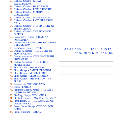
Dickens, Charles - GREAT
EXPECTATIONS
Dickens, Charles - HARD TIMES
Dickens, Charles - LITTLE DORRIT
Dickens, Charles - MARTIN
CHUZZLEWIT
Dickens, Charles - OLIVER TWIST
Dickens, Charles - PICTURES FROM
ITALY
Dickens, Charles - THE MYSTERY OF
EDWIN DROOD
Dickens, Charles - THE PICKWICK
PAPERS
Dostoevsky, Fyodor - CRIME AND
PUNISHMENT
Dostoyevsky, Fyodor - THE BROTHERS
KARAMAZOV
Du Maurier, George - TRILBY
1
2
3
4
5
6
7
8
9
10
11
12
13
14
15
16
Dumas, Alexandre - THE COUNT OF
56
57
58
59
60
61
62
63
64
MONTE CRISTO
Dumas, Alexandre - THE MAN IN THE
IRON MASK
Dumas, Alexandre - THE THREE
MUSKETEERS
Eliot, George - ADAM BEDE
Eliot, George - DANIEL DERONDA
Eliot, George - MIDDLEMARCH
Eliot, George - SILAS MARNER
Eliot, George - THE MILL ON THE
FLOSS
Equiano - AUTOBIOGRAPHY
Esopo - FABLES
Fenimore Cooper, James - THE LAST
OF THE MOHICANS
Fielding, Henry - TOM JONES
Flaubert, Gustave - MADAME BOVARY
Frank Baum, L. - THE WONDERFUL
WIZARD OF OZ
Frazer, James George - THE GOLDEN
BOUGH
Freud, Sigmund - DREAM