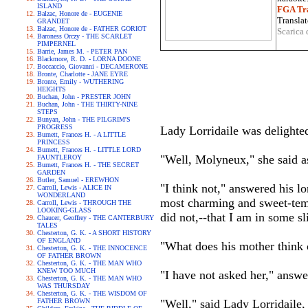
ISLAND
FGA Tra
Balzac, Honore de - EUGENIE
Translat
GRANDET
Balzac, Honore de - FATHER GORIOT
Scarica 
Baroness Orczy - THE SCARLET
PIMPERNEL
Barrie, James M. - PETER PAN
Blackmore, R. D. - LORNA DOONE
Boccaccio, Giovanni - DECAMERONE
Bronte, Charlotte - JANE EYRE
Bronte, Emily - WUTHERING
HEIGHTS
Buchan, John - PRESTER JOHN
Buchan, John - THE THIRTY-NINE
STEPS
Bunyan, John - THE PILGRIM'S
PROGRESS
Lady Lorridaile was delighte
Burnett, Frances H. - A LITTLE
PRINCESS
Burnett, Frances H. - LITTLE LORD
"Well, Molyneux," she said asi
FAUNTLEROY
Burnett, Frances H. - THE SECRET
GARDEN
Butler, Samuel - EREWHON
"I think not," answered his lo
Carroll, Lewis - ALICE IN
WONDERLAND
most charming and sweet-tempe
Carroll, Lewis - THROUGH THE
LOOKING-GLASS
did not,--that I am in some s
Chaucer, Geoffrey - THE CANTERBURY
TALES
Chesterton, G. K. - A SHORT HISTORY
OF ENGLAND
"What does his mother think 
Chesterton, G. K. - THE INNOCENCE
OF FATHER BROWN
Chesterton, G. K. - THE MAN WHO
KNEW TOO MUCH
"I have not asked her," answe
Chesterton, G. K. - THE MAN WHO
WAS THURSDAY
Chesterton, G. K. - THE WISDOM OF
FATHER BROWN
"Well," said Lady Lorridaile,