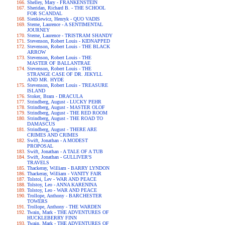
Shelley, Mary - FRANKENSTEIN
Sheridan, Richard B. - THE SCHOOL
FOR SCANDAL
Sienkiewicz, Henryk - QUO VADIS
Sterne, Laurence - A SENTIMENTAL
JOURNEY
Sterne, Laurence - TRISTRAM SHANDY
Stevenson, Robert Louis - KIDNAPPED
Stevenson, Robert Louis - THE BLACK
ARROW
Stevenson, Robert Louis - THE
MASTER OF BALLANTRAE
Stevenson, Robert Louis - THE
STRANGE CASE OF DR. JEKYLL
AND MR. HYDE
Stevenson, Robert Louis - TREASURE
ISLAND
Stoker, Bram - DRACULA
Strindberg, August - LUCKY PEHR
Strindberg, August - MASTER OLOF
Strindberg, August - THE RED ROOM
Strindberg, August - THE ROAD TO
DAMASCUS
Strindberg, August - THERE ARE
CRIMES AND CRIMES
Swift, Jonathan - A MODEST
PROPOSAL
Swift, Jonathan - A TALE OF A TUB
Swift, Jonathan - GULLIVER'S
TRAVELS
Thackeray, William - BARRY LYNDON
Thackeray, William - VANITY FAIR
Tolstoi, Lev - WAR AND PEACE
Tolstoy, Leo - ANNA KARENINA
Tolstoy, Leo - WAR AND PEACE
Trollope, Anthony - BARCHESTER
TOWERS
Trollope, Anthony - THE WARDEN
Twain, Mark - THE ADVENTURES OF
HUCKLEBERRY FINN
Twain, Mark - THE ADVENTURES OF