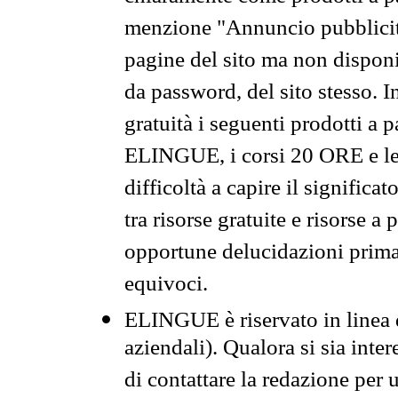
menzione "Annuncio pubblicit
pagine del sito ma non disponi
da password, del sito stesso. I
gratuità i seguenti prodotti 
ELINGUE, i corsi 20 ORE e le 
difficoltà a capire il significa
tra risorse gratuite e risorse a
opportune delucidazioni prima d
equivoci.
ELINGUE è riservato in linea d
aziendali). Qualora si sia inte
di contattare la redazione per 