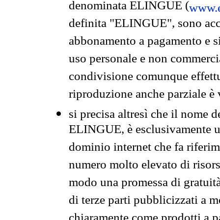
denominata ELINGUE (
www.e
definita "ELINGUE", sono acces
abbonamento a pagamento e si 
uso personale e non commercia
condivisione comunque effettuat
riproduzione anche parziale è v
si precisa altresì che il nome d
ELINGUE, è esclusivamente un
dominio internet che fa riferim
numero molto elevato di risors
modo una promessa di gratuità 
di terze parti pubblicizzati a 
chiaramente come prodotti a 