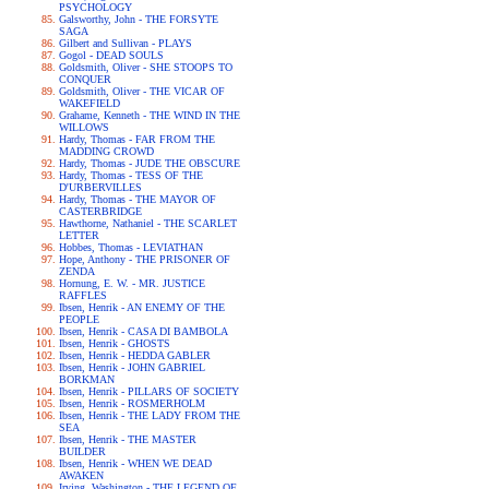
PSYCHOLOGY
Galsworthy, John - THE FORSYTE
SAGA
Gilbert and Sullivan - PLAYS
Gogol - DEAD SOULS
Goldsmith, Oliver - SHE STOOPS TO
CONQUER
Goldsmith, Oliver - THE VICAR OF
WAKEFIELD
Grahame, Kenneth - THE WIND IN THE
WILLOWS
Hardy, Thomas - FAR FROM THE
MADDING CROWD
Hardy, Thomas - JUDE THE OBSCURE
Hardy, Thomas - TESS OF THE
D'URBERVILLES
Hardy, Thomas - THE MAYOR OF
CASTERBRIDGE
Hawthorne, Nathaniel - THE SCARLET
LETTER
Hobbes, Thomas - LEVIATHAN
Hope, Anthony - THE PRISONER OF
ZENDA
Hornung, E. W. - MR. JUSTICE
RAFFLES
Ibsen, Henrik - AN ENEMY OF THE
PEOPLE
Ibsen, Henrik - CASA DI BAMBOLA
Ibsen, Henrik - GHOSTS
Ibsen, Henrik - HEDDA GABLER
Ibsen, Henrik - JOHN GABRIEL
BORKMAN
Ibsen, Henrik - PILLARS OF SOCIETY
Ibsen, Henrik - ROSMERHOLM
Ibsen, Henrik - THE LADY FROM THE
SEA
Ibsen, Henrik - THE MASTER
BUILDER
Ibsen, Henrik - WHEN WE DEAD
AWAKEN
Irving, Washington - THE LEGEND OF