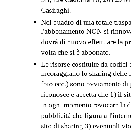
Srl, P.le Cadorna 10, 20123 Mi
Casiraghi.
Nel quadro di una totale traspa
l'abbonamento NON si rinnova 
dovrà di nuovo effettuare la 
volta che si è abbonato.
Le risorse costituite da codici
incoraggiano lo sharing delle l
foto ecc.) sono ovviamente di pr
riconosce e accetta che 1) il s
in ogni momento revocare la dis
pubblicità che figura all'intern
sito di sharing 3) eventuali vi