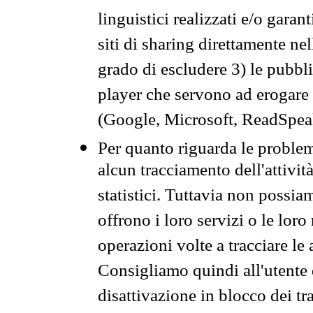
linguistici realizzati e/o garan
siti di sharing direttamente n
grado di escludere 3) le pubbl
player che servono ad erogare i 
(Google, Microsoft, ReadSpeak
Per quanto riguarda le problem
alcun tracciamento dell'attività
statistici. Tuttavia non possia
offrono i loro servizi o le loro
operazioni volte a tracciare le a
Consigliamo quindi all'utente 
disattivazione in blocco dei tr