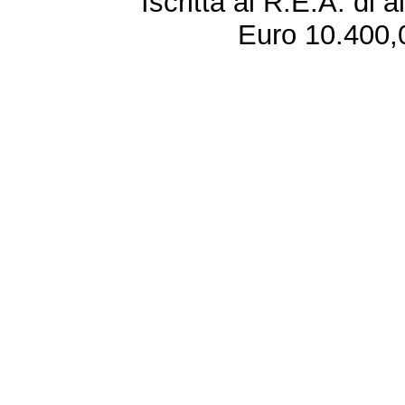
Iscritta al R.E.A. di 
Euro 10.400,