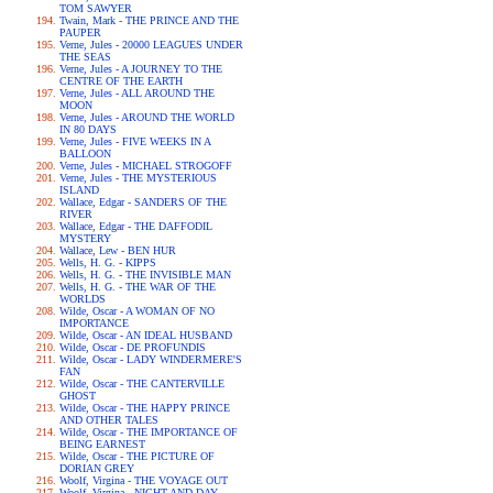
TOM SAWYER
Twain, Mark - THE PRINCE AND THE
PAUPER
Verne, Jules - 20000 LEAGUES UNDER
THE SEAS
Verne, Jules - A JOURNEY TO THE
CENTRE OF THE EARTH
Verne, Jules - ALL AROUND THE
MOON
Verne, Jules - AROUND THE WORLD
IN 80 DAYS
Verne, Jules - FIVE WEEKS IN A
BALLOON
Verne, Jules - MICHAEL STROGOFF
Verne, Jules - THE MYSTERIOUS
ISLAND
Wallace, Edgar - SANDERS OF THE
RIVER
Wallace, Edgar - THE DAFFODIL
MYSTERY
Wallace, Lew - BEN HUR
Wells, H. G. - KIPPS
Wells, H. G. - THE INVISIBLE MAN
Wells, H. G. - THE WAR OF THE
WORLDS
Wilde, Oscar - A WOMAN OF NO
IMPORTANCE
Wilde, Oscar - AN IDEAL HUSBAND
Wilde, Oscar - DE PROFUNDIS
Wilde, Oscar - LADY WINDERMERE'S
FAN
Wilde, Oscar - THE CANTERVILLE
GHOST
Wilde, Oscar - THE HAPPY PRINCE
AND OTHER TALES
Wilde, Oscar - THE IMPORTANCE OF
BEING EARNEST
Wilde, Oscar - THE PICTURE OF
DORIAN GREY
Woolf, Virgina - THE VOYAGE OUT
Woolf, Virgina - NIGHT AND DAY