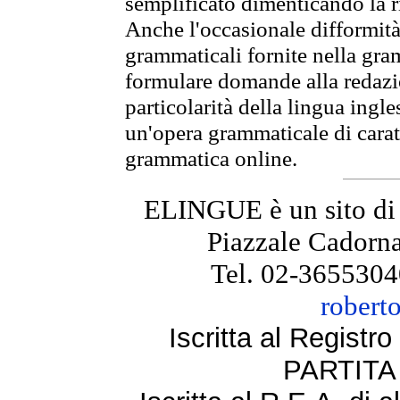
semplificato dimenticando la ri
Anche l'occasionale difformità 
grammaticali fornite nella gr
formulare domande alla redazio
particolarità della lingua ingl
un'opera grammaticale di cara
grammatica online.
ELINGUE è un sito di
Piazzale Cadorna
Tel. 02-3655304
robert
Iscritta al Regist
PARTITA 