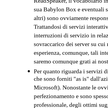
ReadSpeaker, il vocabolario in
sua Babylon Box e eventuali s
altri) sono ovviamente respons
Trattandosi di servizi interatt
interruzioni di servizio in rel
sovraccarico dei server su cui
esperienza, comunque, tali inte
saremo comunque grati ai nostr
Per quanto riguarda i servizi d
che sono forniti "as is" dall'a
Microsoft). Nonostante le ovvi
perfezionamento e sono spesso 
professionale, degli ottimi su