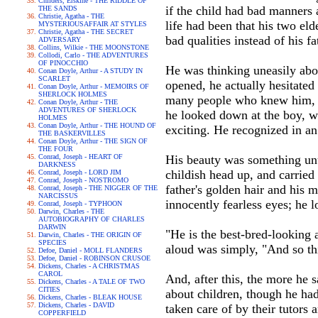
Childers, Erskine - THE RIDDLE OF
if the child had bad manners 
THE SANDS
Christie, Agatha - THE
life had been that his two el
MYSTERIOUSAFFAIR AT STYLES
Christie, Agatha - THE SECRET
bad qualities instead of his fa
ADVERSARY
Collins, Wilkie - THE MOONSTONE
Collodi, Carlo - THE ADVENTURES
OF PINOCCHIO
He was thinking uneasily abou
Conan Doyle, Arthur - A STUDY IN
SCARLET
opened, he actually hesitated
Conan Doyle, Arthur - MEMOIRS OF
SHERLOCK HOLMES
many people who knew him, i
Conan Doyle, Arthur - THE
ADVENTURES OF SHERLOCK
he looked down at the boy, w
HOLMES
Conan Doyle, Arthur - THE HOUND OF
exciting. He recognized in an
THE BASKERVILLES
Conan Doyle, Arthur - THE SIGN OF
THE FOUR
Conrad, Joseph - HEART OF
His beauty was something unusu
DARKNESS
childish head up, and carried 
Conrad, Joseph - LORD JIM
Conrad, Joseph - NOSTROMO
father's golden hair and his 
Conrad, Joseph - THE NIGGER OF THE
NARCISSUS
innocently fearless eyes; he l
Conrad, Joseph - TYPHOON
Darwin, Charles - THE
AUTOBIOGRAPHY OF CHARLES
DARWIN
"He is the best-bred-looking
Darwin, Charles - THE ORIGIN OF
SPECIES
aloud was simply, "And so this
Defoe, Daniel - MOLL FLANDERS
Defoe, Daniel - ROBINSON CRUSOE
Dickens, Charles - A CHRISTMAS
CAROL
And, after this, the more he 
Dickens, Charles - A TALE OF TWO
CITIES
about children, though he had
Dickens, Charles - BLEAK HOUSE
Dickens, Charles - DAVID
taken care of by their tutors
COPPERFIELD