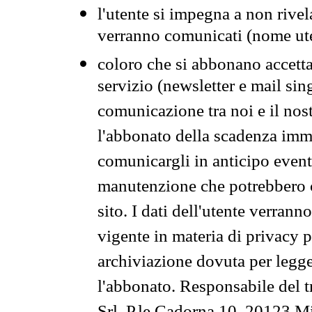
l'utente si impegna a non rivel
verranno comunicati (nome ut
coloro che si abbonano accetta
servizio (newsletter e mail sin
comunicazione tra noi e il nos
l'abbonato della scadenza im
comunicargli in anticipo event
manutenzione che potrebbero co
sito. I dati dell'utente verrann
vigente in materia di privacy p
archiviazione dovuta per legg
l'abbonato. Responsabile del t