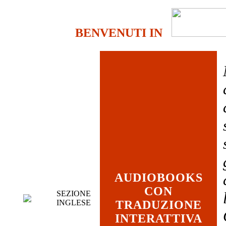
BENVENUTI IN
AUDIOBOOKS
CON
SEZIONE
INGLESE
TRADUZIONE
INTERATTIVA