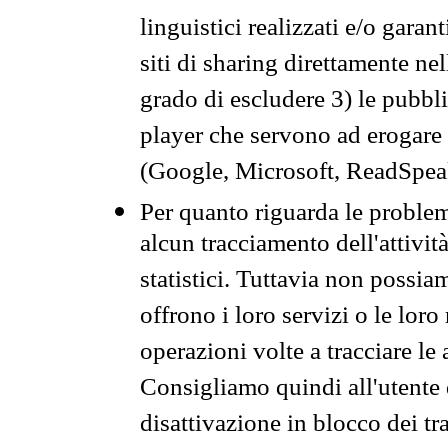
linguistici realizzati e/o garan
siti di sharing direttamente n
grado di escludere 3) le pubbl
player che servono ad erogare i 
(Google, Microsoft, ReadSpeak
Per quanto riguarda le problem
alcun tracciamento dell'attività
statistici. Tuttavia non possia
offrono i loro servizi o le loro
operazioni volte a tracciare le a
Consigliamo quindi all'utente 
disattivazione in blocco dei tr