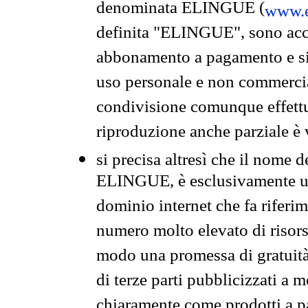
denominata ELINGUE (
www.e
definita "ELINGUE", sono acces
abbonamento a pagamento e si 
uso personale e non commercia
condivisione comunque effettuat
riproduzione anche parziale è v
si precisa altresì che il nome d
ELINGUE, è esclusivamente un
dominio internet che fa riferim
numero molto elevato di risors
modo una promessa di gratuità 
di terze parti pubblicizzati a 
chiaramente come prodotti a 