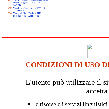
Woolf, Virginia - LA STANZA DI
JACOB
Woolf, Virginia - MONDAY OR
TUESDAY
Yeats, William Butler - THE
COUNTESS CATHLEEN
CONDIZIONI DI USO D
L'utente può utilizzare il
accetta
le risorse e i servizi linguistici