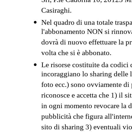
Srl, P.le Cadorna 10, 20123 Mi
Casiraghi.
Nel quadro di una totale traspa
l'abbonamento NON si rinnova 
dovrà di nuovo effettuare la 
volta che si è abbonato.
Le risorse costituite da codici
incoraggiano lo sharing delle l
foto ecc.) sono ovviamente di pr
riconosce e accetta che 1) il s
in ogni momento revocare la dis
pubblicità che figura all'intern
sito di sharing 3) eventuali vi