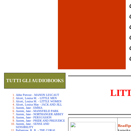
TUTTI GLI AUDIOBOOKS
LIT
Abbe Prevost - MANON LESCAUT
Alcott, Louisa M. - LITTLE MEN
Alcott, Louisa M. - LITTLE WOMEN
Alcott, Louisa May - JACK AND JILL
Austen, Jane - EMMA
Austen, Jane - MANSFIELD PARK
Austen, Jane - NORTHANGER ABBEY
Austen, Jane - PERSUASION
Austen, Jane - PRIDE AND PREJUDICE
Austen, Jane - SENSE AND
ReadSp
SENSIBILITY
karaoke.
Ballantyne, R. B. - THE CORAL