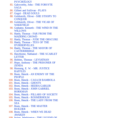
PSYCHOLOGY
Galsworthy, John - THE FORSYTE
SAGA
Gilbert and Sullivan - PLAYS
Gogol - DEAD SOULS
Goldsmith, Oliver - SHE STOOPS TO
CONQUER
Goldsmith, Oliver - THE VICAR OF
WAKEFIELD
Grahame, Kenneth - THE WIND IN THE
WILLOWS
Hardy, Thomas - FAR FROM THE
MADDING CROWD
Hardy, Thomas - JUDE THE OBSCURE
Hardy, Thomas - TESS OF THE
D'URBERVILLES
Hardy, Thomas - THE MAYOR OF
CASTERBRIDGE
Hawthorne, Nathaniel - THE SCARLET
LETTER
Hobbes, Thomas - LEVIATHAN
Hope, Anthony - THE PRISONER OF
ZENDA
Hornung, E. W. - MR. JUSTICE
RAFFLES
Ibsen, Henrik - AN ENEMY OF THE
PEOPLE
Ibsen, Henrik - CASA DI BAMBOLA
Ibsen, Henrik - GHOSTS
Ibsen, Henrik - HEDDA GABLER
Ibsen, Henrik - JOHN GABRIEL
BORKMAN
Ibsen, Henrik - PILLARS OF SOCIETY
Ibsen, Henrik - ROSMERHOLM
Ibsen, Henrik - THE LADY FROM THE
SEA
Ibsen, Henrik - THE MASTER
BUILDER
Ibsen, Henrik - WHEN WE DEAD
AWAKEN
Irving, Washington - THE LEGEND OF