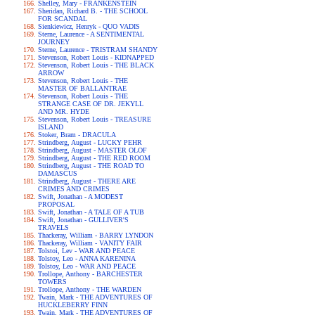
Shelley, Mary - FRANKENSTEIN
Sheridan, Richard B. - THE SCHOOL
FOR SCANDAL
Sienkiewicz, Henryk - QUO VADIS
Sterne, Laurence - A SENTIMENTAL
JOURNEY
Sterne, Laurence - TRISTRAM SHANDY
Stevenson, Robert Louis - KIDNAPPED
Stevenson, Robert Louis - THE BLACK
ARROW
Stevenson, Robert Louis - THE
MASTER OF BALLANTRAE
Stevenson, Robert Louis - THE
STRANGE CASE OF DR. JEKYLL
AND MR. HYDE
Stevenson, Robert Louis - TREASURE
ISLAND
Stoker, Bram - DRACULA
Strindberg, August - LUCKY PEHR
Strindberg, August - MASTER OLOF
Strindberg, August - THE RED ROOM
Strindberg, August - THE ROAD TO
DAMASCUS
Strindberg, August - THERE ARE
CRIMES AND CRIMES
Swift, Jonathan - A MODEST
PROPOSAL
Swift, Jonathan - A TALE OF A TUB
Swift, Jonathan - GULLIVER'S
TRAVELS
Thackeray, William - BARRY LYNDON
Thackeray, William - VANITY FAIR
Tolstoi, Lev - WAR AND PEACE
Tolstoy, Leo - ANNA KARENINA
Tolstoy, Leo - WAR AND PEACE
Trollope, Anthony - BARCHESTER
TOWERS
Trollope, Anthony - THE WARDEN
Twain, Mark - THE ADVENTURES OF
HUCKLEBERRY FINN
Twain, Mark - THE ADVENTURES OF