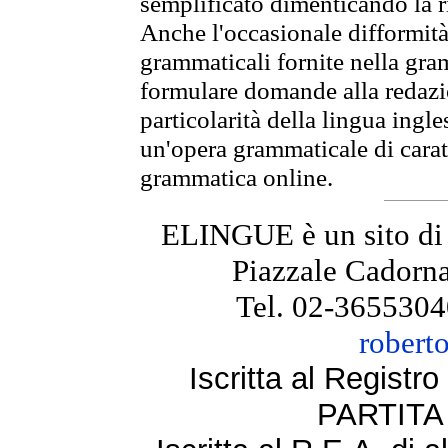
semplificato dimenticando la ri
Anche l'occasionale difformità 
grammaticali fornite nella gr
formulare domande alla redazio
particolarità della lingua ingl
un'opera grammaticale di cara
grammatica online.
ELINGUE è un sito di
Piazzale Cadorna
Tel. 02-3655304
robert
Iscritta al Regist
PARTITA 