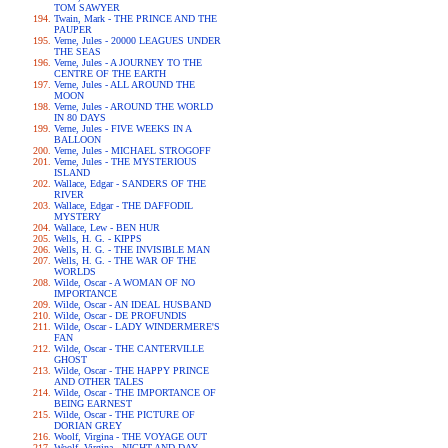
TOM SAWYER
Twain, Mark - THE PRINCE AND THE
PAUPER
Verne, Jules - 20000 LEAGUES UNDER
THE SEAS
Verne, Jules - A JOURNEY TO THE
CENTRE OF THE EARTH
Verne, Jules - ALL AROUND THE
MOON
Verne, Jules - AROUND THE WORLD
IN 80 DAYS
Verne, Jules - FIVE WEEKS IN A
BALLOON
Verne, Jules - MICHAEL STROGOFF
Verne, Jules - THE MYSTERIOUS
ISLAND
Wallace, Edgar - SANDERS OF THE
RIVER
Wallace, Edgar - THE DAFFODIL
MYSTERY
Wallace, Lew - BEN HUR
Wells, H. G. - KIPPS
Wells, H. G. - THE INVISIBLE MAN
Wells, H. G. - THE WAR OF THE
WORLDS
Wilde, Oscar - A WOMAN OF NO
IMPORTANCE
Wilde, Oscar - AN IDEAL HUSBAND
Wilde, Oscar - DE PROFUNDIS
Wilde, Oscar - LADY WINDERMERE'S
FAN
Wilde, Oscar - THE CANTERVILLE
GHOST
Wilde, Oscar - THE HAPPY PRINCE
AND OTHER TALES
Wilde, Oscar - THE IMPORTANCE OF
BEING EARNEST
Wilde, Oscar - THE PICTURE OF
DORIAN GREY
Woolf, Virgina - THE VOYAGE OUT
Woolf, Virgina - NIGHT AND DAY