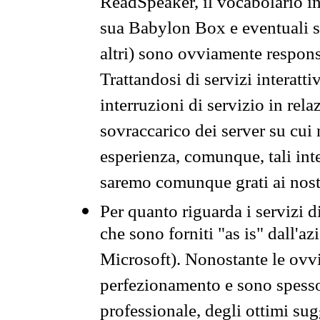
ReadSpeaker, il vocabolario in
sua Babylon Box e eventuali s
altri) sono ovviamente respons
Trattandosi di servizi interatt
interruzioni di servizio in rel
sovraccarico dei server su cui
esperienza, comunque, tali inte
saremo comunque grati ai nostr
Per quanto riguarda i servizi d
che sono forniti "as is" dall'a
Microsoft). Nonostante le ovvi
perfezionamento e sono spesso 
professionale, degli ottimi su