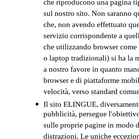
che riproducono una pagina tip
sul nostro sito. Non saranno qu
che, non avendo effettuato que
servizio corrispondente a quell
che utilizzando browser come 
o laptop tradizionali) si ha la
a nostro favore in quanto mano
browser e di piattaforme mobi
velocità, verso standard comun
Il sito ELINGUE, diversamente
pubblicità, persegue l'obiettiv
sulle proprie pagine in modo da
distrazioni. Le uniche eccezio