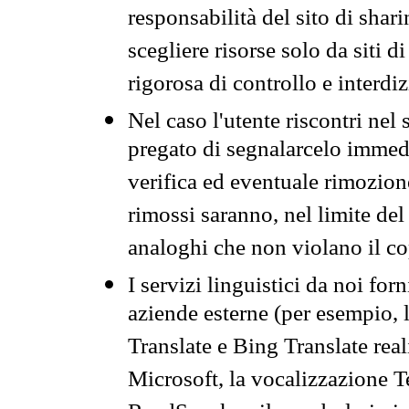
responsabilità del sito di sha
scegliere risorse solo da siti d
rigorosa di controllo e interdi
Nel caso l'utente riscontri nel 
pregato di segnalarcelo immedi
verifica ed eventuale rimozion
rimossi saranno, nel limite del 
analoghi che non violano il co
I servizi linguistici da noi for
aziende esterne (per esempio, 
Translate e Bing Translate rea
Microsoft, la vocalizzazione Te