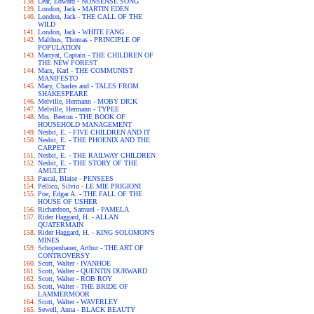
Lear, Edward - NONSENSE SONG
London, Jack - MARTIN EDEN
London, Jack - THE CALL OF THE
WILD
London, Jack - WHITE FANG
Malthus, Thomas - PRINCIPLE OF
POPULATION
Marryat, Captain - THE CHILDREN OF
THE NEW FOREST
Marx, Karl - THE COMMUNIST
MANIFESTO
Mary, Charles and - TALES FROM
SHAKESPEARE
Melville, Hermann - MOBY DICK
Melville, Hermann - TYPEE
Mrs. Beeton - THE BOOK OF
HOUSEHOLD MANAGEMENT
Nesbit, E. - FIVE CHILDREN AND IT
Nesbit, E. - THE PHOENIX AND THE
CARPET
Nesbit, E. - THE RAILWAY CHILDREN
Nesbit, E. - THE STORY OF THE
AMULET
Pascal, Blaise - PENSEES
Pellico, Silvio - LE MIE PRIGIONI
Poe, Edgar A. - THE FALL OF THE
HOUSE OF USHER
Richardson, Samuel - PAMELA
Rider Haggard, H. - ALLAN
QUATERMAIN
Rider Haggard, H. - KING SOLOMON'S
MINES
Schopenhauer, Arthur - THE ART OF
CONTROVERSY
Scott, Walter - IVANHOE
Scott, Walter - QUENTIN DURWARD
Scott, Walter - ROB ROY
Scott, Walter - THE BRIDE OF
LAMMERMOOR
Scott, Walter - WAVERLEY
Sewell, Anna - BLACK BEAUTY