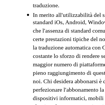
traduzione.
In merito all'utilizzabilità del
standard iOs, Android, Windo
che l'assenza di standard comuni
certe prestazioni tipiche del n
la traduzione automatica con G
costante lo sforzo di rendere s
maggior numero di piattaforme
pieno raggiungimento di quest
noi. Chi desidera abbonarsi è 
perfezionare l'abbonamento la 
dispositivi informatici, mobili