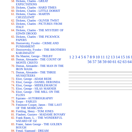
Dickens, Charles - GREAT
EXPECTATIONS
Dickens, Charles - HARD TIMES
Dickens, Charles - LITTLE DORRIT
Dickens, Charles - MARTIN
CHUZZLEWIT
Dickens, Charles - OLIVER TWIST
Dickens, Charles - PICTURES FROM
ITALY
Dickens, Charles - THE MYSTERY OF
EDWIN DROOD
Dickens, Charles - THE PICKWICK
PAPERS
Dostoevsky, Fyodor - CRIME AND
PUNISHMENT
Dostoyevsky, Fyodor - THE BROTHERS
KARAMAZOV
Du Maurier, George - TRILBY
1
2
3
4
5
6
7
8
9
10
11
12
13
14
15
16
Dumas, Alexandre - THE COUNT OF
56
57
58
59
60
61
62
63
64
MONTE CRISTO
Dumas, Alexandre - THE MAN IN THE
IRON MASK
Dumas, Alexandre - THE THREE
MUSKETEERS
Eliot, George - ADAM BEDE
Eliot, George - DANIEL DERONDA
Eliot, George - MIDDLEMARCH
Eliot, George - SILAS MARNER
Eliot, George - THE MILL ON THE
FLOSS
Equiano - AUTOBIOGRAPHY
Esopo - FABLES
Fenimore Cooper, James - THE LAST
OF THE MOHICANS
Fielding, Henry - TOM JONES
Flaubert, Gustave - MADAME BOVARY
Frank Baum, L. - THE WONDERFUL
WIZARD OF OZ
Frazer, James George - THE GOLDEN
BOUGH
Freud, Sigmund - DREAM