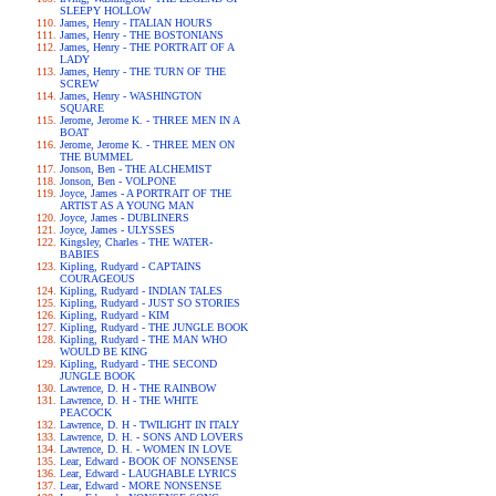
SLEEPY HOLLOW
James, Henry - ITALIAN HOURS
James, Henry - THE BOSTONIANS
James, Henry - THE PORTRAIT OF A
LADY
James, Henry - THE TURN OF THE
SCREW
James, Henry - WASHINGTON
SQUARE
Jerome, Jerome K. - THREE MEN IN A
BOAT
Jerome, Jerome K. - THREE MEN ON
THE BUMMEL
Jonson, Ben - THE ALCHEMIST
Jonson, Ben - VOLPONE
Joyce, James - A PORTRAIT OF THE
ARTIST AS A YOUNG MAN
Joyce, James - DUBLINERS
Joyce, James - ULYSSES
Kingsley, Charles - THE WATER-
BABIES
Kipling, Rudyard - CAPTAINS
COURAGEOUS
Kipling, Rudyard - INDIAN TALES
Kipling, Rudyard - JUST SO STORIES
Kipling, Rudyard - KIM
Kipling, Rudyard - THE JUNGLE BOOK
Kipling, Rudyard - THE MAN WHO
WOULD BE KING
Kipling, Rudyard - THE SECOND
JUNGLE BOOK
Lawrence, D. H - THE RAINBOW
Lawrence, D. H - THE WHITE
PEACOCK
Lawrence, D. H - TWILIGHT IN ITALY
Lawrence, D. H. - SONS AND LOVERS
Lawrence, D. H. - WOMEN IN LOVE
Lear, Edward - BOOK OF NONSENSE
Lear, Edward - LAUGHABLE LYRICS
Lear, Edward - MORE NONSENSE