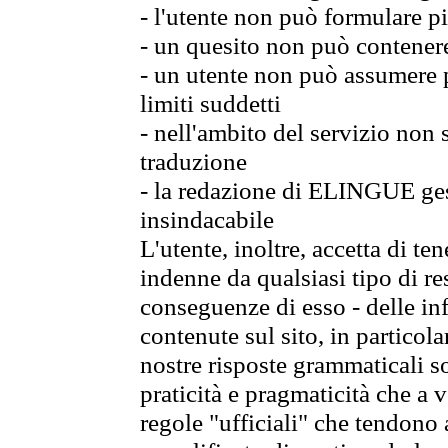
- l'utente non può formulare pi
- un quesito non può contener
- un utente non può assumere p
limiti suddetti
- nell'ambito del servizio non
traduzione
- la redazione di ELINGUE gest
insindacabile
L'utente, inoltre, accetta di 
indenne da qualsiasi tipo di re
conseguenze di esso - delle in
contenute sul sito, in particol
nostre risposte grammaticali so
praticità e pragmaticità che a vo
regole "ufficiali" che tendono