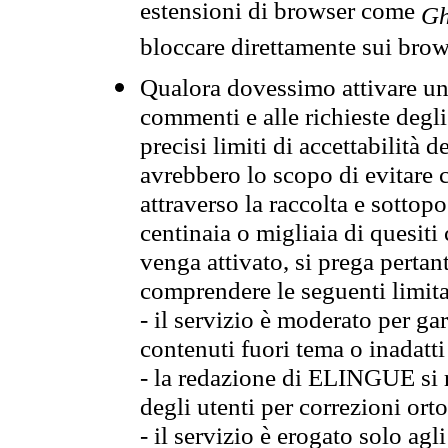
estensioni di browser come
Gh
bloccare direttamente sui brow
Qualora dovessimo attivare una
commenti e alle richieste degli
precisi limiti di accettabilità d
avrebbero lo scopo di evitare c
attraverso la raccolta e sotto
centinaia o migliaia di quesiti
venga attivato, si prega pertan
comprendere le seguenti limita
- il servizio è moderato per g
contenuti fuori tema o inadatti
- la redazione di ELINGUE si ris
degli utenti per correzioni ort
- il servizio è erogato solo agl