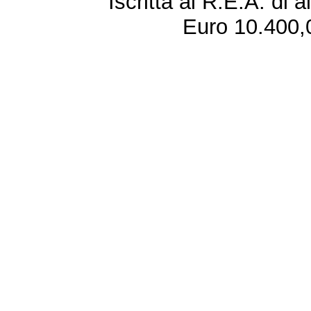
Iscritta al R.E.A. di 
Euro 10.400,