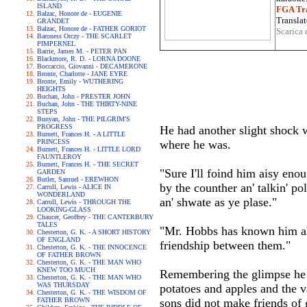
ISLAND
FGA Tra
Balzac, Honore de - EUGENIE
Translat
GRANDET
Balzac, Honore de - FATHER GORIOT
Scarica 
Baroness Orczy - THE SCARLET
PIMPERNEL
Barrie, James M. - PETER PAN
Blackmore, R. D. - LORNA DOONE
Boccaccio, Giovanni - DECAMERONE
Bronte, Charlotte - JANE EYRE
Bronte, Emily - WUTHERING
HEIGHTS
Buchan, John - PRESTER JOHN
Buchan, John - THE THIRTY-NINE
STEPS
Bunyan, John - THE PILGRIM'S
PROGRESS
He had another slight shock w
Burnett, Frances H. - A LITTLE
PRINCESS
where he was.
Burnett, Frances H. - LITTLE LORD
FAUNTLEROY
Burnett, Frances H. - THE SECRET
"Sure I'll foind him aisy enou
GARDEN
Butler, Samuel - EREWHON
by the counther an' talkin' pol
Carroll, Lewis - ALICE IN
WONDERLAND
an' shwate as ye plase."
Carroll, Lewis - THROUGH THE
LOOKING-GLASS
Chaucer, Geoffrey - THE CANTERBURY
TALES
"Mr. Hobbs has known him all 
Chesterton, G. K. - A SHORT HISTORY
OF ENGLAND
friendship between them."
Chesterton, G. K. - THE INNOCENCE
OF FATHER BROWN
Chesterton, G. K. - THE MAN WHO
KNEW TOO MUCH
Remembering the glimpse he ha
Chesterton, G. K. - THE MAN WHO
WAS THURSDAY
potatoes and apples and the v
Chesterton, G. K. - THE WISDOM OF
FATHER BROWN
sons did not make friends of