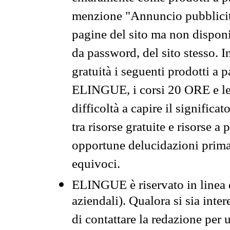
menzione "Annuncio pubblicit
pagine del sito ma non disponi
da password, del sito stesso. I
gratuità i seguenti prodotti 
ELINGUE, i corsi 20 ORE e le 
difficoltà a capire il significa
tra risorse gratuite e risorse a
opportune delucidazioni prima d
equivoci.
ELINGUE è riservato in linea d
aziendali). Qualora si sia inte
di contattare la redazione per 