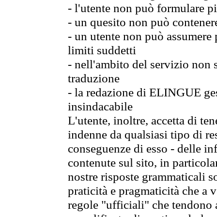
- l'utente non può formulare pi
- un quesito non può contener
- un utente non può assumere p
limiti suddetti
- nell'ambito del servizio non
traduzione
- la redazione di ELINGUE gest
insindacabile
L'utente, inoltre, accetta di 
indenne da qualsiasi tipo di re
conseguenze di esso - delle in
contenute sul sito, in particol
nostre risposte grammaticali so
praticità e pragmaticità che a vo
regole "ufficiali" che tendono