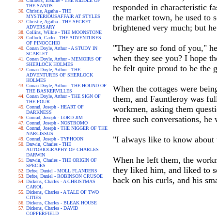
Childers, Erskine - THE RIDDLE OF
responded in characteristic fa
THE SANDS
Christie, Agatha - THE
the market town, he used to se
MYSTERIOUSAFFAIR AT STYLES
Christie, Agatha - THE SECRET
brightened very much; but he 
ADVERSARY
Collins, Wilkie - THE MOONSTONE
Collodi, Carlo - THE ADVENTURES
OF PINOCCHIO
"They are so fond of you," he
Conan Doyle, Arthur - A STUDY IN
SCARLET
when they see you? I hope th
Conan Doyle, Arthur - MEMOIRS OF
SHERLOCK HOLMES
he felt quite proud to be the
Conan Doyle, Arthur - THE
ADVENTURES OF SHERLOCK
HOLMES
Conan Doyle, Arthur - THE HOUND OF
When the cottages were being b
THE BASKERVILLES
Conan Doyle, Arthur - THE SIGN OF
them, and Fauntleroy was ful
THE FOUR
Conrad, Joseph - HEART OF
workmen, asking them questio
DARKNESS
three such conversations, he 
Conrad, Joseph - LORD JIM
Conrad, Joseph - NOSTROMO
Conrad, Joseph - THE NIGGER OF THE
NARCISSUS
"I always like to know about
Conrad, Joseph - TYPHOON
Darwin, Charles - THE
AUTOBIOGRAPHY OF CHARLES
DARWIN
When he left them, the workm
Darwin, Charles - THE ORIGIN OF
SPECIES
they liked him, and liked to 
Defoe, Daniel - MOLL FLANDERS
Defoe, Daniel - ROBINSON CRUSOE
back on his curls, and his smal
Dickens, Charles - A CHRISTMAS
CAROL
Dickens, Charles - A TALE OF TWO
CITIES
Dickens, Charles - BLEAK HOUSE
Dickens, Charles - DAVID
COPPERFIELD