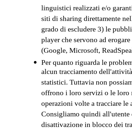
linguistici realizzati e/o garan
siti di sharing direttamente n
grado di escludere 3) le pubbl
player che servono ad erogare i 
(Google, Microsoft, ReadSpeak
Per quanto riguarda le problem
alcun tracciamento dell'attività
statistici. Tuttavia non possia
offrono i loro servizi o le loro
operazioni volte a tracciare le a
Consigliamo quindi all'utente 
disattivazione in blocco dei tr