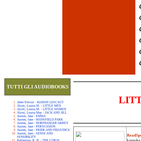
TUTTI GLI AUDIOBOOKS
LIT
Abbe Prevost - MANON LESCAUT
Alcott, Louisa M. - LITTLE MEN
Alcott, Louisa M. - LITTLE WOMEN
Alcott, Louisa May - JACK AND JILL
Austen, Jane - EMMA
Austen, Jane - MANSFIELD PARK
Austen, Jane - NORTHANGER ABBEY
Austen, Jane - PERSUASION
Austen, Jane - PRIDE AND PREJUDICE
Austen, Jane - SENSE AND
ReadSp
SENSIBILITY
karaoke.
Ballantyne, R. B. - THE CORAL