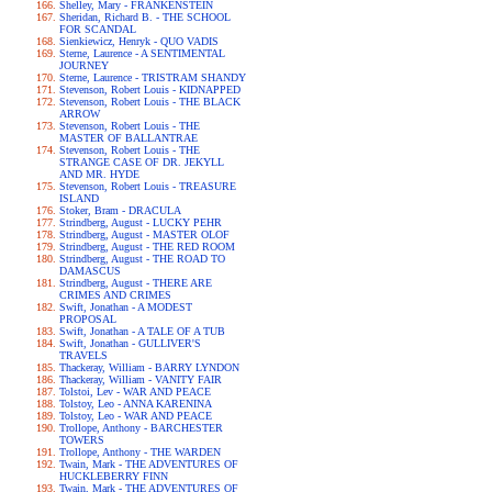
Shelley, Mary - FRANKENSTEIN
Sheridan, Richard B. - THE SCHOOL
FOR SCANDAL
Sienkiewicz, Henryk - QUO VADIS
Sterne, Laurence - A SENTIMENTAL
JOURNEY
Sterne, Laurence - TRISTRAM SHANDY
Stevenson, Robert Louis - KIDNAPPED
Stevenson, Robert Louis - THE BLACK
ARROW
Stevenson, Robert Louis - THE
MASTER OF BALLANTRAE
Stevenson, Robert Louis - THE
STRANGE CASE OF DR. JEKYLL
AND MR. HYDE
Stevenson, Robert Louis - TREASURE
ISLAND
Stoker, Bram - DRACULA
Strindberg, August - LUCKY PEHR
Strindberg, August - MASTER OLOF
Strindberg, August - THE RED ROOM
Strindberg, August - THE ROAD TO
DAMASCUS
Strindberg, August - THERE ARE
CRIMES AND CRIMES
Swift, Jonathan - A MODEST
PROPOSAL
Swift, Jonathan - A TALE OF A TUB
Swift, Jonathan - GULLIVER'S
TRAVELS
Thackeray, William - BARRY LYNDON
Thackeray, William - VANITY FAIR
Tolstoi, Lev - WAR AND PEACE
Tolstoy, Leo - ANNA KARENINA
Tolstoy, Leo - WAR AND PEACE
Trollope, Anthony - BARCHESTER
TOWERS
Trollope, Anthony - THE WARDEN
Twain, Mark - THE ADVENTURES OF
HUCKLEBERRY FINN
Twain, Mark - THE ADVENTURES OF