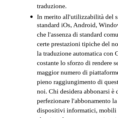
traduzione.
In merito all'utilizzabilità del
standard iOs, Android, Windo
che l'assenza di standard comuni
certe prestazioni tipiche del n
la traduzione automatica con G
costante lo sforzo di rendere s
maggior numero di piattaforme
pieno raggiungimento di quest
noi. Chi desidera abbonarsi è 
perfezionare l'abbonamento la 
dispositivi informatici, mobili