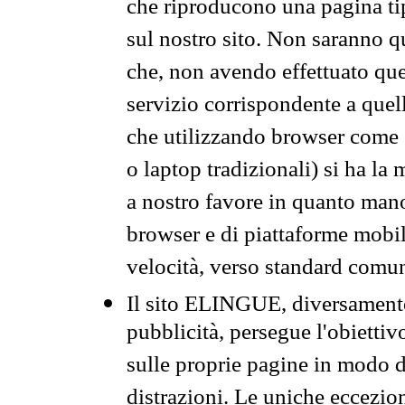
che riproducono una pagina tip
sul nostro sito. Non saranno qu
che, non avendo effettuato que
servizio corrispondente a quell
che utilizzando browser come 
o laptop tradizionali) si ha la
a nostro favore in quanto mano
browser e di piattaforme mobi
velocità, verso standard comun
Il sito ELINGUE, diversamente
pubblicità, persegue l'obiettiv
sulle proprie pagine in modo da
distrazioni. Le uniche eccezio