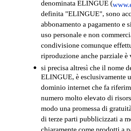
denominata ELINGUE (
www.e
definita "ELINGUE", sono acces
abbonamento a pagamento e si 
uso personale e non commercia
condivisione comunque effettuat
riproduzione anche parziale è v
si precisa altresì che il nome d
ELINGUE, è esclusivamente un
dominio internet che fa riferim
numero molto elevato di risors
modo una promessa di gratuità 
di terze parti pubblicizzati a 
chiaramente come prodotti a 