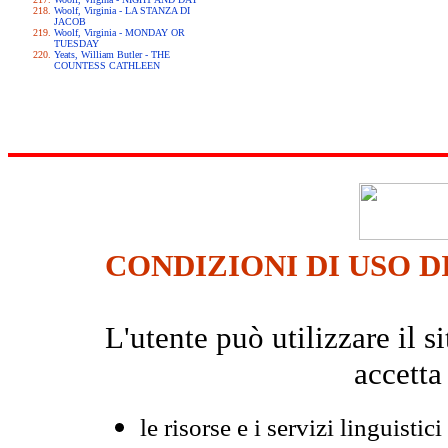
Woolf, Virginia - LA STANZA DI
JACOB
Woolf, Virginia - MONDAY OR
TUESDAY
Yeats, William Butler - THE
COUNTESS CATHLEEN
CONDIZIONI DI USO D
L'utente può utilizzare il
accetta
le risorse e i servizi linguistici