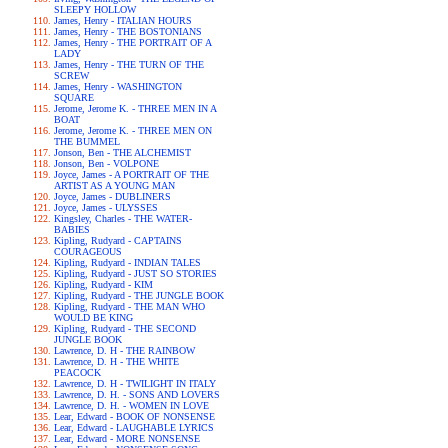
SLEEPY HOLLOW
James, Henry - ITALIAN HOURS
James, Henry - THE BOSTONIANS
James, Henry - THE PORTRAIT OF A
LADY
James, Henry - THE TURN OF THE
SCREW
James, Henry - WASHINGTON
SQUARE
Jerome, Jerome K. - THREE MEN IN A
BOAT
Jerome, Jerome K. - THREE MEN ON
THE BUMMEL
Jonson, Ben - THE ALCHEMIST
Jonson, Ben - VOLPONE
Joyce, James - A PORTRAIT OF THE
ARTIST AS A YOUNG MAN
Joyce, James - DUBLINERS
Joyce, James - ULYSSES
Kingsley, Charles - THE WATER-
BABIES
Kipling, Rudyard - CAPTAINS
COURAGEOUS
Kipling, Rudyard - INDIAN TALES
Kipling, Rudyard - JUST SO STORIES
Kipling, Rudyard - KIM
Kipling, Rudyard - THE JUNGLE BOOK
Kipling, Rudyard - THE MAN WHO
WOULD BE KING
Kipling, Rudyard - THE SECOND
JUNGLE BOOK
Lawrence, D. H - THE RAINBOW
Lawrence, D. H - THE WHITE
PEACOCK
Lawrence, D. H - TWILIGHT IN ITALY
Lawrence, D. H. - SONS AND LOVERS
Lawrence, D. H. - WOMEN IN LOVE
Lear, Edward - BOOK OF NONSENSE
Lear, Edward - LAUGHABLE LYRICS
Lear, Edward - MORE NONSENSE