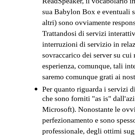
ReadSpeaker, il vocabolario in
sua Babylon Box e eventuali s
altri) sono ovviamente respons
Trattandosi di servizi interatt
interruzioni di servizio in rel
sovraccarico dei server su cui
esperienza, comunque, tali inte
saremo comunque grati ai nostr
Per quanto riguarda i servizi d
che sono forniti "as is" dall'a
Microsoft). Nonostante le ovvi
perfezionamento e sono spesso 
professionale, degli ottimi su