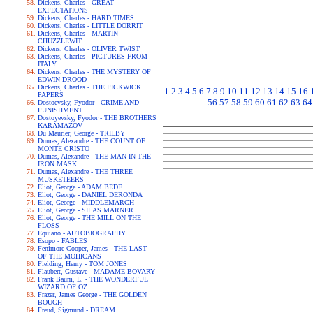
Dickens, Charles - GREAT
EXPECTATIONS
Dickens, Charles - HARD TIMES
Dickens, Charles - LITTLE DORRIT
Dickens, Charles - MARTIN
CHUZZLEWIT
Dickens, Charles - OLIVER TWIST
Dickens, Charles - PICTURES FROM
ITALY
Dickens, Charles - THE MYSTERY OF
EDWIN DROOD
Dickens, Charles - THE PICKWICK
1
2
3
4
5
6
7
8
9
10
11
12
13
14
15
16
PAPERS
56
57
58
59
60
61
62
63
64
Dostoevsky, Fyodor - CRIME AND
PUNISHMENT
Dostoyevsky, Fyodor - THE BROTHERS
KARAMAZOV
Du Maurier, George - TRILBY
Dumas, Alexandre - THE COUNT OF
MONTE CRISTO
Dumas, Alexandre - THE MAN IN THE
IRON MASK
Dumas, Alexandre - THE THREE
MUSKETEERS
Eliot, George - ADAM BEDE
Eliot, George - DANIEL DERONDA
Eliot, George - MIDDLEMARCH
Eliot, George - SILAS MARNER
Eliot, George - THE MILL ON THE
FLOSS
Equiano - AUTOBIOGRAPHY
Esopo - FABLES
Fenimore Cooper, James - THE LAST
OF THE MOHICANS
Fielding, Henry - TOM JONES
Flaubert, Gustave - MADAME BOVARY
Frank Baum, L. - THE WONDERFUL
WIZARD OF OZ
Frazer, James George - THE GOLDEN
BOUGH
Freud, Sigmund - DREAM