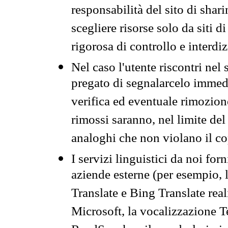
responsabilità del sito di sha
scegliere risorse solo da siti d
rigorosa di controllo e interdi
Nel caso l'utente riscontri nel 
pregato di segnalarcelo immedi
verifica ed eventuale rimozion
rimossi saranno, nel limite del 
analoghi che non violano il co
I servizi linguistici da noi for
aziende esterne (per esempio, 
Translate e Bing Translate rea
Microsoft, la vocalizzazione Te