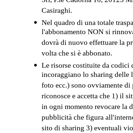
Srl, P.le Cadorna 10, 20123 Mi
Casiraghi.
Nel quadro di una totale traspa
l'abbonamento NON si rinnova 
dovrà di nuovo effettuare la 
volta che si è abbonato.
Le risorse costituite da codici
incoraggiano lo sharing delle l
foto ecc.) sono ovviamente di pr
riconosce e accetta che 1) il s
in ogni momento revocare la dis
pubblicità che figura all'intern
sito di sharing 3) eventuali vi