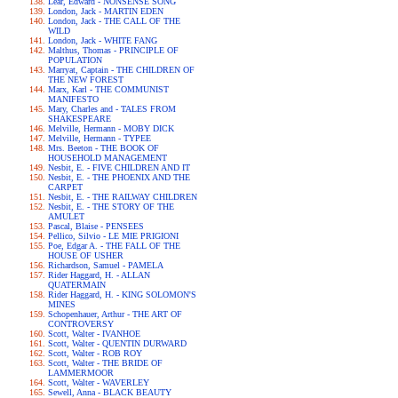
Lear, Edward - NONSENSE SONG
London, Jack - MARTIN EDEN
London, Jack - THE CALL OF THE
WILD
London, Jack - WHITE FANG
Malthus, Thomas - PRINCIPLE OF
POPULATION
Marryat, Captain - THE CHILDREN OF
THE NEW FOREST
Marx, Karl - THE COMMUNIST
MANIFESTO
Mary, Charles and - TALES FROM
SHAKESPEARE
Melville, Hermann - MOBY DICK
Melville, Hermann - TYPEE
Mrs. Beeton - THE BOOK OF
HOUSEHOLD MANAGEMENT
Nesbit, E. - FIVE CHILDREN AND IT
Nesbit, E. - THE PHOENIX AND THE
CARPET
Nesbit, E. - THE RAILWAY CHILDREN
Nesbit, E. - THE STORY OF THE
AMULET
Pascal, Blaise - PENSEES
Pellico, Silvio - LE MIE PRIGIONI
Poe, Edgar A. - THE FALL OF THE
HOUSE OF USHER
Richardson, Samuel - PAMELA
Rider Haggard, H. - ALLAN
QUATERMAIN
Rider Haggard, H. - KING SOLOMON'S
MINES
Schopenhauer, Arthur - THE ART OF
CONTROVERSY
Scott, Walter - IVANHOE
Scott, Walter - QUENTIN DURWARD
Scott, Walter - ROB ROY
Scott, Walter - THE BRIDE OF
LAMMERMOOR
Scott, Walter - WAVERLEY
Sewell, Anna - BLACK BEAUTY