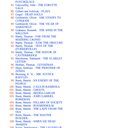
PSYCHOLOGY
Galsworthy, John - THE FORSYTE
SAGA
Gilbert and Sullivan - PLAYS
Gogol - DEAD SOULS
Goldsmith, Oliver - SHE STOOPS TO
CONQUER
Goldsmith, Oliver - THE VICAR OF
WAKEFIELD
Grahame, Kenneth - THE WIND IN THE
WILLOWS
Hardy, Thomas - FAR FROM THE
MADDING CROWD
Hardy, Thomas - JUDE THE OBSCURE
Hardy, Thomas - TESS OF THE
D'URBERVILLES
Hardy, Thomas - THE MAYOR OF
CASTERBRIDGE
Hawthorne, Nathaniel - THE SCARLET
LETTER
Hobbes, Thomas - LEVIATHAN
Hope, Anthony - THE PRISONER OF
ZENDA
Hornung, E. W. - MR. JUSTICE
RAFFLES
Ibsen, Henrik - AN ENEMY OF THE
PEOPLE
Ibsen, Henrik - CASA DI BAMBOLA
Ibsen, Henrik - GHOSTS
Ibsen, Henrik - HEDDA GABLER
Ibsen, Henrik - JOHN GABRIEL
BORKMAN
Ibsen, Henrik - PILLARS OF SOCIETY
Ibsen, Henrik - ROSMERHOLM
Ibsen, Henrik - THE LADY FROM THE
SEA
Ibsen, Henrik - THE MASTER
BUILDER
Ibsen, Henrik - WHEN WE DEAD
AWAKEN
Irving, Washington - THE LEGEND OF