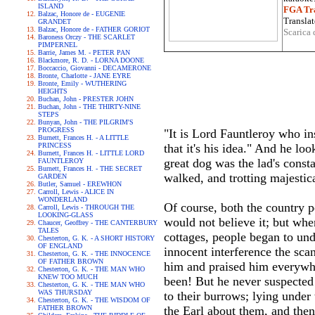
ISLAND
FGA Tra
Balzac, Honore de - EUGENIE
Translat
GRANDET
Balzac, Honore de - FATHER GORIOT
Scarica 
Baroness Orczy - THE SCARLET
PIMPERNEL
Barrie, James M. - PETER PAN
Blackmore, R. D. - LORNA DOONE
Boccaccio, Giovanni - DECAMERONE
Bronte, Charlotte - JANE EYRE
Bronte, Emily - WUTHERING
HEIGHTS
Buchan, John - PRESTER JOHN
Buchan, John - THE THIRTY-NINE
STEPS
Bunyan, John - THE PILGRIM'S
PROGRESS
"It is Lord Fauntleroy who ins
Burnett, Frances H. - A LITTLE
PRINCESS
that it's his idea." And he l
Burnett, Frances H. - LITTLE LORD
great dog was the lad's cons
FAUNTLEROY
Burnett, Frances H. - THE SECRET
walked, and trotting majestic
GARDEN
Butler, Samuel - EREWHON
Carroll, Lewis - ALICE IN
WONDERLAND
Of course, both the country 
Carroll, Lewis - THROUGH THE
LOOKING-GLASS
would not believe it; but wh
Chaucer, Geoffrey - THE CANTERBURY
TALES
cottages, people began to und
Chesterton, G. K. - A SHORT HISTORY
OF ENGLAND
innocent interference the sca
Chesterton, G. K. - THE INNOCENCE
OF FATHER BROWN
him and praised him everywh
Chesterton, G. K. - THE MAN WHO
KNEW TOO MUCH
been! But he never suspected i
Chesterton, G. K. - THE MAN WHO
WAS THURSDAY
to their burrows; lying under 
Chesterton, G. K. - THE WISDOM OF
FATHER BROWN
the Earl about them, and then