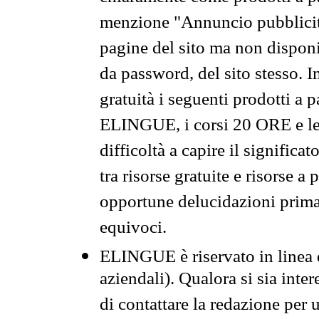
menzione "Annuncio pubblicit
pagine del sito ma non disponi
da password, del sito stesso. I
gratuità i seguenti prodotti 
ELINGUE, i corsi 20 ORE e le 
difficoltà a capire il significa
tra risorse gratuite e risorse a
opportune delucidazioni prima d
equivoci.
ELINGUE è riservato in linea d
aziendali). Qualora si sia inte
di contattare la redazione per 