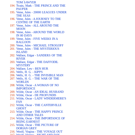
TOM SAWYER
Twain, Mark - THE PRINCE AND THE
PAUPER
Verne, Jules - 20000 LEAGUES UNDER
THE SEAS
Verne, Jules - A JOURNEY TO THE
CENTRE OF THE EARTH
Verne, Jules - ALL AROUND THE
MOON
Verne, Jules - AROUND THE WORLD
IN 80 DAYS
Verne, Jules - FIVE WEEKS IN A
BALLOON
Verne, Jules - MICHAEL STROGOFF
Verne, Jules - THE MYSTERIOUS
ISLAND
Wallace, Edgar - SANDERS OF THE
RIVER
Wallace, Edgar - THE DAFFODIL
MYSTERY
Wallace, Lew - BEN HUR
Wells, H. G. - KIPPS
Wells, H. G. - THE INVISIBLE MAN
Wells, H. G. - THE WAR OF THE
WORLDS
Wilde, Oscar - A WOMAN OF NO
IMPORTANCE
Wilde, Oscar - AN IDEAL HUSBAND
Wilde, Oscar - DE PROFUNDIS
Wilde, Oscar - LADY WINDERMERE'S
FAN
Wilde, Oscar - THE CANTERVILLE
GHOST
Wilde, Oscar - THE HAPPY PRINCE
AND OTHER TALES
Wilde, Oscar - THE IMPORTANCE OF
BEING EARNEST
Wilde, Oscar - THE PICTURE OF
DORIAN GREY
Woolf, Virgina - THE VOYAGE OUT
Woolf, Virgina - NIGHT AND DAY