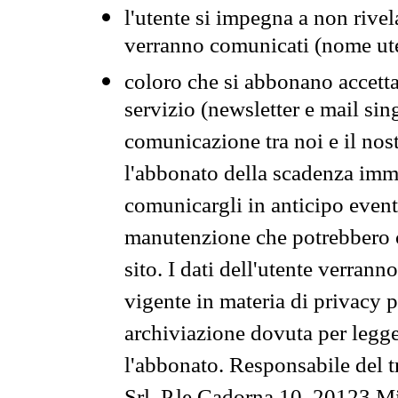
l'utente si impegna a non rivel
verranno comunicati (nome ut
coloro che si abbonano accetta
servizio (newsletter e mail sin
comunicazione tra noi e il nos
l'abbonato della scadenza im
comunicargli in anticipo event
manutenzione che potrebbero co
sito. I dati dell'utente verrann
vigente in materia di privacy p
archiviazione dovuta per legg
l'abbonato. Responsabile del t