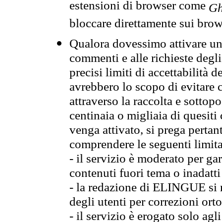
estensioni di browser come
Gh
bloccare direttamente sui brow
Qualora dovessimo attivare una
commenti e alle richieste degli
precisi limiti di accettabilità d
avrebbero lo scopo di evitare c
attraverso la raccolta e sotto
centinaia o migliaia di quesiti
venga attivato, si prega pertan
comprendere le seguenti limita
- il servizio è moderato per g
contenuti fuori tema o inadatti
- la redazione di ELINGUE si ris
degli utenti per correzioni ort
- il servizio è erogato solo agl