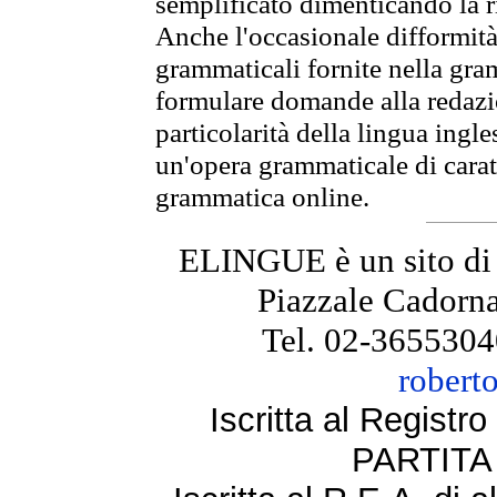
semplificato dimenticando la ri
Anche l'occasionale difformità 
grammaticali fornite nella gr
formulare domande alla redazio
particolarità della lingua ingl
un'opera grammaticale di cara
grammatica online.
ELINGUE è un sito di
Piazzale Cadorna
Tel. 02-3655304
robert
Iscritta al Regist
PARTITA 