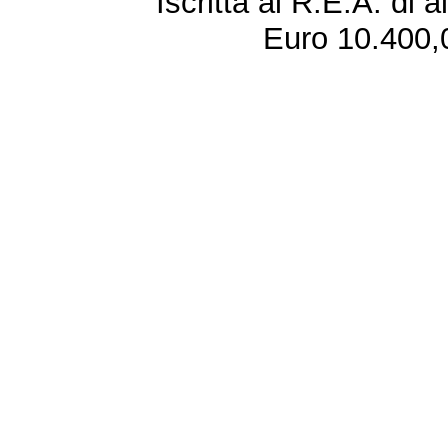
Iscritta al R.E.A. di 
Euro 10.400,