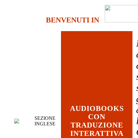
BENVENUTI IN
AUDIOBOOKS
CON
SEZIONE
INGLESE
TRADUZIONE
INTERATTIVA