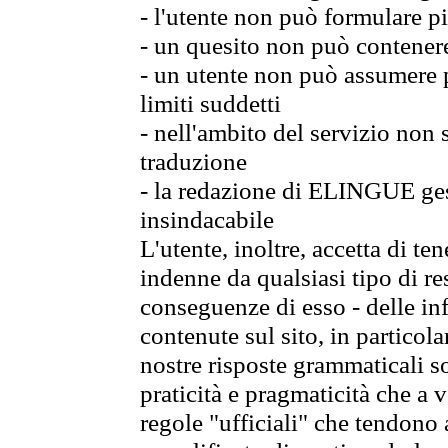
- l'utente non può formulare pi
- un quesito non può contener
- un utente non può assumere p
limiti suddetti
- nell'ambito del servizio non
traduzione
- la redazione di ELINGUE gest
insindacabile
L'utente, inoltre, accetta di 
indenne da qualsiasi tipo di re
conseguenze di esso - delle in
contenute sul sito, in particol
nostre risposte grammaticali so
praticità e pragmaticità che a vo
regole "ufficiali" che tendono