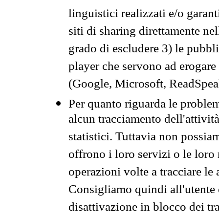
linguistici realizzati e/o garan
siti di sharing direttamente n
grado di escludere 3) le pubbl
player che servono ad erogare i 
(Google, Microsoft, ReadSpeak
Per quanto riguarda le problem
alcun tracciamento dell'attività
statistici. Tuttavia non possia
offrono i loro servizi o le loro
operazioni volte a tracciare le a
Consigliamo quindi all'utente 
disattivazione in blocco dei tr