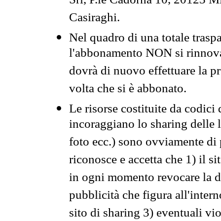
Srl, P.le Cadorna 10, 20123 Mi
Casiraghi.
Nel quadro di una totale traspa
l'abbonamento NON si rinnova 
dovrà di nuovo effettuare la 
volta che si è abbonato.
Le risorse costituite da codici
incoraggiano lo sharing delle l
foto ecc.) sono ovviamente di pr
riconosce e accetta che 1) il s
in ogni momento revocare la dis
pubblicità che figura all'intern
sito di sharing 3) eventuali vi