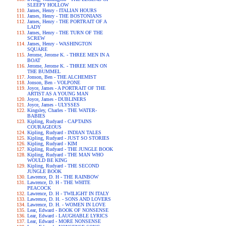
SLEEPY HOLLOW
James, Henry - ITALIAN HOURS
James, Henry - THE BOSTONIANS
James, Henry - THE PORTRAIT OF A
LADY
James, Henry - THE TURN OF THE
SCREW
James, Henry - WASHINGTON
SQUARE
Jerome, Jerome K. - THREE MEN IN A
BOAT
Jerome, Jerome K. - THREE MEN ON
THE BUMMEL
Jonson, Ben - THE ALCHEMIST
Jonson, Ben - VOLPONE
Joyce, James - A PORTRAIT OF THE
ARTIST AS A YOUNG MAN
Joyce, James - DUBLINERS
Joyce, James - ULYSSES
Kingsley, Charles - THE WATER-
BABIES
Kipling, Rudyard - CAPTAINS
COURAGEOUS
Kipling, Rudyard - INDIAN TALES
Kipling, Rudyard - JUST SO STORIES
Kipling, Rudyard - KIM
Kipling, Rudyard - THE JUNGLE BOOK
Kipling, Rudyard - THE MAN WHO
WOULD BE KING
Kipling, Rudyard - THE SECOND
JUNGLE BOOK
Lawrence, D. H - THE RAINBOW
Lawrence, D. H - THE WHITE
PEACOCK
Lawrence, D. H - TWILIGHT IN ITALY
Lawrence, D. H. - SONS AND LOVERS
Lawrence, D. H. - WOMEN IN LOVE
Lear, Edward - BOOK OF NONSENSE
Lear, Edward - LAUGHABLE LYRICS
Lear, Edward - MORE NONSENSE