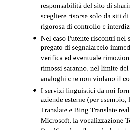
responsabilità del sito di sha
scegliere risorse solo da siti d
rigorosa di controllo e interdi
Nel caso l'utente riscontri nel 
pregato di segnalarcelo immedi
verifica ed eventuale rimozion
rimossi saranno, nel limite del 
analoghi che non violano il co
I servizi linguistici da noi for
aziende esterne (per esempio, 
Translate e Bing Translate rea
Microsoft, la vocalizzazione Te