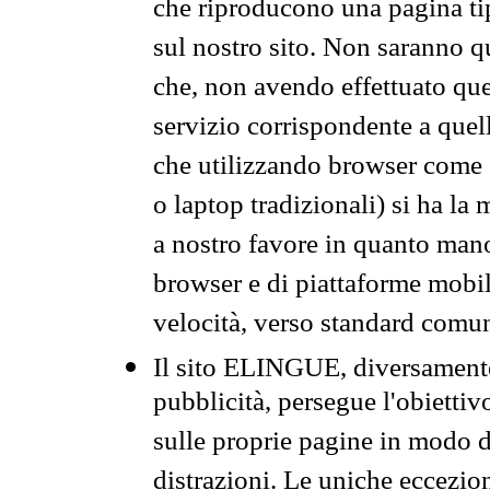
che riproducono una pagina tip
sul nostro sito. Non saranno qu
che, non avendo effettuato que
servizio corrispondente a quell
che utilizzando browser come 
o laptop tradizionali) si ha la
a nostro favore in quanto mano
browser e di piattaforme mobi
velocità, verso standard comun
Il sito ELINGUE, diversamente
pubblicità, persegue l'obiettiv
sulle proprie pagine in modo da
distrazioni. Le uniche eccezio