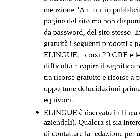
menzione "Annuncio pubblicit
pagine del sito ma non disponi
da password, del sito stesso. I
gratuità i seguenti prodotti 
ELINGUE, i corsi 20 ORE e le 
difficoltà a capire il significa
tra risorse gratuite e risorse a
opportune delucidazioni prima d
equivoci.
ELINGUE è riservato in linea d
aziendali). Qualora si sia inte
di contattare la redazione per 