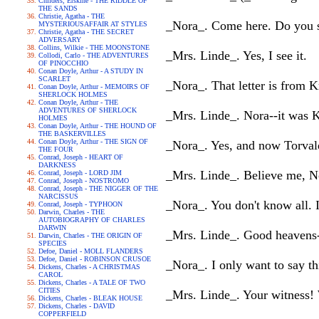
Childers, Erskine - THE RIDDLE OF
THE SANDS
Christie, Agatha - THE
_Nora_. Come here. Do you see
MYSTERIOUSAFFAIR AT STYLES
Christie, Agatha - THE SECRET
ADVERSARY
Collins, Wilkie - THE MOONSTONE
_Mrs. Linde_. Yes, I see it.
Collodi, Carlo - THE ADVENTURES
OF PINOCCHIO
Conan Doyle, Arthur - A STUDY IN
SCARLET
_Nora_. That letter is from K
Conan Doyle, Arthur - MEMOIRS OF
SHERLOCK HOLMES
Conan Doyle, Arthur - THE
ADVENTURES OF SHERLOCK
_Mrs. Linde_. Nora--it was 
HOLMES
Conan Doyle, Arthur - THE HOUND OF
THE BASKERVILLES
Conan Doyle, Arthur - THE SIGN OF
_Nora_. Yes, and now Torvald
THE FOUR
Conrad, Joseph - HEART OF
DARKNESS
_Mrs. Linde_. Believe me, Nor
Conrad, Joseph - LORD JIM
Conrad, Joseph - NOSTROMO
Conrad, Joseph - THE NIGGER OF THE
NARCISSUS
_Nora_. You don't know all. 
Conrad, Joseph - TYPHOON
Darwin, Charles - THE
AUTOBIOGRAPHY OF CHARLES
DARWIN
_Mrs. Linde_. Good heavens-
Darwin, Charles - THE ORIGIN OF
SPECIES
Defoe, Daniel - MOLL FLANDERS
Defoe, Daniel - ROBINSON CRUSOE
_Nora_. I only want to say th
Dickens, Charles - A CHRISTMAS
CAROL
Dickens, Charles - A TALE OF TWO
CITIES
_Mrs. Linde_. Your witness!
Dickens, Charles - BLEAK HOUSE
Dickens, Charles - DAVID
COPPERFIELD