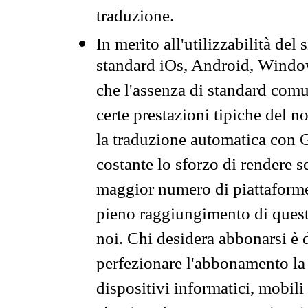
traduzione.
In merito all'utilizzabilità del
standard iOs, Android, Windo
che l'assenza di standard comuni
certe prestazioni tipiche del n
la traduzione automatica con G
costante lo sforzo di rendere s
maggior numero di piattaforme
pieno raggiungimento di quest
noi. Chi desidera abbonarsi è 
perfezionare l'abbonamento la 
dispositivi informatici, mobili