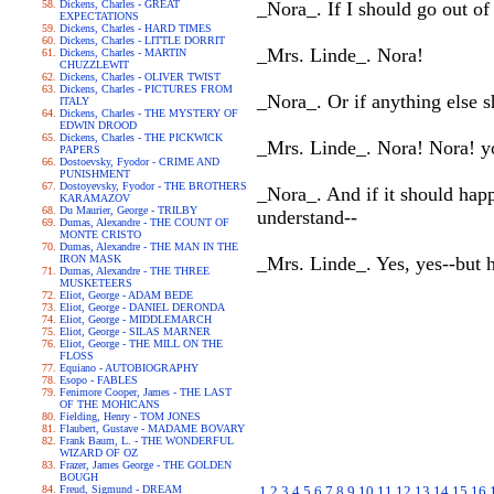
Dickens, Charles - GREAT
_Nora_. If I should go out o
EXPECTATIONS
Dickens, Charles - HARD TIMES
Dickens, Charles - LITTLE DORRIT
_Mrs. Linde_. Nora!
Dickens, Charles - MARTIN
CHUZZLEWIT
Dickens, Charles - OLIVER TWIST
Dickens, Charles - PICTURES FROM
_Nora_. Or if anything else s
ITALY
Dickens, Charles - THE MYSTERY OF
EDWIN DROOD
Dickens, Charles - THE PICKWICK
_Mrs. Linde_. Nora! Nora! yo
PAPERS
Dostoevsky, Fyodor - CRIME AND
PUNISHMENT
Dostoyevsky, Fyodor - THE BROTHERS
_Nora_. And if it should happ
KARAMAZOV
Du Maurier, George - TRILBY
understand--
Dumas, Alexandre - THE COUNT OF
MONTE CRISTO
Dumas, Alexandre - THE MAN IN THE
IRON MASK
_Mrs. Linde_. Yes, yes--but
Dumas, Alexandre - THE THREE
MUSKETEERS
Eliot, George - ADAM BEDE
Eliot, George - DANIEL DERONDA
Eliot, George - MIDDLEMARCH
Eliot, George - SILAS MARNER
Eliot, George - THE MILL ON THE
FLOSS
Equiano - AUTOBIOGRAPHY
Esopo - FABLES
Fenimore Cooper, James - THE LAST
OF THE MOHICANS
Fielding, Henry - TOM JONES
Flaubert, Gustave - MADAME BOVARY
Frank Baum, L. - THE WONDERFUL
WIZARD OF OZ
Frazer, James George - THE GOLDEN
BOUGH
Freud, Sigmund - DREAM
1
2
3
4
5
6
7
8
9
10
11
12
13
14
15
16