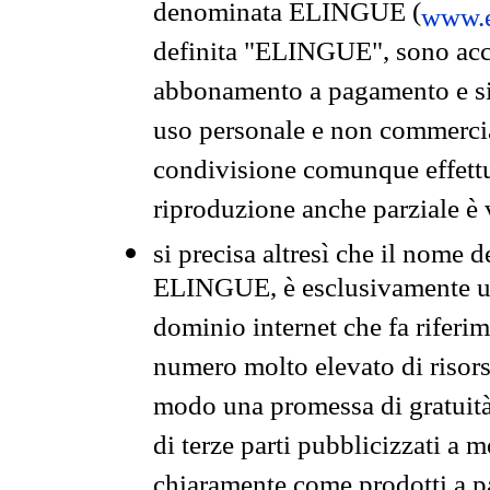
denominata ELINGUE (
www.e
definita "ELINGUE", sono acces
abbonamento a pagamento e si 
uso personale e non commercia
condivisione comunque effettuat
riproduzione anche parziale è v
si precisa altresì che il nome d
ELINGUE, è esclusivamente un
dominio internet che fa riferim
numero molto elevato di risors
modo una promessa di gratuità 
di terze parti pubblicizzati a 
chiaramente come prodotti a 