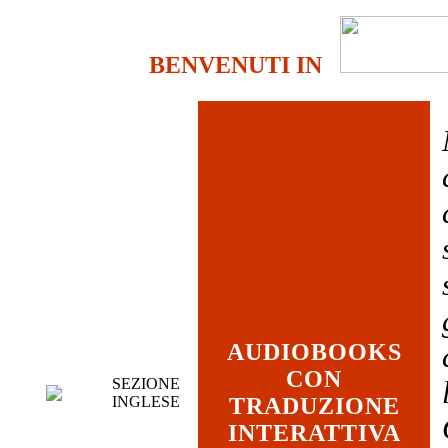
BENVENUTI IN
AUDIOBOOKS
CON
SEZIONE
INGLESE
TRADUZIONE
INTERATTIVA