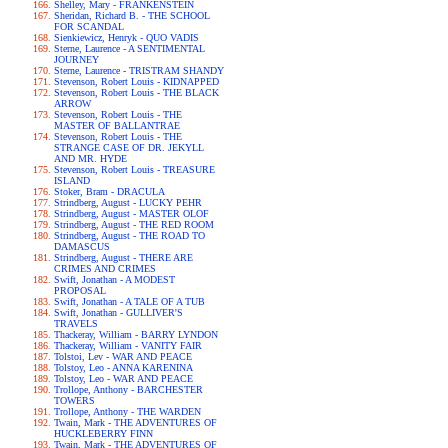
Shelley, Mary - FRANKENSTEIN
Sheridan, Richard B. - THE SCHOOL
FOR SCANDAL
Sienkiewicz, Henryk - QUO VADIS
Sterne, Laurence - A SENTIMENTAL
JOURNEY
Sterne, Laurence - TRISTRAM SHANDY
Stevenson, Robert Louis - KIDNAPPED
Stevenson, Robert Louis - THE BLACK
ARROW
Stevenson, Robert Louis - THE
MASTER OF BALLANTRAE
Stevenson, Robert Louis - THE
STRANGE CASE OF DR. JEKYLL
AND MR. HYDE
Stevenson, Robert Louis - TREASURE
ISLAND
Stoker, Bram - DRACULA
Strindberg, August - LUCKY PEHR
Strindberg, August - MASTER OLOF
Strindberg, August - THE RED ROOM
Strindberg, August - THE ROAD TO
DAMASCUS
Strindberg, August - THERE ARE
CRIMES AND CRIMES
Swift, Jonathan - A MODEST
PROPOSAL
Swift, Jonathan - A TALE OF A TUB
Swift, Jonathan - GULLIVER'S
TRAVELS
Thackeray, William - BARRY LYNDON
Thackeray, William - VANITY FAIR
Tolstoi, Lev - WAR AND PEACE
Tolstoy, Leo - ANNA KARENINA
Tolstoy, Leo - WAR AND PEACE
Trollope, Anthony - BARCHESTER
TOWERS
Trollope, Anthony - THE WARDEN
Twain, Mark - THE ADVENTURES OF
HUCKLEBERRY FINN
Twain, Mark - THE ADVENTURES OF