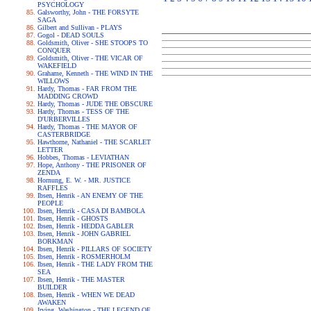
PSYCHOLOGY
Galsworthy, John - THE FORSYTE
SAGA
Gilbert and Sullivan - PLAYS
Gogol - DEAD SOULS
Goldsmith, Oliver - SHE STOOPS TO
CONQUER
Goldsmith, Oliver - THE VICAR OF
WAKEFIELD
Grahame, Kenneth - THE WIND IN THE
WILLOWS
Hardy, Thomas - FAR FROM THE
MADDING CROWD
Hardy, Thomas - JUDE THE OBSCURE
Hardy, Thomas - TESS OF THE
D'URBERVILLES
Hardy, Thomas - THE MAYOR OF
CASTERBRIDGE
Hawthorne, Nathaniel - THE SCARLET
LETTER
Hobbes, Thomas - LEVIATHAN
Hope, Anthony - THE PRISONER OF
ZENDA
Hornung, E. W. - MR. JUSTICE
RAFFLES
Ibsen, Henrik - AN ENEMY OF THE
PEOPLE
Ibsen, Henrik - CASA DI BAMBOLA
Ibsen, Henrik - GHOSTS
Ibsen, Henrik - HEDDA GABLER
Ibsen, Henrik - JOHN GABRIEL
BORKMAN
Ibsen, Henrik - PILLARS OF SOCIETY
Ibsen, Henrik - ROSMERHOLM
Ibsen, Henrik - THE LADY FROM THE
SEA
Ibsen, Henrik - THE MASTER
BUILDER
Ibsen, Henrik - WHEN WE DEAD
AWAKEN
Irving, Washington - THE LEGEND OF