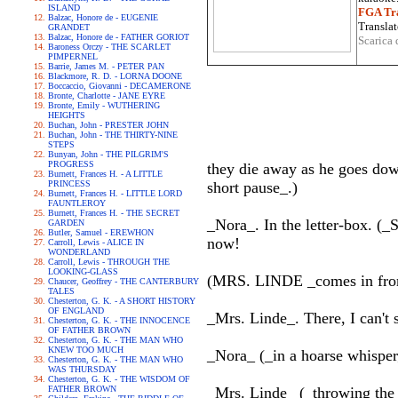
ISLAND
FGA Tra
Balzac, Honore de - EUGENIE
Translat
GRANDET
Balzac, Honore de - FATHER GORIOT
Scarica 
Baroness Orczy - THE SCARLET
PIMPERNEL
Barrie, James M. - PETER PAN
Blackmore, R. D. - LORNA DOONE
Boccaccio, Giovanni - DECAMERONE
Bronte, Charlotte - JANE EYRE
Bronte, Emily - WUTHERING
HEIGHTS
Buchan, John - PRESTER JOHN
Buchan, John - THE THIRTY-NINE
STEPS
Bunyan, John - THE PILGRIM'S
PROGRESS
they die away as he goes down
Burnett, Frances H. - A LITTLE
PRINCESS
short pause_.)
Burnett, Frances H. - LITTLE LORD
FAUNTLEROY
Burnett, Frances H. - THE SECRET
_Nora_. In the letter-box. (_S
GARDEN
Butler, Samuel - EREWHON
now!
Carroll, Lewis - ALICE IN
WONDERLAND
Carroll, Lewis - THROUGH THE
LOOKING-GLASS
(MRS. LINDE _comes in from t
Chaucer, Geoffrey - THE CANTERBURY
TALES
Chesterton, G. K. - A SHORT HISTORY
OF ENGLAND
_Mrs. Linde_. There, I can't 
Chesterton, G. K. - THE INNOCENCE
OF FATHER BROWN
Chesterton, G. K. - THE MAN WHO
KNEW TOO MUCH
_Nora_ (_in a hoarse whisper
Chesterton, G. K. - THE MAN WHO
WAS THURSDAY
Chesterton, G. K. - THE WISDOM OF
FATHER BROWN
_Mrs. Linde_ (_throwing the 