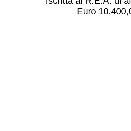
Iscritta al R.E.A. di 
Euro 10.400,