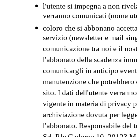
l'utente si impegna a non rivel
verranno comunicati (nome ut
coloro che si abbonano accetta
servizio (newsletter e mail sin
comunicazione tra noi e il nos
l'abbonato della scadenza im
comunicargli in anticipo event
manutenzione che potrebbero co
sito. I dati dell'utente verrann
vigente in materia di privacy p
archiviazione dovuta per legg
l'abbonato. Responsabile del t