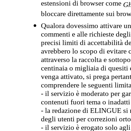
estensioni di browser come
Gh
bloccare direttamente sui brow
Qualora dovessimo attivare una
commenti e alle richieste degli
precisi limiti di accettabilità d
avrebbero lo scopo di evitare c
attraverso la raccolta e sotto
centinaia o migliaia di quesiti
venga attivato, si prega pertan
comprendere le seguenti limita
- il servizio è moderato per g
contenuti fuori tema o inadatti
- la redazione di ELINGUE si ris
degli utenti per correzioni ort
- il servizio è erogato solo agl