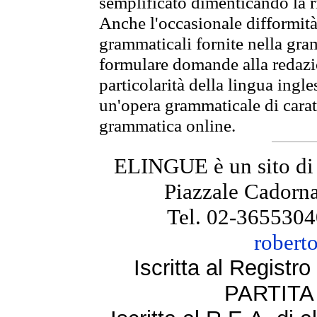
semplificato dimenticando la ri
Anche l'occasionale difformità 
grammaticali fornite nella gr
formulare domande alla redazio
particolarità della lingua ingl
un'opera grammaticale di cara
grammatica online.
ELINGUE è un sito di
Piazzale Cadorna
Tel. 02-3655304
robert
Iscritta al Regist
PARTITA 