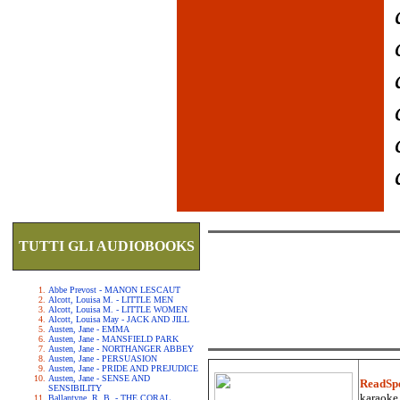
TUTTI GLI AUDIOBOOKS
Abbe Prevost - MANON LESCAUT
Alcott, Louisa M. - LITTLE MEN
Alcott, Louisa M. - LITTLE WOMEN
Alcott, Louisa May - JACK AND JILL
Austen, Jane - EMMA
Austen, Jane - MANSFIELD PARK
Austen, Jane - NORTHANGER ABBEY
Austen, Jane - PERSUASION
Austen, Jane - PRIDE AND PREJUDICE
Austen, Jane - SENSE AND
ReadSp
SENSIBILITY
karaoke.
Ballantyne, R. B. - THE CORAL