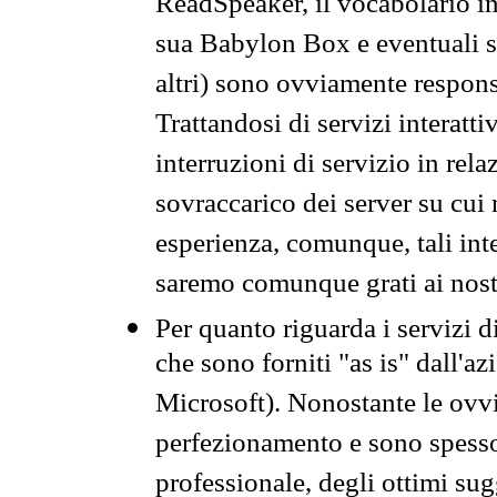
ReadSpeaker, il vocabolario in
sua Babylon Box e eventuali s
altri) sono ovviamente respons
Trattandosi di servizi interatt
interruzioni di servizio in rel
sovraccarico dei server su cui
esperienza, comunque, tali inte
saremo comunque grati ai nostr
Per quanto riguarda i servizi d
che sono forniti "as is" dall'a
Microsoft). Nonostante le ovvi
perfezionamento e sono spesso 
professionale, degli ottimi su