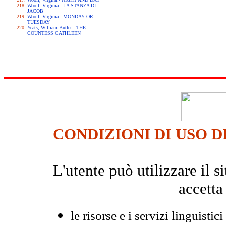
Woolf, Virginia - LA STANZA DI
JACOB
Woolf, Virginia - MONDAY OR
TUESDAY
Yeats, William Butler - THE
COUNTESS CATHLEEN
CONDIZIONI DI USO D
L'utente può utilizzare il
accetta
le risorse e i servizi linguistici