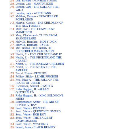
Lear, Edward - NONSENSE SONG
London, Jack - MARTIN EDEN
London, Jack - THE CALL OF THE
WILD
London, Jack - WHITE FANG
Malthus, Thomas - PRINCIPLE OF
POPULATION
Marryat, Captain - THE CHILDREN OF
THE NEW FOREST
Marx, Karl - THE COMMUNIST
MANIFESTO
Mary, Charles and - TALES FROM
SHAKESPEARE
Melville, Hermann - MOBY DICK
Melville, Hermann - TYPEE
Mrs. Beeton - THE BOOK OF
HOUSEHOLD MANAGEMENT
Nesbit, E. - FIVE CHILDREN AND IT
Nesbit, E. - THE PHOENIX AND THE
CARPET
Nesbit, E. - THE RAILWAY CHILDREN
Nesbit, E. - THE STORY OF THE
AMULET
Pascal, Blaise - PENSEES
Pellico, Silvio - LE MIE PRIGIONI
Poe, Edgar A. - THE FALL OF THE
HOUSE OF USHER
Richardson, Samuel - PAMELA
Rider Haggard, H. - ALLAN
QUATERMAIN
Rider Haggard, H. - KING SOLOMON'S
MINES
Schopenhauer, Arthur - THE ART OF
CONTROVERSY
Scott, Walter - IVANHOE
Scott, Walter - QUENTIN DURWARD
Scott, Walter - ROB ROY
Scott, Walter - THE BRIDE OF
LAMMERMOOR
Scott, Walter - WAVERLEY
Sewell, Anna - BLACK BEAUTY