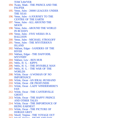
TOM SAWYER
Twain, Mark - THE PRINCE AND THE
PAUPER
Verne, Jules - 20000 LEAGUES UNDER
THE SEAS
Verne, Jules - A JOURNEY TO THE
CENTRE OF THE EARTH
Verne, Jules - ALL AROUND THE
MOON
Verne, Jules - AROUND THE WORLD
IN 80 DAYS
Verne, Jules - FIVE WEEKS IN A
BALLOON
Verne, Jules - MICHAEL STROGOFF
Verne, Jules - THE MYSTERIOUS
ISLAND
Wallace, Edgar - SANDERS OF THE
RIVER
Wallace, Edgar - THE DAFFODIL
MYSTERY
Wallace, Lew - BEN HUR
Wells, H. G. - KIPPS
Wells, H. G. - THE INVISIBLE MAN
Wells, H. G. - THE WAR OF THE
WORLDS
Wilde, Oscar - A WOMAN OF NO
IMPORTANCE
Wilde, Oscar - AN IDEAL HUSBAND
Wilde, Oscar - DE PROFUNDIS
Wilde, Oscar - LADY WINDERMERE'S
FAN
Wilde, Oscar - THE CANTERVILLE
GHOST
Wilde, Oscar - THE HAPPY PRINCE
AND OTHER TALES
Wilde, Oscar - THE IMPORTANCE OF
BEING EARNEST
Wilde, Oscar - THE PICTURE OF
DORIAN GREY
Woolf, Virgina - THE VOYAGE OUT
Woolf, Virgina - NIGHT AND DAY