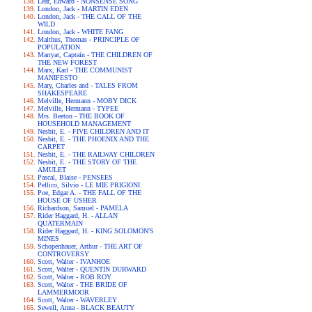
Lear, Edward - NONSENSE SONG
London, Jack - MARTIN EDEN
London, Jack - THE CALL OF THE
WILD
London, Jack - WHITE FANG
Malthus, Thomas - PRINCIPLE OF
POPULATION
Marryat, Captain - THE CHILDREN OF
THE NEW FOREST
Marx, Karl - THE COMMUNIST
MANIFESTO
Mary, Charles and - TALES FROM
SHAKESPEARE
Melville, Hermann - MOBY DICK
Melville, Hermann - TYPEE
Mrs. Beeton - THE BOOK OF
HOUSEHOLD MANAGEMENT
Nesbit, E. - FIVE CHILDREN AND IT
Nesbit, E. - THE PHOENIX AND THE
CARPET
Nesbit, E. - THE RAILWAY CHILDREN
Nesbit, E. - THE STORY OF THE
AMULET
Pascal, Blaise - PENSEES
Pellico, Silvio - LE MIE PRIGIONI
Poe, Edgar A. - THE FALL OF THE
HOUSE OF USHER
Richardson, Samuel - PAMELA
Rider Haggard, H. - ALLAN
QUATERMAIN
Rider Haggard, H. - KING SOLOMON'S
MINES
Schopenhauer, Arthur - THE ART OF
CONTROVERSY
Scott, Walter - IVANHOE
Scott, Walter - QUENTIN DURWARD
Scott, Walter - ROB ROY
Scott, Walter - THE BRIDE OF
LAMMERMOOR
Scott, Walter - WAVERLEY
Sewell, Anna - BLACK BEAUTY