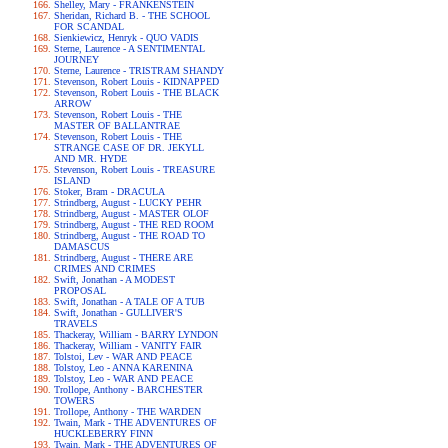
Shelley, Mary - FRANKENSTEIN
Sheridan, Richard B. - THE SCHOOL
FOR SCANDAL
Sienkiewicz, Henryk - QUO VADIS
Sterne, Laurence - A SENTIMENTAL
JOURNEY
Sterne, Laurence - TRISTRAM SHANDY
Stevenson, Robert Louis - KIDNAPPED
Stevenson, Robert Louis - THE BLACK
ARROW
Stevenson, Robert Louis - THE
MASTER OF BALLANTRAE
Stevenson, Robert Louis - THE
STRANGE CASE OF DR. JEKYLL
AND MR. HYDE
Stevenson, Robert Louis - TREASURE
ISLAND
Stoker, Bram - DRACULA
Strindberg, August - LUCKY PEHR
Strindberg, August - MASTER OLOF
Strindberg, August - THE RED ROOM
Strindberg, August - THE ROAD TO
DAMASCUS
Strindberg, August - THERE ARE
CRIMES AND CRIMES
Swift, Jonathan - A MODEST
PROPOSAL
Swift, Jonathan - A TALE OF A TUB
Swift, Jonathan - GULLIVER'S
TRAVELS
Thackeray, William - BARRY LYNDON
Thackeray, William - VANITY FAIR
Tolstoi, Lev - WAR AND PEACE
Tolstoy, Leo - ANNA KARENINA
Tolstoy, Leo - WAR AND PEACE
Trollope, Anthony - BARCHESTER
TOWERS
Trollope, Anthony - THE WARDEN
Twain, Mark - THE ADVENTURES OF
HUCKLEBERRY FINN
Twain, Mark - THE ADVENTURES OF