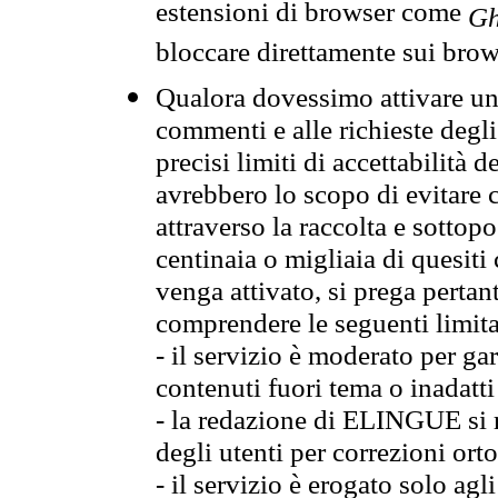
estensioni di browser come
Gh
bloccare direttamente sui brow
Qualora dovessimo attivare una
commenti e alle richieste degli
precisi limiti di accettabilità d
avrebbero lo scopo di evitare c
attraverso la raccolta e sotto
centinaia o migliaia di quesiti
venga attivato, si prega pertan
comprendere le seguenti limita
- il servizio è moderato per g
contenuti fuori tema o inadatti
- la redazione di ELINGUE si ris
degli utenti per correzioni ort
- il servizio è erogato solo agl