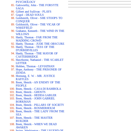
PSYCHOLOGY
Galsworthy, John - THE FORSYTE
SAGA
Gilbert and Sullivan - PLAYS
Gogol - DEAD SOULS
Goldsmith, Oliver - SHE STOOPS TO
CONQUER
Goldsmith, Oliver - THE VICAR OF
WAKEFIELD
Grahame, Kenneth - THE WIND IN THE
WILLOWS
Hardy, Thomas - FAR FROM THE
MADDING CROWD
Hardy, Thomas - JUDE THE OBSCURE
Hardy, Thomas - TESS OF THE
D'URBERVILLES
Hardy, Thomas - THE MAYOR OF
CASTERBRIDGE
Hawthorne, Nathaniel - THE SCARLET
LETTER
Hobbes, Thomas - LEVIATHAN
Hope, Anthony - THE PRISONER OF
ZENDA
Hornung, E. W. - MR. JUSTICE
RAFFLES
Ibsen, Henrik - AN ENEMY OF THE
PEOPLE
Ibsen, Henrik - CASA DI BAMBOLA
Ibsen, Henrik - GHOSTS
Ibsen, Henrik - HEDDA GABLER
Ibsen, Henrik - JOHN GABRIEL
BORKMAN
Ibsen, Henrik - PILLARS OF SOCIETY
Ibsen, Henrik - ROSMERHOLM
Ibsen, Henrik - THE LADY FROM THE
SEA
Ibsen, Henrik - THE MASTER
BUILDER
Ibsen, Henrik - WHEN WE DEAD
AWAKEN
Irving, Washington - THE LEGEND OF