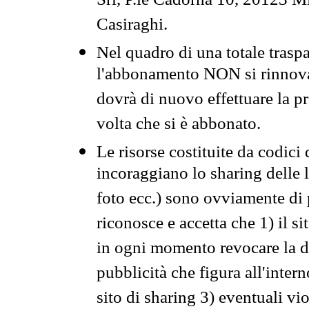
Srl, P.le Cadorna 10, 20123 Mi
Casiraghi.
Nel quadro di una totale traspa
l'abbonamento NON si rinnova 
dovrà di nuovo effettuare la 
volta che si è abbonato.
Le risorse costituite da codici
incoraggiano lo sharing delle l
foto ecc.) sono ovviamente di pr
riconosce e accetta che 1) il s
in ogni momento revocare la dis
pubblicità che figura all'intern
sito di sharing 3) eventuali vi