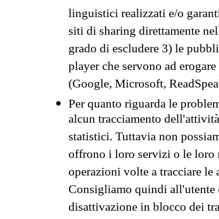
linguistici realizzati e/o garan
siti di sharing direttamente n
grado di escludere 3) le pubbl
player che servono ad erogare i 
(Google, Microsoft, ReadSpeak
Per quanto riguarda le problem
alcun tracciamento dell'attività
statistici. Tuttavia non possia
offrono i loro servizi o le loro
operazioni volte a tracciare le a
Consigliamo quindi all'utente 
disattivazione in blocco dei tr