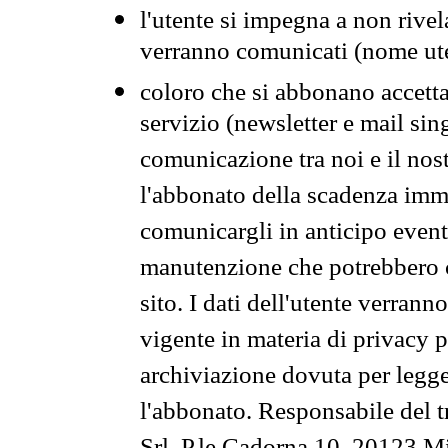
l'utente si impegna a non rivel
verranno comunicati (nome ut
coloro che si abbonano accetta
servizio (newsletter e mail sin
comunicazione tra noi e il nos
l'abbonato della scadenza im
comunicargli in anticipo event
manutenzione che potrebbero co
sito. I dati dell'utente verrann
vigente in materia di privacy p
archiviazione dovuta per legg
l'abbonato. Responsabile del t