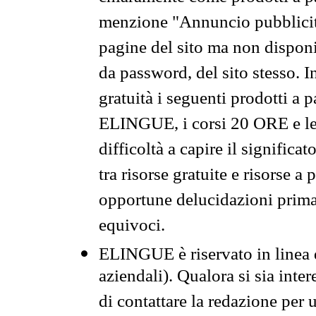
menzione "Annuncio pubblicit
pagine del sito ma non disponi
da password, del sito stesso. I
gratuità i seguenti prodotti 
ELINGUE, i corsi 20 ORE e le 
difficoltà a capire il significa
tra risorse gratuite e risorse a
opportune delucidazioni prima d
equivoci.
ELINGUE è riservato in linea d
aziendali). Qualora si sia inte
di contattare la redazione per 