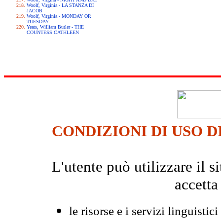
Woolf, Virginia - LA STANZA DI
JACOB
Woolf, Virginia - MONDAY OR
TUESDAY
Yeats, William Butler - THE
COUNTESS CATHLEEN
CONDIZIONI DI USO D
L'utente può utilizzare il
accetta
le risorse e i servizi linguistici