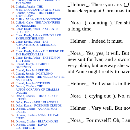
Childers, Erskine - THE RIDDLE OF
_Helmer_. There you are. (_G
THE SANDS
Christie, Agatha - THE
housekeeping at Christmas-t
MYSTERIOUSAFFAIR AT STYLES
Christie, Agatha - THE SECRET
ADVERSARY
Collins, Wilkie - THE MOONSTONE
_Nora_ (_counting_). Ten shi
Collodi, Carlo - THE ADVENTURES
OF PINOCCHIO
a long time.
Conan Doyle, Arthur - A STUDY IN
SCARLET
Conan Doyle, Arthur - MEMOIRS OF
SHERLOCK HOLMES
_Helmer_. Indeed it must.
Conan Doyle, Arthur - THE
ADVENTURES OF SHERLOCK
HOLMES
Conan Doyle, Arthur - THE HOUND OF
_Nora_. Yes, yes, it will. B
THE BASKERVILLES
Conan Doyle, Arthur - THE SIGN OF
new suit for Ivar, and a swor
THE FOUR
Conrad, Joseph - HEART OF
very plain, but anyway she wi
DARKNESS
old Anne ought really to have
Conrad, Joseph - LORD JIM
Conrad, Joseph - NOSTROMO
Conrad, Joseph - THE NIGGER OF THE
NARCISSUS
_Helmer_. And what is in thi
Conrad, Joseph - TYPHOON
Darwin, Charles - THE
AUTOBIOGRAPHY OF CHARLES
DARWIN
_Nora_ (_crying out_). No, no!
Darwin, Charles - THE ORIGIN OF
SPECIES
Defoe, Daniel - MOLL FLANDERS
Defoe, Daniel - ROBINSON CRUSOE
_Helmer_. Very well. But now 
Dickens, Charles - A CHRISTMAS
CAROL
Dickens, Charles - A TALE OF TWO
CITIES
_Nora_. For myself? Oh, I am
Dickens, Charles - BLEAK HOUSE
Dickens, Charles - DAVID
COPPERFIELD