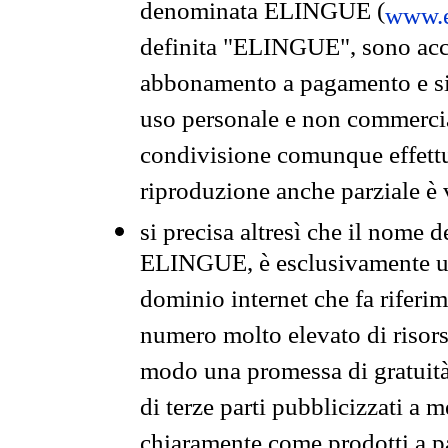
denominata ELINGUE (
www.e
definita "ELINGUE", sono acces
abbonamento a pagamento e si 
uso personale e non commercia
condivisione comunque effettuat
riproduzione anche parziale è v
si precisa altresì che il nome d
ELINGUE, è esclusivamente un
dominio internet che fa riferim
numero molto elevato di risors
modo una promessa di gratuità 
di terze parti pubblicizzati a 
chiaramente come prodotti a 