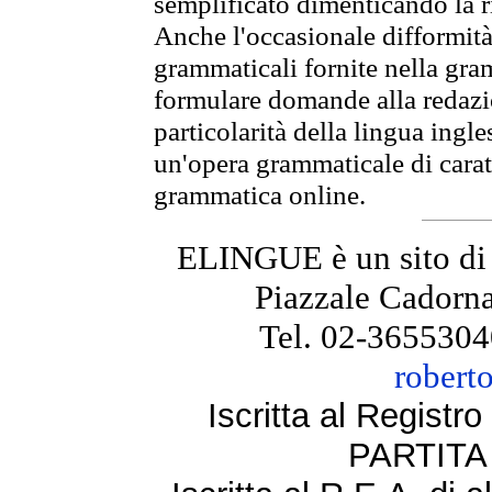
semplificato dimenticando la ri
Anche l'occasionale difformità 
grammaticali fornite nella gr
formulare domande alla redazio
particolarità della lingua ingl
un'opera grammaticale di cara
grammatica online.
ELINGUE è un sito di
Piazzale Cadorna
Tel. 02-3655304
robert
Iscritta al Regist
PARTITA 