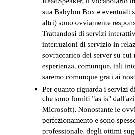
ReadSpeaker, il vocabolario in
sua Babylon Box e eventuali s
altri) sono ovviamente respons
Trattandosi di servizi interatt
interruzioni di servizio in rel
sovraccarico dei server su cui
esperienza, comunque, tali inte
saremo comunque grati ai nostr
Per quanto riguarda i servizi d
che sono forniti "as is" dall'a
Microsoft). Nonostante le ovvi
perfezionamento e sono spesso 
professionale, degli ottimi su