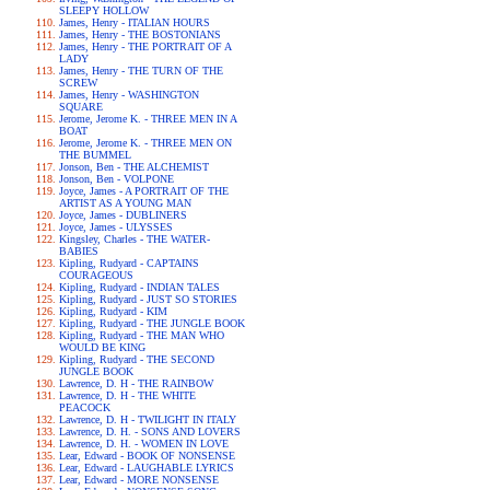
SLEEPY HOLLOW
James, Henry - ITALIAN HOURS
James, Henry - THE BOSTONIANS
James, Henry - THE PORTRAIT OF A
LADY
James, Henry - THE TURN OF THE
SCREW
James, Henry - WASHINGTON
SQUARE
Jerome, Jerome K. - THREE MEN IN A
BOAT
Jerome, Jerome K. - THREE MEN ON
THE BUMMEL
Jonson, Ben - THE ALCHEMIST
Jonson, Ben - VOLPONE
Joyce, James - A PORTRAIT OF THE
ARTIST AS A YOUNG MAN
Joyce, James - DUBLINERS
Joyce, James - ULYSSES
Kingsley, Charles - THE WATER-
BABIES
Kipling, Rudyard - CAPTAINS
COURAGEOUS
Kipling, Rudyard - INDIAN TALES
Kipling, Rudyard - JUST SO STORIES
Kipling, Rudyard - KIM
Kipling, Rudyard - THE JUNGLE BOOK
Kipling, Rudyard - THE MAN WHO
WOULD BE KING
Kipling, Rudyard - THE SECOND
JUNGLE BOOK
Lawrence, D. H - THE RAINBOW
Lawrence, D. H - THE WHITE
PEACOCK
Lawrence, D. H - TWILIGHT IN ITALY
Lawrence, D. H. - SONS AND LOVERS
Lawrence, D. H. - WOMEN IN LOVE
Lear, Edward - BOOK OF NONSENSE
Lear, Edward - LAUGHABLE LYRICS
Lear, Edward - MORE NONSENSE