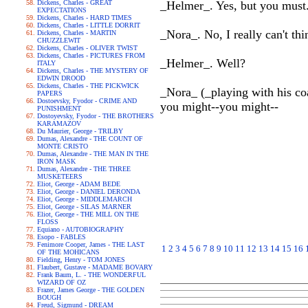
Dickens, Charles - GREAT
_Helmer_. Yes, but you must.
EXPECTATIONS
Dickens, Charles - HARD TIMES
Dickens, Charles - LITTLE DORRIT
_Nora_. No, I really can't thi
Dickens, Charles - MARTIN
CHUZZLEWIT
Dickens, Charles - OLIVER TWIST
Dickens, Charles - PICTURES FROM
_Helmer_. Well?
ITALY
Dickens, Charles - THE MYSTERY OF
EDWIN DROOD
Dickens, Charles - THE PICKWICK
_Nora_ (_playing with his coa
PAPERS
Dostoevsky, Fyodor - CRIME AND
you might--you might--
PUNISHMENT
Dostoyevsky, Fyodor - THE BROTHERS
KARAMAZOV
Du Maurier, George - TRILBY
Dumas, Alexandre - THE COUNT OF
MONTE CRISTO
Dumas, Alexandre - THE MAN IN THE
IRON MASK
Dumas, Alexandre - THE THREE
MUSKETEERS
Eliot, George - ADAM BEDE
Eliot, George - DANIEL DERONDA
Eliot, George - MIDDLEMARCH
Eliot, George - SILAS MARNER
Eliot, George - THE MILL ON THE
FLOSS
Equiano - AUTOBIOGRAPHY
Esopo - FABLES
Fenimore Cooper, James - THE LAST
1
2
3
4
5
6
7
8
9
10
11
12
13
14
15
16
OF THE MOHICANS
Fielding, Henry - TOM JONES
Flaubert, Gustave - MADAME BOVARY
Frank Baum, L. - THE WONDERFUL
WIZARD OF OZ
Frazer, James George - THE GOLDEN
BOUGH
Freud, Sigmund - DREAM