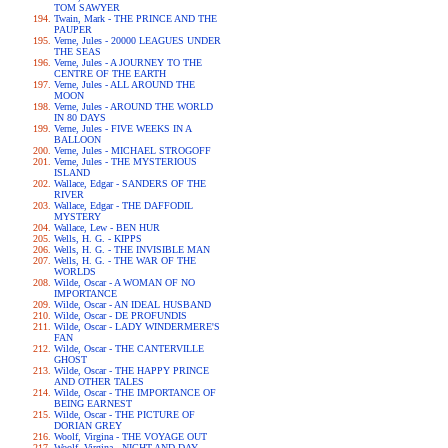
TOM SAWYER
Twain, Mark - THE PRINCE AND THE
PAUPER
Verne, Jules - 20000 LEAGUES UNDER
THE SEAS
Verne, Jules - A JOURNEY TO THE
CENTRE OF THE EARTH
Verne, Jules - ALL AROUND THE
MOON
Verne, Jules - AROUND THE WORLD
IN 80 DAYS
Verne, Jules - FIVE WEEKS IN A
BALLOON
Verne, Jules - MICHAEL STROGOFF
Verne, Jules - THE MYSTERIOUS
ISLAND
Wallace, Edgar - SANDERS OF THE
RIVER
Wallace, Edgar - THE DAFFODIL
MYSTERY
Wallace, Lew - BEN HUR
Wells, H. G. - KIPPS
Wells, H. G. - THE INVISIBLE MAN
Wells, H. G. - THE WAR OF THE
WORLDS
Wilde, Oscar - A WOMAN OF NO
IMPORTANCE
Wilde, Oscar - AN IDEAL HUSBAND
Wilde, Oscar - DE PROFUNDIS
Wilde, Oscar - LADY WINDERMERE'S
FAN
Wilde, Oscar - THE CANTERVILLE
GHOST
Wilde, Oscar - THE HAPPY PRINCE
AND OTHER TALES
Wilde, Oscar - THE IMPORTANCE OF
BEING EARNEST
Wilde, Oscar - THE PICTURE OF
DORIAN GREY
Woolf, Virgina - THE VOYAGE OUT
Woolf, Virgina - NIGHT AND DAY