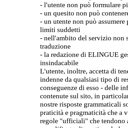
- l'utente non può formulare pi
- un quesito non può contener
- un utente non può assumere p
limiti suddetti
- nell'ambito del servizio non
traduzione
- la redazione di ELINGUE gest
insindacabile
L'utente, inoltre, accetta di 
indenne da qualsiasi tipo di re
conseguenze di esso - delle in
contenute sul sito, in particol
nostre risposte grammaticali so
praticità e pragmaticità che a vo
regole "ufficiali" che tendono