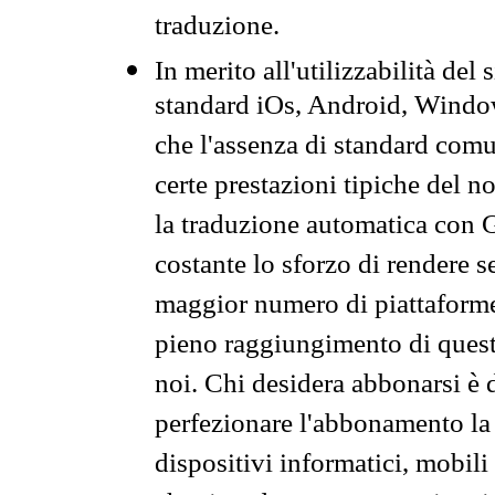
traduzione.
In merito all'utilizzabilità del
standard iOs, Android, Windo
che l'assenza di standard comuni
certe prestazioni tipiche del n
la traduzione automatica con G
costante lo sforzo di rendere s
maggior numero di piattaforme
pieno raggiungimento di quest
noi. Chi desidera abbonarsi è 
perfezionare l'abbonamento la 
dispositivi informatici, mobili