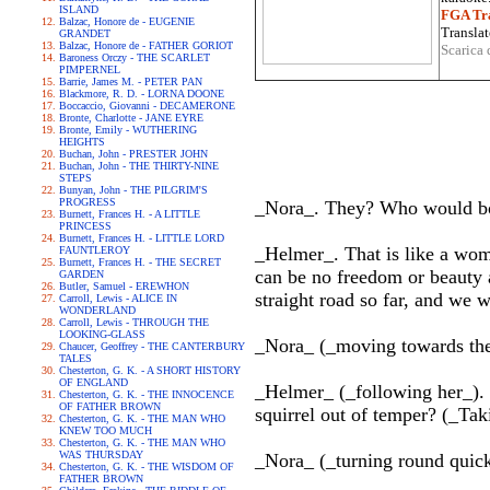
ISLAND
FGA Tra
Balzac, Honore de - EUGENIE
Translat
GRANDET
Balzac, Honore de - FATHER GORIOT
Scarica 
Baroness Orczy - THE SCARLET
PIMPERNEL
Barrie, James M. - PETER PAN
Blackmore, R. D. - LORNA DOONE
Boccaccio, Giovanni - DECAMERONE
Bronte, Charlotte - JANE EYRE
Bronte, Emily - WUTHERING
HEIGHTS
Buchan, John - PRESTER JOHN
Buchan, John - THE THIRTY-NINE
STEPS
Bunyan, John - THE PILGRIM'S
PROGRESS
_Nora_. They? Who would bo
Burnett, Frances H. - A LITTLE
PRINCESS
Burnett, Frances H. - LITTLE LORD
_Helmer_. That is like a wom
FAUNTLEROY
Burnett, Frances H. - THE SECRET
can be no freedom or beauty 
GARDEN
Butler, Samuel - EREWHON
straight road so far, and we 
Carroll, Lewis - ALICE IN
WONDERLAND
Carroll, Lewis - THROUGH THE
LOOKING-GLASS
_Nora_ (_moving towards the 
Chaucer, Geoffrey - THE CANTERBURY
TALES
Chesterton, G. K. - A SHORT HISTORY
OF ENGLAND
_Helmer_ (_following her_). C
Chesterton, G. K. - THE INNOCENCE
OF FATHER BROWN
squirrel out of temper? (_Tak
Chesterton, G. K. - THE MAN WHO
KNEW TOO MUCH
Chesterton, G. K. - THE MAN WHO
WAS THURSDAY
_Nora_ (_turning round quic
Chesterton, G. K. - THE WISDOM OF
FATHER BROWN