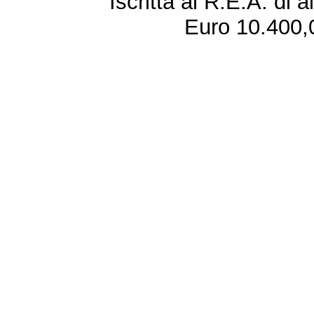
Iscritta al R.E.A. di 
Euro 10.400,