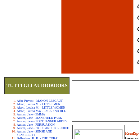
TUTTI GLI AUDIOBOOKS
Abbe Prevost - MANON LESCAUT
Alcott, Louisa M. - LITTLE MEN
Alcott, Louisa M. - LITTLE WOMEN
Alcott, Louisa May - JACK AND JILL
Austen, Jane - EMMA
Austen, Jane - MANSFIELD PARK
Austen, Jane - NORTHANGER ABBEY
Austen, Jane - PERSUASION
Austen, Jane - PRIDE AND PREJUDICE
Austen, Jane - SENSE AND
ReadSp
SENSIBILITY
karaoke.
Ballantyne, R. B. - THE CORAL