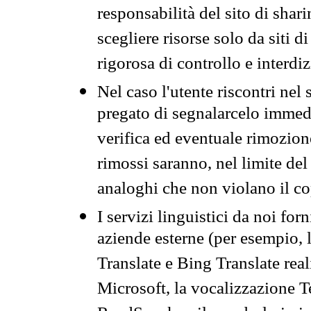
responsabilità del sito di sha
scegliere risorse solo da siti d
rigorosa di controllo e interdi
Nel caso l'utente riscontri nel 
pregato di segnalarcelo immedi
verifica ed eventuale rimozion
rimossi saranno, nel limite del 
analoghi che non violano il co
I servizi linguistici da noi for
aziende esterne (per esempio, 
Translate e Bing Translate rea
Microsoft, la vocalizzazione Te