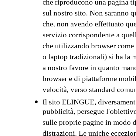
che riproducono una pagina tip
sul nostro sito. Non saranno qu
che, non avendo effettuato que
servizio corrispondente a quell
che utilizzando browser come 
o laptop tradizionali) si ha la
a nostro favore in quanto mano
browser e di piattaforme mobi
velocità, verso standard comun
Il sito ELINGUE, diversamente
pubblicità, persegue l'obiettiv
sulle proprie pagine in modo da
distrazioni. Le uniche eccezio