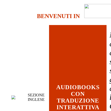
BENVENUTI IN
AUDIOBOOKS
CON
SEZIONE
INGLESE
TRADUZIONE
INTERATTIVA