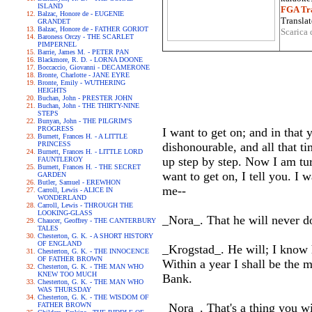
ISLAND
FGA Tra
Balzac, Honore de - EUGENIE
Translat
GRANDET
Balzac, Honore de - FATHER GORIOT
Scarica 
Baroness Orczy - THE SCARLET
PIMPERNEL
Barrie, James M. - PETER PAN
Blackmore, R. D. - LORNA DOONE
Boccaccio, Giovanni - DECAMERONE
Bronte, Charlotte - JANE EYRE
Bronte, Emily - WUTHERING
HEIGHTS
Buchan, John - PRESTER JOHN
Buchan, John - THE THIRTY-NINE
STEPS
Bunyan, John - THE PILGRIM'S
PROGRESS
I want to get on; and in that
Burnett, Frances H. - A LITTLE
PRINCESS
dishonourable, and all that t
Burnett, Frances H. - LITTLE LORD
up step by step. Now I am tur
FAUNTLEROY
Burnett, Frances H. - THE SECRET
want to get on, I tell you. I
GARDEN
Butler, Samuel - EREWHON
me--
Carroll, Lewis - ALICE IN
WONDERLAND
Carroll, Lewis - THROUGH THE
LOOKING-GLASS
_Nora_. That he will never d
Chaucer, Geoffrey - THE CANTERBURY
TALES
Chesterton, G. K. - A SHORT HISTORY
OF ENGLAND
_Krogstad_. He will; I know h
Chesterton, G. K. - THE INNOCENCE
OF FATHER BROWN
Within a year I shall be the 
Chesterton, G. K. - THE MAN WHO
KNEW TOO MUCH
Bank.
Chesterton, G. K. - THE MAN WHO
WAS THURSDAY
Chesterton, G. K. - THE WISDOM OF
FATHER BROWN
_Nora_. That's a thing you wi