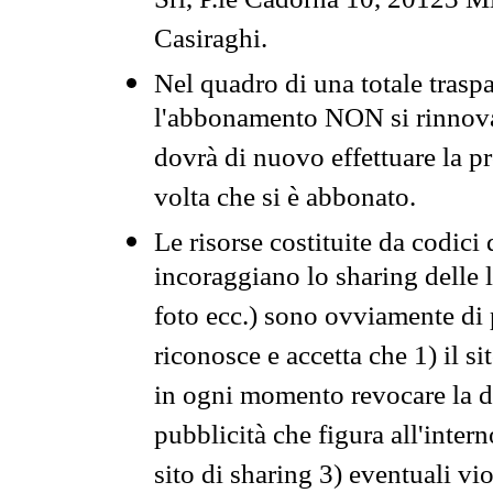
Srl, P.le Cadorna 10, 20123 Mi
Casiraghi.
Nel quadro di una totale traspa
l'abbonamento NON si rinnova 
dovrà di nuovo effettuare la 
volta che si è abbonato.
Le risorse costituite da codici
incoraggiano lo sharing delle l
foto ecc.) sono ovviamente di pr
riconosce e accetta che 1) il s
in ogni momento revocare la dis
pubblicità che figura all'intern
sito di sharing 3) eventuali vi