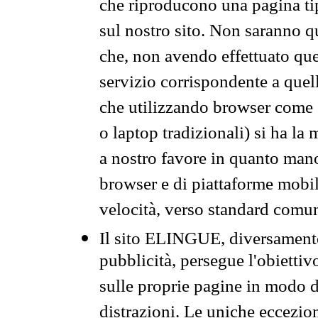
che riproducono una pagina tip
sul nostro sito. Non saranno qu
che, non avendo effettuato que
servizio corrispondente a quell
che utilizzando browser come 
o laptop tradizionali) si ha la
a nostro favore in quanto mano
browser e di piattaforme mobi
velocità, verso standard comun
Il sito ELINGUE, diversamente
pubblicità, persegue l'obiettiv
sulle proprie pagine in modo da
distrazioni. Le uniche eccezio