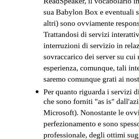
ReadSpeaker, il vocabolario in
sua Babylon Box e eventuali s
altri) sono ovviamente respons
Trattandosi di servizi interatt
interruzioni di servizio in rel
sovraccarico dei server su cui
esperienza, comunque, tali inte
saremo comunque grati ai nostr
Per quanto riguarda i servizi d
che sono forniti "as is" dall'a
Microsoft). Nonostante le ovvi
perfezionamento e sono spesso 
professionale, degli ottimi su