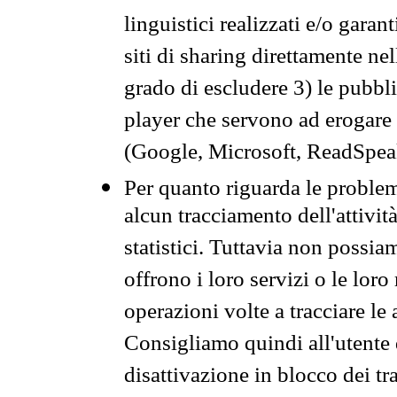
linguistici realizzati e/o garan
siti di sharing direttamente n
grado di escludere 3) le pubbl
player che servono ad erogare i 
(Google, Microsoft, ReadSpeak
Per quanto riguarda le problem
alcun tracciamento dell'attività
statistici. Tuttavia non possia
offrono i loro servizi o le loro
operazioni volte a tracciare le a
Consigliamo quindi all'utente 
disattivazione in blocco dei tr