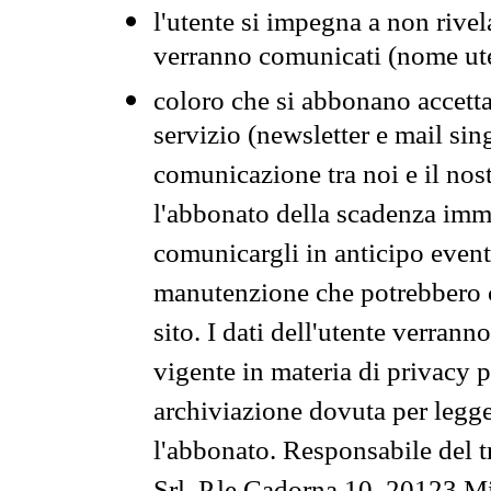
l'utente si impegna a non rivel
verranno comunicati (nome ut
coloro che si abbonano accetta
servizio (newsletter e mail sin
comunicazione tra noi e il nos
l'abbonato della scadenza im
comunicargli in anticipo event
manutenzione che potrebbero co
sito. I dati dell'utente verrann
vigente in materia di privacy p
archiviazione dovuta per legg
l'abbonato. Responsabile del t