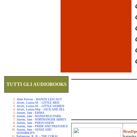
TUTTI GLI AUDIOBOOKS
Abbe Prevost - MANON LESCAUT
Alcott, Louisa M. - LITTLE MEN
Alcott, Louisa M. - LITTLE WOMEN
Alcott, Louisa May - JACK AND JILL
Austen, Jane - EMMA
Austen, Jane - MANSFIELD PARK
Austen, Jane - NORTHANGER ABBEY
Austen, Jane - PERSUASION
Austen, Jane - PRIDE AND PREJUDICE
Austen, Jane - SENSE AND
ReadSp
SENSIBILITY
karaoke.
Ballantyne, R. B. - THE CORAL