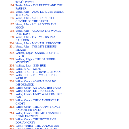
TOM SAWYER
Twain, Mark - THE PRINCE AND THE
PAUPER
Verne, Jules - 20000 LEAGUES UNDER
THE SEAS
Verne, Jules - A JOURNEY TO THE
CENTRE OF THE EARTH
Verne, Jules - ALL AROUND THE
MOON
Verne, Jules - AROUND THE WORLD
IN 80 DAYS
Verne, Jules - FIVE WEEKS IN A
BALLOON
Verne, Jules - MICHAEL STROGOFF
Verne, Jules - THE MYSTERIOUS
ISLAND
Wallace, Edgar - SANDERS OF THE
RIVER
Wallace, Edgar - THE DAFFODIL
MYSTERY
Wallace, Lew - BEN HUR
Wells, H. G. - KIPPS
Wells, H. G. - THE INVISIBLE MAN
Wells, H. G. - THE WAR OF THE
WORLDS
Wilde, Oscar - A WOMAN OF NO
IMPORTANCE
Wilde, Oscar - AN IDEAL HUSBAND
Wilde, Oscar - DE PROFUNDIS
Wilde, Oscar - LADY WINDERMERE'S
FAN
Wilde, Oscar - THE CANTERVILLE
GHOST
Wilde, Oscar - THE HAPPY PRINCE
AND OTHER TALES
Wilde, Oscar - THE IMPORTANCE OF
BEING EARNEST
Wilde, Oscar - THE PICTURE OF
DORIAN GREY
Woolf, Virgina - THE VOYAGE OUT
Woolf, Virgina - NIGHT AND DAY