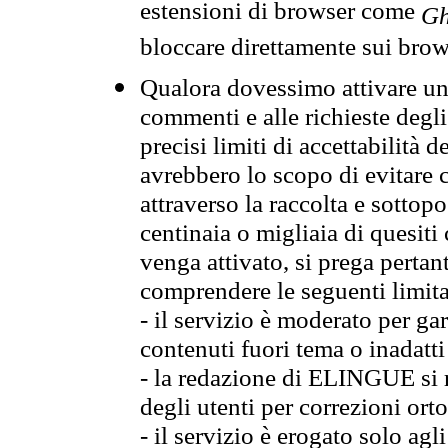
estensioni di browser come
Gh
bloccare direttamente sui brow
Qualora dovessimo attivare una
commenti e alle richieste degli
precisi limiti di accettabilità d
avrebbero lo scopo di evitare c
attraverso la raccolta e sotto
centinaia o migliaia di quesiti
venga attivato, si prega pertan
comprendere le seguenti limita
- il servizio è moderato per g
contenuti fuori tema o inadatti
- la redazione di ELINGUE si ris
degli utenti per correzioni ort
- il servizio è erogato solo agl