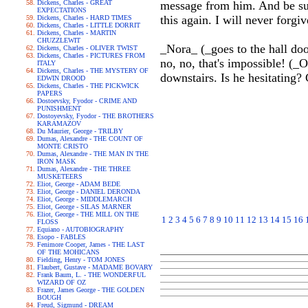
Dickens, Charles - GREAT
message from him. And be sur
EXPECTATIONS
this again. I will never forg
Dickens, Charles - HARD TIMES
Dickens, Charles - LITTLE DORRIT
Dickens, Charles - MARTIN
CHUZZLEWIT
_Nora_ (_goes to the hall door
Dickens, Charles - OLIVER TWIST
Dickens, Charles - PICTURES FROM
no, no, that's impossible! (_
ITALY
Dickens, Charles - THE MYSTERY OF
downstairs. Is he hesitating?
EDWIN DROOD
Dickens, Charles - THE PICKWICK
PAPERS
Dostoevsky, Fyodor - CRIME AND
PUNISHMENT
Dostoyevsky, Fyodor - THE BROTHERS
KARAMAZOV
Du Maurier, George - TRILBY
Dumas, Alexandre - THE COUNT OF
MONTE CRISTO
Dumas, Alexandre - THE MAN IN THE
IRON MASK
Dumas, Alexandre - THE THREE
MUSKETEERS
Eliot, George - ADAM BEDE
Eliot, George - DANIEL DERONDA
Eliot, George - MIDDLEMARCH
Eliot, George - SILAS MARNER
Eliot, George - THE MILL ON THE
1
2
3
4
5
6
7
8
9
10
11
12
13
14
15
16
FLOSS
Equiano - AUTOBIOGRAPHY
Esopo - FABLES
Fenimore Cooper, James - THE LAST
OF THE MOHICANS
Fielding, Henry - TOM JONES
Flaubert, Gustave - MADAME BOVARY
Frank Baum, L. - THE WONDERFUL
WIZARD OF OZ
Frazer, James George - THE GOLDEN
BOUGH
Freud, Sigmund - DREAM