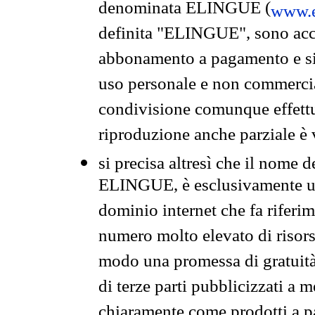
denominata ELINGUE (
www.e
definita "ELINGUE", sono acces
abbonamento a pagamento e si 
uso personale e non commercia
condivisione comunque effettuat
riproduzione anche parziale è v
si precisa altresì che il nome d
ELINGUE, è esclusivamente un
dominio internet che fa riferim
numero molto elevato di risors
modo una promessa di gratuità 
di terze parti pubblicizzati a 
chiaramente come prodotti a 