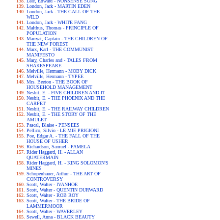
Lear, Edward - NONSENSE SONG
London, Jack - MARTIN EDEN
London, Jack - THE CALL OF THE
WILD
London, Jack - WHITE FANG
Malthus, Thomas - PRINCIPLE OF
POPULATION
Marryat, Captain - THE CHILDREN OF
THE NEW FOREST
Marx, Karl - THE COMMUNIST
MANIFESTO
Mary, Charles and - TALES FROM
SHAKESPEARE
Melville, Hermann - MOBY DICK
Melville, Hermann - TYPEE
Mrs. Beeton - THE BOOK OF
HOUSEHOLD MANAGEMENT
Nesbit, E. - FIVE CHILDREN AND IT
Nesbit, E. - THE PHOENIX AND THE
CARPET
Nesbit, E. - THE RAILWAY CHILDREN
Nesbit, E. - THE STORY OF THE
AMULET
Pascal, Blaise - PENSEES
Pellico, Silvio - LE MIE PRIGIONI
Poe, Edgar A. - THE FALL OF THE
HOUSE OF USHER
Richardson, Samuel - PAMELA
Rider Haggard, H. - ALLAN
QUATERMAIN
Rider Haggard, H. - KING SOLOMON'S
MINES
Schopenhauer, Arthur - THE ART OF
CONTROVERSY
Scott, Walter - IVANHOE
Scott, Walter - QUENTIN DURWARD
Scott, Walter - ROB ROY
Scott, Walter - THE BRIDE OF
LAMMERMOOR
Scott, Walter - WAVERLEY
Sewell, Anna - BLACK BEAUTY