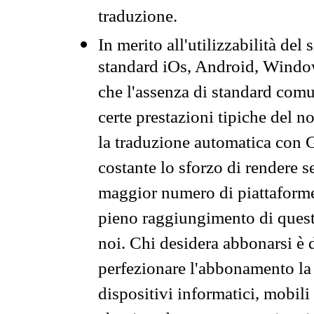
traduzione.
In merito all'utilizzabilità del
standard iOs, Android, Windo
che l'assenza di standard comuni
certe prestazioni tipiche del n
la traduzione automatica con G
costante lo sforzo di rendere s
maggior numero di piattaforme
pieno raggiungimento di quest
noi. Chi desidera abbonarsi è 
perfezionare l'abbonamento la 
dispositivi informatici, mobili