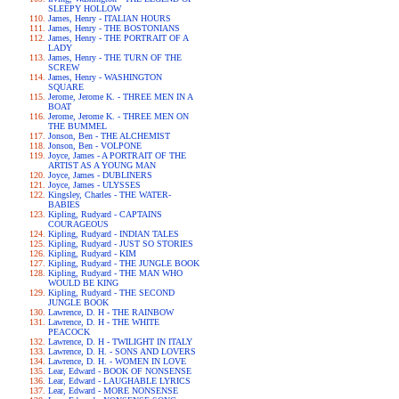
SLEEPY HOLLOW
James, Henry - ITALIAN HOURS
James, Henry - THE BOSTONIANS
James, Henry - THE PORTRAIT OF A
LADY
James, Henry - THE TURN OF THE
SCREW
James, Henry - WASHINGTON
SQUARE
Jerome, Jerome K. - THREE MEN IN A
BOAT
Jerome, Jerome K. - THREE MEN ON
THE BUMMEL
Jonson, Ben - THE ALCHEMIST
Jonson, Ben - VOLPONE
Joyce, James - A PORTRAIT OF THE
ARTIST AS A YOUNG MAN
Joyce, James - DUBLINERS
Joyce, James - ULYSSES
Kingsley, Charles - THE WATER-
BABIES
Kipling, Rudyard - CAPTAINS
COURAGEOUS
Kipling, Rudyard - INDIAN TALES
Kipling, Rudyard - JUST SO STORIES
Kipling, Rudyard - KIM
Kipling, Rudyard - THE JUNGLE BOOK
Kipling, Rudyard - THE MAN WHO
WOULD BE KING
Kipling, Rudyard - THE SECOND
JUNGLE BOOK
Lawrence, D. H - THE RAINBOW
Lawrence, D. H - THE WHITE
PEACOCK
Lawrence, D. H - TWILIGHT IN ITALY
Lawrence, D. H. - SONS AND LOVERS
Lawrence, D. H. - WOMEN IN LOVE
Lear, Edward - BOOK OF NONSENSE
Lear, Edward - LAUGHABLE LYRICS
Lear, Edward - MORE NONSENSE