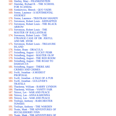
Shelley, Mary - FRANKENSTEIN
Sheridan, Richard B. - THE SCHOOL
FOR SCANDAL
Sienkiewicz, Henryk - QUO VADIS
Sterne, Laurence - A SENTIMENTAL
JOURNEY
Sterne, Laurence - TRISTRAM SHANDY
Stevenson, Robert Louis - KIDNAPPED
Stevenson, Robert Louis - THE BLACK
ARROW
Stevenson, Robert Louis - THE
MASTER OF BALLANTRAE
Stevenson, Robert Louis - THE
STRANGE CASE OF DR. JEKYLL
AND MR. HYDE
Stevenson, Robert Louis - TREASURE
ISLAND
Stoker, Bram - DRACULA
Strindberg, August - LUCKY PEHR
Strindberg, August - MASTER OLOF
Strindberg, August - THE RED ROOM
Strindberg, August - THE ROAD TO
DAMASCUS
Strindberg, August - THERE ARE
CRIMES AND CRIMES
Swift, Jonathan - A MODEST
PROPOSAL
Swift, Jonathan - A TALE OF A TUB
Swift, Jonathan - GULLIVER'S
TRAVELS
Thackeray, William - BARRY LYNDON
Thackeray, William - VANITY FAIR
Tolstoi, Lev - WAR AND PEACE
Tolstoy, Leo - ANNA KARENINA
Tolstoy, Leo - WAR AND PEACE
Trollope, Anthony - BARCHESTER
TOWERS
Trollope, Anthony - THE WARDEN
Twain, Mark - THE ADVENTURES OF
HUCKLEBERRY FINN
Twain, Mark - THE ADVENTURES OF