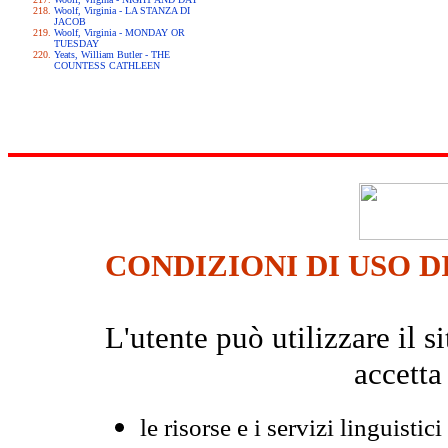
Woolf, Virginia - LA STANZA DI
JACOB
Woolf, Virginia - MONDAY OR
TUESDAY
Yeats, William Butler - THE
COUNTESS CATHLEEN
CONDIZIONI DI USO D
L'utente può utilizzare il
accetta
le risorse e i servizi linguistici