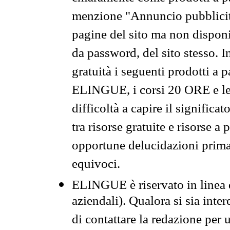
menzione "Annuncio pubblicit
pagine del sito ma non disponi
da password, del sito stesso. I
gratuità i seguenti prodotti 
ELINGUE, i corsi 20 ORE e le 
difficoltà a capire il significa
tra risorse gratuite e risorse a
opportune delucidazioni prima d
equivoci.
ELINGUE è riservato in linea d
aziendali). Qualora si sia inte
di contattare la redazione per 