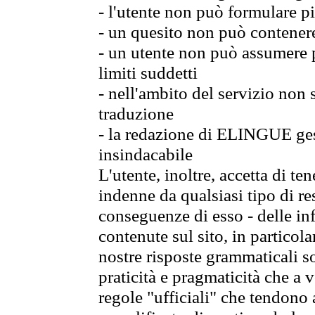
- l'utente non può formulare pi
- un quesito non può contener
- un utente non può assumere p
limiti suddetti
- nell'ambito del servizio non
traduzione
- la redazione di ELINGUE gest
insindacabile
L'utente, inoltre, accetta di 
indenne da qualsiasi tipo di re
conseguenze di esso - delle in
contenute sul sito, in particol
nostre risposte grammaticali so
praticità e pragmaticità che a vo
regole "ufficiali" che tendono