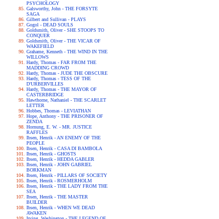
PSYCHOLOGY
Galsworthy, John - THE FORSYTE
SAGA
Gilbert and Sullivan - PLAYS
Gogol - DEAD SOULS
Goldsmith, Oliver - SHE STOOPS TO
CONQUER
Goldsmith, Oliver - THE VICAR OF
WAKEFIELD
Grahame, Kenneth - THE WIND IN THE
WILLOWS
Hardy, Thomas - FAR FROM THE
MADDING CROWD
Hardy, Thomas - JUDE THE OBSCURE
Hardy, Thomas - TESS OF THE
D'URBERVILLES
Hardy, Thomas - THE MAYOR OF
CASTERBRIDGE
Hawthorne, Nathaniel - THE SCARLET
LETTER
Hobbes, Thomas - LEVIATHAN
Hope, Anthony - THE PRISONER OF
ZENDA
Hornung, E. W. - MR. JUSTICE
RAFFLES
Ibsen, Henrik - AN ENEMY OF THE
PEOPLE
Ibsen, Henrik - CASA DI BAMBOLA
Ibsen, Henrik - GHOSTS
Ibsen, Henrik - HEDDA GABLER
Ibsen, Henrik - JOHN GABRIEL
BORKMAN
Ibsen, Henrik - PILLARS OF SOCIETY
Ibsen, Henrik - ROSMERHOLM
Ibsen, Henrik - THE LADY FROM THE
SEA
Ibsen, Henrik - THE MASTER
BUILDER
Ibsen, Henrik - WHEN WE DEAD
AWAKEN
Irving, Washington - THE LEGEND OF