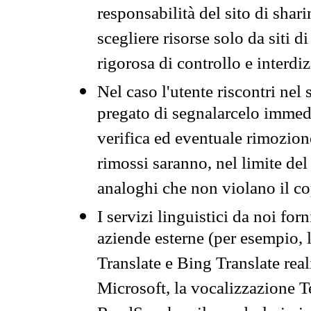
responsabilità del sito di sha
scegliere risorse solo da siti d
rigorosa di controllo e interdi
Nel caso l'utente riscontri nel 
pregato di segnalarcelo immedi
verifica ed eventuale rimozion
rimossi saranno, nel limite del 
analoghi che non violano il co
I servizi linguistici da noi for
aziende esterne (per esempio, 
Translate e Bing Translate rea
Microsoft, la vocalizzazione Te