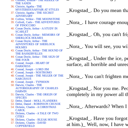
Childers, Erskine - THE RIDDLE OF
THE SANDS
Christie, Agatha - THE
_Krogstad_. Do you mean tha
MYSTERIOUSAFFAIR AT STYLES
Christie, Agatha - THE SECRET
ADVERSARY
Collins, Wilkie - THE MOONSTONE
_Nora_. I have courage enoug
Collodi, Carlo - THE ADVENTURES
OF PINOCCHIO
Conan Doyle, Arthur - A STUDY IN
SCARLET
_Krogstad_. Oh, you can't fri
Conan Doyle, Arthur - MEMOIRS OF
SHERLOCK HOLMES
Conan Doyle, Arthur - THE
ADVENTURES OF SHERLOCK
_Nora_. You will see, you wil
HOLMES
Conan Doyle, Arthur - THE HOUND OF
THE BASKERVILLES
Conan Doyle, Arthur - THE SIGN OF
_Krogstad_. Under the ice, pe
THE FOUR
Conrad, Joseph - HEART OF
surface, all horrible and unre
DARKNESS
Conrad, Joseph - LORD JIM
Conrad, Joseph - NOSTROMO
_Nora_. You can't frighten m
Conrad, Joseph - THE NIGGER OF THE
NARCISSUS
Conrad, Joseph - TYPHOON
Darwin, Charles - THE
_Krogstad_. Nor you me. Peop
AUTOBIOGRAPHY OF CHARLES
DARWIN
completely in my power all t
Darwin, Charles - THE ORIGIN OF
SPECIES
Defoe, Daniel - MOLL FLANDERS
Defoe, Daniel - ROBINSON CRUSOE
_Nora_. Afterwards? When I 
Dickens, Charles - A CHRISTMAS
CAROL
Dickens, Charles - A TALE OF TWO
CITIES
_Krogstad_. Have you forgot t
Dickens, Charles - BLEAK HOUSE
Dickens, Charles - DAVID
at him.)_ Well, now, I have 
COPPERFIELD