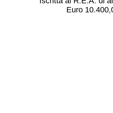
Iscritta al R.E.A. di 
Euro 10.400,