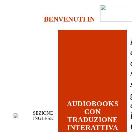
BENVENUTI IN
AUDIOBOOKS
CON
SEZIONE
INGLESE
TRADUZIONE
INTERATTIVA