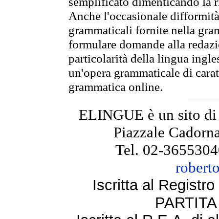
semplificato dimenticando la ri
Anche l'occasionale difformità 
grammaticali fornite nella gr
formulare domande alla redazio
particolarità della lingua ingl
un'opera grammaticale di cara
grammatica online.
ELINGUE è un sito di
Piazzale Cadorna
Tel. 02-3655304
robert
Iscritta al Regist
PARTITA 