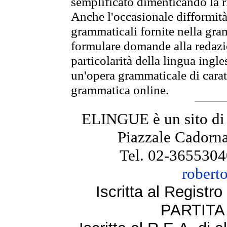
semplificato dimenticando la ri
Anche l'occasionale difformità 
grammaticali fornite nella gr
formulare domande alla redazio
particolarità della lingua ingl
un'opera grammaticale di cara
grammatica online.
ELINGUE è un sito di
Piazzale Cadorna
Tel. 02-3655304
robert
Iscritta al Regist
PARTITA 