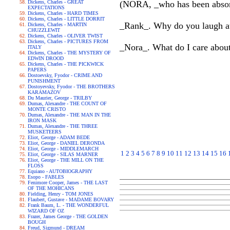
Dickens, Charles - GREAT
(NORA, _who has been absorbe
EXPECTATIONS
Dickens, Charles - HARD TIMES
Dickens, Charles - LITTLE DORRIT
_Rank_. Why do you laugh at 
Dickens, Charles - MARTIN
CHUZZLEWIT
Dickens, Charles - OLIVER TWIST
Dickens, Charles - PICTURES FROM
_Nora_. What do I care about
ITALY
Dickens, Charles - THE MYSTERY OF
EDWIN DROOD
Dickens, Charles - THE PICKWICK
PAPERS
Dostoevsky, Fyodor - CRIME AND
PUNISHMENT
Dostoyevsky, Fyodor - THE BROTHERS
KARAMAZOV
Du Maurier, George - TRILBY
Dumas, Alexandre - THE COUNT OF
MONTE CRISTO
Dumas, Alexandre - THE MAN IN THE
IRON MASK
Dumas, Alexandre - THE THREE
MUSKETEERS
Eliot, George - ADAM BEDE
Eliot, George - DANIEL DERONDA
Eliot, George - MIDDLEMARCH
1
2
3
4
5
6
7
8
9
10
11
12
13
14
15
16
Eliot, George - SILAS MARNER
Eliot, George - THE MILL ON THE
FLOSS
Equiano - AUTOBIOGRAPHY
Esopo - FABLES
Fenimore Cooper, James - THE LAST
OF THE MOHICANS
Fielding, Henry - TOM JONES
Flaubert, Gustave - MADAME BOVARY
Frank Baum, L. - THE WONDERFUL
WIZARD OF OZ
Frazer, James George - THE GOLDEN
BOUGH
Freud, Sigmund - DREAM