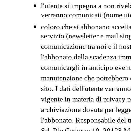
l'utente si impegna a non rivel
verranno comunicati (nome ut
coloro che si abbonano accetta
servizio (newsletter e mail sin
comunicazione tra noi e il nos
l'abbonato della scadenza im
comunicargli in anticipo event
manutenzione che potrebbero co
sito. I dati dell'utente verrann
vigente in materia di privacy p
archiviazione dovuta per legg
l'abbonato. Responsabile del t