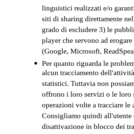
linguistici realizzati e/o garan
siti di sharing direttamente n
grado di escludere 3) le pubbl
player che servono ad erogare i 
(Google, Microsoft, ReadSpeak
Per quanto riguarda le problem
alcun tracciamento dell'attività
statistici. Tuttavia non possia
offrono i loro servizi o le loro
operazioni volte a tracciare le a
Consigliamo quindi all'utente 
disattivazione in blocco dei tr