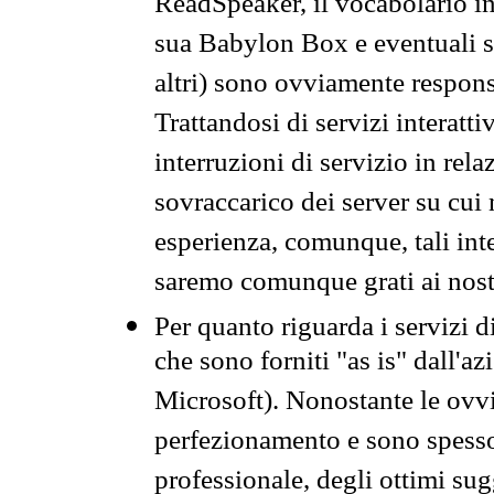
ReadSpeaker, il vocabolario in
sua Babylon Box e eventuali s
altri) sono ovviamente respons
Trattandosi di servizi interatt
interruzioni di servizio in rel
sovraccarico dei server su cui
esperienza, comunque, tali inte
saremo comunque grati ai nostr
Per quanto riguarda i servizi d
che sono forniti "as is" dall'a
Microsoft). Nonostante le ovvi
perfezionamento e sono spesso 
professionale, degli ottimi su