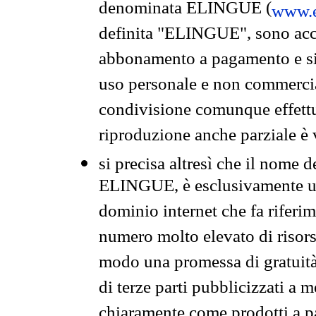
denominata ELINGUE (
www.e
definita "ELINGUE", sono acces
abbonamento a pagamento e si 
uso personale e non commercia
condivisione comunque effettuat
riproduzione anche parziale è v
si precisa altresì che il nome d
ELINGUE, è esclusivamente un
dominio internet che fa riferim
numero molto elevato di risors
modo una promessa di gratuità 
di terze parti pubblicizzati a 
chiaramente come prodotti a 