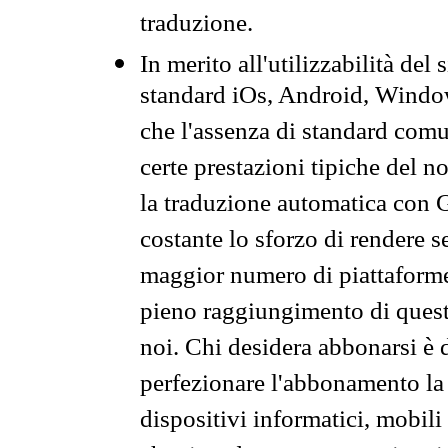
traduzione.
In merito all'utilizzabilità del
standard iOs, Android, Windo
che l'assenza di standard comuni
certe prestazioni tipiche del n
la traduzione automatica con G
costante lo sforzo di rendere s
maggior numero di piattaforme
pieno raggiungimento di quest
noi. Chi desidera abbonarsi è 
perfezionare l'abbonamento la 
dispositivi informatici, mobili