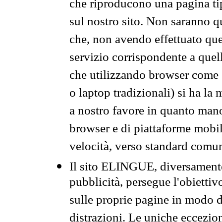
che riproducono una pagina tip
sul nostro sito. Non saranno qu
che, non avendo effettuato que
servizio corrispondente a quell
che utilizzando browser come 
o laptop tradizionali) si ha la
a nostro favore in quanto mano
browser e di piattaforme mobi
velocità, verso standard comun
Il sito ELINGUE, diversamente
pubblicità, persegue l'obiettiv
sulle proprie pagine in modo da
distrazioni. Le uniche eccezio