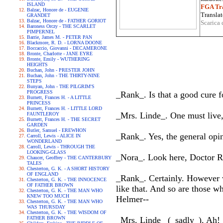
ISLAND
FGA Tra
Balzac, Honore de - EUGENIE
Translat
GRANDET
Balzac, Honore de - FATHER GORIOT
Scarica 
Baroness Orczy - THE SCARLET
PIMPERNEL
Barrie, James M. - PETER PAN
Blackmore, R. D. - LORNA DOONE
Boccaccio, Giovanni - DECAMERONE
Bronte, Charlotte - JANE EYRE
Bronte, Emily - WUTHERING
HEIGHTS
Buchan, John - PRESTER JOHN
Buchan, John - THE THIRTY-NINE
STEPS
Bunyan, John - THE PILGRIM'S
PROGRESS
_Rank_. Is that a good cure 
Burnett, Frances H. - A LITTLE
PRINCESS
Burnett, Frances H. - LITTLE LORD
_Mrs. Linde_. One must live
FAUNTLEROY
Burnett, Frances H. - THE SECRET
GARDEN
Butler, Samuel - EREWHON
_Rank_. Yes, the general opin
Carroll, Lewis - ALICE IN
WONDERLAND
Carroll, Lewis - THROUGH THE
LOOKING-GLASS
_Nora_. Look here, Doctor R
Chaucer, Geoffrey - THE CANTERBURY
TALES
Chesterton, G. K. - A SHORT HISTORY
OF ENGLAND
_Rank_. Certainly. However wr
Chesterton, G. K. - THE INNOCENCE
OF FATHER BROWN
like that. And so are those w
Chesterton, G. K. - THE MAN WHO
KNEW TOO MUCH
Helmer--
Chesterton, G. K. - THE MAN WHO
WAS THURSDAY
Chesterton, G. K. - THE WISDOM OF
FATHER BROWN
_Mrs. Linde_ (_sadly_). Ah!