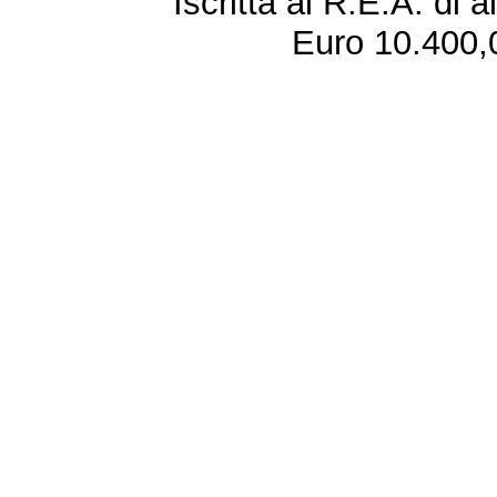
Iscritta al R.E.A. di 
Euro 10.400,