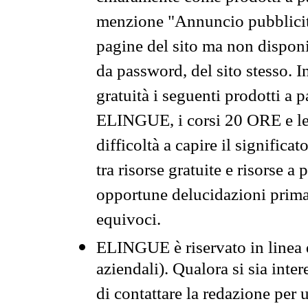
menzione "Annuncio pubblicit
pagine del sito ma non disponi
da password, del sito stesso. I
gratuità i seguenti prodotti 
ELINGUE, i corsi 20 ORE e le 
difficoltà a capire il significa
tra risorse gratuite e risorse a
opportune delucidazioni prima d
equivoci.
ELINGUE è riservato in linea d
aziendali). Qualora si sia inte
di contattare la redazione per 