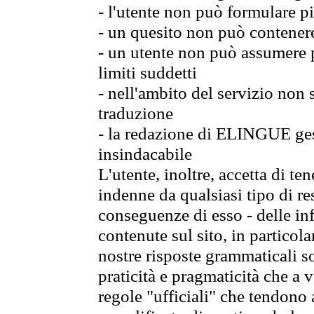
- l'utente non può formulare pi
- un quesito non può contener
- un utente non può assumere p
limiti suddetti
- nell'ambito del servizio non
traduzione
- la redazione di ELINGUE gest
insindacabile
L'utente, inoltre, accetta di 
indenne da qualsiasi tipo di re
conseguenze di esso - delle in
contenute sul sito, in particol
nostre risposte grammaticali so
praticità e pragmaticità che a vo
regole "ufficiali" che tendono