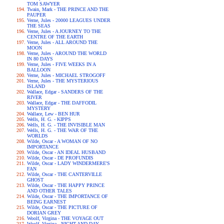
TOM SAWYER
Twain, Mark - THE PRINCE AND THE
PAUPER
Verne, Jules - 20000 LEAGUES UNDER
THE SEAS
Verne, Jules - A JOURNEY TO THE
CENTRE OF THE EARTH
Verne, Jules - ALL AROUND THE
MOON
Verne, Jules - AROUND THE WORLD
IN 80 DAYS
Verne, Jules - FIVE WEEKS IN A
BALLOON
Verne, Jules - MICHAEL STROGOFF
Verne, Jules - THE MYSTERIOUS
ISLAND
Wallace, Edgar - SANDERS OF THE
RIVER
Wallace, Edgar - THE DAFFODIL
MYSTERY
Wallace, Lew - BEN HUR
Wells, H. G. - KIPPS
Wells, H. G. - THE INVISIBLE MAN
Wells, H. G. - THE WAR OF THE
WORLDS
Wilde, Oscar - A WOMAN OF NO
IMPORTANCE
Wilde, Oscar - AN IDEAL HUSBAND
Wilde, Oscar - DE PROFUNDIS
Wilde, Oscar - LADY WINDERMERE'S
FAN
Wilde, Oscar - THE CANTERVILLE
GHOST
Wilde, Oscar - THE HAPPY PRINCE
AND OTHER TALES
Wilde, Oscar - THE IMPORTANCE OF
BEING EARNEST
Wilde, Oscar - THE PICTURE OF
DORIAN GREY
Woolf, Virgina - THE VOYAGE OUT
Woolf, Virgina - NIGHT AND DAY