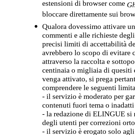
estensioni di browser come
Gh
bloccare direttamente sui brow
Qualora dovessimo attivare una
commenti e alle richieste degli
precisi limiti di accettabilità d
avrebbero lo scopo di evitare c
attraverso la raccolta e sotto
centinaia o migliaia di quesiti
venga attivato, si prega pertan
comprendere le seguenti limita
- il servizio è moderato per g
contenuti fuori tema o inadatti
- la redazione di ELINGUE si ris
degli utenti per correzioni ort
- il servizio è erogato solo agl