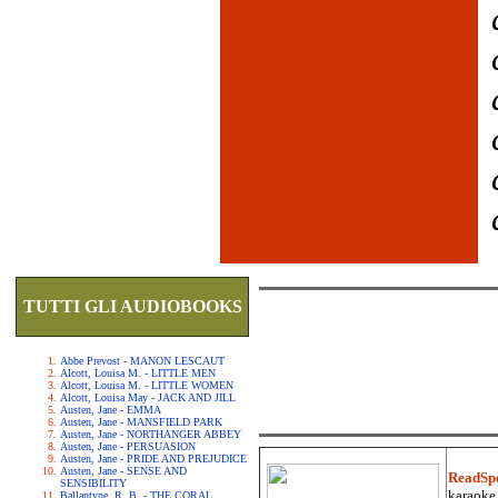
TUTTI GLI AUDIOBOOKS
Abbe Prevost - MANON LESCAUT
Alcott, Louisa M. - LITTLE MEN
Alcott, Louisa M. - LITTLE WOMEN
Alcott, Louisa May - JACK AND JILL
Austen, Jane - EMMA
Austen, Jane - MANSFIELD PARK
Austen, Jane - NORTHANGER ABBEY
Austen, Jane - PERSUASION
Austen, Jane - PRIDE AND PREJUDICE
Austen, Jane - SENSE AND
ReadSp
SENSIBILITY
karaoke.
Ballantyne, R. B. - THE CORAL