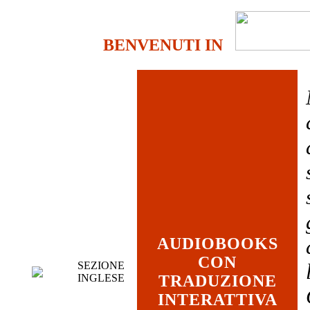
BENVENUTI IN
AUDIOBOOKS
CON
SEZIONE
INGLESE
TRADUZIONE
INTERATTIVA