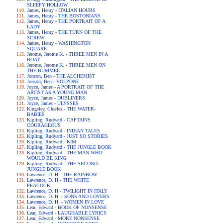
SLEEPY HOLLOW
James, Henry - ITALIAN HOURS
James, Henry - THE BOSTONIANS
James, Henry - THE PORTRAIT OF A
LADY
James, Henry - THE TURN OF THE
SCREW
James, Henry - WASHINGTON
SQUARE
Jerome, Jerome K. - THREE MEN IN A
BOAT
Jerome, Jerome K. - THREE MEN ON
THE BUMMEL
Jonson, Ben - THE ALCHEMIST
Jonson, Ben - VOLPONE
Joyce, James - A PORTRAIT OF THE
ARTIST AS A YOUNG MAN
Joyce, James - DUBLINERS
Joyce, James - ULYSSES
Kingsley, Charles - THE WATER-
BABIES
Kipling, Rudyard - CAPTAINS
COURAGEOUS
Kipling, Rudyard - INDIAN TALES
Kipling, Rudyard - JUST SO STORIES
Kipling, Rudyard - KIM
Kipling, Rudyard - THE JUNGLE BOOK
Kipling, Rudyard - THE MAN WHO
WOULD BE KING
Kipling, Rudyard - THE SECOND
JUNGLE BOOK
Lawrence, D. H - THE RAINBOW
Lawrence, D. H - THE WHITE
PEACOCK
Lawrence, D. H - TWILIGHT IN ITALY
Lawrence, D. H. - SONS AND LOVERS
Lawrence, D. H. - WOMEN IN LOVE
Lear, Edward - BOOK OF NONSENSE
Lear, Edward - LAUGHABLE LYRICS
Lear, Edward - MORE NONSENSE