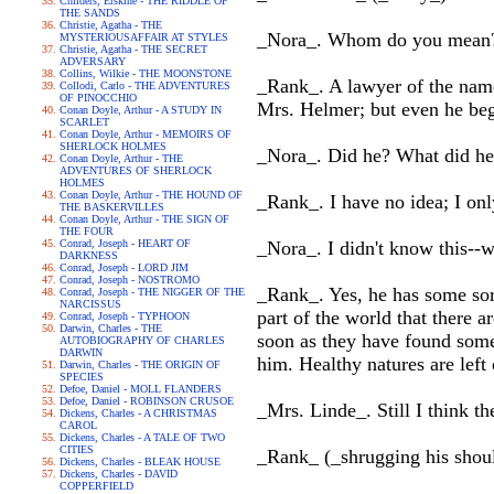
Childers, Erskine - THE RIDDLE OF
THE SANDS
Christie, Agatha - THE
_Nora_. Whom do you mean
MYSTERIOUSAFFAIR AT STYLES
Christie, Agatha - THE SECRET
ADVERSARY
Collins, Wilkie - THE MOONSTONE
_Rank_. A lawyer of the name 
Collodi, Carlo - THE ADVENTURES
OF PINOCCHIO
Mrs. Helmer; but even he bega
Conan Doyle, Arthur - A STUDY IN
SCARLET
Conan Doyle, Arthur - MEMOIRS OF
SHERLOCK HOLMES
_Nora_. Did he? What did he 
Conan Doyle, Arthur - THE
ADVENTURES OF SHERLOCK
HOLMES
Conan Doyle, Arthur - THE HOUND OF
_Rank_. I have no idea; I onl
THE BASKERVILLES
Conan Doyle, Arthur - THE SIGN OF
THE FOUR
Conrad, Joseph - HEART OF
_Nora_. I didn't know this--
DARKNESS
Conrad, Joseph - LORD JIM
Conrad, Joseph - NOSTROMO
_Rank_. Yes, he has some sor
Conrad, Joseph - THE NIGGER OF THE
NARCISSUS
part of the world that there 
Conrad, Joseph - TYPHOON
Darwin, Charles - THE
soon as they have found some
AUTOBIOGRAPHY OF CHARLES
DARWIN
him. Healthy natures are left 
Darwin, Charles - THE ORIGIN OF
SPECIES
Defoe, Daniel - MOLL FLANDERS
Defoe, Daniel - ROBINSON CRUSOE
_Mrs. Linde_. Still I think t
Dickens, Charles - A CHRISTMAS
CAROL
Dickens, Charles - A TALE OF TWO
CITIES
_Rank_ (_shrugging his should
Dickens, Charles - BLEAK HOUSE
Dickens, Charles - DAVID
COPPERFIELD