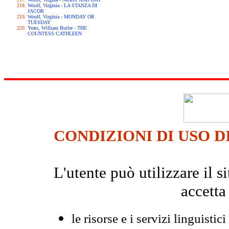
Woolf, Virginia - LA STANZA DI
JACOB
Woolf, Virginia - MONDAY OR
TUESDAY
Yeats, William Butler - THE
COUNTESS CATHLEEN
CONDIZIONI DI USO D
L'utente può utilizzare il
accetta
le risorse e i servizi linguistici