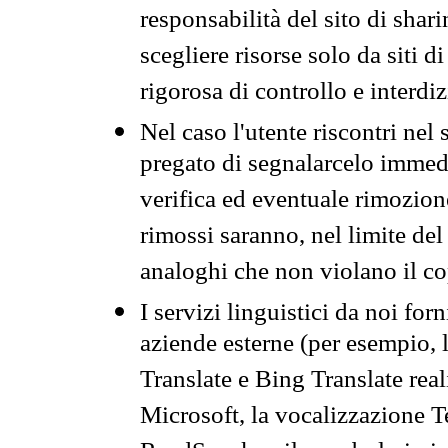
responsabilità del sito di sha
scegliere risorse solo da siti d
rigorosa di controllo e interdi
Nel caso l'utente riscontri nel 
pregato di segnalarcelo immedi
verifica ed eventuale rimozion
rimossi saranno, nel limite del 
analoghi che non violano il co
I servizi linguistici da noi for
aziende esterne (per esempio, 
Translate e Bing Translate rea
Microsoft, la vocalizzazione Te