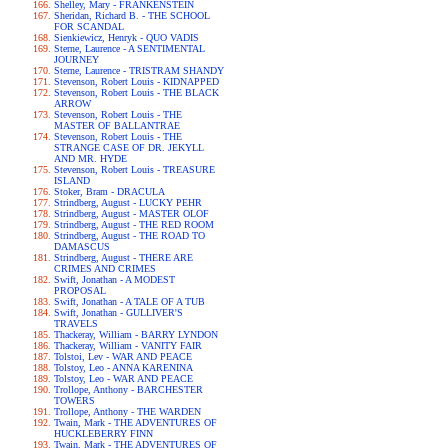
Shelley, Mary - FRANKENSTEIN
Sheridan, Richard B. - THE SCHOOL
FOR SCANDAL
Sienkiewicz, Henryk - QUO VADIS
Sterne, Laurence - A SENTIMENTAL
JOURNEY
Sterne, Laurence - TRISTRAM SHANDY
Stevenson, Robert Louis - KIDNAPPED
Stevenson, Robert Louis - THE BLACK
ARROW
Stevenson, Robert Louis - THE
MASTER OF BALLANTRAE
Stevenson, Robert Louis - THE
STRANGE CASE OF DR. JEKYLL
AND MR. HYDE
Stevenson, Robert Louis - TREASURE
ISLAND
Stoker, Bram - DRACULA
Strindberg, August - LUCKY PEHR
Strindberg, August - MASTER OLOF
Strindberg, August - THE RED ROOM
Strindberg, August - THE ROAD TO
DAMASCUS
Strindberg, August - THERE ARE
CRIMES AND CRIMES
Swift, Jonathan - A MODEST
PROPOSAL
Swift, Jonathan - A TALE OF A TUB
Swift, Jonathan - GULLIVER'S
TRAVELS
Thackeray, William - BARRY LYNDON
Thackeray, William - VANITY FAIR
Tolstoi, Lev - WAR AND PEACE
Tolstoy, Leo - ANNA KARENINA
Tolstoy, Leo - WAR AND PEACE
Trollope, Anthony - BARCHESTER
TOWERS
Trollope, Anthony - THE WARDEN
Twain, Mark - THE ADVENTURES OF
HUCKLEBERRY FINN
Twain, Mark - THE ADVENTURES OF