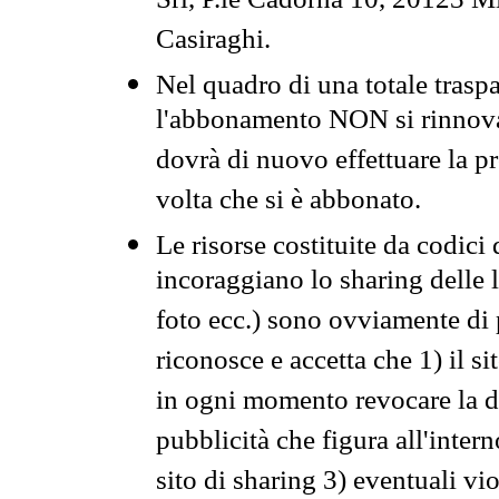
Srl, P.le Cadorna 10, 20123 Mi
Casiraghi.
Nel quadro di una totale traspa
l'abbonamento NON si rinnova 
dovrà di nuovo effettuare la 
volta che si è abbonato.
Le risorse costituite da codici
incoraggiano lo sharing delle l
foto ecc.) sono ovviamente di pr
riconosce e accetta che 1) il s
in ogni momento revocare la dis
pubblicità che figura all'intern
sito di sharing 3) eventuali vi