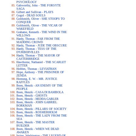
PSYCHOLOGY
Galsworthy, John - THE FORSYTE
SAGA
Gilbert and Sullivan - PLAYS
Gogol - DEAD SOULS
Goldsmith, Oliver - SHE STOOPS TO
CONQUER
Goldsmith, Oliver - THE VICAR OF
WAKEFIELD
Grahame, Kenneth - THE WIND IN THE
WILLOWS
Hardy, Thomas - FAR FROM THE
MADDING CROWD
Hardy, Thomas - JUDE THE OBSCURE
Hardy, Thomas - TESS OF THE
D'URBERVILLES
Hardy, Thomas - THE MAYOR OF
CASTERBRIDGE
Hawthorne, Nathaniel - THE SCARLET
LETTER
Hobbes, Thomas - LEVIATHAN
Hope, Anthony - THE PRISONER OF
ZENDA
Hornung, E. W. - MR. JUSTICE
RAFFLES
Ibsen, Henrik - AN ENEMY OF THE
PEOPLE
Ibsen, Henrik - CASA DI BAMBOLA
Ibsen, Henrik - GHOSTS
Ibsen, Henrik - HEDDA GABLER
Ibsen, Henrik - JOHN GABRIEL
BORKMAN
Ibsen, Henrik - PILLARS OF SOCIETY
Ibsen, Henrik - ROSMERHOLM
Ibsen, Henrik - THE LADY FROM THE
SEA
Ibsen, Henrik - THE MASTER
BUILDER
Ibsen, Henrik - WHEN WE DEAD
AWAKEN
Irving, Washington - THE LEGEND OF