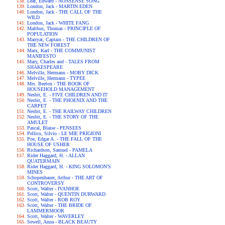
Lear, Edward - NONSENSE SONG
London, Jack - MARTIN EDEN
London, Jack - THE CALL OF THE
WILD
London, Jack - WHITE FANG
Malthus, Thomas - PRINCIPLE OF
POPULATION
Marryat, Captain - THE CHILDREN OF
THE NEW FOREST
Marx, Karl - THE COMMUNIST
MANIFESTO
Mary, Charles and - TALES FROM
SHAKESPEARE
Melville, Hermann - MOBY DICK
Melville, Hermann - TYPEE
Mrs. Beeton - THE BOOK OF
HOUSEHOLD MANAGEMENT
Nesbit, E. - FIVE CHILDREN AND IT
Nesbit, E. - THE PHOENIX AND THE
CARPET
Nesbit, E. - THE RAILWAY CHILDREN
Nesbit, E. - THE STORY OF THE
AMULET
Pascal, Blaise - PENSEES
Pellico, Silvio - LE MIE PRIGIONI
Poe, Edgar A. - THE FALL OF THE
HOUSE OF USHER
Richardson, Samuel - PAMELA
Rider Haggard, H. - ALLAN
QUATERMAIN
Rider Haggard, H. - KING SOLOMON'S
MINES
Schopenhauer, Arthur - THE ART OF
CONTROVERSY
Scott, Walter - IVANHOE
Scott, Walter - QUENTIN DURWARD
Scott, Walter - ROB ROY
Scott, Walter - THE BRIDE OF
LAMMERMOOR
Scott, Walter - WAVERLEY
Sewell, Anna - BLACK BEAUTY