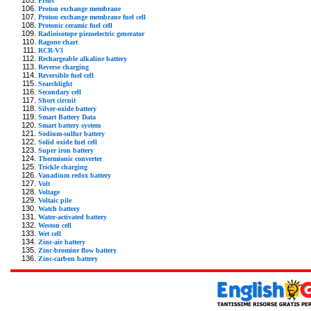
Prius
Proton exchange membrane
Proton exchange membrane fuel cell
Protonic ceramic fuel cell
Radioisotope piezoelectric generator
Ragone chart
RCR-V3
Rechargeable alkaline battery
Reverse charging
Reversible fuel cell
Searchlight
Secondary cell
Short circuit
Silver-oxide battery
Smart Battery Data
Smart battery system
Sodium-sulfur battery
Solid oxide fuel cell
Super iron battery
Thermionic converter
Trickle charging
Vanadium redox battery
Volt
Voltage
Voltaic pile
Watch battery
Water-activated battery
Weston cell
Wet cell
Zinc-air battery
Zinc-bromine flow battery
Zinc-carbon battery