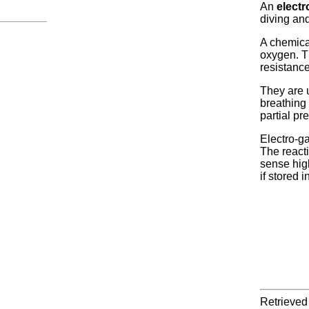
An
electr
diving an
A chemical
oxygen. T
resistance
They are u
breathing 
partial pr
Electro-ga
The reacti
sense high
if stored 
Retrieved 