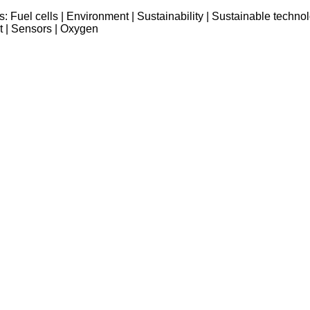
s:
Fuel cells
|
Environment
|
Sustainability
|
Sustainable techno
t
|
Sensors
|
Oxygen