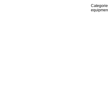
Categorie
equipmen