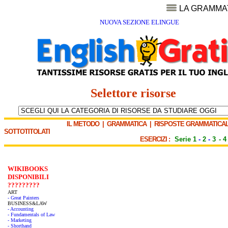
LA GRAMMA
NUOVA SEZIONE ELINGUE
Selettore risorse
IL METODO
|
GRAMMATICA
|
RISPOSTE GRAMMATICAL
SOTTOTITOLATI
ESERCIZI :
Serie 1
-
2
-
3
-
4
WIKIBOOKS
DISPONIBILI
?????????
ART
- Great Painters
BUSINESS&LAW
- Accounting
- Fundamentals of Law
- Marketing
- Shorthand