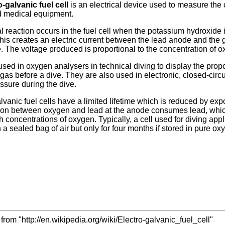
o-galvanic fuel cell
is an electrical device used to measure the
d medical equipment.
 reaction occurs in the fuel cell when the potassium hydroxide i
his creates an electric current between the lead anode and the 
. The voltage produced is proportional to the concentration of 
sed in oxygen analysers in technical diving to display the propor
gas before a dive. They are also used in electronic, closed-circ
essure during the dive.
lvanic fuel cells have a limited lifetime which is reduced by ex
on between oxygen and lead at the anode consumes lead, which ev
 concentrations of oxygen. Typically, a cell used for diving appli
in a sealed bag of air but only for four months if stored in pure ox
from "http://en.wikipedia.org/wiki/Electro-galvanic_fuel_cell"