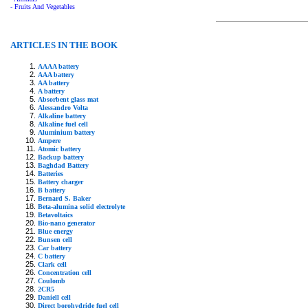
- Fruits And Vegetables
ARTICLES IN THE BOOK
AAAA battery
AAA battery
AA battery
A battery
Absorbent glass mat
Alessandro Volta
Alkaline battery
Alkaline fuel cell
Aluminium battery
Ampere
Atomic battery
Backup battery
Baghdad Battery
Batteries
Battery charger
B battery
Bernard S. Baker
Beta-alumina solid electrolyte
Betavoltaics
Bio-nano generator
Blue energy
Bunsen cell
Car battery
C battery
Clark cell
Concentration cell
Coulomb
2CR5
Daniell cell
Direct borohydride fuel cell