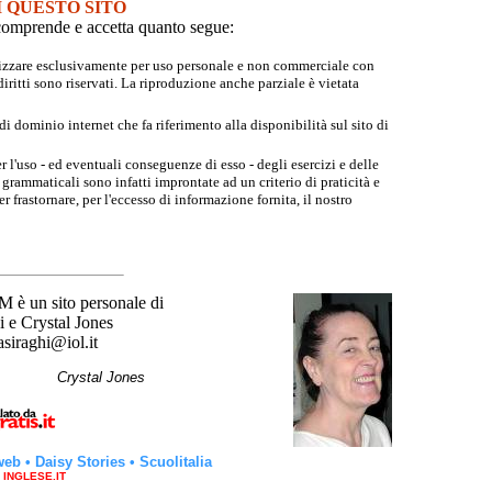
I QUESTO SITO
e comprende e accetta quanto segue:
tilizzare esclusivamente per uso personale e non commerciale con
iritti sono riservati. La riproduzione anche parziale è vietata
 dominio internet che fa riferimento alla disponibilità sul sito di
r l'uso - ed eventuali conseguenze di esso - degli esercizi e delle
grammaticali sono infatti improntate ad un criterio di praticità e
 frastornare, per l'eccesso di informazione fornita, il nostro
un sito personale di
 e Crystal Jones
asiraghi@iol.it
hi
Crystal Jones
web
•
Daisy Stories
•
Scuolitalia
a INGLESE.IT