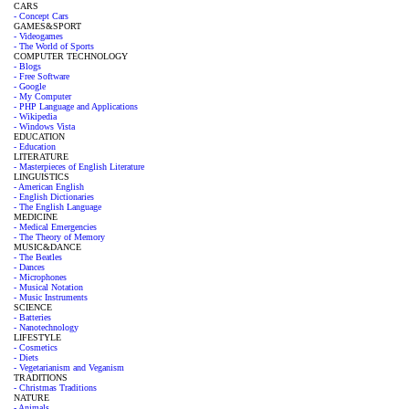
CARS
- Concept Cars
GAMES&SPORT
- Videogames
- The World of Sports
COMPUTER TECHNOLOGY
- Blogs
- Free Software
- Google
- My Computer
- PHP Language and Applications
- Wikipedia
- Windows Vista
EDUCATION
- Education
LITERATURE
- Masterpieces of English Literature
LINGUISTICS
- American English
- English Dictionaries
- The English Language
MEDICINE
- Medical Emergencies
- The Theory of Memory
MUSIC&DANCE
- The Beatles
- Dances
- Microphones
- Musical Notation
- Music Instruments
SCIENCE
- Batteries
- Nanotechnology
LIFESTYLE
- Cosmetics
- Diets
- Vegetarianism and Veganism
TRADITIONS
- Christmas Traditions
NATURE
- Animals