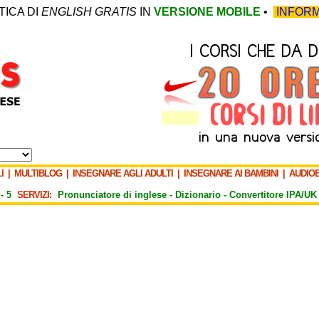
TICA DI
ENGLISH GRATIS
IN
VERSIONE MOBILE
•
INFORM
I
|
MULTIBLOG
|
INSEGNARE AGLI ADULTI
|
INSEGNARE AI BAMBINI
|
AUDIO
-
5
SERVIZI:
Pronunciatore di inglese -
Dizionario -
Convertitore IPA/UK