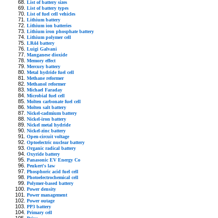
List of battery sizes
List of battery types
List of fuel cell vehicles
Lithium battery
Lithium ion batteries
Lithium iron phosphate battery
Lithium polymer cell
LR44 battery
Luigi Galvani
Manganese dioxide
Memory effect
Mercury battery
Metal hydride fuel cell
Methane reformer
Methanol reformer
Michael Faraday
Microbial fuel cell
Molten carbonate fuel cell
Molten salt battery
Nickel-cadmium battery
Nickel-iron battery
Nickel metal hydride
Nickel-zinc battery
Open-circuit voltage
Optoelectric nuclear battery
Organic radical battery
Oxyride battery
Panasonic EV Energy Co
Peukert's law
Phosphoric acid fuel cell
Photoelectrochemical cell
Polymer-based battery
Power density
Power management
Power outage
PP3 battery
Primary cell