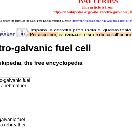
BATTERIES
This article is from:
http://en.wikipedia.org/wiki/Electro-galvanic_f
able under the terms of the GNU Free Documentation License:
http://en.wikipedia.org/wiki/Wikipedia:Text_o
tro-galvanic fuel cell
kipedia, the free encyclopedia
galvanic fuel
 a rebreather