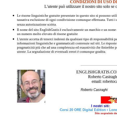
CONDIZIONI DI USO D
L'utente può utilizzare il nostro sito solo s
Le risorse linguistiche gratuite presentate in questo sito si possono u
tassativa esclusione di ogni condivisione comunque effettuata. Tutti i d
senza autorizzazione scritta.
Il nome del sito EnglishGratis è esclusivamente un marchio e un nome di
un numero molto elevato di risorse gratuite
L'utente accetta di tenerci indenni da qualsiasi tipo di responsabilità pe
informazioni linguistiche e grammaticali contenute sul siti. Le risposte 
pragmaticità più che ad una completezza ed esaustività che finirebbe per
utente. La segnalazione di eventuali errori è comunque gradita.
ENGLISHGRATIS.COM è 
Roberto Casiraghi
email: robertoc
Roberto Casirag
I nostri siti:
Corsi 20 ORE Digital Edition
•
Lon
Sito segnalato d