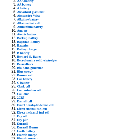
AAA battery
AA battery
A battery
Absorbent glass mat
Alessandro Volta
Alkaline battery
Alkaline fuel cell
Aluminium battery
Ampere
Atomic battery
Backup battery
Baghdad Battery
Batteries
Battery charger
B battery
Bernard S. Baker
Beta-alumina solid electrolyte
Betavoltaics
Bio-nano generator
Blue energy
Bunsen cell
Car battery
C battery
Clark cell
Concentration cell
Coulomb
2CR5
Daniell cell
Direct borohydride fuel cell
Direct-ethanol fuel cell
Direct methanol fuel cell
Dry cell
Dry pile
Duracell
Duracell Bunny
Earth battery
Electric charge
Electric current