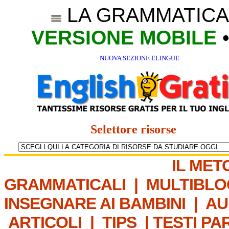
LA GRAMMATICA
VERSIONE MOBILE
NUOVA SEZIONE ELINGUE
Selettore risorse
IL MET
GRAMMATICALI
|
MULTIBLO
INSEGNARE AI BAMBINI
|
AU
ARTICOLI
|
TIPS
|
TESTI PA