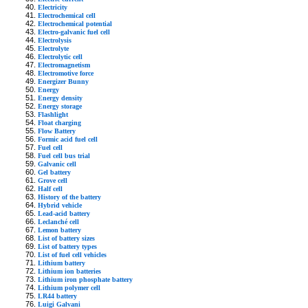
Electricity
Electrochemical cell
Electrochemical potential
Electro-galvanic fuel cell
Electrolysis
Electrolyte
Electrolytic cell
Electromagnetism
Electromotive force
Energizer Bunny
Energy
Energy density
Energy storage
Flashlight
Float charging
Flow Battery
Formic acid fuel cell
Fuel cell
Fuel cell bus trial
Galvanic cell
Gel battery
Grove cell
Half cell
History of the battery
Hybrid vehicle
Lead-acid battery
Leclanché cell
Lemon battery
List of battery sizes
List of battery types
List of fuel cell vehicles
Lithium battery
Lithium ion batteries
Lithium iron phosphate battery
Lithium polymer cell
LR44 battery
Luigi Galvani