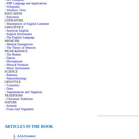
- PHP Language and Applications
- Wikipedia
- Windows Vista
EDUCATION
- Education
LITERATURE
- Masterpieces of English Literature
LINGUISTICS
- American English
- English Dictionaries
- The English Language
MEDICINE
- Medical Emergencies
- The Theory of Memory
MUSIC&DANCE
- The Beatles
- Dances
- Microphones
- Musical Notation
- Music Instruments
SCIENCE
- Batteries
- Nanotechnology
LIFESTYLE
- Cosmetics
- Diets
- Vegetarianism and Veganism
TRADITIONS
- Christmas Traditions
NATURE
- Animals
- Fruits And Vegetables
ARTICLES IN THE BOOK
AAAA battery