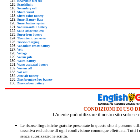
Reversible fuel cell
Searchlight
Secondary cell
Short circuit
Silver-oxide battery
Smart Battery Data
Smart battery system
Sodium-sulfur battery
Solid oxide fuel cell
Super iron battery
Thermionic converter
Trickle charging
Vanadium redox battery
Volt
Voltage
Voltaic pile
Watch battery
Water-activated battery
Weston cell
Wet cell
Zinc-air battery
Zinc-bromine flow battery
Zinc-carbon battery
CONDIZIONI DI USO D
L'utente può utilizzare il nostro sito solo s
Le risorse linguistiche gratuite presentate in questo sito si possono u
tassativa esclusione di ogni condivisione comunque effettuata. Tutti i d
senza autorizzazione scritta.