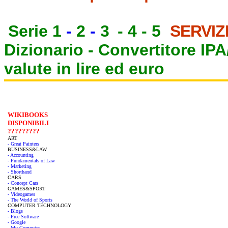
Serie 1
-
2
-
3
-
4
-
5
SERVIZ
Dizionario -
Convertitore IP
valute in lire ed euro
WIKIBOOKS
DISPONIBILI
?????????
ART
- Great Painters
BUSINESS&LAW
- Accounting
- Fundamentals of Law
- Marketing
- Shorthand
CARS
- Concept Cars
GAMES&SPORT
- Videogames
- The World of Sports
COMPUTER TECHNOLOGY
- Blogs
- Free Software
- Google
- My Computer