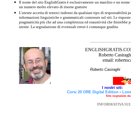
Il nome del sito EnglishGratis è esclusivamente un marchio e un nome di
un numero molto elevato di risorse gratuite
L'utente accetta di tenerci indenni da qualsiasi tipo di responsabilità pe
informazioni linguistiche e grammaticali contenute sul siti. Le risposte 
pragmaticità più che ad una completezza ed esaustività che finirebbe per
utente. La segnalazione di eventuali errori è comunque gradita.
ENGLISHGRATIS.COM è 
Roberto Casiraghi
email: robertoc
Roberto Casirag
I nostri siti:
Corsi 20 ORE Digital Edition
•
Lon
Sito segnalato d
INFORMATIVA SU