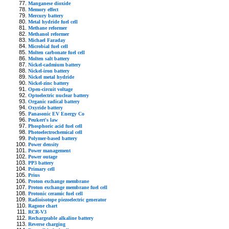
Manganese dioxide
Memory effect
Mercury battery
Metal hydride fuel cell
Methane reformer
Methanol reformer
Michael Faraday
Microbial fuel cell
Molten carbonate fuel cell
Molten salt battery
Nickel-cadmium battery
Nickel-iron battery
Nickel metal hydride
Nickel-zinc battery
Open-circuit voltage
Optoelectric nuclear battery
Organic radical battery
Oxyride battery
Panasonic EV Energy Co
Peukert's law
Phosphoric acid fuel cell
Photoelectrochemical cell
Polymer-based battery
Power density
Power management
Power outage
PP3 battery
Primary cell
Prius
Proton exchange membrane
Proton exchange membrane fuel cell
Protonic ceramic fuel cell
Radioisotope piezoelectric generator
Ragone chart
RCR-V3
Rechargeable alkaline battery
Reverse charging