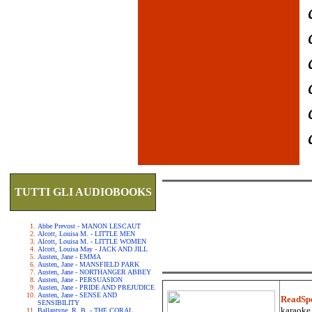
TUTTI GLI AUDIOBOOKS
Abbe Prevost - MANON LESCAUT
Alcott, Louisa M. - LITTLE MEN
Alcott, Louisa M. - LITTLE WOMEN
Alcott, Louisa May - JACK AND JILL
Austen, Jane - EMMA
Austen, Jane - MANSFIELD PARK
Austen, Jane - NORTHANGER ABBEY
Austen, Jane - PERSUASION
Austen, Jane - PRIDE AND PREJUDICE
Austen, Jane - SENSE AND
ReadSp
SENSIBILITY
karaoke.
Ballantyne, R. B. - THE CORAL