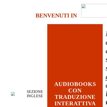
BENVENUTI IN
AUDIOBOOKS
CON
SEZIONE
INGLESE
TRADUZIONE
INTERATTIVA