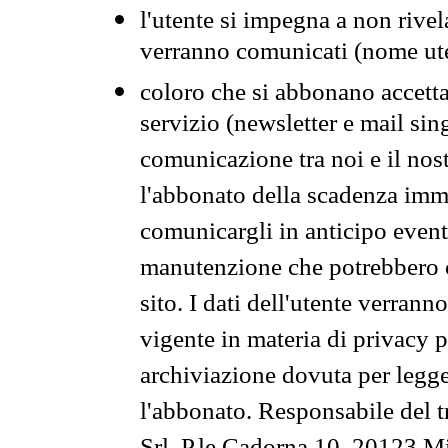
l'utente si impegna a non rivel
verranno comunicati (nome ut
coloro che si abbonano accetta
servizio (newsletter e mail sin
comunicazione tra noi e il nos
l'abbonato della scadenza im
comunicargli in anticipo event
manutenzione che potrebbero co
sito. I dati dell'utente verrann
vigente in materia di privacy p
archiviazione dovuta per legg
l'abbonato. Responsabile del t