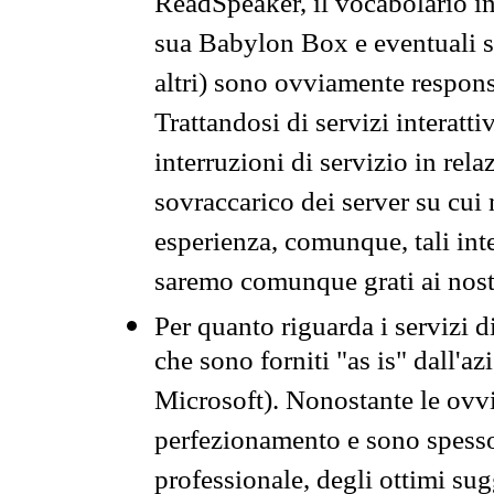
ReadSpeaker, il vocabolario in
sua Babylon Box e eventuali s
altri) sono ovviamente respons
Trattandosi di servizi interatt
interruzioni di servizio in rel
sovraccarico dei server su cui
esperienza, comunque, tali inte
saremo comunque grati ai nostr
Per quanto riguarda i servizi d
che sono forniti "as is" dall'a
Microsoft). Nonostante le ovvi
perfezionamento e sono spesso 
professionale, degli ottimi su