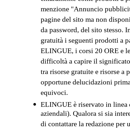
menzione "Annuncio pubblicit
pagine del sito ma non disponi
da password, del sito stesso. I
gratuità i seguenti prodotti 
ELINGUE, i corsi 20 ORE e le 
difficoltà a capire il significa
tra risorse gratuite e risorse a
opportune delucidazioni prima d
equivoci.
ELINGUE è riservato in linea d
aziendali). Qualora si sia inte
di contattare la redazione per 