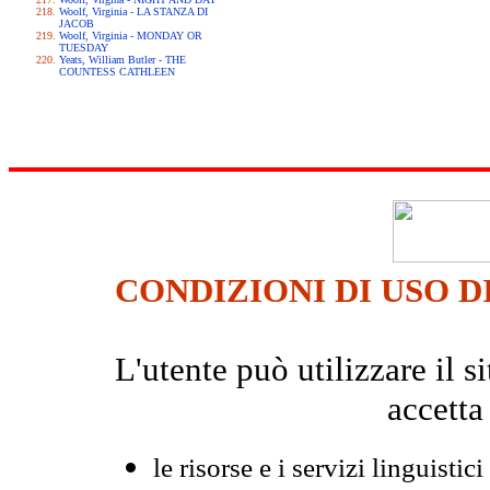
Woolf, Virginia - LA STANZA DI
JACOB
Woolf, Virginia - MONDAY OR
TUESDAY
Yeats, William Butler - THE
COUNTESS CATHLEEN
CONDIZIONI DI USO D
L'utente può utilizzare il
accetta
le risorse e i servizi linguistici