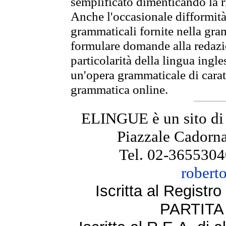
semplificato dimenticando la ri
Anche l'occasionale difformità 
grammaticali fornite nella gr
formulare domande alla redazio
particolarità della lingua ingl
un'opera grammaticale di cara
grammatica online.
ELINGUE è un sito di
Piazzale Cadorna
Tel. 02-3655304
robert
Iscritta al Regist
PARTITA 