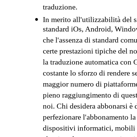
traduzione.
In merito all'utilizzabilità del
standard iOs, Android, Windo
che l'assenza di standard comuni
certe prestazioni tipiche del n
la traduzione automatica con G
costante lo sforzo di rendere s
maggior numero di piattaforme
pieno raggiungimento di quest
noi. Chi desidera abbonarsi è 
perfezionare l'abbonamento la 
dispositivi informatici, mobili