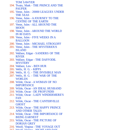
TOM SAWYER
Twain, Mark - THE PRINCE AND THE
PAUPER
Verne, Jules - 20000 LEAGUES UNDER
THE SEAS
Verne, Jules - A JOURNEY TO THE
CENTRE OF THE EARTH
Verne, Jules - ALL AROUND THE
MOON
Verne, Jules - AROUND THE WORLD
IN 80 DAYS
Verne, Jules - FIVE WEEKS IN A
BALLOON
Verne, Jules - MICHAEL STROGOFF
Verne, Jules - THE MYSTERIOUS
ISLAND
Wallace, Edgar - SANDERS OF THE
RIVER
Wallace, Edgar - THE DAFFODIL
MYSTERY
Wallace, Lew - BEN HUR
Wells, H. G. - KIPPS
Wells, H. G. - THE INVISIBLE MAN
Wells, H. G. - THE WAR OF THE
WORLDS
Wilde, Oscar - A WOMAN OF NO
IMPORTANCE
Wilde, Oscar - AN IDEAL HUSBAND
Wilde, Oscar - DE PROFUNDIS
Wilde, Oscar - LADY WINDERMERE'S
FAN
Wilde, Oscar - THE CANTERVILLE
GHOST
Wilde, Oscar - THE HAPPY PRINCE
AND OTHER TALES
Wilde, Oscar - THE IMPORTANCE OF
BEING EARNEST
Wilde, Oscar - THE PICTURE OF
DORIAN GREY
Woolf, Virgina - THE VOYAGE OUT
Woolf, Virgina - NIGHT AND DAY