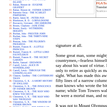
ISLAND
FGA Tra
Balzac, Honore de - EUGENIE
Translat
GRANDET
Balzac, Honore de - FATHER GORIOT
Scarica 
Baroness Orczy - THE SCARLET
PIMPERNEL
Barrie, James M. - PETER PAN
Blackmore, R. D. - LORNA DOONE
Boccaccio, Giovanni - DECAMERONE
Bronte, Charlotte - JANE EYRE
Bronte, Emily - WUTHERING
HEIGHTS
Buchan, John - PRESTER JOHN
Buchan, John - THE THIRTY-NINE
STEPS
Bunyan, John - THE PILGRIM'S
PROGRESS
signature at all.
Burnett, Frances H. - A LITTLE
PRINCESS
Burnett, Frances H. - LITTLE LORD
Some great man, some mighty p
FAUNTLEROY
Burnett, Frances H. - THE SECRET
countrymen,--fearless himsel
GARDEN
Butler, Samuel - EREWHON
say about his want of virtue.
Carroll, Lewis - ALICE IN
WONDERLAND
only to retire as quickly as 
Carroll, Lewis - THROUGH THE
LOOKING-GLASS
sight. What has made this aw
Chaucer, Geoffrey - THE CANTERBURY
TALES
fifty lines of a narrow colum
Chesterton, G. K. - A SHORT HISTORY
OF ENGLAND
man knows who wrote the bitte
Chesterton, G. K. - THE INNOCENCE
OF FATHER BROWN
name; while Tom Towers walks
Chesterton, G. K. - THE MAN WHO
KNEW TOO MUCH
he were a mortal man, and n
Chesterton, G. K. - THE MAN WHO
WAS THURSDAY
Chesterton, G. K. - THE WISDOM OF
FATHER BROWN
It was not to Mount Olympus 