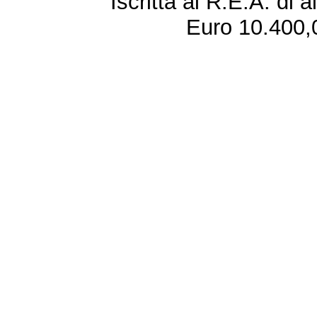
Iscritta al R.E.A. di 
Euro 10.400,