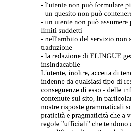
- l'utente non può formulare pi
- un quesito non può contener
- un utente non può assumere p
limiti suddetti
- nell'ambito del servizio non
traduzione
- la redazione di ELINGUE gest
insindacabile
L'utente, inoltre, accetta di 
indenne da qualsiasi tipo di re
conseguenze di esso - delle in
contenute sul sito, in particol
nostre risposte grammaticali so
praticità e pragmaticità che a vo
regole "ufficiali" che tendono