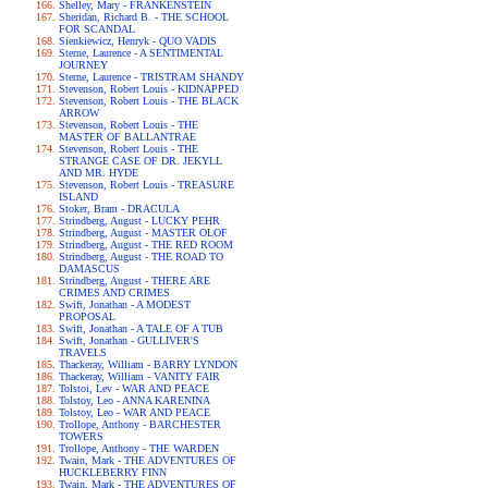
Shelley, Mary - FRANKENSTEIN
Sheridan, Richard B. - THE SCHOOL
FOR SCANDAL
Sienkiewicz, Henryk - QUO VADIS
Sterne, Laurence - A SENTIMENTAL
JOURNEY
Sterne, Laurence - TRISTRAM SHANDY
Stevenson, Robert Louis - KIDNAPPED
Stevenson, Robert Louis - THE BLACK
ARROW
Stevenson, Robert Louis - THE
MASTER OF BALLANTRAE
Stevenson, Robert Louis - THE
STRANGE CASE OF DR. JEKYLL
AND MR. HYDE
Stevenson, Robert Louis - TREASURE
ISLAND
Stoker, Bram - DRACULA
Strindberg, August - LUCKY PEHR
Strindberg, August - MASTER OLOF
Strindberg, August - THE RED ROOM
Strindberg, August - THE ROAD TO
DAMASCUS
Strindberg, August - THERE ARE
CRIMES AND CRIMES
Swift, Jonathan - A MODEST
PROPOSAL
Swift, Jonathan - A TALE OF A TUB
Swift, Jonathan - GULLIVER'S
TRAVELS
Thackeray, William - BARRY LYNDON
Thackeray, William - VANITY FAIR
Tolstoi, Lev - WAR AND PEACE
Tolstoy, Leo - ANNA KARENINA
Tolstoy, Leo - WAR AND PEACE
Trollope, Anthony - BARCHESTER
TOWERS
Trollope, Anthony - THE WARDEN
Twain, Mark - THE ADVENTURES OF
HUCKLEBERRY FINN
Twain, Mark - THE ADVENTURES OF