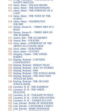
SLEEPY HOLLOW
James, Henry - ITALIAN HOURS
James, Henry - THE BOSTONIANS
James, Henry - THE PORTRAIT OF A
LADY
James, Henry - THE TURN OF THE
SCREW
James, Henry - WASHINGTON
SQUARE
Jerome, Jerome K. - THREE MEN IN A
BOAT
Jerome, Jerome K. - THREE MEN ON
THE BUMMEL
Jonson, Ben - THE ALCHEMIST
Jonson, Ben - VOLPONE
Joyce, James - A PORTRAIT OF THE
ARTIST AS A YOUNG MAN
Joyce, James - DUBLINERS
Joyce, James - ULYSSES
Kingsley, Charles - THE WATER-
BABIES
Kipling, Rudyard - CAPTAINS
COURAGEOUS
Kipling, Rudyard - INDIAN TALES
Kipling, Rudyard - JUST SO STORIES
Kipling, Rudyard - KIM
Kipling, Rudyard - THE JUNGLE BOOK
Kipling, Rudyard - THE MAN WHO
WOULD BE KING
Kipling, Rudyard - THE SECOND
JUNGLE BOOK
Lawrence, D. H - THE RAINBOW
Lawrence, D. H - THE WHITE
PEACOCK
Lawrence, D. H - TWILIGHT IN ITALY
Lawrence, D. H. - SONS AND LOVERS
Lawrence, D. H. - WOMEN IN LOVE
Lear, Edward - BOOK OF NONSENSE
Lear, Edward - LAUGHABLE LYRICS
Lear, Edward - MORE NONSENSE