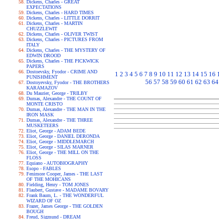
Dickens, Charles - GREAT
EXPECTATIONS
Dickens, Charles - HARD TIMES
Dickens, Charles - LITTLE DORRIT
Dickens, Charles - MARTIN
CHUZZLEWIT
Dickens, Charles - OLIVER TWIST
Dickens, Charles - PICTURES FROM
ITALY
Dickens, Charles - THE MYSTERY OF
EDWIN DROOD
Dickens, Charles - THE PICKWICK
PAPERS
Dostoevsky, Fyodor - CRIME AND
1
2
3
4
5
6
7
8
9
10
11
12
13
14
15
16
PUNISHMENT
56
57
58
59
60
61
62
63
64
Dostoyevsky, Fyodor - THE BROTHERS
KARAMAZOV
Du Maurier, George - TRILBY
Dumas, Alexandre - THE COUNT OF
MONTE CRISTO
Dumas, Alexandre - THE MAN IN THE
IRON MASK
Dumas, Alexandre - THE THREE
MUSKETEERS
Eliot, George - ADAM BEDE
Eliot, George - DANIEL DERONDA
Eliot, George - MIDDLEMARCH
Eliot, George - SILAS MARNER
Eliot, George - THE MILL ON THE
FLOSS
Equiano - AUTOBIOGRAPHY
Esopo - FABLES
Fenimore Cooper, James - THE LAST
OF THE MOHICANS
Fielding, Henry - TOM JONES
Flaubert, Gustave - MADAME BOVARY
Frank Baum, L. - THE WONDERFUL
WIZARD OF OZ
Frazer, James George - THE GOLDEN
BOUGH
Freud, Sigmund - DREAM