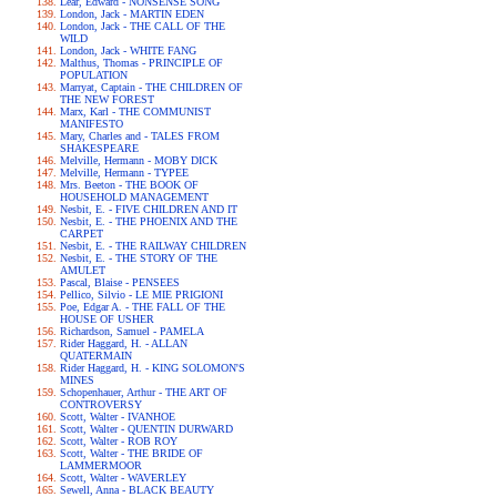
Lear, Edward - NONSENSE SONG
London, Jack - MARTIN EDEN
London, Jack - THE CALL OF THE
WILD
London, Jack - WHITE FANG
Malthus, Thomas - PRINCIPLE OF
POPULATION
Marryat, Captain - THE CHILDREN OF
THE NEW FOREST
Marx, Karl - THE COMMUNIST
MANIFESTO
Mary, Charles and - TALES FROM
SHAKESPEARE
Melville, Hermann - MOBY DICK
Melville, Hermann - TYPEE
Mrs. Beeton - THE BOOK OF
HOUSEHOLD MANAGEMENT
Nesbit, E. - FIVE CHILDREN AND IT
Nesbit, E. - THE PHOENIX AND THE
CARPET
Nesbit, E. - THE RAILWAY CHILDREN
Nesbit, E. - THE STORY OF THE
AMULET
Pascal, Blaise - PENSEES
Pellico, Silvio - LE MIE PRIGIONI
Poe, Edgar A. - THE FALL OF THE
HOUSE OF USHER
Richardson, Samuel - PAMELA
Rider Haggard, H. - ALLAN
QUATERMAIN
Rider Haggard, H. - KING SOLOMON'S
MINES
Schopenhauer, Arthur - THE ART OF
CONTROVERSY
Scott, Walter - IVANHOE
Scott, Walter - QUENTIN DURWARD
Scott, Walter - ROB ROY
Scott, Walter - THE BRIDE OF
LAMMERMOOR
Scott, Walter - WAVERLEY
Sewell, Anna - BLACK BEAUTY