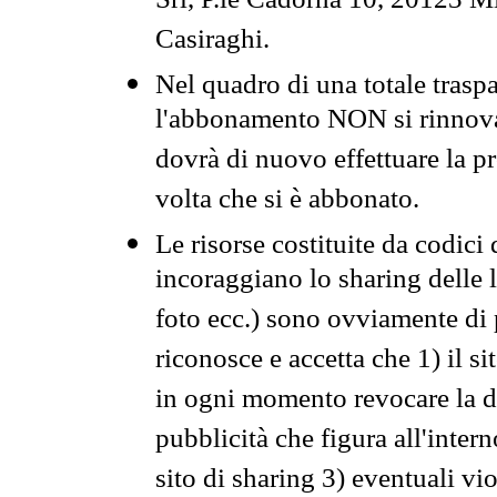
Srl, P.le Cadorna 10, 20123 Mi
Casiraghi.
Nel quadro di una totale traspa
l'abbonamento NON si rinnova 
dovrà di nuovo effettuare la 
volta che si è abbonato.
Le risorse costituite da codici
incoraggiano lo sharing delle l
foto ecc.) sono ovviamente di pr
riconosce e accetta che 1) il s
in ogni momento revocare la dis
pubblicità che figura all'intern
sito di sharing 3) eventuali vi