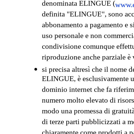
denominata ELINGUE (
www.e
definita "ELINGUE", sono acces
abbonamento a pagamento e si 
uso personale e non commercia
condivisione comunque effettuat
riproduzione anche parziale è v
si precisa altresì che il nome d
ELINGUE, è esclusivamente un
dominio internet che fa riferim
numero molto elevato di risors
modo una promessa di gratuità 
di terze parti pubblicizzati a 
chiaramente come prodotti a 