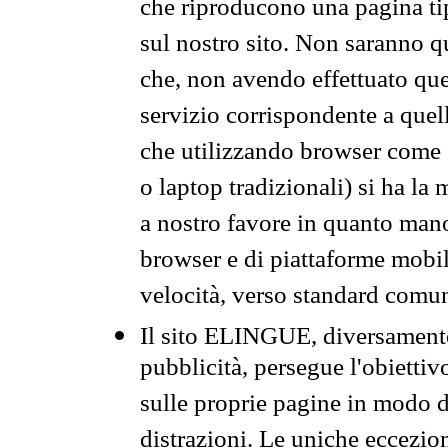
che riproducono una pagina tip
sul nostro sito. Non saranno qu
che, non avendo effettuato que
servizio corrispondente a quell
che utilizzando browser come 
o laptop tradizionali) si ha la
a nostro favore in quanto mano
browser e di piattaforme mobi
velocità, verso standard comun
Il sito ELINGUE, diversamente
pubblicità, persegue l'obiettiv
sulle proprie pagine in modo da
distrazioni. Le uniche eccezio