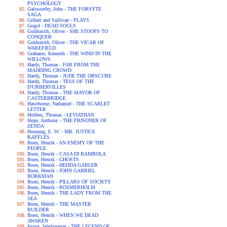
PSYCHOLOGY
Galsworthy, John - THE FORSYTE
SAGA
Gilbert and Sullivan - PLAYS
Gogol - DEAD SOULS
Goldsmith, Oliver - SHE STOOPS TO
CONQUER
Goldsmith, Oliver - THE VICAR OF
WAKEFIELD
Grahame, Kenneth - THE WIND IN THE
WILLOWS
Hardy, Thomas - FAR FROM THE
MADDING CROWD
Hardy, Thomas - JUDE THE OBSCURE
Hardy, Thomas - TESS OF THE
D'URBERVILLES
Hardy, Thomas - THE MAYOR OF
CASTERBRIDGE
Hawthorne, Nathaniel - THE SCARLET
LETTER
Hobbes, Thomas - LEVIATHAN
Hope, Anthony - THE PRISONER OF
ZENDA
Hornung, E. W. - MR. JUSTICE
RAFFLES
Ibsen, Henrik - AN ENEMY OF THE
PEOPLE
Ibsen, Henrik - CASA DI BAMBOLA
Ibsen, Henrik - GHOSTS
Ibsen, Henrik - HEDDA GABLER
Ibsen, Henrik - JOHN GABRIEL
BORKMAN
Ibsen, Henrik - PILLARS OF SOCIETY
Ibsen, Henrik - ROSMERHOLM
Ibsen, Henrik - THE LADY FROM THE
SEA
Ibsen, Henrik - THE MASTER
BUILDER
Ibsen, Henrik - WHEN WE DEAD
AWAKEN
Irving, Washington - THE LEGEND OF