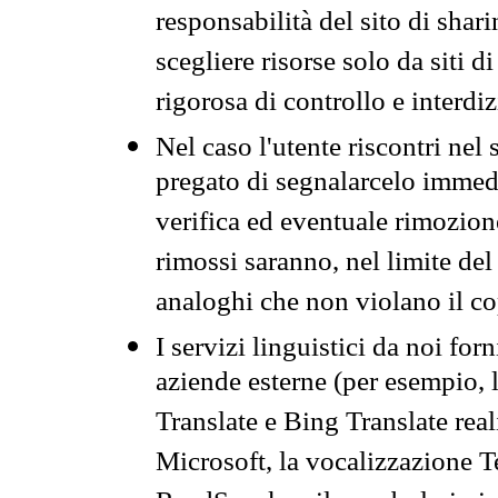
responsabilità del sito di sha
scegliere risorse solo da siti d
rigorosa di controllo e interdi
Nel caso l'utente riscontri nel 
pregato di segnalarcelo immedi
verifica ed eventuale rimozion
rimossi saranno, nel limite del 
analoghi che non violano il co
I servizi linguistici da noi for
aziende esterne (per esempio, 
Translate e Bing Translate rea
Microsoft, la vocalizzazione Te