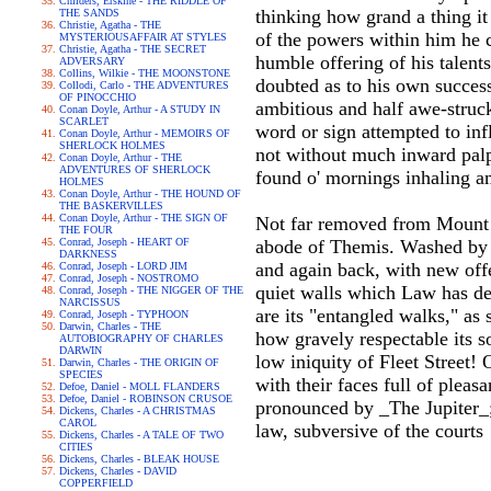
Childers, Erskine - THE RIDDLE OF
thinking how grand a thing it
THE SANDS
Christie, Agatha - THE
of the powers within him he 
MYSTERIOUSAFFAIR AT STYLES
Christie, Agatha - THE SECRET
humble offering of his talen
ADVERSARY
Collins, Wilkie - THE MOONSTONE
doubted as to his own success
Collodi, Carlo - THE ADVENTURES
OF PINOCCHIO
ambitious and half awe-struc
Conan Doyle, Arthur - A STUDY IN
SCARLET
word or sign attempted to inf
Conan Doyle, Arthur - MEMOIRS OF
SHERLOCK HOLMES
not without much inward palp
Conan Doyle, Arthur - THE
ADVENTURES OF SHERLOCK
found o' mornings inhaling am
HOLMES
Conan Doyle, Arthur - THE HOUND OF
THE BASKERVILLES
Conan Doyle, Arthur - THE SIGN OF
Not far removed from Mount O
THE FOUR
Conrad, Joseph - HEART OF
abode of Themis. Washed by t
DARKNESS
and again back, with new offer
Conrad, Joseph - LORD JIM
Conrad, Joseph - NOSTROMO
quiet walls which Law has de
Conrad, Joseph - THE NIGGER OF THE
NARCISSUS
are its "entangled walks," as
Conrad, Joseph - TYPHOON
Darwin, Charles - THE
how gravely respectable its s
AUTOBIOGRAPHY OF CHARLES
DARWIN
low iniquity of Fleet Street!
Darwin, Charles - THE ORIGIN OF
SPECIES
with their faces full of pleas
Defoe, Daniel - MOLL FLANDERS
Defoe, Daniel - ROBINSON CRUSOE
pronounced by _The Jupiter_; 
Dickens, Charles - A CHRISTMAS
CAROL
law, subversive of the courts
Dickens, Charles - A TALE OF TWO
CITIES
Dickens, Charles - BLEAK HOUSE
Dickens, Charles - DAVID
COPPERFIELD