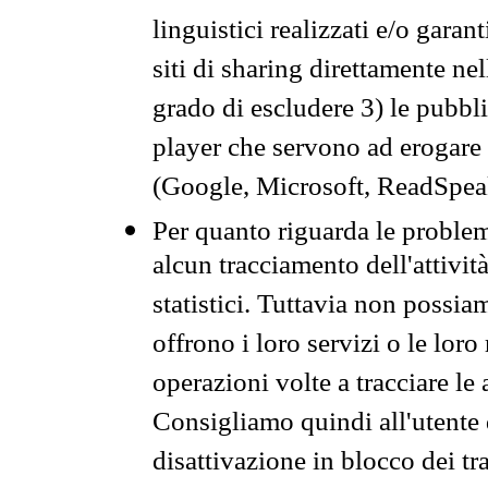
linguistici realizzati e/o garan
siti di sharing direttamente n
grado di escludere 3) le pubbl
player che servono ad erogare i 
(Google, Microsoft, ReadSpeak
Per quanto riguarda le problem
alcun tracciamento dell'attività
statistici. Tuttavia non possia
offrono i loro servizi o le loro
operazioni volte a tracciare le a
Consigliamo quindi all'utente 
disattivazione in blocco dei tr