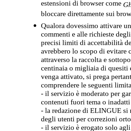
estensioni di browser come
Gh
bloccare direttamente sui brow
Qualora dovessimo attivare una
commenti e alle richieste degli
precisi limiti di accettabilità d
avrebbero lo scopo di evitare c
attraverso la raccolta e sotto
centinaia o migliaia di quesiti
venga attivato, si prega pertan
comprendere le seguenti limita
- il servizio è moderato per g
contenuti fuori tema o inadatti
- la redazione di ELINGUE si ris
degli utenti per correzioni ort
- il servizio è erogato solo agl