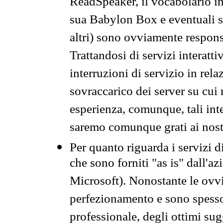
ReadSpeaker, il vocabolario in
sua Babylon Box e eventuali s
altri) sono ovviamente respons
Trattandosi di servizi interatt
interruzioni di servizio in rel
sovraccarico dei server su cui
esperienza, comunque, tali inte
saremo comunque grati ai nostr
Per quanto riguarda i servizi d
che sono forniti "as is" dall'a
Microsoft). Nonostante le ovvi
perfezionamento e sono spesso 
professionale, degli ottimi su