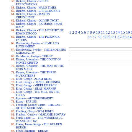
Dickens, Charles - GREAT
EXPECTATIONS
Dickens, Charles - HARD TIMES
Dickens, Charles - LITTLE DORRIT
Dickens, Charles - MARTIN
CHUZZLEWIT
Dickens, Charles - OLIVER TWIST
Dickens, Charles - PICTURES FROM
ITALY
Dickens, Charles - THE MYSTERY OF
1
2
3
4
5
6
7
8
9
10
11
12
13
14
15
16
EDWIN DROOD
56
57
58
59
60
61
62
63
64
Dickens, Charles - THE PICKWICK
PAPERS
Dostoevsky, Fyodor - CRIME AND
PUNISHMENT
Dostoyevsky, Fyodor - THE BROTHERS
KARAMAZOV
Du Maurier, George - TRILBY
Dumas, Alexandre - THE COUNT OF
MONTE CRISTO
Dumas, Alexandre - THE MAN IN THE
IRON MASK
Dumas, Alexandre - THE THREE
MUSKETEERS
Eliot, George - ADAM BEDE
Eliot, George - DANIEL DERONDA
Eliot, George - MIDDLEMARCH
Eliot, George - SILAS MARNER
Eliot, George - THE MILL ON THE
FLOSS
Equiano - AUTOBIOGRAPHY
Esopo - FABLES
Fenimore Cooper, James - THE LAST
OF THE MOHICANS
Fielding, Henry - TOM JONES
Flaubert, Gustave - MADAME BOVARY
Frank Baum, L. - THE WONDERFUL
WIZARD OF OZ
Frazer, James George - THE GOLDEN
BOUGH
Freud, Sigmund - DREAM