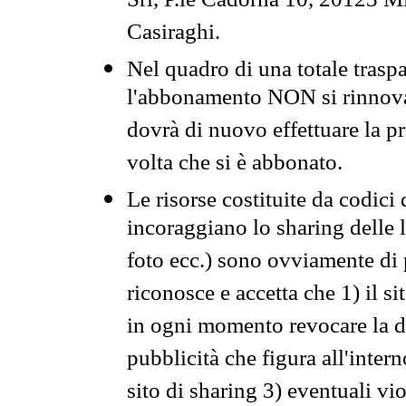
Srl, P.le Cadorna 10, 20123 Mi
Casiraghi.
Nel quadro di una totale traspa
l'abbonamento NON si rinnova 
dovrà di nuovo effettuare la 
volta che si è abbonato.
Le risorse costituite da codici
incoraggiano lo sharing delle l
foto ecc.) sono ovviamente di pr
riconosce e accetta che 1) il s
in ogni momento revocare la dis
pubblicità che figura all'intern
sito di sharing 3) eventuali vi