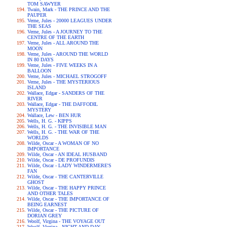
TOM SAWYER
Twain, Mark - THE PRINCE AND THE
PAUPER
Verne, Jules - 20000 LEAGUES UNDER
THE SEAS
Verne, Jules - A JOURNEY TO THE
CENTRE OF THE EARTH
Verne, Jules - ALL AROUND THE
MOON
Verne, Jules - AROUND THE WORLD
IN 80 DAYS
Verne, Jules - FIVE WEEKS IN A
BALLOON
Verne, Jules - MICHAEL STROGOFF
Verne, Jules - THE MYSTERIOUS
ISLAND
Wallace, Edgar - SANDERS OF THE
RIVER
Wallace, Edgar - THE DAFFODIL
MYSTERY
Wallace, Lew - BEN HUR
Wells, H. G. - KIPPS
Wells, H. G. - THE INVISIBLE MAN
Wells, H. G. - THE WAR OF THE
WORLDS
Wilde, Oscar - A WOMAN OF NO
IMPORTANCE
Wilde, Oscar - AN IDEAL HUSBAND
Wilde, Oscar - DE PROFUNDIS
Wilde, Oscar - LADY WINDERMERE'S
FAN
Wilde, Oscar - THE CANTERVILLE
GHOST
Wilde, Oscar - THE HAPPY PRINCE
AND OTHER TALES
Wilde, Oscar - THE IMPORTANCE OF
BEING EARNEST
Wilde, Oscar - THE PICTURE OF
DORIAN GREY
Woolf, Virgina - THE VOYAGE OUT
Woolf, Virgina - NIGHT AND DAY