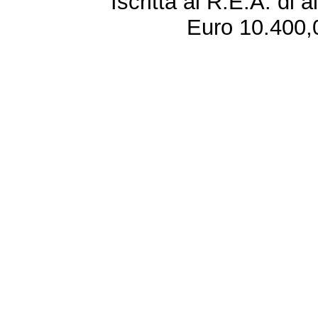
Iscritta al R.E.A. di 
Euro 10.400,