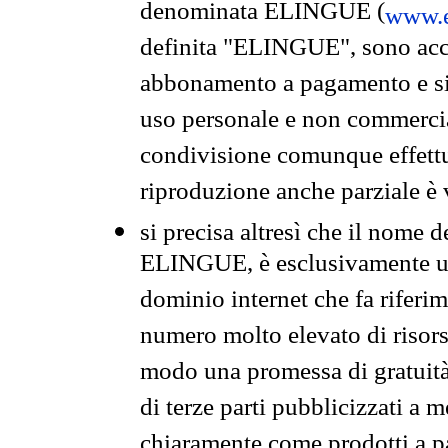
denominata ELINGUE (
www.e
definita "ELINGUE", sono acces
abbonamento a pagamento e si 
uso personale e non commercia
condivisione comunque effettuat
riproduzione anche parziale è v
si precisa altresì che il nome d
ELINGUE, è esclusivamente un
dominio internet che fa riferim
numero molto elevato di risors
modo una promessa di gratuità 
di terze parti pubblicizzati a 
chiaramente come prodotti a 