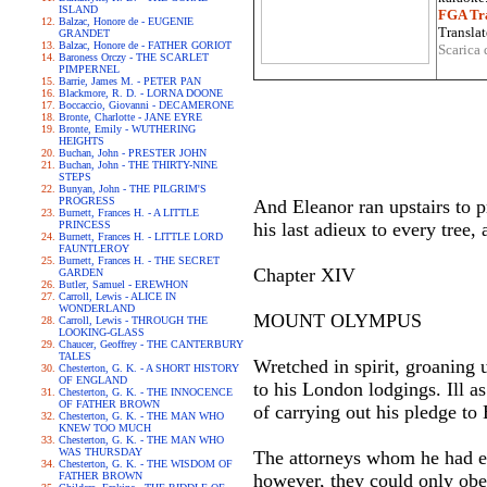
ISLAND
FGA Tra
Balzac, Honore de - EUGENIE
Translat
GRANDET
Balzac, Honore de - FATHER GORIOT
Scarica 
Baroness Orczy - THE SCARLET
PIMPERNEL
Barrie, James M. - PETER PAN
Blackmore, R. D. - LORNA DOONE
Boccaccio, Giovanni - DECAMERONE
Bronte, Charlotte - JANE EYRE
Bronte, Emily - WUTHERING
HEIGHTS
Buchan, John - PRESTER JOHN
Buchan, John - THE THIRTY-NINE
STEPS
Bunyan, John - THE PILGRIM'S
PROGRESS
And Eleanor ran upstairs to p
Burnett, Frances H. - A LITTLE
PRINCESS
his last adieux to every tree
Burnett, Frances H. - LITTLE LORD
FAUNTLEROY
Burnett, Frances H. - THE SECRET
Chapter XIV
GARDEN
Butler, Samuel - EREWHON
Carroll, Lewis - ALICE IN
WONDERLAND
MOUNT OLYMPUS
Carroll, Lewis - THROUGH THE
LOOKING-GLASS
Chaucer, Geoffrey - THE CANTERBURY
TALES
Wretched in spirit, groaning u
Chesterton, G. K. - A SHORT HISTORY
OF ENGLAND
to his London lodgings. Ill a
Chesterton, G. K. - THE INNOCENCE
OF FATHER BROWN
of carrying out his pledge to
Chesterton, G. K. - THE MAN WHO
KNEW TOO MUCH
Chesterton, G. K. - THE MAN WHO
WAS THURSDAY
The attorneys whom he had em
Chesterton, G. K. - THE WISDOM OF
FATHER BROWN
however, they could only obey