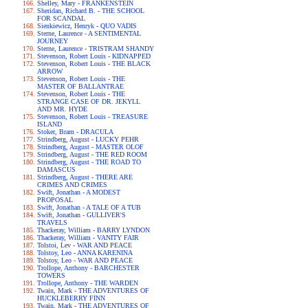
Shelley, Mary - FRANKENSTEIN
Sheridan, Richard B. - THE SCHOOL
FOR SCANDAL
Sienkiewicz, Henryk - QUO VADIS
Sterne, Laurence - A SENTIMENTAL
JOURNEY
Sterne, Laurence - TRISTRAM SHANDY
Stevenson, Robert Louis - KIDNAPPED
Stevenson, Robert Louis - THE BLACK
ARROW
Stevenson, Robert Louis - THE
MASTER OF BALLANTRAE
Stevenson, Robert Louis - THE
STRANGE CASE OF DR. JEKYLL
AND MR. HYDE
Stevenson, Robert Louis - TREASURE
ISLAND
Stoker, Bram - DRACULA
Strindberg, August - LUCKY PEHR
Strindberg, August - MASTER OLOF
Strindberg, August - THE RED ROOM
Strindberg, August - THE ROAD TO
DAMASCUS
Strindberg, August - THERE ARE
CRIMES AND CRIMES
Swift, Jonathan - A MODEST
PROPOSAL
Swift, Jonathan - A TALE OF A TUB
Swift, Jonathan - GULLIVER'S
TRAVELS
Thackeray, William - BARRY LYNDON
Thackeray, William - VANITY FAIR
Tolstoi, Lev - WAR AND PEACE
Tolstoy, Leo - ANNA KARENINA
Tolstoy, Leo - WAR AND PEACE
Trollope, Anthony - BARCHESTER
TOWERS
Trollope, Anthony - THE WARDEN
Twain, Mark - THE ADVENTURES OF
HUCKLEBERRY FINN
Twain, Mark - THE ADVENTURES OF