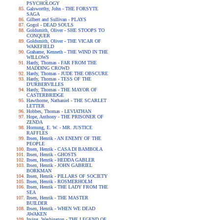
PSYCHOLOGY
Galsworthy, John - THE FORSYTE
SAGA
Gilbert and Sullivan - PLAYS
Gogol - DEAD SOULS
Goldsmith, Oliver - SHE STOOPS TO
CONQUER
Goldsmith, Oliver - THE VICAR OF
WAKEFIELD
Grahame, Kenneth - THE WIND IN THE
WILLOWS
Hardy, Thomas - FAR FROM THE
MADDING CROWD
Hardy, Thomas - JUDE THE OBSCURE
Hardy, Thomas - TESS OF THE
D'URBERVILLES
Hardy, Thomas - THE MAYOR OF
CASTERBRIDGE
Hawthorne, Nathaniel - THE SCARLET
LETTER
Hobbes, Thomas - LEVIATHAN
Hope, Anthony - THE PRISONER OF
ZENDA
Hornung, E. W. - MR. JUSTICE
RAFFLES
Ibsen, Henrik - AN ENEMY OF THE
PEOPLE
Ibsen, Henrik - CASA DI BAMBOLA
Ibsen, Henrik - GHOSTS
Ibsen, Henrik - HEDDA GABLER
Ibsen, Henrik - JOHN GABRIEL
BORKMAN
Ibsen, Henrik - PILLARS OF SOCIETY
Ibsen, Henrik - ROSMERHOLM
Ibsen, Henrik - THE LADY FROM THE
SEA
Ibsen, Henrik - THE MASTER
BUILDER
Ibsen, Henrik - WHEN WE DEAD
AWAKEN
Irving, Washington - THE LEGEND OF