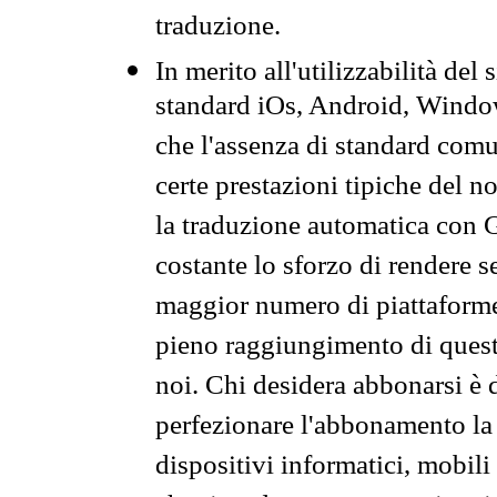
traduzione.
In merito all'utilizzabilità del
standard iOs, Android, Windo
che l'assenza di standard comuni
certe prestazioni tipiche del n
la traduzione automatica con G
costante lo sforzo di rendere s
maggior numero di piattaforme
pieno raggiungimento di quest
noi. Chi desidera abbonarsi è 
perfezionare l'abbonamento la 
dispositivi informatici, mobili