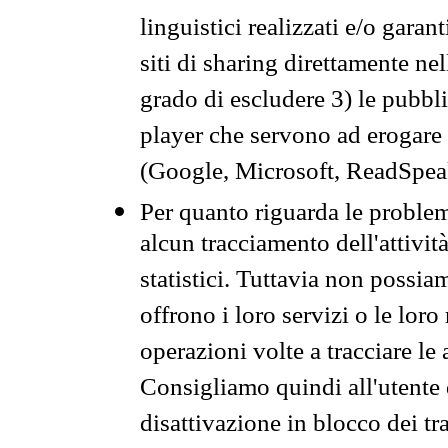
linguistici realizzati e/o garan
siti di sharing direttamente n
grado di escludere 3) le pubbl
player che servono ad erogare i 
(Google, Microsoft, ReadSpeak
Per quanto riguarda le problem
alcun tracciamento dell'attività
statistici. Tuttavia non possia
offrono i loro servizi o le loro
operazioni volte a tracciare le a
Consigliamo quindi all'utente 
disattivazione in blocco dei tr