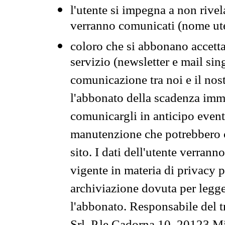
l'utente si impegna a non rivel
verranno comunicati (nome ut
coloro che si abbonano accetta
servizio (newsletter e mail sin
comunicazione tra noi e il nos
l'abbonato della scadenza im
comunicargli in anticipo event
manutenzione che potrebbero co
sito. I dati dell'utente verrann
vigente in materia di privacy p
archiviazione dovuta per legg
l'abbonato. Responsabile del t