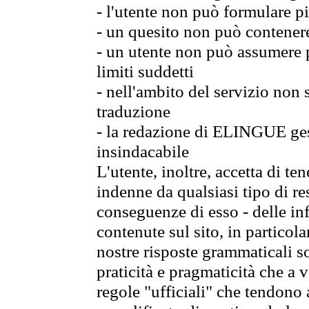
- l'utente non può formulare pi
- un quesito non può contener
- un utente non può assumere p
limiti suddetti
- nell'ambito del servizio non
traduzione
- la redazione di ELINGUE gest
insindacabile
L'utente, inoltre, accetta di 
indenne da qualsiasi tipo di re
conseguenze di esso - delle in
contenute sul sito, in particol
nostre risposte grammaticali so
praticità e pragmaticità che a vo
regole "ufficiali" che tendono