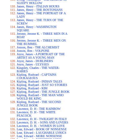
SLEEPY HOLLOW
James, Henry - ITALIAN HOURS
James, Henry - THE BOSTONIANS
James, Henry - THE PORTRAIT OF A
LADY
James, Henry - THE TURN OF THE
SCREW
James, Henry - WASHINGTON
SQUARE
Jerome, Jerome K. - THREE MEN IN A
BOAT
Jerome, Jerome K. - THREE MEN ON
THE BUMMEL
Jonson, Ben - THE ALCHEMIST
Jonson, Ben - VOLPONE
Joyce, James - A PORTRAIT OF THE
ARTIST AS A YOUNG MAN
Joyce, James - DUBLINERS
Joyce, James - ULYSSES
Kingsley, Charles - THE WATER-
BABIES
Kipling, Rudyard - CAPTAINS
COURAGEOUS
Kipling, Rudyard - INDIAN TALES
Kipling, Rudyard - JUST SO STORIES
Kipling, Rudyard - KIM
Kipling, Rudyard - THE JUNGLE BOOK
Kipling, Rudyard - THE MAN WHO
WOULD BE KING
Kipling, Rudyard - THE SECOND
JUNGLE BOOK
Lawrence, D. H - THE RAINBOW
Lawrence, D. H - THE WHITE
PEACOCK
Lawrence, D. H - TWILIGHT IN ITALY
Lawrence, D. H. - SONS AND LOVERS
Lawrence, D. H. - WOMEN IN LOVE
Lear, Edward - BOOK OF NONSENSE
Lear, Edward - LAUGHABLE LYRICS
Lear, Edward - MORE NONSENSE