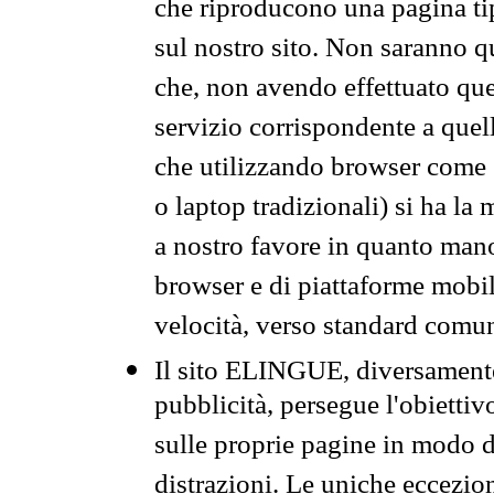
che riproducono una pagina tip
sul nostro sito. Non saranno qu
che, non avendo effettuato que
servizio corrispondente a quell
che utilizzando browser come 
o laptop tradizionali) si ha la
a nostro favore in quanto mano
browser e di piattaforme mobi
velocità, verso standard comun
Il sito ELINGUE, diversamente
pubblicità, persegue l'obiettiv
sulle proprie pagine in modo da
distrazioni. Le uniche eccezio