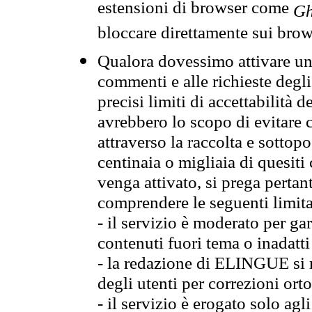
estensioni di browser come
Gh
bloccare direttamente sui brow
Qualora dovessimo attivare una
commenti e alle richieste degli
precisi limiti di accettabilità d
avrebbero lo scopo di evitare c
attraverso la raccolta e sotto
centinaia o migliaia di quesiti
venga attivato, si prega pertan
comprendere le seguenti limita
- il servizio è moderato per g
contenuti fuori tema o inadatti
- la redazione di ELINGUE si ris
degli utenti per correzioni ort
- il servizio è erogato solo agl