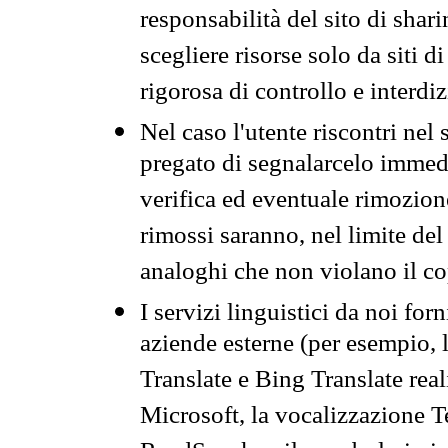
responsabilità del sito di sha
scegliere risorse solo da siti d
rigorosa di controllo e interdi
Nel caso l'utente riscontri nel 
pregato di segnalarcelo immedi
verifica ed eventuale rimozion
rimossi saranno, nel limite del 
analoghi che non violano il co
I servizi linguistici da noi for
aziende esterne (per esempio, 
Translate e Bing Translate rea
Microsoft, la vocalizzazione Te