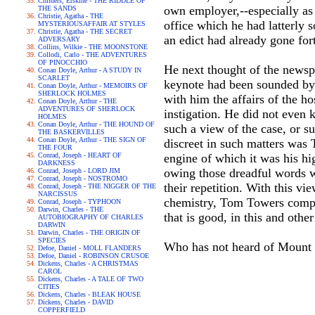
Childers, Erskine - THE RIDDLE OF
own employer,--especially as 
THE SANDS
Christie, Agatha - THE
office which he had latterly 
MYSTERIOUSAFFAIR AT STYLES
Christie, Agatha - THE SECRET
an edict had already gone fort
ADVERSARY
Collins, Wilkie - THE MOONSTONE
Collodi, Carlo - THE ADVENTURES
OF PINOCCHIO
He next thought of the newsp
Conan Doyle, Arthur - A STUDY IN
SCARLET
keynote had been sounded by
Conan Doyle, Arthur - MEMOIRS OF
SHERLOCK HOLMES
with him the affairs of the ho
Conan Doyle, Arthur - THE
ADVENTURES OF SHERLOCK
instigation. He did not even 
HOLMES
Conan Doyle, Arthur - THE HOUND OF
such a view of the case, or s
THE BASKERVILLES
Conan Doyle, Arthur - THE SIGN OF
discreet in such matters was 
THE FOUR
Conrad, Joseph - HEART OF
engine of which it was his hi
DARKNESS
owing those dreadful words w
Conrad, Joseph - LORD JIM
Conrad, Joseph - NOSTROMO
their repetition. With this v
Conrad, Joseph - THE NIGGER OF THE
NARCISSUS
chemistry, Tom Towers compoun
Conrad, Joseph - TYPHOON
Darwin, Charles - THE
that is good, in this and othe
AUTOBIOGRAPHY OF CHARLES
DARWIN
Darwin, Charles - THE ORIGIN OF
SPECIES
Who has not heard of Mount O
Defoe, Daniel - MOLL FLANDERS
Defoe, Daniel - ROBINSON CRUSOE
Dickens, Charles - A CHRISTMAS
CAROL
Dickens, Charles - A TALE OF TWO
CITIES
Dickens, Charles - BLEAK HOUSE
Dickens, Charles - DAVID
COPPERFIELD