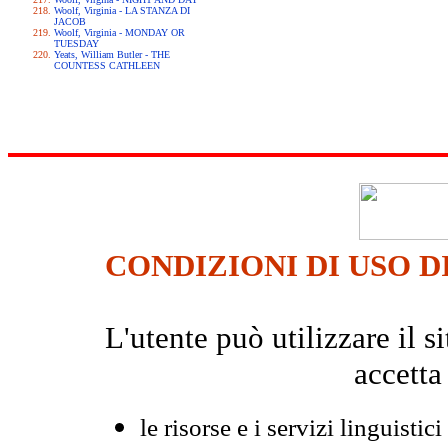
Woolf, Virginia - LA STANZA DI
JACOB
Woolf, Virginia - MONDAY OR
TUESDAY
Yeats, William Butler - THE
COUNTESS CATHLEEN
CONDIZIONI DI USO D
L'utente può utilizzare il
accetta
le risorse e i servizi linguistici