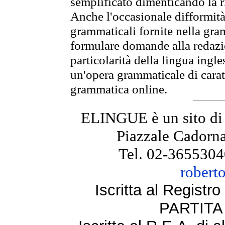
semplificato dimenticando la ri
Anche l'occasionale difformità 
grammaticali fornite nella gr
formulare domande alla redazio
particolarità della lingua ingl
un'opera grammaticale di cara
grammatica online.
ELINGUE è un sito di
Piazzale Cadorna
Tel. 02-3655304
robert
Iscritta al Regist
PARTITA 