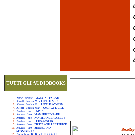
TUTTI GLI AUDIOBOOKS
Abbe Prevost - MANON LESCAUT
Alcott, Louisa M. - LITTLE MEN
Alcott, Louisa M. - LITTLE WOMEN
Alcott, Louisa May - JACK AND JILL
Austen, Jane - EMMA
Austen, Jane - MANSFIELD PARK
Austen, Jane - NORTHANGER ABBEY
Austen, Jane - PERSUASION
Austen, Jane - PRIDE AND PREJUDICE
Austen, Jane - SENSE AND
ReadSp
SENSIBILITY
karaoke.
Ballantyne, R. B. - THE CORAL