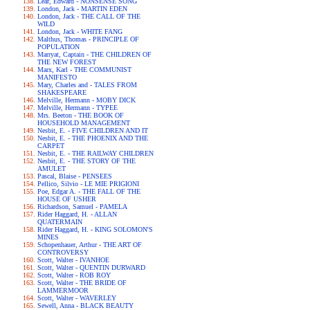
Lear, Edward - NONSENSE SONG
London, Jack - MARTIN EDEN
London, Jack - THE CALL OF THE
WILD
London, Jack - WHITE FANG
Malthus, Thomas - PRINCIPLE OF
POPULATION
Marryat, Captain - THE CHILDREN OF
THE NEW FOREST
Marx, Karl - THE COMMUNIST
MANIFESTO
Mary, Charles and - TALES FROM
SHAKESPEARE
Melville, Hermann - MOBY DICK
Melville, Hermann - TYPEE
Mrs. Beeton - THE BOOK OF
HOUSEHOLD MANAGEMENT
Nesbit, E. - FIVE CHILDREN AND IT
Nesbit, E. - THE PHOENIX AND THE
CARPET
Nesbit, E. - THE RAILWAY CHILDREN
Nesbit, E. - THE STORY OF THE
AMULET
Pascal, Blaise - PENSEES
Pellico, Silvio - LE MIE PRIGIONI
Poe, Edgar A. - THE FALL OF THE
HOUSE OF USHER
Richardson, Samuel - PAMELA
Rider Haggard, H. - ALLAN
QUATERMAIN
Rider Haggard, H. - KING SOLOMON'S
MINES
Schopenhauer, Arthur - THE ART OF
CONTROVERSY
Scott, Walter - IVANHOE
Scott, Walter - QUENTIN DURWARD
Scott, Walter - ROB ROY
Scott, Walter - THE BRIDE OF
LAMMERMOOR
Scott, Walter - WAVERLEY
Sewell, Anna - BLACK BEAUTY