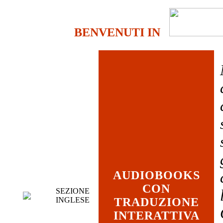
BENVENUTI IN
AUDIOBOOKS
CON
SEZIONE
INGLESE
TRADUZIONE
INTERATTIVA