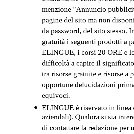
menzione "Annuncio pubblicit
pagine del sito ma non disponi
da password, del sito stesso. I
gratuità i seguenti prodotti 
ELINGUE, i corsi 20 ORE e le 
difficoltà a capire il significa
tra risorse gratuite e risorse a
opportune delucidazioni prima d
equivoci.
ELINGUE è riservato in linea d
aziendali). Qualora si sia inte
di contattare la redazione per 