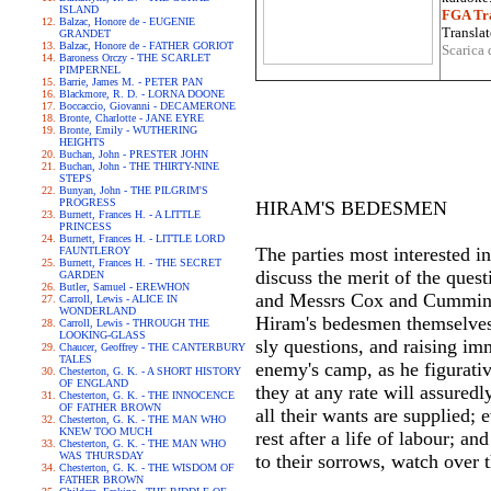
ISLAND
FGA Tra
Balzac, Honore de - EUGENIE
Translat
GRANDET
Balzac, Honore de - FATHER GORIOT
Scarica 
Baroness Orczy - THE SCARLET
PIMPERNEL
Barrie, James M. - PETER PAN
Blackmore, R. D. - LORNA DOONE
Boccaccio, Giovanni - DECAMERONE
Bronte, Charlotte - JANE EYRE
Bronte, Emily - WUTHERING
HEIGHTS
Buchan, John - PRESTER JOHN
Buchan, John - THE THIRTY-NINE
STEPS
Bunyan, John - THE PILGRIM'S
PROGRESS
HIRAM'S BEDESMEN
Burnett, Frances H. - A LITTLE
PRINCESS
Burnett, Frances H. - LITTLE LORD
The parties most interested i
FAUNTLEROY
Burnett, Frances H. - THE SECRET
discuss the merit of the ques
GARDEN
Butler, Samuel - EREWHON
and Messrs Cox and Cummins, 
Carroll, Lewis - ALICE IN
WONDERLAND
Hiram's bedesmen themselves 
Carroll, Lewis - THROUGH THE
LOOKING-GLASS
sly questions, and raising im
Chaucer, Geoffrey - THE CANTERBURY
TALES
enemy's camp, as he figurativ
Chesterton, G. K. - A SHORT HISTORY
OF ENGLAND
they at any rate will assured
Chesterton, G. K. - THE INNOCENCE
OF FATHER BROWN
all their wants are supplied;
Chesterton, G. K. - THE MAN WHO
KNEW TOO MUCH
rest after a life of labour; an
Chesterton, G. K. - THE MAN WHO
WAS THURSDAY
to their sorrows, watch over 
Chesterton, G. K. - THE WISDOM OF
FATHER BROWN