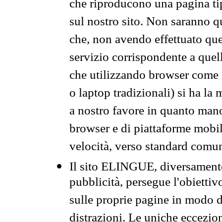
che riproducono una pagina tip
sul nostro sito. Non saranno qu
che, non avendo effettuato que
servizio corrispondente a quell
che utilizzando browser come 
o laptop tradizionali) si ha la
a nostro favore in quanto mano
browser e di piattaforme mobi
velocità, verso standard comun
Il sito ELINGUE, diversamente
pubblicità, persegue l'obiettiv
sulle proprie pagine in modo da
distrazioni. Le uniche eccezio