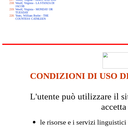
Woolf, Virginia - LA STANZA DI
JACOB
Woolf, Virginia - MONDAY OR
TUESDAY
Yeats, William Butler - THE
COUNTESS CATHLEEN
CONDIZIONI DI USO D
L'utente può utilizzare il
accetta
le risorse e i servizi linguistici