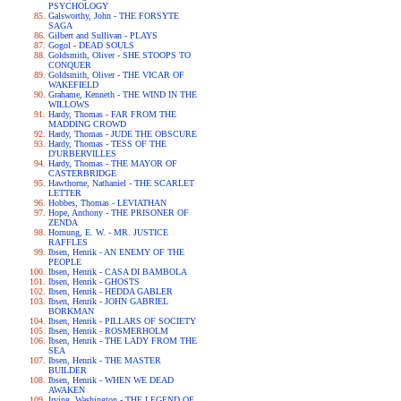
PSYCHOLOGY
Galsworthy, John - THE FORSYTE
SAGA
Gilbert and Sullivan - PLAYS
Gogol - DEAD SOULS
Goldsmith, Oliver - SHE STOOPS TO
CONQUER
Goldsmith, Oliver - THE VICAR OF
WAKEFIELD
Grahame, Kenneth - THE WIND IN THE
WILLOWS
Hardy, Thomas - FAR FROM THE
MADDING CROWD
Hardy, Thomas - JUDE THE OBSCURE
Hardy, Thomas - TESS OF THE
D'URBERVILLES
Hardy, Thomas - THE MAYOR OF
CASTERBRIDGE
Hawthorne, Nathaniel - THE SCARLET
LETTER
Hobbes, Thomas - LEVIATHAN
Hope, Anthony - THE PRISONER OF
ZENDA
Hornung, E. W. - MR. JUSTICE
RAFFLES
Ibsen, Henrik - AN ENEMY OF THE
PEOPLE
Ibsen, Henrik - CASA DI BAMBOLA
Ibsen, Henrik - GHOSTS
Ibsen, Henrik - HEDDA GABLER
Ibsen, Henrik - JOHN GABRIEL
BORKMAN
Ibsen, Henrik - PILLARS OF SOCIETY
Ibsen, Henrik - ROSMERHOLM
Ibsen, Henrik - THE LADY FROM THE
SEA
Ibsen, Henrik - THE MASTER
BUILDER
Ibsen, Henrik - WHEN WE DEAD
AWAKEN
Irving, Washington - THE LEGEND OF