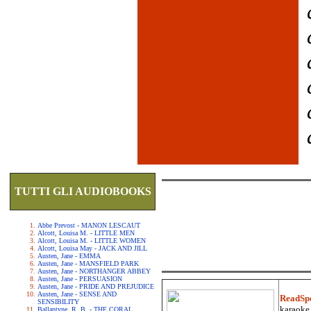
TUTTI GLI AUDIOBOOKS
Abbe Prevost - MANON LESCAUT
Alcott, Louisa M. - LITTLE MEN
Alcott, Louisa M. - LITTLE WOMEN
Alcott, Louisa May - JACK AND JILL
Austen, Jane - EMMA
Austen, Jane - MANSFIELD PARK
Austen, Jane - NORTHANGER ABBEY
Austen, Jane - PERSUASION
Austen, Jane - PRIDE AND PREJUDICE
Austen, Jane - SENSE AND
ReadSp
SENSIBILITY
karaoke.
Ballantyne, R. B. - THE CORAL