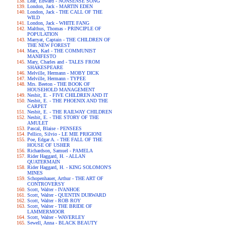
Lear, Edward - NONSENSE SONG
London, Jack - MARTIN EDEN
London, Jack - THE CALL OF THE
WILD
London, Jack - WHITE FANG
Malthus, Thomas - PRINCIPLE OF
POPULATION
Marryat, Captain - THE CHILDREN OF
THE NEW FOREST
Marx, Karl - THE COMMUNIST
MANIFESTO
Mary, Charles and - TALES FROM
SHAKESPEARE
Melville, Hermann - MOBY DICK
Melville, Hermann - TYPEE
Mrs. Beeton - THE BOOK OF
HOUSEHOLD MANAGEMENT
Nesbit, E. - FIVE CHILDREN AND IT
Nesbit, E. - THE PHOENIX AND THE
CARPET
Nesbit, E. - THE RAILWAY CHILDREN
Nesbit, E. - THE STORY OF THE
AMULET
Pascal, Blaise - PENSEES
Pellico, Silvio - LE MIE PRIGIONI
Poe, Edgar A. - THE FALL OF THE
HOUSE OF USHER
Richardson, Samuel - PAMELA
Rider Haggard, H. - ALLAN
QUATERMAIN
Rider Haggard, H. - KING SOLOMON'S
MINES
Schopenhauer, Arthur - THE ART OF
CONTROVERSY
Scott, Walter - IVANHOE
Scott, Walter - QUENTIN DURWARD
Scott, Walter - ROB ROY
Scott, Walter - THE BRIDE OF
LAMMERMOOR
Scott, Walter - WAVERLEY
Sewell, Anna - BLACK BEAUTY