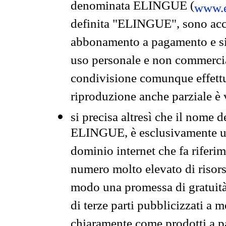
denominata ELINGUE (
www.e
definita "ELINGUE", sono acces
abbonamento a pagamento e si 
uso personale e non commercia
condivisione comunque effettuat
riproduzione anche parziale è v
si precisa altresì che il nome d
ELINGUE, è esclusivamente un
dominio internet che fa riferim
numero molto elevato di risors
modo una promessa di gratuità 
di terze parti pubblicizzati a 
chiaramente come prodotti a 