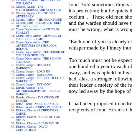
Childers, Erskine - THE RIDDLE OF
John Bold sometimes thinks o
THE SANDS
Christie, Agatha - THE
his protection; but he quiets 
MYSTERIOUSAFFAIR AT STYLES
Christie, Agatha - THE SECRET
coelum_." These old men shou
ADVERSARY
Collins, Wilkie - THE MOONSTONE
and the warden should have t
Collodi, Carlo - THE ADVENTURES
OF PINOCCHIO
must be wrong; what is wrong 
Conan Doyle, Arthur - A STUDY IN
SCARLET
Conan Doyle, Arthur - MEMOIRS OF
SHERLOCK HOLMES
"Each one of you is clearly 
Conan Doyle, Arthur - THE
ADVENTURES OF SHERLOCK
whisper made by Finney into t
HOLMES
Conan Doyle, Arthur - THE HOUND OF
THE BASKERVILLES
Conan Doyle, Arthur - THE SIGN OF
Too much must not be expecte
THE FOUR
Conrad, Joseph - HEART OF
one hundred a year to each o
DARKNESS
away, and was upheld in his 
Conrad, Joseph - LORD JIM
Conrad, Joseph - NOSTROMO
had, alas, a stronger followi
Conrad, Joseph - THE NIGGER OF THE
NARCISSUS
their leader a moiety of the h
Conrad, Joseph - TYPHOON
Darwin, Charles - THE
now led away by the hope of g
AUTOBIOGRAPHY OF CHARLES
DARWIN
Darwin, Charles - THE ORIGIN OF
SPECIES
It had been proposed to addres
Defoe, Daniel - MOLL FLANDERS
Defoe, Daniel - ROBINSON CRUSOE
recipients of John Hiram's Cha
Dickens, Charles - A CHRISTMAS
CAROL
Dickens, Charles - A TALE OF TWO
CITIES
Dickens, Charles - BLEAK HOUSE
Dickens, Charles - DAVID
COPPERFIELD