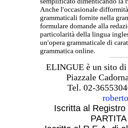
semplificato dimenticando la ri
Anche l'occasionale difformità 
grammaticali fornite nella gr
formulare domande alla redazio
particolarità della lingua ingl
un'opera grammaticale di cara
grammatica online.
ELINGUE è un sito di
Piazzale Cadorna
Tel. 02-3655304
robert
Iscritta al Regist
PARTITA 