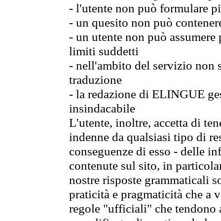
- l'utente non può formulare pi
- un quesito non può contener
- un utente non può assumere p
limiti suddetti
- nell'ambito del servizio non
traduzione
- la redazione di ELINGUE gest
insindacabile
L'utente, inoltre, accetta di 
indenne da qualsiasi tipo di re
conseguenze di esso - delle in
contenute sul sito, in particol
nostre risposte grammaticali so
praticità e pragmaticità che a vo
regole "ufficiali" che tendono