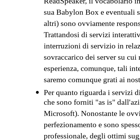
ReadSpeaker, il vocabolario in
sua Babylon Box e eventuali s
altri) sono ovviamente respons
Trattandosi di servizi interatt
interruzioni di servizio in rel
sovraccarico dei server su cui
esperienza, comunque, tali inte
saremo comunque grati ai nostr
Per quanto riguarda i servizi d
che sono forniti "as is" dall'a
Microsoft). Nonostante le ovvi
perfezionamento e sono spesso 
professionale, degli ottimi su