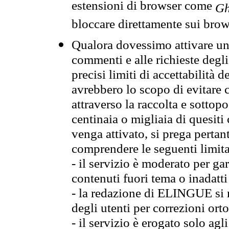
estensioni di browser come
Gh
bloccare direttamente sui brow
Qualora dovessimo attivare una
commenti e alle richieste degli
precisi limiti di accettabilità d
avrebbero lo scopo di evitare c
attraverso la raccolta e sotto
centinaia o migliaia di quesiti
venga attivato, si prega pertan
comprendere le seguenti limita
- il servizio è moderato per g
contenuti fuori tema o inadatti
- la redazione di ELINGUE si ris
degli utenti per correzioni ort
- il servizio è erogato solo agl