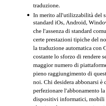
traduzione.
In merito all'utilizzabilità del
standard iOs, Android, Windo
che l'assenza di standard comuni
certe prestazioni tipiche del n
la traduzione automatica con G
costante lo sforzo di rendere s
maggior numero di piattaforme
pieno raggiungimento di quest
noi. Chi desidera abbonarsi è 
perfezionare l'abbonamento la 
dispositivi informatici, mobili