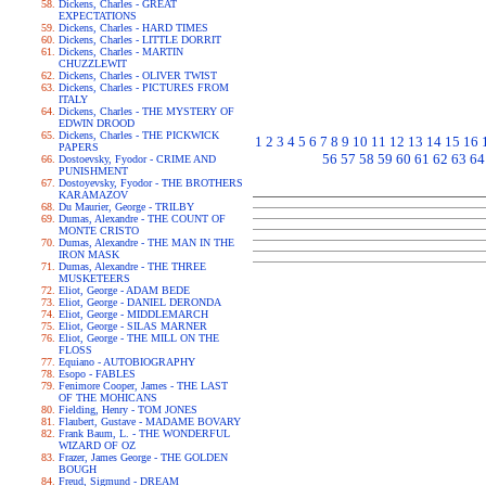
Dickens, Charles - GREAT
EXPECTATIONS
Dickens, Charles - HARD TIMES
Dickens, Charles - LITTLE DORRIT
Dickens, Charles - MARTIN
CHUZZLEWIT
Dickens, Charles - OLIVER TWIST
Dickens, Charles - PICTURES FROM
ITALY
Dickens, Charles - THE MYSTERY OF
EDWIN DROOD
Dickens, Charles - THE PICKWICK
1
2
3
4
5
6
7
8
9
10
11
12
13
14
15
16
PAPERS
56
57
58
59
60
61
62
63
64
Dostoevsky, Fyodor - CRIME AND
PUNISHMENT
Dostoyevsky, Fyodor - THE BROTHERS
KARAMAZOV
Du Maurier, George - TRILBY
Dumas, Alexandre - THE COUNT OF
MONTE CRISTO
Dumas, Alexandre - THE MAN IN THE
IRON MASK
Dumas, Alexandre - THE THREE
MUSKETEERS
Eliot, George - ADAM BEDE
Eliot, George - DANIEL DERONDA
Eliot, George - MIDDLEMARCH
Eliot, George - SILAS MARNER
Eliot, George - THE MILL ON THE
FLOSS
Equiano - AUTOBIOGRAPHY
Esopo - FABLES
Fenimore Cooper, James - THE LAST
OF THE MOHICANS
Fielding, Henry - TOM JONES
Flaubert, Gustave - MADAME BOVARY
Frank Baum, L. - THE WONDERFUL
WIZARD OF OZ
Frazer, James George - THE GOLDEN
BOUGH
Freud, Sigmund - DREAM