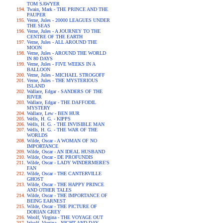
TOM SAWYER
Twain, Mark - THE PRINCE AND THE
PAUPER
Verne, Jules - 20000 LEAGUES UNDER
THE SEAS
Verne, Jules - A JOURNEY TO THE
CENTRE OF THE EARTH
Verne, Jules - ALL AROUND THE
MOON
Verne, Jules - AROUND THE WORLD
IN 80 DAYS
Verne, Jules - FIVE WEEKS IN A
BALLOON
Verne, Jules - MICHAEL STROGOFF
Verne, Jules - THE MYSTERIOUS
ISLAND
Wallace, Edgar - SANDERS OF THE
RIVER
Wallace, Edgar - THE DAFFODIL
MYSTERY
Wallace, Lew - BEN HUR
Wells, H. G. - KIPPS
Wells, H. G. - THE INVISIBLE MAN
Wells, H. G. - THE WAR OF THE
WORLDS
Wilde, Oscar - A WOMAN OF NO
IMPORTANCE
Wilde, Oscar - AN IDEAL HUSBAND
Wilde, Oscar - DE PROFUNDIS
Wilde, Oscar - LADY WINDERMERE'S
FAN
Wilde, Oscar - THE CANTERVILLE
GHOST
Wilde, Oscar - THE HAPPY PRINCE
AND OTHER TALES
Wilde, Oscar - THE IMPORTANCE OF
BEING EARNEST
Wilde, Oscar - THE PICTURE OF
DORIAN GREY
Woolf, Virgina - THE VOYAGE OUT
Woolf, Virgina - NIGHT AND DAY