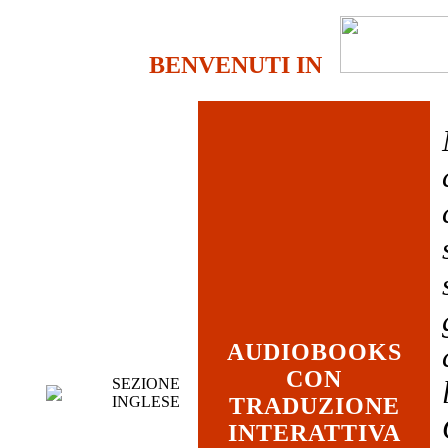
BENVENUTI IN
AUDIOBOOKS
CON
SEZIONE
INGLESE
TRADUZIONE
INTERATTIVA