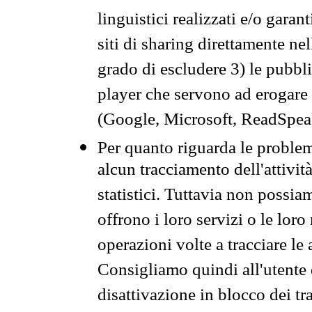
linguistici realizzati e/o garan
siti di sharing direttamente n
grado di escludere 3) le pubbl
player che servono ad erogare i 
(Google, Microsoft, ReadSpeak
Per quanto riguarda le problem
alcun tracciamento dell'attività
statistici. Tuttavia non possia
offrono i loro servizi o le loro
operazioni volte a tracciare le a
Consigliamo quindi all'utente 
disattivazione in blocco dei tr