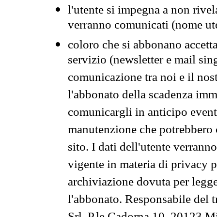
l'utente si impegna a non rivel
verranno comunicati (nome ut
coloro che si abbonano accetta
servizio (newsletter e mail sin
comunicazione tra noi e il nos
l'abbonato della scadenza im
comunicargli in anticipo event
manutenzione che potrebbero co
sito. I dati dell'utente verrann
vigente in materia di privacy p
archiviazione dovuta per legg
l'abbonato. Responsabile del t