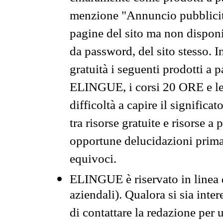
menzione "Annuncio pubblicit
pagine del sito ma non disponi
da password, del sito stesso. I
gratuità i seguenti prodotti 
ELINGUE, i corsi 20 ORE e le 
difficoltà a capire il significa
tra risorse gratuite e risorse a
opportune delucidazioni prima d
equivoci.
ELINGUE è riservato in linea d
aziendali). Qualora si sia inte
di contattare la redazione per 