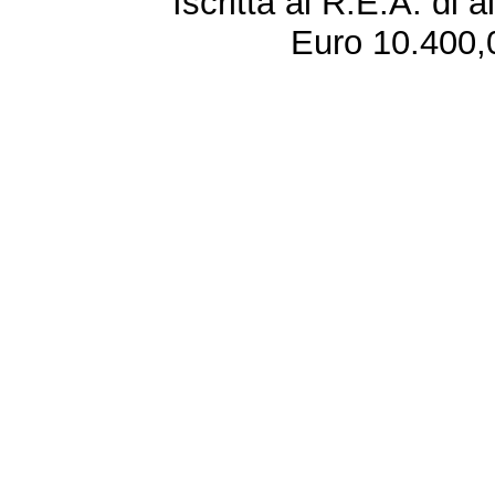
Iscritta al R.E.A. di 
Euro 10.400,