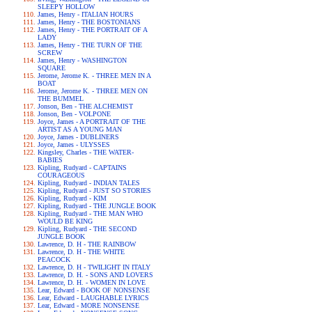
SLEEPY HOLLOW
James, Henry - ITALIAN HOURS
James, Henry - THE BOSTONIANS
James, Henry - THE PORTRAIT OF A
LADY
James, Henry - THE TURN OF THE
SCREW
James, Henry - WASHINGTON
SQUARE
Jerome, Jerome K. - THREE MEN IN A
BOAT
Jerome, Jerome K. - THREE MEN ON
THE BUMMEL
Jonson, Ben - THE ALCHEMIST
Jonson, Ben - VOLPONE
Joyce, James - A PORTRAIT OF THE
ARTIST AS A YOUNG MAN
Joyce, James - DUBLINERS
Joyce, James - ULYSSES
Kingsley, Charles - THE WATER-
BABIES
Kipling, Rudyard - CAPTAINS
COURAGEOUS
Kipling, Rudyard - INDIAN TALES
Kipling, Rudyard - JUST SO STORIES
Kipling, Rudyard - KIM
Kipling, Rudyard - THE JUNGLE BOOK
Kipling, Rudyard - THE MAN WHO
WOULD BE KING
Kipling, Rudyard - THE SECOND
JUNGLE BOOK
Lawrence, D. H - THE RAINBOW
Lawrence, D. H - THE WHITE
PEACOCK
Lawrence, D. H - TWILIGHT IN ITALY
Lawrence, D. H. - SONS AND LOVERS
Lawrence, D. H. - WOMEN IN LOVE
Lear, Edward - BOOK OF NONSENSE
Lear, Edward - LAUGHABLE LYRICS
Lear, Edward - MORE NONSENSE