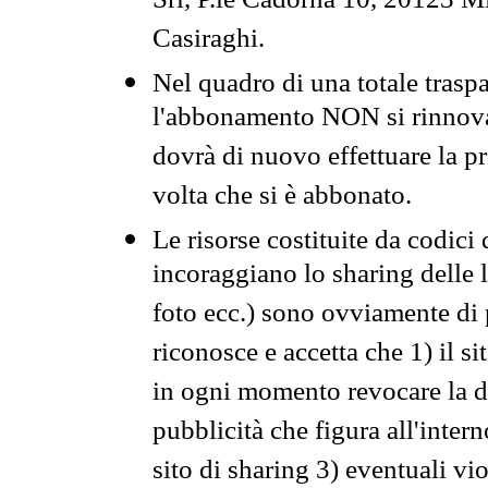
Srl, P.le Cadorna 10, 20123 Mi
Casiraghi.
Nel quadro di una totale traspa
l'abbonamento NON si rinnova 
dovrà di nuovo effettuare la 
volta che si è abbonato.
Le risorse costituite da codici
incoraggiano lo sharing delle l
foto ecc.) sono ovviamente di pr
riconosce e accetta che 1) il s
in ogni momento revocare la dis
pubblicità che figura all'intern
sito di sharing 3) eventuali vi