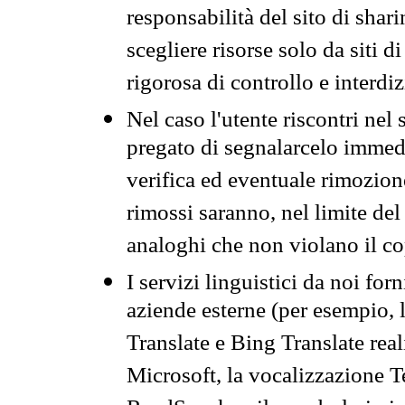
responsabilità del sito di sha
scegliere risorse solo da siti d
rigorosa di controllo e interdi
Nel caso l'utente riscontri nel 
pregato di segnalarcelo immedi
verifica ed eventuale rimozion
rimossi saranno, nel limite del 
analoghi che non violano il co
I servizi linguistici da noi for
aziende esterne (per esempio, 
Translate e Bing Translate rea
Microsoft, la vocalizzazione Te