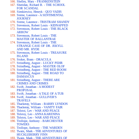
Shelley, Mary - FRANKENSTEIN
Sheridan, Richard B. - THE SCHOOL
FOR SCANDAL
Sienkiewicz, Henryk - QUO VADIS
Sterne, Laurence - A SENTIMENTAL
JOURNEY
Sterne, Laurence - TRISTRAM SHANDY
Stevenson, Robert Louis - KIDNAPPED
Stevenson, Robert Louis - THE BLACK
ARROW
Stevenson, Robert Louis - THE
MASTER OF BALLANTRAE
Stevenson, Robert Louis - THE
STRANGE CASE OF DR. JEKYLL
AND MR. HYDE
Stevenson, Robert Louis - TREASURE
ISLAND
Stoker, Bram - DRACULA
Strindberg, August - LUCKY PEHR
Strindberg, August - MASTER OLOF
Strindberg, August - THE RED ROOM
Strindberg, August - THE ROAD TO
DAMASCUS
Strindberg, August - THERE ARE
CRIMES AND CRIMES
Swift, Jonathan - A MODEST
PROPOSAL
Swift, Jonathan - A TALE OF A TUB
Swift, Jonathan - GULLIVER'S
TRAVELS
Thackeray, William - BARRY LYNDON
Thackeray, William - VANITY FAIR
Tolstoi, Lev - WAR AND PEACE
Tolstoy, Leo - ANNA KARENINA
Tolstoy, Leo - WAR AND PEACE
Trollope, Anthony - BARCHESTER
TOWERS
Trollope, Anthony - THE WARDEN
Twain, Mark - THE ADVENTURES OF
HUCKLEBERRY FINN
Twain, Mark - THE ADVENTURES OF