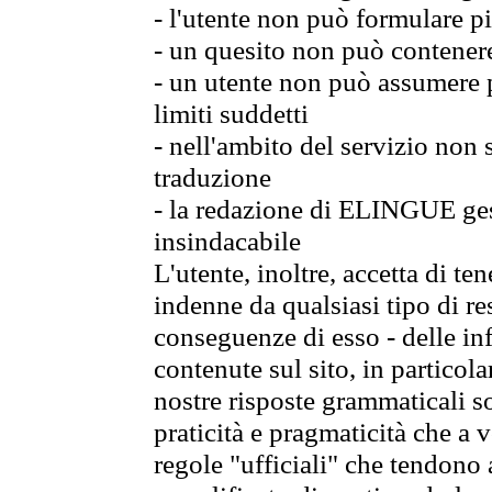
- l'utente non può formulare pi
- un quesito non può contener
- un utente non può assumere p
limiti suddetti
- nell'ambito del servizio non
traduzione
- la redazione di ELINGUE gest
insindacabile
L'utente, inoltre, accetta di 
indenne da qualsiasi tipo di re
conseguenze di esso - delle in
contenute sul sito, in particol
nostre risposte grammaticali so
praticità e pragmaticità che a vo
regole "ufficiali" che tendono