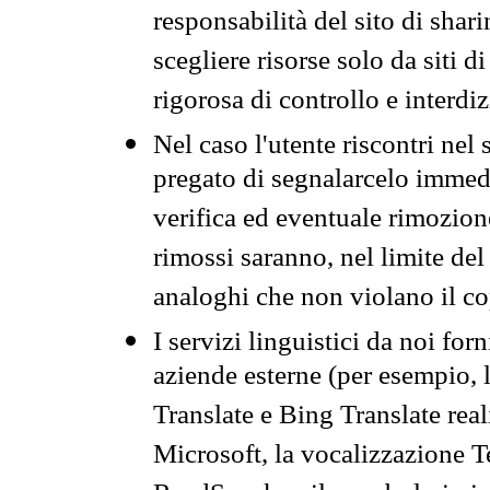
responsabilità del sito di sha
scegliere risorse solo da siti d
rigorosa di controllo e interdi
Nel caso l'utente riscontri nel 
pregato di segnalarcelo immedi
verifica ed eventuale rimozion
rimossi saranno, nel limite del 
analoghi che non violano il co
I servizi linguistici da noi for
aziende esterne (per esempio, 
Translate e Bing Translate rea
Microsoft, la vocalizzazione Te