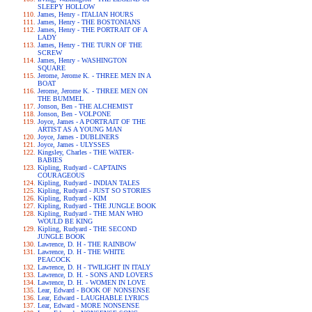
SLEEPY HOLLOW
James, Henry - ITALIAN HOURS
James, Henry - THE BOSTONIANS
James, Henry - THE PORTRAIT OF A
LADY
James, Henry - THE TURN OF THE
SCREW
James, Henry - WASHINGTON
SQUARE
Jerome, Jerome K. - THREE MEN IN A
BOAT
Jerome, Jerome K. - THREE MEN ON
THE BUMMEL
Jonson, Ben - THE ALCHEMIST
Jonson, Ben - VOLPONE
Joyce, James - A PORTRAIT OF THE
ARTIST AS A YOUNG MAN
Joyce, James - DUBLINERS
Joyce, James - ULYSSES
Kingsley, Charles - THE WATER-
BABIES
Kipling, Rudyard - CAPTAINS
COURAGEOUS
Kipling, Rudyard - INDIAN TALES
Kipling, Rudyard - JUST SO STORIES
Kipling, Rudyard - KIM
Kipling, Rudyard - THE JUNGLE BOOK
Kipling, Rudyard - THE MAN WHO
WOULD BE KING
Kipling, Rudyard - THE SECOND
JUNGLE BOOK
Lawrence, D. H - THE RAINBOW
Lawrence, D. H - THE WHITE
PEACOCK
Lawrence, D. H - TWILIGHT IN ITALY
Lawrence, D. H. - SONS AND LOVERS
Lawrence, D. H. - WOMEN IN LOVE
Lear, Edward - BOOK OF NONSENSE
Lear, Edward - LAUGHABLE LYRICS
Lear, Edward - MORE NONSENSE