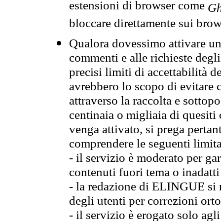
estensioni di browser come
Gh
bloccare direttamente sui brow
Qualora dovessimo attivare una
commenti e alle richieste degli
precisi limiti di accettabilità d
avrebbero lo scopo di evitare c
attraverso la raccolta e sotto
centinaia o migliaia di quesiti
venga attivato, si prega pertan
comprendere le seguenti limita
- il servizio è moderato per g
contenuti fuori tema o inadatti
- la redazione di ELINGUE si ris
degli utenti per correzioni ort
- il servizio è erogato solo agl