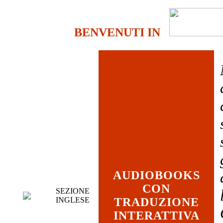
BENVENUTI IN
AUDIOBOOKS
CON
SEZIONE
INGLESE
TRADUZIONE
INTERATTIVA