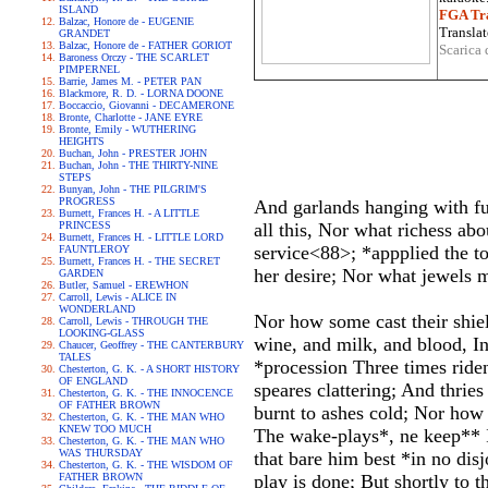
ISLAND
FGA Tra
Balzac, Honore de - EUGENIE
Translat
GRANDET
Balzac, Honore de - FATHER GORIOT
Scarica 
Baroness Orczy - THE SCARLET
PIMPERNEL
Barrie, James M. - PETER PAN
Blackmore, R. D. - LORNA DOONE
Boccaccio, Giovanni - DECAMERONE
Bronte, Charlotte - JANE EYRE
Bronte, Emily - WUTHERING
HEIGHTS
Buchan, John - PRESTER JOHN
Buchan, John - THE THIRTY-NINE
STEPS
Bunyan, John - THE PILGRIM'S
PROGRESS
And garlands hanging with fu
Burnett, Frances H. - A LITTLE
PRINCESS
all this, Nor what richess ab
Burnett, Frances H. - LITTLE LORD
service<88>; *appplied the 
FAUNTLEROY
Burnett, Frances H. - THE SECRET
her desire; Nor what jewels m
GARDEN
Butler, Samuel - EREWHON
Carroll, Lewis - ALICE IN
WONDERLAND
Nor how some cast their shiel
Carroll, Lewis - THROUGH THE
LOOKING-GLASS
wine, and milk, and blood, I
Chaucer, Geoffrey - THE CANTERBURY
TALES
*procession Three times riden
Chesterton, G. K. - A SHORT HISTORY
OF ENGLAND
speares clattering; And thri
Chesterton, G. K. - THE INNOCENCE
OF FATHER BROWN
burnt to ashes cold; Nor how
Chesterton, G. K. - THE MAN WHO
KNEW TOO MUCH
The wake-plays*, ne keep** I
Chesterton, G. K. - THE MAN WHO
WAS THURSDAY
that bare him best *in no dis
Chesterton, G. K. - THE WISDOM OF
FATHER BROWN
play is done; But shortly to