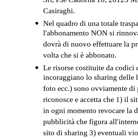
Srl, P.le Cadorna 10, 20123 Mi
Casiraghi.
Nel quadro di una totale traspa
l'abbonamento NON si rinnova 
dovrà di nuovo effettuare la 
volta che si è abbonato.
Le risorse costituite da codici
incoraggiano lo sharing delle l
foto ecc.) sono ovviamente di pr
riconosce e accetta che 1) il s
in ogni momento revocare la dis
pubblicità che figura all'intern
sito di sharing 3) eventuali vi