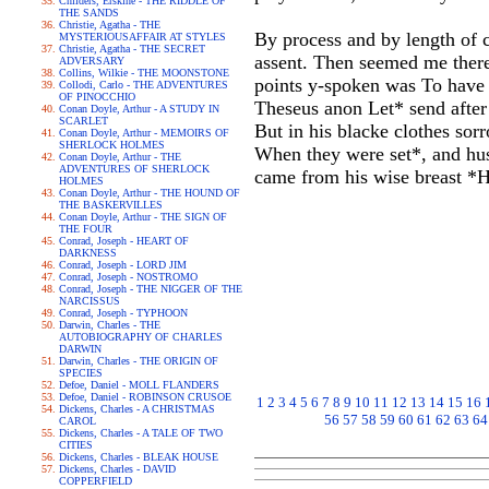
Childers, Erskine - THE RIDDLE OF
THE SANDS
Christie, Agatha - THE
By process and by length of c
MYSTERIOUSAFFAIR AT STYLES
Christie, Agatha - THE SECRET
assent. Then seemed me there
ADVERSARY
Collins, Wilkie - THE MOONSTONE
points y-spoken was To have w
Collodi, Carlo - THE ADVENTURES
OF PINOCCHIO
Theseus anon Let* send afte
Conan Doyle, Arthur - A STUDY IN
SCARLET
But in his blacke clothes so
Conan Doyle, Arthur - MEMOIRS OF
SHERLOCK HOLMES
When they were set*, and hus
Conan Doyle, Arthur - THE
ADVENTURES OF SHERLOCK
came from his wise breast *Hi
HOLMES
Conan Doyle, Arthur - THE HOUND OF
THE BASKERVILLES
Conan Doyle, Arthur - THE SIGN OF
THE FOUR
Conrad, Joseph - HEART OF
DARKNESS
Conrad, Joseph - LORD JIM
Conrad, Joseph - NOSTROMO
Conrad, Joseph - THE NIGGER OF THE
NARCISSUS
Conrad, Joseph - TYPHOON
Darwin, Charles - THE
AUTOBIOGRAPHY OF CHARLES
DARWIN
Darwin, Charles - THE ORIGIN OF
SPECIES
Defoe, Daniel - MOLL FLANDERS
Defoe, Daniel - ROBINSON CRUSOE
1
2
3
4
5
6
7
8
9
10
11
12
13
14
15
16
Dickens, Charles - A CHRISTMAS
56
57
58
59
60
61
62
63
64
CAROL
Dickens, Charles - A TALE OF TWO
CITIES
Dickens, Charles - BLEAK HOUSE
Dickens, Charles - DAVID
COPPERFIELD