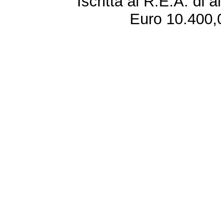
Iscritta al R.E.A. di 
Euro 10.400,