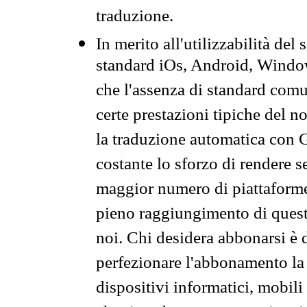
traduzione.
In merito all'utilizzabilità del
standard iOs, Android, Windo
che l'assenza di standard comuni
certe prestazioni tipiche del n
la traduzione automatica con G
costante lo sforzo di rendere s
maggior numero di piattaforme
pieno raggiungimento di quest
noi. Chi desidera abbonarsi è 
perfezionare l'abbonamento la 
dispositivi informatici, mobili