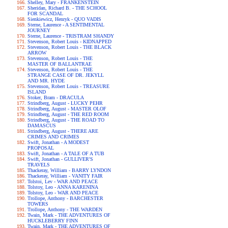
Shelley, Mary - FRANKENSTEIN
Sheridan, Richard B. - THE SCHOOL
FOR SCANDAL
Sienkiewicz, Henryk - QUO VADIS
Sterne, Laurence - A SENTIMENTAL
JOURNEY
Sterne, Laurence - TRISTRAM SHANDY
Stevenson, Robert Louis - KIDNAPPED
Stevenson, Robert Louis - THE BLACK
ARROW
Stevenson, Robert Louis - THE
MASTER OF BALLANTRAE
Stevenson, Robert Louis - THE
STRANGE CASE OF DR. JEKYLL
AND MR. HYDE
Stevenson, Robert Louis - TREASURE
ISLAND
Stoker, Bram - DRACULA
Strindberg, August - LUCKY PEHR
Strindberg, August - MASTER OLOF
Strindberg, August - THE RED ROOM
Strindberg, August - THE ROAD TO
DAMASCUS
Strindberg, August - THERE ARE
CRIMES AND CRIMES
Swift, Jonathan - A MODEST
PROPOSAL
Swift, Jonathan - A TALE OF A TUB
Swift, Jonathan - GULLIVER'S
TRAVELS
Thackeray, William - BARRY LYNDON
Thackeray, William - VANITY FAIR
Tolstoi, Lev - WAR AND PEACE
Tolstoy, Leo - ANNA KARENINA
Tolstoy, Leo - WAR AND PEACE
Trollope, Anthony - BARCHESTER
TOWERS
Trollope, Anthony - THE WARDEN
Twain, Mark - THE ADVENTURES OF
HUCKLEBERRY FINN
Twain, Mark - THE ADVENTURES OF