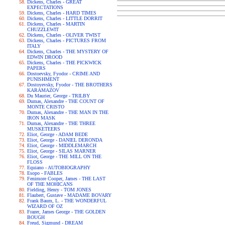
Dickens, Charles - GREAT
EXPECTATIONS
Dickens, Charles - HARD TIMES
Dickens, Charles - LITTLE DORRIT
Dickens, Charles - MARTIN
CHUZZLEWIT
Dickens, Charles - OLIVER TWIST
Dickens, Charles - PICTURES FROM
ITALY
Dickens, Charles - THE MYSTERY OF
EDWIN DROOD
Dickens, Charles - THE PICKWICK
PAPERS
Dostoevsky, Fyodor - CRIME AND
PUNISHMENT
Dostoyevsky, Fyodor - THE BROTHERS
KARAMAZOV
Du Maurier, George - TRILBY
Dumas, Alexandre - THE COUNT OF
MONTE CRISTO
Dumas, Alexandre - THE MAN IN THE
IRON MASK
Dumas, Alexandre - THE THREE
MUSKETEERS
Eliot, George - ADAM BEDE
Eliot, George - DANIEL DERONDA
Eliot, George - MIDDLEMARCH
Eliot, George - SILAS MARNER
Eliot, George - THE MILL ON THE
FLOSS
Equiano - AUTOBIOGRAPHY
Esopo - FABLES
Fenimore Cooper, James - THE LAST
OF THE MOHICANS
Fielding, Henry - TOM JONES
Flaubert, Gustave - MADAME BOVARY
Frank Baum, L. - THE WONDERFUL
WIZARD OF OZ
Frazer, James George - THE GOLDEN
BOUGH
Freud, Sigmund - DREAM