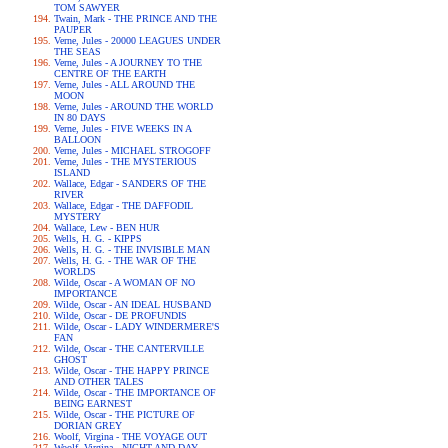
TOM SAWYER
Twain, Mark - THE PRINCE AND THE
PAUPER
Verne, Jules - 20000 LEAGUES UNDER
THE SEAS
Verne, Jules - A JOURNEY TO THE
CENTRE OF THE EARTH
Verne, Jules - ALL AROUND THE
MOON
Verne, Jules - AROUND THE WORLD
IN 80 DAYS
Verne, Jules - FIVE WEEKS IN A
BALLOON
Verne, Jules - MICHAEL STROGOFF
Verne, Jules - THE MYSTERIOUS
ISLAND
Wallace, Edgar - SANDERS OF THE
RIVER
Wallace, Edgar - THE DAFFODIL
MYSTERY
Wallace, Lew - BEN HUR
Wells, H. G. - KIPPS
Wells, H. G. - THE INVISIBLE MAN
Wells, H. G. - THE WAR OF THE
WORLDS
Wilde, Oscar - A WOMAN OF NO
IMPORTANCE
Wilde, Oscar - AN IDEAL HUSBAND
Wilde, Oscar - DE PROFUNDIS
Wilde, Oscar - LADY WINDERMERE'S
FAN
Wilde, Oscar - THE CANTERVILLE
GHOST
Wilde, Oscar - THE HAPPY PRINCE
AND OTHER TALES
Wilde, Oscar - THE IMPORTANCE OF
BEING EARNEST
Wilde, Oscar - THE PICTURE OF
DORIAN GREY
Woolf, Virgina - THE VOYAGE OUT
Woolf, Virgina - NIGHT AND DAY