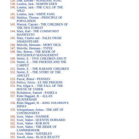
Lear, Edward - NONSENSE SONG
London, Jack - MARTIN EDEN
London, Jack - THE CALL OF THE
WILD
London, Jack - WHITE FANG
Malthus, Thomas - PRINCIPLE OF
POPULATION
Marryat, Captain - THE CHILDREN OF
THE NEW FOREST
Marx, Karl - THE COMMUNIST
MANIFESTO
Mary, Charles and - TALES FROM
SHAKESPEARE
Melville, Hermann - MOBY DICK
Melville, Hermann - TYPEE
Mrs. Beeton - THE BOOK OF
HOUSEHOLD MANAGEMENT
Nesbit, E. - FIVE CHILDREN AND IT
Nesbit, E. - THE PHOENIX AND THE
CARPET
Nesbit, E. - THE RAILWAY CHILDREN
Nesbit, E. - THE STORY OF THE
AMULET
Pascal, Blaise - PENSEES
Pellico, Silvio - LE MIE PRIGIONI
Poe, Edgar A. - THE FALL OF THE
HOUSE OF USHER
Richardson, Samuel - PAMELA
Rider Haggard, H. - ALLAN
QUATERMAIN
Rider Haggard, H. - KING SOLOMON'S
MINES
Schopenhauer, Arthur - THE ART OF
CONTROVERSY
Scott, Walter - IVANHOE
Scott, Walter - QUENTIN DURWARD
Scott, Walter - ROB ROY
Scott, Walter - THE BRIDE OF
LAMMERMOOR
Scott, Walter - WAVERLEY
Sewell, Anna - BLACK BEAUTY