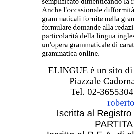
semplificato dimenticando la ri
Anche l'occasionale difformità 
grammaticali fornite nella gr
formulare domande alla redazio
particolarità della lingua ingl
un'opera grammaticale di cara
grammatica online.
ELINGUE è un sito di
Piazzale Cadorna
Tel. 02-3655304
robert
Iscritta al Regist
PARTITA 