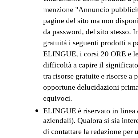
menzione "Annuncio pubblicit
pagine del sito ma non disponi
da password, del sito stesso. I
gratuità i seguenti prodotti 
ELINGUE, i corsi 20 ORE e le 
difficoltà a capire il significa
tra risorse gratuite e risorse a
opportune delucidazioni prima d
equivoci.
ELINGUE è riservato in linea d
aziendali). Qualora si sia inte
di contattare la redazione per 