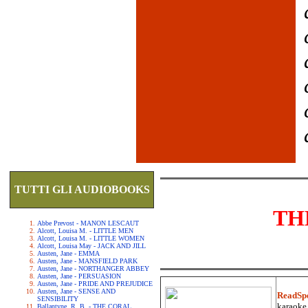
TUTTI GLI AUDIOBOOKS
TH
Abbe Prevost - MANON LESCAUT
Alcott, Louisa M. - LITTLE MEN
Alcott, Louisa M. - LITTLE WOMEN
Alcott, Louisa May - JACK AND JILL
Austen, Jane - EMMA
Austen, Jane - MANSFIELD PARK
Austen, Jane - NORTHANGER ABBEY
Austen, Jane - PERSUASION
Austen, Jane - PRIDE AND PREJUDICE
Austen, Jane - SENSE AND
ReadSp
SENSIBILITY
karaoke.
Ballantyne, R. B. - THE CORAL