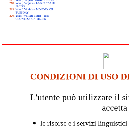
Woolf, Virginia - LA STANZA DI
JACOB
Woolf, Virginia - MONDAY OR
TUESDAY
Yeats, William Butler - THE
COUNTESS CATHLEEN
CONDIZIONI DI USO D
L'utente può utilizzare il
accetta
le risorse e i servizi linguistici