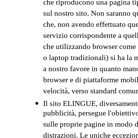
che riproducono una pagina tip
sul nostro sito. Non saranno qu
che, non avendo effettuato que
servizio corrispondente a quell
che utilizzando browser come 
o laptop tradizionali) si ha la
a nostro favore in quanto mano
browser e di piattaforme mobi
velocità, verso standard comun
Il sito ELINGUE, diversamente
pubblicità, persegue l'obiettiv
sulle proprie pagine in modo da
distrazioni. Le uniche eccezio