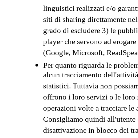
linguistici realizzati e/o garan
siti di sharing direttamente n
grado di escludere 3) le pubbl
player che servono ad erogare i 
(Google, Microsoft, ReadSpeak
Per quanto riguarda le problem
alcun tracciamento dell'attività
statistici. Tuttavia non possia
offrono i loro servizi o le loro
operazioni volte a tracciare le a
Consigliamo quindi all'utente 
disattivazione in blocco dei tr