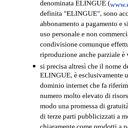
denominata ELINGUE (
www.e
definita "ELINGUE", sono acces
abbonamento a pagamento e si 
uso personale e non commercia
condivisione comunque effettuat
riproduzione anche parziale è v
si precisa altresì che il nome d
ELINGUE, è esclusivamente un
dominio internet che fa riferim
numero molto elevato di risors
modo una promessa di gratuità 
di terze parti pubblicizzati a 
chiaramente come prodotti a 