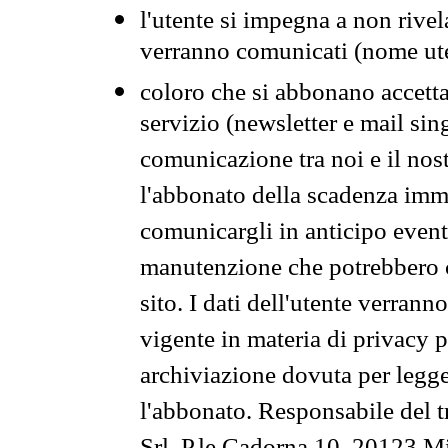
l'utente si impegna a non rivel
verranno comunicati (nome ut
coloro che si abbonano accetta
servizio (newsletter e mail sin
comunicazione tra noi e il nos
l'abbonato della scadenza im
comunicargli in anticipo event
manutenzione che potrebbero co
sito. I dati dell'utente verrann
vigente in materia di privacy p
archiviazione dovuta per legg
l'abbonato. Responsabile del t