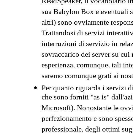
ReadSpeaker, il vocabolario in
sua Babylon Box e eventuali s
altri) sono ovviamente respons
Trattandosi di servizi interatt
interruzioni di servizio in rel
sovraccarico dei server su cui
esperienza, comunque, tali inte
saremo comunque grati ai nostr
Per quanto riguarda i servizi d
che sono forniti "as is" dall'a
Microsoft). Nonostante le ovvi
perfezionamento e sono spesso 
professionale, degli ottimi su