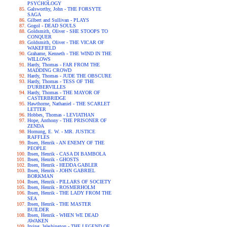
PSYCHOLOGY
Galsworthy, John - THE FORSYTE
SAGA
Gilbert and Sullivan - PLAYS
Gogol - DEAD SOULS
Goldsmith, Oliver - SHE STOOPS TO
CONQUER
Goldsmith, Oliver - THE VICAR OF
WAKEFIELD
Grahame, Kenneth - THE WIND IN THE
WILLOWS
Hardy, Thomas - FAR FROM THE
MADDING CROWD
Hardy, Thomas - JUDE THE OBSCURE
Hardy, Thomas - TESS OF THE
D'URBERVILLES
Hardy, Thomas - THE MAYOR OF
CASTERBRIDGE
Hawthorne, Nathaniel - THE SCARLET
LETTER
Hobbes, Thomas - LEVIATHAN
Hope, Anthony - THE PRISONER OF
ZENDA
Hornung, E. W. - MR. JUSTICE
RAFFLES
Ibsen, Henrik - AN ENEMY OF THE
PEOPLE
Ibsen, Henrik - CASA DI BAMBOLA
Ibsen, Henrik - GHOSTS
Ibsen, Henrik - HEDDA GABLER
Ibsen, Henrik - JOHN GABRIEL
BORKMAN
Ibsen, Henrik - PILLARS OF SOCIETY
Ibsen, Henrik - ROSMERHOLM
Ibsen, Henrik - THE LADY FROM THE
SEA
Ibsen, Henrik - THE MASTER
BUILDER
Ibsen, Henrik - WHEN WE DEAD
AWAKEN
Irving, Washington - THE LEGEND OF