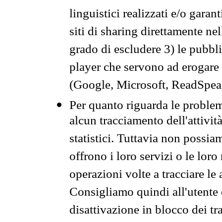
linguistici realizzati e/o garan
siti di sharing direttamente n
grado di escludere 3) le pubbl
player che servono ad erogare i 
(Google, Microsoft, ReadSpeak
Per quanto riguarda le problem
alcun tracciamento dell'attività
statistici. Tuttavia non possia
offrono i loro servizi o le loro
operazioni volte a tracciare le a
Consigliamo quindi all'utente 
disattivazione in blocco dei tr