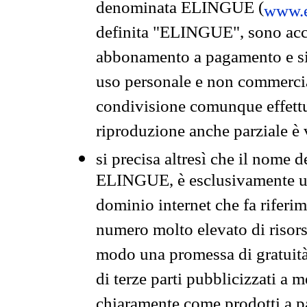
denominata ELINGUE (
www.e
definita "ELINGUE", sono acces
abbonamento a pagamento e si 
uso personale e non commercia
condivisione comunque effettuat
riproduzione anche parziale è v
si precisa altresì che il nome d
ELINGUE, è esclusivamente un
dominio internet che fa riferim
numero molto elevato di risors
modo una promessa di gratuità 
di terze parti pubblicizzati a 
chiaramente come prodotti a 