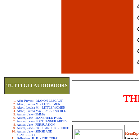
TUTTI GLI AUDIOBOOKS
TH
Abbe Prevost - MANON LESCAUT
Alcott, Louisa M. - LITTLE MEN
Alcott, Louisa M. - LITTLE WOMEN
Alcott, Louisa May - JACK AND JILL
Austen, Jane - EMMA
Austen, Jane - MANSFIELD PARK
Austen, Jane - NORTHANGER ABBEY
Austen, Jane - PERSUASION
Austen, Jane - PRIDE AND PREJUDICE
Austen, Jane - SENSE AND
ReadSp
SENSIBILITY
karaoke.
Ballantyne, R. B. - THE CORAL