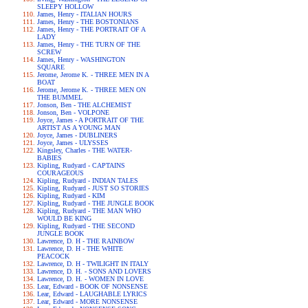
SLEEPY HOLLOW
James, Henry - ITALIAN HOURS
James, Henry - THE BOSTONIANS
James, Henry - THE PORTRAIT OF A
LADY
James, Henry - THE TURN OF THE
SCREW
James, Henry - WASHINGTON
SQUARE
Jerome, Jerome K. - THREE MEN IN A
BOAT
Jerome, Jerome K. - THREE MEN ON
THE BUMMEL
Jonson, Ben - THE ALCHEMIST
Jonson, Ben - VOLPONE
Joyce, James - A PORTRAIT OF THE
ARTIST AS A YOUNG MAN
Joyce, James - DUBLINERS
Joyce, James - ULYSSES
Kingsley, Charles - THE WATER-
BABIES
Kipling, Rudyard - CAPTAINS
COURAGEOUS
Kipling, Rudyard - INDIAN TALES
Kipling, Rudyard - JUST SO STORIES
Kipling, Rudyard - KIM
Kipling, Rudyard - THE JUNGLE BOOK
Kipling, Rudyard - THE MAN WHO
WOULD BE KING
Kipling, Rudyard - THE SECOND
JUNGLE BOOK
Lawrence, D. H - THE RAINBOW
Lawrence, D. H - THE WHITE
PEACOCK
Lawrence, D. H - TWILIGHT IN ITALY
Lawrence, D. H. - SONS AND LOVERS
Lawrence, D. H. - WOMEN IN LOVE
Lear, Edward - BOOK OF NONSENSE
Lear, Edward - LAUGHABLE LYRICS
Lear, Edward - MORE NONSENSE