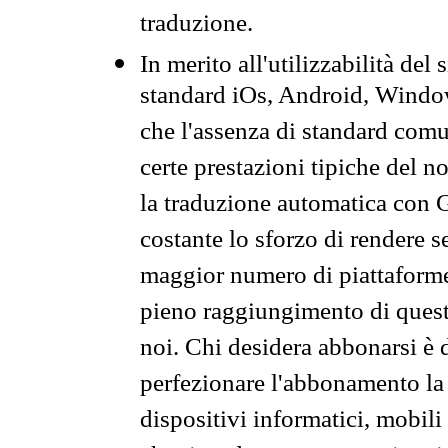
traduzione.
In merito all'utilizzabilità del
standard iOs, Android, Windo
che l'assenza di standard comuni
certe prestazioni tipiche del n
la traduzione automatica con G
costante lo sforzo di rendere s
maggior numero di piattaforme
pieno raggiungimento di quest
noi. Chi desidera abbonarsi è 
perfezionare l'abbonamento la 
dispositivi informatici, mobili