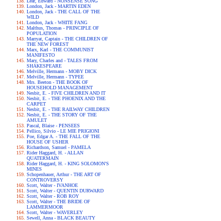
Lear, Edward - NONSENSE SONG
London, Jack - MARTIN EDEN
London, Jack - THE CALL OF THE
WILD
London, Jack - WHITE FANG
Malthus, Thomas - PRINCIPLE OF
POPULATION
Marryat, Captain - THE CHILDREN OF
THE NEW FOREST
Marx, Karl - THE COMMUNIST
MANIFESTO
Mary, Charles and - TALES FROM
SHAKESPEARE
Melville, Hermann - MOBY DICK
Melville, Hermann - TYPEE
Mrs. Beeton - THE BOOK OF
HOUSEHOLD MANAGEMENT
Nesbit, E. - FIVE CHILDREN AND IT
Nesbit, E. - THE PHOENIX AND THE
CARPET
Nesbit, E. - THE RAILWAY CHILDREN
Nesbit, E. - THE STORY OF THE
AMULET
Pascal, Blaise - PENSEES
Pellico, Silvio - LE MIE PRIGIONI
Poe, Edgar A. - THE FALL OF THE
HOUSE OF USHER
Richardson, Samuel - PAMELA
Rider Haggard, H. - ALLAN
QUATERMAIN
Rider Haggard, H. - KING SOLOMON'S
MINES
Schopenhauer, Arthur - THE ART OF
CONTROVERSY
Scott, Walter - IVANHOE
Scott, Walter - QUENTIN DURWARD
Scott, Walter - ROB ROY
Scott, Walter - THE BRIDE OF
LAMMERMOOR
Scott, Walter - WAVERLEY
Sewell, Anna - BLACK BEAUTY