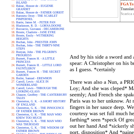
ISLAND
FGA Tra
Balzac, Honore de - EUGENIE
Translat
GRANDET
Balzac, Honore de - FATHER GORIOT
Scarica 
Baroness Orczy - THE SCARLET
PIMPERNEL
Barrie, James M. - PETER PAN
Blackmore, R. D. - LORNA DOONE
Boccaccio, Giovanni - DECAMERONE
Bronte, Charlotte - JANE EYRE
Bronte, Emily - WUTHERING
HEIGHTS
Buchan, John - PRESTER JOHN
Buchan, John - THE THIRTY-NINE
STEPS
Bunyan, John - THE PILGRIM'S
PROGRESS
And by his side a sword and a
Burnett, Frances H. - A LITTLE
PRINCESS
spear: A Christopher on his b
Burnett, Frances H. - LITTLE LORD
as I guess. *certainly
FAUNTLEROY
Burnett, Frances H. - THE SECRET
GARDEN
Butler, Samuel - EREWHON
There was also a Nun, a PRIO
Carroll, Lewis - ALICE IN
WONDERLAND
Loy; And she was cleped* Mad
Carroll, Lewis - THROUGH THE
LOOKING-GLASS
seemly; And French she spake 
Chaucer, Geoffrey - THE CANTERBURY
TALES
Paris was to her unknow. At m
Chesterton, G. K. - A SHORT HISTORY
OF ENGLAND
fingers in her sauce deep. We
Chesterton, G. K. - THE INNOCENCE
OF FATHER BROWN
courtesy was set full much he
Chesterton, G. K. - THE MAN WHO
KNEW TOO MUCH
farthing* seen *speck Of gre
Chesterton, G. K. - THE MAN WHO
WAS THURSDAY
out her hand And *sickerly sh
Chesterton, G. K. - THE WISDOM OF
FATHER BROWN
port, disposition* And *paine