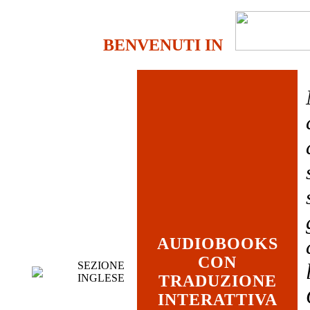
BENVENUTI IN
AUDIOBOOKS
CON
SEZIONE
INGLESE
TRADUZIONE
INTERATTIVA