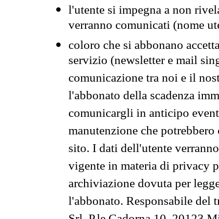
l'utente si impegna a non rivel
verranno comunicati (nome ut
coloro che si abbonano accetta
servizio (newsletter e mail sin
comunicazione tra noi e il nos
l'abbonato della scadenza im
comunicargli in anticipo event
manutenzione che potrebbero co
sito. I dati dell'utente verrann
vigente in materia di privacy p
archiviazione dovuta per legg
l'abbonato. Responsabile del t