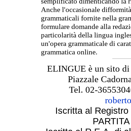
semplificato dimenticando la ri
Anche l'occasionale difformità 
grammaticali fornite nella gr
formulare domande alla redazio
particolarità della lingua ingl
un'opera grammaticale di cara
grammatica online.
ELINGUE è un sito di
Piazzale Cadorna
Tel. 02-3655304
robert
Iscritta al Regist
PARTITA 