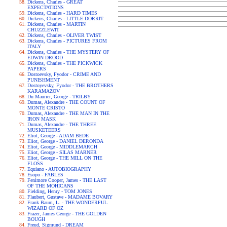
Dickens, Charles - GREAT
EXPECTATIONS
Dickens, Charles - HARD TIMES
Dickens, Charles - LITTLE DORRIT
Dickens, Charles - MARTIN
CHUZZLEWIT
Dickens, Charles - OLIVER TWIST
Dickens, Charles - PICTURES FROM
ITALY
Dickens, Charles - THE MYSTERY OF
EDWIN DROOD
Dickens, Charles - THE PICKWICK
PAPERS
Dostoevsky, Fyodor - CRIME AND
PUNISHMENT
Dostoyevsky, Fyodor - THE BROTHERS
KARAMAZOV
Du Maurier, George - TRILBY
Dumas, Alexandre - THE COUNT OF
MONTE CRISTO
Dumas, Alexandre - THE MAN IN THE
IRON MASK
Dumas, Alexandre - THE THREE
MUSKETEERS
Eliot, George - ADAM BEDE
Eliot, George - DANIEL DERONDA
Eliot, George - MIDDLEMARCH
Eliot, George - SILAS MARNER
Eliot, George - THE MILL ON THE
FLOSS
Equiano - AUTOBIOGRAPHY
Esopo - FABLES
Fenimore Cooper, James - THE LAST
OF THE MOHICANS
Fielding, Henry - TOM JONES
Flaubert, Gustave - MADAME BOVARY
Frank Baum, L. - THE WONDERFUL
WIZARD OF OZ
Frazer, James George - THE GOLDEN
BOUGH
Freud, Sigmund - DREAM