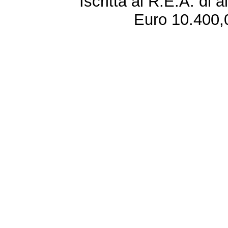
Iscritta al R.E.A. di 
Euro 10.400,