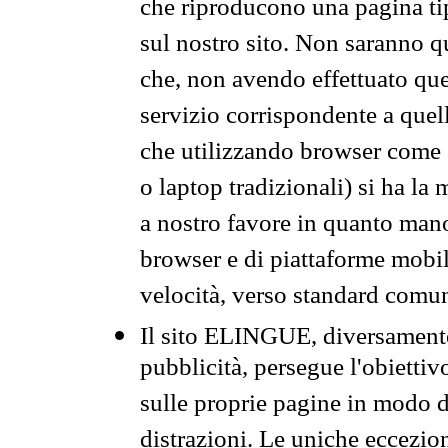
che riproducono una pagina tip
sul nostro sito. Non saranno qu
che, non avendo effettuato que
servizio corrispondente a quell
che utilizzando browser come 
o laptop tradizionali) si ha la
a nostro favore in quanto mano
browser e di piattaforme mobi
velocità, verso standard comun
Il sito ELINGUE, diversamente
pubblicità, persegue l'obiettiv
sulle proprie pagine in modo da
distrazioni. Le uniche eccezio