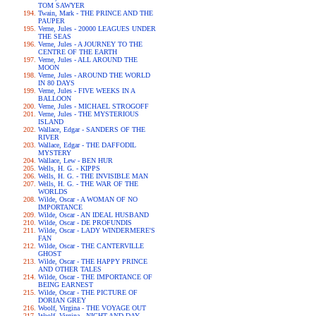
TOM SAWYER
Twain, Mark - THE PRINCE AND THE
PAUPER
Verne, Jules - 20000 LEAGUES UNDER
THE SEAS
Verne, Jules - A JOURNEY TO THE
CENTRE OF THE EARTH
Verne, Jules - ALL AROUND THE
MOON
Verne, Jules - AROUND THE WORLD
IN 80 DAYS
Verne, Jules - FIVE WEEKS IN A
BALLOON
Verne, Jules - MICHAEL STROGOFF
Verne, Jules - THE MYSTERIOUS
ISLAND
Wallace, Edgar - SANDERS OF THE
RIVER
Wallace, Edgar - THE DAFFODIL
MYSTERY
Wallace, Lew - BEN HUR
Wells, H. G. - KIPPS
Wells, H. G. - THE INVISIBLE MAN
Wells, H. G. - THE WAR OF THE
WORLDS
Wilde, Oscar - A WOMAN OF NO
IMPORTANCE
Wilde, Oscar - AN IDEAL HUSBAND
Wilde, Oscar - DE PROFUNDIS
Wilde, Oscar - LADY WINDERMERE'S
FAN
Wilde, Oscar - THE CANTERVILLE
GHOST
Wilde, Oscar - THE HAPPY PRINCE
AND OTHER TALES
Wilde, Oscar - THE IMPORTANCE OF
BEING EARNEST
Wilde, Oscar - THE PICTURE OF
DORIAN GREY
Woolf, Virgina - THE VOYAGE OUT
Woolf, Virgina - NIGHT AND DAY