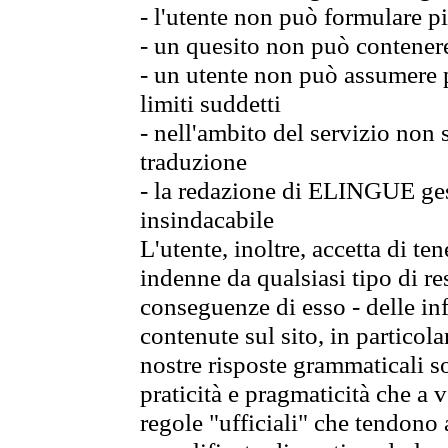
- l'utente non può formulare pi
- un quesito non può contener
- un utente non può assumere p
limiti suddetti
- nell'ambito del servizio non
traduzione
- la redazione di ELINGUE gest
insindacabile
L'utente, inoltre, accetta di 
indenne da qualsiasi tipo di re
conseguenze di esso - delle in
contenute sul sito, in particol
nostre risposte grammaticali so
praticità e pragmaticità che a vo
regole "ufficiali" che tendono