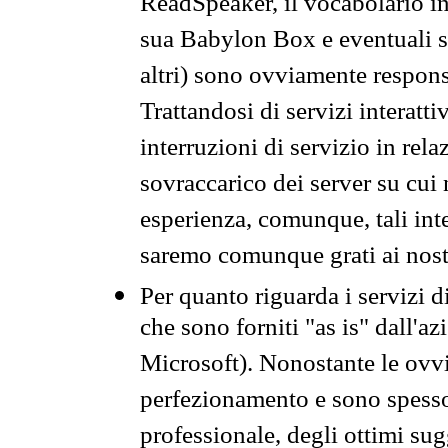
ReadSpeaker, il vocabolario in
sua Babylon Box e eventuali s
altri) sono ovviamente respons
Trattandosi di servizi interatt
interruzioni di servizio in rel
sovraccarico dei server su cui
esperienza, comunque, tali inte
saremo comunque grati ai nostr
Per quanto riguarda i servizi d
che sono forniti "as is" dall'a
Microsoft). Nonostante le ovvi
perfezionamento e sono spesso 
professionale, degli ottimi su