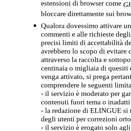
estensioni di browser come
Gh
bloccare direttamente sui brow
Qualora dovessimo attivare una
commenti e alle richieste degli
precisi limiti di accettabilità d
avrebbero lo scopo di evitare c
attraverso la raccolta e sotto
centinaia o migliaia di quesiti
venga attivato, si prega pertan
comprendere le seguenti limita
- il servizio è moderato per g
contenuti fuori tema o inadatti
- la redazione di ELINGUE si ris
degli utenti per correzioni ort
- il servizio è erogato solo agl