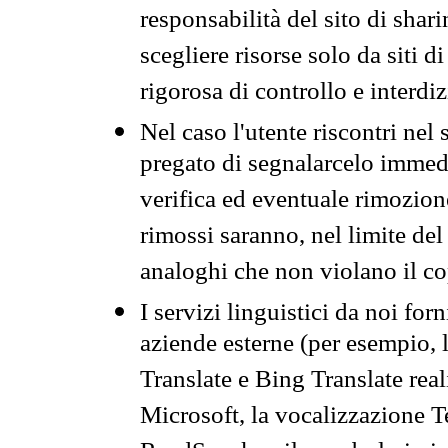
responsabilità del sito di sha
scegliere risorse solo da siti d
rigorosa di controllo e interdi
Nel caso l'utente riscontri nel 
pregato di segnalarcelo immedi
verifica ed eventuale rimozion
rimossi saranno, nel limite del 
analoghi che non violano il co
I servizi linguistici da noi for
aziende esterne (per esempio, 
Translate e Bing Translate rea
Microsoft, la vocalizzazione Te