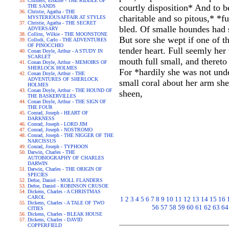
Childers, Erskine - THE RIDDLE OF
courtly disposition* And to 
THE SANDS
Christie, Agatha - THE
charitable and so pitous,* *f
MYSTERIOUSAFFAIR AT STYLES
Christie, Agatha - THE SECRET
bled. Of smalle houndes had s
ADVERSARY
Collins, Wilkie - THE MOONSTONE
But sore she wept if one of t
Collodi, Carlo - THE ADVENTURES
OF PINOCCHIO
tender heart. Full seemly he
Conan Doyle, Arthur - A STUDY IN
SCARLET
mouth full small, and thereto
Conan Doyle, Arthur - MEMOIRS OF
SHERLOCK HOLMES
For *hardily she was not unde
Conan Doyle, Arthur - THE
ADVENTURES OF SHERLOCK
small coral about her arm she
HOLMES
Conan Doyle, Arthur - THE HOUND OF
sheen,
THE BASKERVILLES
Conan Doyle, Arthur - THE SIGN OF
THE FOUR
Conrad, Joseph - HEART OF
DARKNESS
Conrad, Joseph - LORD JIM
Conrad, Joseph - NOSTROMO
Conrad, Joseph - THE NIGGER OF THE
NARCISSUS
Conrad, Joseph - TYPHOON
Darwin, Charles - THE
AUTOBIOGRAPHY OF CHARLES
DARWIN
Darwin, Charles - THE ORIGIN OF
SPECIES
Defoe, Daniel - MOLL FLANDERS
Defoe, Daniel - ROBINSON CRUSOE
Dickens, Charles - A CHRISTMAS
CAROL
1
2
3
4
5
6
7
8
9
10
11
12
13
14
15
16
Dickens, Charles - A TALE OF TWO
56
57
58
59
60
61
62
63
64
CITIES
Dickens, Charles - BLEAK HOUSE
Dickens, Charles - DAVID
COPPERFIELD