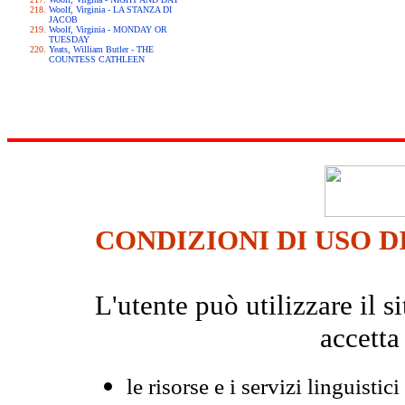
Woolf, Virginia - LA STANZA DI
JACOB
Woolf, Virginia - MONDAY OR
TUESDAY
Yeats, William Butler - THE
COUNTESS CATHLEEN
CONDIZIONI DI USO D
L'utente può utilizzare il
accetta
le risorse e i servizi linguistici