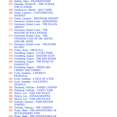
Shelley, Mary - FRANKENSTEIN
Sheridan, Richard B. - THE SCHOOL
FOR SCANDAL
Sienkiewicz, Henryk - QUO VADIS
Sterne, Laurence - A SENTIMENTAL
JOURNEY
Sterne, Laurence - TRISTRAM SHANDY
Stevenson, Robert Louis - KIDNAPPED
Stevenson, Robert Louis - THE BLACK
ARROW
Stevenson, Robert Louis - THE
MASTER OF BALLANTRAE
Stevenson, Robert Louis - THE
STRANGE CASE OF DR. JEKYLL
AND MR. HYDE
Stevenson, Robert Louis - TREASURE
ISLAND
Stoker, Bram - DRACULA
Strindberg, August - LUCKY PEHR
Strindberg, August - MASTER OLOF
Strindberg, August - THE RED ROOM
Strindberg, August - THE ROAD TO
DAMASCUS
Strindberg, August - THERE ARE
CRIMES AND CRIMES
Swift, Jonathan - A MODEST
PROPOSAL
Swift, Jonathan - A TALE OF A TUB
Swift, Jonathan - GULLIVER'S
TRAVELS
Thackeray, William - BARRY LYNDON
Thackeray, William - VANITY FAIR
Tolstoi, Lev - WAR AND PEACE
Tolstoy, Leo - ANNA KARENINA
Tolstoy, Leo - WAR AND PEACE
Trollope, Anthony - BARCHESTER
TOWERS
Trollope, Anthony - THE WARDEN
Twain, Mark - THE ADVENTURES OF
HUCKLEBERRY FINN
Twain, Mark - THE ADVENTURES OF