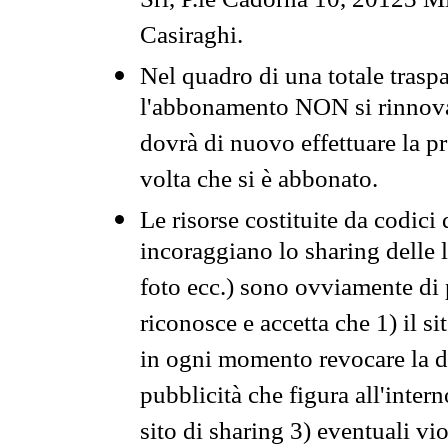
Srl, P.le Cadorna 10, 20123 Mi
Casiraghi.
Nel quadro di una totale traspa
l'abbonamento NON si rinnova 
dovrà di nuovo effettuare la 
volta che si è abbonato.
Le risorse costituite da codici
incoraggiano lo sharing delle l
foto ecc.) sono ovviamente di pr
riconosce e accetta che 1) il s
in ogni momento revocare la dis
pubblicità che figura all'intern
sito di sharing 3) eventuali vi