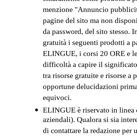
menzione "Annuncio pubblicit
pagine del sito ma non disponi
da password, del sito stesso. I
gratuità i seguenti prodotti 
ELINGUE, i corsi 20 ORE e le 
difficoltà a capire il significa
tra risorse gratuite e risorse a
opportune delucidazioni prima d
equivoci.
ELINGUE è riservato in linea d
aziendali). Qualora si sia inte
di contattare la redazione per 