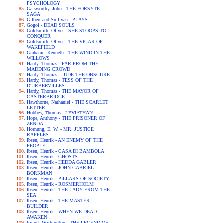
PSYCHOLOGY
Galsworthy, John - THE FORSYTE
SAGA
Gilbert and Sullivan - PLAYS
Gogol - DEAD SOULS
Goldsmith, Oliver - SHE STOOPS TO
CONQUER
Goldsmith, Oliver - THE VICAR OF
WAKEFIELD
Grahame, Kenneth - THE WIND IN THE
WILLOWS
Hardy, Thomas - FAR FROM THE
MADDING CROWD
Hardy, Thomas - JUDE THE OBSCURE
Hardy, Thomas - TESS OF THE
D'URBERVILLES
Hardy, Thomas - THE MAYOR OF
CASTERBRIDGE
Hawthorne, Nathaniel - THE SCARLET
LETTER
Hobbes, Thomas - LEVIATHAN
Hope, Anthony - THE PRISONER OF
ZENDA
Hornung, E. W. - MR. JUSTICE
RAFFLES
Ibsen, Henrik - AN ENEMY OF THE
PEOPLE
Ibsen, Henrik - CASA DI BAMBOLA
Ibsen, Henrik - GHOSTS
Ibsen, Henrik - HEDDA GABLER
Ibsen, Henrik - JOHN GABRIEL
BORKMAN
Ibsen, Henrik - PILLARS OF SOCIETY
Ibsen, Henrik - ROSMERHOLM
Ibsen, Henrik - THE LADY FROM THE
SEA
Ibsen, Henrik - THE MASTER
BUILDER
Ibsen, Henrik - WHEN WE DEAD
AWAKEN
Irving, Washington - THE LEGEND OF