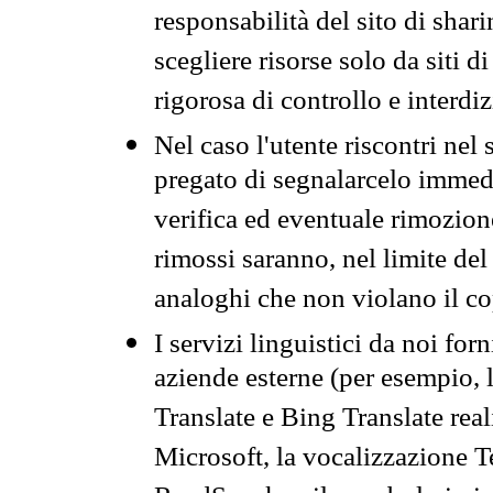
responsabilità del sito di sha
scegliere risorse solo da siti d
rigorosa di controllo e interdi
Nel caso l'utente riscontri nel 
pregato di segnalarcelo immedi
verifica ed eventuale rimozion
rimossi saranno, nel limite del 
analoghi che non violano il co
I servizi linguistici da noi for
aziende esterne (per esempio, 
Translate e Bing Translate rea
Microsoft, la vocalizzazione Te