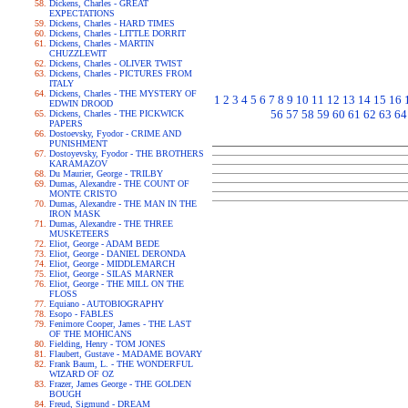
Dickens, Charles - GREAT
EXPECTATIONS
Dickens, Charles - HARD TIMES
Dickens, Charles - LITTLE DORRIT
Dickens, Charles - MARTIN
CHUZZLEWIT
Dickens, Charles - OLIVER TWIST
Dickens, Charles - PICTURES FROM
ITALY
Dickens, Charles - THE MYSTERY OF
1
2
3
4
5
6
7
8
9
10
11
12
13
14
15
16
EDWIN DROOD
56
57
58
59
60
61
62
63
64
Dickens, Charles - THE PICKWICK
PAPERS
Dostoevsky, Fyodor - CRIME AND
PUNISHMENT
Dostoyevsky, Fyodor - THE BROTHERS
KARAMAZOV
Du Maurier, George - TRILBY
Dumas, Alexandre - THE COUNT OF
MONTE CRISTO
Dumas, Alexandre - THE MAN IN THE
IRON MASK
Dumas, Alexandre - THE THREE
MUSKETEERS
Eliot, George - ADAM BEDE
Eliot, George - DANIEL DERONDA
Eliot, George - MIDDLEMARCH
Eliot, George - SILAS MARNER
Eliot, George - THE MILL ON THE
FLOSS
Equiano - AUTOBIOGRAPHY
Esopo - FABLES
Fenimore Cooper, James - THE LAST
OF THE MOHICANS
Fielding, Henry - TOM JONES
Flaubert, Gustave - MADAME BOVARY
Frank Baum, L. - THE WONDERFUL
WIZARD OF OZ
Frazer, James George - THE GOLDEN
BOUGH
Freud, Sigmund - DREAM