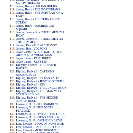
SLEEPY HOLLOW
James, Henry - ITALIAN HOURS
James, Henry - THE BOSTONIANS
James, Henry - THE PORTRAIT OF A
LADY
James, Henry - THE TURN OF THE
SCREW
James, Henry - WASHINGTON
SQUARE
Jerome, Jerome K. - THREE MEN IN A
BOAT
Jerome, Jerome K. - THREE MEN ON
THE BUMMEL
Jonson, Ben - THE ALCHEMIST
Jonson, Ben - VOLPONE
Joyce, James - A PORTRAIT OF THE
ARTIST AS A YOUNG MAN
Joyce, James - DUBLINERS
Joyce, James - ULYSSES
Kingsley, Charles - THE WATER-
BABIES
Kipling, Rudyard - CAPTAINS
COURAGEOUS
Kipling, Rudyard - INDIAN TALES
Kipling, Rudyard - JUST SO STORIES
Kipling, Rudyard - KIM
Kipling, Rudyard - THE JUNGLE BOOK
Kipling, Rudyard - THE MAN WHO
WOULD BE KING
Kipling, Rudyard - THE SECOND
JUNGLE BOOK
Lawrence, D. H - THE RAINBOW
Lawrence, D. H - THE WHITE
PEACOCK
Lawrence, D. H - TWILIGHT IN ITALY
Lawrence, D. H. - SONS AND LOVERS
Lawrence, D. H. - WOMEN IN LOVE
Lear, Edward - BOOK OF NONSENSE
Lear, Edward - LAUGHABLE LYRICS
Lear, Edward - MORE NONSENSE