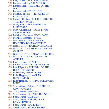
Lear, Edward - NONSENSE SONG
London, Jack - MARTIN EDEN
London, Jack - THE CALL OF THE
WILD
London, Jack - WHITE FANG
Malthus, Thomas - PRINCIPLE OF
POPULATION
Marryat, Captain - THE CHILDREN OF
THE NEW FOREST
Marx, Karl - THE COMMUNIST
MANIFESTO
Mary, Charles and - TALES FROM
SHAKESPEARE
Melville, Hermann - MOBY DICK
Melville, Hermann - TYPEE
Mrs. Beeton - THE BOOK OF
HOUSEHOLD MANAGEMENT
Nesbit, E. - FIVE CHILDREN AND IT
Nesbit, E. - THE PHOENIX AND THE
CARPET
Nesbit, E. - THE RAILWAY CHILDREN
Nesbit, E. - THE STORY OF THE
AMULET
Pascal, Blaise - PENSEES
Pellico, Silvio - LE MIE PRIGIONI
Poe, Edgar A. - THE FALL OF THE
HOUSE OF USHER
Richardson, Samuel - PAMELA
Rider Haggard, H. - ALLAN
QUATERMAIN
Rider Haggard, H. - KING SOLOMON'S
MINES
Schopenhauer, Arthur - THE ART OF
CONTROVERSY
Scott, Walter - IVANHOE
Scott, Walter - QUENTIN DURWARD
Scott, Walter - ROB ROY
Scott, Walter - THE BRIDE OF
LAMMERMOOR
Scott, Walter - WAVERLEY
Sewell, Anna - BLACK BEAUTY