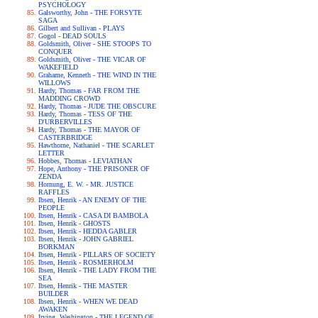
PSYCHOLOGY
Galsworthy, John - THE FORSYTE
SAGA
Gilbert and Sullivan - PLAYS
Gogol - DEAD SOULS
Goldsmith, Oliver - SHE STOOPS TO
CONQUER
Goldsmith, Oliver - THE VICAR OF
WAKEFIELD
Grahame, Kenneth - THE WIND IN THE
WILLOWS
Hardy, Thomas - FAR FROM THE
MADDING CROWD
Hardy, Thomas - JUDE THE OBSCURE
Hardy, Thomas - TESS OF THE
D'URBERVILLES
Hardy, Thomas - THE MAYOR OF
CASTERBRIDGE
Hawthorne, Nathaniel - THE SCARLET
LETTER
Hobbes, Thomas - LEVIATHAN
Hope, Anthony - THE PRISONER OF
ZENDA
Hornung, E. W. - MR. JUSTICE
RAFFLES
Ibsen, Henrik - AN ENEMY OF THE
PEOPLE
Ibsen, Henrik - CASA DI BAMBOLA
Ibsen, Henrik - GHOSTS
Ibsen, Henrik - HEDDA GABLER
Ibsen, Henrik - JOHN GABRIEL
BORKMAN
Ibsen, Henrik - PILLARS OF SOCIETY
Ibsen, Henrik - ROSMERHOLM
Ibsen, Henrik - THE LADY FROM THE
SEA
Ibsen, Henrik - THE MASTER
BUILDER
Ibsen, Henrik - WHEN WE DEAD
AWAKEN
Irving, Washington - THE LEGEND OF