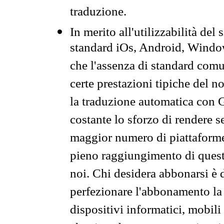
traduzione.
In merito all'utilizzabilità del
standard iOs, Android, Windo
che l'assenza di standard comuni
certe prestazioni tipiche del n
la traduzione automatica con G
costante lo sforzo di rendere s
maggior numero di piattaforme
pieno raggiungimento di quest
noi. Chi desidera abbonarsi è 
perfezionare l'abbonamento la 
dispositivi informatici, mobili