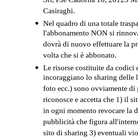
Srl, P.le Cadorna 10, 20123 Mi
Casiraghi.
Nel quadro di una totale traspa
l'abbonamento NON si rinnova 
dovrà di nuovo effettuare la 
volta che si è abbonato.
Le risorse costituite da codici
incoraggiano lo sharing delle l
foto ecc.) sono ovviamente di pr
riconosce e accetta che 1) il s
in ogni momento revocare la dis
pubblicità che figura all'intern
sito di sharing 3) eventuali vi