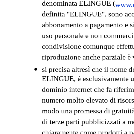
denominata ELINGUE (
www.e
definita "ELINGUE", sono acces
abbonamento a pagamento e si 
uso personale e non commercia
condivisione comunque effettuat
riproduzione anche parziale è v
si precisa altresì che il nome d
ELINGUE, è esclusivamente un
dominio internet che fa riferim
numero molto elevato di risors
modo una promessa di gratuità 
di terze parti pubblicizzati a 
chiaramente come prodotti a 