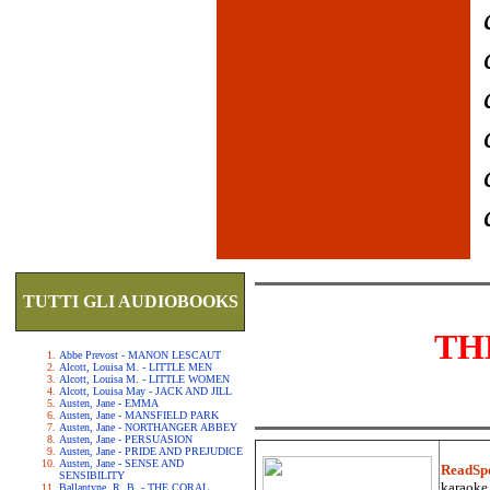
TUTTI GLI AUDIOBOOKS
TH
Abbe Prevost - MANON LESCAUT
Alcott, Louisa M. - LITTLE MEN
Alcott, Louisa M. - LITTLE WOMEN
Alcott, Louisa May - JACK AND JILL
Austen, Jane - EMMA
Austen, Jane - MANSFIELD PARK
Austen, Jane - NORTHANGER ABBEY
Austen, Jane - PERSUASION
Austen, Jane - PRIDE AND PREJUDICE
Austen, Jane - SENSE AND
ReadSp
SENSIBILITY
karaoke.
Ballantyne, R. B. - THE CORAL