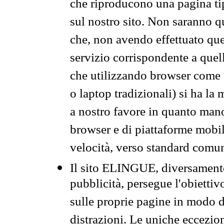
che riproducono una pagina tip
sul nostro sito. Non saranno qu
che, non avendo effettuato que
servizio corrispondente a quell
che utilizzando browser come 
o laptop tradizionali) si ha la
a nostro favore in quanto mano
browser e di piattaforme mobi
velocità, verso standard comun
Il sito ELINGUE, diversamente
pubblicità, persegue l'obiettiv
sulle proprie pagine in modo da
distrazioni. Le uniche eccezio