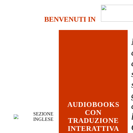
BENVENUTI IN
AUDIOBOOKS
CON
SEZIONE
INGLESE
TRADUZIONE
INTERATTIVA