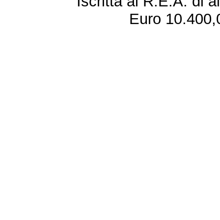
Iscritta al R.E.A. di 
Euro 10.400,