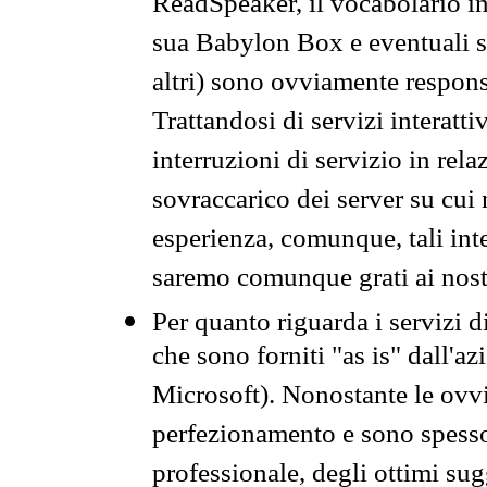
ReadSpeaker, il vocabolario in
sua Babylon Box e eventuali s
altri) sono ovviamente respons
Trattandosi di servizi interatt
interruzioni di servizio in rel
sovraccarico dei server su cui
esperienza, comunque, tali inte
saremo comunque grati ai nostr
Per quanto riguarda i servizi d
che sono forniti "as is" dall'a
Microsoft). Nonostante le ovvi
perfezionamento e sono spesso 
professionale, degli ottimi su