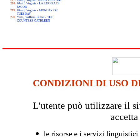
Woolf, Virginia - LA STANZA DI
JACOB
Woolf, Virginia - MONDAY OR
TUESDAY
Yeats, William Butler - THE
COUNTESS CATHLEEN
CONDIZIONI DI USO D
L'utente può utilizzare il
accetta
le risorse e i servizi linguistici