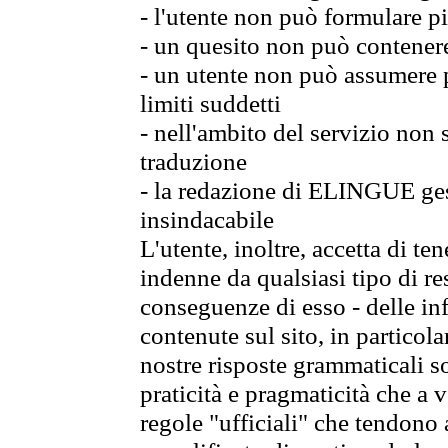
- l'utente non può formulare pi
- un quesito non può contener
- un utente non può assumere p
limiti suddetti
- nell'ambito del servizio non
traduzione
- la redazione di ELINGUE gest
insindacabile
L'utente, inoltre, accetta di 
indenne da qualsiasi tipo di re
conseguenze di esso - delle in
contenute sul sito, in particol
nostre risposte grammaticali so
praticità e pragmaticità che a vo
regole "ufficiali" che tendono