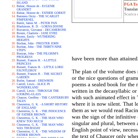
ISLAND
FGA Tra
Balzac, Honore de - EUGENIE
Translat
GRANDET
Balzac, Honore de - FATHER GORIOT
Scarica 
Baroness Orczy - THE SCARLET
PIMPERNEL
Barrie, James M. - PETER PAN
Blackmore, R. D. - LORNA DOONE
Boccaccio, Giovanni - DECAMERONE
Bronte, Charlotte - JANE EYRE
Bronte, Emily - WUTHERING
HEIGHTS
Buchan, John - PRESTER JOHN
Buchan, John - THE THIRTY-NINE
STEPS
Bunyan, John - THE PILGRIM'S
PROGRESS
have been more than attained
Burnett, Frances H. - A LITTLE
PRINCESS
Burnett, Frances H. - LITTLE LORD
The plan of the volume does 
FAUNTLEROY
Burnett, Frances H. - THE SECRET
or the nice questions of gram
GARDEN
Butler, Samuel - EREWHON
poems a sealed book for the 
Carroll, Lewis - ALICE IN
WONDERLAND
written in the decasyllabic or
Carroll, Lewis - THROUGH THE
LOOKING-GLASS
with such animated effect in
Chaucer, Geoffrey - THE CANTERBURY
TALES
where it is now silent. That l
Chesterton, G. K. - A SHORT HISTORY
OF ENGLAND
them as we would read Racine
Chesterton, G. K. - THE INNOCENCE
OF FATHER BROWN
was the sign of the infinitive
Chesterton, G. K. - THE MAN WHO
KNEW TOO MUCH
singular and plural, between
Chesterton, G. K. - THE MAN WHO
WAS THURSDAY
English point of view, necessa
Chesterton, G. K. - THE WISDOM OF
FATHER BROWN
the text of Chaucer only when