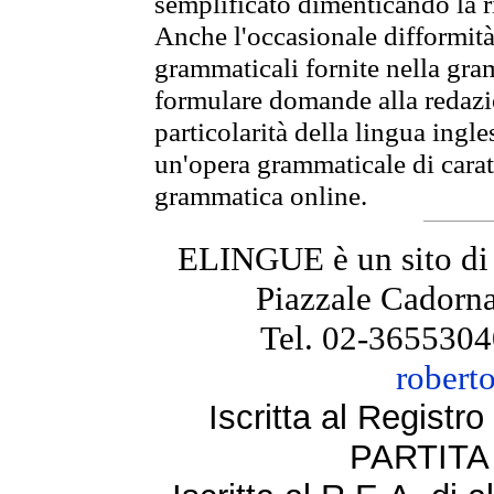
semplificato dimenticando la ri
Anche l'occasionale difformità 
grammaticali fornite nella gr
formulare domande alla redazio
particolarità della lingua ingl
un'opera grammaticale di cara
grammatica online.
ELINGUE è un sito di
Piazzale Cadorna
Tel. 02-3655304
robert
Iscritta al Regist
PARTITA 