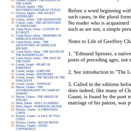
Childers, Erskine - THE RIDDLE OF
THE SANDS
Christie, Agatha - THE
Before a word beginning with 
MYSTERIOUSAFFAIR AT STYLES
Christie, Agatha - THE SECRET
such cases, in the plural form
ADVERSARY
Collins, Wilkie - THE MOONSTONE
No reader who is acquainted w
Collodi, Carlo - THE ADVENTURES
OF PINOCCHIO
such as are not, a simple peru
Conan Doyle, Arthur - A STUDY IN
SCARLET
Conan Doyle, Arthur - MEMOIRS OF
SHERLOCK HOLMES
Notes to Life of Geoffrey Ch
Conan Doyle, Arthur - THE
ADVENTURES OF SHERLOCK
HOLMES
Conan Doyle, Arthur - THE HOUND OF
1. "Edmund Spenser, a native
THE BASKERVILLES
Conan Doyle, Arthur - THE SIGN OF
poets of preceding ages, not 
THE FOUR
Conrad, Joseph - HEART OF
DARKNESS
2. See introduction to "The
Conrad, Joseph - LORD JIM
Conrad, Joseph - NOSTROMO
Conrad, Joseph - THE NIGGER OF THE
NARCISSUS
3. Called in the editions bef
Conrad, Joseph - TYPHOON
Darwin, Charles - THE
does indeed, like many of Cha
AUTOBIOGRAPHY OF CHARLES
DARWIN
Gaunt, is found by the poet m
Darwin, Charles - THE ORIGIN OF
SPECIES
marriage of his patron, was p
Defoe, Daniel - MOLL FLANDERS
Defoe, Daniel - ROBINSON CRUSOE
Dickens, Charles - A CHRISTMAS
CAROL
Dickens, Charles - A TALE OF TWO
CITIES
Dickens, Charles - BLEAK HOUSE
Dickens, Charles - DAVID
COPPERFIELD