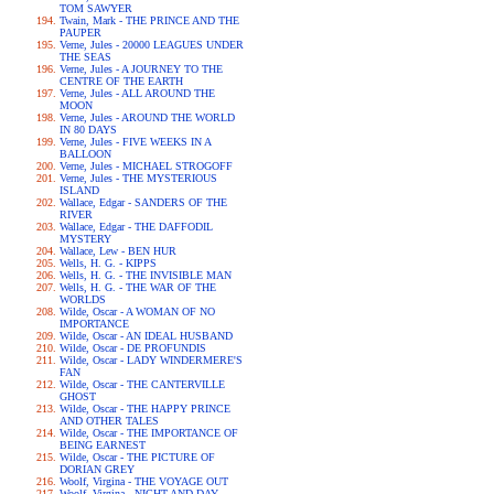
TOM SAWYER
Twain, Mark - THE PRINCE AND THE
PAUPER
Verne, Jules - 20000 LEAGUES UNDER
THE SEAS
Verne, Jules - A JOURNEY TO THE
CENTRE OF THE EARTH
Verne, Jules - ALL AROUND THE
MOON
Verne, Jules - AROUND THE WORLD
IN 80 DAYS
Verne, Jules - FIVE WEEKS IN A
BALLOON
Verne, Jules - MICHAEL STROGOFF
Verne, Jules - THE MYSTERIOUS
ISLAND
Wallace, Edgar - SANDERS OF THE
RIVER
Wallace, Edgar - THE DAFFODIL
MYSTERY
Wallace, Lew - BEN HUR
Wells, H. G. - KIPPS
Wells, H. G. - THE INVISIBLE MAN
Wells, H. G. - THE WAR OF THE
WORLDS
Wilde, Oscar - A WOMAN OF NO
IMPORTANCE
Wilde, Oscar - AN IDEAL HUSBAND
Wilde, Oscar - DE PROFUNDIS
Wilde, Oscar - LADY WINDERMERE'S
FAN
Wilde, Oscar - THE CANTERVILLE
GHOST
Wilde, Oscar - THE HAPPY PRINCE
AND OTHER TALES
Wilde, Oscar - THE IMPORTANCE OF
BEING EARNEST
Wilde, Oscar - THE PICTURE OF
DORIAN GREY
Woolf, Virgina - THE VOYAGE OUT
Woolf, Virgina - NIGHT AND DAY