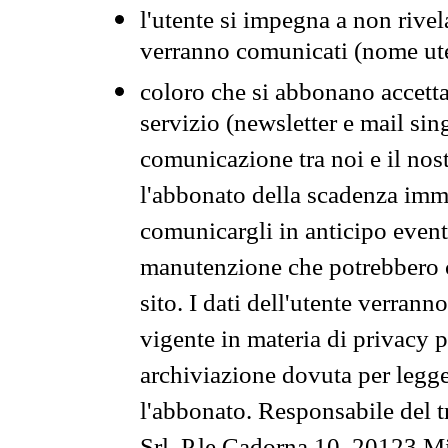
l'utente si impegna a non rivel
verranno comunicati (nome ut
coloro che si abbonano accetta
servizio (newsletter e mail sin
comunicazione tra noi e il nos
l'abbonato della scadenza im
comunicargli in anticipo event
manutenzione che potrebbero co
sito. I dati dell'utente verrann
vigente in materia di privacy p
archiviazione dovuta per legg
l'abbonato. Responsabile del t