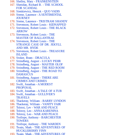
Shelley, Mary - FRANKENSTEIN
Sheridan, Richard B. - THE SCHOOL
FOR SCANDAL
Sienkiewicz, Henryk - QUO VADIS
Sterne, Laurence - A SENTIMENTAL
JOURNEY
Sterne, Laurence - TRISTRAM SHANDY
Stevenson, Robert Louis - KIDNAPPED
Stevenson, Robert Louis - THE BLACK
ARROW
Stevenson, Robert Louis - THE
MASTER OF BALLANTRAE
Stevenson, Robert Louis - THE
STRANGE CASE OF DR. JEKYLL
AND MR. HYDE
Stevenson, Robert Louis - TREASURE
ISLAND
Stoker, Bram - DRACULA
Strindberg, August - LUCKY PEHR
Strindberg, August - MASTER OLOF
Strindberg, August - THE RED ROOM
Strindberg, August - THE ROAD TO
DAMASCUS
Strindberg, August - THERE ARE
CRIMES AND CRIMES
Swift, Jonathan - A MODEST
PROPOSAL
Swift, Jonathan - A TALE OF A TUB
Swift, Jonathan - GULLIVER'S
TRAVELS
Thackeray, William - BARRY LYNDON
Thackeray, William - VANITY FAIR
Tolstoi, Lev - WAR AND PEACE
Tolstoy, Leo - ANNA KARENINA
Tolstoy, Leo - WAR AND PEACE
Trollope, Anthony - BARCHESTER
TOWERS
Trollope, Anthony - THE WARDEN
Twain, Mark - THE ADVENTURES OF
HUCKLEBERRY FINN
Twain, Mark - THE ADVENTURES OF