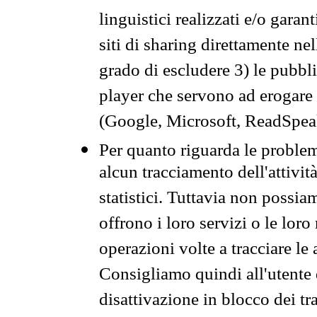
linguistici realizzati e/o garan
siti di sharing direttamente n
grado di escludere 3) le pubbl
player che servono ad erogare i 
(Google, Microsoft, ReadSpeak
Per quanto riguarda le problem
alcun tracciamento dell'attività
statistici. Tuttavia non possia
offrono i loro servizi o le loro
operazioni volte a tracciare le a
Consigliamo quindi all'utente 
disattivazione in blocco dei tr