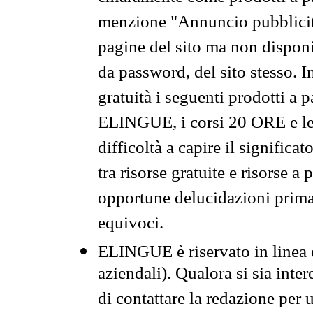
menzione "Annuncio pubblicit
pagine del sito ma non disponi
da password, del sito stesso. I
gratuità i seguenti prodotti 
ELINGUE, i corsi 20 ORE e le 
difficoltà a capire il significa
tra risorse gratuite e risorse a
opportune delucidazioni prima d
equivoci.
ELINGUE è riservato in linea d
aziendali). Qualora si sia inte
di contattare la redazione per 