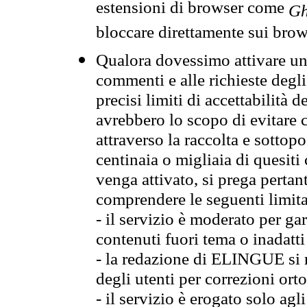
estensioni di browser come
Gh
bloccare direttamente sui brow
Qualora dovessimo attivare una
commenti e alle richieste degli
precisi limiti di accettabilità d
avrebbero lo scopo di evitare c
attraverso la raccolta e sotto
centinaia o migliaia di quesiti
venga attivato, si prega pertan
comprendere le seguenti limita
- il servizio è moderato per g
contenuti fuori tema o inadatti
- la redazione di ELINGUE si ris
degli utenti per correzioni ort
- il servizio è erogato solo agl