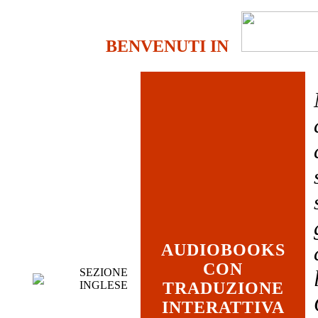
BENVENUTI IN
AUDIOBOOKS
CON
SEZIONE
INGLESE
TRADUZIONE
INTERATTIVA