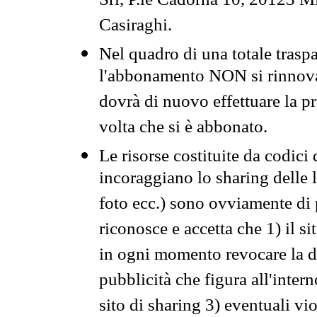
Srl, P.le Cadorna 10, 20123 Mi
Casiraghi.
Nel quadro di una totale traspa
l'abbonamento NON si rinnova 
dovrà di nuovo effettuare la 
volta che si è abbonato.
Le risorse costituite da codici
incoraggiano lo sharing delle l
foto ecc.) sono ovviamente di pr
riconosce e accetta che 1) il s
in ogni momento revocare la dis
pubblicità che figura all'intern
sito di sharing 3) eventuali vi