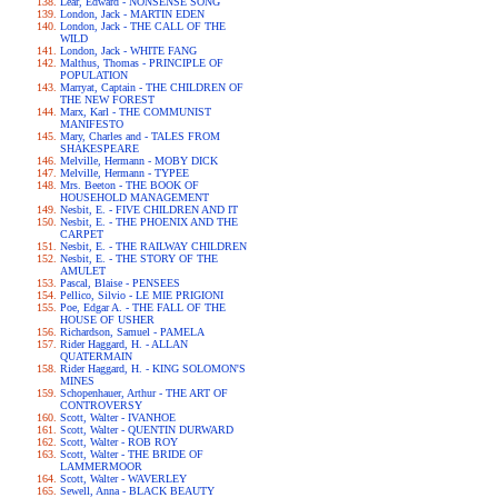
Lear, Edward - NONSENSE SONG
London, Jack - MARTIN EDEN
London, Jack - THE CALL OF THE
WILD
London, Jack - WHITE FANG
Malthus, Thomas - PRINCIPLE OF
POPULATION
Marryat, Captain - THE CHILDREN OF
THE NEW FOREST
Marx, Karl - THE COMMUNIST
MANIFESTO
Mary, Charles and - TALES FROM
SHAKESPEARE
Melville, Hermann - MOBY DICK
Melville, Hermann - TYPEE
Mrs. Beeton - THE BOOK OF
HOUSEHOLD MANAGEMENT
Nesbit, E. - FIVE CHILDREN AND IT
Nesbit, E. - THE PHOENIX AND THE
CARPET
Nesbit, E. - THE RAILWAY CHILDREN
Nesbit, E. - THE STORY OF THE
AMULET
Pascal, Blaise - PENSEES
Pellico, Silvio - LE MIE PRIGIONI
Poe, Edgar A. - THE FALL OF THE
HOUSE OF USHER
Richardson, Samuel - PAMELA
Rider Haggard, H. - ALLAN
QUATERMAIN
Rider Haggard, H. - KING SOLOMON'S
MINES
Schopenhauer, Arthur - THE ART OF
CONTROVERSY
Scott, Walter - IVANHOE
Scott, Walter - QUENTIN DURWARD
Scott, Walter - ROB ROY
Scott, Walter - THE BRIDE OF
LAMMERMOOR
Scott, Walter - WAVERLEY
Sewell, Anna - BLACK BEAUTY