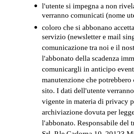
l'utente si impegna a non rivel
verranno comunicati (nome ut
coloro che si abbonano accetta
servizio (newsletter e mail sin
comunicazione tra noi e il nos
l'abbonato della scadenza im
comunicargli in anticipo event
manutenzione che potrebbero co
sito. I dati dell'utente verrann
vigente in materia di privacy p
archiviazione dovuta per legg
l'abbonato. Responsabile del t