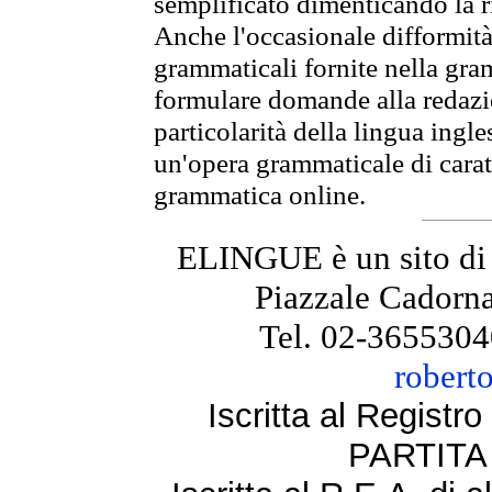
semplificato dimenticando la ri
Anche l'occasionale difformità 
grammaticali fornite nella gr
formulare domande alla redazio
particolarità della lingua ingl
un'opera grammaticale di cara
grammatica online.
ELINGUE è un sito di
Piazzale Cadorna
Tel. 02-3655304
robert
Iscritta al Regist
PARTITA 