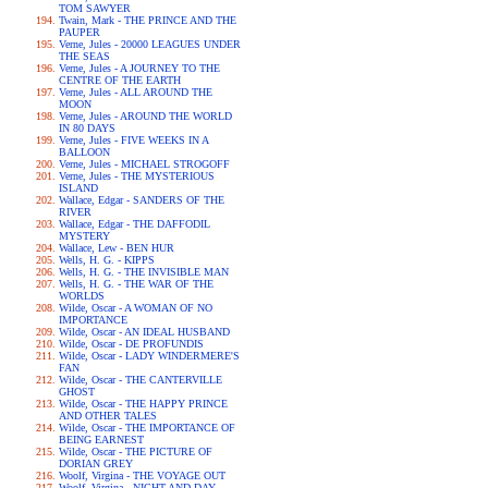
TOM SAWYER
Twain, Mark - THE PRINCE AND THE
PAUPER
Verne, Jules - 20000 LEAGUES UNDER
THE SEAS
Verne, Jules - A JOURNEY TO THE
CENTRE OF THE EARTH
Verne, Jules - ALL AROUND THE
MOON
Verne, Jules - AROUND THE WORLD
IN 80 DAYS
Verne, Jules - FIVE WEEKS IN A
BALLOON
Verne, Jules - MICHAEL STROGOFF
Verne, Jules - THE MYSTERIOUS
ISLAND
Wallace, Edgar - SANDERS OF THE
RIVER
Wallace, Edgar - THE DAFFODIL
MYSTERY
Wallace, Lew - BEN HUR
Wells, H. G. - KIPPS
Wells, H. G. - THE INVISIBLE MAN
Wells, H. G. - THE WAR OF THE
WORLDS
Wilde, Oscar - A WOMAN OF NO
IMPORTANCE
Wilde, Oscar - AN IDEAL HUSBAND
Wilde, Oscar - DE PROFUNDIS
Wilde, Oscar - LADY WINDERMERE'S
FAN
Wilde, Oscar - THE CANTERVILLE
GHOST
Wilde, Oscar - THE HAPPY PRINCE
AND OTHER TALES
Wilde, Oscar - THE IMPORTANCE OF
BEING EARNEST
Wilde, Oscar - THE PICTURE OF
DORIAN GREY
Woolf, Virgina - THE VOYAGE OUT
Woolf, Virgina - NIGHT AND DAY