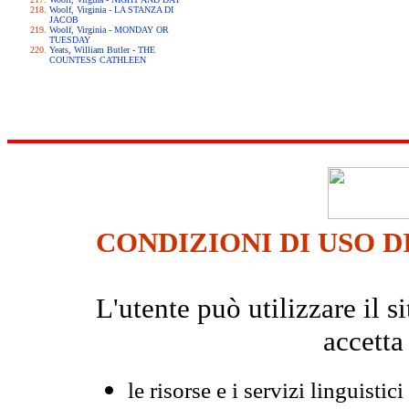
Woolf, Virginia - LA STANZA DI
JACOB
Woolf, Virginia - MONDAY OR
TUESDAY
Yeats, William Butler - THE
COUNTESS CATHLEEN
CONDIZIONI DI USO D
L'utente può utilizzare il
accetta
le risorse e i servizi linguistici