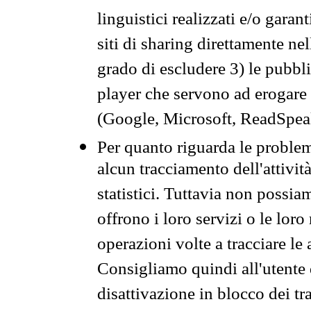
linguistici realizzati e/o garan
siti di sharing direttamente n
grado di escludere 3) le pubbl
player che servono ad erogare i 
(Google, Microsoft, ReadSpeak
Per quanto riguarda le problem
alcun tracciamento dell'attività
statistici. Tuttavia non possia
offrono i loro servizi o le loro
operazioni volte a tracciare le a
Consigliamo quindi all'utente 
disattivazione in blocco dei tr