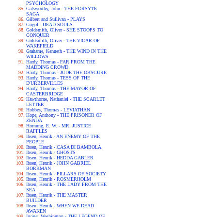
PSYCHOLOGY
Galsworthy, John - THE FORSYTE
SAGA
Gilbert and Sullivan - PLAYS
Gogol - DEAD SOULS
Goldsmith, Oliver - SHE STOOPS TO
CONQUER
Goldsmith, Oliver - THE VICAR OF
WAKEFIELD
Grahame, Kenneth - THE WIND IN THE
WILLOWS
Hardy, Thomas - FAR FROM THE
MADDING CROWD
Hardy, Thomas - JUDE THE OBSCURE
Hardy, Thomas - TESS OF THE
D'URBERVILLES
Hardy, Thomas - THE MAYOR OF
CASTERBRIDGE
Hawthorne, Nathaniel - THE SCARLET
LETTER
Hobbes, Thomas - LEVIATHAN
Hope, Anthony - THE PRISONER OF
ZENDA
Hornung, E. W. - MR. JUSTICE
RAFFLES
Ibsen, Henrik - AN ENEMY OF THE
PEOPLE
Ibsen, Henrik - CASA DI BAMBOLA
Ibsen, Henrik - GHOSTS
Ibsen, Henrik - HEDDA GABLER
Ibsen, Henrik - JOHN GABRIEL
BORKMAN
Ibsen, Henrik - PILLARS OF SOCIETY
Ibsen, Henrik - ROSMERHOLM
Ibsen, Henrik - THE LADY FROM THE
SEA
Ibsen, Henrik - THE MASTER
BUILDER
Ibsen, Henrik - WHEN WE DEAD
AWAKEN
Irving, Washington - THE LEGEND OF