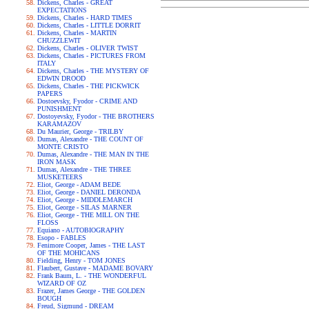
Dickens, Charles - GREAT
EXPECTATIONS
Dickens, Charles - HARD TIMES
Dickens, Charles - LITTLE DORRIT
Dickens, Charles - MARTIN
CHUZZLEWIT
Dickens, Charles - OLIVER TWIST
Dickens, Charles - PICTURES FROM
ITALY
Dickens, Charles - THE MYSTERY OF
EDWIN DROOD
Dickens, Charles - THE PICKWICK
PAPERS
Dostoevsky, Fyodor - CRIME AND
PUNISHMENT
Dostoyevsky, Fyodor - THE BROTHERS
KARAMAZOV
Du Maurier, George - TRILBY
Dumas, Alexandre - THE COUNT OF
MONTE CRISTO
Dumas, Alexandre - THE MAN IN THE
IRON MASK
Dumas, Alexandre - THE THREE
MUSKETEERS
Eliot, George - ADAM BEDE
Eliot, George - DANIEL DERONDA
Eliot, George - MIDDLEMARCH
Eliot, George - SILAS MARNER
Eliot, George - THE MILL ON THE
FLOSS
Equiano - AUTOBIOGRAPHY
Esopo - FABLES
Fenimore Cooper, James - THE LAST
OF THE MOHICANS
Fielding, Henry - TOM JONES
Flaubert, Gustave - MADAME BOVARY
Frank Baum, L. - THE WONDERFUL
WIZARD OF OZ
Frazer, James George - THE GOLDEN
BOUGH
Freud, Sigmund - DREAM