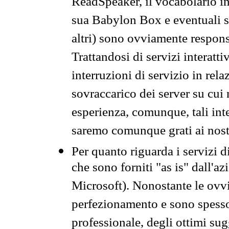
ReadSpeaker, il vocabolario in
sua Babylon Box e eventuali s
altri) sono ovviamente respons
Trattandosi di servizi interatt
interruzioni di servizio in rel
sovraccarico dei server su cui
esperienza, comunque, tali inte
saremo comunque grati ai nostr
Per quanto riguarda i servizi d
che sono forniti "as is" dall'a
Microsoft). Nonostante le ovvi
perfezionamento e sono spesso 
professionale, degli ottimi su