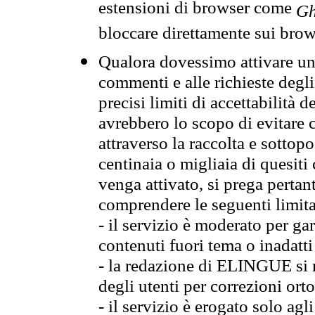
estensioni di browser come
Gh
bloccare direttamente sui brow
Qualora dovessimo attivare una
commenti e alle richieste degli
precisi limiti di accettabilità d
avrebbero lo scopo di evitare c
attraverso la raccolta e sotto
centinaia o migliaia di quesiti
venga attivato, si prega pertan
comprendere le seguenti limita
- il servizio è moderato per g
contenuti fuori tema o inadatti
- la redazione di ELINGUE si ris
degli utenti per correzioni ort
- il servizio è erogato solo agl