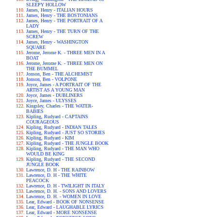
SLEEPY HOLLOW
James, Henry - ITALIAN HOURS
James, Henry - THE BOSTONIANS
James, Henry - THE PORTRAIT OF A
LADY
James, Henry - THE TURN OF THE
SCREW
James, Henry - WASHINGTON
SQUARE
Jerome, Jerome K. - THREE MEN IN A
BOAT
Jerome, Jerome K. - THREE MEN ON
THE BUMMEL
Jonson, Ben - THE ALCHEMIST
Jonson, Ben - VOLPONE
Joyce, James - A PORTRAIT OF THE
ARTIST AS A YOUNG MAN
Joyce, James - DUBLINERS
Joyce, James - ULYSSES
Kingsley, Charles - THE WATER-
BABIES
Kipling, Rudyard - CAPTAINS
COURAGEOUS
Kipling, Rudyard - INDIAN TALES
Kipling, Rudyard - JUST SO STORIES
Kipling, Rudyard - KIM
Kipling, Rudyard - THE JUNGLE BOOK
Kipling, Rudyard - THE MAN WHO
WOULD BE KING
Kipling, Rudyard - THE SECOND
JUNGLE BOOK
Lawrence, D. H - THE RAINBOW
Lawrence, D. H - THE WHITE
PEACOCK
Lawrence, D. H - TWILIGHT IN ITALY
Lawrence, D. H. - SONS AND LOVERS
Lawrence, D. H. - WOMEN IN LOVE
Lear, Edward - BOOK OF NONSENSE
Lear, Edward - LAUGHABLE LYRICS
Lear, Edward - MORE NONSENSE