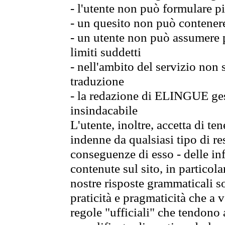
- l'utente non può formulare pi
- un quesito non può contener
- un utente non può assumere p
limiti suddetti
- nell'ambito del servizio non
traduzione
- la redazione di ELINGUE gest
insindacabile
L'utente, inoltre, accetta di 
indenne da qualsiasi tipo di re
conseguenze di esso - delle in
contenute sul sito, in particol
nostre risposte grammaticali so
praticità e pragmaticità che a vo
regole "ufficiali" che tendono