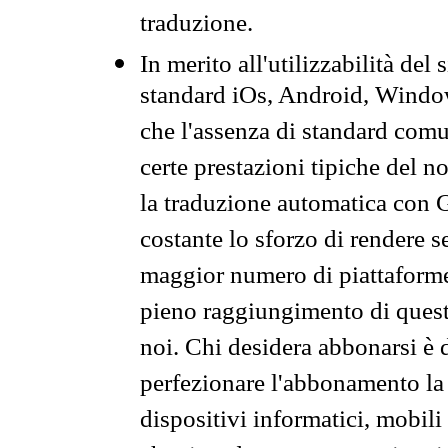
traduzione.
In merito all'utilizzabilità del
standard iOs, Android, Windo
che l'assenza di standard comuni
certe prestazioni tipiche del n
la traduzione automatica con G
costante lo sforzo di rendere s
maggior numero di piattaforme
pieno raggiungimento di quest
noi. Chi desidera abbonarsi è 
perfezionare l'abbonamento la 
dispositivi informatici, mobili