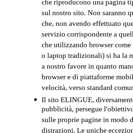
che riproducono una pagina tip
sul nostro sito. Non saranno qu
che, non avendo effettuato que
servizio corrispondente a quell
che utilizzando browser come 
o laptop tradizionali) si ha la
a nostro favore in quanto mano
browser e di piattaforme mobi
velocità, verso standard comun
Il sito ELINGUE, diversamente
pubblicità, persegue l'obiettiv
sulle proprie pagine in modo da
distrazioni. Le uniche eccezio