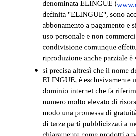
denominata ELINGUE (
www.e
definita "ELINGUE", sono acces
abbonamento a pagamento e si 
uso personale e non commercia
condivisione comunque effettuat
riproduzione anche parziale è v
si precisa altresì che il nome d
ELINGUE, è esclusivamente un
dominio internet che fa riferim
numero molto elevato di risors
modo una promessa di gratuità 
di terze parti pubblicizzati a 
chiaramente come prodotti a 