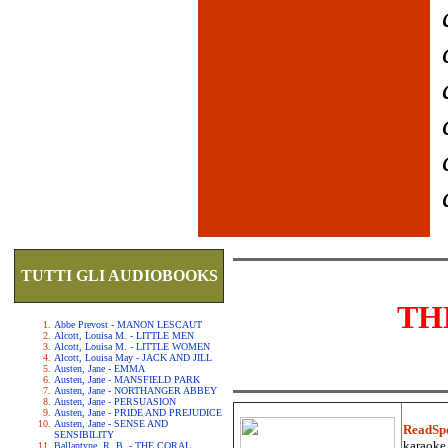
TUTTI GLI AUDIOBOOKS
TH
Abbe Prevost - MANON LESCAUT
Alcott, Louisa M. - LITTLE MEN
Alcott, Louisa M. - LITTLE WOMEN
Alcott, Louisa May - JACK AND JILL
Austen, Jane - EMMA
Austen, Jane - MANSFIELD PARK
Austen, Jane - NORTHANGER ABBEY
Austen, Jane - PERSUASION
Austen, Jane - PRIDE AND PREJUDICE
Austen, Jane - SENSE AND
ReadSp
SENSIBILITY
karaoke.
Ballantyne, R. B. - THE CORAL