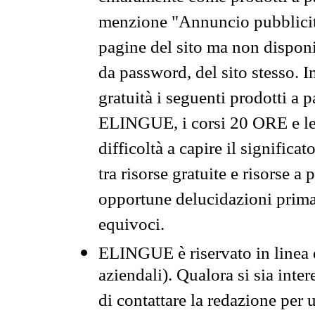
menzione "Annuncio pubblicit
pagine del sito ma non disponi
da password, del sito stesso. I
gratuità i seguenti prodotti 
ELINGUE, i corsi 20 ORE e le 
difficoltà a capire il significa
tra risorse gratuite e risorse a
opportune delucidazioni prima d
equivoci.
ELINGUE è riservato in linea d
aziendali). Qualora si sia inte
di contattare la redazione per 