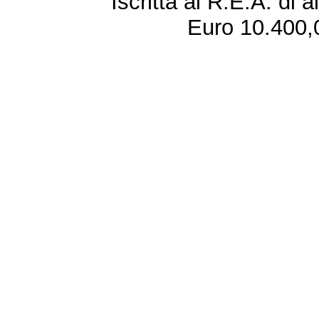
Iscritta al R.E.A. di 
Euro 10.400,