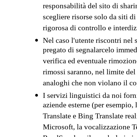
responsabilità del sito di sha
scegliere risorse solo da siti d
rigorosa di controllo e interdi
Nel caso l'utente riscontri nel 
pregato di segnalarcelo immedi
verifica ed eventuale rimozion
rimossi saranno, nel limite del 
analoghi che non violano il co
I servizi linguistici da noi for
aziende esterne (per esempio, 
Translate e Bing Translate rea
Microsoft, la vocalizzazione Te