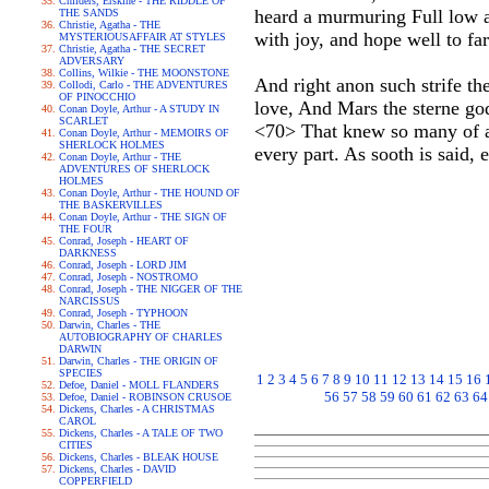
Childers, Erskine - THE RIDDLE OF
heard a murmuring Full low a
THE SANDS
Christie, Agatha - THE
with joy, and hope well to far
MYSTERIOUSAFFAIR AT STYLES
Christie, Agatha - THE SECRET
ADVERSARY
Collins, Wilkie - THE MOONSTONE
And right anon such strife th
Collodi, Carlo - THE ADVENTURES
OF PINOCCHIO
love, And Mars the sterne god 
Conan Doyle, Arthur - A STUDY IN
SCARLET
<70> That knew so many of ad
Conan Doyle, Arthur - MEMOIRS OF
SHERLOCK HOLMES
every part. As sooth is said, 
Conan Doyle, Arthur - THE
ADVENTURES OF SHERLOCK
HOLMES
Conan Doyle, Arthur - THE HOUND OF
THE BASKERVILLES
Conan Doyle, Arthur - THE SIGN OF
THE FOUR
Conrad, Joseph - HEART OF
DARKNESS
Conrad, Joseph - LORD JIM
Conrad, Joseph - NOSTROMO
Conrad, Joseph - THE NIGGER OF THE
NARCISSUS
Conrad, Joseph - TYPHOON
Darwin, Charles - THE
AUTOBIOGRAPHY OF CHARLES
DARWIN
Darwin, Charles - THE ORIGIN OF
SPECIES
1
2
3
4
5
6
7
8
9
10
11
12
13
14
15
16
Defoe, Daniel - MOLL FLANDERS
56
57
58
59
60
61
62
63
64
Defoe, Daniel - ROBINSON CRUSOE
Dickens, Charles - A CHRISTMAS
CAROL
Dickens, Charles - A TALE OF TWO
CITIES
Dickens, Charles - BLEAK HOUSE
Dickens, Charles - DAVID
COPPERFIELD