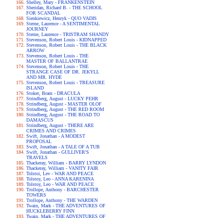
Shelley, Mary - FRANKENSTEIN
Sheridan, Richard B. - THE SCHOOL
FOR SCANDAL
Sienkiewicz, Henryk - QUO VADIS
Sterne, Laurence - A SENTIMENTAL
JOURNEY
Sterne, Laurence - TRISTRAM SHANDY
Stevenson, Robert Louis - KIDNAPPED
Stevenson, Robert Louis - THE BLACK
ARROW
Stevenson, Robert Louis - THE
MASTER OF BALLANTRAE
Stevenson, Robert Louis - THE
STRANGE CASE OF DR. JEKYLL
AND MR. HYDE
Stevenson, Robert Louis - TREASURE
ISLAND
Stoker, Bram - DRACULA
Strindberg, August - LUCKY PEHR
Strindberg, August - MASTER OLOF
Strindberg, August - THE RED ROOM
Strindberg, August - THE ROAD TO
DAMASCUS
Strindberg, August - THERE ARE
CRIMES AND CRIMES
Swift, Jonathan - A MODEST
PROPOSAL
Swift, Jonathan - A TALE OF A TUB
Swift, Jonathan - GULLIVER'S
TRAVELS
Thackeray, William - BARRY LYNDON
Thackeray, William - VANITY FAIR
Tolstoi, Lev - WAR AND PEACE
Tolstoy, Leo - ANNA KARENINA
Tolstoy, Leo - WAR AND PEACE
Trollope, Anthony - BARCHESTER
TOWERS
Trollope, Anthony - THE WARDEN
Twain, Mark - THE ADVENTURES OF
HUCKLEBERRY FINN
Twain, Mark - THE ADVENTURES OF