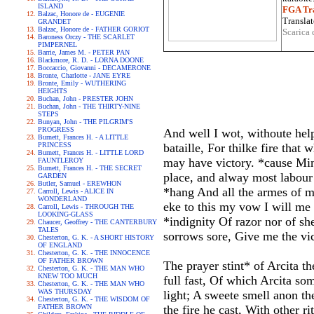
ISLAND
FGA Tra
Balzac, Honore de - EUGENIE
Translat
GRANDET
Balzac, Honore de - FATHER GORIOT
Scarica 
Baroness Orczy - THE SCARLET
PIMPERNEL
Barrie, James M. - PETER PAN
Blackmore, R. D. - LORNA DOONE
Boccaccio, Giovanni - DECAMERONE
Bronte, Charlotte - JANE EYRE
Bronte, Emily - WUTHERING
HEIGHTS
Buchan, John - PRESTER JOHN
Buchan, John - THE THIRTY-NINE
STEPS
Bunyan, John - THE PILGRIM'S
PROGRESS
And well I wot, withoute hel
Burnett, Frances H. - A LITTLE
PRINCESS
bataille, For thilke fire that
Burnett, Frances H. - LITTLE LORD
may have victory. *cause Mine
FAUNTLEROY
Burnett, Frances H. - THE SECRET
place, and alway most labour 
GARDEN
Butler, Samuel - EREWHON
*hang And all the armes of my
Carroll, Lewis - ALICE IN
WONDERLAND
eke to this my vow I will me
Carroll, Lewis - THROUGH THE
LOOKING-GLASS
*indignity Of razor nor of sh
Chaucer, Geoffrey - THE CANTERBURY
TALES
sorrows sore, Give me the vic
Chesterton, G. K. - A SHORT HISTORY
OF ENGLAND
Chesterton, G. K. - THE INNOCENCE
OF FATHER BROWN
The prayer stint* of Arcita t
Chesterton, G. K. - THE MAN WHO
KNEW TOO MUCH
full fast, Of which Arcita som
Chesterton, G. K. - THE MAN WHO
WAS THURSDAY
light; A sweete smell anon t
Chesterton, G. K. - THE WISDOM OF
FATHER BROWN
the fire he cast, With other 