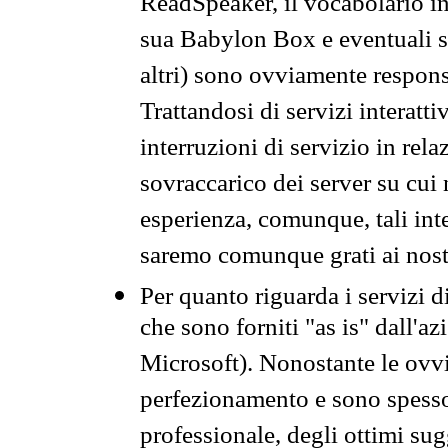
ReadSpeaker, il vocabolario in
sua Babylon Box e eventuali s
altri) sono ovviamente respons
Trattandosi di servizi interatt
interruzioni di servizio in rel
sovraccarico dei server su cui
esperienza, comunque, tali inte
saremo comunque grati ai nostr
Per quanto riguarda i servizi d
che sono forniti "as is" dall'a
Microsoft). Nonostante le ovvi
perfezionamento e sono spesso 
professionale, degli ottimi su