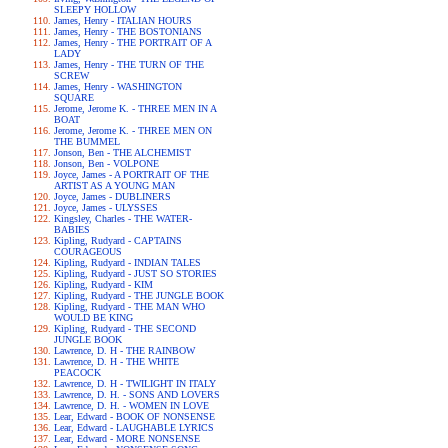
SLEEPY HOLLOW
James, Henry - ITALIAN HOURS
James, Henry - THE BOSTONIANS
James, Henry - THE PORTRAIT OF A
LADY
James, Henry - THE TURN OF THE
SCREW
James, Henry - WASHINGTON
SQUARE
Jerome, Jerome K. - THREE MEN IN A
BOAT
Jerome, Jerome K. - THREE MEN ON
THE BUMMEL
Jonson, Ben - THE ALCHEMIST
Jonson, Ben - VOLPONE
Joyce, James - A PORTRAIT OF THE
ARTIST AS A YOUNG MAN
Joyce, James - DUBLINERS
Joyce, James - ULYSSES
Kingsley, Charles - THE WATER-
BABIES
Kipling, Rudyard - CAPTAINS
COURAGEOUS
Kipling, Rudyard - INDIAN TALES
Kipling, Rudyard - JUST SO STORIES
Kipling, Rudyard - KIM
Kipling, Rudyard - THE JUNGLE BOOK
Kipling, Rudyard - THE MAN WHO
WOULD BE KING
Kipling, Rudyard - THE SECOND
JUNGLE BOOK
Lawrence, D. H - THE RAINBOW
Lawrence, D. H - THE WHITE
PEACOCK
Lawrence, D. H - TWILIGHT IN ITALY
Lawrence, D. H. - SONS AND LOVERS
Lawrence, D. H. - WOMEN IN LOVE
Lear, Edward - BOOK OF NONSENSE
Lear, Edward - LAUGHABLE LYRICS
Lear, Edward - MORE NONSENSE