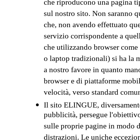
che riproducono una pagina tip
sul nostro sito. Non saranno qu
che, non avendo effettuato que
servizio corrispondente a quell
che utilizzando browser come 
o laptop tradizionali) si ha la
a nostro favore in quanto mano
browser e di piattaforme mobi
velocità, verso standard comun
Il sito ELINGUE, diversamente
pubblicità, persegue l'obiettiv
sulle proprie pagine in modo da
distrazioni. Le uniche eccezio