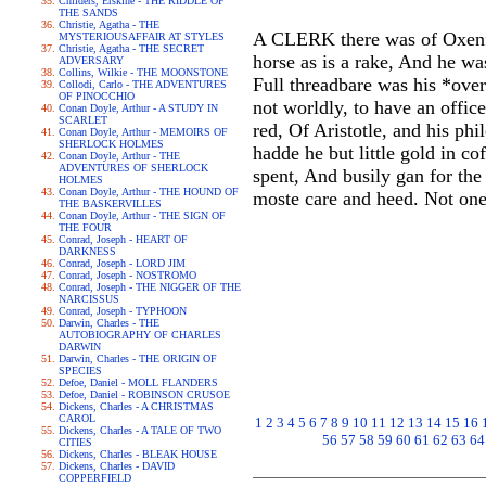
Childers, Erskine - THE RIDDLE OF
THE SANDS
Christie, Agatha - THE
A CLERK there was of Oxenfo
MYSTERIOUSAFFAIR AT STYLES
Christie, Agatha - THE SECRET
horse as is a rake, And he wa
ADVERSARY
Collins, Wilkie - THE MOONSTONE
Full threadbare was his *ove
Collodi, Carlo - THE ADVENTURES
OF PINOCCHIO
not worldly, to have an offic
Conan Doyle, Arthur - A STUDY IN
SCARLET
red, Of Aristotle, and his phi
Conan Doyle, Arthur - MEMOIRS OF
SHERLOCK HOLMES
hadde he but little gold in co
Conan Doyle, Arthur - THE
ADVENTURES OF SHERLOCK
spent, And busily gan for th
HOLMES
Conan Doyle, Arthur - THE HOUND OF
moste care and heed. Not on
THE BASKERVILLES
Conan Doyle, Arthur - THE SIGN OF
THE FOUR
Conrad, Joseph - HEART OF
DARKNESS
Conrad, Joseph - LORD JIM
Conrad, Joseph - NOSTROMO
Conrad, Joseph - THE NIGGER OF THE
NARCISSUS
Conrad, Joseph - TYPHOON
Darwin, Charles - THE
AUTOBIOGRAPHY OF CHARLES
DARWIN
Darwin, Charles - THE ORIGIN OF
SPECIES
Defoe, Daniel - MOLL FLANDERS
Defoe, Daniel - ROBINSON CRUSOE
Dickens, Charles - A CHRISTMAS
CAROL
1
2
3
4
5
6
7
8
9
10
11
12
13
14
15
16
Dickens, Charles - A TALE OF TWO
56
57
58
59
60
61
62
63
64
CITIES
Dickens, Charles - BLEAK HOUSE
Dickens, Charles - DAVID
COPPERFIELD