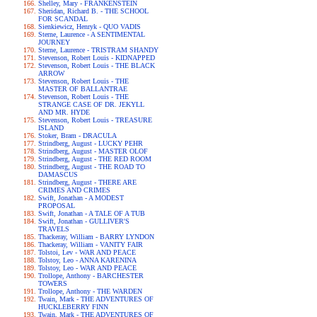
Shelley, Mary - FRANKENSTEIN
Sheridan, Richard B. - THE SCHOOL
FOR SCANDAL
Sienkiewicz, Henryk - QUO VADIS
Sterne, Laurence - A SENTIMENTAL
JOURNEY
Sterne, Laurence - TRISTRAM SHANDY
Stevenson, Robert Louis - KIDNAPPED
Stevenson, Robert Louis - THE BLACK
ARROW
Stevenson, Robert Louis - THE
MASTER OF BALLANTRAE
Stevenson, Robert Louis - THE
STRANGE CASE OF DR. JEKYLL
AND MR. HYDE
Stevenson, Robert Louis - TREASURE
ISLAND
Stoker, Bram - DRACULA
Strindberg, August - LUCKY PEHR
Strindberg, August - MASTER OLOF
Strindberg, August - THE RED ROOM
Strindberg, August - THE ROAD TO
DAMASCUS
Strindberg, August - THERE ARE
CRIMES AND CRIMES
Swift, Jonathan - A MODEST
PROPOSAL
Swift, Jonathan - A TALE OF A TUB
Swift, Jonathan - GULLIVER'S
TRAVELS
Thackeray, William - BARRY LYNDON
Thackeray, William - VANITY FAIR
Tolstoi, Lev - WAR AND PEACE
Tolstoy, Leo - ANNA KARENINA
Tolstoy, Leo - WAR AND PEACE
Trollope, Anthony - BARCHESTER
TOWERS
Trollope, Anthony - THE WARDEN
Twain, Mark - THE ADVENTURES OF
HUCKLEBERRY FINN
Twain, Mark - THE ADVENTURES OF