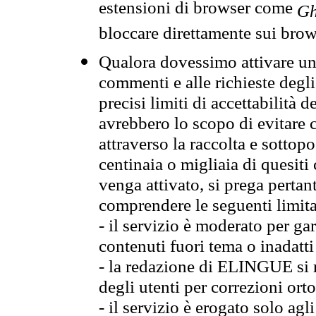
estensioni di browser come
Gh
bloccare direttamente sui brow
Qualora dovessimo attivare una
commenti e alle richieste degli
precisi limiti di accettabilità d
avrebbero lo scopo di evitare c
attraverso la raccolta e sotto
centinaia o migliaia di quesiti
venga attivato, si prega pertan
comprendere le seguenti limita
- il servizio è moderato per g
contenuti fuori tema o inadatti
- la redazione di ELINGUE si ris
degli utenti per correzioni ort
- il servizio è erogato solo agl