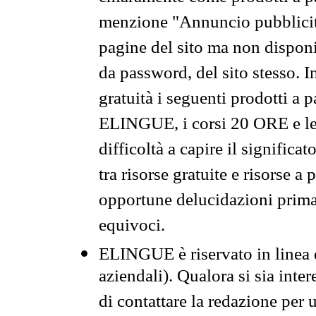
menzione "Annuncio pubblicit
pagine del sito ma non disponi
da password, del sito stesso. I
gratuità i seguenti prodotti 
ELINGUE, i corsi 20 ORE e le 
difficoltà a capire il significa
tra risorse gratuite e risorse a
opportune delucidazioni prima d
equivoci.
ELINGUE è riservato in linea d
aziendali). Qualora si sia inte
di contattare la redazione per 