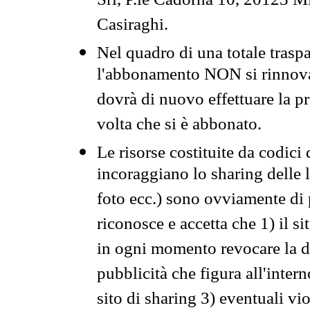
Srl, P.le Cadorna 10, 20123 Mi
Casiraghi.
Nel quadro di una totale traspa
l'abbonamento NON si rinnova 
dovrà di nuovo effettuare la 
volta che si è abbonato.
Le risorse costituite da codici
incoraggiano lo sharing delle l
foto ecc.) sono ovviamente di pr
riconosce e accetta che 1) il s
in ogni momento revocare la dis
pubblicità che figura all'intern
sito di sharing 3) eventuali vi