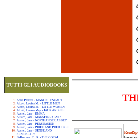
TUTTI GLI AUDIOBOOKS
TH
Abbe Prevost - MANON LESCAUT
Alcott, Louisa M. - LITTLE MEN
Alcott, Louisa M. - LITTLE WOMEN
Alcott, Louisa May - JACK AND JILL
Austen, Jane - EMMA
Austen, Jane - MANSFIELD PARK
Austen, Jane - NORTHANGER ABBEY
Austen, Jane - PERSUASION
Austen, Jane - PRIDE AND PREJUDICE
Austen, Jane - SENSE AND
ReadSp
SENSIBILITY
karaoke.
Ballantyne, R. B. - THE CORAL