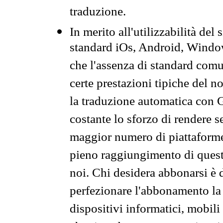
traduzione.
In merito all'utilizzabilità del
standard iOs, Android, Windo
che l'assenza di standard comuni
certe prestazioni tipiche del n
la traduzione automatica con G
costante lo sforzo di rendere s
maggior numero di piattaforme
pieno raggiungimento di quest
noi. Chi desidera abbonarsi è 
perfezionare l'abbonamento la 
dispositivi informatici, mobili