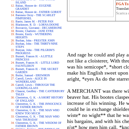
ISLAND
FGA Tra
Balzac, Honore de - EUGENIE
Translat
GRANDET
Balzac, Honore de - FATHER GORIOT
Scarica 
Baroness Orczy - THE SCARLET
PIMPERNEL
Barrie, James M. - PETER PAN
Blackmore, R. D. - LORNA DOONE
Boccaccio, Giovanni - DECAMERONE
Bronte, Charlotte - JANE EYRE
Bronte, Emily - WUTHERING
HEIGHTS
Buchan, John - PRESTER JOHN
Buchan, John - THE THIRTY-NINE
STEPS
Bunyan, John - THE PILGRIM'S
PROGRESS
And rage he could and play a
Burnett, Frances H. - A LITTLE
PRINCESS
not like a cloisterer, With t
Burnett, Frances H. - LITTLE LORD
was his semicope*, *short cl
FAUNTLEROY
Burnett, Frances H. - THE SECRET
make his English sweet upon 
GARDEN
Butler, Samuel - EREWHON
aright, *eyes As do the starr
Carroll, Lewis - ALICE IN
WONDERLAND
Carroll, Lewis - THROUGH THE
LOOKING-GLASS
A MERCHANT was there with a
Chaucer, Geoffrey - THE CANTERBURY
TALES
beaver hat. His bootes claspe
Chesterton, G. K. - A SHORT HISTORY
OF ENGLAND
increase of his winning. He
Chesterton, G. K. - THE INNOCENCE
OF FATHER BROWN
could he in exchange shielde
Chesterton, G. K. - THE MAN WHO
KNEW TOO MUCH
wiste* no wight** that he w
Chesterton, G. K. - THE MAN WHO
WAS THURSDAY
his bargains, and with his ch
Chesterton, G. K. - THE WISDOM OF
FATHER BROWN
n'ot* how men him call. *kn