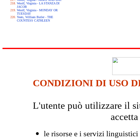
Woolf, Virginia - LA STANZA DI
JACOB
Woolf, Virginia - MONDAY OR
TUESDAY
Yeats, William Butler - THE
COUNTESS CATHLEEN
CONDIZIONI DI USO D
L'utente può utilizzare il
accetta
le risorse e i servizi linguistici