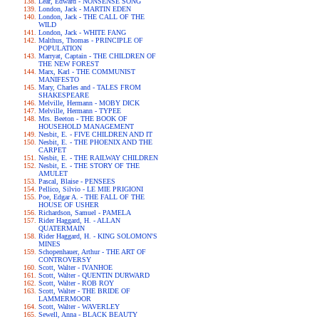
Lear, Edward - NONSENSE SONG
London, Jack - MARTIN EDEN
London, Jack - THE CALL OF THE
WILD
London, Jack - WHITE FANG
Malthus, Thomas - PRINCIPLE OF
POPULATION
Marryat, Captain - THE CHILDREN OF
THE NEW FOREST
Marx, Karl - THE COMMUNIST
MANIFESTO
Mary, Charles and - TALES FROM
SHAKESPEARE
Melville, Hermann - MOBY DICK
Melville, Hermann - TYPEE
Mrs. Beeton - THE BOOK OF
HOUSEHOLD MANAGEMENT
Nesbit, E. - FIVE CHILDREN AND IT
Nesbit, E. - THE PHOENIX AND THE
CARPET
Nesbit, E. - THE RAILWAY CHILDREN
Nesbit, E. - THE STORY OF THE
AMULET
Pascal, Blaise - PENSEES
Pellico, Silvio - LE MIE PRIGIONI
Poe, Edgar A. - THE FALL OF THE
HOUSE OF USHER
Richardson, Samuel - PAMELA
Rider Haggard, H. - ALLAN
QUATERMAIN
Rider Haggard, H. - KING SOLOMON'S
MINES
Schopenhauer, Arthur - THE ART OF
CONTROVERSY
Scott, Walter - IVANHOE
Scott, Walter - QUENTIN DURWARD
Scott, Walter - ROB ROY
Scott, Walter - THE BRIDE OF
LAMMERMOOR
Scott, Walter - WAVERLEY
Sewell, Anna - BLACK BEAUTY