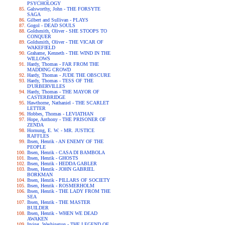
PSYCHOLOGY
Galsworthy, John - THE FORSYTE
SAGA
Gilbert and Sullivan - PLAYS
Gogol - DEAD SOULS
Goldsmith, Oliver - SHE STOOPS TO
CONQUER
Goldsmith, Oliver - THE VICAR OF
WAKEFIELD
Grahame, Kenneth - THE WIND IN THE
WILLOWS
Hardy, Thomas - FAR FROM THE
MADDING CROWD
Hardy, Thomas - JUDE THE OBSCURE
Hardy, Thomas - TESS OF THE
D'URBERVILLES
Hardy, Thomas - THE MAYOR OF
CASTERBRIDGE
Hawthorne, Nathaniel - THE SCARLET
LETTER
Hobbes, Thomas - LEVIATHAN
Hope, Anthony - THE PRISONER OF
ZENDA
Hornung, E. W. - MR. JUSTICE
RAFFLES
Ibsen, Henrik - AN ENEMY OF THE
PEOPLE
Ibsen, Henrik - CASA DI BAMBOLA
Ibsen, Henrik - GHOSTS
Ibsen, Henrik - HEDDA GABLER
Ibsen, Henrik - JOHN GABRIEL
BORKMAN
Ibsen, Henrik - PILLARS OF SOCIETY
Ibsen, Henrik - ROSMERHOLM
Ibsen, Henrik - THE LADY FROM THE
SEA
Ibsen, Henrik - THE MASTER
BUILDER
Ibsen, Henrik - WHEN WE DEAD
AWAKEN
Irving, Washington - THE LEGEND OF