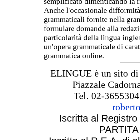
semplificato dimenticando la ri
Anche l'occasionale difformità 
grammaticali fornite nella gr
formulare domande alla redazio
particolarità della lingua ingl
un'opera grammaticale di cara
grammatica online.
ELINGUE è un sito di
Piazzale Cadorna
Tel. 02-3655304
robert
Iscritta al Regist
PARTITA 