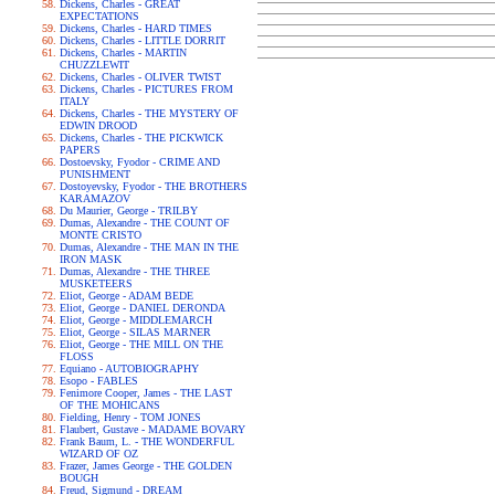
Dickens, Charles - GREAT
EXPECTATIONS
Dickens, Charles - HARD TIMES
Dickens, Charles - LITTLE DORRIT
Dickens, Charles - MARTIN
CHUZZLEWIT
Dickens, Charles - OLIVER TWIST
Dickens, Charles - PICTURES FROM
ITALY
Dickens, Charles - THE MYSTERY OF
EDWIN DROOD
Dickens, Charles - THE PICKWICK
PAPERS
Dostoevsky, Fyodor - CRIME AND
PUNISHMENT
Dostoyevsky, Fyodor - THE BROTHERS
KARAMAZOV
Du Maurier, George - TRILBY
Dumas, Alexandre - THE COUNT OF
MONTE CRISTO
Dumas, Alexandre - THE MAN IN THE
IRON MASK
Dumas, Alexandre - THE THREE
MUSKETEERS
Eliot, George - ADAM BEDE
Eliot, George - DANIEL DERONDA
Eliot, George - MIDDLEMARCH
Eliot, George - SILAS MARNER
Eliot, George - THE MILL ON THE
FLOSS
Equiano - AUTOBIOGRAPHY
Esopo - FABLES
Fenimore Cooper, James - THE LAST
OF THE MOHICANS
Fielding, Henry - TOM JONES
Flaubert, Gustave - MADAME BOVARY
Frank Baum, L. - THE WONDERFUL
WIZARD OF OZ
Frazer, James George - THE GOLDEN
BOUGH
Freud, Sigmund - DREAM