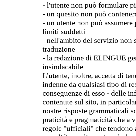
- l'utente non può formulare pi
- un quesito non può contener
- un utente non può assumere p
limiti suddetti
- nell'ambito del servizio non
traduzione
- la redazione di ELINGUE gest
insindacabile
L'utente, inoltre, accetta di 
indenne da qualsiasi tipo di re
conseguenze di esso - delle in
contenute sul sito, in particol
nostre risposte grammaticali so
praticità e pragmaticità che a vo
regole "ufficiali" che tendono