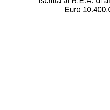
Iscritta al R.E.A. di 
Euro 10.400,