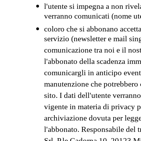
l'utente si impegna a non rivel
verranno comunicati (nome ut
coloro che si abbonano accetta
servizio (newsletter e mail sin
comunicazione tra noi e il nos
l'abbonato della scadenza im
comunicargli in anticipo event
manutenzione che potrebbero co
sito. I dati dell'utente verrann
vigente in materia di privacy p
archiviazione dovuta per legg
l'abbonato. Responsabile del t