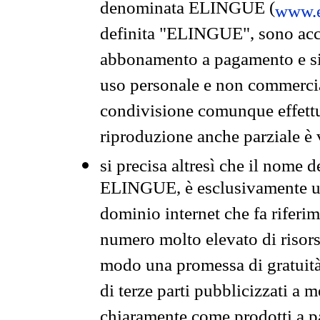
denominata ELINGUE (
www.e
definita "ELINGUE", sono acces
abbonamento a pagamento e si 
uso personale e non commercia
condivisione comunque effettuat
riproduzione anche parziale è v
si precisa altresì che il nome d
ELINGUE, è esclusivamente un
dominio internet che fa riferim
numero molto elevato di risors
modo una promessa di gratuità 
di terze parti pubblicizzati a 
chiaramente come prodotti a 