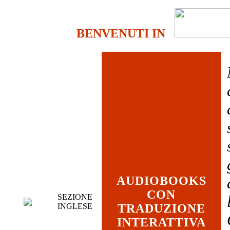
BENVENUTI IN
AUDIOBOOKS
CON
SEZIONE
INGLESE
TRADUZIONE
INTERATTIVA