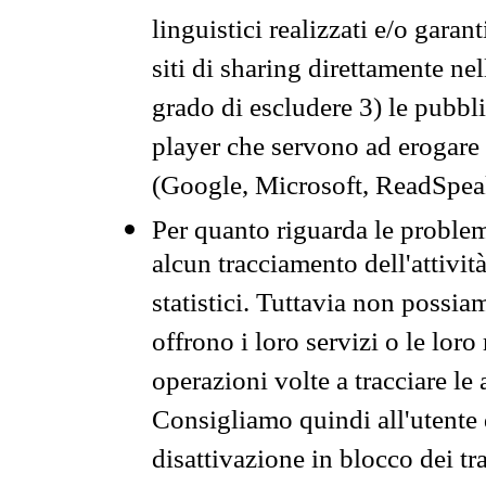
linguistici realizzati e/o garan
siti di sharing direttamente n
grado di escludere 3) le pubbl
player che servono ad erogare i 
(Google, Microsoft, ReadSpeak
Per quanto riguarda le problem
alcun tracciamento dell'attività
statistici. Tuttavia non possia
offrono i loro servizi o le loro
operazioni volte a tracciare le a
Consigliamo quindi all'utente 
disattivazione in blocco dei tr