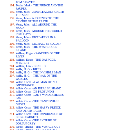
TOM SAWYER
Twain, Mark - THE PRINCE AND THE
PAUPER
Verne, Jules - 20000 LEAGUES UNDER
THE SEAS
Verne, Jules - A JOURNEY TO THE
CENTRE OF THE EARTH
Verne, Jules - ALL AROUND THE
MOON
Verne, Jules - AROUND THE WORLD
IN 80 DAYS
Verne, Jules - FIVE WEEKS IN A
BALLOON
Verne, Jules - MICHAEL STROGOFF
Verne, Jules - THE MYSTERIOUS
ISLAND
Wallace, Edgar - SANDERS OF THE
RIVER
Wallace, Edgar - THE DAFFODIL
MYSTERY
Wallace, Lew - BEN HUR
Wells, H. G. - KIPPS
Wells, H. G. - THE INVISIBLE MAN
Wells, H. G. - THE WAR OF THE
WORLDS
Wilde, Oscar - A WOMAN OF NO
IMPORTANCE
Wilde, Oscar - AN IDEAL HUSBAND
Wilde, Oscar - DE PROFUNDIS
Wilde, Oscar - LADY WINDERMERE'S
FAN
Wilde, Oscar - THE CANTERVILLE
GHOST
Wilde, Oscar - THE HAPPY PRINCE
AND OTHER TALES
Wilde, Oscar - THE IMPORTANCE OF
BEING EARNEST
Wilde, Oscar - THE PICTURE OF
DORIAN GREY
Woolf, Virgina - THE VOYAGE OUT
Woolf, Virgina - NIGHT AND DAY