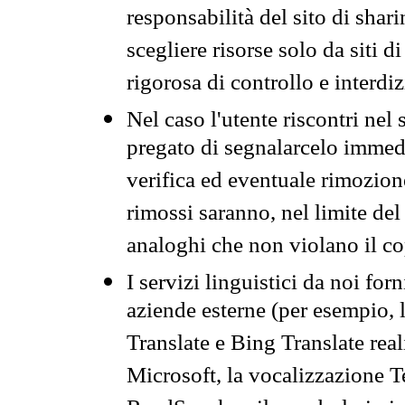
responsabilità del sito di sha
scegliere risorse solo da siti d
rigorosa di controllo e interdi
Nel caso l'utente riscontri nel 
pregato di segnalarcelo immedi
verifica ed eventuale rimozion
rimossi saranno, nel limite del 
analoghi che non violano il co
I servizi linguistici da noi for
aziende esterne (per esempio, 
Translate e Bing Translate rea
Microsoft, la vocalizzazione Te