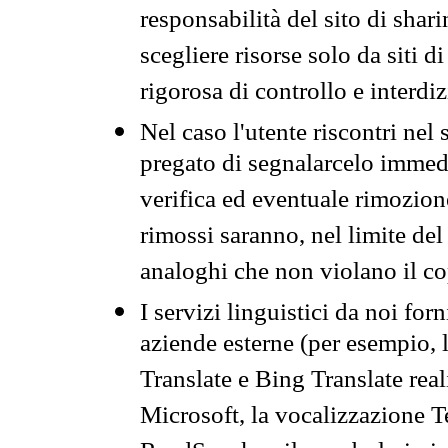
responsabilità del sito di sha
scegliere risorse solo da siti d
rigorosa di controllo e interdi
Nel caso l'utente riscontri nel 
pregato di segnalarcelo immedi
verifica ed eventuale rimozion
rimossi saranno, nel limite del 
analoghi che non violano il co
I servizi linguistici da noi for
aziende esterne (per esempio, 
Translate e Bing Translate rea
Microsoft, la vocalizzazione Te