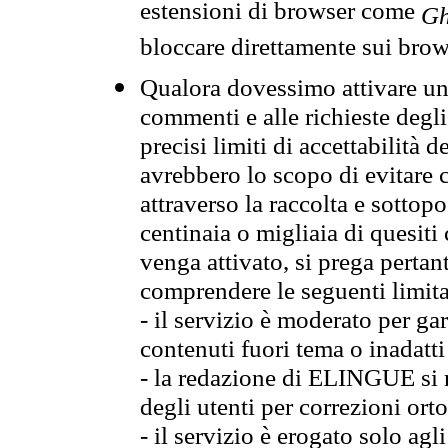
estensioni di browser come
Gh
bloccare direttamente sui brow
Qualora dovessimo attivare una
commenti e alle richieste degli
precisi limiti di accettabilità d
avrebbero lo scopo di evitare c
attraverso la raccolta e sotto
centinaia o migliaia di quesiti
venga attivato, si prega pertan
comprendere le seguenti limita
- il servizio è moderato per g
contenuti fuori tema o inadatti
- la redazione di ELINGUE si ris
degli utenti per correzioni ort
- il servizio è erogato solo agl