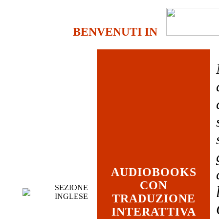
BENVENUTI IN
AUDIOBOOKS
CON
SEZIONE
INGLESE
TRADUZIONE
INTERATTIVA