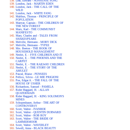
Lear, Edward - NONSENSE SONG
London, Jack - MARTIN EDEN
London, Jack - THE CALL OF THE
WILD
London, Jack - WHITE FANG
Malthus, Thomas - PRINCIPLE OF
POPULATION
Marryat, Captain - THE CHILDREN OF
THE NEW FOREST
Marx, Karl - THE COMMUNIST
MANIFESTO
Mary, Charles and - TALES FROM
SHAKESPEARE
Melville, Hermann - MOBY DICK
Melville, Hermann - TYPEE
Mrs. Beeton - THE BOOK OF
HOUSEHOLD MANAGEMENT
Nesbit, E. - FIVE CHILDREN AND IT
Nesbit, E. - THE PHOENIX AND THE
CARPET
Nesbit, E. - THE RAILWAY CHILDREN
Nesbit, E. - THE STORY OF THE
AMULET
Pascal, Blaise - PENSEES
Pellico, Silvio - LE MIE PRIGIONI
Poe, Edgar A. - THE FALL OF THE
HOUSE OF USHER
Richardson, Samuel - PAMELA
Rider Haggard, H. - ALLAN
QUATERMAIN
Rider Haggard, H. - KING SOLOMON'S
MINES
Schopenhauer, Arthur - THE ART OF
CONTROVERSY
Scott, Walter - IVANHOE
Scott, Walter - QUENTIN DURWARD
Scott, Walter - ROB ROY
Scott, Walter - THE BRIDE OF
LAMMERMOOR
Scott, Walter - WAVERLEY
Sewell, Anna - BLACK BEAUTY