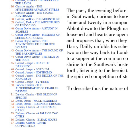
Childers, Erskine - THE RIDDLE OF
THE SANDS
Christie, Agatha - THE
The poet, the evening before 
MYSTERIOUSAFFAIR AT STYLES
Christie, Agatha - THE SECRET
in Southwark, curious to kno
ADVERSARY
Collins, Wilkie - THE MOONSTONE
"nine and twenty in a company
Collodi, Carlo - THE ADVENTURES
OF PINOCCHIO
Abbot down to the Ploughman 
Conan Doyle, Arthur - A STUDY IN
SCARLET
loosened and hearts are opene
Conan Doyle, Arthur - MEMOIRS OF
SHERLOCK HOLMES
and proposes that, when they
Conan Doyle, Arthur - THE
ADVENTURES OF SHERLOCK
Harry Bailly unfolds his sche
HOLMES
Conan Doyle, Arthur - THE HOUND OF
two on the way back to London
THE BASKERVILLES
Conan Doyle, Arthur - THE SIGN OF
to a supper at the common cos
THE FOUR
Conrad, Joseph - HEART OF
shrine to the Southwark hoste
DARKNESS
forth, listening to the heroi
Conrad, Joseph - LORD JIM
Conrad, Joseph - NOSTROMO
the spirited competition of sto
Conrad, Joseph - THE NIGGER OF THE
NARCISSUS
Conrad, Joseph - TYPHOON
Darwin, Charles - THE
To describe thus the nature o
AUTOBIOGRAPHY OF CHARLES
DARWIN
Darwin, Charles - THE ORIGIN OF
SPECIES
Defoe, Daniel - MOLL FLANDERS
Defoe, Daniel - ROBINSON CRUSOE
Dickens, Charles - A CHRISTMAS
CAROL
Dickens, Charles - A TALE OF TWO
CITIES
Dickens, Charles - BLEAK HOUSE
Dickens, Charles - DAVID
COPPERFIELD