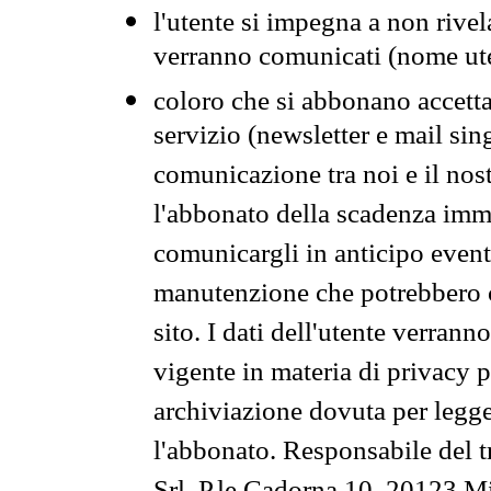
l'utente si impegna a non rivel
verranno comunicati (nome ut
coloro che si abbonano accetta
servizio (newsletter e mail sin
comunicazione tra noi e il nos
l'abbonato della scadenza im
comunicargli in anticipo event
manutenzione che potrebbero co
sito. I dati dell'utente verrann
vigente in materia di privacy p
archiviazione dovuta per legg
l'abbonato. Responsabile del t