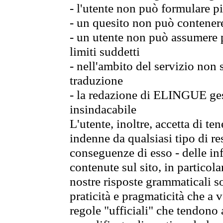
- l'utente non può formulare pi
- un quesito non può contener
- un utente non può assumere p
limiti suddetti
- nell'ambito del servizio non
traduzione
- la redazione di ELINGUE gest
insindacabile
L'utente, inoltre, accetta di 
indenne da qualsiasi tipo di re
conseguenze di esso - delle in
contenute sul sito, in particol
nostre risposte grammaticali so
praticità e pragmaticità che a vo
regole "ufficiali" che tendono