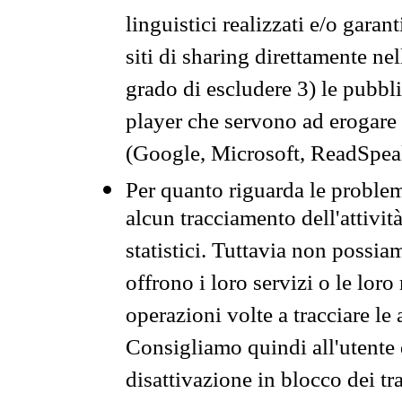
linguistici realizzati e/o garan
siti di sharing direttamente n
grado di escludere 3) le pubbl
player che servono ad erogare i 
(Google, Microsoft, ReadSpeak
Per quanto riguarda le problem
alcun tracciamento dell'attività
statistici. Tuttavia non possia
offrono i loro servizi o le loro
operazioni volte a tracciare le a
Consigliamo quindi all'utente 
disattivazione in blocco dei tr