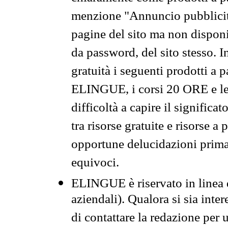
menzione "Annuncio pubblicit
pagine del sito ma non disponi
da password, del sito stesso. I
gratuità i seguenti prodotti 
ELINGUE, i corsi 20 ORE e le 
difficoltà a capire il significa
tra risorse gratuite e risorse a
opportune delucidazioni prima d
equivoci.
ELINGUE è riservato in linea d
aziendali). Qualora si sia inte
di contattare la redazione per 