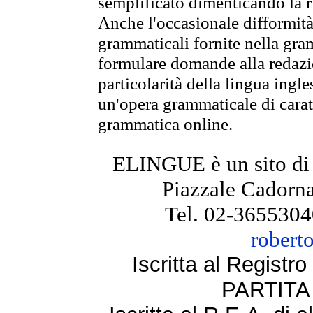
semplificato dimenticando la ri
Anche l'occasionale difformità 
grammaticali fornite nella gr
formulare domande alla redazio
particolarità della lingua ingl
un'opera grammaticale di cara
grammatica online.
ELINGUE è un sito di
Piazzale Cadorna
Tel. 02-3655304
robert
Iscritta al Regist
PARTITA 