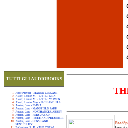
TUTTI GLI AUDIOBOOKS
TH
Abbe Prevost - MANON LESCAUT
Alcott, Louisa M. - LITTLE MEN
Alcott, Louisa M. - LITTLE WOMEN
Alcott, Louisa May - JACK AND JILL
Austen, Jane - EMMA
Austen, Jane - MANSFIELD PARK
Austen, Jane - NORTHANGER ABBEY
Austen, Jane - PERSUASION
Austen, Jane - PRIDE AND PREJUDICE
Austen, Jane - SENSE AND
ReadSp
SENSIBILITY
karaoke.
Ballantyne, R. B. - THE CORAL