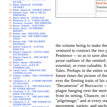
ISLAND
FGA Tra
Balzac, Honore de - EUGENIE
Translat
GRANDET
Balzac, Honore de - FATHER GORIOT
Scarica 
Baroness Orczy - THE SCARLET
PIMPERNEL
Barrie, James M. - PETER PAN
Blackmore, R. D. - LORNA DOONE
Boccaccio, Giovanni - DECAMERONE
Bronte, Charlotte - JANE EYRE
Bronte, Emily - WUTHERING
HEIGHTS
Buchan, John - PRESTER JOHN
Buchan, John - THE THIRTY-NINE
STEPS
Bunyan, John - THE PILGRIM'S
PROGRESS
the volume being to make the
Burnett, Frances H. - A LITTLE
PRINCESS
ventured to contract the two 
Burnett, Frances H. - LITTLE LORD
Penitence -- so as to save ab
FAUNTLEROY
Burnett, Frances H. - THE SECRET
prose outlines of the omitted 
GARDEN
Butler, Samuel - EREWHON
essential, or even valuable. It
Carroll, Lewis - ALICE IN
WONDERLAND
Tales. Perhaps in the entire r
Carroll, Lewis - THROUGH THE
LOOKING-GLASS
future times the picture of t
Chaucer, Geoffrey - THE CANTERBURY
TALES
ever the fleeting traits of h
Chesterton, G. K. - A SHORT HISTORY
OF ENGLAND
"Decameron" of Boccaccio -- a
Chesterton, G. K. - THE INNOCENCE
OF FATHER BROWN
plague hanging over the merry
Chesterton, G. K. - THE MAN WHO
KNEW TOO MUCH
from its setting. Chaucer, on
Chesterton, G. K. - THE MAN WHO
WAS THURSDAY
"pilgrimage;" and at every st
Chesterton, G. K. - THE WISDOM OF
FATHER BROWN
movement, variety, and uncl