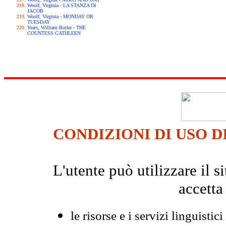
Woolf, Virginia - LA STANZA DI
JACOB
Woolf, Virginia - MONDAY OR
TUESDAY
Yeats, William Butler - THE
COUNTESS CATHLEEN
CONDIZIONI DI USO D
L'utente può utilizzare il
accetta
le risorse e i servizi linguistici