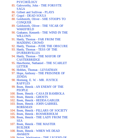
PSYCHOLOGY
Galsworthy, John - THE FORSYTE
SAGA
Gilbert and Sullivan - PLAYS
Gogol - DEAD SOULS
Goldsmith, Oliver - SHE STOOPS TO
CONQUER
Goldsmith, Oliver - THE VICAR OF
WAKEFIELD
Grahame, Kenneth - THE WIND IN THE
WILLOWS
Hardy, Thomas - FAR FROM THE
MADDING CROWD
Hardy, Thomas - JUDE THE OBSCURE
Hardy, Thomas - TESS OF THE
D'URBERVILLES
Hardy, Thomas - THE MAYOR OF
CASTERBRIDGE
Hawthorne, Nathaniel - THE SCARLET
LETTER
Hobbes, Thomas - LEVIATHAN
Hope, Anthony - THE PRISONER OF
ZENDA
Hornung, E. W. - MR. JUSTICE
RAFFLES
Ibsen, Henrik - AN ENEMY OF THE
PEOPLE
Ibsen, Henrik - CASA DI BAMBOLA
Ibsen, Henrik - GHOSTS
Ibsen, Henrik - HEDDA GABLER
Ibsen, Henrik - JOHN GABRIEL
BORKMAN
Ibsen, Henrik - PILLARS OF SOCIETY
Ibsen, Henrik - ROSMERHOLM
Ibsen, Henrik - THE LADY FROM THE
SEA
Ibsen, Henrik - THE MASTER
BUILDER
Ibsen, Henrik - WHEN WE DEAD
AWAKEN
Irving, Washington - THE LEGEND OF