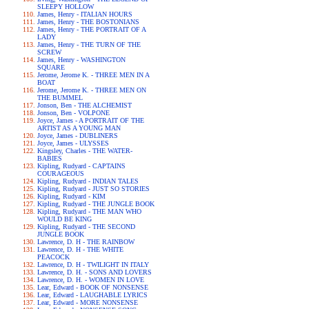
SLEEPY HOLLOW
James, Henry - ITALIAN HOURS
James, Henry - THE BOSTONIANS
James, Henry - THE PORTRAIT OF A
LADY
James, Henry - THE TURN OF THE
SCREW
James, Henry - WASHINGTON
SQUARE
Jerome, Jerome K. - THREE MEN IN A
BOAT
Jerome, Jerome K. - THREE MEN ON
THE BUMMEL
Jonson, Ben - THE ALCHEMIST
Jonson, Ben - VOLPONE
Joyce, James - A PORTRAIT OF THE
ARTIST AS A YOUNG MAN
Joyce, James - DUBLINERS
Joyce, James - ULYSSES
Kingsley, Charles - THE WATER-
BABIES
Kipling, Rudyard - CAPTAINS
COURAGEOUS
Kipling, Rudyard - INDIAN TALES
Kipling, Rudyard - JUST SO STORIES
Kipling, Rudyard - KIM
Kipling, Rudyard - THE JUNGLE BOOK
Kipling, Rudyard - THE MAN WHO
WOULD BE KING
Kipling, Rudyard - THE SECOND
JUNGLE BOOK
Lawrence, D. H - THE RAINBOW
Lawrence, D. H - THE WHITE
PEACOCK
Lawrence, D. H - TWILIGHT IN ITALY
Lawrence, D. H. - SONS AND LOVERS
Lawrence, D. H. - WOMEN IN LOVE
Lear, Edward - BOOK OF NONSENSE
Lear, Edward - LAUGHABLE LYRICS
Lear, Edward - MORE NONSENSE