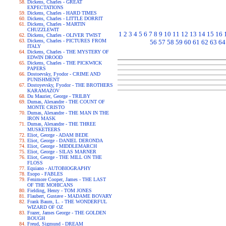
Dickens, Charles - GREAT
EXPECTATIONS
Dickens, Charles - HARD TIMES
Dickens, Charles - LITTLE DORRIT
Dickens, Charles - MARTIN
CHUZZLEWIT
1
2
3
4
5
6
7
8
9
10
11
12
13
14
15
16
Dickens, Charles - OLIVER TWIST
Dickens, Charles - PICTURES FROM
56
57
58
59
60
61
62
63
64
ITALY
Dickens, Charles - THE MYSTERY OF
EDWIN DROOD
Dickens, Charles - THE PICKWICK
PAPERS
Dostoevsky, Fyodor - CRIME AND
PUNISHMENT
Dostoyevsky, Fyodor - THE BROTHERS
KARAMAZOV
Du Maurier, George - TRILBY
Dumas, Alexandre - THE COUNT OF
MONTE CRISTO
Dumas, Alexandre - THE MAN IN THE
IRON MASK
Dumas, Alexandre - THE THREE
MUSKETEERS
Eliot, George - ADAM BEDE
Eliot, George - DANIEL DERONDA
Eliot, George - MIDDLEMARCH
Eliot, George - SILAS MARNER
Eliot, George - THE MILL ON THE
FLOSS
Equiano - AUTOBIOGRAPHY
Esopo - FABLES
Fenimore Cooper, James - THE LAST
OF THE MOHICANS
Fielding, Henry - TOM JONES
Flaubert, Gustave - MADAME BOVARY
Frank Baum, L. - THE WONDERFUL
WIZARD OF OZ
Frazer, James George - THE GOLDEN
BOUGH
Freud, Sigmund - DREAM