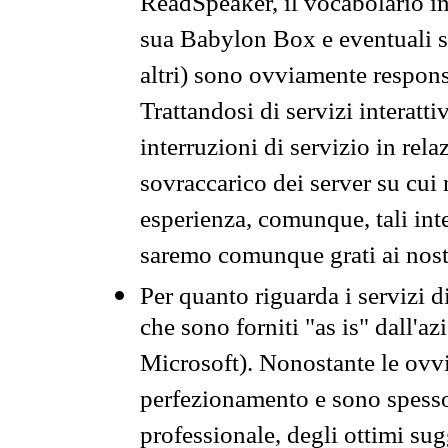
ReadSpeaker, il vocabolario in
sua Babylon Box e eventuali s
altri) sono ovviamente respons
Trattandosi di servizi interatt
interruzioni di servizio in rel
sovraccarico dei server su cui
esperienza, comunque, tali inte
saremo comunque grati ai nostr
Per quanto riguarda i servizi d
che sono forniti "as is" dall'a
Microsoft). Nonostante le ovvi
perfezionamento e sono spesso 
professionale, degli ottimi su