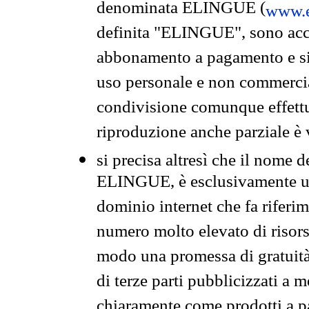
denominata ELINGUE (
www.e
definita "ELINGUE", sono acces
abbonamento a pagamento e si 
uso personale e non commercia
condivisione comunque effettuat
riproduzione anche parziale è v
si precisa altresì che il nome d
ELINGUE, è esclusivamente un
dominio internet che fa riferim
numero molto elevato di risors
modo una promessa di gratuità 
di terze parti pubblicizzati a 
chiaramente come prodotti a 