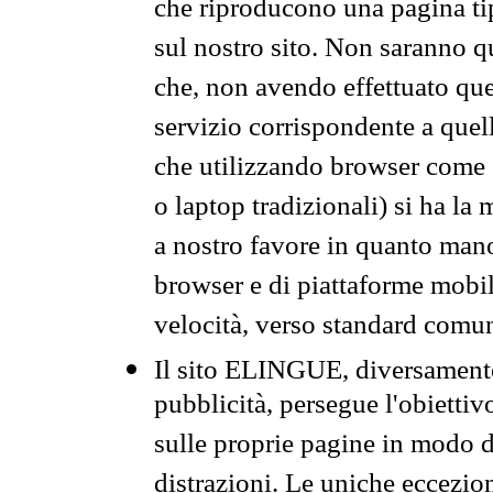
che riproducono una pagina tip
sul nostro sito. Non saranno qu
che, non avendo effettuato que
servizio corrispondente a quell
che utilizzando browser come 
o laptop tradizionali) si ha la
a nostro favore in quanto mano
browser e di piattaforme mobi
velocità, verso standard comun
Il sito ELINGUE, diversamente
pubblicità, persegue l'obiettiv
sulle proprie pagine in modo da
distrazioni. Le uniche eccezio