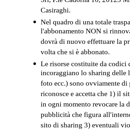
Srl, P.le Cadorna 10, 20123 Mi
Casiraghi.
Nel quadro di una totale traspa
l'abbonamento NON si rinnova 
dovrà di nuovo effettuare la 
volta che si è abbonato.
Le risorse costituite da codici
incoraggiano lo sharing delle l
foto ecc.) sono ovviamente di pr
riconosce e accetta che 1) il s
in ogni momento revocare la dis
pubblicità che figura all'intern
sito di sharing 3) eventuali vi