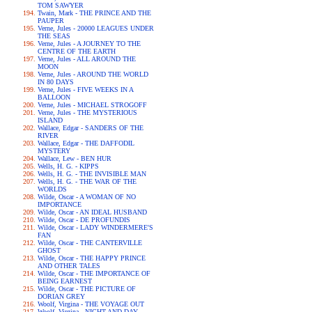
TOM SAWYER
Twain, Mark - THE PRINCE AND THE
PAUPER
Verne, Jules - 20000 LEAGUES UNDER
THE SEAS
Verne, Jules - A JOURNEY TO THE
CENTRE OF THE EARTH
Verne, Jules - ALL AROUND THE
MOON
Verne, Jules - AROUND THE WORLD
IN 80 DAYS
Verne, Jules - FIVE WEEKS IN A
BALLOON
Verne, Jules - MICHAEL STROGOFF
Verne, Jules - THE MYSTERIOUS
ISLAND
Wallace, Edgar - SANDERS OF THE
RIVER
Wallace, Edgar - THE DAFFODIL
MYSTERY
Wallace, Lew - BEN HUR
Wells, H. G. - KIPPS
Wells, H. G. - THE INVISIBLE MAN
Wells, H. G. - THE WAR OF THE
WORLDS
Wilde, Oscar - A WOMAN OF NO
IMPORTANCE
Wilde, Oscar - AN IDEAL HUSBAND
Wilde, Oscar - DE PROFUNDIS
Wilde, Oscar - LADY WINDERMERE'S
FAN
Wilde, Oscar - THE CANTERVILLE
GHOST
Wilde, Oscar - THE HAPPY PRINCE
AND OTHER TALES
Wilde, Oscar - THE IMPORTANCE OF
BEING EARNEST
Wilde, Oscar - THE PICTURE OF
DORIAN GREY
Woolf, Virgina - THE VOYAGE OUT
Woolf, Virgina - NIGHT AND DAY