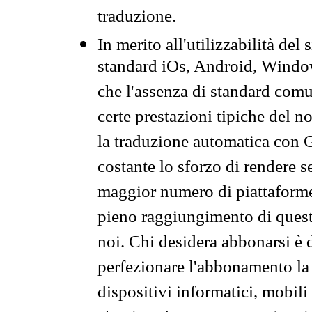
traduzione.
In merito all'utilizzabilità del
standard iOs, Android, Windo
che l'assenza di standard comuni
certe prestazioni tipiche del n
la traduzione automatica con G
costante lo sforzo di rendere s
maggior numero di piattaforme
pieno raggiungimento di quest
noi. Chi desidera abbonarsi è 
perfezionare l'abbonamento la 
dispositivi informatici, mobili