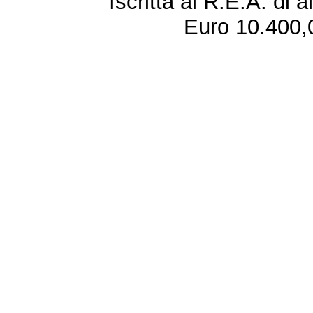
Iscritta al R.E.A. di 
Euro 10.400,