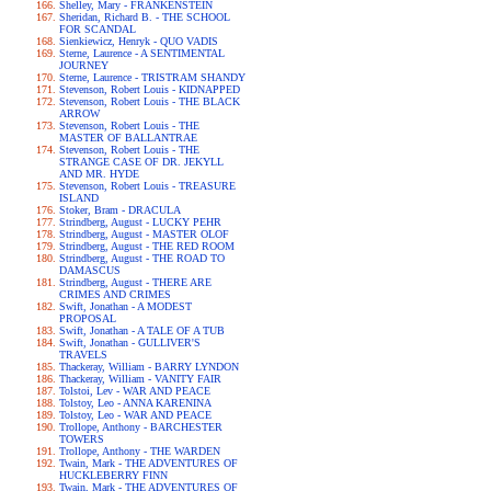
Shelley, Mary - FRANKENSTEIN
Sheridan, Richard B. - THE SCHOOL
FOR SCANDAL
Sienkiewicz, Henryk - QUO VADIS
Sterne, Laurence - A SENTIMENTAL
JOURNEY
Sterne, Laurence - TRISTRAM SHANDY
Stevenson, Robert Louis - KIDNAPPED
Stevenson, Robert Louis - THE BLACK
ARROW
Stevenson, Robert Louis - THE
MASTER OF BALLANTRAE
Stevenson, Robert Louis - THE
STRANGE CASE OF DR. JEKYLL
AND MR. HYDE
Stevenson, Robert Louis - TREASURE
ISLAND
Stoker, Bram - DRACULA
Strindberg, August - LUCKY PEHR
Strindberg, August - MASTER OLOF
Strindberg, August - THE RED ROOM
Strindberg, August - THE ROAD TO
DAMASCUS
Strindberg, August - THERE ARE
CRIMES AND CRIMES
Swift, Jonathan - A MODEST
PROPOSAL
Swift, Jonathan - A TALE OF A TUB
Swift, Jonathan - GULLIVER'S
TRAVELS
Thackeray, William - BARRY LYNDON
Thackeray, William - VANITY FAIR
Tolstoi, Lev - WAR AND PEACE
Tolstoy, Leo - ANNA KARENINA
Tolstoy, Leo - WAR AND PEACE
Trollope, Anthony - BARCHESTER
TOWERS
Trollope, Anthony - THE WARDEN
Twain, Mark - THE ADVENTURES OF
HUCKLEBERRY FINN
Twain, Mark - THE ADVENTURES OF