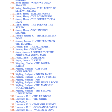
Ibsen, Henrik - WHEN WE DEAD
AWAKEN
Irving, Washington - THE LEGEND OF
SLEEPY HOLLOW
James, Henry - ITALIAN HOURS
James, Henry - THE BOSTONIANS
James, Henry - THE PORTRAIT OF A
LADY
James, Henry - THE TURN OF THE
SCREW
James, Henry - WASHINGTON
SQUARE
Jerome, Jerome K. - THREE MEN IN A
BOAT
Jerome, Jerome K. - THREE MEN ON
THE BUMMEL
Jonson, Ben - THE ALCHEMIST
Jonson, Ben - VOLPONE
Joyce, James - A PORTRAIT OF THE
ARTIST AS A YOUNG MAN
Joyce, James - DUBLINERS
Joyce, James - ULYSSES
Kingsley, Charles - THE WATER-
BABIES
Kipling, Rudyard - CAPTAINS
COURAGEOUS
Kipling, Rudyard - INDIAN TALES
Kipling, Rudyard - JUST SO STORIES
Kipling, Rudyard - KIM
Kipling, Rudyard - THE JUNGLE BOOK
Kipling, Rudyard - THE MAN WHO
WOULD BE KING
Kipling, Rudyard - THE SECOND
JUNGLE BOOK
Lawrence, D. H - THE RAINBOW
Lawrence, D. H - THE WHITE
PEACOCK
Lawrence, D. H - TWILIGHT IN ITALY
Lawrence, D. H. - SONS AND LOVERS
Lawrence, D. H. - WOMEN IN LOVE