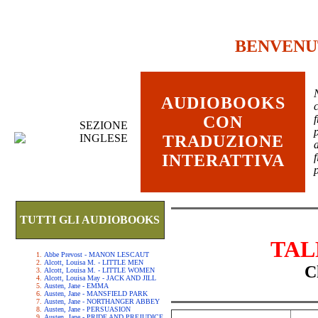
BENVENU
AUDIOBOOKS
c
CON
SEZIONE
INGLESE
TRADUZIONE
INTERATTIVA
TUTTI GLI AUDIOBOOKS
TAL
Abbe Prevost - MANON LESCAUT
Alcott, Louisa M. - LITTLE MEN
C
Alcott, Louisa M. - LITTLE WOMEN
Alcott, Louisa May - JACK AND JILL
Austen, Jane - EMMA
Austen, Jane - MANSFIELD PARK
Austen, Jane - NORTHANGER ABBEY
Austen, Jane - PERSUASION
Austen, Jane - PRIDE AND PREJUDICE