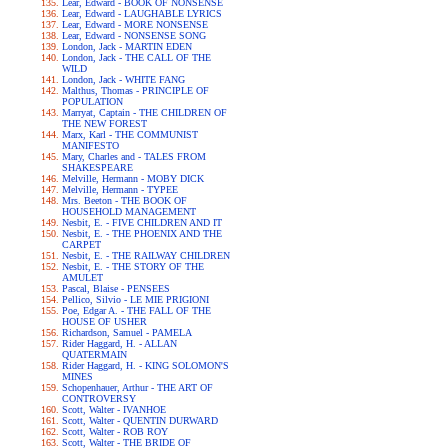
Lear, Edward - BOOK OF NONSENSE
Lear, Edward - LAUGHABLE LYRICS
Lear, Edward - MORE NONSENSE
Lear, Edward - NONSENSE SONG
London, Jack - MARTIN EDEN
London, Jack - THE CALL OF THE
WILD
London, Jack - WHITE FANG
Malthus, Thomas - PRINCIPLE OF
POPULATION
Marryat, Captain - THE CHILDREN OF
THE NEW FOREST
Marx, Karl - THE COMMUNIST
MANIFESTO
Mary, Charles and - TALES FROM
SHAKESPEARE
Melville, Hermann - MOBY DICK
Melville, Hermann - TYPEE
Mrs. Beeton - THE BOOK OF
HOUSEHOLD MANAGEMENT
Nesbit, E. - FIVE CHILDREN AND IT
Nesbit, E. - THE PHOENIX AND THE
CARPET
Nesbit, E. - THE RAILWAY CHILDREN
Nesbit, E. - THE STORY OF THE
AMULET
Pascal, Blaise - PENSEES
Pellico, Silvio - LE MIE PRIGIONI
Poe, Edgar A. - THE FALL OF THE
HOUSE OF USHER
Richardson, Samuel - PAMELA
Rider Haggard, H. - ALLAN
QUATERMAIN
Rider Haggard, H. - KING SOLOMON'S
MINES
Schopenhauer, Arthur - THE ART OF
CONTROVERSY
Scott, Walter - IVANHOE
Scott, Walter - QUENTIN DURWARD
Scott, Walter - ROB ROY
Scott, Walter - THE BRIDE OF