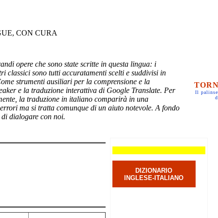
GUE, CON CURA
randi opere che sono state scritte in questa lingua: i
ri classici sono tutti accuratamenti scelti e suddivisi in
Come strumenti ausiliari per la comprensione e la
TORN
eaker e la traduzione interattiva di Google Translate. Per
Il palinse
mente, la traduzione in italiano comparirà in una
d
 errori ma si tratta comunque di un aiuto notevole. A fondo
 di dialogare con noi.
DIZIONARIO
INGLESE-ITALIANO