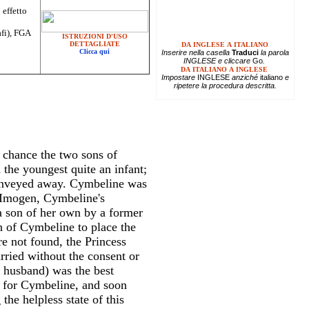
 effetto
afi), FGA
ISTRUZIONI D'USO
DETTAGLIATE
DA INGLESE A ITALIANO
Clicca qui
Inserire
nella casella
Traduci
la parola
INGLESE e cliccare
Go
.
DA ITALIANO A INGLESE
Impostare
INGLESE
anziché
italiano
e
ripetere la procedura descritta.
e chance the two sons of
 the youngest quite an infant;
onveyed away. Cymbeline was
 Imogen, Cymbeline's
a son of her own by a former
h of Cymbeline to place the
re not found, the Princess
rried without the consent or
 husband) was the best
s for Cymbeline, and soon
the helpless state of this