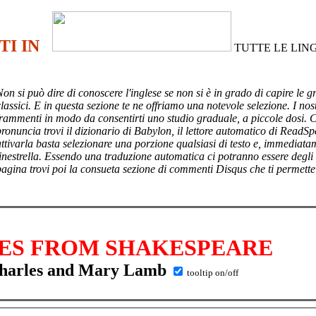
TI IN
TUTTE LE LIN
Non si può dire di conoscere l'inglese se non si è in grado di capire le g
lassici. E in questa sezione te ne offriamo una notevole selezione. I nost
frammenti in modo da consentirti uno studio graduale, a piccole dosi. 
pronuncia trovi il dizionario di Babylon, il lettore automatico di ReadSp
attivarla basta selezionare una porzione qualsiasi di testo e, immediata
finestrella. Essendo una traduzione automatica ci potranno essere degli
pagina trovi poi
la consueta sezione di commenti Disqus che ti permette
ES FROM SHAKESPEARE
harles and Mary Lamb
tooltip on/off