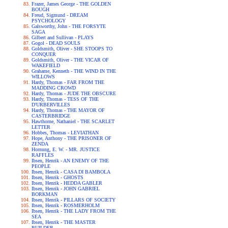
Frazer, James George - THE GOLDEN
BOUGH
Freud, Sigmund - DREAM
PSYCHOLOGY
Galsworthy, John - THE FORSYTE
SAGA
Gilbert and Sullivan - PLAYS
Gogol - DEAD SOULS
Goldsmith, Oliver - SHE STOOPS TO
CONQUER
Goldsmith, Oliver - THE VICAR OF
WAKEFIELD
Grahame, Kenneth - THE WIND IN THE
WILLOWS
Hardy, Thomas - FAR FROM THE
MADDING CROWD
Hardy, Thomas - JUDE THE OBSCURE
Hardy, Thomas - TESS OF THE
D'URBERVILLES
Hardy, Thomas - THE MAYOR OF
CASTERBRIDGE
Hawthorne, Nathaniel - THE SCARLET
LETTER
Hobbes, Thomas - LEVIATHAN
Hope, Anthony - THE PRISONER OF
ZENDA
Hornung, E. W. - MR. JUSTICE
RAFFLES
Ibsen, Henrik - AN ENEMY OF THE
PEOPLE
Ibsen, Henrik - CASA DI BAMBOLA
Ibsen, Henrik - GHOSTS
Ibsen, Henrik - HEDDA GABLER
Ibsen, Henrik - JOHN GABRIEL
BORKMAN
Ibsen, Henrik - PILLARS OF SOCIETY
Ibsen, Henrik - ROSMERHOLM
Ibsen, Henrik - THE LADY FROM THE
SEA
Ibsen, Henrik - THE MASTER
BUILDER