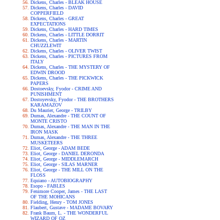
Dickens, Charles - BLEAK HOUSE
Dickens, Charles - DAVID
COPPERFIELD
Dickens, Charles - GREAT
EXPECTATIONS
Dickens, Charles - HARD TIMES
Dickens, Charles - LITTLE DORRIT
Dickens, Charles - MARTIN
CHUZZLEWIT
Dickens, Charles - OLIVER TWIST
Dickens, Charles - PICTURES FROM
ITALY
Dickens, Charles - THE MYSTERY OF
EDWIN DROOD
Dickens, Charles - THE PICKWICK
PAPERS
Dostoevsky, Fyodor - CRIME AND
PUNISHMENT
Dostoyevsky, Fyodor - THE BROTHERS
KARAMAZOV
Du Maurier, George - TRILBY
Dumas, Alexandre - THE COUNT OF
MONTE CRISTO
Dumas, Alexandre - THE MAN IN THE
IRON MASK
Dumas, Alexandre - THE THREE
MUSKETEERS
Eliot, George - ADAM BEDE
Eliot, George - DANIEL DERONDA
Eliot, George - MIDDLEMARCH
Eliot, George - SILAS MARNER
Eliot, George - THE MILL ON THE
FLOSS
Equiano - AUTOBIOGRAPHY
Esopo - FABLES
Fenimore Cooper, James - THE LAST
OF THE MOHICANS
Fielding, Henry - TOM JONES
Flaubert, Gustave - MADAME BOVARY
Frank Baum, L. - THE WONDERFUL
WIZARD OF OZ