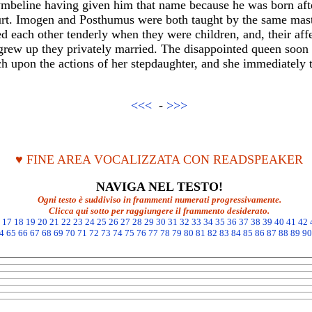
beline having given him that name because he was born after 
rt. Imogen and Posthumus were both taught by the same mast
ed each other tenderly when they were children, and, their aff
grew up they privately married. The disappointed queen soon l
ch upon the actions of her stepdaughter, and she immediately t
<<<
-
>>>
♥ FINE AREA VOCALIZZATA CON READSPEAKER
NAVIGA NEL TESTO!
Ogni testo è suddiviso in frammenti numerati progressivamente.
Clicca qui sotto per raggiungere il frammento desiderato.
17
18
19
20
21
22
23
24
25
26
27
28
29
30
31
32
33
34
35
36
37
38
39
40
41
42
4
65
66
67
68
69
70
71
72
73
74
75
76
77
78
79
80
81
82
83
84
85
86
87
88
89
90