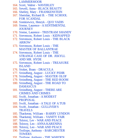
LAMMERMOOR
Scott, Walter - WAVERLEY
Sewell, Anna - BLACK BEAUTY
Shelley, Mary - FRANKENSTEIN
Sheridan, Richard B. - THE SCHOOL
FOR SCANDAL
Sienkiewicz, Henryk - QUO VADIS
Sterne, Laurence - A SENTIMENTAL
JOURNEY
Sterne, Laurence - TRISTRAM SHANDY
Stevenson, Robert Louis - KIDNAPPED
Stevenson, Robert Louis - THE BLACK
ARROW
Stevenson, Robert Louis - THE
MASTER OF BALLANTRAE
Stevenson, Robert Louis - THE
STRANGE CASE OF DR. JEKYLL
AND MR. HYDE
Stevenson, Robert Louis - TREASURE
ISLAND
Stoker, Bram - DRACULA
Strindberg, August - LUCKY PEHR
Strindberg, August - MASTER OLOF
Strindberg, August - THE RED ROOM
Strindberg, August - THE ROAD TO
DAMASCUS
Strindberg, August - THERE ARE
CRIMES AND CRIMES
Swift, Jonathan - A MODEST
PROPOSAL
Swift, Jonathan - A TALE OF A TUB
Swift, Jonathan - GULLIVER'S
TRAVELS
Thackeray, William - BARRY LYNDON
Thackeray, William - VANITY FAIR
Tolstoi, Lev - WAR AND PEACE
Tolstoy, Leo - ANNA KARENINA
Tolstoy, Leo - WAR AND PEACE
Trollope, Anthony - BARCHESTER
TOWERS
Trollope, Anthony - THE WARDEN