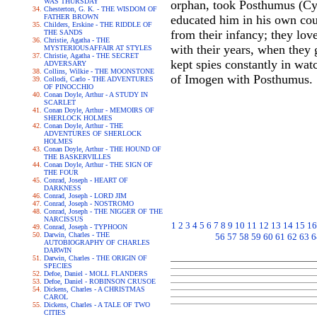
WAS THURSDAY
orphan, took Posthumus (Cym
Chesterton, G. K. - THE WISDOM OF
FATHER BROWN
educated him in his own cou
Childers, Erskine - THE RIDDLE OF
from their infancy; they lov
THE SANDS
Christie, Agatha - THE
with their years, when they 
MYSTERIOUSAFFAIR AT STYLES
Christie, Agatha - THE SECRET
kept spies constantly in wat
ADVERSARY
Collins, Wilkie - THE MOONSTONE
of Imogen with Posthumus.
Collodi, Carlo - THE ADVENTURES
OF PINOCCHIO
Conan Doyle, Arthur - A STUDY IN
SCARLET
Conan Doyle, Arthur - MEMOIRS OF
SHERLOCK HOLMES
Conan Doyle, Arthur - THE
ADVENTURES OF SHERLOCK
HOLMES
Conan Doyle, Arthur - THE HOUND OF
THE BASKERVILLES
Conan Doyle, Arthur - THE SIGN OF
THE FOUR
Conrad, Joseph - HEART OF
DARKNESS
Conrad, Joseph - LORD JIM
Conrad, Joseph - NOSTROMO
Conrad, Joseph - THE NIGGER OF THE
NARCISSUS
1
2
3
4
5
6
7
8
9
10
11
12
13
14
15
16
Conrad, Joseph - TYPHOON
Darwin, Charles - THE
56
57
58
59
60
61
62
63
6
AUTOBIOGRAPHY OF CHARLES
DARWIN
Darwin, Charles - THE ORIGIN OF
SPECIES
Defoe, Daniel - MOLL FLANDERS
Defoe, Daniel - ROBINSON CRUSOE
Dickens, Charles - A CHRISTMAS
CAROL
Dickens, Charles - A TALE OF TWO
CITIES