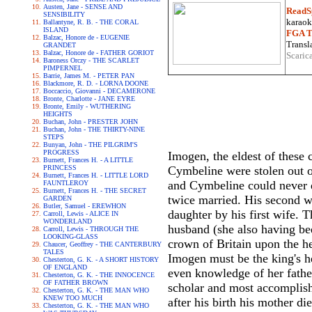
Austen, Jane - SENSE AND
ReadS
SENSIBILITY
karaoke
Ballantyne, R. B. - THE CORAL
ISLAND
FGA Tr
Balzac, Honore de - EUGENIE
Transla
GRANDET
Balzac, Honore de - FATHER GORIOT
Scaric
Baroness Orczy - THE SCARLET
PIMPERNEL
Barrie, James M. - PETER PAN
Blackmore, R. D. - LORNA DOONE
Boccaccio, Giovanni - DECAMERONE
Bronte, Charlotte - JANE EYRE
Bronte, Emily - WUTHERING
HEIGHTS
Buchan, John - PRESTER JOHN
Buchan, John - THE THIRTY-NINE
STEPS
Bunyan, John - THE PILGRIM'S
PROGRESS
Imogen, the eldest of these 
Burnett, Frances H. - A LITTLE
PRINCESS
Cymbeline were stolen out of
Burnett, Frances H. - LITTLE LORD
and Cymbeline could never
FAUNTLEROY
Burnett, Frances H. - THE SECRET
twice married. His second w
GARDEN
Butler, Samuel - EREWHON
daughter by his first wife.
Carroll, Lewis - ALICE IN
WONDERLAND
husband (she also having be
Carroll, Lewis - THROUGH THE
LOOKING-GLASS
crown of Britain upon the he
Chaucer, Geoffrey - THE CANTERBURY
TALES
Imogen must be the king's h
Chesterton, G. K. - A SHORT HISTORY
OF ENGLAND
even knowledge of her fathe
Chesterton, G. K. - THE INNOCENCE
OF FATHER BROWN
scholar and most accomplish
Chesterton, G. K. - THE MAN WHO
KNEW TOO MUCH
after his birth his mother di
Chesterton, G. K. - THE MAN WHO