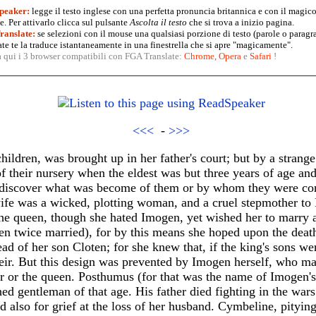
peaker:
legge il testo inglese con una perfetta pronuncia britannica e con il magico
. Per attivarlo clicca sul pulsante
Ascolta il testo
che si trova a inizio pagina.
anslate:
se selezioni con il mouse una qualsiasi porzione di testo (parole o paragr
te te la traduce istantaneamente in una finestrella che si apre "magicamente".
a qui i 3 browser compatibili con FGA Translate:
Chrome
,
Opera
e
Safari
!
<<<
-
>>>
children, was brought up in her father's court; but by a strang
 their nursery when the eldest was but three years of age and
 discover what was become of them or by whom they were c
ife was a wicked, plotting woman, and a cruel stepmother to
 The queen, though she hated Imogen, yet wished her to marry 
en twice married), for by this means she hoped upon the deat
ad of her son Cloten; for she knew that, if the king's sons we
eir. But this design was prevented by Imogen herself, who ma
r or the queen. Posthumus (for that was the name of Imogen's
ed gentleman of that age. His father died fighting in the war
ed also for grief at the loss of her husband. Cymbeline, pitying 