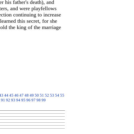
his father's death), and
ers, and were playfellows
ection continuing to increase
earned this secret, for she
old the king of the marriage
43
44
45
46
47
48
49
50
51
52
53
54
55
91
92
93
94
95
96
97
98
99