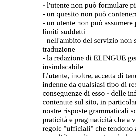
- l'utente non può formulare pi
- un quesito non può contener
- un utente non può assumere p
limiti suddetti
- nell'ambito del servizio non
traduzione
- la redazione di ELINGUE gest
insindacabile
L'utente, inoltre, accetta di 
indenne da qualsiasi tipo di re
conseguenze di esso - delle in
contenute sul sito, in particol
nostre risposte grammaticali so
praticità e pragmaticità che a vo
regole "ufficiali" che tendono