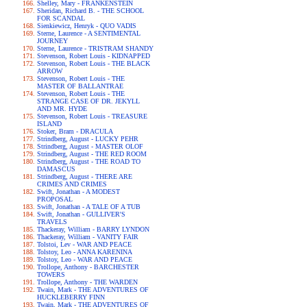
Shelley, Mary - FRANKENSTEIN
Sheridan, Richard B. - THE SCHOOL
FOR SCANDAL
Sienkiewicz, Henryk - QUO VADIS
Sterne, Laurence - A SENTIMENTAL
JOURNEY
Sterne, Laurence - TRISTRAM SHANDY
Stevenson, Robert Louis - KIDNAPPED
Stevenson, Robert Louis - THE BLACK
ARROW
Stevenson, Robert Louis - THE
MASTER OF BALLANTRAE
Stevenson, Robert Louis - THE
STRANGE CASE OF DR. JEKYLL
AND MR. HYDE
Stevenson, Robert Louis - TREASURE
ISLAND
Stoker, Bram - DRACULA
Strindberg, August - LUCKY PEHR
Strindberg, August - MASTER OLOF
Strindberg, August - THE RED ROOM
Strindberg, August - THE ROAD TO
DAMASCUS
Strindberg, August - THERE ARE
CRIMES AND CRIMES
Swift, Jonathan - A MODEST
PROPOSAL
Swift, Jonathan - A TALE OF A TUB
Swift, Jonathan - GULLIVER'S
TRAVELS
Thackeray, William - BARRY LYNDON
Thackeray, William - VANITY FAIR
Tolstoi, Lev - WAR AND PEACE
Tolstoy, Leo - ANNA KARENINA
Tolstoy, Leo - WAR AND PEACE
Trollope, Anthony - BARCHESTER
TOWERS
Trollope, Anthony - THE WARDEN
Twain, Mark - THE ADVENTURES OF
HUCKLEBERRY FINN
Twain, Mark - THE ADVENTURES OF