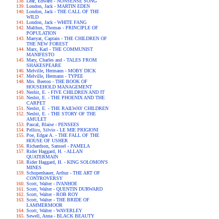
Lear, Edward - NONSENSE SONG
London, Jack - MARTIN EDEN
London, Jack - THE CALL OF THE
WILD
London, Jack - WHITE FANG
Malthus, Thomas - PRINCIPLE OF
POPULATION
Marryat, Captain - THE CHILDREN OF
THE NEW FOREST
Marx, Karl - THE COMMUNIST
MANIFESTO
Mary, Charles and - TALES FROM
SHAKESPEARE
Melville, Hermann - MOBY DICK
Melville, Hermann - TYPEE
Mrs. Beeton - THE BOOK OF
HOUSEHOLD MANAGEMENT
Nesbit, E. - FIVE CHILDREN AND IT
Nesbit, E. - THE PHOENIX AND THE
CARPET
Nesbit, E. - THE RAILWAY CHILDREN
Nesbit, E. - THE STORY OF THE
AMULET
Pascal, Blaise - PENSEES
Pellico, Silvio - LE MIE PRIGIONI
Poe, Edgar A. - THE FALL OF THE
HOUSE OF USHER
Richardson, Samuel - PAMELA
Rider Haggard, H. - ALLAN
QUATERMAIN
Rider Haggard, H. - KING SOLOMON'S
MINES
Schopenhauer, Arthur - THE ART OF
CONTROVERSY
Scott, Walter - IVANHOE
Scott, Walter - QUENTIN DURWARD
Scott, Walter - ROB ROY
Scott, Walter - THE BRIDE OF
LAMMERMOOR
Scott, Walter - WAVERLEY
Sewell, Anna - BLACK BEAUTY