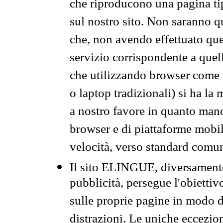
che riproducono una pagina tip
sul nostro sito. Non saranno qu
che, non avendo effettuato que
servizio corrispondente a quell
che utilizzando browser come 
o laptop tradizionali) si ha la
a nostro favore in quanto mano
browser e di piattaforme mobi
velocità, verso standard comun
Il sito ELINGUE, diversamente
pubblicità, persegue l'obiettiv
sulle proprie pagine in modo da
distrazioni. Le uniche eccezio