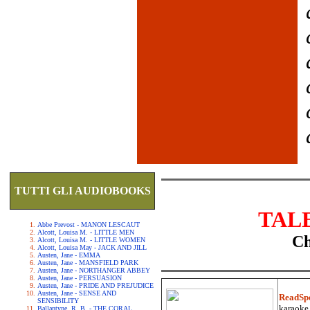
TUTTI GLI AUDIOBOOKS
TAL
Abbe Prevost - MANON LESCAUT
Alcott, Louisa M. - LITTLE MEN
Ch
Alcott, Louisa M. - LITTLE WOMEN
Alcott, Louisa May - JACK AND JILL
Austen, Jane - EMMA
Austen, Jane - MANSFIELD PARK
Austen, Jane - NORTHANGER ABBEY
Austen, Jane - PERSUASION
Austen, Jane - PRIDE AND PREJUDICE
Austen, Jane - SENSE AND
ReadSp
SENSIBILITY
karaoke.
Ballantyne, R. B. - THE CORAL