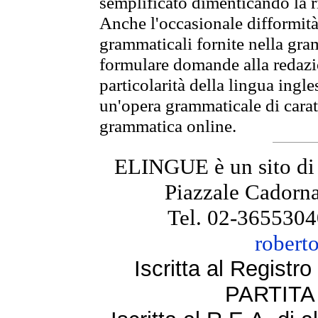
semplificato dimenticando la ri
Anche l'occasionale difformità 
grammaticali fornite nella gr
formulare domande alla redazio
particolarità della lingua ingl
un'opera grammaticale di cara
grammatica online.
ELINGUE è un sito di
Piazzale Cadorna
Tel. 02-3655304
robert
Iscritta al Regist
PARTITA 