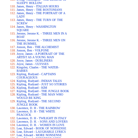
SLEEPY HOLLOW
James, Henry - ITALIAN HOURS
James, Henry - THE BOSTONIANS
James, Henry - THE PORTRAIT OF A
LADY
James, Henry - THE TURN OF THE
SCREW
James, Henry - WASHINGTON
SQUARE
Jerome, Jerome K. - THREE MEN IN A
BOAT
Jerome, Jerome K. - THREE MEN ON
THE BUMMEL
Jonson, Ben - THE ALCHEMIST
Jonson, Ben - VOLPONE
Joyce, James - A PORTRAIT OF THE
ARTIST AS A YOUNG MAN
Joyce, James - DUBLINERS
Joyce, James - ULYSSES
Kingsley, Charles - THE WATER-
BABIES
Kipling, Rudyard - CAPTAINS
COURAGEOUS
Kipling, Rudyard - INDIAN TALES
Kipling, Rudyard - JUST SO STORIES
Kipling, Rudyard - KIM
Kipling, Rudyard - THE JUNGLE BOOK
Kipling, Rudyard - THE MAN WHO
WOULD BE KING
Kipling, Rudyard - THE SECOND
JUNGLE BOOK
Lawrence, D. H - THE RAINBOW
Lawrence, D. H - THE WHITE
PEACOCK
Lawrence, D. H - TWILIGHT IN ITALY
Lawrence, D. H. - SONS AND LOVERS
Lawrence, D. H. - WOMEN IN LOVE
Lear, Edward - BOOK OF NONSENSE
Lear, Edward - LAUGHABLE LYRICS
Lear, Edward - MORE NONSENSE