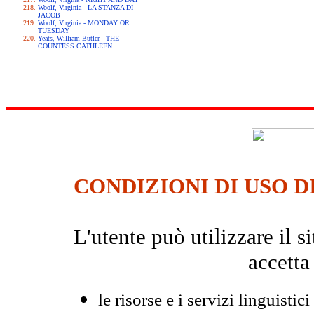
Woolf, Virginia - LA STANZA DI
JACOB
Woolf, Virginia - MONDAY OR
TUESDAY
Yeats, William Butler - THE
COUNTESS CATHLEEN
CONDIZIONI DI USO D
L'utente può utilizzare il
accetta
le risorse e i servizi linguistici