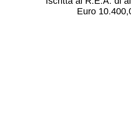
Iscritta al R.E.A. di 
Euro 10.400,