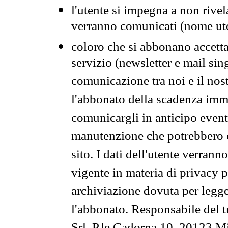
l'utente si impegna a non rivel
verranno comunicati (nome ut
coloro che si abbonano accetta
servizio (newsletter e mail sin
comunicazione tra noi e il nos
l'abbonato della scadenza im
comunicargli in anticipo event
manutenzione che potrebbero co
sito. I dati dell'utente verrann
vigente in materia di privacy p
archiviazione dovuta per legg
l'abbonato. Responsabile del t