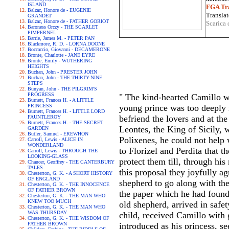
ISLAND
FGA Tra
Balzac, Honore de - EUGENIE
Translat
GRANDET
Balzac, Honore de - FATHER GORIOT
Scarica 
Baroness Orczy - THE SCARLET
PIMPERNEL
Barrie, James M. - PETER PAN
Blackmore, R. D. - LORNA DOONE
Boccaccio, Giovanni - DECAMERONE
Bronte, Charlotte - JANE EYRE
Bronte, Emily - WUTHERING
HEIGHTS
Buchan, John - PRESTER JOHN
Buchan, John - THE THIRTY-NINE
STEPS
Bunyan, John - THE PILGRIM'S
PROGRESS
" The kind-hearted Camillo wa
Burnett, Frances H. - A LITTLE
PRINCESS
young prince was too deeply i
Burnett, Frances H. - LITTLE LORD
befriend the lovers and at th
FAUNTLEROY
Burnett, Frances H. - THE SECRET
Leontes, the King of Sicily,
GARDEN
Butler, Samuel - EREWHON
Polixenes, he could not help 
Carroll, Lewis - ALICE IN
WONDERLAND
to Florizel and Perdita that
Carroll, Lewis - THROUGH THE
LOOKING-GLASS
protect them till, through hi
Chaucer, Geoffrey - THE CANTERBURY
TALES
this proposal they joyfully a
Chesterton, G. K. - A SHORT HISTORY
OF ENGLAND
shepherd to go along with the
Chesterton, G. K. - THE INNOCENCE
OF FATHER BROWN
the paper which he had found 
Chesterton, G. K. - THE MAN WHO
KNEW TOO MUCH
old shepherd, arrived in safe
Chesterton, G. K. - THE MAN WHO
WAS THURSDAY
child, received Camillo with 
Chesterton, G. K. - THE WISDOM OF
FATHER BROWN
introduced as his princess, s