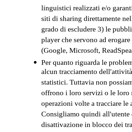
linguistici realizzati e/o garan
siti di sharing direttamente n
grado di escludere 3) le pubbl
player che servono ad erogare i 
(Google, Microsoft, ReadSpeak
Per quanto riguarda le problem
alcun tracciamento dell'attività
statistici. Tuttavia non possia
offrono i loro servizi o le loro
operazioni volte a tracciare le a
Consigliamo quindi all'utente 
disattivazione in blocco dei tr