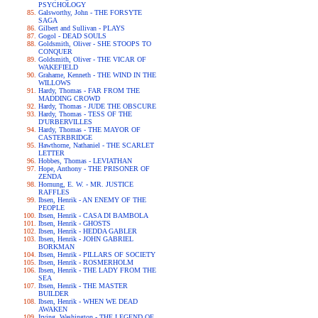
PSYCHOLOGY
Galsworthy, John - THE FORSYTE
SAGA
Gilbert and Sullivan - PLAYS
Gogol - DEAD SOULS
Goldsmith, Oliver - SHE STOOPS TO
CONQUER
Goldsmith, Oliver - THE VICAR OF
WAKEFIELD
Grahame, Kenneth - THE WIND IN THE
WILLOWS
Hardy, Thomas - FAR FROM THE
MADDING CROWD
Hardy, Thomas - JUDE THE OBSCURE
Hardy, Thomas - TESS OF THE
D'URBERVILLES
Hardy, Thomas - THE MAYOR OF
CASTERBRIDGE
Hawthorne, Nathaniel - THE SCARLET
LETTER
Hobbes, Thomas - LEVIATHAN
Hope, Anthony - THE PRISONER OF
ZENDA
Hornung, E. W. - MR. JUSTICE
RAFFLES
Ibsen, Henrik - AN ENEMY OF THE
PEOPLE
Ibsen, Henrik - CASA DI BAMBOLA
Ibsen, Henrik - GHOSTS
Ibsen, Henrik - HEDDA GABLER
Ibsen, Henrik - JOHN GABRIEL
BORKMAN
Ibsen, Henrik - PILLARS OF SOCIETY
Ibsen, Henrik - ROSMERHOLM
Ibsen, Henrik - THE LADY FROM THE
SEA
Ibsen, Henrik - THE MASTER
BUILDER
Ibsen, Henrik - WHEN WE DEAD
AWAKEN
Irving, Washington - THE LEGEND OF