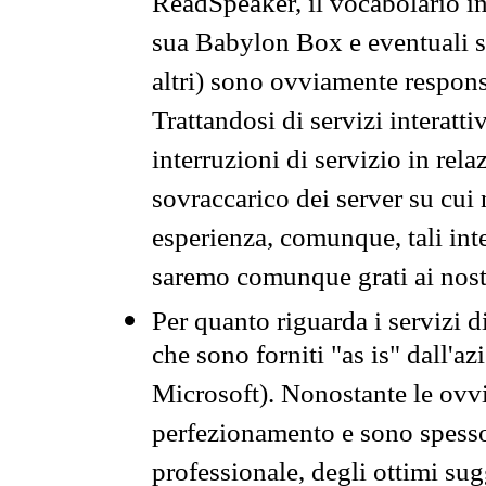
ReadSpeaker, il vocabolario in
sua Babylon Box e eventuali s
altri) sono ovviamente respons
Trattandosi di servizi interatt
interruzioni di servizio in rel
sovraccarico dei server su cui
esperienza, comunque, tali inte
saremo comunque grati ai nostr
Per quanto riguarda i servizi d
che sono forniti "as is" dall'a
Microsoft). Nonostante le ovvi
perfezionamento e sono spesso 
professionale, degli ottimi su