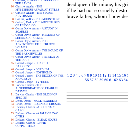
Childers, Erskine - THE RIDDLE OF
dead queen Hermione, his gri
THE SANDS
Christie, Agatha - THE
if he had not so cruelly destr
MYSTERIOUSAFFAIR AT STYLES
Christie, Agatha - THE SECRET
brave father, whom I now des
ADVERSARY
Collins, Wilkie - THE MOONSTONE
Collodi, Carlo - THE ADVENTURES
OF PINOCCHIO
Conan Doyle, Arthur - A STUDY IN
SCARLET
Conan Doyle, Arthur - MEMOIRS OF
SHERLOCK HOLMES
Conan Doyle, Arthur - THE
ADVENTURES OF SHERLOCK
HOLMES
Conan Doyle, Arthur - THE HOUND OF
THE BASKERVILLES
Conan Doyle, Arthur - THE SIGN OF
THE FOUR
Conrad, Joseph - HEART OF
DARKNESS
Conrad, Joseph - LORD JIM
Conrad, Joseph - NOSTROMO
1
2
3
4
5
6
7
8
9
10
11
12
13
14
15
16
Conrad, Joseph - THE NIGGER OF THE
NARCISSUS
56
57
58
59
60
61
62
63
64
Conrad, Joseph - TYPHOON
Darwin, Charles - THE
AUTOBIOGRAPHY OF CHARLES
DARWIN
Darwin, Charles - THE ORIGIN OF
SPECIES
Defoe, Daniel - MOLL FLANDERS
Defoe, Daniel - ROBINSON CRUSOE
Dickens, Charles - A CHRISTMAS
CAROL
Dickens, Charles - A TALE OF TWO
CITIES
Dickens, Charles - BLEAK HOUSE
Dickens, Charles - DAVID
COPPERFIELD