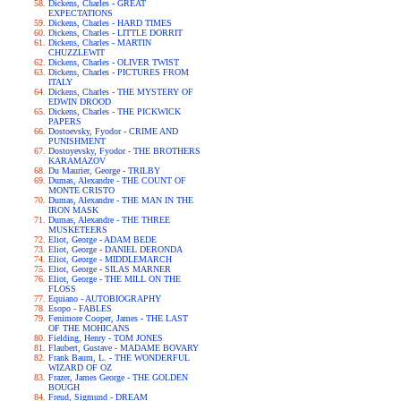
Dickens, Charles - GREAT
EXPECTATIONS
Dickens, Charles - HARD TIMES
Dickens, Charles - LITTLE DORRIT
Dickens, Charles - MARTIN
CHUZZLEWIT
Dickens, Charles - OLIVER TWIST
Dickens, Charles - PICTURES FROM
ITALY
Dickens, Charles - THE MYSTERY OF
EDWIN DROOD
Dickens, Charles - THE PICKWICK
PAPERS
Dostoevsky, Fyodor - CRIME AND
PUNISHMENT
Dostoyevsky, Fyodor - THE BROTHERS
KARAMAZOV
Du Maurier, George - TRILBY
Dumas, Alexandre - THE COUNT OF
MONTE CRISTO
Dumas, Alexandre - THE MAN IN THE
IRON MASK
Dumas, Alexandre - THE THREE
MUSKETEERS
Eliot, George - ADAM BEDE
Eliot, George - DANIEL DERONDA
Eliot, George - MIDDLEMARCH
Eliot, George - SILAS MARNER
Eliot, George - THE MILL ON THE
FLOSS
Equiano - AUTOBIOGRAPHY
Esopo - FABLES
Fenimore Cooper, James - THE LAST
OF THE MOHICANS
Fielding, Henry - TOM JONES
Flaubert, Gustave - MADAME BOVARY
Frank Baum, L. - THE WONDERFUL
WIZARD OF OZ
Frazer, James George - THE GOLDEN
BOUGH
Freud, Sigmund - DREAM