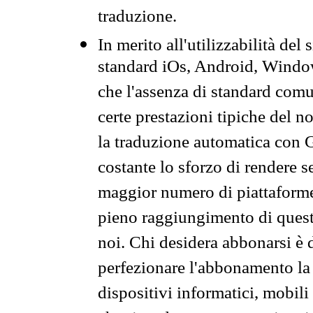
traduzione.
In merito all'utilizzabilità del
standard iOs, Android, Windo
che l'assenza di standard comuni
certe prestazioni tipiche del n
la traduzione automatica con G
costante lo sforzo di rendere s
maggior numero di piattaforme
pieno raggiungimento di quest
noi. Chi desidera abbonarsi è 
perfezionare l'abbonamento la 
dispositivi informatici, mobili