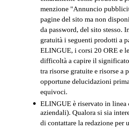
menzione "Annuncio pubblicit
pagine del sito ma non disponi
da password, del sito stesso. I
gratuità i seguenti prodotti 
ELINGUE, i corsi 20 ORE e le 
difficoltà a capire il significa
tra risorse gratuite e risorse a
opportune delucidazioni prima d
equivoci.
ELINGUE è riservato in linea d
aziendali). Qualora si sia inte
di contattare la redazione per 