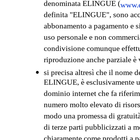
denominata ELINGUE (
www.e
definita "ELINGUE", sono acces
abbonamento a pagamento e si 
uso personale e non commercia
condivisione comunque effettuat
riproduzione anche parziale è v
si precisa altresì che il nome d
ELINGUE, è esclusivamente un
dominio internet che fa riferim
numero molto elevato di risors
modo una promessa di gratuità 
di terze parti pubblicizzati a 
chiaramente come prodotti a 