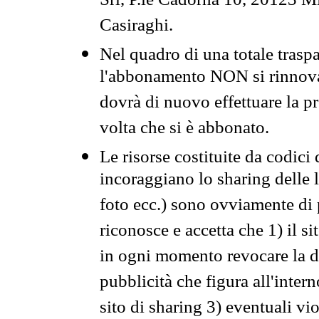
Srl, P.le Cadorna 10, 20123 Mi
Casiraghi.
Nel quadro di una totale traspa
l'abbonamento NON si rinnova 
dovrà di nuovo effettuare la 
volta che si è abbonato.
Le risorse costituite da codici
incoraggiano lo sharing delle l
foto ecc.) sono ovviamente di pr
riconosce e accetta che 1) il s
in ogni momento revocare la dis
pubblicità che figura all'intern
sito di sharing 3) eventuali vi