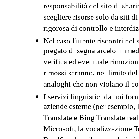
responsabilità del sito di sha
scegliere risorse solo da siti d
rigorosa di controllo e interdi
Nel caso l'utente riscontri nel 
pregato di segnalarcelo immedi
verifica ed eventuale rimozion
rimossi saranno, nel limite del 
analoghi che non violano il co
I servizi linguistici da noi for
aziende esterne (per esempio, 
Translate e Bing Translate rea
Microsoft, la vocalizzazione Te