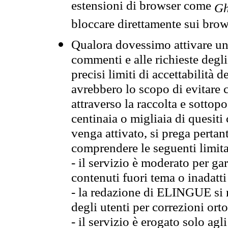
estensioni di browser come
Gh
bloccare direttamente sui brow
Qualora dovessimo attivare una
commenti e alle richieste degli
precisi limiti di accettabilità d
avrebbero lo scopo di evitare c
attraverso la raccolta e sotto
centinaia o migliaia di quesiti
venga attivato, si prega pertan
comprendere le seguenti limita
- il servizio è moderato per g
contenuti fuori tema o inadatti
- la redazione di ELINGUE si ris
degli utenti per correzioni ort
- il servizio è erogato solo agl