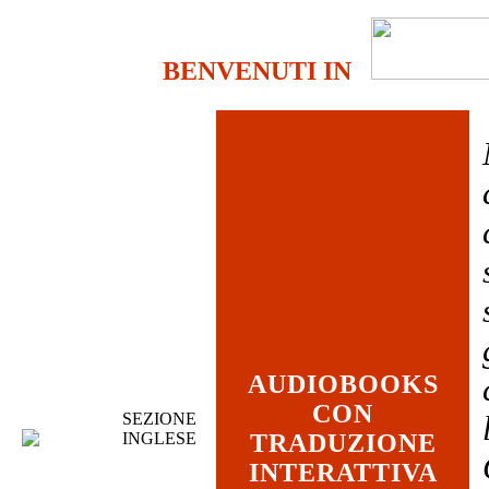
BENVENUTI IN
AUDIOBOOKS
CON
SEZIONE
INGLESE
TRADUZIONE
INTERATTIVA