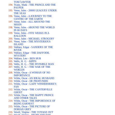
TOM SAWYER
Twain, Mark - THE PRINCE AND THE
PAUPER
Verne, Jules - 20000 LEAGUES UNDER
THE SEAS
Verne, Jules - A JOURNEY TO THE
CENTRE OF THE EARTH
Verne, Jules - ALL AROUND THE
MOON
Verne, Jules - AROUND THE WORLD
IN 80 DAYS
Verne, Jules - FIVE WEEKS IN A
BALLOON
Verne, Jules - MICHAEL STROGOFF
Verne, Jules - THE MYSTERIOUS
ISLAND
Wallace, Edgar - SANDERS OF THE
RIVER
Wallace, Edgar - THE DAFFODIL
MYSTERY
Wallace, Lew - BEN HUR
Wells, H. G. - KIPPS
Wells, H. G. - THE INVISIBLE MAN
Wells, H. G. - THE WAR OF THE
WORLDS
Wilde, Oscar - A WOMAN OF NO
IMPORTANCE
Wilde, Oscar - AN IDEAL HUSBAND
Wilde, Oscar - DE PROFUNDIS
Wilde, Oscar - LADY WINDERMERE'S
FAN
Wilde, Oscar - THE CANTERVILLE
GHOST
Wilde, Oscar - THE HAPPY PRINCE
AND OTHER TALES
Wilde, Oscar - THE IMPORTANCE OF
BEING EARNEST
Wilde, Oscar - THE PICTURE OF
DORIAN GREY
Woolf, Virgina - THE VOYAGE OUT
Woolf, Virgina - NIGHT AND DAY