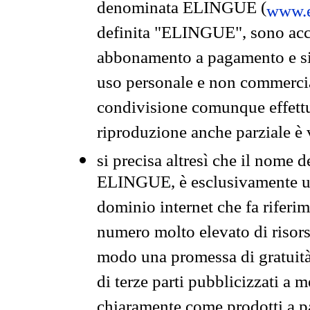
denominata ELINGUE (
www.e
definita "ELINGUE", sono acces
abbonamento a pagamento e si 
uso personale e non commercia
condivisione comunque effettuat
riproduzione anche parziale è v
si precisa altresì che il nome d
ELINGUE, è esclusivamente un
dominio internet che fa riferim
numero molto elevato di risors
modo una promessa di gratuità 
di terze parti pubblicizzati a 
chiaramente come prodotti a 