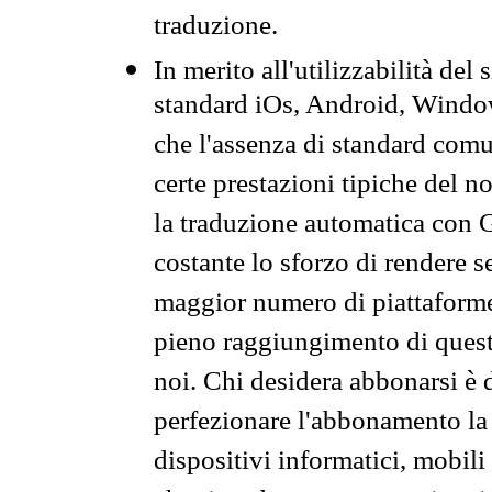
traduzione.
In merito all'utilizzabilità del
standard iOs, Android, Windo
che l'assenza di standard comuni
certe prestazioni tipiche del n
la traduzione automatica con G
costante lo sforzo di rendere s
maggior numero di piattaforme
pieno raggiungimento di quest
noi. Chi desidera abbonarsi è 
perfezionare l'abbonamento la 
dispositivi informatici, mobili