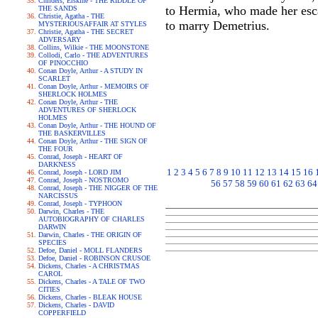
Childers, Erskine - THE RIDDLE OF
to Hermia, who made her escap
THE SANDS
Christie, Agatha - THE
to marry Demetrius.
MYSTERIOUSAFFAIR AT STYLES
Christie, Agatha - THE SECRET
ADVERSARY
Collins, Wilkie - THE MOONSTONE
Collodi, Carlo - THE ADVENTURES
OF PINOCCHIO
Conan Doyle, Arthur - A STUDY IN
SCARLET
Conan Doyle, Arthur - MEMOIRS OF
SHERLOCK HOLMES
Conan Doyle, Arthur - THE
ADVENTURES OF SHERLOCK
HOLMES
Conan Doyle, Arthur - THE HOUND OF
THE BASKERVILLES
Conan Doyle, Arthur - THE SIGN OF
THE FOUR
Conrad, Joseph - HEART OF
DARKNESS
1
2
3
4
5
6
7
8
9
10
11
12
13
14
15
16
Conrad, Joseph - LORD JIM
Conrad, Joseph - NOSTROMO
56
57
58
59
60
61
62
63
64
Conrad, Joseph - THE NIGGER OF THE
NARCISSUS
Conrad, Joseph - TYPHOON
Darwin, Charles - THE
AUTOBIOGRAPHY OF CHARLES
DARWIN
Darwin, Charles - THE ORIGIN OF
SPECIES
Defoe, Daniel - MOLL FLANDERS
Defoe, Daniel - ROBINSON CRUSOE
Dickens, Charles - A CHRISTMAS
CAROL
Dickens, Charles - A TALE OF TWO
CITIES
Dickens, Charles - BLEAK HOUSE
Dickens, Charles - DAVID
COPPERFIELD