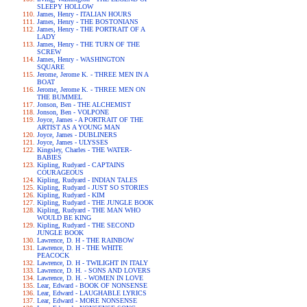
SLEEPY HOLLOW
James, Henry - ITALIAN HOURS
James, Henry - THE BOSTONIANS
James, Henry - THE PORTRAIT OF A
LADY
James, Henry - THE TURN OF THE
SCREW
James, Henry - WASHINGTON
SQUARE
Jerome, Jerome K. - THREE MEN IN A
BOAT
Jerome, Jerome K. - THREE MEN ON
THE BUMMEL
Jonson, Ben - THE ALCHEMIST
Jonson, Ben - VOLPONE
Joyce, James - A PORTRAIT OF THE
ARTIST AS A YOUNG MAN
Joyce, James - DUBLINERS
Joyce, James - ULYSSES
Kingsley, Charles - THE WATER-
BABIES
Kipling, Rudyard - CAPTAINS
COURAGEOUS
Kipling, Rudyard - INDIAN TALES
Kipling, Rudyard - JUST SO STORIES
Kipling, Rudyard - KIM
Kipling, Rudyard - THE JUNGLE BOOK
Kipling, Rudyard - THE MAN WHO
WOULD BE KING
Kipling, Rudyard - THE SECOND
JUNGLE BOOK
Lawrence, D. H - THE RAINBOW
Lawrence, D. H - THE WHITE
PEACOCK
Lawrence, D. H - TWILIGHT IN ITALY
Lawrence, D. H. - SONS AND LOVERS
Lawrence, D. H. - WOMEN IN LOVE
Lear, Edward - BOOK OF NONSENSE
Lear, Edward - LAUGHABLE LYRICS
Lear, Edward - MORE NONSENSE