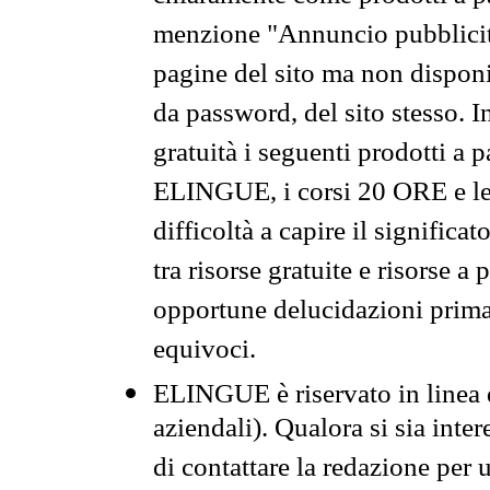
menzione "Annuncio pubblicit
pagine del sito ma non disponi
da password, del sito stesso. I
gratuità i seguenti prodotti 
ELINGUE, i corsi 20 ORE e le 
difficoltà a capire il significa
tra risorse gratuite e risorse a
opportune delucidazioni prima d
equivoci.
ELINGUE è riservato in linea d
aziendali). Qualora si sia inte
di contattare la redazione per 