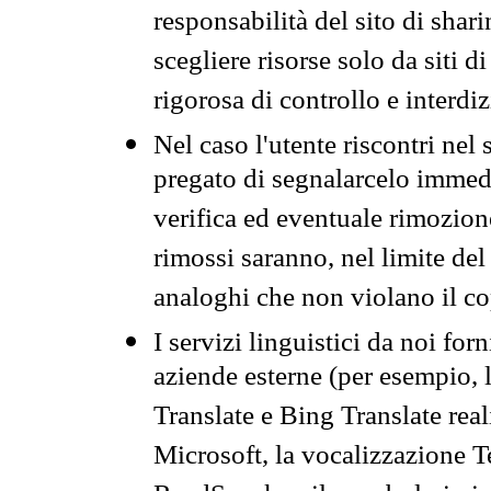
responsabilità del sito di sha
scegliere risorse solo da siti d
rigorosa di controllo e interdi
Nel caso l'utente riscontri nel 
pregato di segnalarcelo immedi
verifica ed eventuale rimozion
rimossi saranno, nel limite del 
analoghi che non violano il co
I servizi linguistici da noi for
aziende esterne (per esempio, 
Translate e Bing Translate rea
Microsoft, la vocalizzazione Te