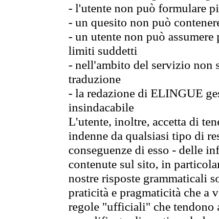
- l'utente non può formulare pi
- un quesito non può contener
- un utente non può assumere p
limiti suddetti
- nell'ambito del servizio non
traduzione
- la redazione di ELINGUE gest
insindacabile
L'utente, inoltre, accetta di 
indenne da qualsiasi tipo di re
conseguenze di esso - delle in
contenute sul sito, in particol
nostre risposte grammaticali so
praticità e pragmaticità che a vo
regole "ufficiali" che tendono