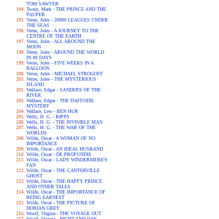
TOM SAWYER
Twain, Mark - THE PRINCE AND THE
PAUPER
Verne, Jules - 20000 LEAGUES UNDER
THE SEAS
Verne, Jules - A JOURNEY TO THE
CENTRE OF THE EARTH
Verne, Jules - ALL AROUND THE
MOON
Verne, Jules - AROUND THE WORLD
IN 80 DAYS
Verne, Jules - FIVE WEEKS IN A
BALLOON
Verne, Jules - MICHAEL STROGOFF
Verne, Jules - THE MYSTERIOUS
ISLAND
Wallace, Edgar - SANDERS OF THE
RIVER
Wallace, Edgar - THE DAFFODIL
MYSTERY
Wallace, Lew - BEN HUR
Wells, H. G. - KIPPS
Wells, H. G. - THE INVISIBLE MAN
Wells, H. G. - THE WAR OF THE
WORLDS
Wilde, Oscar - A WOMAN OF NO
IMPORTANCE
Wilde, Oscar - AN IDEAL HUSBAND
Wilde, Oscar - DE PROFUNDIS
Wilde, Oscar - LADY WINDERMERE'S
FAN
Wilde, Oscar - THE CANTERVILLE
GHOST
Wilde, Oscar - THE HAPPY PRINCE
AND OTHER TALES
Wilde, Oscar - THE IMPORTANCE OF
BEING EARNEST
Wilde, Oscar - THE PICTURE OF
DORIAN GREY
Woolf, Virgina - THE VOYAGE OUT
Woolf, Virgina - NIGHT AND DAY