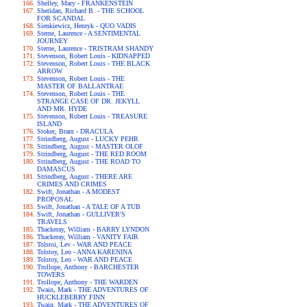
Shelley, Mary - FRANKENSTEIN
Sheridan, Richard B. - THE SCHOOL
FOR SCANDAL
Sienkiewicz, Henryk - QUO VADIS
Sterne, Laurence - A SENTIMENTAL
JOURNEY
Sterne, Laurence - TRISTRAM SHANDY
Stevenson, Robert Louis - KIDNAPPED
Stevenson, Robert Louis - THE BLACK
ARROW
Stevenson, Robert Louis - THE
MASTER OF BALLANTRAE
Stevenson, Robert Louis - THE
STRANGE CASE OF DR. JEKYLL
AND MR. HYDE
Stevenson, Robert Louis - TREASURE
ISLAND
Stoker, Bram - DRACULA
Strindberg, August - LUCKY PEHR
Strindberg, August - MASTER OLOF
Strindberg, August - THE RED ROOM
Strindberg, August - THE ROAD TO
DAMASCUS
Strindberg, August - THERE ARE
CRIMES AND CRIMES
Swift, Jonathan - A MODEST
PROPOSAL
Swift, Jonathan - A TALE OF A TUB
Swift, Jonathan - GULLIVER'S
TRAVELS
Thackeray, William - BARRY LYNDON
Thackeray, William - VANITY FAIR
Tolstoi, Lev - WAR AND PEACE
Tolstoy, Leo - ANNA KARENINA
Tolstoy, Leo - WAR AND PEACE
Trollope, Anthony - BARCHESTER
TOWERS
Trollope, Anthony - THE WARDEN
Twain, Mark - THE ADVENTURES OF
HUCKLEBERRY FINN
Twain, Mark - THE ADVENTURES OF