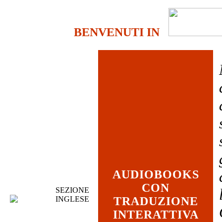
BENVENUTI IN
AUDIOBOOKS
CON
SEZIONE
INGLESE
TRADUZIONE
INTERATTIVA