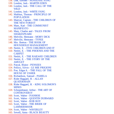
Lear, Edward - NONSENSE SONG
London, Jack - MARTIN EDEN
London, Jack - THE CALL OF THE
WILD
London, Jack - WHITE FANG
Malthus, Thomas - PRINCIPLE OF
POPULATION
Marryat, Captain - THE CHILDREN OF
THE NEW FOREST
Marx, Karl - THE COMMUNIST
MANIFESTO
Mary, Charles and - TALES FROM
SHAKESPEARE
Melville, Hermann - MOBY DICK
Melville, Hermann - TYPEE
Mrs. Beeton - THE BOOK OF
HOUSEHOLD MANAGEMENT
Nesbit, E. - FIVE CHILDREN AND IT
Nesbit, E. - THE PHOENIX AND THE
CARPET
Nesbit, E. - THE RAILWAY CHILDREN
Nesbit, E. - THE STORY OF THE
AMULET
Pascal, Blaise - PENSEES
Pellico, Silvio - LE MIE PRIGIONI
Poe, Edgar A. - THE FALL OF THE
HOUSE OF USHER
Richardson, Samuel - PAMELA
Rider Haggard, H. - ALLAN
QUATERMAIN
Rider Haggard, H. - KING SOLOMON'S
MINES
Schopenhauer, Arthur - THE ART OF
CONTROVERSY
Scott, Walter - IVANHOE
Scott, Walter - QUENTIN DURWARD
Scott, Walter - ROB ROY
Scott, Walter - THE BRIDE OF
LAMMERMOOR
Scott, Walter - WAVERLEY
Sewell, Anna - BLACK BEAUTY