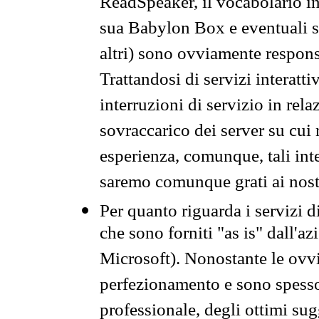
ReadSpeaker, il vocabolario in
sua Babylon Box e eventuali s
altri) sono ovviamente respons
Trattandosi di servizi interatt
interruzioni di servizio in rel
sovraccarico dei server su cui
esperienza, comunque, tali inte
saremo comunque grati ai nostr
Per quanto riguarda i servizi d
che sono forniti "as is" dall'a
Microsoft). Nonostante le ovvi
perfezionamento e sono spesso 
professionale, degli ottimi su