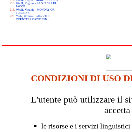
Woolf, Virginia - LA STANZA DI
JACOB
Woolf, Virginia - MONDAY OR
TUESDAY
Yeats, William Butler - THE
COUNTESS CATHLEEN
CONDIZIONI DI USO D
L'utente può utilizzare il
accetta
le risorse e i servizi linguistici