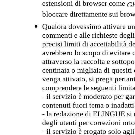
estensioni di browser come
Gh
bloccare direttamente sui brow
Qualora dovessimo attivare una
commenti e alle richieste degli
precisi limiti di accettabilità d
avrebbero lo scopo di evitare c
attraverso la raccolta e sotto
centinaia o migliaia di quesiti
venga attivato, si prega pertan
comprendere le seguenti limita
- il servizio è moderato per g
contenuti fuori tema o inadatti
- la redazione di ELINGUE si ris
degli utenti per correzioni ort
- il servizio è erogato solo agl