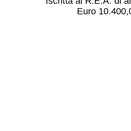
Iscritta al R.E.A. di 
Euro 10.400,