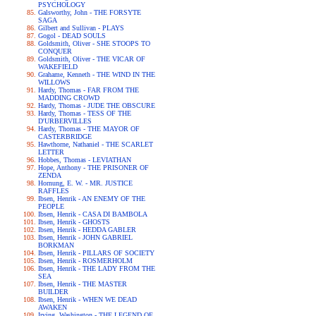
PSYCHOLOGY
Galsworthy, John - THE FORSYTE
SAGA
Gilbert and Sullivan - PLAYS
Gogol - DEAD SOULS
Goldsmith, Oliver - SHE STOOPS TO
CONQUER
Goldsmith, Oliver - THE VICAR OF
WAKEFIELD
Grahame, Kenneth - THE WIND IN THE
WILLOWS
Hardy, Thomas - FAR FROM THE
MADDING CROWD
Hardy, Thomas - JUDE THE OBSCURE
Hardy, Thomas - TESS OF THE
D'URBERVILLES
Hardy, Thomas - THE MAYOR OF
CASTERBRIDGE
Hawthorne, Nathaniel - THE SCARLET
LETTER
Hobbes, Thomas - LEVIATHAN
Hope, Anthony - THE PRISONER OF
ZENDA
Hornung, E. W. - MR. JUSTICE
RAFFLES
Ibsen, Henrik - AN ENEMY OF THE
PEOPLE
Ibsen, Henrik - CASA DI BAMBOLA
Ibsen, Henrik - GHOSTS
Ibsen, Henrik - HEDDA GABLER
Ibsen, Henrik - JOHN GABRIEL
BORKMAN
Ibsen, Henrik - PILLARS OF SOCIETY
Ibsen, Henrik - ROSMERHOLM
Ibsen, Henrik - THE LADY FROM THE
SEA
Ibsen, Henrik - THE MASTER
BUILDER
Ibsen, Henrik - WHEN WE DEAD
AWAKEN
Irving, Washington - THE LEGEND OF