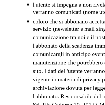
l'utente si impegna a non rivel
verranno comunicati (nome ut
coloro che si abbonano accetta
servizio (newsletter e mail sin
comunicazione tra noi e il nos
l'abbonato della scadenza im
comunicargli in anticipo event
manutenzione che potrebbero co
sito. I dati dell'utente verrann
vigente in materia di privacy p
archiviazione dovuta per legg
l'abbonato. Responsabile del t