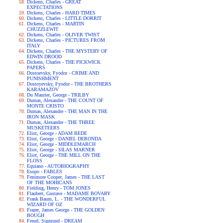
Dickens, Charles - GREAT
EXPECTATIONS
Dickens, Charles - HARD TIMES
Dickens, Charles - LITTLE DORRIT
Dickens, Charles - MARTIN
CHUZZLEWIT
Dickens, Charles - OLIVER TWIST
Dickens, Charles - PICTURES FROM
ITALY
Dickens, Charles - THE MYSTERY OF
EDWIN DROOD
Dickens, Charles - THE PICKWICK
PAPERS
Dostoevsky, Fyodor - CRIME AND
PUNISHMENT
Dostoyevsky, Fyodor - THE BROTHERS
KARAMAZOV
Du Maurier, George - TRILBY
Dumas, Alexandre - THE COUNT OF
MONTE CRISTO
Dumas, Alexandre - THE MAN IN THE
IRON MASK
Dumas, Alexandre - THE THREE
MUSKETEERS
Eliot, George - ADAM BEDE
Eliot, George - DANIEL DERONDA
Eliot, George - MIDDLEMARCH
Eliot, George - SILAS MARNER
Eliot, George - THE MILL ON THE
FLOSS
Equiano - AUTOBIOGRAPHY
Esopo - FABLES
Fenimore Cooper, James - THE LAST
OF THE MOHICANS
Fielding, Henry - TOM JONES
Flaubert, Gustave - MADAME BOVARY
Frank Baum, L. - THE WONDERFUL
WIZARD OF OZ
Frazer, James George - THE GOLDEN
BOUGH
Freud, Sigmund - DREAM