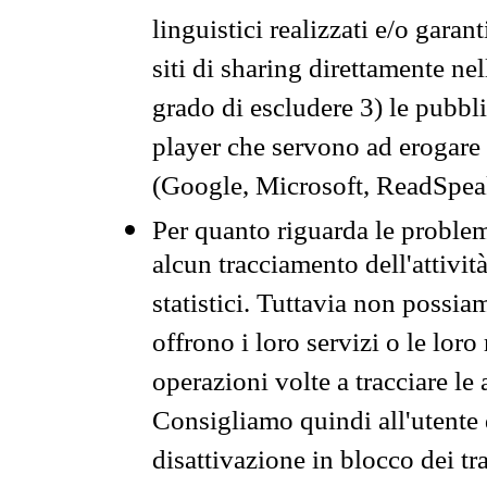
linguistici realizzati e/o garan
siti di sharing direttamente n
grado di escludere 3) le pubbl
player che servono ad erogare i 
(Google, Microsoft, ReadSpeak
Per quanto riguarda le problem
alcun tracciamento dell'attività
statistici. Tuttavia non possia
offrono i loro servizi o le loro
operazioni volte a tracciare le a
Consigliamo quindi all'utente 
disattivazione in blocco dei tr