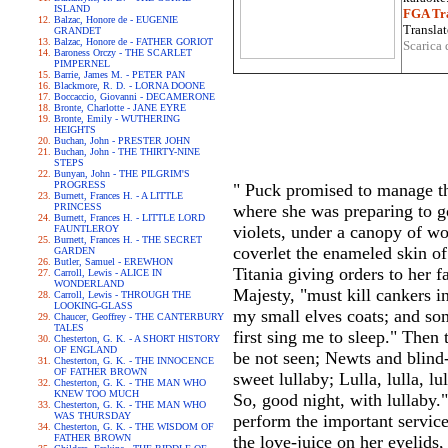
ISLAND
FGA Tra
Balzac, Honore de - EUGENIE
Translat
GRANDET
Balzac, Honore de - FATHER GORIOT
Scarica 
Baroness Orczy - THE SCARLET
PIMPERNEL
Barrie, James M. - PETER PAN
Blackmore, R. D. - LORNA DOONE
Boccaccio, Giovanni - DECAMERONE
Bronte, Charlotte - JANE EYRE
Bronte, Emily - WUTHERING
HEIGHTS
Buchan, John - PRESTER JOHN
Buchan, John - THE THIRTY-NINE
STEPS
Bunyan, John - THE PILGRIM'S
PROGRESS
" Puck promised to manage th
Burnett, Frances H. - A LITTLE
PRINCESS
where she was preparing to g
Burnett, Frances H. - LITTLE LORD
violets, under a canopy of wo
FAUNTLEROY
Burnett, Frances H. - THE SECRET
coverlet the enameled skin o
GARDEN
Butler, Samuel - EREWHON
Titania giving orders to her 
Carroll, Lewis - ALICE IN
WONDERLAND
Majesty, "must kill cankers i
Carroll, Lewis - THROUGH THE
LOOKING-GLASS
my small elves coats; and so
Chaucer, Geoffrey - THE CANTERBURY
TALES
first sing me to sleep." Then
Chesterton, G. K. - A SHORT HISTORY
OF ENGLAND
be not seen; Newts and blind
Chesterton, G. K. - THE INNOCENCE
OF FATHER BROWN
sweet lullaby; Lulla, lulla, l
Chesterton, G. K. - THE MAN WHO
KNEW TOO MUCH
So, good night, with lullaby."
Chesterton, G. K. - THE MAN WHO
WAS THURSDAY
perform the important servic
Chesterton, G. K. - THE WISDOM OF
FATHER BROWN
the love-juice on her eyelids