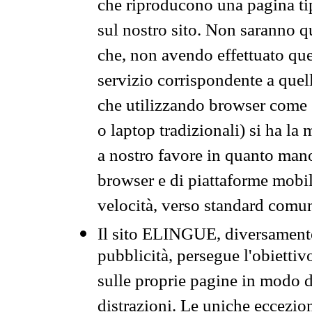
che riproducono una pagina tip
sul nostro sito. Non saranno qu
che, non avendo effettuato que
servizio corrispondente a quell
che utilizzando browser come 
o laptop tradizionali) si ha la
a nostro favore in quanto mano
browser e di piattaforme mobi
velocità, verso standard comun
Il sito ELINGUE, diversamente
pubblicità, persegue l'obiettiv
sulle proprie pagine in modo da
distrazioni. Le uniche eccezio