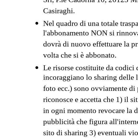
Srl, P.le Cadorna 10, 20123 Mi
Casiraghi.
Nel quadro di una totale traspa
l'abbonamento NON si rinnova 
dovrà di nuovo effettuare la 
volta che si è abbonato.
Le risorse costituite da codici
incoraggiano lo sharing delle l
foto ecc.) sono ovviamente di pr
riconosce e accetta che 1) il s
in ogni momento revocare la dis
pubblicità che figura all'intern
sito di sharing 3) eventuali vi