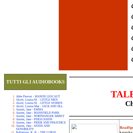
TUTTI GLI AUDIOBOOKS
TAL
Abbe Prevost - MANON LESCAUT
Alcott, Louisa M. - LITTLE MEN
Ch
Alcott, Louisa M. - LITTLE WOMEN
Alcott, Louisa May - JACK AND JILL
Austen, Jane - EMMA
Austen, Jane - MANSFIELD PARK
Austen, Jane - NORTHANGER ABBEY
Austen, Jane - PERSUASION
Austen, Jane - PRIDE AND PREJUDICE
Austen, Jane - SENSE AND
ReadSp
SENSIBILITY
karaoke.
Ballantyne, R. B. - THE CORAL