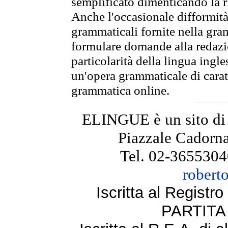
semplificato dimenticando la ri
Anche l'occasionale difformità 
grammaticali fornite nella gr
formulare domande alla redazio
particolarità della lingua ingl
un'opera grammaticale di cara
grammatica online.
ELINGUE è un sito di
Piazzale Cadorna
Tel. 02-3655304
robert
Iscritta al Regist
PARTITA 