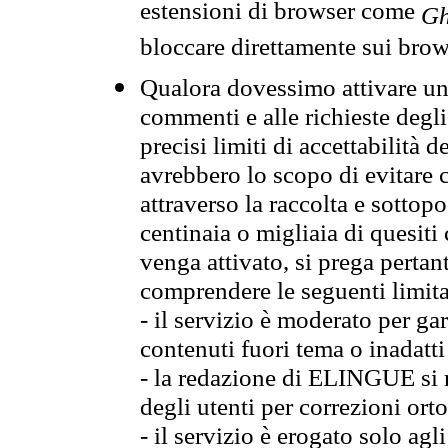
estensioni di browser come
Gh
bloccare direttamente sui brow
Qualora dovessimo attivare una
commenti e alle richieste degli
precisi limiti di accettabilità d
avrebbero lo scopo di evitare c
attraverso la raccolta e sotto
centinaia o migliaia di quesiti
venga attivato, si prega pertan
comprendere le seguenti limita
- il servizio è moderato per g
contenuti fuori tema o inadatti
- la redazione di ELINGUE si ris
degli utenti per correzioni ort
- il servizio è erogato solo agl