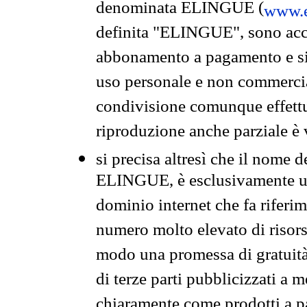
denominata ELINGUE (
www.e
definita "ELINGUE", sono acces
abbonamento a pagamento e si 
uso personale e non commercia
condivisione comunque effettuat
riproduzione anche parziale è v
si precisa altresì che il nome d
ELINGUE, è esclusivamente un
dominio internet che fa riferim
numero molto elevato di risors
modo una promessa di gratuità 
di terze parti pubblicizzati a 
chiaramente come prodotti a 