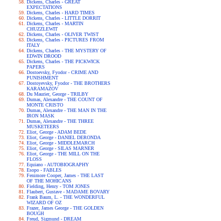
Dickens, Charles - GREAT
EXPECTATIONS
Dickens, Charles - HARD TIMES
Dickens, Charles - LITTLE DORRIT
Dickens, Charles - MARTIN
CHUZZLEWIT
Dickens, Charles - OLIVER TWIST
Dickens, Charles - PICTURES FROM
ITALY
Dickens, Charles - THE MYSTERY OF
EDWIN DROOD
Dickens, Charles - THE PICKWICK
PAPERS
Dostoevsky, Fyodor - CRIME AND
PUNISHMENT
Dostoyevsky, Fyodor - THE BROTHERS
KARAMAZOV
Du Maurier, George - TRILBY
Dumas, Alexandre - THE COUNT OF
MONTE CRISTO
Dumas, Alexandre - THE MAN IN THE
IRON MASK
Dumas, Alexandre - THE THREE
MUSKETEERS
Eliot, George - ADAM BEDE
Eliot, George - DANIEL DERONDA
Eliot, George - MIDDLEMARCH
Eliot, George - SILAS MARNER
Eliot, George - THE MILL ON THE
FLOSS
Equiano - AUTOBIOGRAPHY
Esopo - FABLES
Fenimore Cooper, James - THE LAST
OF THE MOHICANS
Fielding, Henry - TOM JONES
Flaubert, Gustave - MADAME BOVARY
Frank Baum, L. - THE WONDERFUL
WIZARD OF OZ
Frazer, James George - THE GOLDEN
BOUGH
Freud, Sigmund - DREAM