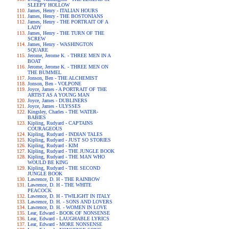
SLEEPY HOLLOW
James, Henry - ITALIAN HOURS
James, Henry - THE BOSTONIANS
James, Henry - THE PORTRAIT OF A
LADY
James, Henry - THE TURN OF THE
SCREW
James, Henry - WASHINGTON
SQUARE
Jerome, Jerome K. - THREE MEN IN A
BOAT
Jerome, Jerome K. - THREE MEN ON
THE BUMMEL
Jonson, Ben - THE ALCHEMIST
Jonson, Ben - VOLPONE
Joyce, James - A PORTRAIT OF THE
ARTIST AS A YOUNG MAN
Joyce, James - DUBLINERS
Joyce, James - ULYSSES
Kingsley, Charles - THE WATER-
BABIES
Kipling, Rudyard - CAPTAINS
COURAGEOUS
Kipling, Rudyard - INDIAN TALES
Kipling, Rudyard - JUST SO STORIES
Kipling, Rudyard - KIM
Kipling, Rudyard - THE JUNGLE BOOK
Kipling, Rudyard - THE MAN WHO
WOULD BE KING
Kipling, Rudyard - THE SECOND
JUNGLE BOOK
Lawrence, D. H - THE RAINBOW
Lawrence, D. H - THE WHITE
PEACOCK
Lawrence, D. H - TWILIGHT IN ITALY
Lawrence, D. H. - SONS AND LOVERS
Lawrence, D. H. - WOMEN IN LOVE
Lear, Edward - BOOK OF NONSENSE
Lear, Edward - LAUGHABLE LYRICS
Lear, Edward - MORE NONSENSE