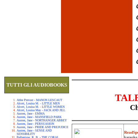
TUTTI GLI AUDIOBOOKS
TAL
Abbe Prevost - MANON LESCAUT
Alcott, Louisa M. - LITTLE MEN
Ch
Alcott, Louisa M. - LITTLE WOMEN
Alcott, Louisa May - JACK AND JILL
Austen, Jane - EMMA
Austen, Jane - MANSFIELD PARK
Austen, Jane - NORTHANGER ABBEY
Austen, Jane - PERSUASION
Austen, Jane - PRIDE AND PREJUDICE
Austen, Jane - SENSE AND
ReadSp
SENSIBILITY
karaoke.
Ballantyne, R. B. - THE CORAL