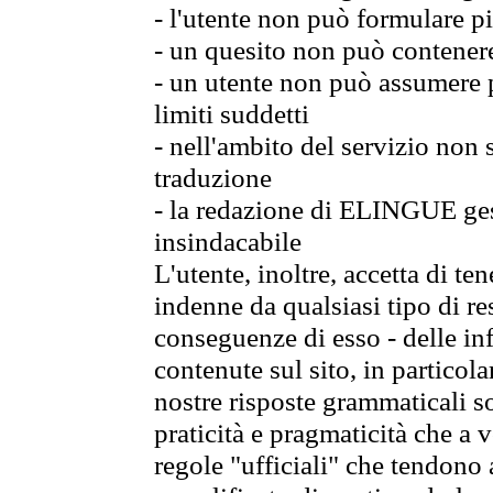
- l'utente non può formulare pi
- un quesito non può contener
- un utente non può assumere p
limiti suddetti
- nell'ambito del servizio non
traduzione
- la redazione di ELINGUE gest
insindacabile
L'utente, inoltre, accetta di 
indenne da qualsiasi tipo di re
conseguenze di esso - delle in
contenute sul sito, in particol
nostre risposte grammaticali so
praticità e pragmaticità che a vo
regole "ufficiali" che tendono