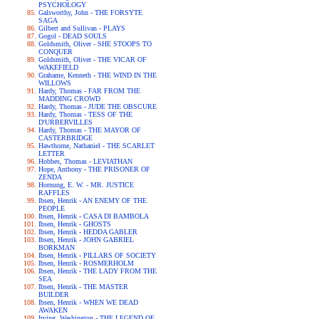
PSYCHOLOGY
Galsworthy, John - THE FORSYTE
SAGA
Gilbert and Sullivan - PLAYS
Gogol - DEAD SOULS
Goldsmith, Oliver - SHE STOOPS TO
CONQUER
Goldsmith, Oliver - THE VICAR OF
WAKEFIELD
Grahame, Kenneth - THE WIND IN THE
WILLOWS
Hardy, Thomas - FAR FROM THE
MADDING CROWD
Hardy, Thomas - JUDE THE OBSCURE
Hardy, Thomas - TESS OF THE
D'URBERVILLES
Hardy, Thomas - THE MAYOR OF
CASTERBRIDGE
Hawthorne, Nathaniel - THE SCARLET
LETTER
Hobbes, Thomas - LEVIATHAN
Hope, Anthony - THE PRISONER OF
ZENDA
Hornung, E. W. - MR. JUSTICE
RAFFLES
Ibsen, Henrik - AN ENEMY OF THE
PEOPLE
Ibsen, Henrik - CASA DI BAMBOLA
Ibsen, Henrik - GHOSTS
Ibsen, Henrik - HEDDA GABLER
Ibsen, Henrik - JOHN GABRIEL
BORKMAN
Ibsen, Henrik - PILLARS OF SOCIETY
Ibsen, Henrik - ROSMERHOLM
Ibsen, Henrik - THE LADY FROM THE
SEA
Ibsen, Henrik - THE MASTER
BUILDER
Ibsen, Henrik - WHEN WE DEAD
AWAKEN
Irving, Washington - THE LEGEND OF