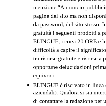
menzione "Annuncio pubblicit
pagine del sito ma non disponi
da password, del sito stesso. I
gratuità i seguenti prodotti 
ELINGUE, i corsi 20 ORE e le 
difficoltà a capire il significa
tra risorse gratuite e risorse a
opportune delucidazioni prima d
equivoci.
ELINGUE è riservato in linea d
aziendali). Qualora si sia inte
di contattare la redazione per 