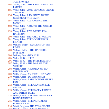
TOM SAWYER
Twain, Mark - THE PRINCE AND THE
PAUPER
Verne, Jules - 20000 LEAGUES UNDER
THE SEAS
Verne, Jules - A JOURNEY TO THE
CENTRE OF THE EARTH
Verne, Jules - ALL AROUND THE
MOON
Verne, Jules - AROUND THE WORLD
IN 80 DAYS
Verne, Jules - FIVE WEEKS IN A
BALLOON
Verne, Jules - MICHAEL STROGOFF
Verne, Jules - THE MYSTERIOUS
ISLAND
Wallace, Edgar - SANDERS OF THE
RIVER
Wallace, Edgar - THE DAFFODIL
MYSTERY
Wallace, Lew - BEN HUR
Wells, H. G. - KIPPS
Wells, H. G. - THE INVISIBLE MAN
Wells, H. G. - THE WAR OF THE
WORLDS
Wilde, Oscar - A WOMAN OF NO
IMPORTANCE
Wilde, Oscar - AN IDEAL HUSBAND
Wilde, Oscar - DE PROFUNDIS
Wilde, Oscar - LADY WINDERMERE'S
FAN
Wilde, Oscar - THE CANTERVILLE
GHOST
Wilde, Oscar - THE HAPPY PRINCE
AND OTHER TALES
Wilde, Oscar - THE IMPORTANCE OF
BEING EARNEST
Wilde, Oscar - THE PICTURE OF
DORIAN GREY
Woolf, Virgina - THE VOYAGE OUT
Woolf, Virgina - NIGHT AND DAY