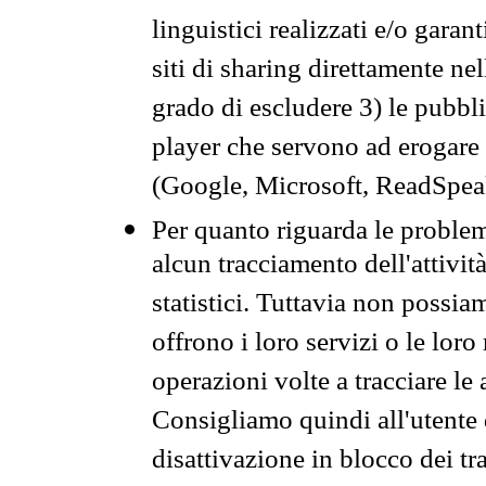
linguistici realizzati e/o garan
siti di sharing direttamente n
grado di escludere 3) le pubbl
player che servono ad erogare i 
(Google, Microsoft, ReadSpeak
Per quanto riguarda le problem
alcun tracciamento dell'attività
statistici. Tuttavia non possia
offrono i loro servizi o le loro
operazioni volte a tracciare le a
Consigliamo quindi all'utente 
disattivazione in blocco dei tr