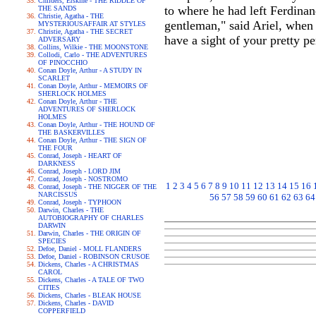
Childers, Erskine - THE RIDDLE OF
to where he had left Ferdinan
THE SANDS
Christie, Agatha - THE
gentleman," said Ariel, when
MYSTERIOUSAFFAIR AT STYLES
Christie, Agatha - THE SECRET
have a sight of your pretty p
ADVERSARY
Collins, Wilkie - THE MOONSTONE
Collodi, Carlo - THE ADVENTURES
OF PINOCCHIO
Conan Doyle, Arthur - A STUDY IN
SCARLET
Conan Doyle, Arthur - MEMOIRS OF
SHERLOCK HOLMES
Conan Doyle, Arthur - THE
ADVENTURES OF SHERLOCK
HOLMES
Conan Doyle, Arthur - THE HOUND OF
THE BASKERVILLES
Conan Doyle, Arthur - THE SIGN OF
THE FOUR
Conrad, Joseph - HEART OF
DARKNESS
Conrad, Joseph - LORD JIM
Conrad, Joseph - NOSTROMO
1
2
3
4
5
6
7
8
9
10
11
12
13
14
15
16
Conrad, Joseph - THE NIGGER OF THE
NARCISSUS
56
57
58
59
60
61
62
63
64
Conrad, Joseph - TYPHOON
Darwin, Charles - THE
AUTOBIOGRAPHY OF CHARLES
DARWIN
Darwin, Charles - THE ORIGIN OF
SPECIES
Defoe, Daniel - MOLL FLANDERS
Defoe, Daniel - ROBINSON CRUSOE
Dickens, Charles - A CHRISTMAS
CAROL
Dickens, Charles - A TALE OF TWO
CITIES
Dickens, Charles - BLEAK HOUSE
Dickens, Charles - DAVID
COPPERFIELD