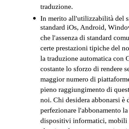
traduzione.
In merito all'utilizzabilità del
standard iOs, Android, Windo
che l'assenza di standard comuni
certe prestazioni tipiche del n
la traduzione automatica con G
costante lo sforzo di rendere s
maggior numero di piattaforme
pieno raggiungimento di quest
noi. Chi desidera abbonarsi è 
perfezionare l'abbonamento la 
dispositivi informatici, mobili