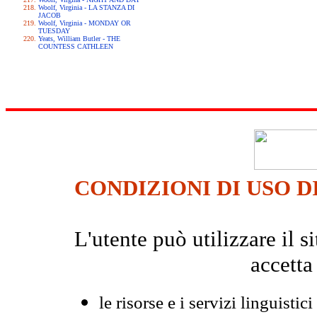
Woolf, Virginia - LA STANZA DI
JACOB
Woolf, Virginia - MONDAY OR
TUESDAY
Yeats, William Butler - THE
COUNTESS CATHLEEN
CONDIZIONI DI USO D
L'utente può utilizzare il
accetta
le risorse e i servizi linguistici