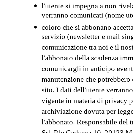
l'utente si impegna a non rivel
verranno comunicati (nome ut
coloro che si abbonano accetta
servizio (newsletter e mail sin
comunicazione tra noi e il nos
l'abbonato della scadenza im
comunicargli in anticipo event
manutenzione che potrebbero co
sito. I dati dell'utente verrann
vigente in materia di privacy p
archiviazione dovuta per legg
l'abbonato. Responsabile del t