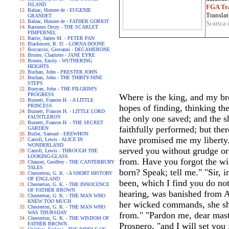
ISLAND
FGA Tra
Balzac, Honore de - EUGENIE
Translat
GRANDET
Balzac, Honore de - FATHER GORIOT
Scarica 
Baroness Orczy - THE SCARLET
PIMPERNEL
Barrie, James M. - PETER PAN
Blackmore, R. D. - LORNA DOONE
Boccaccio, Giovanni - DECAMERONE
Bronte, Charlotte - JANE EYRE
Bronte, Emily - WUTHERING
HEIGHTS
Buchan, John - PRESTER JOHN
Buchan, John - THE THIRTY-NINE
STEPS
Bunyan, John - THE PILGRIM'S
PROGRESS
Where is the king, and my bro
Burnett, Frances H. - A LITTLE
PRINCESS
hopes of finding, thinking th
Burnett, Frances H. - LITTLE LORD
the only one saved; and the sh
FAUNTLEROY
Burnett, Frances H. - THE SECRET
faithfully performed; but the
GARDEN
Butler, Samuel - EREWHON
have promised me my liberty.
Carroll, Lewis - ALICE IN
WONDERLAND
served you without grudge or
Carroll, Lewis - THROUGH THE
LOOKING-GLASS
from. Have you forgot the w
Chaucer, Geoffrey - THE CANTERBURY
TALES
born? Speak; tell me." "Sir, 
Chesterton, G. K. - A SHORT HISTORY
OF ENGLAND
been, which I find you do not
Chesterton, G. K. - THE INNOCENCE
OF FATHER BROWN
hearing, was banished from Alg
Chesterton, G. K. - THE MAN WHO
KNEW TOO MUCH
her wicked commands, she shu
Chesterton, G. K. - THE MAN WHO
WAS THURSDAY
from." "Pardon me, dear mast
Chesterton, G. K. - THE WISDOM OF
FATHER BROWN
Prospero, "and I will set you