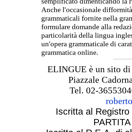
semplificato dimenticando la ri
Anche l'occasionale difformità 
grammaticali fornite nella gr
formulare domande alla redazio
particolarità della lingua ingl
un'opera grammaticale di cara
grammatica online.
ELINGUE è un sito di
Piazzale Cadorna
Tel. 02-3655304
robert
Iscritta al Regist
PARTITA 