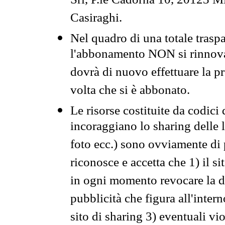
Srl, P.le Cadorna 10, 20123 Mi
Casiraghi.
Nel quadro di una totale traspa
l'abbonamento NON si rinnova 
dovrà di nuovo effettuare la 
volta che si è abbonato.
Le risorse costituite da codici
incoraggiano lo sharing delle l
foto ecc.) sono ovviamente di pr
riconosce e accetta che 1) il s
in ogni momento revocare la dis
pubblicità che figura all'intern
sito di sharing 3) eventuali vi