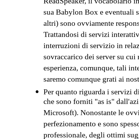
ReadSpeaker, il vocabolario in
sua Babylon Box e eventuali s
altri) sono ovviamente respons
Trattandosi di servizi interatt
interruzioni di servizio in rel
sovraccarico dei server su cui
esperienza, comunque, tali inte
saremo comunque grati ai nostr
Per quanto riguarda i servizi d
che sono forniti "as is" dall'a
Microsoft). Nonostante le ovvi
perfezionamento e sono spesso 
professionale, degli ottimi su