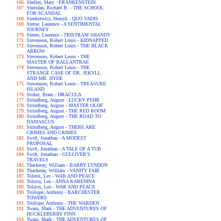
Shelley, Mary - FRANKENSTEIN
Sheridan, Richard B. - THE SCHOOL
FOR SCANDAL
Sienkiewicz, Henryk - QUO VADIS
Sterne, Laurence - A SENTIMENTAL
JOURNEY
Sterne, Laurence - TRISTRAM SHANDY
Stevenson, Robert Louis - KIDNAPPED
Stevenson, Robert Louis - THE BLACK
ARROW
Stevenson, Robert Louis - THE
MASTER OF BALLANTRAE
Stevenson, Robert Louis - THE
STRANGE CASE OF DR. JEKYLL
AND MR. HYDE
Stevenson, Robert Louis - TREASURE
ISLAND
Stoker, Bram - DRACULA
Strindberg, August - LUCKY PEHR
Strindberg, August - MASTER OLOF
Strindberg, August - THE RED ROOM
Strindberg, August - THE ROAD TO
DAMASCUS
Strindberg, August - THERE ARE
CRIMES AND CRIMES
Swift, Jonathan - A MODEST
PROPOSAL
Swift, Jonathan - A TALE OF A TUB
Swift, Jonathan - GULLIVER'S
TRAVELS
Thackeray, William - BARRY LYNDON
Thackeray, William - VANITY FAIR
Tolstoi, Lev - WAR AND PEACE
Tolstoy, Leo - ANNA KARENINA
Tolstoy, Leo - WAR AND PEACE
Trollope, Anthony - BARCHESTER
TOWERS
Trollope, Anthony - THE WARDEN
Twain, Mark - THE ADVENTURES OF
HUCKLEBERRY FINN
Twain, Mark - THE ADVENTURES OF