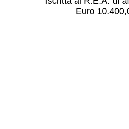
Iscritta al R.E.A. di 
Euro 10.400,