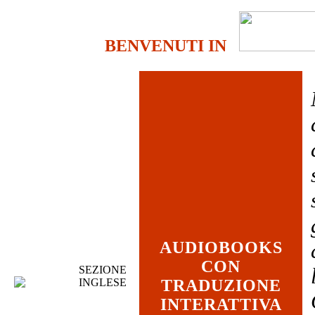
BENVENUTI IN
AUDIOBOOKS
CON
SEZIONE
INGLESE
TRADUZIONE
INTERATTIVA