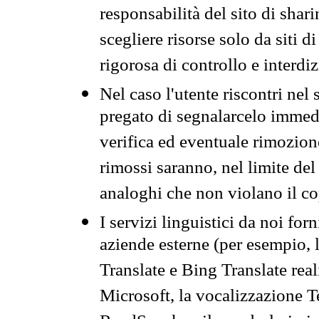
responsabilità del sito di sha
scegliere risorse solo da siti d
rigorosa di controllo e interdi
Nel caso l'utente riscontri nel 
pregato di segnalarcelo immedi
verifica ed eventuale rimozion
rimossi saranno, nel limite del 
analoghi che non violano il co
I servizi linguistici da noi for
aziende esterne (per esempio, 
Translate e Bing Translate rea
Microsoft, la vocalizzazione Te