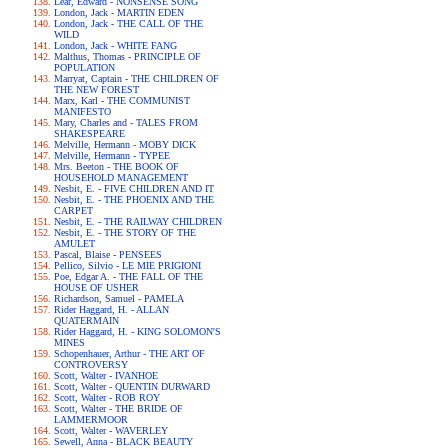
Lear, Edward - NONSENSE SONG
London, Jack - MARTIN EDEN
London, Jack - THE CALL OF THE
WILD
London, Jack - WHITE FANG
Malthus, Thomas - PRINCIPLE OF
POPULATION
Marryat, Captain - THE CHILDREN OF
THE NEW FOREST
Marx, Karl - THE COMMUNIST
MANIFESTO
Mary, Charles and - TALES FROM
SHAKESPEARE
Melville, Hermann - MOBY DICK
Melville, Hermann - TYPEE
Mrs. Beeton - THE BOOK OF
HOUSEHOLD MANAGEMENT
Nesbit, E. - FIVE CHILDREN AND IT
Nesbit, E. - THE PHOENIX AND THE
CARPET
Nesbit, E. - THE RAILWAY CHILDREN
Nesbit, E. - THE STORY OF THE
AMULET
Pascal, Blaise - PENSEES
Pellico, Silvio - LE MIE PRIGIONI
Poe, Edgar A. - THE FALL OF THE
HOUSE OF USHER
Richardson, Samuel - PAMELA
Rider Haggard, H. - ALLAN
QUATERMAIN
Rider Haggard, H. - KING SOLOMON'S
MINES
Schopenhauer, Arthur - THE ART OF
CONTROVERSY
Scott, Walter - IVANHOE
Scott, Walter - QUENTIN DURWARD
Scott, Walter - ROB ROY
Scott, Walter - THE BRIDE OF
LAMMERMOOR
Scott, Walter - WAVERLEY
Sewell, Anna - BLACK BEAUTY