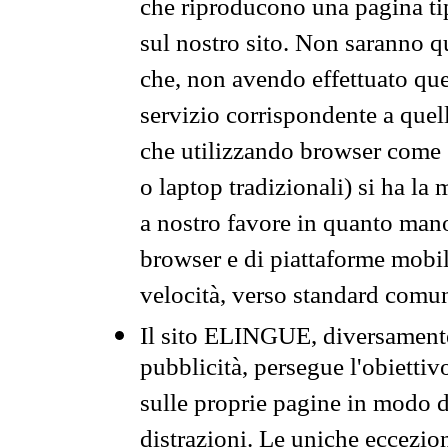
che riproducono una pagina tip
sul nostro sito. Non saranno qu
che, non avendo effettuato que
servizio corrispondente a quell
che utilizzando browser come 
o laptop tradizionali) si ha la
a nostro favore in quanto mano
browser e di piattaforme mobi
velocità, verso standard comun
Il sito ELINGUE, diversamente
pubblicità, persegue l'obiettiv
sulle proprie pagine in modo da
distrazioni. Le uniche eccezio