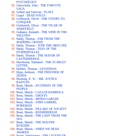
PSYCHOLOGY
Galsworthy, John - THE FORSYTE
SAGA
Gilbert and Sullivan - PLAYS
Gogol - DEAD SOULS
Goldsmith, Oliver - SHE STOOPS TO
CONQUER
Goldsmith, Oliver - THE VICAR OF
WAKEFIELD
Grahame, Kenneth - THE WIND IN THE
WILLOWS
Hardy, Thomas - FAR FROM THE
MADDING CROWD
Hardy, Thomas - JUDE THE OBSCURE
Hardy, Thomas - TESS OF THE
D'URBERVILLES
Hardy, Thomas - THE MAYOR OF
CASTERBRIDGE
Hawthorne, Nathaniel - THE SCARLET
LETTER
Hobbes, Thomas - LEVIATHAN
Hope, Anthony - THE PRISONER OF
ZENDA
Hornung, E. W. - MR. JUSTICE
RAFFLES
Ibsen, Henrik - AN ENEMY OF THE
PEOPLE
Ibsen, Henrik - CASA DI BAMBOLA
Ibsen, Henrik - GHOSTS
Ibsen, Henrik - HEDDA GABLER
Ibsen, Henrik - JOHN GABRIEL
BORKMAN
Ibsen, Henrik - PILLARS OF SOCIETY
Ibsen, Henrik - ROSMERHOLM
Ibsen, Henrik - THE LADY FROM THE
SEA
Ibsen, Henrik - THE MASTER
BUILDER
Ibsen, Henrik - WHEN WE DEAD
AWAKEN
Irving, Washington - THE LEGEND OF