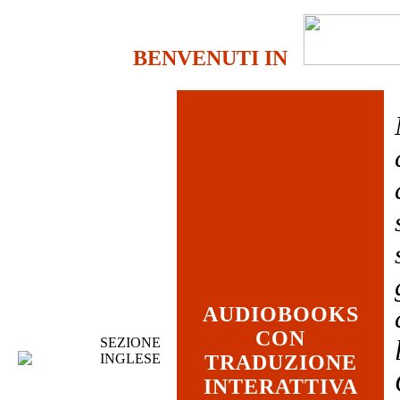
BENVENUTI IN
AUDIOBOOKS
CON
SEZIONE
INGLESE
TRADUZIONE
INTERATTIVA