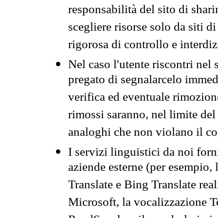
responsabilità del sito di sha
scegliere risorse solo da siti d
rigorosa di controllo e interdi
Nel caso l'utente riscontri nel 
pregato di segnalarcelo immedi
verifica ed eventuale rimozion
rimossi saranno, nel limite del 
analoghi che non violano il co
I servizi linguistici da noi for
aziende esterne (per esempio, 
Translate e Bing Translate rea
Microsoft, la vocalizzazione Te