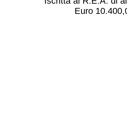
Iscritta al R.E.A. di 
Euro 10.400,