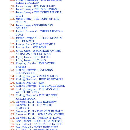
SLEEPY HOLLOW
James, Henry - ITALIAN HOURS
James, Henry - THE BOSTONIANS
James, Henry - THE PORTRAIT OF A
LADY
James, Henry - THE TURN OF THE
SCREW
James, Henry - WASHINGTON
SQUARE
Jerome, Jerome K. - THREE MEN IN A
BOAT
Jerome, Jerome K. - THREE MEN ON
THE BUMMEL
Jonson, Ben - THE ALCHEMIST
Jonson, Ben - VOLPONE
Joyce, James - A PORTRAIT OF THE
ARTIST AS A YOUNG MAN
Joyce, James - DUBLINERS
Joyce, James - ULYSSES
Kingsley, Charles - THE WATER-
BABIES
Kipling, Rudyard - CAPTAINS
COURAGEOUS
Kipling, Rudyard - INDIAN TALES
Kipling, Rudyard - JUST SO STORIES
Kipling, Rudyard - KIM
Kipling, Rudyard - THE JUNGLE BOOK
Kipling, Rudyard - THE MAN WHO
WOULD BE KING
Kipling, Rudyard - THE SECOND
JUNGLE BOOK
Lawrence, D. H - THE RAINBOW
Lawrence, D. H - THE WHITE
PEACOCK
Lawrence, D. H - TWILIGHT IN ITALY
Lawrence, D. H. - SONS AND LOVERS
Lawrence, D. H. - WOMEN IN LOVE
Lear, Edward - BOOK OF NONSENSE
Lear, Edward - LAUGHABLE LYRICS
Lear, Edward - MORE NONSENSE