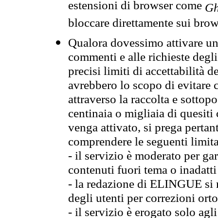
estensioni di browser come
Gh
bloccare direttamente sui brow
Qualora dovessimo attivare una
commenti e alle richieste degli
precisi limiti di accettabilità d
avrebbero lo scopo di evitare c
attraverso la raccolta e sotto
centinaia o migliaia di quesiti
venga attivato, si prega pertan
comprendere le seguenti limita
- il servizio è moderato per g
contenuti fuori tema o inadatti
- la redazione di ELINGUE si ris
degli utenti per correzioni ort
- il servizio è erogato solo agl