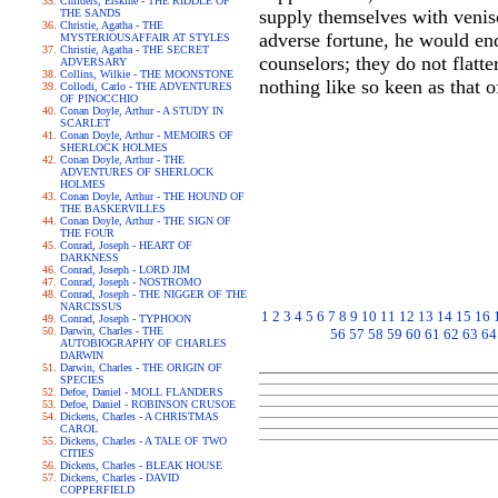
Childers, Erskine - THE RIDDLE OF
supply themselves with venis
THE SANDS
Christie, Agatha - THE
adverse fortune, he would en
MYSTERIOUSAFFAIR AT STYLES
Christie, Agatha - THE SECRET
counselors; they do not flatte
ADVERSARY
Collins, Wilkie - THE MOONSTONE
nothing like so keen as that 
Collodi, Carlo - THE ADVENTURES
OF PINOCCHIO
Conan Doyle, Arthur - A STUDY IN
SCARLET
Conan Doyle, Arthur - MEMOIRS OF
SHERLOCK HOLMES
Conan Doyle, Arthur - THE
ADVENTURES OF SHERLOCK
HOLMES
Conan Doyle, Arthur - THE HOUND OF
THE BASKERVILLES
Conan Doyle, Arthur - THE SIGN OF
THE FOUR
Conrad, Joseph - HEART OF
DARKNESS
Conrad, Joseph - LORD JIM
Conrad, Joseph - NOSTROMO
Conrad, Joseph - THE NIGGER OF THE
NARCISSUS
1
2
3
4
5
6
7
8
9
10
11
12
13
14
15
16
Conrad, Joseph - TYPHOON
Darwin, Charles - THE
56
57
58
59
60
61
62
63
64
AUTOBIOGRAPHY OF CHARLES
DARWIN
Darwin, Charles - THE ORIGIN OF
SPECIES
Defoe, Daniel - MOLL FLANDERS
Defoe, Daniel - ROBINSON CRUSOE
Dickens, Charles - A CHRISTMAS
CAROL
Dickens, Charles - A TALE OF TWO
CITIES
Dickens, Charles - BLEAK HOUSE
Dickens, Charles - DAVID
COPPERFIELD