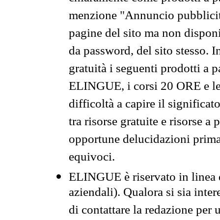
menzione "Annuncio pubblicit
pagine del sito ma non disponi
da password, del sito stesso. I
gratuità i seguenti prodotti 
ELINGUE, i corsi 20 ORE e le 
difficoltà a capire il significa
tra risorse gratuite e risorse a
opportune delucidazioni prima d
equivoci.
ELINGUE è riservato in linea d
aziendali). Qualora si sia inte
di contattare la redazione per 