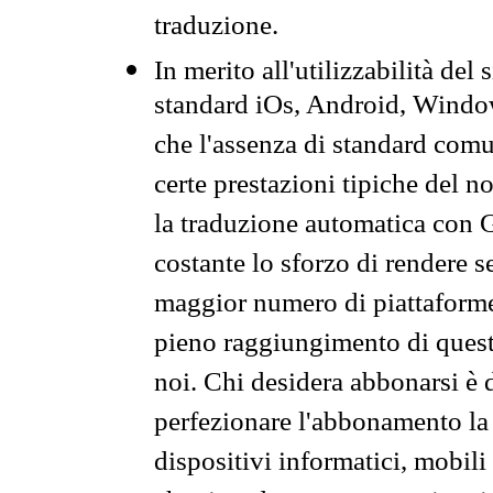
traduzione.
In merito all'utilizzabilità del
standard iOs, Android, Windo
che l'assenza di standard comuni
certe prestazioni tipiche del n
la traduzione automatica con G
costante lo sforzo di rendere s
maggior numero di piattaforme
pieno raggiungimento di quest
noi. Chi desidera abbonarsi è 
perfezionare l'abbonamento la 
dispositivi informatici, mobili