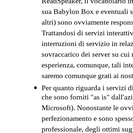
ReadSpeaker, il vocabolario in
sua Babylon Box e eventuali s
altri) sono ovviamente respons
Trattandosi di servizi interatt
interruzioni di servizio in rel
sovraccarico dei server su cui
esperienza, comunque, tali inte
saremo comunque grati ai nostr
Per quanto riguarda i servizi d
che sono forniti "as is" dall'a
Microsoft). Nonostante le ovvi
perfezionamento e sono spesso 
professionale, degli ottimi su