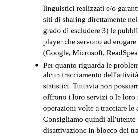
linguistici realizzati e/o garan
siti di sharing direttamente n
grado di escludere 3) le pubbl
player che servono ad erogare i 
(Google, Microsoft, ReadSpeak
Per quanto riguarda le problem
alcun tracciamento dell'attività
statistici. Tuttavia non possia
offrono i loro servizi o le loro
operazioni volte a tracciare le a
Consigliamo quindi all'utente 
disattivazione in blocco dei tr