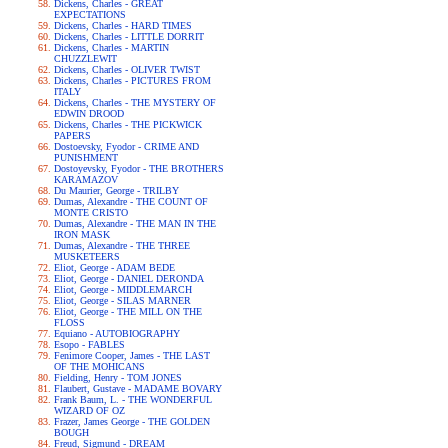
Dickens, Charles - GREAT
EXPECTATIONS
Dickens, Charles - HARD TIMES
Dickens, Charles - LITTLE DORRIT
Dickens, Charles - MARTIN
CHUZZLEWIT
Dickens, Charles - OLIVER TWIST
Dickens, Charles - PICTURES FROM
ITALY
Dickens, Charles - THE MYSTERY OF
EDWIN DROOD
Dickens, Charles - THE PICKWICK
PAPERS
Dostoevsky, Fyodor - CRIME AND
PUNISHMENT
Dostoyevsky, Fyodor - THE BROTHERS
KARAMAZOV
Du Maurier, George - TRILBY
Dumas, Alexandre - THE COUNT OF
MONTE CRISTO
Dumas, Alexandre - THE MAN IN THE
IRON MASK
Dumas, Alexandre - THE THREE
MUSKETEERS
Eliot, George - ADAM BEDE
Eliot, George - DANIEL DERONDA
Eliot, George - MIDDLEMARCH
Eliot, George - SILAS MARNER
Eliot, George - THE MILL ON THE
FLOSS
Equiano - AUTOBIOGRAPHY
Esopo - FABLES
Fenimore Cooper, James - THE LAST
OF THE MOHICANS
Fielding, Henry - TOM JONES
Flaubert, Gustave - MADAME BOVARY
Frank Baum, L. - THE WONDERFUL
WIZARD OF OZ
Frazer, James George - THE GOLDEN
BOUGH
Freud, Sigmund - DREAM