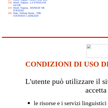
Woolf, Virginia - LA STANZA DI
JACOB
Woolf, Virginia - MONDAY OR
TUESDAY
Yeats, William Butler - THE
COUNTESS CATHLEEN
CONDIZIONI DI USO D
L'utente può utilizzare il
accetta
le risorse e i servizi linguistici