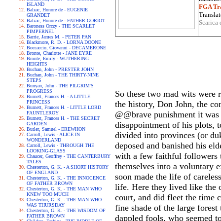
ISLAND
FGA Tra
Balzac, Honore de - EUGENIE
Translat
GRANDET
Balzac, Honore de - FATHER GORIOT
Scarica 
Baroness Orczy - THE SCARLET
PIMPERNEL
Barrie, James M. - PETER PAN
Blackmore, R. D. - LORNA DOONE
Boccaccio, Giovanni - DECAMERONE
Bronte, Charlotte - JANE EYRE
Bronte, Emily - WUTHERING
HEIGHTS
Buchan, John - PRESTER JOHN
Buchan, John - THE THIRTY-NINE
STEPS
Bunyan, John - THE PILGRIM'S
PROGRESS
So these two mad wits were r
Burnett, Frances H. - A LITTLE
PRINCESS
the history, Don John, the con
Burnett, Frances H. - LITTLE LORD
@@brave punishment it was to
FAUNTLEROY
Burnett, Frances H. - THE SECRET
disappointment of his plots,
GARDEN
Butler, Samuel - EREWHON
divided into provinces (or du
Carroll, Lewis - ALICE IN
WONDERLAND
deposed and banished his eld
Carroll, Lewis - THROUGH THE
LOOKING-GLASS
with a few faithful followers
Chaucer, Geoffrey - THE CANTERBURY
TALES
themselves into a voluntary e
Chesterton, G. K. - A SHORT HISTORY
OF ENGLAND
soon made the life of careles
Chesterton, G. K. - THE INNOCENCE
OF FATHER BROWN
life. Here they lived like th
Chesterton, G. K. - THE MAN WHO
KNEW TOO MUCH
court, and did fleet the time
Chesterton, G. K. - THE MAN WHO
WAS THURSDAY
fine shade of the large forest
Chesterton, G. K. - THE WISDOM OF
FATHER BROWN
dappled fools, who seemed to b