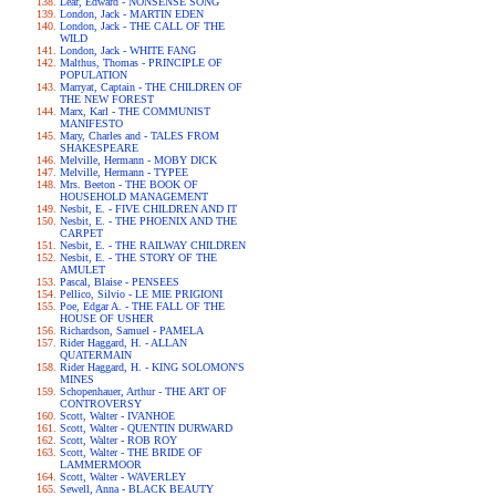
Lear, Edward - NONSENSE SONG
London, Jack - MARTIN EDEN
London, Jack - THE CALL OF THE
WILD
London, Jack - WHITE FANG
Malthus, Thomas - PRINCIPLE OF
POPULATION
Marryat, Captain - THE CHILDREN OF
THE NEW FOREST
Marx, Karl - THE COMMUNIST
MANIFESTO
Mary, Charles and - TALES FROM
SHAKESPEARE
Melville, Hermann - MOBY DICK
Melville, Hermann - TYPEE
Mrs. Beeton - THE BOOK OF
HOUSEHOLD MANAGEMENT
Nesbit, E. - FIVE CHILDREN AND IT
Nesbit, E. - THE PHOENIX AND THE
CARPET
Nesbit, E. - THE RAILWAY CHILDREN
Nesbit, E. - THE STORY OF THE
AMULET
Pascal, Blaise - PENSEES
Pellico, Silvio - LE MIE PRIGIONI
Poe, Edgar A. - THE FALL OF THE
HOUSE OF USHER
Richardson, Samuel - PAMELA
Rider Haggard, H. - ALLAN
QUATERMAIN
Rider Haggard, H. - KING SOLOMON'S
MINES
Schopenhauer, Arthur - THE ART OF
CONTROVERSY
Scott, Walter - IVANHOE
Scott, Walter - QUENTIN DURWARD
Scott, Walter - ROB ROY
Scott, Walter - THE BRIDE OF
LAMMERMOOR
Scott, Walter - WAVERLEY
Sewell, Anna - BLACK BEAUTY