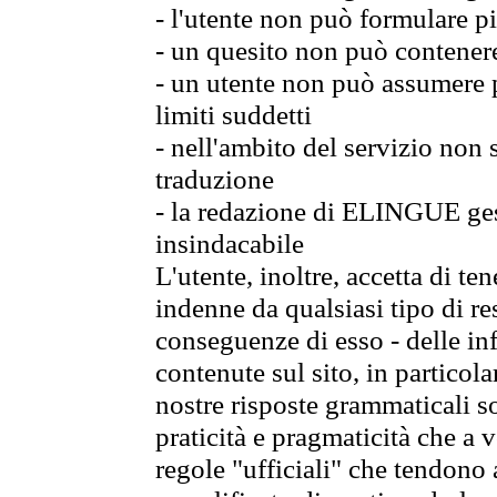
- l'utente non può formulare pi
- un quesito non può contener
- un utente non può assumere p
limiti suddetti
- nell'ambito del servizio non
traduzione
- la redazione di ELINGUE gest
insindacabile
L'utente, inoltre, accetta di 
indenne da qualsiasi tipo di re
conseguenze di esso - delle in
contenute sul sito, in particol
nostre risposte grammaticali so
praticità e pragmaticità che a vo
regole "ufficiali" che tendono