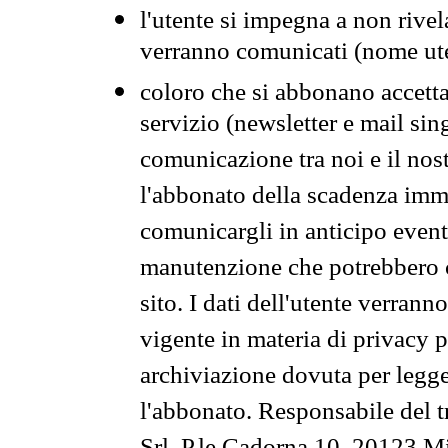
l'utente si impegna a non rivel
verranno comunicati (nome ut
coloro che si abbonano accetta
servizio (newsletter e mail sin
comunicazione tra noi e il nos
l'abbonato della scadenza im
comunicargli in anticipo event
manutenzione che potrebbero co
sito. I dati dell'utente verrann
vigente in materia di privacy p
archiviazione dovuta per legg
l'abbonato. Responsabile del t