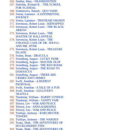
Shelley, Mary - FRANKENSTEIN
Sheridan, Richard B. - THE SCHOOL
FOR SCANDAL
Sienkiewicz, Henryk - QUO VADIS
Sterne, Laurence - A SENTIMENTAL
JOURNEY
Sterne, Laurence - TRISTRAM SHANDY
Stevenson, Robert Louis - KIDNAPPED
Stevenson, Robert Louis - THE BLACK
ARROW
Stevenson, Robert Louis - THE
MASTER OF BALLANTRAE
Stevenson, Robert Louis - THE
STRANGE CASE OF DR. JEKYLL
AND MR. HYDE
Stevenson, Robert Louis - TREASURE
ISLAND
Stoker, Bram - DRACULA
Strindberg, August - LUCKY PEHR
Strindberg, August - MASTER OLOF
Strindberg, August - THE RED ROOM
Strindberg, August - THE ROAD TO
DAMASCUS
Strindberg, August - THERE ARE
CRIMES AND CRIMES
Swift, Jonathan - A MODEST
PROPOSAL
Swift, Jonathan - A TALE OF A TUB
Swift, Jonathan - GULLIVER'S
TRAVELS
Thackeray, William - BARRY LYNDON
Thackeray, William - VANITY FAIR
Tolstoi, Lev - WAR AND PEACE
Tolstoy, Leo - ANNA KARENINA
Tolstoy, Leo - WAR AND PEACE
Trollope, Anthony - BARCHESTER
TOWERS
Trollope, Anthony - THE WARDEN
Twain, Mark - THE ADVENTURES OF
HUCKLEBERRY FINN
Twain, Mark - THE ADVENTURES OF