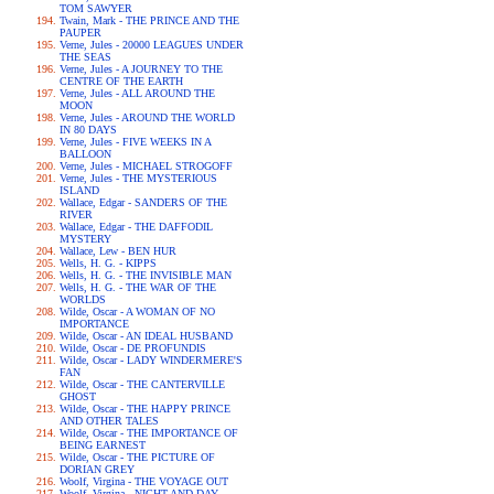
TOM SAWYER
Twain, Mark - THE PRINCE AND THE
PAUPER
Verne, Jules - 20000 LEAGUES UNDER
THE SEAS
Verne, Jules - A JOURNEY TO THE
CENTRE OF THE EARTH
Verne, Jules - ALL AROUND THE
MOON
Verne, Jules - AROUND THE WORLD
IN 80 DAYS
Verne, Jules - FIVE WEEKS IN A
BALLOON
Verne, Jules - MICHAEL STROGOFF
Verne, Jules - THE MYSTERIOUS
ISLAND
Wallace, Edgar - SANDERS OF THE
RIVER
Wallace, Edgar - THE DAFFODIL
MYSTERY
Wallace, Lew - BEN HUR
Wells, H. G. - KIPPS
Wells, H. G. - THE INVISIBLE MAN
Wells, H. G. - THE WAR OF THE
WORLDS
Wilde, Oscar - A WOMAN OF NO
IMPORTANCE
Wilde, Oscar - AN IDEAL HUSBAND
Wilde, Oscar - DE PROFUNDIS
Wilde, Oscar - LADY WINDERMERE'S
FAN
Wilde, Oscar - THE CANTERVILLE
GHOST
Wilde, Oscar - THE HAPPY PRINCE
AND OTHER TALES
Wilde, Oscar - THE IMPORTANCE OF
BEING EARNEST
Wilde, Oscar - THE PICTURE OF
DORIAN GREY
Woolf, Virgina - THE VOYAGE OUT
Woolf, Virgina - NIGHT AND DAY