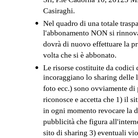
Srl, P.le Cadorna 10, 20123 Mi
Casiraghi.
Nel quadro di una totale traspa
l'abbonamento NON si rinnova 
dovrà di nuovo effettuare la 
volta che si è abbonato.
Le risorse costituite da codici
incoraggiano lo sharing delle l
foto ecc.) sono ovviamente di pr
riconosce e accetta che 1) il s
in ogni momento revocare la dis
pubblicità che figura all'intern
sito di sharing 3) eventuali vi