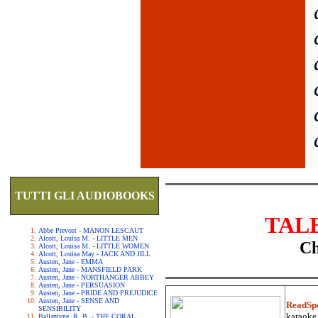
TUTTI GLI AUDIOBOOKS
TAL
Abbe Prevost - MANON LESCAUT
Alcott, Louisa M. - LITTLE MEN
Ch
Alcott, Louisa M. - LITTLE WOMEN
Alcott, Louisa May - JACK AND JILL
Austen, Jane - EMMA
Austen, Jane - MANSFIELD PARK
Austen, Jane - NORTHANGER ABBEY
Austen, Jane - PERSUASION
Austen, Jane - PRIDE AND PREJUDICE
Austen, Jane - SENSE AND
ReadSp
SENSIBILITY
karaoke.
Ballantyne, R. B. - THE CORAL