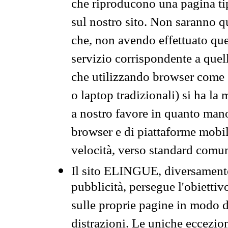
che riproducono una pagina tip
sul nostro sito. Non saranno qu
che, non avendo effettuato que
servizio corrispondente a quell
che utilizzando browser come 
o laptop tradizionali) si ha la
a nostro favore in quanto mano
browser e di piattaforme mobi
velocità, verso standard comun
Il sito ELINGUE, diversamente
pubblicità, persegue l'obiettiv
sulle proprie pagine in modo da
distrazioni. Le uniche eccezio