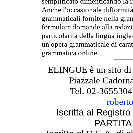
semplificato dimenticando la ri
Anche l'occasionale difformità 
grammaticali fornite nella gr
formulare domande alla redazio
particolarità della lingua ingl
un'opera grammaticale di cara
grammatica online.
ELINGUE è un sito di
Piazzale Cadorna
Tel. 02-3655304
robert
Iscritta al Regist
PARTITA 