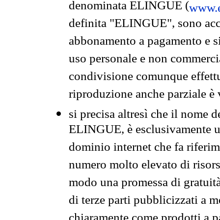
denominata ELINGUE (
www.e
definita "ELINGUE", sono acces
abbonamento a pagamento e si 
uso personale e non commercia
condivisione comunque effettuat
riproduzione anche parziale è v
si precisa altresì che il nome d
ELINGUE, è esclusivamente un
dominio internet che fa riferim
numero molto elevato di risors
modo una promessa di gratuità 
di terze parti pubblicizzati a 
chiaramente come prodotti a 