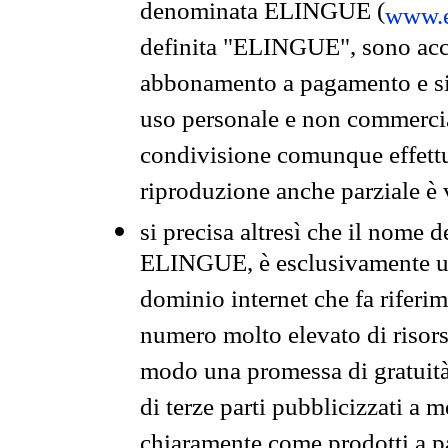
denominata ELINGUE (
www.e
definita "ELINGUE", sono acces
abbonamento a pagamento e si 
uso personale e non commercia
condivisione comunque effettuat
riproduzione anche parziale è v
si precisa altresì che il nome d
ELINGUE, è esclusivamente un
dominio internet che fa riferim
numero molto elevato di risors
modo una promessa di gratuità 
di terze parti pubblicizzati a 
chiaramente come prodotti a 