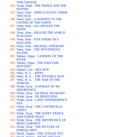
TOM SAWYER
Twain, Mark - THE PRINCE AND THE
PAUPER
Verne, Jules - 20000 LEAGUES UNDER
THE SEAS
Verne, Jules - A JOURNEY TO THE
CENTRE OF THE EARTH
Verne, Jules - ALL AROUND THE
MOON
Verne, Jules - AROUND THE WORLD
IN 80 DAYS
Verne, Jules - FIVE WEEKS IN A
BALLOON
Verne, Jules - MICHAEL STROGOFF
Verne, Jules - THE MYSTERIOUS
ISLAND
Wallace, Edgar - SANDERS OF THE
RIVER
Wallace, Edgar - THE DAFFODIL
MYSTERY
Wallace, Lew - BEN HUR
Wells, H. G. - KIPPS
Wells, H. G. - THE INVISIBLE MAN
Wells, H. G. - THE WAR OF THE
WORLDS
Wilde, Oscar - A WOMAN OF NO
IMPORTANCE
Wilde, Oscar - AN IDEAL HUSBAND
Wilde, Oscar - DE PROFUNDIS
Wilde, Oscar - LADY WINDERMERE'S
FAN
Wilde, Oscar - THE CANTERVILLE
GHOST
Wilde, Oscar - THE HAPPY PRINCE
AND OTHER TALES
Wilde, Oscar - THE IMPORTANCE OF
BEING EARNEST
Wilde, Oscar - THE PICTURE OF
DORIAN GREY
Woolf, Virgina - THE VOYAGE OUT
Woolf, Virgina - NIGHT AND DAY