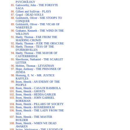
PSYCHOLOGY
Galsworthy, John - THE FORSYTE
SAGA
Gilbert and Sullivan - PLAYS
Gogol - DEAD SOULS
Goldsmith, Oliver - SHE STOOPS TO
CONQUER
Goldsmith, Oliver - THE VICAR OF
WAKEFIELD
Grahame, Kenneth - THE WIND IN THE
WILLOWS
Hardy, Thomas - FAR FROM THE
MADDING CROWD
Hardy, Thomas - JUDE THE OBSCURE
Hardy, Thomas - TESS OF THE
D'URBERVILLES
Hardy, Thomas - THE MAYOR OF
CASTERBRIDGE
Hawthorne, Nathaniel - THE SCARLET
LETTER
Hobbes, Thomas - LEVIATHAN
Hope, Anthony - THE PRISONER OF
ZENDA
Hornung, E. W. - MR. JUSTICE
RAFFLES
Ibsen, Henrik - AN ENEMY OF THE
PEOPLE
Ibsen, Henrik - CASA DI BAMBOLA
Ibsen, Henrik - GHOSTS
Ibsen, Henrik - HEDDA GABLER
Ibsen, Henrik - JOHN GABRIEL
BORKMAN
Ibsen, Henrik - PILLARS OF SOCIETY
Ibsen, Henrik - ROSMERHOLM
Ibsen, Henrik - THE LADY FROM THE
SEA
Ibsen, Henrik - THE MASTER
BUILDER
Ibsen, Henrik - WHEN WE DEAD
AWAKEN
Irving, Washington - THE LEGEND OF