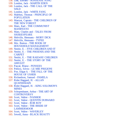
Lear, Edward - NONSENSE SONG
London, Jack - MARTIN EDEN
London, Jack - THE CALL OF THE
WILD
London, Jack - WHITE FANG
Malthus, Thomas - PRINCIPLE OF
POPULATION
Marryat, Captain - THE CHILDREN OF
THE NEW FOREST
Marx, Karl - THE COMMUNIST
MANIFESTO
Mary, Charles and - TALES FROM
SHAKESPEARE
Melville, Hermann - MOBY DICK
Melville, Hermann - TYPEE
Mrs. Beeton - THE BOOK OF
HOUSEHOLD MANAGEMENT
Nesbit, E. - FIVE CHILDREN AND IT
Nesbit, E. - THE PHOENIX AND THE
CARPET
Nesbit, E. - THE RAILWAY CHILDREN
Nesbit, E. - THE STORY OF THE
AMULET
Pascal, Blaise - PENSEES
Pellico, Silvio - LE MIE PRIGIONI
Poe, Edgar A. - THE FALL OF THE
HOUSE OF USHER
Richardson, Samuel - PAMELA
Rider Haggard, H. - ALLAN
QUATERMAIN
Rider Haggard, H. - KING SOLOMON'S
MINES
Schopenhauer, Arthur - THE ART OF
CONTROVERSY
Scott, Walter - IVANHOE
Scott, Walter - QUENTIN DURWARD
Scott, Walter - ROB ROY
Scott, Walter - THE BRIDE OF
LAMMERMOOR
Scott, Walter - WAVERLEY
Sewell, Anna - BLACK BEAUTY