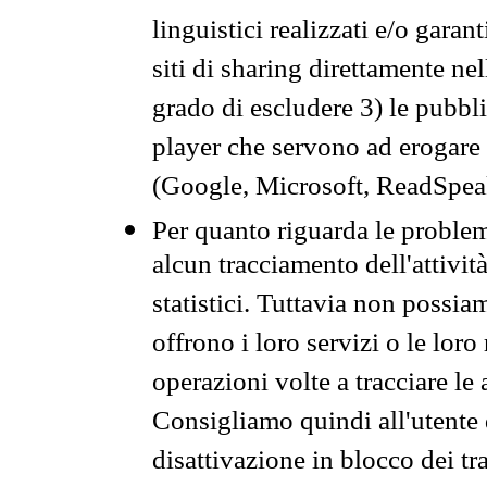
linguistici realizzati e/o garan
siti di sharing direttamente n
grado di escludere 3) le pubbl
player che servono ad erogare i 
(Google, Microsoft, ReadSpeak
Per quanto riguarda le problem
alcun tracciamento dell'attività
statistici. Tuttavia non possia
offrono i loro servizi o le loro
operazioni volte a tracciare le a
Consigliamo quindi all'utente 
disattivazione in blocco dei tr