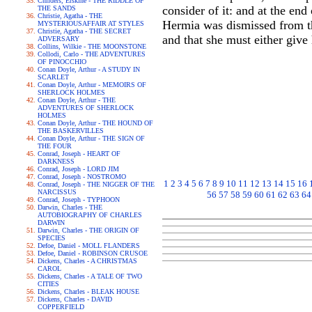
Childers, Erskine - THE RIDDLE OF
consider of it: and at the end
THE SANDS
Christie, Agatha - THE
Hermia was dismissed from the
MYSTERIOUSAFFAIR AT STYLES
Christie, Agatha - THE SECRET
and that she must either give
ADVERSARY
Collins, Wilkie - THE MOONSTONE
Collodi, Carlo - THE ADVENTURES
OF PINOCCHIO
Conan Doyle, Arthur - A STUDY IN
SCARLET
Conan Doyle, Arthur - MEMOIRS OF
SHERLOCK HOLMES
Conan Doyle, Arthur - THE
ADVENTURES OF SHERLOCK
HOLMES
Conan Doyle, Arthur - THE HOUND OF
THE BASKERVILLES
Conan Doyle, Arthur - THE SIGN OF
THE FOUR
Conrad, Joseph - HEART OF
DARKNESS
Conrad, Joseph - LORD JIM
Conrad, Joseph - NOSTROMO
1
2
3
4
5
6
7
8
9
10
11
12
13
14
15
16
Conrad, Joseph - THE NIGGER OF THE
NARCISSUS
56
57
58
59
60
61
62
63
64
Conrad, Joseph - TYPHOON
Darwin, Charles - THE
AUTOBIOGRAPHY OF CHARLES
DARWIN
Darwin, Charles - THE ORIGIN OF
SPECIES
Defoe, Daniel - MOLL FLANDERS
Defoe, Daniel - ROBINSON CRUSOE
Dickens, Charles - A CHRISTMAS
CAROL
Dickens, Charles - A TALE OF TWO
CITIES
Dickens, Charles - BLEAK HOUSE
Dickens, Charles - DAVID
COPPERFIELD