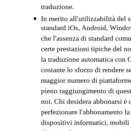
traduzione.
In merito all'utilizzabilità del
standard iOs, Android, Windo
che l'assenza di standard comuni
certe prestazioni tipiche del n
la traduzione automatica con G
costante lo sforzo di rendere s
maggior numero di piattaforme
pieno raggiungimento di quest
noi. Chi desidera abbonarsi è 
perfezionare l'abbonamento la 
dispositivi informatici, mobili