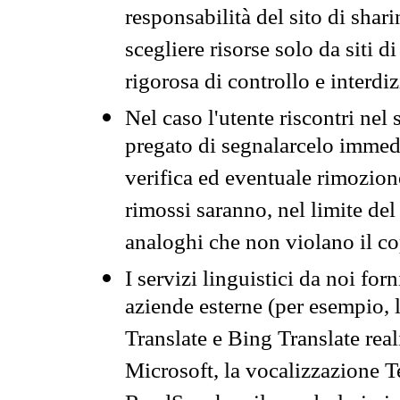
responsabilità del sito di sha
scegliere risorse solo da siti d
rigorosa di controllo e interdi
Nel caso l'utente riscontri nel 
pregato di segnalarcelo immedi
verifica ed eventuale rimozion
rimossi saranno, nel limite del 
analoghi che non violano il co
I servizi linguistici da noi for
aziende esterne (per esempio, 
Translate e Bing Translate rea
Microsoft, la vocalizzazione Te