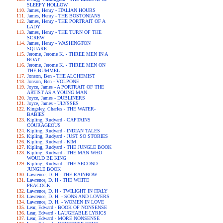
SLEEPY HOLLOW
James, Henry - ITALIAN HOURS
James, Henry - THE BOSTONIANS
James, Henry - THE PORTRAIT OF A
LADY
James, Henry - THE TURN OF THE
SCREW
James, Henry - WASHINGTON
SQUARE
Jerome, Jerome K. - THREE MEN IN A
BOAT
Jerome, Jerome K. - THREE MEN ON
THE BUMMEL
Jonson, Ben - THE ALCHEMIST
Jonson, Ben - VOLPONE
Joyce, James - A PORTRAIT OF THE
ARTIST AS A YOUNG MAN
Joyce, James - DUBLINERS
Joyce, James - ULYSSES
Kingsley, Charles - THE WATER-
BABIES
Kipling, Rudyard - CAPTAINS
COURAGEOUS
Kipling, Rudyard - INDIAN TALES
Kipling, Rudyard - JUST SO STORIES
Kipling, Rudyard - KIM
Kipling, Rudyard - THE JUNGLE BOOK
Kipling, Rudyard - THE MAN WHO
WOULD BE KING
Kipling, Rudyard - THE SECOND
JUNGLE BOOK
Lawrence, D. H - THE RAINBOW
Lawrence, D. H - THE WHITE
PEACOCK
Lawrence, D. H - TWILIGHT IN ITALY
Lawrence, D. H. - SONS AND LOVERS
Lawrence, D. H. - WOMEN IN LOVE
Lear, Edward - BOOK OF NONSENSE
Lear, Edward - LAUGHABLE LYRICS
Lear, Edward - MORE NONSENSE