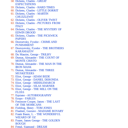
Dickens, Charles - GREAT
EXPECTATIONS
Dickens, Charles - HARD TIMES
Dickens, Charles - LITTLE DORRIT
Dickens, Charles - MARTIN
CHUZZLEWIT
Dickens, Charles - OLIVER TWIST
Dickens, Charles - PICTURES FROM
ITALY
Dickens, Charles - THE MYSTERY OF
EDWIN DROOD
Dickens, Charles - THE PICKWICK
PAPERS
Dostoevsky, Fyodor - CRIME AND
PUNISHMENT
Dostoyevsky, Fyodor - THE BROTHERS
KARAMAZOV
Du Maurier, George - TRILBY
Dumas, Alexandre - THE COUNT OF
MONTE CRISTO
Dumas, Alexandre - THE MAN IN THE
IRON MASK
Dumas, Alexandre - THE THREE
MUSKETEERS
Eliot, George - ADAM BEDE
Eliot, George - DANIEL DERONDA
Eliot, George - MIDDLEMARCH
Eliot, George - SILAS MARNER
Eliot, George - THE MILL ON THE
FLOSS
Equiano - AUTOBIOGRAPHY
Esopo - FABLES
Fenimore Cooper, James - THE LAST
OF THE MOHICANS
Fielding, Henry - TOM JONES
Flaubert, Gustave - MADAME BOVARY
Frank Baum, L. - THE WONDERFUL
WIZARD OF OZ
Frazer, James George - THE GOLDEN
BOUGH
Freud, Sigmund - DREAM