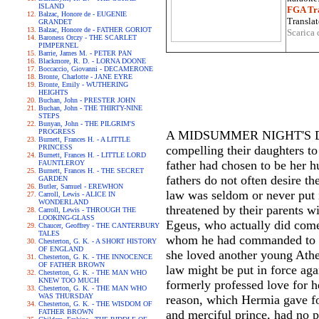
ISLAND
FGA Tra
Balzac, Honore de - EUGENIE
Translat
GRANDET
Balzac, Honore de - FATHER GORIOT
Scarica 
Baroness Orczy - THE SCARLET
PIMPERNEL
Barrie, James M. - PETER PAN
Blackmore, R. D. - LORNA DOONE
Boccaccio, Giovanni - DECAMERONE
Bronte, Charlotte - JANE EYRE
Bronte, Emily - WUTHERING
HEIGHTS
Buchan, John - PRESTER JOHN
Buchan, John - THE THIRTY-NINE
STEPS
Bunyan, John - THE PILGRIM'S
PROGRESS
A MIDSUMMER NIGHT'S DREAM 
Burnett, Frances H. - A LITTLE
PRINCESS
compelling their daughters t
Burnett, Frances H. - LITTLE LORD
father had chosen to be her h
FAUNTLEROY
Burnett, Frances H. - THE SECRET
fathers do not often desire th
GARDEN
Butler, Samuel - EREWHON
law was seldom or never put i
Carroll, Lewis - ALICE IN
WONDERLAND
threatened by their parents w
Carroll, Lewis - THROUGH THE
LOOKING-GLASS
Egeus, who actually did come 
Chaucer, Geoffrey - THE CANTERBURY
TALES
whom he had commanded to ma
Chesterton, G. K. - A SHORT HISTORY
OF ENGLAND
she loved another young Athe
Chesterton, G. K. - THE INNOCENCE
OF FATHER BROWN
law might be put in force aga
Chesterton, G. K. - THE MAN WHO
KNEW TOO MUCH
formerly professed love for h
Chesterton, G. K. - THE MAN WHO
WAS THURSDAY
reason, which Hermia gave fo
Chesterton, G. K. - THE WISDOM OF
FATHER BROWN
and merciful prince, had no p