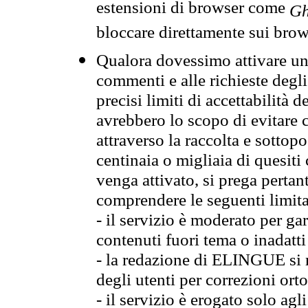
estensioni di browser come
Gh
bloccare direttamente sui brow
Qualora dovessimo attivare una
commenti e alle richieste degli
precisi limiti di accettabilità d
avrebbero lo scopo di evitare c
attraverso la raccolta e sotto
centinaia o migliaia di quesiti
venga attivato, si prega pertan
comprendere le seguenti limita
- il servizio è moderato per g
contenuti fuori tema o inadatti
- la redazione di ELINGUE si ris
degli utenti per correzioni ort
- il servizio è erogato solo agl