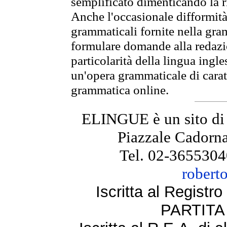
semplificato dimenticando la ri
Anche l'occasionale difformità 
grammaticali fornite nella gr
formulare domande alla redazio
particolarità della lingua ingl
un'opera grammaticale di cara
grammatica online.
ELINGUE è un sito di
Piazzale Cadorna
Tel. 02-3655304
robert
Iscritta al Regist
PARTITA 