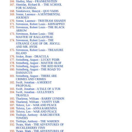
Shelley, Mary - FRANKENSTEIN
Sheridan, Richard B. - THE SCHOOL
FOR SCANDAL
Sienkiewicz, Henryk - QUO VADIS
Sterne, Laurence - A SENTIMENTAL
JOURNEY
Sterne, Laurence - TRISTRAM SHANDY
Stevenson, Robert Louis - KIDNAPPED
Stevenson, Robert Louis - THE BLACK
ARROW
Stevenson, Robert Louis - THE
MASTER OF BALLANTRAE
Stevenson, Robert Louis - THE
STRANGE CASE OF DR. JEKYLL
AND MR. HYDE
Stevenson, Robert Louis - TREASURE
ISLAND
Stoker, Bram - DRACULA
Strindberg, August - LUCKY PEHR
Strindberg, August - MASTER OLOF
Strindberg, August - THE RED ROOM
Strindberg, August - THE ROAD TO
DAMASCUS
Strindberg, August - THERE ARE
CRIMES AND CRIMES
Swift, Jonathan - A MODEST
PROPOSAL
Swift, Jonathan - A TALE OF A TUB
Swift, Jonathan - GULLIVER'S
TRAVELS
Thackeray, William - BARRY LYNDON
Thackeray, William - VANITY FAIR
Tolstoi, Lev - WAR AND PEACE
Tolstoy, Leo - ANNA KARENINA
Tolstoy, Leo - WAR AND PEACE
Trollope, Anthony - BARCHESTER
TOWERS
Trollope, Anthony - THE WARDEN
Twain, Mark - THE ADVENTURES OF
HUCKLEBERRY FINN
Twain, Mark - THE ADVENTURES OF