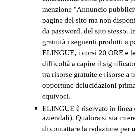
menzione "Annuncio pubblicit
pagine del sito ma non disponi
da password, del sito stesso. I
gratuità i seguenti prodotti 
ELINGUE, i corsi 20 ORE e le 
difficoltà a capire il significa
tra risorse gratuite e risorse a
opportune delucidazioni prima d
equivoci.
ELINGUE è riservato in linea d
aziendali). Qualora si sia inte
di contattare la redazione per 