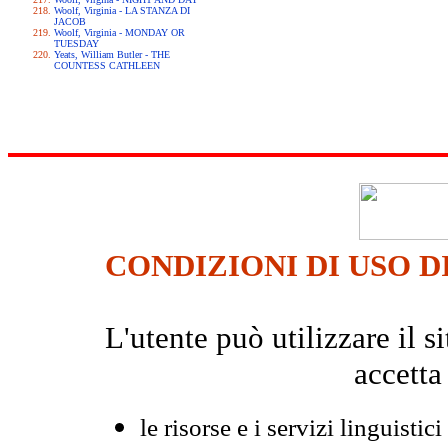
Woolf, Virginia - LA STANZA DI
JACOB
Woolf, Virginia - MONDAY OR
TUESDAY
Yeats, William Butler - THE
COUNTESS CATHLEEN
CONDIZIONI DI USO D
L'utente può utilizzare il
accetta
le risorse e i servizi linguistici