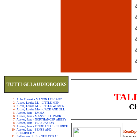
TUTTI GLI AUDIOBOOKS
TAL
Abbe Prevost - MANON LESCAUT
Alcott, Louisa M. - LITTLE MEN
Ch
Alcott, Louisa M. - LITTLE WOMEN
Alcott, Louisa May - JACK AND JILL
Austen, Jane - EMMA
Austen, Jane - MANSFIELD PARK
Austen, Jane - NORTHANGER ABBEY
Austen, Jane - PERSUASION
Austen, Jane - PRIDE AND PREJUDICE
Austen, Jane - SENSE AND
ReadSp
SENSIBILITY
karaoke.
Ballantyne, R. B. - THE CORAL