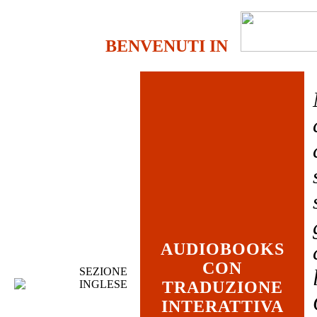
BENVENUTI IN
AUDIOBOOKS
CON
SEZIONE
INGLESE
TRADUZIONE
INTERATTIVA