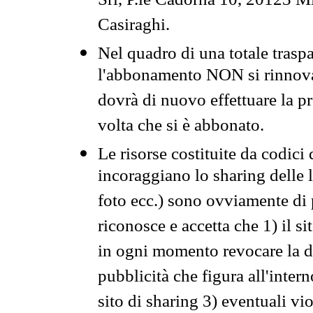
Srl, P.le Cadorna 10, 20123 Mi
Casiraghi.
Nel quadro di una totale traspa
l'abbonamento NON si rinnova 
dovrà di nuovo effettuare la 
volta che si è abbonato.
Le risorse costituite da codici
incoraggiano lo sharing delle l
foto ecc.) sono ovviamente di pr
riconosce e accetta che 1) il s
in ogni momento revocare la dis
pubblicità che figura all'intern
sito di sharing 3) eventuali vi