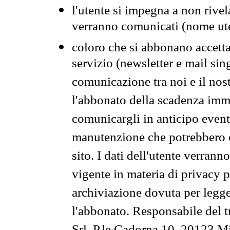
l'utente si impegna a non rivel
verranno comunicati (nome ut
coloro che si abbonano accetta
servizio (newsletter e mail sin
comunicazione tra noi e il nos
l'abbonato della scadenza im
comunicargli in anticipo event
manutenzione che potrebbero co
sito. I dati dell'utente verrann
vigente in materia di privacy p
archiviazione dovuta per legg
l'abbonato. Responsabile del t