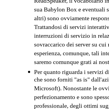
ReadSpeaker, il vocabolario in
sua Babylon Box e eventuali s
altri) sono ovviamente respons
Trattandosi di servizi interatt
interruzioni di servizio in rel
sovraccarico dei server su cui
esperienza, comunque, tali inte
saremo comunque grati ai nostr
Per quanto riguarda i servizi d
che sono forniti "as is" dall'a
Microsoft). Nonostante le ovvi
perfezionamento e sono spesso 
professionale, degli ottimi su