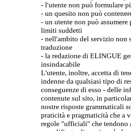
- l'utente non può formulare pi
- un quesito non può contener
- un utente non può assumere p
limiti suddetti
- nell'ambito del servizio non
traduzione
- la redazione di ELINGUE gest
insindacabile
L'utente, inoltre, accetta di 
indenne da qualsiasi tipo di re
conseguenze di esso - delle in
contenute sul sito, in particol
nostre risposte grammaticali so
praticità e pragmaticità che a vo
regole "ufficiali" che tendono