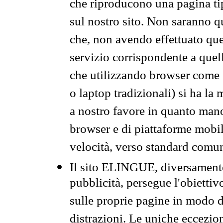
che riproducono una pagina tip
sul nostro sito. Non saranno qu
che, non avendo effettuato que
servizio corrispondente a quell
che utilizzando browser come 
o laptop tradizionali) si ha la
a nostro favore in quanto mano
browser e di piattaforme mobi
velocità, verso standard comun
Il sito ELINGUE, diversamente
pubblicità, persegue l'obiettiv
sulle proprie pagine in modo da
distrazioni. Le uniche eccezio