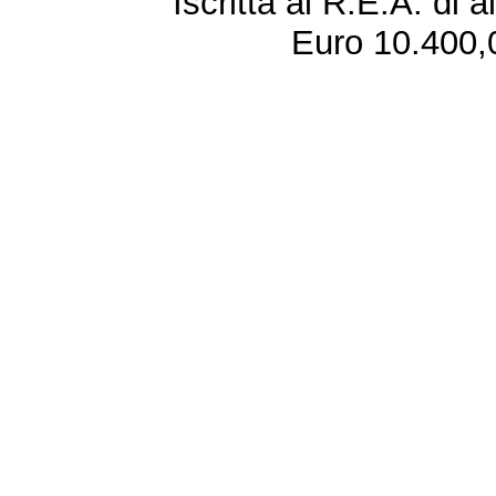
Iscritta al R.E.A. di 
Euro 10.400,