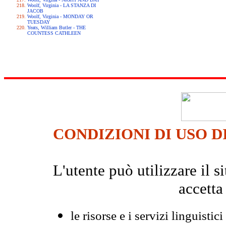
Woolf, Virginia - LA STANZA DI
JACOB
Woolf, Virginia - MONDAY OR
TUESDAY
Yeats, William Butler - THE
COUNTESS CATHLEEN
CONDIZIONI DI USO D
L'utente può utilizzare il
accetta
le risorse e i servizi linguistici