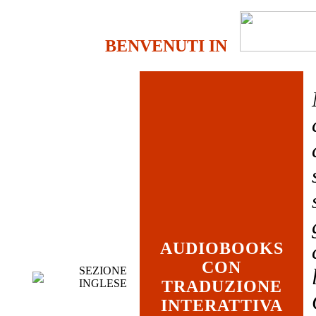
BENVENUTI IN
AUDIOBOOKS
CON
SEZIONE
INGLESE
TRADUZIONE
INTERATTIVA