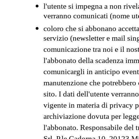
l'utente si impegna a non rivel
verranno comunicati (nome ut
coloro che si abbonano accetta
servizio (newsletter e mail sin
comunicazione tra noi e il nos
l'abbonato della scadenza im
comunicargli in anticipo event
manutenzione che potrebbero co
sito. I dati dell'utente verrann
vigente in materia di privacy p
archiviazione dovuta per legg
l'abbonato. Responsabile del t