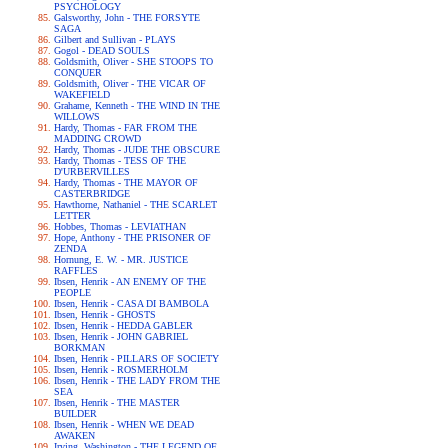
PSYCHOLOGY
Galsworthy, John - THE FORSYTE
SAGA
Gilbert and Sullivan - PLAYS
Gogol - DEAD SOULS
Goldsmith, Oliver - SHE STOOPS TO
CONQUER
Goldsmith, Oliver - THE VICAR OF
WAKEFIELD
Grahame, Kenneth - THE WIND IN THE
WILLOWS
Hardy, Thomas - FAR FROM THE
MADDING CROWD
Hardy, Thomas - JUDE THE OBSCURE
Hardy, Thomas - TESS OF THE
D'URBERVILLES
Hardy, Thomas - THE MAYOR OF
CASTERBRIDGE
Hawthorne, Nathaniel - THE SCARLET
LETTER
Hobbes, Thomas - LEVIATHAN
Hope, Anthony - THE PRISONER OF
ZENDA
Hornung, E. W. - MR. JUSTICE
RAFFLES
Ibsen, Henrik - AN ENEMY OF THE
PEOPLE
Ibsen, Henrik - CASA DI BAMBOLA
Ibsen, Henrik - GHOSTS
Ibsen, Henrik - HEDDA GABLER
Ibsen, Henrik - JOHN GABRIEL
BORKMAN
Ibsen, Henrik - PILLARS OF SOCIETY
Ibsen, Henrik - ROSMERHOLM
Ibsen, Henrik - THE LADY FROM THE
SEA
Ibsen, Henrik - THE MASTER
BUILDER
Ibsen, Henrik - WHEN WE DEAD
AWAKEN
Irving, Washington - THE LEGEND OF