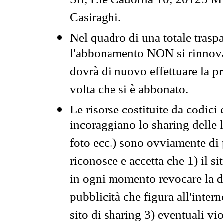
Srl, P.le Cadorna 10, 20123 Mi
Casiraghi.
Nel quadro di una totale traspa
l'abbonamento NON si rinnova 
dovrà di nuovo effettuare la 
volta che si è abbonato.
Le risorse costituite da codici
incoraggiano lo sharing delle l
foto ecc.) sono ovviamente di pr
riconosce e accetta che 1) il s
in ogni momento revocare la dis
pubblicità che figura all'intern
sito di sharing 3) eventuali vi