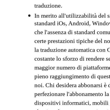
traduzione.
In merito all'utilizzabilità del
standard iOs, Android, Windo
che l'assenza di standard comuni
certe prestazioni tipiche del n
la traduzione automatica con G
costante lo sforzo di rendere s
maggior numero di piattaforme
pieno raggiungimento di quest
noi. Chi desidera abbonarsi è 
perfezionare l'abbonamento la 
dispositivi informatici, mobili