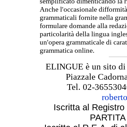
semplificato dimenticando la ri
Anche l'occasionale difformità 
grammaticali fornite nella gr
formulare domande alla redazio
particolarità della lingua ingl
un'opera grammaticale di cara
grammatica online.
ELINGUE è un sito di
Piazzale Cadorna
Tel. 02-3655304
robert
Iscritta al Regist
PARTITA 