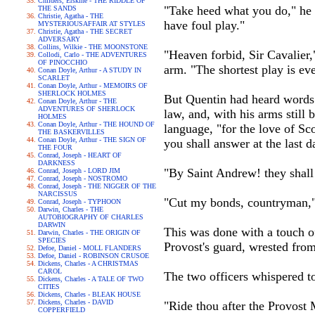
Childers, Erskine - THE RIDDLE OF
"Take heed what you do," he s
THE SANDS
Christie, Agatha - THE
have foul play."
MYSTERIOUSAFFAIR AT STYLES
Christie, Agatha - THE SECRET
ADVERSARY
Collins, Wilkie - THE MOONSTONE
"Heaven forbid, Sir Cavalier
Collodi, Carlo - THE ADVENTURES
OF PINOCCHIO
arm. "The shortest play is eve
Conan Doyle, Arthur - A STUDY IN
SCARLET
Conan Doyle, Arthur - MEMOIRS OF
SHERLOCK HOLMES
But Quentin had heard words o
Conan Doyle, Arthur - THE
ADVENTURES OF SHERLOCK
law, and, with his arms still
HOLMES
Conan Doyle, Arthur - THE HOUND OF
language, "for the love of S
THE BASKERVILLES
Conan Doyle, Arthur - THE SIGN OF
you shall answer at the last d
THE FOUR
Conrad, Joseph - HEART OF
DARKNESS
"By Saint Andrew! they shall
Conrad, Joseph - LORD JIM
Conrad, Joseph - NOSTROMO
Conrad, Joseph - THE NIGGER OF THE
NARCISSUS
"Cut my bonds, countryman," 
Conrad, Joseph - TYPHOON
Darwin, Charles - THE
AUTOBIOGRAPHY OF CHARLES
DARWIN
This was done with a touch of
Darwin, Charles - THE ORIGIN OF
SPECIES
Provost's guard, wrested fro
Defoe, Daniel - MOLL FLANDERS
Defoe, Daniel - ROBINSON CRUSOE
Dickens, Charles - A CHRISTMAS
CAROL
The two officers whispered t
Dickens, Charles - A TALE OF TWO
CITIES
Dickens, Charles - BLEAK HOUSE
Dickens, Charles - DAVID
"Ride thou after the Provost M
COPPERFIELD