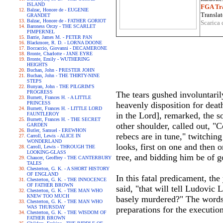
ISLAND
FGA Tra
Balzac, Honore de - EUGENIE
Translat
GRANDET
Balzac, Honore de - FATHER GORIOT
Scarica 
Baroness Orczy - THE SCARLET
PIMPERNEL
Barrie, James M. - PETER PAN
Blackmore, R. D. - LORNA DOONE
Boccaccio, Giovanni - DECAMERONE
Bronte, Charlotte - JANE EYRE
Bronte, Emily - WUTHERING
HEIGHTS
Buchan, John - PRESTER JOHN
Buchan, John - THE THIRTY-NINE
STEPS
Bunyan, John - THE PILGRIM'S
PROGRESS
The tears gushed involuntaril
Burnett, Frances H. - A LITTLE
PRINCESS
heavenly disposition for deat
Burnett, Frances H. - LITTLE LORD
in the Lord], remarked, the s
FAUNTLEROY
Burnett, Frances H. - THE SECRET
other shoulder, called out, "C
GARDEN
Butler, Samuel - EREWHON
rebecs are in tune," twitching
Carroll, Lewis - ALICE IN
WONDERLAND
looks, first on one and then 
Carroll, Lewis - THROUGH THE
LOOKING-GLASS
tree, and bidding him be of 
Chaucer, Geoffrey - THE CANTERBURY
TALES
Chesterton, G. K. - A SHORT HISTORY
OF ENGLAND
In this fatal predicament, th
Chesterton, G. K. - THE INNOCENCE
OF FATHER BROWN
said, "that will tell Ludovic 
Chesterton, G. K. - THE MAN WHO
KNEW TOO MUCH
basely murdered?" The words 
Chesterton, G. K. - THE MAN WHO
WAS THURSDAY
preparations for the executio
Chesterton, G. K. - THE WISDOM OF
FATHER BROWN