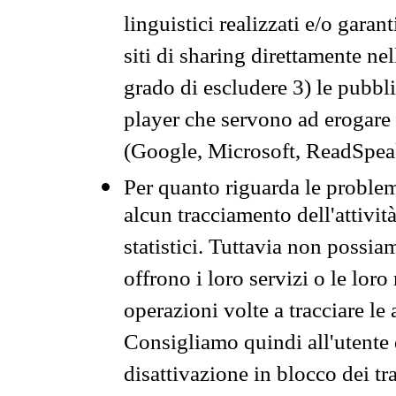
linguistici realizzati e/o garan
siti di sharing direttamente n
grado di escludere 3) le pubbl
player che servono ad erogare i 
(Google, Microsoft, ReadSpeak
Per quanto riguarda le problem
alcun tracciamento dell'attività
statistici. Tuttavia non possia
offrono i loro servizi o le loro
operazioni volte a tracciare le a
Consigliamo quindi all'utente 
disattivazione in blocco dei tr