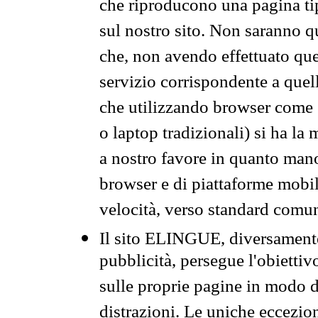
che riproducono una pagina tip
sul nostro sito. Non saranno qu
che, non avendo effettuato que
servizio corrispondente a quell
che utilizzando browser come 
o laptop tradizionali) si ha la
a nostro favore in quanto mano
browser e di piattaforme mobi
velocità, verso standard comun
Il sito ELINGUE, diversamente
pubblicità, persegue l'obiettiv
sulle proprie pagine in modo da
distrazioni. Le uniche eccezio