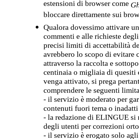
estensioni di browser come
Gh
bloccare direttamente sui brow
Qualora dovessimo attivare una
commenti e alle richieste degli
precisi limiti di accettabilità d
avrebbero lo scopo di evitare c
attraverso la raccolta e sotto
centinaia o migliaia di quesiti
venga attivato, si prega pertan
comprendere le seguenti limita
- il servizio è moderato per g
contenuti fuori tema o inadatti
- la redazione di ELINGUE si ris
degli utenti per correzioni ort
- il servizio è erogato solo agl