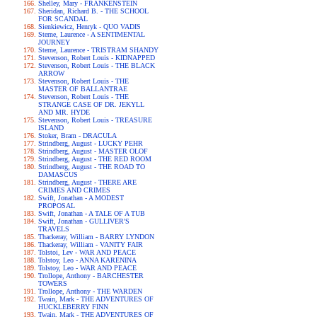
Shelley, Mary - FRANKENSTEIN
Sheridan, Richard B. - THE SCHOOL
FOR SCANDAL
Sienkiewicz, Henryk - QUO VADIS
Sterne, Laurence - A SENTIMENTAL
JOURNEY
Sterne, Laurence - TRISTRAM SHANDY
Stevenson, Robert Louis - KIDNAPPED
Stevenson, Robert Louis - THE BLACK
ARROW
Stevenson, Robert Louis - THE
MASTER OF BALLANTRAE
Stevenson, Robert Louis - THE
STRANGE CASE OF DR. JEKYLL
AND MR. HYDE
Stevenson, Robert Louis - TREASURE
ISLAND
Stoker, Bram - DRACULA
Strindberg, August - LUCKY PEHR
Strindberg, August - MASTER OLOF
Strindberg, August - THE RED ROOM
Strindberg, August - THE ROAD TO
DAMASCUS
Strindberg, August - THERE ARE
CRIMES AND CRIMES
Swift, Jonathan - A MODEST
PROPOSAL
Swift, Jonathan - A TALE OF A TUB
Swift, Jonathan - GULLIVER'S
TRAVELS
Thackeray, William - BARRY LYNDON
Thackeray, William - VANITY FAIR
Tolstoi, Lev - WAR AND PEACE
Tolstoy, Leo - ANNA KARENINA
Tolstoy, Leo - WAR AND PEACE
Trollope, Anthony - BARCHESTER
TOWERS
Trollope, Anthony - THE WARDEN
Twain, Mark - THE ADVENTURES OF
HUCKLEBERRY FINN
Twain, Mark - THE ADVENTURES OF