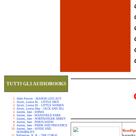
TUTTI GLI AUDIOBOOKS
Abbe Prevost - MANON LESCAUT
Alcott, Louisa M. - LITTLE MEN
Alcott, Louisa M. - LITTLE WOMEN
Alcott, Louisa May - JACK AND JILL
Austen, Jane - EMMA
Austen, Jane - MANSFIELD PARK
Austen, Jane - NORTHANGER ABBEY
Austen, Jane - PERSUASION
Austen, Jane - PRIDE AND PREJUDICE
Austen, Jane - SENSE AND
ReadSp
SENSIBILITY
karaoke.
Ballantyne, R. B. - THE CORAL