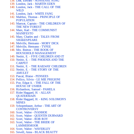
Lear, Edward - NONSENSE SONG
London, Jack - MARTIN EDEN
London, Jack - THE CALL OF THE
WILD
London, Jack - WHITE FANG
Malthus, Thomas - PRINCIPLE OF
POPULATION
Marryat, Captain - THE CHILDREN OF
THE NEW FOREST
Marx, Karl - THE COMMUNIST
MANIFESTO
Mary, Charles and - TALES FROM
SHAKESPEARE
Melville, Hermann - MOBY DICK
Melville, Hermann - TYPEE
Mrs. Beeton - THE BOOK OF
HOUSEHOLD MANAGEMENT
Nesbit, E. - FIVE CHILDREN AND IT
Nesbit, E. - THE PHOENIX AND THE
CARPET
Nesbit, E. - THE RAILWAY CHILDREN
Nesbit, E. - THE STORY OF THE
AMULET
Pascal, Blaise - PENSEES
Pellico, Silvio - LE MIE PRIGIONI
Poe, Edgar A. - THE FALL OF THE
HOUSE OF USHER
Richardson, Samuel - PAMELA
Rider Haggard, H. - ALLAN
QUATERMAIN
Rider Haggard, H. - KING SOLOMON'S
MINES
Schopenhauer, Arthur - THE ART OF
CONTROVERSY
Scott, Walter - IVANHOE
Scott, Walter - QUENTIN DURWARD
Scott, Walter - ROB ROY
Scott, Walter - THE BRIDE OF
LAMMERMOOR
Scott, Walter - WAVERLEY
Sewell, Anna - BLACK BEAUTY