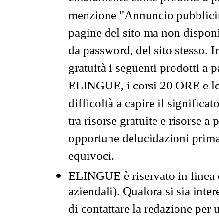
menzione "Annuncio pubblicit
pagine del sito ma non disponi
da password, del sito stesso. I
gratuità i seguenti prodotti 
ELINGUE, i corsi 20 ORE e le 
difficoltà a capire il significa
tra risorse gratuite e risorse a
opportune delucidazioni prima d
equivoci.
ELINGUE è riservato in linea d
aziendali). Qualora si sia inte
di contattare la redazione per 