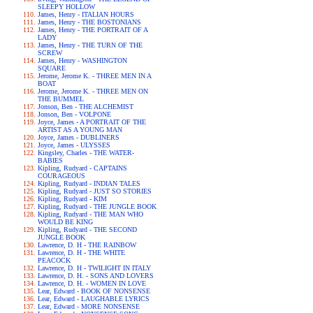
SLEEPY HOLLOW
James, Henry - ITALIAN HOURS
James, Henry - THE BOSTONIANS
James, Henry - THE PORTRAIT OF A
LADY
James, Henry - THE TURN OF THE
SCREW
James, Henry - WASHINGTON
SQUARE
Jerome, Jerome K. - THREE MEN IN A
BOAT
Jerome, Jerome K. - THREE MEN ON
THE BUMMEL
Jonson, Ben - THE ALCHEMIST
Jonson, Ben - VOLPONE
Joyce, James - A PORTRAIT OF THE
ARTIST AS A YOUNG MAN
Joyce, James - DUBLINERS
Joyce, James - ULYSSES
Kingsley, Charles - THE WATER-
BABIES
Kipling, Rudyard - CAPTAINS
COURAGEOUS
Kipling, Rudyard - INDIAN TALES
Kipling, Rudyard - JUST SO STORIES
Kipling, Rudyard - KIM
Kipling, Rudyard - THE JUNGLE BOOK
Kipling, Rudyard - THE MAN WHO
WOULD BE KING
Kipling, Rudyard - THE SECOND
JUNGLE BOOK
Lawrence, D. H - THE RAINBOW
Lawrence, D. H - THE WHITE
PEACOCK
Lawrence, D. H - TWILIGHT IN ITALY
Lawrence, D. H. - SONS AND LOVERS
Lawrence, D. H. - WOMEN IN LOVE
Lear, Edward - BOOK OF NONSENSE
Lear, Edward - LAUGHABLE LYRICS
Lear, Edward - MORE NONSENSE