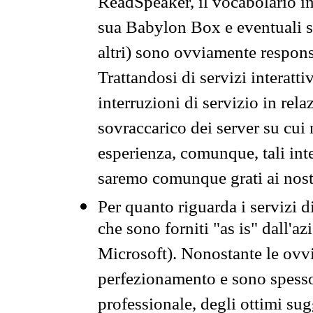
ReadSpeaker, il vocabolario in
sua Babylon Box e eventuali s
altri) sono ovviamente respons
Trattandosi di servizi interatt
interruzioni di servizio in rel
sovraccarico dei server su cui
esperienza, comunque, tali inte
saremo comunque grati ai nostr
Per quanto riguarda i servizi d
che sono forniti "as is" dall'a
Microsoft). Nonostante le ovvi
perfezionamento e sono spesso 
professionale, degli ottimi su