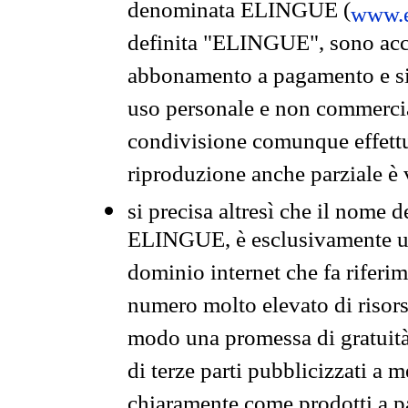
denominata ELINGUE (
www.e
definita "ELINGUE", sono acces
abbonamento a pagamento e si 
uso personale e non commercia
condivisione comunque effettuat
riproduzione anche parziale è v
si precisa altresì che il nome d
ELINGUE, è esclusivamente un
dominio internet che fa riferim
numero molto elevato di risors
modo una promessa di gratuità 
di terze parti pubblicizzati a 
chiaramente come prodotti a 