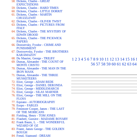
Dickens, Charles - GREAT
EXPECTATIONS
Dickens, Charles - HARD TIMES
Dickens, Charles - LITTLE DORRIT
Dickens, Charles - MARTIN
CHUZZLEWIT
Dickens, Charles - OLIVER TWIST
Dickens, Charles - PICTURES FROM
ITALY
Dickens, Charles - THE MYSTERY OF
EDWIN DROOD
Dickens, Charles - THE PICKWICK
PAPERS
Dostoevsky, Fyodor - CRIME AND
PUNISHMENT
Dostoyevsky, Fyodor - THE BROTHERS
KARAMAZOV
Du Maurier, George - TRILBY
1
2
3
4
5
6
7
8
9
10
11
12
13
14
15
16
Dumas, Alexandre - THE COUNT OF
56
57
58
59
60
61
62
63
64
MONTE CRISTO
Dumas, Alexandre - THE MAN IN THE
IRON MASK
Dumas, Alexandre - THE THREE
MUSKETEERS
Eliot, George - ADAM BEDE
Eliot, George - DANIEL DERONDA
Eliot, George - MIDDLEMARCH
Eliot, George - SILAS MARNER
Eliot, George - THE MILL ON THE
FLOSS
Equiano - AUTOBIOGRAPHY
Esopo - FABLES
Fenimore Cooper, James - THE LAST
OF THE MOHICANS
Fielding, Henry - TOM JONES
Flaubert, Gustave - MADAME BOVARY
Frank Baum, L. - THE WONDERFUL
WIZARD OF OZ
Frazer, James George - THE GOLDEN
BOUGH
Freud, Sigmund - DREAM