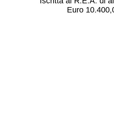
Iscritta al R.E.A. di 
Euro 10.400,