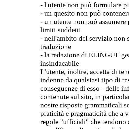
- l'utente non può formulare pi
- un quesito non può contener
- un utente non può assumere p
limiti suddetti
- nell'ambito del servizio non
traduzione
- la redazione di ELINGUE gest
insindacabile
L'utente, inoltre, accetta di 
indenne da qualsiasi tipo di re
conseguenze di esso - delle in
contenute sul sito, in particol
nostre risposte grammaticali so
praticità e pragmaticità che a vo
regole "ufficiali" che tendono