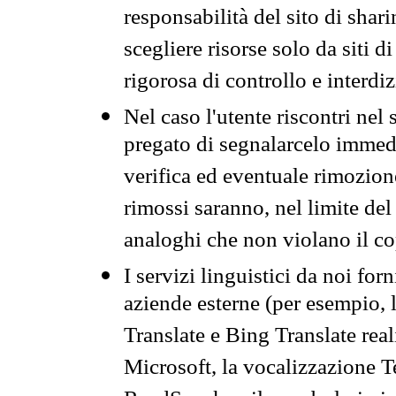
responsabilità del sito di sha
scegliere risorse solo da siti d
rigorosa di controllo e interdi
Nel caso l'utente riscontri nel 
pregato di segnalarcelo immedi
verifica ed eventuale rimozion
rimossi saranno, nel limite del 
analoghi che non violano il co
I servizi linguistici da noi for
aziende esterne (per esempio, 
Translate e Bing Translate rea
Microsoft, la vocalizzazione Te