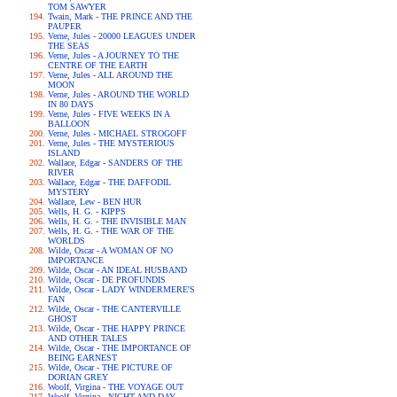
TOM SAWYER
Twain, Mark - THE PRINCE AND THE
PAUPER
Verne, Jules - 20000 LEAGUES UNDER
THE SEAS
Verne, Jules - A JOURNEY TO THE
CENTRE OF THE EARTH
Verne, Jules - ALL AROUND THE
MOON
Verne, Jules - AROUND THE WORLD
IN 80 DAYS
Verne, Jules - FIVE WEEKS IN A
BALLOON
Verne, Jules - MICHAEL STROGOFF
Verne, Jules - THE MYSTERIOUS
ISLAND
Wallace, Edgar - SANDERS OF THE
RIVER
Wallace, Edgar - THE DAFFODIL
MYSTERY
Wallace, Lew - BEN HUR
Wells, H. G. - KIPPS
Wells, H. G. - THE INVISIBLE MAN
Wells, H. G. - THE WAR OF THE
WORLDS
Wilde, Oscar - A WOMAN OF NO
IMPORTANCE
Wilde, Oscar - AN IDEAL HUSBAND
Wilde, Oscar - DE PROFUNDIS
Wilde, Oscar - LADY WINDERMERE'S
FAN
Wilde, Oscar - THE CANTERVILLE
GHOST
Wilde, Oscar - THE HAPPY PRINCE
AND OTHER TALES
Wilde, Oscar - THE IMPORTANCE OF
BEING EARNEST
Wilde, Oscar - THE PICTURE OF
DORIAN GREY
Woolf, Virgina - THE VOYAGE OUT
Woolf, Virgina - NIGHT AND DAY