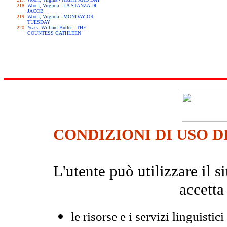
Woolf, Virginia - LA STANZA DI
JACOB
Woolf, Virginia - MONDAY OR
TUESDAY
Yeats, William Butler - THE
COUNTESS CATHLEEN
CONDIZIONI DI USO D
L'utente può utilizzare il
accetta
le risorse e i servizi linguistici