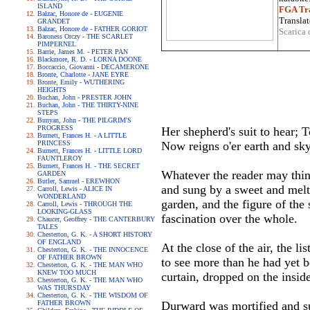
ISLAND
FGA Tra
Balzac, Honore de - EUGENIE
Translat
GRANDET
Balzac, Honore de - FATHER GORIOT
Scarica 
Baroness Orczy - THE SCARLET
PIMPERNEL
Barrie, James M. - PETER PAN
Blackmore, R. D. - LORNA DOONE
Boccaccio, Giovanni - DECAMERONE
Bronte, Charlotte - JANE EYRE
Bronte, Emily - WUTHERING
HEIGHTS
Buchan, John - PRESTER JOHN
Buchan, John - THE THIRTY-NINE
STEPS
Bunyan, John - THE PILGRIM'S
PROGRESS
Her shepherd's suit to hear; T
Burnett, Frances H. - A LITTLE
PRINCESS
Now reigns o'er earth and sk
Burnett, Frances H. - LITTLE LORD
FAUNTLEROY
Burnett, Frances H. - THE SECRET
Whatever the reader may think
GARDEN
Butler, Samuel - EREWHON
and sung by a sweet and melt
Carroll, Lewis - ALICE IN
WONDERLAND
garden, and the figure of the 
Carroll, Lewis - THROUGH THE
LOOKING-GLASS
fascination over the whole.
Chaucer, Geoffrey - THE CANTERBURY
TALES
Chesterton, G. K. - A SHORT HISTORY
OF ENGLAND
At the close of the air, the 
Chesterton, G. K. - THE INNOCENCE
OF FATHER BROWN
to see more than he had yet b
Chesterton, G. K. - THE MAN WHO
KNEW TOO MUCH
curtain, dropped on the inside
Chesterton, G. K. - THE MAN WHO
WAS THURSDAY
Chesterton, G. K. - THE WISDOM OF
FATHER BROWN
Durward was mortified and sur