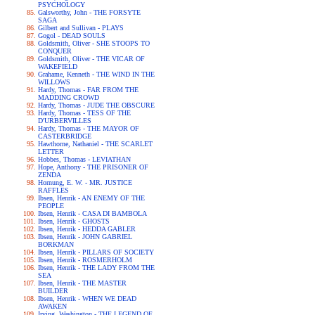
PSYCHOLOGY
Galsworthy, John - THE FORSYTE
SAGA
Gilbert and Sullivan - PLAYS
Gogol - DEAD SOULS
Goldsmith, Oliver - SHE STOOPS TO
CONQUER
Goldsmith, Oliver - THE VICAR OF
WAKEFIELD
Grahame, Kenneth - THE WIND IN THE
WILLOWS
Hardy, Thomas - FAR FROM THE
MADDING CROWD
Hardy, Thomas - JUDE THE OBSCURE
Hardy, Thomas - TESS OF THE
D'URBERVILLES
Hardy, Thomas - THE MAYOR OF
CASTERBRIDGE
Hawthorne, Nathaniel - THE SCARLET
LETTER
Hobbes, Thomas - LEVIATHAN
Hope, Anthony - THE PRISONER OF
ZENDA
Hornung, E. W. - MR. JUSTICE
RAFFLES
Ibsen, Henrik - AN ENEMY OF THE
PEOPLE
Ibsen, Henrik - CASA DI BAMBOLA
Ibsen, Henrik - GHOSTS
Ibsen, Henrik - HEDDA GABLER
Ibsen, Henrik - JOHN GABRIEL
BORKMAN
Ibsen, Henrik - PILLARS OF SOCIETY
Ibsen, Henrik - ROSMERHOLM
Ibsen, Henrik - THE LADY FROM THE
SEA
Ibsen, Henrik - THE MASTER
BUILDER
Ibsen, Henrik - WHEN WE DEAD
AWAKEN
Irving, Washington - THE LEGEND OF