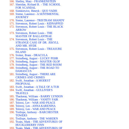
Shelley, Mary - FRANKENSTEIN
Sheridan, Richard B. - THE SCHOOL
FOR SCANDAL
Sienkiewicz, Henryk - QUO VADIS
Sterne, Laurence - A SENTIMENTAL
JOURNEY
Sterne, Laurence - TRISTRAM SHANDY
Stevenson, Robert Louis - KIDNAPPED
Stevenson, Robert Louis - THE BLACK
ARROW
Stevenson, Robert Louis - THE
MASTER OF BALLANTRAE
Stevenson, Robert Louis - THE
STRANGE CASE OF DR. JEKYLL
AND MR. HYDE
Stevenson, Robert Louis - TREASURE
ISLAND
Stoker, Bram - DRACULA
Strindberg, August - LUCKY PEHR
Strindberg, August - MASTER OLOF
Strindberg, August - THE RED ROOM
Strindberg, August - THE ROAD TO
DAMASCUS
Strindberg, August - THERE ARE
CRIMES AND CRIMES
Swift, Jonathan - A MODEST
PROPOSAL
Swift, Jonathan - A TALE OF A TUB
Swift, Jonathan - GULLIVER'S
TRAVELS
Thackeray, William - BARRY LYNDON
Thackeray, William - VANITY FAIR
Tolstoi, Lev - WAR AND PEACE
Tolstoy, Leo - ANNA KARENINA
Tolstoy, Leo - WAR AND PEACE
Trollope, Anthony - BARCHESTER
TOWERS
Trollope, Anthony - THE WARDEN
Twain, Mark - THE ADVENTURES OF
HUCKLEBERRY FINN
Twain, Mark - THE ADVENTURES OF