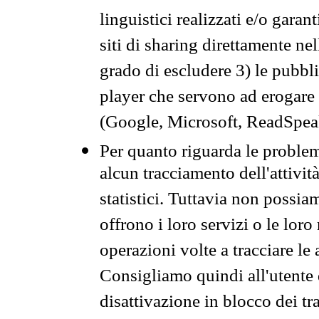
linguistici realizzati e/o garan
siti di sharing direttamente n
grado di escludere 3) le pubbl
player che servono ad erogare i 
(Google, Microsoft, ReadSpeak
Per quanto riguarda le problem
alcun tracciamento dell'attività
statistici. Tuttavia non possia
offrono i loro servizi o le loro
operazioni volte a tracciare le a
Consigliamo quindi all'utente 
disattivazione in blocco dei tr