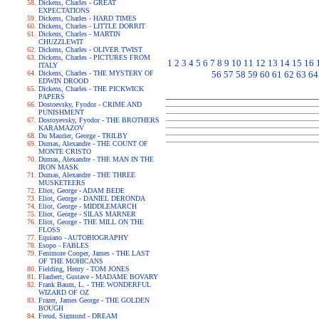
Dickens, Charles - GREAT
EXPECTATIONS
Dickens, Charles - HARD TIMES
Dickens, Charles - LITTLE DORRIT
Dickens, Charles - MARTIN
CHUZZLEWIT
Dickens, Charles - OLIVER TWIST
Dickens, Charles - PICTURES FROM
1
2
3
4
5
6
7
8
9
10
11
12
13
14
15
16
ITALY
Dickens, Charles - THE MYSTERY OF
56
57
58
59
60
61
62
63
64
EDWIN DROOD
Dickens, Charles - THE PICKWICK
PAPERS
Dostoevsky, Fyodor - CRIME AND
PUNISHMENT
Dostoyevsky, Fyodor - THE BROTHERS
KARAMAZOV
Du Maurier, George - TRILBY
Dumas, Alexandre - THE COUNT OF
MONTE CRISTO
Dumas, Alexandre - THE MAN IN THE
IRON MASK
Dumas, Alexandre - THE THREE
MUSKETEERS
Eliot, George - ADAM BEDE
Eliot, George - DANIEL DERONDA
Eliot, George - MIDDLEMARCH
Eliot, George - SILAS MARNER
Eliot, George - THE MILL ON THE
FLOSS
Equiano - AUTOBIOGRAPHY
Esopo - FABLES
Fenimore Cooper, James - THE LAST
OF THE MOHICANS
Fielding, Henry - TOM JONES
Flaubert, Gustave - MADAME BOVARY
Frank Baum, L. - THE WONDERFUL
WIZARD OF OZ
Frazer, James George - THE GOLDEN
BOUGH
Freud, Sigmund - DREAM