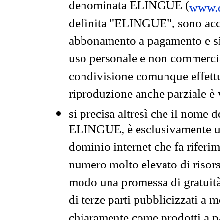
denominata ELINGUE (
www.e
definita "ELINGUE", sono acces
abbonamento a pagamento e si 
uso personale e non commercia
condivisione comunque effettuat
riproduzione anche parziale è v
si precisa altresì che il nome d
ELINGUE, è esclusivamente un
dominio internet che fa riferim
numero molto elevato di risors
modo una promessa di gratuità 
di terze parti pubblicizzati a 
chiaramente come prodotti a 