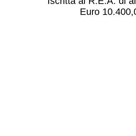
Iscritta al R.E.A. di 
Euro 10.400,