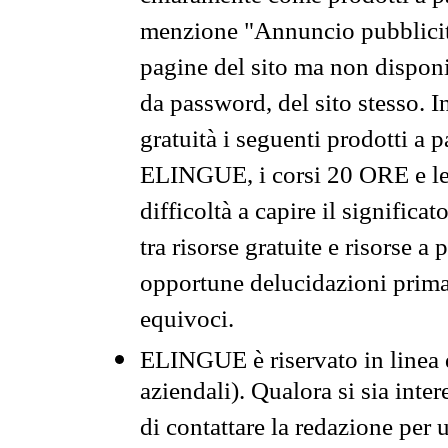
menzione "Annuncio pubblicit
pagine del sito ma non disponi
da password, del sito stesso. I
gratuità i seguenti prodotti 
ELINGUE, i corsi 20 ORE e le 
difficoltà a capire il significa
tra risorse gratuite e risorse a
opportune delucidazioni prima d
equivoci.
ELINGUE è riservato in linea d
aziendali). Qualora si sia inte
di contattare la redazione per 