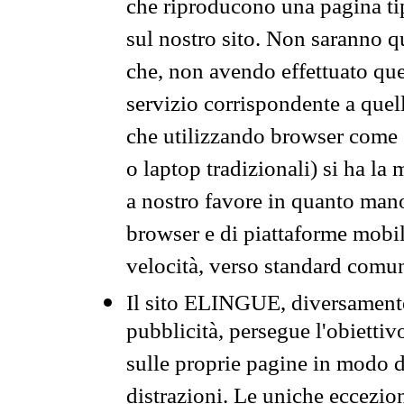
che riproducono una pagina tip
sul nostro sito. Non saranno qu
che, non avendo effettuato que
servizio corrispondente a quell
che utilizzando browser come 
o laptop tradizionali) si ha la
a nostro favore in quanto mano
browser e di piattaforme mobi
velocità, verso standard comun
Il sito ELINGUE, diversamente
pubblicità, persegue l'obiettiv
sulle proprie pagine in modo da
distrazioni. Le uniche eccezio