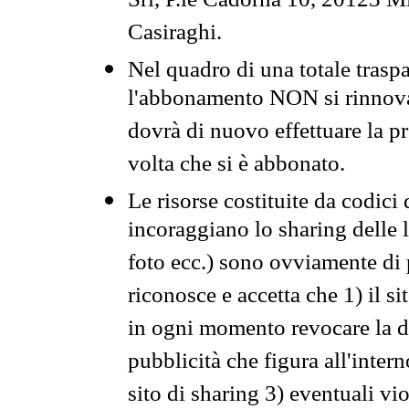
Srl, P.le Cadorna 10, 20123 Mi
Casiraghi.
Nel quadro di una totale traspa
l'abbonamento NON si rinnova 
dovrà di nuovo effettuare la 
volta che si è abbonato.
Le risorse costituite da codici
incoraggiano lo sharing delle l
foto ecc.) sono ovviamente di pr
riconosce e accetta che 1) il s
in ogni momento revocare la dis
pubblicità che figura all'intern
sito di sharing 3) eventuali vi