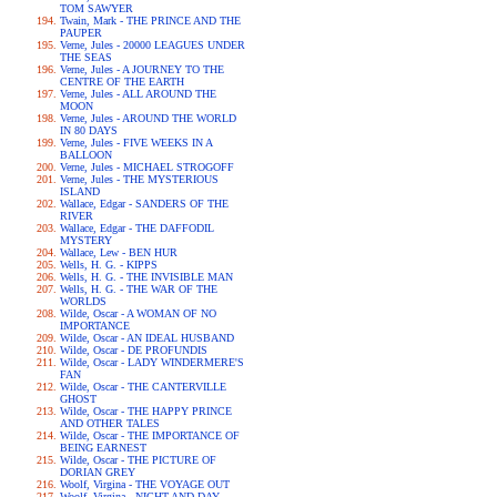
TOM SAWYER
Twain, Mark - THE PRINCE AND THE
PAUPER
Verne, Jules - 20000 LEAGUES UNDER
THE SEAS
Verne, Jules - A JOURNEY TO THE
CENTRE OF THE EARTH
Verne, Jules - ALL AROUND THE
MOON
Verne, Jules - AROUND THE WORLD
IN 80 DAYS
Verne, Jules - FIVE WEEKS IN A
BALLOON
Verne, Jules - MICHAEL STROGOFF
Verne, Jules - THE MYSTERIOUS
ISLAND
Wallace, Edgar - SANDERS OF THE
RIVER
Wallace, Edgar - THE DAFFODIL
MYSTERY
Wallace, Lew - BEN HUR
Wells, H. G. - KIPPS
Wells, H. G. - THE INVISIBLE MAN
Wells, H. G. - THE WAR OF THE
WORLDS
Wilde, Oscar - A WOMAN OF NO
IMPORTANCE
Wilde, Oscar - AN IDEAL HUSBAND
Wilde, Oscar - DE PROFUNDIS
Wilde, Oscar - LADY WINDERMERE'S
FAN
Wilde, Oscar - THE CANTERVILLE
GHOST
Wilde, Oscar - THE HAPPY PRINCE
AND OTHER TALES
Wilde, Oscar - THE IMPORTANCE OF
BEING EARNEST
Wilde, Oscar - THE PICTURE OF
DORIAN GREY
Woolf, Virgina - THE VOYAGE OUT
Woolf, Virgina - NIGHT AND DAY