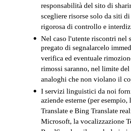
responsabilità del sito di sha
scegliere risorse solo da siti d
rigorosa di controllo e interdi
Nel caso l'utente riscontri nel 
pregato di segnalarcelo immedi
verifica ed eventuale rimozion
rimossi saranno, nel limite del 
analoghi che non violano il co
I servizi linguistici da noi for
aziende esterne (per esempio, 
Translate e Bing Translate rea
Microsoft, la vocalizzazione Te