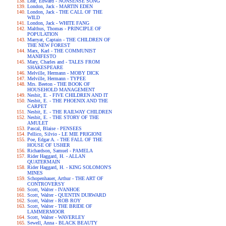
Lear, Edward - NONSENSE SONG
London, Jack - MARTIN EDEN
London, Jack - THE CALL OF THE
WILD
London, Jack - WHITE FANG
Malthus, Thomas - PRINCIPLE OF
POPULATION
Marryat, Captain - THE CHILDREN OF
THE NEW FOREST
Marx, Karl - THE COMMUNIST
MANIFESTO
Mary, Charles and - TALES FROM
SHAKESPEARE
Melville, Hermann - MOBY DICK
Melville, Hermann - TYPEE
Mrs. Beeton - THE BOOK OF
HOUSEHOLD MANAGEMENT
Nesbit, E. - FIVE CHILDREN AND IT
Nesbit, E. - THE PHOENIX AND THE
CARPET
Nesbit, E. - THE RAILWAY CHILDREN
Nesbit, E. - THE STORY OF THE
AMULET
Pascal, Blaise - PENSEES
Pellico, Silvio - LE MIE PRIGIONI
Poe, Edgar A. - THE FALL OF THE
HOUSE OF USHER
Richardson, Samuel - PAMELA
Rider Haggard, H. - ALLAN
QUATERMAIN
Rider Haggard, H. - KING SOLOMON'S
MINES
Schopenhauer, Arthur - THE ART OF
CONTROVERSY
Scott, Walter - IVANHOE
Scott, Walter - QUENTIN DURWARD
Scott, Walter - ROB ROY
Scott, Walter - THE BRIDE OF
LAMMERMOOR
Scott, Walter - WAVERLEY
Sewell, Anna - BLACK BEAUTY