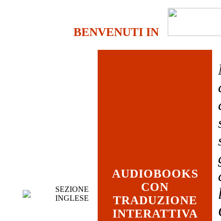
BENVENUTI IN
AUDIOBOOKS
CON
SEZIONE
INGLESE
TRADUZIONE
INTERATTIVA