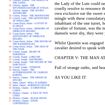
Childers, Erskine - THE RIDDLE OF
the Lady of the Lute could ne
THE SANDS
Christie, Agatha - THE
cruelly resolve to renounce t
MYSTERIOUSAFFAIR AT STYLES
Christie, Agatha - THE SECRET
own exclusive ear the sweet s
ADVERSARY
Collins, Wilkie - THE MOONSTONE
mingle with these consolatory
Collodi, Carlo - THE ADVENTURES
OF PINOCCHIO
inhabitant of the one turret,
Conan Doyle, Arthur - A STUDY IN
SCARLET
cavalier of fortune, was the t
Conan Doyle, Arthur - MEMOIRS OF
SHERLOCK HOLMES
damsels were shy, they were ye
Conan Doyle, Arthur - THE
ADVENTURES OF SHERLOCK
HOLMES
Conan Doyle, Arthur - THE HOUND OF
Whilst Quentin was engaged in
THE BASKERVILLES
Conan Doyle, Arthur - THE SIGN OF
cavalier desired to speak wit
THE FOUR
Conrad, Joseph - HEART OF
DARKNESS
CHAPTER V: THE MAN A
Conrad, Joseph - LORD JIM
Conrad, Joseph - NOSTROMO
Conrad, Joseph - THE NIGGER OF THE
NARCISSUS
Full of strange oaths, and be
Conrad, Joseph - TYPHOON
Darwin, Charles - THE
AUTOBIOGRAPHY OF CHARLES
DARWIN
AS YOU LIKE IT
Darwin, Charles - THE ORIGIN OF
SPECIES
Defoe, Daniel - MOLL FLANDERS
Defoe, Daniel - ROBINSON CRUSOE
Dickens, Charles - A CHRISTMAS
CAROL
Dickens, Charles - A TALE OF TWO
CITIES
Dickens, Charles - BLEAK HOUSE
Dickens, Charles - DAVID
COPPERFIELD