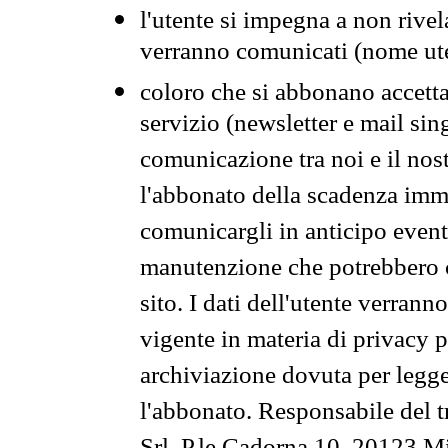
l'utente si impegna a non rivel
verranno comunicati (nome ut
coloro che si abbonano accetta
servizio (newsletter e mail sin
comunicazione tra noi e il nos
l'abbonato della scadenza im
comunicargli in anticipo event
manutenzione che potrebbero co
sito. I dati dell'utente verrann
vigente in materia di privacy p
archiviazione dovuta per legg
l'abbonato. Responsabile del t