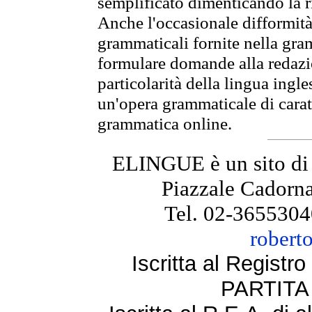
semplificato dimenticando la ri
Anche l'occasionale difformità 
grammaticali fornite nella gr
formulare domande alla redazio
particolarità della lingua ingl
un'opera grammaticale di cara
grammatica online.
ELINGUE è un sito di
Piazzale Cadorna
Tel. 02-3655304
robert
Iscritta al Regist
PARTITA 