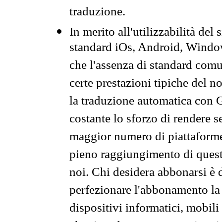
traduzione.
In merito all'utilizzabilità del
standard iOs, Android, Windo
che l'assenza di standard comuni
certe prestazioni tipiche del n
la traduzione automatica con G
costante lo sforzo di rendere s
maggior numero di piattaforme
pieno raggiungimento di quest
noi. Chi desidera abbonarsi è 
perfezionare l'abbonamento la 
dispositivi informatici, mobili