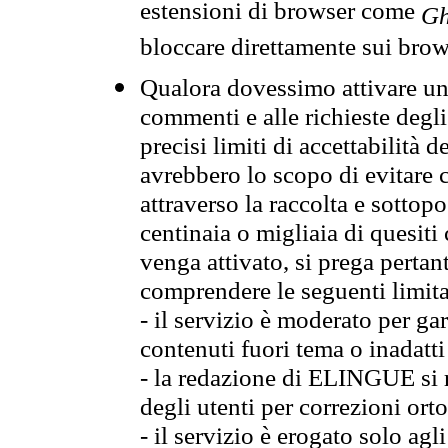
estensioni di browser come
Gh
bloccare direttamente sui brow
Qualora dovessimo attivare una
commenti e alle richieste degli
precisi limiti di accettabilità d
avrebbero lo scopo di evitare c
attraverso la raccolta e sotto
centinaia o migliaia di quesiti
venga attivato, si prega pertan
comprendere le seguenti limita
- il servizio è moderato per g
contenuti fuori tema o inadatti
- la redazione di ELINGUE si ris
degli utenti per correzioni ort
- il servizio è erogato solo agl