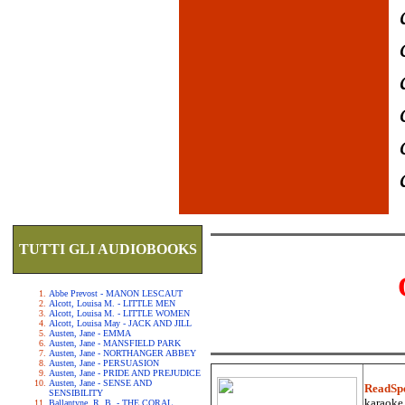
TUTTI GLI AUDIOBOOKS
Abbe Prevost - MANON LESCAUT
Alcott, Louisa M. - LITTLE MEN
Alcott, Louisa M. - LITTLE WOMEN
Alcott, Louisa May - JACK AND JILL
Austen, Jane - EMMA
Austen, Jane - MANSFIELD PARK
Austen, Jane - NORTHANGER ABBEY
Austen, Jane - PERSUASION
Austen, Jane - PRIDE AND PREJUDICE
Austen, Jane - SENSE AND
ReadSp
SENSIBILITY
karaoke.
Ballantyne, R. B. - THE CORAL