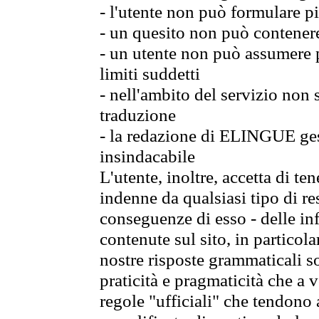
- l'utente non può formulare pi
- un quesito non può contener
- un utente non può assumere p
limiti suddetti
- nell'ambito del servizio non
traduzione
- la redazione di ELINGUE gest
insindacabile
L'utente, inoltre, accetta di 
indenne da qualsiasi tipo di re
conseguenze di esso - delle in
contenute sul sito, in particol
nostre risposte grammaticali so
praticità e pragmaticità che a vo
regole "ufficiali" che tendono