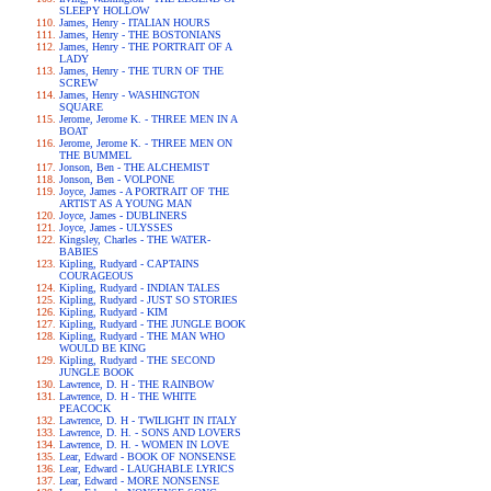
SLEEPY HOLLOW
James, Henry - ITALIAN HOURS
James, Henry - THE BOSTONIANS
James, Henry - THE PORTRAIT OF A
LADY
James, Henry - THE TURN OF THE
SCREW
James, Henry - WASHINGTON
SQUARE
Jerome, Jerome K. - THREE MEN IN A
BOAT
Jerome, Jerome K. - THREE MEN ON
THE BUMMEL
Jonson, Ben - THE ALCHEMIST
Jonson, Ben - VOLPONE
Joyce, James - A PORTRAIT OF THE
ARTIST AS A YOUNG MAN
Joyce, James - DUBLINERS
Joyce, James - ULYSSES
Kingsley, Charles - THE WATER-
BABIES
Kipling, Rudyard - CAPTAINS
COURAGEOUS
Kipling, Rudyard - INDIAN TALES
Kipling, Rudyard - JUST SO STORIES
Kipling, Rudyard - KIM
Kipling, Rudyard - THE JUNGLE BOOK
Kipling, Rudyard - THE MAN WHO
WOULD BE KING
Kipling, Rudyard - THE SECOND
JUNGLE BOOK
Lawrence, D. H - THE RAINBOW
Lawrence, D. H - THE WHITE
PEACOCK
Lawrence, D. H - TWILIGHT IN ITALY
Lawrence, D. H. - SONS AND LOVERS
Lawrence, D. H. - WOMEN IN LOVE
Lear, Edward - BOOK OF NONSENSE
Lear, Edward - LAUGHABLE LYRICS
Lear, Edward - MORE NONSENSE