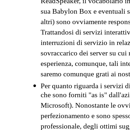
ReadSpeaker, il vocabolario in
sua Babylon Box e eventuali s
altri) sono ovviamente respons
Trattandosi di servizi interatt
interruzioni di servizio in rel
sovraccarico dei server su cui
esperienza, comunque, tali inte
saremo comunque grati ai nostr
Per quanto riguarda i servizi d
che sono forniti "as is" dall'a
Microsoft). Nonostante le ovvi
perfezionamento e sono spesso 
professionale, degli ottimi su