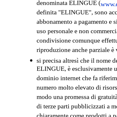
denominata ELINGUE (
www.e
definita "ELINGUE", sono acces
abbonamento a pagamento e si 
uso personale e non commercia
condivisione comunque effettuat
riproduzione anche parziale è v
si precisa altresì che il nome d
ELINGUE, è esclusivamente un
dominio internet che fa riferim
numero molto elevato di risors
modo una promessa di gratuità 
di terze parti pubblicizzati a 
chiaramente come prodotti a 