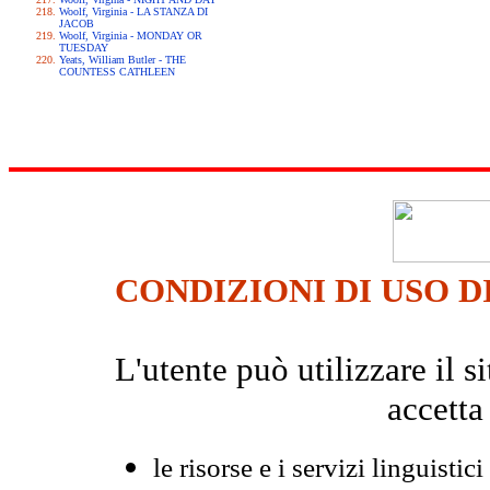
Woolf, Virginia - LA STANZA DI
JACOB
Woolf, Virginia - MONDAY OR
TUESDAY
Yeats, William Butler - THE
COUNTESS CATHLEEN
CONDIZIONI DI USO D
L'utente può utilizzare il
accetta
le risorse e i servizi linguistici