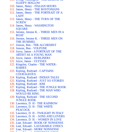
SLEEPY HOLLOW
James, Henry - ITALIAN HOURS
James, Henry - THE BOSTONIANS
James, Henry - THE PORTRAIT OF A
LADY
James, Henry - THE TURN OF THE
SCREW
James, Henry - WASHINGTON
SQUARE
Jerome, Jerome K. - THREE MEN IN A
BOAT
Jerome, Jerome K. - THREE MEN ON
THE BUMMEL
Jonson, Ben - THE ALCHEMIST
Jonson, Ben - VOLPONE
Joyce, James - A PORTRAIT OF THE
ARTIST AS A YOUNG MAN
Joyce, James - DUBLINERS
Joyce, James - ULYSSES
Kingsley, Charles - THE WATER-
BABIES
Kipling, Rudyard - CAPTAINS
COURAGEOUS
Kipling, Rudyard - INDIAN TALES
Kipling, Rudyard - JUST SO STORIES
Kipling, Rudyard - KIM
Kipling, Rudyard - THE JUNGLE BOOK
Kipling, Rudyard - THE MAN WHO
WOULD BE KING
Kipling, Rudyard - THE SECOND
JUNGLE BOOK
Lawrence, D. H - THE RAINBOW
Lawrence, D. H - THE WHITE
PEACOCK
Lawrence, D. H - TWILIGHT IN ITALY
Lawrence, D. H. - SONS AND LOVERS
Lawrence, D. H. - WOMEN IN LOVE
Lear, Edward - BOOK OF NONSENSE
Lear, Edward - LAUGHABLE LYRICS
Lear, Edward - MORE NONSENSE