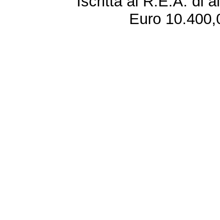
Iscritta al R.E.A. di 
Euro 10.400,