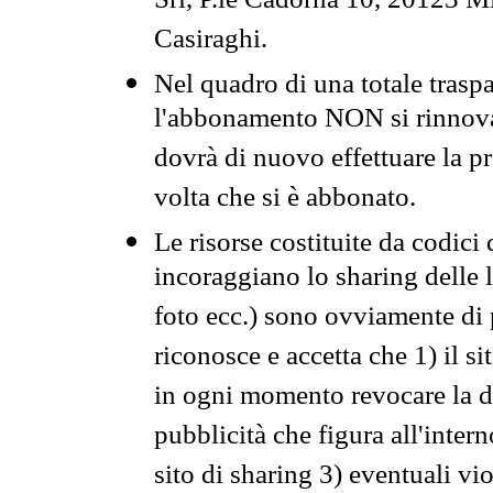
Srl, P.le Cadorna 10, 20123 Mi
Casiraghi.
Nel quadro di una totale traspa
l'abbonamento NON si rinnova 
dovrà di nuovo effettuare la 
volta che si è abbonato.
Le risorse costituite da codici
incoraggiano lo sharing delle l
foto ecc.) sono ovviamente di pr
riconosce e accetta che 1) il s
in ogni momento revocare la dis
pubblicità che figura all'intern
sito di sharing 3) eventuali vi