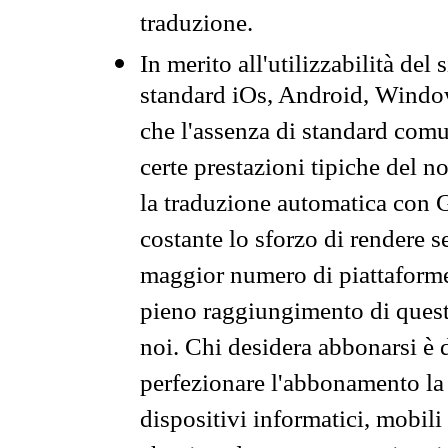
traduzione.
In merito all'utilizzabilità del
standard iOs, Android, Windo
che l'assenza di standard comuni
certe prestazioni tipiche del n
la traduzione automatica con G
costante lo sforzo di rendere s
maggior numero di piattaforme
pieno raggiungimento di quest
noi. Chi desidera abbonarsi è 
perfezionare l'abbonamento la 
dispositivi informatici, mobili