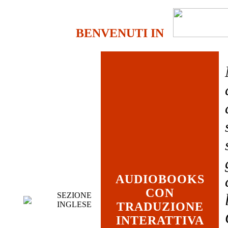
BENVENUTI IN
AUDIOBOOKS
CON
SEZIONE
INGLESE
TRADUZIONE
INTERATTIVA