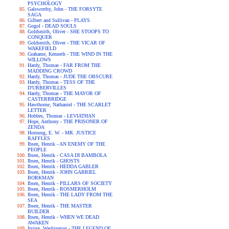
PSYCHOLOGY
Galsworthy, John - THE FORSYTE
SAGA
Gilbert and Sullivan - PLAYS
Gogol - DEAD SOULS
Goldsmith, Oliver - SHE STOOPS TO
CONQUER
Goldsmith, Oliver - THE VICAR OF
WAKEFIELD
Grahame, Kenneth - THE WIND IN THE
WILLOWS
Hardy, Thomas - FAR FROM THE
MADDING CROWD
Hardy, Thomas - JUDE THE OBSCURE
Hardy, Thomas - TESS OF THE
D'URBERVILLES
Hardy, Thomas - THE MAYOR OF
CASTERBRIDGE
Hawthorne, Nathaniel - THE SCARLET
LETTER
Hobbes, Thomas - LEVIATHAN
Hope, Anthony - THE PRISONER OF
ZENDA
Hornung, E. W. - MR. JUSTICE
RAFFLES
Ibsen, Henrik - AN ENEMY OF THE
PEOPLE
Ibsen, Henrik - CASA DI BAMBOLA
Ibsen, Henrik - GHOSTS
Ibsen, Henrik - HEDDA GABLER
Ibsen, Henrik - JOHN GABRIEL
BORKMAN
Ibsen, Henrik - PILLARS OF SOCIETY
Ibsen, Henrik - ROSMERHOLM
Ibsen, Henrik - THE LADY FROM THE
SEA
Ibsen, Henrik - THE MASTER
BUILDER
Ibsen, Henrik - WHEN WE DEAD
AWAKEN
Irving, Washington - THE LEGEND OF