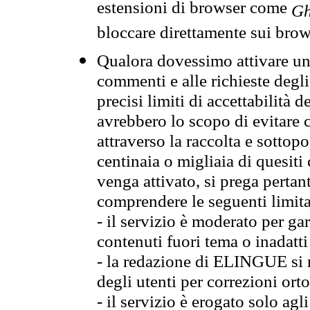
estensioni di browser come
Gh
bloccare direttamente sui brow
Qualora dovessimo attivare una
commenti e alle richieste degli
precisi limiti di accettabilità d
avrebbero lo scopo di evitare c
attraverso la raccolta e sotto
centinaia o migliaia di quesiti
venga attivato, si prega pertan
comprendere le seguenti limita
- il servizio è moderato per g
contenuti fuori tema o inadatti
- la redazione di ELINGUE si ris
degli utenti per correzioni ort
- il servizio è erogato solo agl