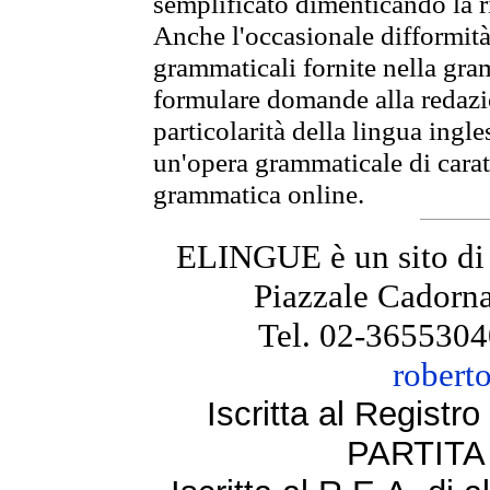
semplificato dimenticando la ri
Anche l'occasionale difformità 
grammaticali fornite nella gr
formulare domande alla redazio
particolarità della lingua ingl
un'opera grammaticale di cara
grammatica online.
ELINGUE è un sito di
Piazzale Cadorna
Tel. 02-3655304
robert
Iscritta al Regist
PARTITA 