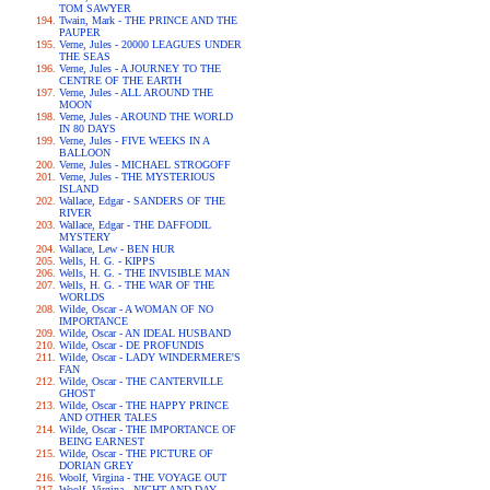
TOM SAWYER
Twain, Mark - THE PRINCE AND THE
PAUPER
Verne, Jules - 20000 LEAGUES UNDER
THE SEAS
Verne, Jules - A JOURNEY TO THE
CENTRE OF THE EARTH
Verne, Jules - ALL AROUND THE
MOON
Verne, Jules - AROUND THE WORLD
IN 80 DAYS
Verne, Jules - FIVE WEEKS IN A
BALLOON
Verne, Jules - MICHAEL STROGOFF
Verne, Jules - THE MYSTERIOUS
ISLAND
Wallace, Edgar - SANDERS OF THE
RIVER
Wallace, Edgar - THE DAFFODIL
MYSTERY
Wallace, Lew - BEN HUR
Wells, H. G. - KIPPS
Wells, H. G. - THE INVISIBLE MAN
Wells, H. G. - THE WAR OF THE
WORLDS
Wilde, Oscar - A WOMAN OF NO
IMPORTANCE
Wilde, Oscar - AN IDEAL HUSBAND
Wilde, Oscar - DE PROFUNDIS
Wilde, Oscar - LADY WINDERMERE'S
FAN
Wilde, Oscar - THE CANTERVILLE
GHOST
Wilde, Oscar - THE HAPPY PRINCE
AND OTHER TALES
Wilde, Oscar - THE IMPORTANCE OF
BEING EARNEST
Wilde, Oscar - THE PICTURE OF
DORIAN GREY
Woolf, Virgina - THE VOYAGE OUT
Woolf, Virgina - NIGHT AND DAY