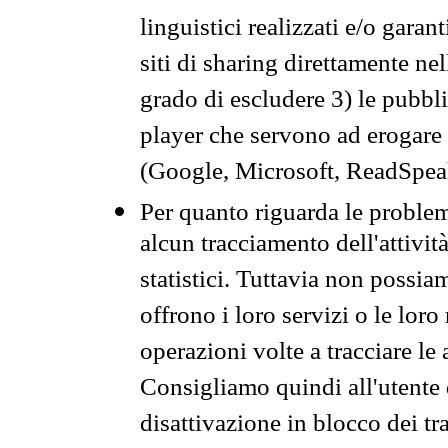
linguistici realizzati e/o garan
siti di sharing direttamente n
grado di escludere 3) le pubbl
player che servono ad erogare i 
(Google, Microsoft, ReadSpeak
Per quanto riguarda le problem
alcun tracciamento dell'attività
statistici. Tuttavia non possia
offrono i loro servizi o le loro
operazioni volte a tracciare le a
Consigliamo quindi all'utente 
disattivazione in blocco dei tr