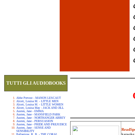
TUTTI GLI AUDIOBOOKS
Abbe Prevost - MANON LESCAUT
Alcott, Louisa M. - LITTLE MEN
Alcott, Louisa M. - LITTLE WOMEN
Alcott, Louisa May - JACK AND JILL
Austen, Jane - EMMA
Austen, Jane - MANSFIELD PARK
Austen, Jane - NORTHANGER ABBEY
Austen, Jane - PERSUASION
Austen, Jane - PRIDE AND PREJUDICE
Austen, Jane - SENSE AND
ReadSp
SENSIBILITY
karaoke.
Ballantyne, R. B. - THE CORAL