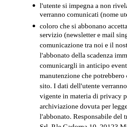
l'utente si impegna a non rivel
verranno comunicati (nome ut
coloro che si abbonano accetta
servizio (newsletter e mail sin
comunicazione tra noi e il nos
l'abbonato della scadenza im
comunicargli in anticipo event
manutenzione che potrebbero co
sito. I dati dell'utente verrann
vigente in materia di privacy p
archiviazione dovuta per legg
l'abbonato. Responsabile del t