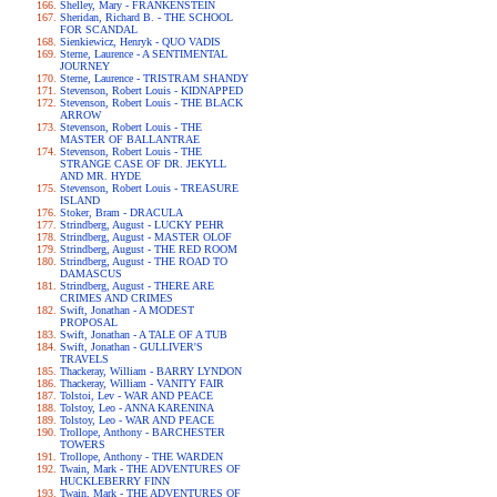
Shelley, Mary - FRANKENSTEIN
Sheridan, Richard B. - THE SCHOOL
FOR SCANDAL
Sienkiewicz, Henryk - QUO VADIS
Sterne, Laurence - A SENTIMENTAL
JOURNEY
Sterne, Laurence - TRISTRAM SHANDY
Stevenson, Robert Louis - KIDNAPPED
Stevenson, Robert Louis - THE BLACK
ARROW
Stevenson, Robert Louis - THE
MASTER OF BALLANTRAE
Stevenson, Robert Louis - THE
STRANGE CASE OF DR. JEKYLL
AND MR. HYDE
Stevenson, Robert Louis - TREASURE
ISLAND
Stoker, Bram - DRACULA
Strindberg, August - LUCKY PEHR
Strindberg, August - MASTER OLOF
Strindberg, August - THE RED ROOM
Strindberg, August - THE ROAD TO
DAMASCUS
Strindberg, August - THERE ARE
CRIMES AND CRIMES
Swift, Jonathan - A MODEST
PROPOSAL
Swift, Jonathan - A TALE OF A TUB
Swift, Jonathan - GULLIVER'S
TRAVELS
Thackeray, William - BARRY LYNDON
Thackeray, William - VANITY FAIR
Tolstoi, Lev - WAR AND PEACE
Tolstoy, Leo - ANNA KARENINA
Tolstoy, Leo - WAR AND PEACE
Trollope, Anthony - BARCHESTER
TOWERS
Trollope, Anthony - THE WARDEN
Twain, Mark - THE ADVENTURES OF
HUCKLEBERRY FINN
Twain, Mark - THE ADVENTURES OF