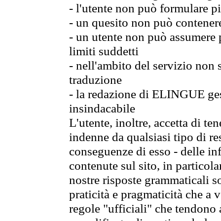
- l'utente non può formulare pi
- un quesito non può contener
- un utente non può assumere p
limiti suddetti
- nell'ambito del servizio non
traduzione
- la redazione di ELINGUE gest
insindacabile
L'utente, inoltre, accetta di 
indenne da qualsiasi tipo di re
conseguenze di esso - delle in
contenute sul sito, in particol
nostre risposte grammaticali so
praticità e pragmaticità che a vo
regole "ufficiali" che tendono