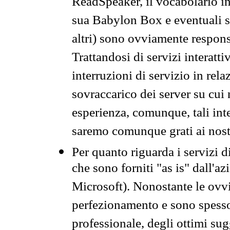
ReadSpeaker, il vocabolario in
sua Babylon Box e eventuali s
altri) sono ovviamente respons
Trattandosi di servizi interatt
interruzioni di servizio in rel
sovraccarico dei server su cui
esperienza, comunque, tali inte
saremo comunque grati ai nostr
Per quanto riguarda i servizi d
che sono forniti "as is" dall'a
Microsoft). Nonostante le ovvi
perfezionamento e sono spesso 
professionale, degli ottimi su