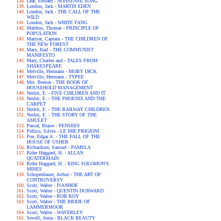
Lear, Edward - NONSENSE SONG
London, Jack - MARTIN EDEN
London, Jack - THE CALL OF THE
WILD
London, Jack - WHITE FANG
Malthus, Thomas - PRINCIPLE OF
POPULATION
Marryat, Captain - THE CHILDREN OF
THE NEW FOREST
Marx, Karl - THE COMMUNIST
MANIFESTO
Mary, Charles and - TALES FROM
SHAKESPEARE
Melville, Hermann - MOBY DICK
Melville, Hermann - TYPEE
Mrs. Beeton - THE BOOK OF
HOUSEHOLD MANAGEMENT
Nesbit, E. - FIVE CHILDREN AND IT
Nesbit, E. - THE PHOENIX AND THE
CARPET
Nesbit, E. - THE RAILWAY CHILDREN
Nesbit, E. - THE STORY OF THE
AMULET
Pascal, Blaise - PENSEES
Pellico, Silvio - LE MIE PRIGIONI
Poe, Edgar A. - THE FALL OF THE
HOUSE OF USHER
Richardson, Samuel - PAMELA
Rider Haggard, H. - ALLAN
QUATERMAIN
Rider Haggard, H. - KING SOLOMON'S
MINES
Schopenhauer, Arthur - THE ART OF
CONTROVERSY
Scott, Walter - IVANHOE
Scott, Walter - QUENTIN DURWARD
Scott, Walter - ROB ROY
Scott, Walter - THE BRIDE OF
LAMMERMOOR
Scott, Walter - WAVERLEY
Sewell, Anna - BLACK BEAUTY