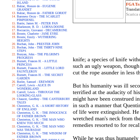
ISLAND
FGA Tra
Balzac, Honore de - EUGENIE
Translat
GRANDET
Balzac, Honore de - FATHER GORIOT
Scarica 
Baroness Orczy - THE SCARLET
PIMPERNEL
Barrie, James M. - PETER PAN
Blackmore, R. D. - LORNA DOONE
Boccaccio, Giovanni - DECAMERONE
Bronte, Charlotte - JANE EYRE
Bronte, Emily - WUTHERING
HEIGHTS
Buchan, John - PRESTER JOHN
Buchan, John - THE THIRTY-NINE
STEPS
Bunyan, John - THE PILGRIM'S
PROGRESS
knife; a species of knife wi
Burnett, Frances H. - A LITTLE
PRINCESS
such an ugly weapon, though i
Burnett, Frances H. - LITTLE LORD
cut the rope asunder in less 
FAUNTLEROY
Burnett, Frances H. - THE SECRET
GARDEN
Butler, Samuel - EREWHON
But his humanity was ill sec
Carroll, Lewis - ALICE IN
WONDERLAND
terrified at the audacity of h
Carroll, Lewis - THROUGH THE
LOOKING-GLASS
might have been construed int
Chaucer, Geoffrey - THE CANTERBURY
TALES
in such a manner that Quentin
Chesterton, G. K. - A SHORT HISTORY
OF ENGLAND
of life were extinguished. He
Chesterton, G. K. - THE INNOCENCE
OF FATHER BROWN
wretched man's neck from the 
Chesterton, G. K. - THE MAN WHO
KNEW TOO MUCH
remedies resorted to for reca
Chesterton, G. K. - THE MAN WHO
WAS THURSDAY
Chesterton, G. K. - THE WISDOM OF
FATHER BROWN
While he was thus humanely 