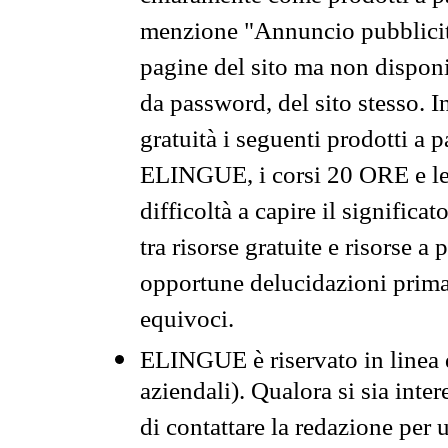
menzione "Annuncio pubblicit
pagine del sito ma non disponi
da password, del sito stesso. I
gratuità i seguenti prodotti 
ELINGUE, i corsi 20 ORE e le 
difficoltà a capire il significa
tra risorse gratuite e risorse a
opportune delucidazioni prima d
equivoci.
ELINGUE è riservato in linea d
aziendali). Qualora si sia inte
di contattare la redazione per 