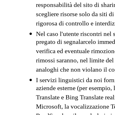
responsabilità del sito di sha
scegliere risorse solo da siti d
rigorosa di controllo e interdi
Nel caso l'utente riscontri nel 
pregato di segnalarcelo immedi
verifica ed eventuale rimozion
rimossi saranno, nel limite del 
analoghi che non violano il co
I servizi linguistici da noi for
aziende esterne (per esempio, 
Translate e Bing Translate rea
Microsoft, la vocalizzazione Te