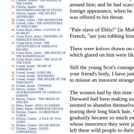
Childers, Erskine - THE RIDDLE OF
around him; and he had scarc
THE SANDS
Christie, Agatha - THE
foreign appearance, when he 
MYSTERIOUSAFFAIR AT STYLES
Christie, Agatha - THE SECRET
was offered to his throat.
ADVERSARY
Collins, Wilkie - THE MOONSTONE
Collodi, Carlo - THE ADVENTURES
OF PINOCCHIO
"Pale slave of Eblis!" [in Mo
Conan Doyle, Arthur - A STUDY IN
SCARLET
French, "are you robbing him
Conan Doyle, Arthur - MEMOIRS OF
SHERLOCK HOLMES
Conan Doyle, Arthur - THE
ADVENTURES OF SHERLOCK
There were knives drawn on e
HOLMES
Conan Doyle, Arthur - THE HOUND OF
which glared on him were like
THE BASKERVILLES
Conan Doyle, Arthur - THE SIGN OF
THE FOUR
Conrad, Joseph - HEART OF
Still the young Scot's courag
DARKNESS
your friend's body, I have jus
Conrad, Joseph - LORD JIM
Conrad, Joseph - NOSTROMO
to misuse an innocent strang
Conrad, Joseph - THE NIGGER OF THE
NARCISSUS
Conrad, Joseph - TYPHOON
Darwin, Charles - THE
The women had by this time t
AUTOBIOGRAPHY OF CHARLES
DARWIN
Durward had been making use o
Darwin, Charles - THE ORIGIN OF
SPECIES
seemed to abandon themselves
Defoe, Daniel - MOLL FLANDERS
Defoe, Daniel - ROBINSON CRUSOE
tearing their long black hair
Dickens, Charles - A CHRISTMAS
CAROL
gradually became so much eng
Dickens, Charles - A TALE OF TWO
CITIES
whose innocence they were pr
Dickens, Charles - BLEAK HOUSE
Dickens, Charles - DAVID
left these wild people to thei
COPPERFIELD