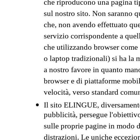
che riproducono una pagina tip
sul nostro sito. Non saranno qu
che, non avendo effettuato que
servizio corrispondente a quell
che utilizzando browser come 
o laptop tradizionali) si ha la
a nostro favore in quanto mano
browser e di piattaforme mobi
velocità, verso standard comun
Il sito ELINGUE, diversamente
pubblicità, persegue l'obiettiv
sulle proprie pagine in modo da
distrazioni. Le uniche eccezio