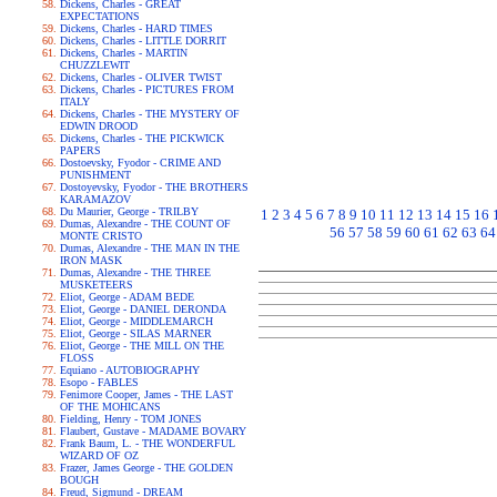
Dickens, Charles - GREAT
EXPECTATIONS
Dickens, Charles - HARD TIMES
Dickens, Charles - LITTLE DORRIT
Dickens, Charles - MARTIN
CHUZZLEWIT
Dickens, Charles - OLIVER TWIST
Dickens, Charles - PICTURES FROM
ITALY
Dickens, Charles - THE MYSTERY OF
EDWIN DROOD
Dickens, Charles - THE PICKWICK
PAPERS
Dostoevsky, Fyodor - CRIME AND
PUNISHMENT
Dostoyevsky, Fyodor - THE BROTHERS
KARAMAZOV
Du Maurier, George - TRILBY
1
2
3
4
5
6
7
8
9
10
11
12
13
14
15
16
Dumas, Alexandre - THE COUNT OF
56
57
58
59
60
61
62
63
64
MONTE CRISTO
Dumas, Alexandre - THE MAN IN THE
IRON MASK
Dumas, Alexandre - THE THREE
MUSKETEERS
Eliot, George - ADAM BEDE
Eliot, George - DANIEL DERONDA
Eliot, George - MIDDLEMARCH
Eliot, George - SILAS MARNER
Eliot, George - THE MILL ON THE
FLOSS
Equiano - AUTOBIOGRAPHY
Esopo - FABLES
Fenimore Cooper, James - THE LAST
OF THE MOHICANS
Fielding, Henry - TOM JONES
Flaubert, Gustave - MADAME BOVARY
Frank Baum, L. - THE WONDERFUL
WIZARD OF OZ
Frazer, James George - THE GOLDEN
BOUGH
Freud, Sigmund - DREAM