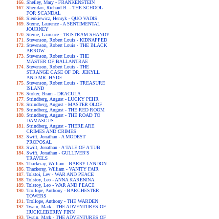
Shelley, Mary - FRANKENSTEIN
Sheridan, Richard B. - THE SCHOOL
FOR SCANDAL
Sienkiewicz, Henryk - QUO VADIS
Sterne, Laurence - A SENTIMENTAL
JOURNEY
Sterne, Laurence - TRISTRAM SHANDY
Stevenson, Robert Louis - KIDNAPPED
Stevenson, Robert Louis - THE BLACK
ARROW
Stevenson, Robert Louis - THE
MASTER OF BALLANTRAE
Stevenson, Robert Louis - THE
STRANGE CASE OF DR. JEKYLL
AND MR. HYDE
Stevenson, Robert Louis - TREASURE
ISLAND
Stoker, Bram - DRACULA
Strindberg, August - LUCKY PEHR
Strindberg, August - MASTER OLOF
Strindberg, August - THE RED ROOM
Strindberg, August - THE ROAD TO
DAMASCUS
Strindberg, August - THERE ARE
CRIMES AND CRIMES
Swift, Jonathan - A MODEST
PROPOSAL
Swift, Jonathan - A TALE OF A TUB
Swift, Jonathan - GULLIVER'S
TRAVELS
Thackeray, William - BARRY LYNDON
Thackeray, William - VANITY FAIR
Tolstoi, Lev - WAR AND PEACE
Tolstoy, Leo - ANNA KARENINA
Tolstoy, Leo - WAR AND PEACE
Trollope, Anthony - BARCHESTER
TOWERS
Trollope, Anthony - THE WARDEN
Twain, Mark - THE ADVENTURES OF
HUCKLEBERRY FINN
Twain, Mark - THE ADVENTURES OF