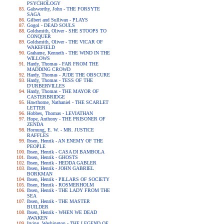
PSYCHOLOGY
Galsworthy, John - THE FORSYTE
SAGA
Gilbert and Sullivan - PLAYS
Gogol - DEAD SOULS
Goldsmith, Oliver - SHE STOOPS TO
CONQUER
Goldsmith, Oliver - THE VICAR OF
WAKEFIELD
Grahame, Kenneth - THE WIND IN THE
WILLOWS
Hardy, Thomas - FAR FROM THE
MADDING CROWD
Hardy, Thomas - JUDE THE OBSCURE
Hardy, Thomas - TESS OF THE
D'URBERVILLES
Hardy, Thomas - THE MAYOR OF
CASTERBRIDGE
Hawthorne, Nathaniel - THE SCARLET
LETTER
Hobbes, Thomas - LEVIATHAN
Hope, Anthony - THE PRISONER OF
ZENDA
Hornung, E. W. - MR. JUSTICE
RAFFLES
Ibsen, Henrik - AN ENEMY OF THE
PEOPLE
Ibsen, Henrik - CASA DI BAMBOLA
Ibsen, Henrik - GHOSTS
Ibsen, Henrik - HEDDA GABLER
Ibsen, Henrik - JOHN GABRIEL
BORKMAN
Ibsen, Henrik - PILLARS OF SOCIETY
Ibsen, Henrik - ROSMERHOLM
Ibsen, Henrik - THE LADY FROM THE
SEA
Ibsen, Henrik - THE MASTER
BUILDER
Ibsen, Henrik - WHEN WE DEAD
AWAKEN
Irving, Washington - THE LEGEND OF