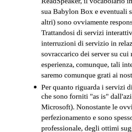
ReadSpeaker, il vocabolario in
sua Babylon Box e eventuali s
altri) sono ovviamente respons
Trattandosi di servizi interatt
interruzioni di servizio in rel
sovraccarico dei server su cui
esperienza, comunque, tali inte
saremo comunque grati ai nostr
Per quanto riguarda i servizi d
che sono forniti "as is" dall'a
Microsoft). Nonostante le ovvi
perfezionamento e sono spesso 
professionale, degli ottimi su