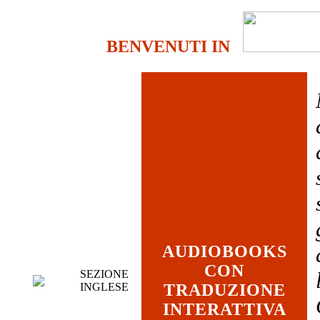
BENVENUTI IN
AUDIOBOOKS
CON
SEZIONE
INGLESE
TRADUZIONE
INTERATTIVA