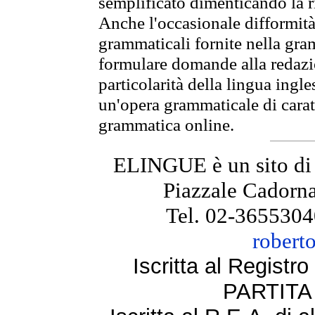
semplificato dimenticando la ri
Anche l'occasionale difformità 
grammaticali fornite nella gr
formulare domande alla redazio
particolarità della lingua ingl
un'opera grammaticale di cara
grammatica online.
ELINGUE è un sito di
Piazzale Cadorna
Tel. 02-3655304
robert
Iscritta al Regist
PARTITA 