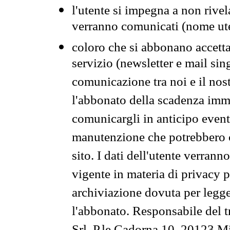
l'utente si impegna a non rivel
verranno comunicati (nome ut
coloro che si abbonano accetta
servizio (newsletter e mail sin
comunicazione tra noi e il nos
l'abbonato della scadenza im
comunicargli in anticipo event
manutenzione che potrebbero co
sito. I dati dell'utente verrann
vigente in materia di privacy p
archiviazione dovuta per legg
l'abbonato. Responsabile del t