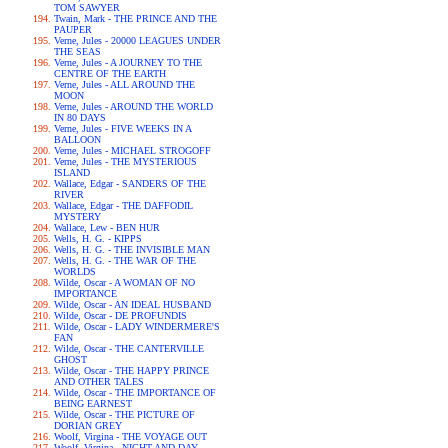
TOM SAWYER
Twain, Mark - THE PRINCE AND THE
PAUPER
Verne, Jules - 20000 LEAGUES UNDER
THE SEAS
Verne, Jules - A JOURNEY TO THE
CENTRE OF THE EARTH
Verne, Jules - ALL AROUND THE
MOON
Verne, Jules - AROUND THE WORLD
IN 80 DAYS
Verne, Jules - FIVE WEEKS IN A
BALLOON
Verne, Jules - MICHAEL STROGOFF
Verne, Jules - THE MYSTERIOUS
ISLAND
Wallace, Edgar - SANDERS OF THE
RIVER
Wallace, Edgar - THE DAFFODIL
MYSTERY
Wallace, Lew - BEN HUR
Wells, H. G. - KIPPS
Wells, H. G. - THE INVISIBLE MAN
Wells, H. G. - THE WAR OF THE
WORLDS
Wilde, Oscar - A WOMAN OF NO
IMPORTANCE
Wilde, Oscar - AN IDEAL HUSBAND
Wilde, Oscar - DE PROFUNDIS
Wilde, Oscar - LADY WINDERMERE'S
FAN
Wilde, Oscar - THE CANTERVILLE
GHOST
Wilde, Oscar - THE HAPPY PRINCE
AND OTHER TALES
Wilde, Oscar - THE IMPORTANCE OF
BEING EARNEST
Wilde, Oscar - THE PICTURE OF
DORIAN GREY
Woolf, Virgina - THE VOYAGE OUT
Woolf, Virgina - NIGHT AND DAY