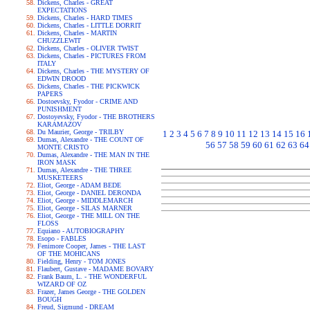
Dickens, Charles - GREAT
EXPECTATIONS
Dickens, Charles - HARD TIMES
Dickens, Charles - LITTLE DORRIT
Dickens, Charles - MARTIN
CHUZZLEWIT
Dickens, Charles - OLIVER TWIST
Dickens, Charles - PICTURES FROM
ITALY
Dickens, Charles - THE MYSTERY OF
EDWIN DROOD
Dickens, Charles - THE PICKWICK
PAPERS
Dostoevsky, Fyodor - CRIME AND
PUNISHMENT
Dostoyevsky, Fyodor - THE BROTHERS
KARAMAZOV
Du Maurier, George - TRILBY
1
2
3
4
5
6
7
8
9
10
11
12
13
14
15
16
Dumas, Alexandre - THE COUNT OF
56
57
58
59
60
61
62
63
64
MONTE CRISTO
Dumas, Alexandre - THE MAN IN THE
IRON MASK
Dumas, Alexandre - THE THREE
MUSKETEERS
Eliot, George - ADAM BEDE
Eliot, George - DANIEL DERONDA
Eliot, George - MIDDLEMARCH
Eliot, George - SILAS MARNER
Eliot, George - THE MILL ON THE
FLOSS
Equiano - AUTOBIOGRAPHY
Esopo - FABLES
Fenimore Cooper, James - THE LAST
OF THE MOHICANS
Fielding, Henry - TOM JONES
Flaubert, Gustave - MADAME BOVARY
Frank Baum, L. - THE WONDERFUL
WIZARD OF OZ
Frazer, James George - THE GOLDEN
BOUGH
Freud, Sigmund - DREAM