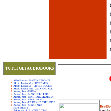
TUTTI GLI AUDIOBOOKS
Abbe Prevost - MANON LESCAUT
Alcott, Louisa M. - LITTLE MEN
Alcott, Louisa M. - LITTLE WOMEN
Alcott, Louisa May - JACK AND JILL
Austen, Jane - EMMA
Austen, Jane - MANSFIELD PARK
Austen, Jane - NORTHANGER ABBEY
Austen, Jane - PERSUASION
Austen, Jane - PRIDE AND PREJUDICE
Austen, Jane - SENSE AND
ReadSp
SENSIBILITY
karaoke.
Ballantyne, R. B. - THE CORAL