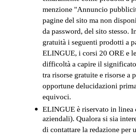
menzione "Annuncio pubblicit
pagine del sito ma non disponi
da password, del sito stesso. I
gratuità i seguenti prodotti 
ELINGUE, i corsi 20 ORE e le 
difficoltà a capire il significa
tra risorse gratuite e risorse a
opportune delucidazioni prima d
equivoci.
ELINGUE è riservato in linea d
aziendali). Qualora si sia inte
di contattare la redazione per 