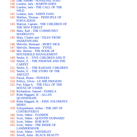
Lear, Edward - NONSENSE SONG
London, Jack - MARTIN EDEN
London, Jack - THE CALL OF THE
WILD
London, Jack - WHITE FANG
Malthus, Thomas - PRINCIPLE OF
POPULATION
Marryat, Captain - THE CHILDREN OF
THE NEW FOREST
Marx, Karl - THE COMMUNIST
MANIFESTO
Mary, Charles and - TALES FROM
SHAKESPEARE
Melville, Hermann - MOBY DICK
Melville, Hermann - TYPEE
Mrs. Beeton - THE BOOK OF
HOUSEHOLD MANAGEMENT
Nesbit, E. - FIVE CHILDREN AND IT
Nesbit, E. - THE PHOENIX AND THE
CARPET
Nesbit, E. - THE RAILWAY CHILDREN
Nesbit, E. - THE STORY OF THE
AMULET
Pascal, Blaise - PENSEES
Pellico, Silvio - LE MIE PRIGIONI
Poe, Edgar A. - THE FALL OF THE
HOUSE OF USHER
Richardson, Samuel - PAMELA
Rider Haggard, H. - ALLAN
QUATERMAIN
Rider Haggard, H. - KING SOLOMON'S
MINES
Schopenhauer, Arthur - THE ART OF
CONTROVERSY
Scott, Walter - IVANHOE
Scott, Walter - QUENTIN DURWARD
Scott, Walter - ROB ROY
Scott, Walter - THE BRIDE OF
LAMMERMOOR
Scott, Walter - WAVERLEY
Sewell, Anna - BLACK BEAUTY