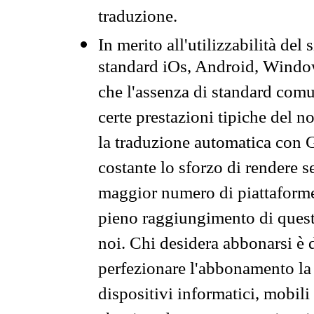
traduzione.
In merito all'utilizzabilità del
standard iOs, Android, Windo
che l'assenza di standard comuni
certe prestazioni tipiche del n
la traduzione automatica con G
costante lo sforzo di rendere s
maggior numero di piattaforme
pieno raggiungimento di quest
noi. Chi desidera abbonarsi è 
perfezionare l'abbonamento la 
dispositivi informatici, mobili