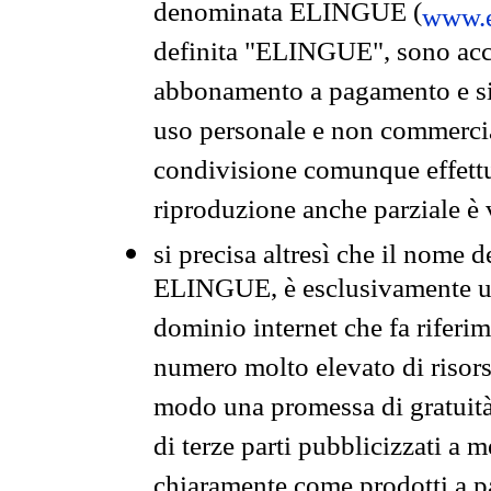
denominata ELINGUE (
www.e
definita "ELINGUE", sono acces
abbonamento a pagamento e si 
uso personale e non commercia
condivisione comunque effettuat
riproduzione anche parziale è v
si precisa altresì che il nome d
ELINGUE, è esclusivamente un
dominio internet che fa riferim
numero molto elevato di risors
modo una promessa di gratuità 
di terze parti pubblicizzati a 
chiaramente come prodotti a 