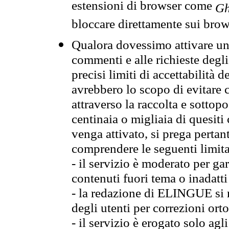
estensioni di browser come
Gh
bloccare direttamente sui brow
Qualora dovessimo attivare una
commenti e alle richieste degli
precisi limiti di accettabilità d
avrebbero lo scopo di evitare c
attraverso la raccolta e sotto
centinaia o migliaia di quesiti
venga attivato, si prega pertan
comprendere le seguenti limita
- il servizio è moderato per g
contenuti fuori tema o inadatti
- la redazione di ELINGUE si ris
degli utenti per correzioni ort
- il servizio è erogato solo agl