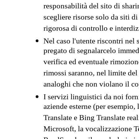
responsabilità del sito di sha
scegliere risorse solo da siti d
rigorosa di controllo e interdi
Nel caso l'utente riscontri nel 
pregato di segnalarcelo immedi
verifica ed eventuale rimozion
rimossi saranno, nel limite del 
analoghi che non violano il co
I servizi linguistici da noi for
aziende esterne (per esempio, 
Translate e Bing Translate rea
Microsoft, la vocalizzazione Te