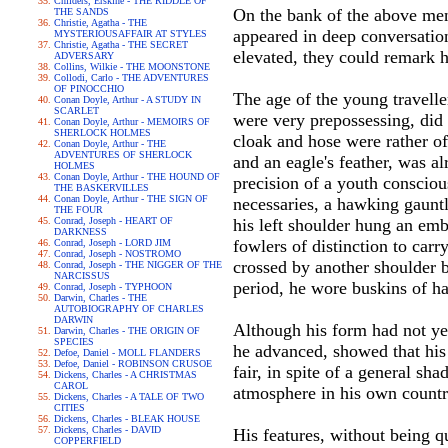
Childers, Erskine - THE RIDDLE OF
On the bank of the above men
THE SANDS
Christie, Agatha - THE
appeared in deep conversation
MYSTERIOUSAFFAIR AT STYLES
Christie, Agatha - THE SECRET
elevated, they could remark h
ADVERSARY
Collins, Wilkie - THE MOONSTONE
Collodi, Carlo - THE ADVENTURES
OF PINOCCHIO
The age of the young travelle
Conan Doyle, Arthur - A STUDY IN
SCARLET
were very prepossessing, did
Conan Doyle, Arthur - MEMOIRS OF
SHERLOCK HOLMES
cloak and hose were rather of
Conan Doyle, Arthur - THE
ADVENTURES OF SHERLOCK
and an eagle's feather, was a
HOLMES
Conan Doyle, Arthur - THE HOUND OF
precision of a youth consciou
THE BASKERVILLES
Conan Doyle, Arthur - THE SIGN OF
necessaries, a hawking gauntle
THE FOUR
Conrad, Joseph - HEART OF
his left shoulder hung an emb
DARKNESS
fowlers of distinction to car
Conrad, Joseph - LORD JIM
Conrad, Joseph - NOSTROMO
crossed by another shoulder b
Conrad, Joseph - THE NIGGER OF THE
NARCISSUS
period, he wore buskins of hal
Conrad, Joseph - TYPHOON
Darwin, Charles - THE
AUTOBIOGRAPHY OF CHARLES
DARWIN
Although his form had not yet 
Darwin, Charles - THE ORIGIN OF
SPECIES
he advanced, showed that his
Defoe, Daniel - MOLL FLANDERS
Defoe, Daniel - ROBINSON CRUSOE
fair, in spite of a general sh
Dickens, Charles - A CHRISTMAS
CAROL
atmosphere in his own countr
Dickens, Charles - A TALE OF TWO
CITIES
Dickens, Charles - BLEAK HOUSE
Dickens, Charles - DAVID
His features, without being q
COPPERFIELD