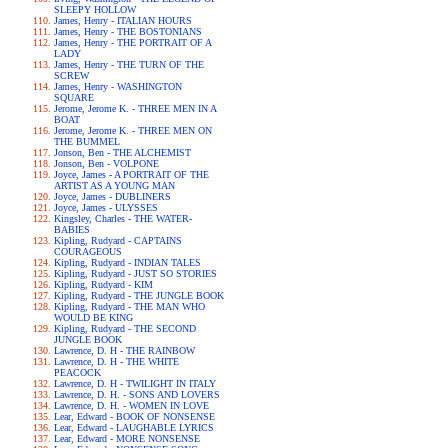
SLEEPY HOLLOW
James, Henry - ITALIAN HOURS
James, Henry - THE BOSTONIANS
James, Henry - THE PORTRAIT OF A
LADY
James, Henry - THE TURN OF THE
SCREW
James, Henry - WASHINGTON
SQUARE
Jerome, Jerome K. - THREE MEN IN A
BOAT
Jerome, Jerome K. - THREE MEN ON
THE BUMMEL
Jonson, Ben - THE ALCHEMIST
Jonson, Ben - VOLPONE
Joyce, James - A PORTRAIT OF THE
ARTIST AS A YOUNG MAN
Joyce, James - DUBLINERS
Joyce, James - ULYSSES
Kingsley, Charles - THE WATER-
BABIES
Kipling, Rudyard - CAPTAINS
COURAGEOUS
Kipling, Rudyard - INDIAN TALES
Kipling, Rudyard - JUST SO STORIES
Kipling, Rudyard - KIM
Kipling, Rudyard - THE JUNGLE BOOK
Kipling, Rudyard - THE MAN WHO
WOULD BE KING
Kipling, Rudyard - THE SECOND
JUNGLE BOOK
Lawrence, D. H - THE RAINBOW
Lawrence, D. H - THE WHITE
PEACOCK
Lawrence, D. H - TWILIGHT IN ITALY
Lawrence, D. H. - SONS AND LOVERS
Lawrence, D. H. - WOMEN IN LOVE
Lear, Edward - BOOK OF NONSENSE
Lear, Edward - LAUGHABLE LYRICS
Lear, Edward - MORE NONSENSE