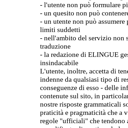
- l'utente non può formulare pi
- un quesito non può contener
- un utente non può assumere p
limiti suddetti
- nell'ambito del servizio non
traduzione
- la redazione di ELINGUE gest
insindacabile
L'utente, inoltre, accetta di 
indenne da qualsiasi tipo di re
conseguenze di esso - delle in
contenute sul sito, in particol
nostre risposte grammaticali so
praticità e pragmaticità che a vo
regole "ufficiali" che tendono