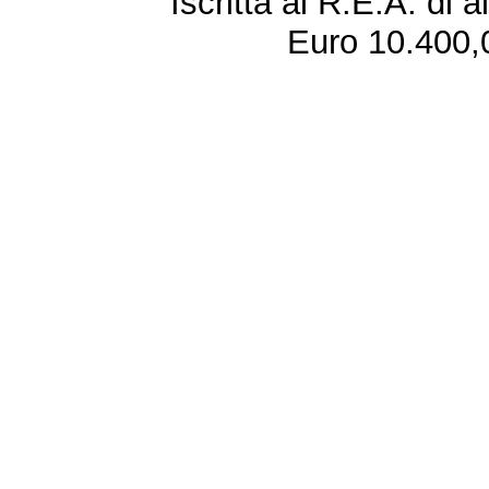
Iscritta al R.E.A. di 
Euro 10.400,