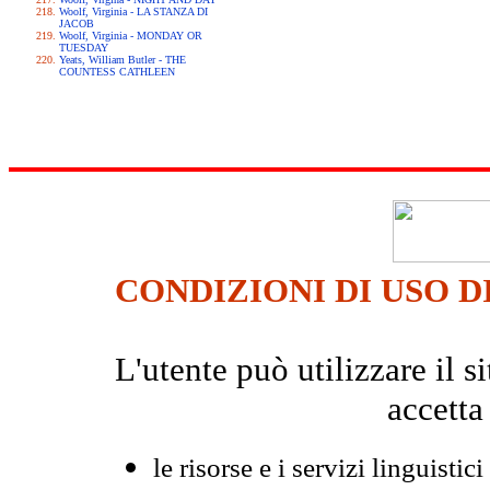
Woolf, Virginia - LA STANZA DI
JACOB
Woolf, Virginia - MONDAY OR
TUESDAY
Yeats, William Butler - THE
COUNTESS CATHLEEN
CONDIZIONI DI USO D
L'utente può utilizzare il
accetta
le risorse e i servizi linguistici