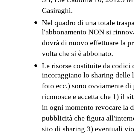
Srl, P.le Cadorna 10, 20123 Mi
Casiraghi.
Nel quadro di una totale traspa
l'abbonamento NON si rinnova 
dovrà di nuovo effettuare la 
volta che si è abbonato.
Le risorse costituite da codici
incoraggiano lo sharing delle l
foto ecc.) sono ovviamente di pr
riconosce e accetta che 1) il s
in ogni momento revocare la dis
pubblicità che figura all'intern
sito di sharing 3) eventuali vi