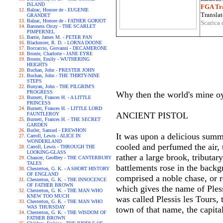
ISLAND
FGA Tra
Balzac, Honore de - EUGENIE
Translat
GRANDET
Balzac, Honore de - FATHER GORIOT
Scarica 
Baroness Orczy - THE SCARLET
PIMPERNEL
Barrie, James M. - PETER PAN
Blackmore, R. D. - LORNA DOONE
Boccaccio, Giovanni - DECAMERONE
Bronte, Charlotte - JANE EYRE
Bronte, Emily - WUTHERING
HEIGHTS
Buchan, John - PRESTER JOHN
Buchan, John - THE THIRTY-NINE
STEPS
Bunyan, John - THE PILGRIM'S
PROGRESS
Why then the world's mine oy
Burnett, Frances H. - A LITTLE
PRINCESS
Burnett, Frances H. - LITTLE LORD
ANCIENT PISTOL
FAUNTLEROY
Burnett, Frances H. - THE SECRET
GARDEN
Butler, Samuel - EREWHON
It was upon a delicious summ
Carroll, Lewis - ALICE IN
WONDERLAND
cooled and perfumed the air, 
Carroll, Lewis - THROUGH THE
LOOKING-GLASS
rather a large brook, tributar
Chaucer, Geoffrey - THE CANTERBURY
TALES
battlements rose in the back
Chesterton, G. K. - A SHORT HISTORY
OF ENGLAND
comprised a noble chase, or r
Chesterton, G. K. - THE INNOCENCE
OF FATHER BROWN
which gives the name of Pless
Chesterton, G. K. - THE MAN WHO
KNEW TOO MUCH
was called Plessis les Tours, 
Chesterton, G. K. - THE MAN WHO
WAS THURSDAY
town of that name, the capita
Chesterton, G. K. - THE WISDOM OF
FATHER BROWN