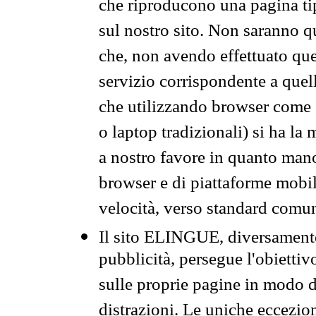
che riproducono una pagina tip
sul nostro sito. Non saranno qu
che, non avendo effettuato que
servizio corrispondente a quell
che utilizzando browser come 
o laptop tradizionali) si ha la
a nostro favore in quanto mano
browser e di piattaforme mobi
velocità, verso standard comun
Il sito ELINGUE, diversamente
pubblicità, persegue l'obiettiv
sulle proprie pagine in modo da
distrazioni. Le uniche eccezio