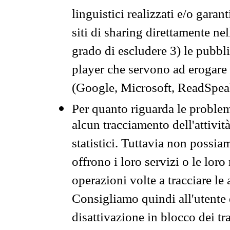
linguistici realizzati e/o garan
siti di sharing direttamente n
grado di escludere 3) le pubbl
player che servono ad erogare i 
(Google, Microsoft, ReadSpeak
Per quanto riguarda le problem
alcun tracciamento dell'attività
statistici. Tuttavia non possia
offrono i loro servizi o le loro
operazioni volte a tracciare le a
Consigliamo quindi all'utente 
disattivazione in blocco dei tr