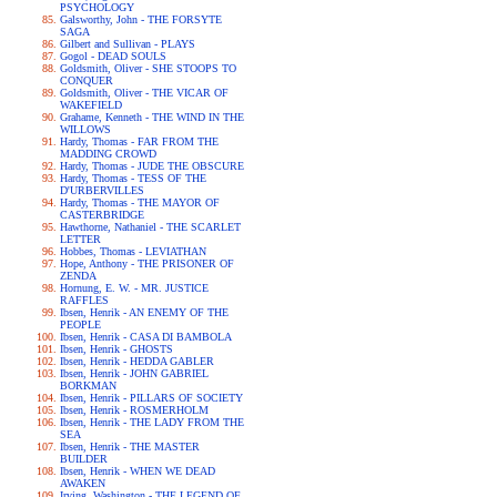
PSYCHOLOGY
Galsworthy, John - THE FORSYTE
SAGA
Gilbert and Sullivan - PLAYS
Gogol - DEAD SOULS
Goldsmith, Oliver - SHE STOOPS TO
CONQUER
Goldsmith, Oliver - THE VICAR OF
WAKEFIELD
Grahame, Kenneth - THE WIND IN THE
WILLOWS
Hardy, Thomas - FAR FROM THE
MADDING CROWD
Hardy, Thomas - JUDE THE OBSCURE
Hardy, Thomas - TESS OF THE
D'URBERVILLES
Hardy, Thomas - THE MAYOR OF
CASTERBRIDGE
Hawthorne, Nathaniel - THE SCARLET
LETTER
Hobbes, Thomas - LEVIATHAN
Hope, Anthony - THE PRISONER OF
ZENDA
Hornung, E. W. - MR. JUSTICE
RAFFLES
Ibsen, Henrik - AN ENEMY OF THE
PEOPLE
Ibsen, Henrik - CASA DI BAMBOLA
Ibsen, Henrik - GHOSTS
Ibsen, Henrik - HEDDA GABLER
Ibsen, Henrik - JOHN GABRIEL
BORKMAN
Ibsen, Henrik - PILLARS OF SOCIETY
Ibsen, Henrik - ROSMERHOLM
Ibsen, Henrik - THE LADY FROM THE
SEA
Ibsen, Henrik - THE MASTER
BUILDER
Ibsen, Henrik - WHEN WE DEAD
AWAKEN
Irving, Washington - THE LEGEND OF