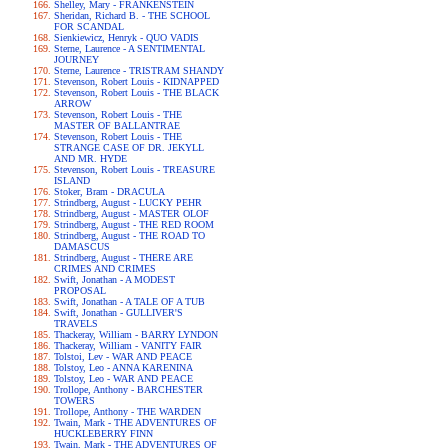
Shelley, Mary - FRANKENSTEIN
Sheridan, Richard B. - THE SCHOOL
FOR SCANDAL
Sienkiewicz, Henryk - QUO VADIS
Sterne, Laurence - A SENTIMENTAL
JOURNEY
Sterne, Laurence - TRISTRAM SHANDY
Stevenson, Robert Louis - KIDNAPPED
Stevenson, Robert Louis - THE BLACK
ARROW
Stevenson, Robert Louis - THE
MASTER OF BALLANTRAE
Stevenson, Robert Louis - THE
STRANGE CASE OF DR. JEKYLL
AND MR. HYDE
Stevenson, Robert Louis - TREASURE
ISLAND
Stoker, Bram - DRACULA
Strindberg, August - LUCKY PEHR
Strindberg, August - MASTER OLOF
Strindberg, August - THE RED ROOM
Strindberg, August - THE ROAD TO
DAMASCUS
Strindberg, August - THERE ARE
CRIMES AND CRIMES
Swift, Jonathan - A MODEST
PROPOSAL
Swift, Jonathan - A TALE OF A TUB
Swift, Jonathan - GULLIVER'S
TRAVELS
Thackeray, William - BARRY LYNDON
Thackeray, William - VANITY FAIR
Tolstoi, Lev - WAR AND PEACE
Tolstoy, Leo - ANNA KARENINA
Tolstoy, Leo - WAR AND PEACE
Trollope, Anthony - BARCHESTER
TOWERS
Trollope, Anthony - THE WARDEN
Twain, Mark - THE ADVENTURES OF
HUCKLEBERRY FINN
Twain, Mark - THE ADVENTURES OF