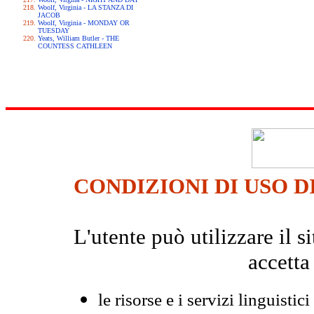
Woolf, Virginia - LA STANZA DI
JACOB
Woolf, Virginia - MONDAY OR
TUESDAY
Yeats, William Butler - THE
COUNTESS CATHLEEN
CONDIZIONI DI USO D
L'utente può utilizzare il
accetta
le risorse e i servizi linguistici