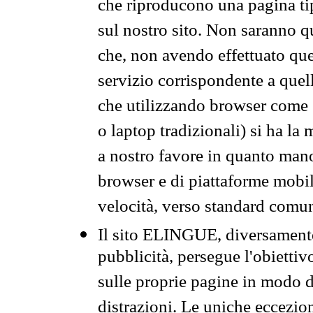
che riproducono una pagina tip
sul nostro sito. Non saranno qu
che, non avendo effettuato que
servizio corrispondente a quell
che utilizzando browser come 
o laptop tradizionali) si ha la
a nostro favore in quanto mano
browser e di piattaforme mobi
velocità, verso standard comun
Il sito ELINGUE, diversamente
pubblicità, persegue l'obiettiv
sulle proprie pagine in modo da
distrazioni. Le uniche eccezio