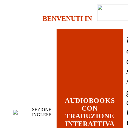
BENVENUTI IN
AUDIOBOOKS
CON
SEZIONE
INGLESE
TRADUZIONE
INTERATTIVA