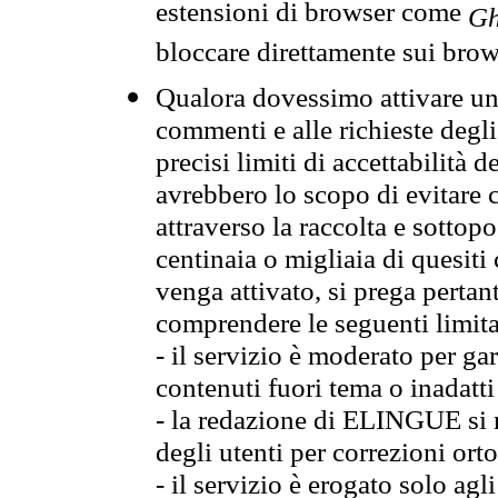
estensioni di browser come
Gh
bloccare direttamente sui brow
Qualora dovessimo attivare una
commenti e alle richieste degli
precisi limiti di accettabilità d
avrebbero lo scopo di evitare c
attraverso la raccolta e sotto
centinaia o migliaia di quesiti
venga attivato, si prega pertan
comprendere le seguenti limita
- il servizio è moderato per g
contenuti fuori tema o inadatti
- la redazione di ELINGUE si ris
degli utenti per correzioni ort
- il servizio è erogato solo agl