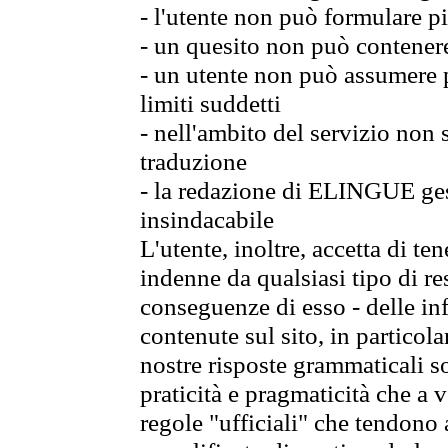
- l'utente non può formulare pi
- un quesito non può contener
- un utente non può assumere p
limiti suddetti
- nell'ambito del servizio non
traduzione
- la redazione di ELINGUE gest
insindacabile
L'utente, inoltre, accetta di 
indenne da qualsiasi tipo di re
conseguenze di esso - delle in
contenute sul sito, in particol
nostre risposte grammaticali so
praticità e pragmaticità che a vo
regole "ufficiali" che tendono