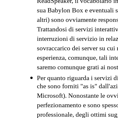
ReadSpeaker, il vocabolario in
sua Babylon Box e eventuali s
altri) sono ovviamente respons
Trattandosi di servizi interatt
interruzioni di servizio in rel
sovraccarico dei server su cui
esperienza, comunque, tali inte
saremo comunque grati ai nostr
Per quanto riguarda i servizi d
che sono forniti "as is" dall'a
Microsoft). Nonostante le ovvi
perfezionamento e sono spesso 
professionale, degli ottimi su