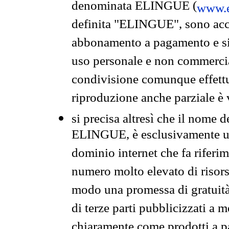
denominata ELINGUE (
www.e
definita "ELINGUE", sono acces
abbonamento a pagamento e si 
uso personale e non commercia
condivisione comunque effettuat
riproduzione anche parziale è v
si precisa altresì che il nome d
ELINGUE, è esclusivamente un
dominio internet che fa riferim
numero molto elevato di risors
modo una promessa di gratuità 
di terze parti pubblicizzati a 
chiaramente come prodotti a 