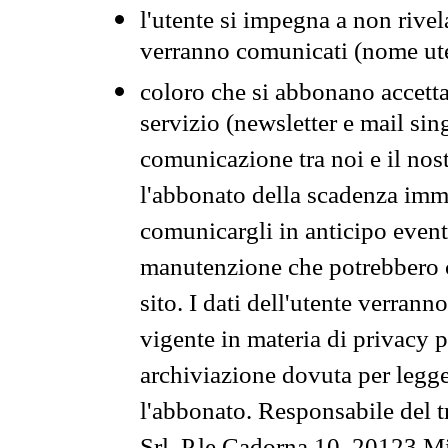
l'utente si impegna a non rivel
verranno comunicati (nome ut
coloro che si abbonano accetta
servizio (newsletter e mail sin
comunicazione tra noi e il nos
l'abbonato della scadenza im
comunicargli in anticipo event
manutenzione che potrebbero co
sito. I dati dell'utente verrann
vigente in materia di privacy p
archiviazione dovuta per legg
l'abbonato. Responsabile del t