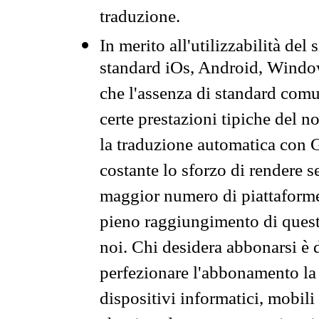
traduzione.
In merito all'utilizzabilità del
standard iOs, Android, Windo
che l'assenza di standard comuni
certe prestazioni tipiche del n
la traduzione automatica con G
costante lo sforzo di rendere s
maggior numero di piattaforme
pieno raggiungimento di quest
noi. Chi desidera abbonarsi è 
perfezionare l'abbonamento la 
dispositivi informatici, mobili