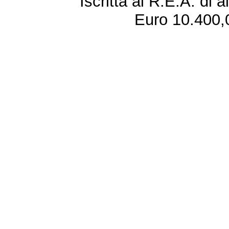
Iscritta al R.E.A. di 
Euro 10.400,