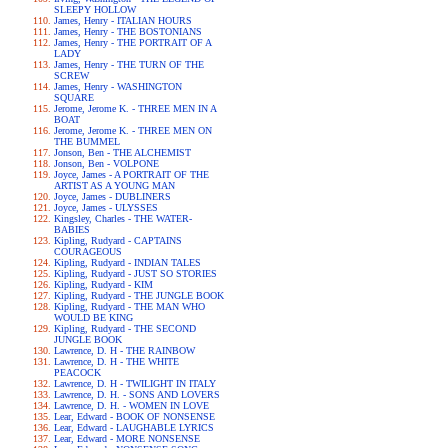
SLEEPY HOLLOW
James, Henry - ITALIAN HOURS
James, Henry - THE BOSTONIANS
James, Henry - THE PORTRAIT OF A
LADY
James, Henry - THE TURN OF THE
SCREW
James, Henry - WASHINGTON
SQUARE
Jerome, Jerome K. - THREE MEN IN A
BOAT
Jerome, Jerome K. - THREE MEN ON
THE BUMMEL
Jonson, Ben - THE ALCHEMIST
Jonson, Ben - VOLPONE
Joyce, James - A PORTRAIT OF THE
ARTIST AS A YOUNG MAN
Joyce, James - DUBLINERS
Joyce, James - ULYSSES
Kingsley, Charles - THE WATER-
BABIES
Kipling, Rudyard - CAPTAINS
COURAGEOUS
Kipling, Rudyard - INDIAN TALES
Kipling, Rudyard - JUST SO STORIES
Kipling, Rudyard - KIM
Kipling, Rudyard - THE JUNGLE BOOK
Kipling, Rudyard - THE MAN WHO
WOULD BE KING
Kipling, Rudyard - THE SECOND
JUNGLE BOOK
Lawrence, D. H - THE RAINBOW
Lawrence, D. H - THE WHITE
PEACOCK
Lawrence, D. H - TWILIGHT IN ITALY
Lawrence, D. H. - SONS AND LOVERS
Lawrence, D. H. - WOMEN IN LOVE
Lear, Edward - BOOK OF NONSENSE
Lear, Edward - LAUGHABLE LYRICS
Lear, Edward - MORE NONSENSE