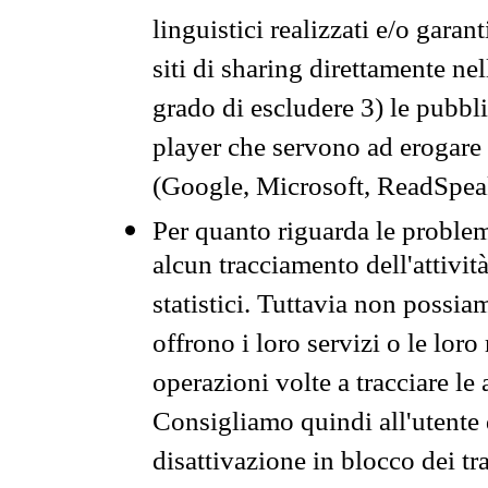
linguistici realizzati e/o garan
siti di sharing direttamente n
grado di escludere 3) le pubbl
player che servono ad erogare i 
(Google, Microsoft, ReadSpeak
Per quanto riguarda le problem
alcun tracciamento dell'attività
statistici. Tuttavia non possia
offrono i loro servizi o le loro
operazioni volte a tracciare le a
Consigliamo quindi all'utente 
disattivazione in blocco dei tr