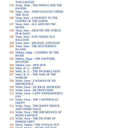
TOM SAWYER
Twain, Mark - THE PRINCE AND THE
PAUPER
Verne, Jules - 20000 LEAGUES UNDER
THE SEAS
Verne, Jules - A JOURNEY TO THE
CENTRE OF THE EARTH
Verne, Jules - ALL AROUND THE
MOON
Verne, Jules - AROUND THE WORLD
IN 80 DAYS
Verne, Jules - FIVE WEEKS IN A
BALLOON
Verne, Jules - MICHAEL STROGOFF
Verne, Jules - THE MYSTERIOUS
ISLAND
Wallace, Edgar - SANDERS OF THE
RIVER
Wallace, Edgar - THE DAFFODIL
MYSTERY
Wallace, Lew - BEN HUR
Wells, H. G. - KIPPS
Wells, H. G. - THE INVISIBLE MAN
Wells, H. G. - THE WAR OF THE
WORLDS
Wilde, Oscar - A WOMAN OF NO
IMPORTANCE
Wilde, Oscar - AN IDEAL HUSBAND
Wilde, Oscar - DE PROFUNDIS
Wilde, Oscar - LADY WINDERMERE'S
FAN
Wilde, Oscar - THE CANTERVILLE
GHOST
Wilde, Oscar - THE HAPPY PRINCE
AND OTHER TALES
Wilde, Oscar - THE IMPORTANCE OF
BEING EARNEST
Wilde, Oscar - THE PICTURE OF
DORIAN GREY
Woolf, Virgina - THE VOYAGE OUT
Woolf, Virgina - NIGHT AND DAY