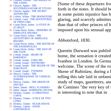
Childers, Erskine - THE RIDDLE OF
[Some of these departures fro
THE SANDS
Christie, Agatha - THE
forth in the notes. It should 
MYSTERIOUSAFFAIR AT STYLES
Christie, Agatha - THE SECRET
in some points injustice has 
ADVERSARY
Collins, Wilkie - THE MOONSTONE
glaring, and scarcely admitte
Collodi, Carlo - THE ADVENTURES
OF PINOCCHIO
than that of other princes of h
Conan Doyle, Arthur - A STUDY IN
SCARLET
imposed upon his sensual appe
Conan Doyle, Arthur - MEMOIRS OF
SHERLOCK HOLMES
Conan Doyle, Arthur - THE
ADVENTURES OF SHERLOCK
Abbotsford, 1830.
HOLMES
Conan Doyle, Arthur - THE HOUND OF
THE BASKERVILLES
Conan Doyle, Arthur - THE SIGN OF
Quentin Durward was publishe
THE FOUR
Conrad, Joseph - HEART OF
home, the sensation it creat
DARKNESS
Ivanhoe in London. In German
Conrad, Joseph - LORD JIM
Conrad, Joseph - NOSTROMO
welcome. The scene of the ro
Conrad, Joseph - THE NIGGER OF THE
NARCISSUS
Skene of Rubislaw, during a F
Conrad, Joseph - TYPHOON
Darwin, Charles - THE
telling this tale laid in unfa
AUTOBIOGRAPHY OF CHARLES
DARWIN
study of maps, gazetteers, an
Darwin, Charles - THE ORIGIN OF
SPECIES
de Comines "the very key of th
Defoe, Daniel - MOLL FLANDERS
Defoe, Daniel - ROBINSON CRUSOE
is interesting to note that in
Dickens, Charles - A CHRISTMAS
CAROL
Dickens, Charles - A TALE OF TWO
CITIES
Dickens, Charles - BLEAK HOUSE
Dickens, Charles - DAVID
COPPERFIELD