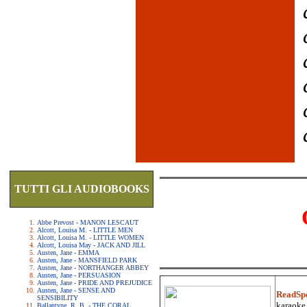
TUTTI GLI AUDIOBOOKS
Abbe Prevost - MANON LESCAUT
Alcott, Louisa M. - LITTLE MEN
Alcott, Louisa M. - LITTLE WOMEN
Alcott, Louisa May - JACK AND JILL
Austen, Jane - EMMA
Austen, Jane - MANSFIELD PARK
Austen, Jane - NORTHANGER ABBEY
Austen, Jane - PERSUASION
Austen, Jane - PRIDE AND PREJUDICE
Austen, Jane - SENSE AND
ReadSp
SENSIBILITY
karaoke.
Ballantyne, R. B. - THE CORAL