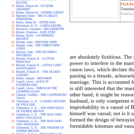
ISLAND
FGA Tra
Balzac, Honore de - EUGENIE
Translat
GRANDET
Balzac, Honore de - FATHER GORIOT
Scarica 
Baroness Orczy - THE SCARLET
PIMPERNEL
Barrie, James M. - PETER PAN
Blackmore, R. D. - LORNA DOONE
Boccaccio, Giovanni - DECAMERONE
Bronte, Charlotte - JANE EYRE
Bronte, Emily - WUTHERING
HEIGHTS
Buchan, John - PRESTER JOHN
Buchan, John - THE THIRTY-NINE
STEPS
Bunyan, John - THE PILGRIM'S
PROGRESS
are absolutely fictitious. Th
Burnett, Frances H. - A LITTLE
PRINCESS
power to interfere in the marr
Burnett, Frances H. - LITTLE LORD
canon laws, which declare that
FAUNTLEROY
Burnett, Frances H. - THE SECRET
passing to a female, acknowled
GARDEN
Butler, Samuel - EREWHON
marriage. This is accounted fo
Carroll, Lewis - ALICE IN
WONDERLAND
is still interested that the m
Carroll, Lewis - THROUGH THE
LOOKING-GLASS
other hand, it might be reason
Chaucer, Geoffrey - THE CANTERBURY
TALES
husband, is only competent to
Chesterton, G. K. - A SHORT HISTORY
OF ENGLAND
improbability in a vassal of
Chesterton, G. K. - THE INNOCENCE
OF FATHER BROWN
himself was vassal; not is it 
Chesterton, G. K. - THE MAN WHO
KNEW TOO MUCH
formed the design of betrayin
Chesterton, G. K. - THE MAN WHO
WAS THURSDAY
formidable kinsman and vass
Chesterton, G. K. - THE WISDOM OF
FATHER BROWN