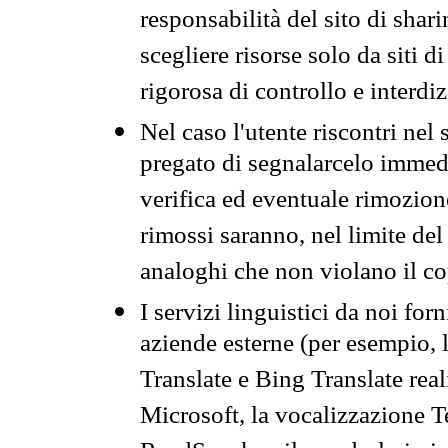
responsabilità del sito di sha
scegliere risorse solo da siti d
rigorosa di controllo e interdi
Nel caso l'utente riscontri nel 
pregato di segnalarcelo immedi
verifica ed eventuale rimozion
rimossi saranno, nel limite del 
analoghi che non violano il co
I servizi linguistici da noi for
aziende esterne (per esempio, 
Translate e Bing Translate rea
Microsoft, la vocalizzazione Te