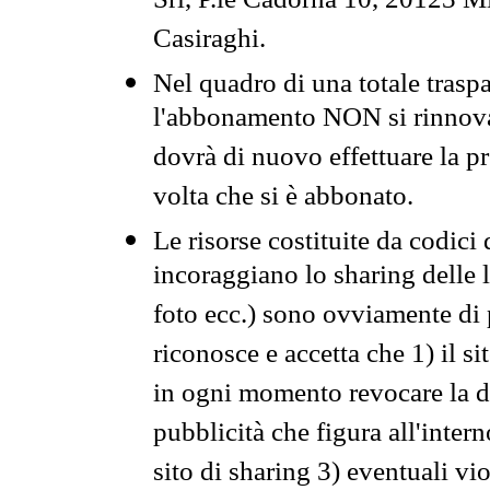
Srl, P.le Cadorna 10, 20123 Mi
Casiraghi.
Nel quadro di una totale traspa
l'abbonamento NON si rinnova 
dovrà di nuovo effettuare la 
volta che si è abbonato.
Le risorse costituite da codici
incoraggiano lo sharing delle l
foto ecc.) sono ovviamente di pr
riconosce e accetta che 1) il s
in ogni momento revocare la dis
pubblicità che figura all'intern
sito di sharing 3) eventuali vi