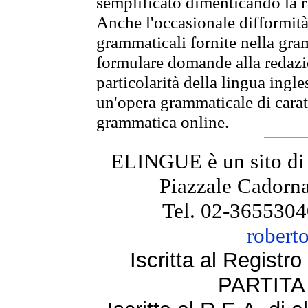
semplificato dimenticando la ri
Anche l'occasionale difformità 
grammaticali fornite nella gr
formulare domande alla redazio
particolarità della lingua ingl
un'opera grammaticale di cara
grammatica online.
ELINGUE è un sito di
Piazzale Cadorna
Tel. 02-3655304
robert
Iscritta al Regist
PARTITA 