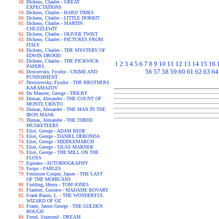
Dickens, Charles - GREAT
EXPECTATIONS
Dickens, Charles - HARD TIMES
Dickens, Charles - LITTLE DORRIT
Dickens, Charles - MARTIN
CHUZZLEWIT
Dickens, Charles - OLIVER TWIST
Dickens, Charles - PICTURES FROM
ITALY
Dickens, Charles - THE MYSTERY OF
EDWIN DROOD
Dickens, Charles - THE PICKWICK
1
2
3
4
5
6
7
8
9
10
11
12
13
14
15
16
PAPERS
56
57
58
59
60
61
62
63
64
Dostoevsky, Fyodor - CRIME AND
PUNISHMENT
Dostoyevsky, Fyodor - THE BROTHERS
KARAMAZOV
Du Maurier, George - TRILBY
Dumas, Alexandre - THE COUNT OF
MONTE CRISTO
Dumas, Alexandre - THE MAN IN THE
IRON MASK
Dumas, Alexandre - THE THREE
MUSKETEERS
Eliot, George - ADAM BEDE
Eliot, George - DANIEL DERONDA
Eliot, George - MIDDLEMARCH
Eliot, George - SILAS MARNER
Eliot, George - THE MILL ON THE
FLOSS
Equiano - AUTOBIOGRAPHY
Esopo - FABLES
Fenimore Cooper, James - THE LAST
OF THE MOHICANS
Fielding, Henry - TOM JONES
Flaubert, Gustave - MADAME BOVARY
Frank Baum, L. - THE WONDERFUL
WIZARD OF OZ
Frazer, James George - THE GOLDEN
BOUGH
Freud, Sigmund - DREAM