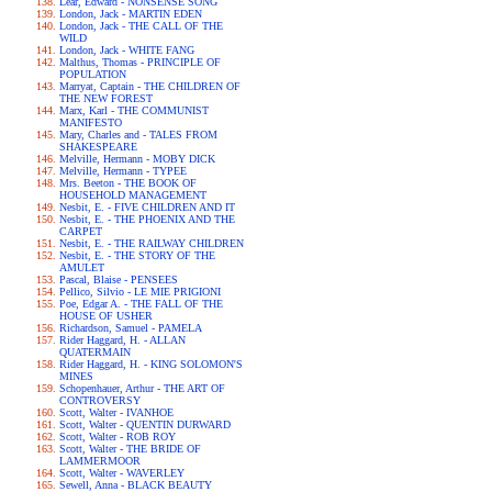
Lear, Edward - NONSENSE SONG
London, Jack - MARTIN EDEN
London, Jack - THE CALL OF THE
WILD
London, Jack - WHITE FANG
Malthus, Thomas - PRINCIPLE OF
POPULATION
Marryat, Captain - THE CHILDREN OF
THE NEW FOREST
Marx, Karl - THE COMMUNIST
MANIFESTO
Mary, Charles and - TALES FROM
SHAKESPEARE
Melville, Hermann - MOBY DICK
Melville, Hermann - TYPEE
Mrs. Beeton - THE BOOK OF
HOUSEHOLD MANAGEMENT
Nesbit, E. - FIVE CHILDREN AND IT
Nesbit, E. - THE PHOENIX AND THE
CARPET
Nesbit, E. - THE RAILWAY CHILDREN
Nesbit, E. - THE STORY OF THE
AMULET
Pascal, Blaise - PENSEES
Pellico, Silvio - LE MIE PRIGIONI
Poe, Edgar A. - THE FALL OF THE
HOUSE OF USHER
Richardson, Samuel - PAMELA
Rider Haggard, H. - ALLAN
QUATERMAIN
Rider Haggard, H. - KING SOLOMON'S
MINES
Schopenhauer, Arthur - THE ART OF
CONTROVERSY
Scott, Walter - IVANHOE
Scott, Walter - QUENTIN DURWARD
Scott, Walter - ROB ROY
Scott, Walter - THE BRIDE OF
LAMMERMOOR
Scott, Walter - WAVERLEY
Sewell, Anna - BLACK BEAUTY