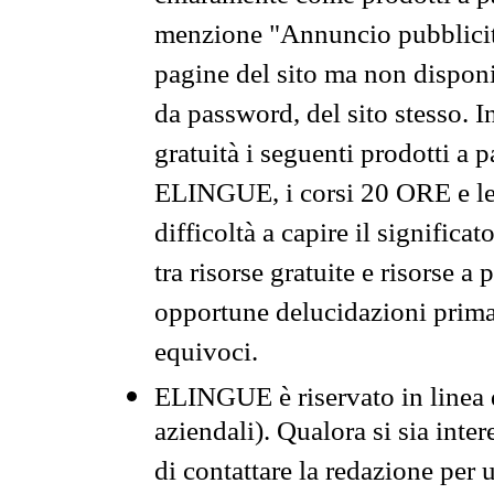
menzione "Annuncio pubblicit
pagine del sito ma non disponi
da password, del sito stesso. I
gratuità i seguenti prodotti 
ELINGUE, i corsi 20 ORE e le 
difficoltà a capire il significa
tra risorse gratuite e risorse a
opportune delucidazioni prima d
equivoci.
ELINGUE è riservato in linea d
aziendali). Qualora si sia inte
di contattare la redazione per 