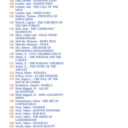
Lear, Edward - NONSENSE SONG
London, Jack - MARTIN EDEN
London, Jack - THE CALL OF THE
WILD
London, Jack - WHITE FANG
Malthus, Thomas - PRINCIPLE OF
POPULATION
Marryat, Captain - THE CHILDREN OF
THE NEW FOREST
Marx, Karl - THE COMMUNIST
MANIFESTO
Mary, Charles and - TALES FROM
SHAKESPEARE
Melville, Hermann - MOBY DICK
Melville, Hermann - TYPEE
Mrs. Beeton - THE BOOK OF
HOUSEHOLD MANAGEMENT
Nesbit, E. - FIVE CHILDREN AND IT
Nesbit, E. - THE PHOENIX AND THE
CARPET
Nesbit, E. - THE RAILWAY CHILDREN
Nesbit, E. - THE STORY OF THE
AMULET
Pascal, Blaise - PENSEES
Pellico, Silvio - LE MIE PRIGIONI
Poe, Edgar A. - THE FALL OF THE
HOUSE OF USHER
Richardson, Samuel - PAMELA
Rider Haggard, H. - ALLAN
QUATERMAIN
Rider Haggard, H. - KING SOLOMON'S
MINES
Schopenhauer, Arthur - THE ART OF
CONTROVERSY
Scott, Walter - IVANHOE
Scott, Walter - QUENTIN DURWARD
Scott, Walter - ROB ROY
Scott, Walter - THE BRIDE OF
LAMMERMOOR
Scott, Walter - WAVERLEY
Sewell, Anna - BLACK BEAUTY