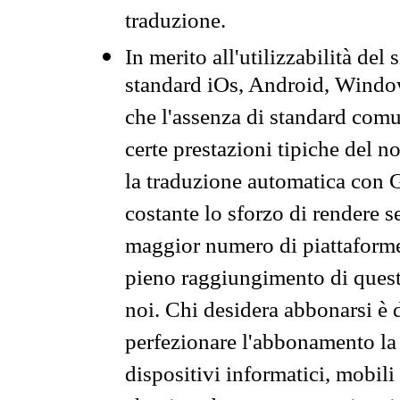
traduzione.
In merito all'utilizzabilità del
standard iOs, Android, Windo
che l'assenza di standard comuni
certe prestazioni tipiche del n
la traduzione automatica con G
costante lo sforzo di rendere s
maggior numero di piattaforme
pieno raggiungimento di quest
noi. Chi desidera abbonarsi è 
perfezionare l'abbonamento la 
dispositivi informatici, mobili