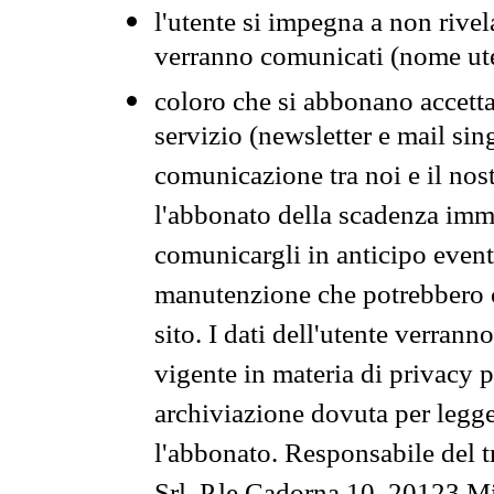
l'utente si impegna a non rivel
verranno comunicati (nome ut
coloro che si abbonano accetta
servizio (newsletter e mail sin
comunicazione tra noi e il nos
l'abbonato della scadenza im
comunicargli in anticipo event
manutenzione che potrebbero co
sito. I dati dell'utente verrann
vigente in materia di privacy p
archiviazione dovuta per legg
l'abbonato. Responsabile del t