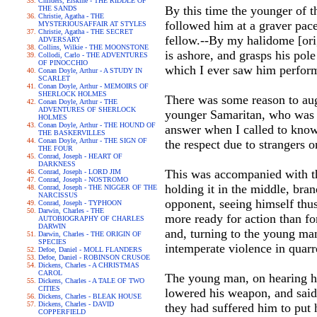
Childers, Erskine - THE RIDDLE OF
By this time the younger of t
THE SANDS
Christie, Agatha - THE
followed him at a graver pac
MYSTERIOUSAFFAIR AT STYLES
Christie, Agatha - THE SECRET
fellow.--By my halidome [orig
ADVERSARY
Collins, Wilkie - THE MOONSTONE
is ashore, and grasps his pole
Collodi, Carlo - THE ADVENTURES
OF PINOCCHIO
which I ever saw him perform,
Conan Doyle, Arthur - A STUDY IN
SCARLET
Conan Doyle, Arthur - MEMOIRS OF
SHERLOCK HOLMES
There was some reason to aug
Conan Doyle, Arthur - THE
ADVENTURES OF SHERLOCK
younger Samaritan, who was h
HOLMES
Conan Doyle, Arthur - THE HOUND OF
answer when I called to know 
THE BASKERVILLES
Conan Doyle, Arthur - THE SIGN OF
the respect due to strangers o
THE FOUR
Conrad, Joseph - HEART OF
DARKNESS
This was accompanied with that
Conrad, Joseph - LORD JIM
Conrad, Joseph - NOSTROMO
holding it in the middle, bran
Conrad, Joseph - THE NIGGER OF THE
NARCISSUS
opponent, seeing himself thu
Conrad, Joseph - TYPHOON
Darwin, Charles - THE
more ready for action than f
AUTOBIOGRAPHY OF CHARLES
DARWIN
and, turning to the young man
Darwin, Charles - THE ORIGIN OF
SPECIES
intemperate violence in quarr
Defoe, Daniel - MOLL FLANDERS
Defoe, Daniel - ROBINSON CRUSOE
Dickens, Charles - A CHRISTMAS
CAROL
The young man, on hearing h
Dickens, Charles - A TALE OF TWO
CITIES
lowered his weapon, and said h
Dickens, Charles - BLEAK HOUSE
Dickens, Charles - DAVID
they had suffered him to put hi
COPPERFIELD