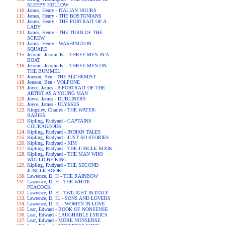
SLEEPY HOLLOW
James, Henry - ITALIAN HOURS
James, Henry - THE BOSTONIANS
James, Henry - THE PORTRAIT OF A
LADY
James, Henry - THE TURN OF THE
SCREW
James, Henry - WASHINGTON
SQUARE
Jerome, Jerome K. - THREE MEN IN A
BOAT
Jerome, Jerome K. - THREE MEN ON
THE BUMMEL
Jonson, Ben - THE ALCHEMIST
Jonson, Ben - VOLPONE
Joyce, James - A PORTRAIT OF THE
ARTIST AS A YOUNG MAN
Joyce, James - DUBLINERS
Joyce, James - ULYSSES
Kingsley, Charles - THE WATER-
BABIES
Kipling, Rudyard - CAPTAINS
COURAGEOUS
Kipling, Rudyard - INDIAN TALES
Kipling, Rudyard - JUST SO STORIES
Kipling, Rudyard - KIM
Kipling, Rudyard - THE JUNGLE BOOK
Kipling, Rudyard - THE MAN WHO
WOULD BE KING
Kipling, Rudyard - THE SECOND
JUNGLE BOOK
Lawrence, D. H - THE RAINBOW
Lawrence, D. H - THE WHITE
PEACOCK
Lawrence, D. H - TWILIGHT IN ITALY
Lawrence, D. H. - SONS AND LOVERS
Lawrence, D. H. - WOMEN IN LOVE
Lear, Edward - BOOK OF NONSENSE
Lear, Edward - LAUGHABLE LYRICS
Lear, Edward - MORE NONSENSE