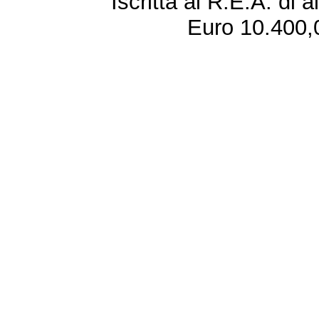
Iscritta al R.E.A. di 
Euro 10.400,