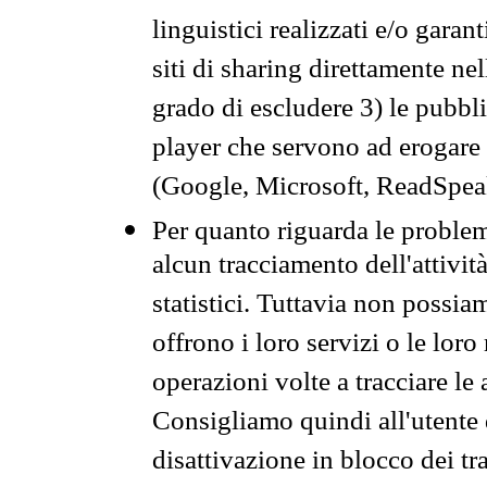
linguistici realizzati e/o garan
siti di sharing direttamente n
grado di escludere 3) le pubbl
player che servono ad erogare i 
(Google, Microsoft, ReadSpeak
Per quanto riguarda le problem
alcun tracciamento dell'attività
statistici. Tuttavia non possia
offrono i loro servizi o le loro
operazioni volte a tracciare le a
Consigliamo quindi all'utente 
disattivazione in blocco dei tr