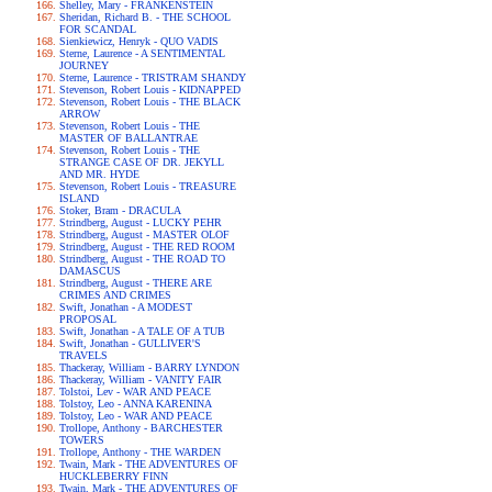
Shelley, Mary - FRANKENSTEIN
Sheridan, Richard B. - THE SCHOOL
FOR SCANDAL
Sienkiewicz, Henryk - QUO VADIS
Sterne, Laurence - A SENTIMENTAL
JOURNEY
Sterne, Laurence - TRISTRAM SHANDY
Stevenson, Robert Louis - KIDNAPPED
Stevenson, Robert Louis - THE BLACK
ARROW
Stevenson, Robert Louis - THE
MASTER OF BALLANTRAE
Stevenson, Robert Louis - THE
STRANGE CASE OF DR. JEKYLL
AND MR. HYDE
Stevenson, Robert Louis - TREASURE
ISLAND
Stoker, Bram - DRACULA
Strindberg, August - LUCKY PEHR
Strindberg, August - MASTER OLOF
Strindberg, August - THE RED ROOM
Strindberg, August - THE ROAD TO
DAMASCUS
Strindberg, August - THERE ARE
CRIMES AND CRIMES
Swift, Jonathan - A MODEST
PROPOSAL
Swift, Jonathan - A TALE OF A TUB
Swift, Jonathan - GULLIVER'S
TRAVELS
Thackeray, William - BARRY LYNDON
Thackeray, William - VANITY FAIR
Tolstoi, Lev - WAR AND PEACE
Tolstoy, Leo - ANNA KARENINA
Tolstoy, Leo - WAR AND PEACE
Trollope, Anthony - BARCHESTER
TOWERS
Trollope, Anthony - THE WARDEN
Twain, Mark - THE ADVENTURES OF
HUCKLEBERRY FINN
Twain, Mark - THE ADVENTURES OF