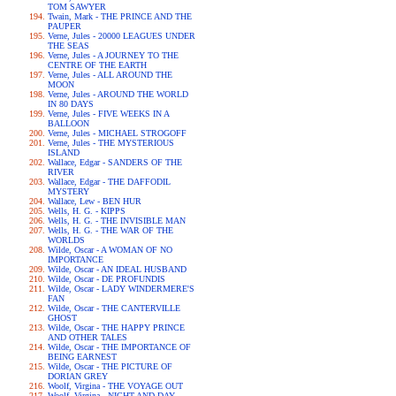
TOM SAWYER
Twain, Mark - THE PRINCE AND THE
PAUPER
Verne, Jules - 20000 LEAGUES UNDER
THE SEAS
Verne, Jules - A JOURNEY TO THE
CENTRE OF THE EARTH
Verne, Jules - ALL AROUND THE
MOON
Verne, Jules - AROUND THE WORLD
IN 80 DAYS
Verne, Jules - FIVE WEEKS IN A
BALLOON
Verne, Jules - MICHAEL STROGOFF
Verne, Jules - THE MYSTERIOUS
ISLAND
Wallace, Edgar - SANDERS OF THE
RIVER
Wallace, Edgar - THE DAFFODIL
MYSTERY
Wallace, Lew - BEN HUR
Wells, H. G. - KIPPS
Wells, H. G. - THE INVISIBLE MAN
Wells, H. G. - THE WAR OF THE
WORLDS
Wilde, Oscar - A WOMAN OF NO
IMPORTANCE
Wilde, Oscar - AN IDEAL HUSBAND
Wilde, Oscar - DE PROFUNDIS
Wilde, Oscar - LADY WINDERMERE'S
FAN
Wilde, Oscar - THE CANTERVILLE
GHOST
Wilde, Oscar - THE HAPPY PRINCE
AND OTHER TALES
Wilde, Oscar - THE IMPORTANCE OF
BEING EARNEST
Wilde, Oscar - THE PICTURE OF
DORIAN GREY
Woolf, Virgina - THE VOYAGE OUT
Woolf, Virgina - NIGHT AND DAY