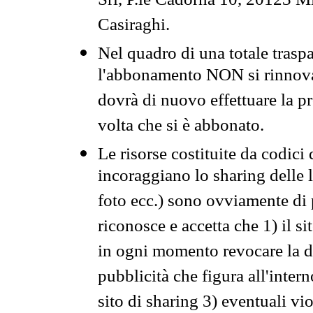
Srl, P.le Cadorna 10, 20123 Mi
Casiraghi.
Nel quadro di una totale traspa
l'abbonamento NON si rinnova 
dovrà di nuovo effettuare la 
volta che si è abbonato.
Le risorse costituite da codici
incoraggiano lo sharing delle l
foto ecc.) sono ovviamente di pr
riconosce e accetta che 1) il s
in ogni momento revocare la dis
pubblicità che figura all'intern
sito di sharing 3) eventuali vi