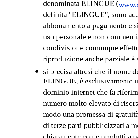
denominata ELINGUE (
www.e
definita "ELINGUE", sono acces
abbonamento a pagamento e si 
uso personale e non commercia
condivisione comunque effettuat
riproduzione anche parziale è v
si precisa altresì che il nome d
ELINGUE, è esclusivamente un
dominio internet che fa riferim
numero molto elevato di risors
modo una promessa di gratuità 
di terze parti pubblicizzati a 
chiaramente come prodotti a 