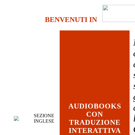
BENVENUTI IN
AUDIOBOOKS
CON
SEZIONE
INGLESE
TRADUZIONE
INTERATTIVA