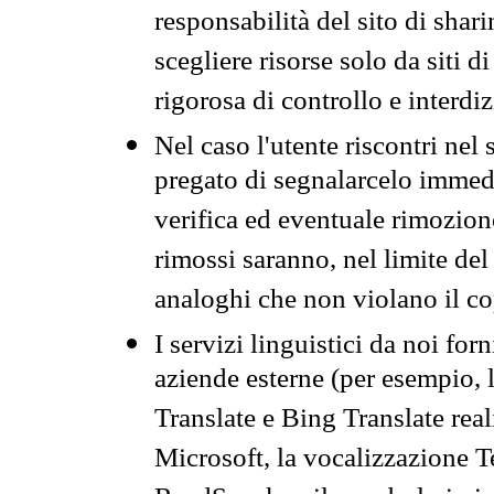
responsabilità del sito di sha
scegliere risorse solo da siti d
rigorosa di controllo e interdi
Nel caso l'utente riscontri nel 
pregato di segnalarcelo immedi
verifica ed eventuale rimozion
rimossi saranno, nel limite del 
analoghi che non violano il co
I servizi linguistici da noi for
aziende esterne (per esempio, 
Translate e Bing Translate rea
Microsoft, la vocalizzazione Te