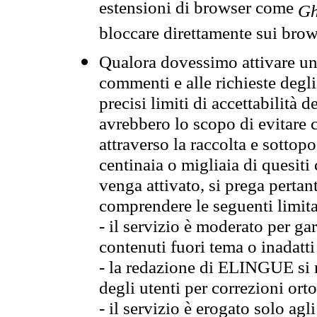
estensioni di browser come
Gh
bloccare direttamente sui brow
Qualora dovessimo attivare una
commenti e alle richieste degli
precisi limiti di accettabilità d
avrebbero lo scopo di evitare c
attraverso la raccolta e sotto
centinaia o migliaia di quesiti
venga attivato, si prega pertan
comprendere le seguenti limita
- il servizio è moderato per g
contenuti fuori tema o inadatti
- la redazione di ELINGUE si ris
degli utenti per correzioni ort
- il servizio è erogato solo agl