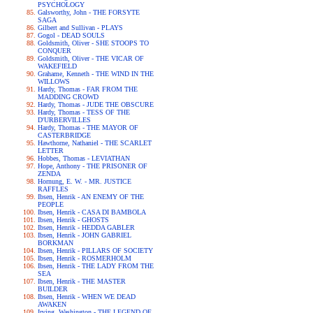
PSYCHOLOGY
Galsworthy, John - THE FORSYTE
SAGA
Gilbert and Sullivan - PLAYS
Gogol - DEAD SOULS
Goldsmith, Oliver - SHE STOOPS TO
CONQUER
Goldsmith, Oliver - THE VICAR OF
WAKEFIELD
Grahame, Kenneth - THE WIND IN THE
WILLOWS
Hardy, Thomas - FAR FROM THE
MADDING CROWD
Hardy, Thomas - JUDE THE OBSCURE
Hardy, Thomas - TESS OF THE
D'URBERVILLES
Hardy, Thomas - THE MAYOR OF
CASTERBRIDGE
Hawthorne, Nathaniel - THE SCARLET
LETTER
Hobbes, Thomas - LEVIATHAN
Hope, Anthony - THE PRISONER OF
ZENDA
Hornung, E. W. - MR. JUSTICE
RAFFLES
Ibsen, Henrik - AN ENEMY OF THE
PEOPLE
Ibsen, Henrik - CASA DI BAMBOLA
Ibsen, Henrik - GHOSTS
Ibsen, Henrik - HEDDA GABLER
Ibsen, Henrik - JOHN GABRIEL
BORKMAN
Ibsen, Henrik - PILLARS OF SOCIETY
Ibsen, Henrik - ROSMERHOLM
Ibsen, Henrik - THE LADY FROM THE
SEA
Ibsen, Henrik - THE MASTER
BUILDER
Ibsen, Henrik - WHEN WE DEAD
AWAKEN
Irving, Washington - THE LEGEND OF