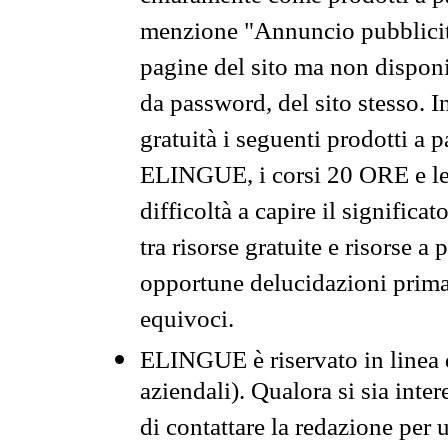
menzione "Annuncio pubblicit
pagine del sito ma non disponi
da password, del sito stesso. I
gratuità i seguenti prodotti 
ELINGUE, i corsi 20 ORE e le 
difficoltà a capire il significa
tra risorse gratuite e risorse a
opportune delucidazioni prima d
equivoci.
ELINGUE è riservato in linea d
aziendali). Qualora si sia inte
di contattare la redazione per 