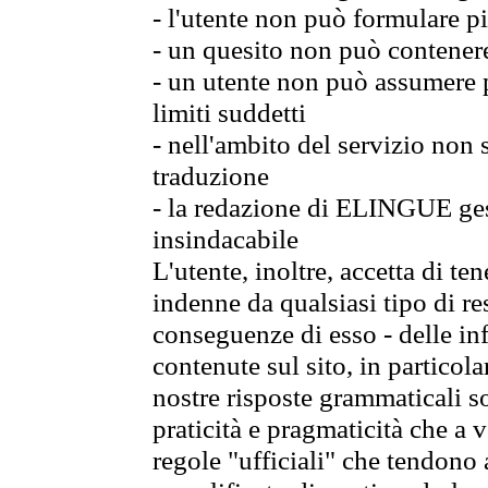
- l'utente non può formulare pi
- un quesito non può contener
- un utente non può assumere p
limiti suddetti
- nell'ambito del servizio non
traduzione
- la redazione di ELINGUE gest
insindacabile
L'utente, inoltre, accetta di 
indenne da qualsiasi tipo di re
conseguenze di esso - delle in
contenute sul sito, in particol
nostre risposte grammaticali so
praticità e pragmaticità che a vo
regole "ufficiali" che tendono