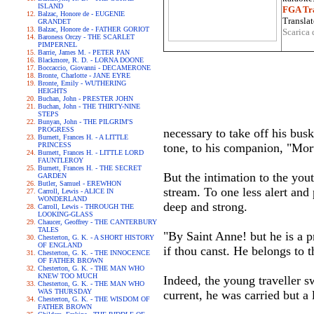
ISLAND
FGA Tra
Balzac, Honore de - EUGENIE
Translat
GRANDET
Balzac, Honore de - FATHER GORIOT
Scarica 
Baroness Orczy - THE SCARLET
PIMPERNEL
Barrie, James M. - PETER PAN
Blackmore, R. D. - LORNA DOONE
Boccaccio, Giovanni - DECAMERONE
Bronte, Charlotte - JANE EYRE
Bronte, Emily - WUTHERING
HEIGHTS
Buchan, John - PRESTER JOHN
Buchan, John - THE THIRTY-NINE
STEPS
Bunyan, John - THE PILGRIM'S
PROGRESS
necessary to take off his bus
Burnett, Frances H. - A LITTLE
PRINCESS
tone, to his companion, "Mor
Burnett, Frances H. - LITTLE LORD
FAUNTLEROY
Burnett, Frances H. - THE SECRET
But the intimation to the yout
GARDEN
Butler, Samuel - EREWHON
stream. To one less alert and
Carroll, Lewis - ALICE IN
WONDERLAND
deep and strong.
Carroll, Lewis - THROUGH THE
LOOKING-GLASS
Chaucer, Geoffrey - THE CANTERBURY
TALES
"By Saint Anne! but he is a p
Chesterton, G. K. - A SHORT HISTORY
OF ENGLAND
if thou canst. He belongs to 
Chesterton, G. K. - THE INNOCENCE
OF FATHER BROWN
Chesterton, G. K. - THE MAN WHO
KNEW TOO MUCH
Indeed, the young traveller s
Chesterton, G. K. - THE MAN WHO
WAS THURSDAY
current, he was carried but a
Chesterton, G. K. - THE WISDOM OF
FATHER BROWN