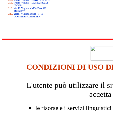
Woolf, Virginia - LA STANZA DI
JACOB
Woolf, Virginia - MONDAY OR
TUESDAY
Yeats, William Butler - THE
COUNTESS CATHLEEN
CONDIZIONI DI USO D
L'utente può utilizzare il
accetta
le risorse e i servizi linguistici