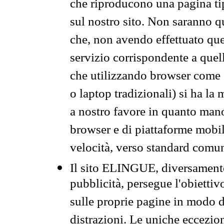
che riproducono una pagina tip
sul nostro sito. Non saranno qu
che, non avendo effettuato que
servizio corrispondente a quell
che utilizzando browser come 
o laptop tradizionali) si ha la
a nostro favore in quanto mano
browser e di piattaforme mobi
velocità, verso standard comun
Il sito ELINGUE, diversamente
pubblicità, persegue l'obiettiv
sulle proprie pagine in modo da
distrazioni. Le uniche eccezio