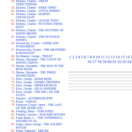
Dickens, Charles - GREAT
EXPECTATIONS
Dickens, Charles - HARD TIMES
Dickens, Charles - LITTLE DORRIT
Dickens, Charles - MARTIN
CHUZZLEWIT
Dickens, Charles - OLIVER TWIST
Dickens, Charles - PICTURES FROM
ITALY
Dickens, Charles - THE MYSTERY OF
EDWIN DROOD
Dickens, Charles - THE PICKWICK
PAPERS
Dostoevsky, Fyodor - CRIME AND
PUNISHMENT
Dostoyevsky, Fyodor - THE BROTHERS
KARAMAZOV
Du Maurier, George - TRILBY
1
2
3
4
5
6
7
8
9
10
11
12
13
14
15
16
Dumas, Alexandre - THE COUNT OF
56
57
58
59
60
61
62
63
64
MONTE CRISTO
Dumas, Alexandre - THE MAN IN THE
IRON MASK
Dumas, Alexandre - THE THREE
MUSKETEERS
Eliot, George - ADAM BEDE
Eliot, George - DANIEL DERONDA
Eliot, George - MIDDLEMARCH
Eliot, George - SILAS MARNER
Eliot, George - THE MILL ON THE
FLOSS
Equiano - AUTOBIOGRAPHY
Esopo - FABLES
Fenimore Cooper, James - THE LAST
OF THE MOHICANS
Fielding, Henry - TOM JONES
Flaubert, Gustave - MADAME BOVARY
Frank Baum, L. - THE WONDERFUL
WIZARD OF OZ
Frazer, James George - THE GOLDEN
BOUGH
Freud, Sigmund - DREAM