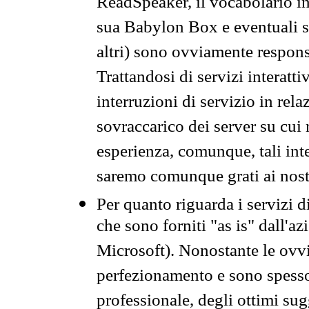
ReadSpeaker, il vocabolario in
sua Babylon Box e eventuali s
altri) sono ovviamente respons
Trattandosi di servizi interatt
interruzioni di servizio in rel
sovraccarico dei server su cui
esperienza, comunque, tali inte
saremo comunque grati ai nostr
Per quanto riguarda i servizi d
che sono forniti "as is" dall'a
Microsoft). Nonostante le ovvi
perfezionamento e sono spesso 
professionale, degli ottimi su