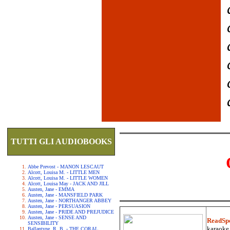
TUTTI GLI AUDIOBOOKS
Abbe Prevost - MANON LESCAUT
Alcott, Louisa M. - LITTLE MEN
Alcott, Louisa M. - LITTLE WOMEN
Alcott, Louisa May - JACK AND JILL
Austen, Jane - EMMA
Austen, Jane - MANSFIELD PARK
Austen, Jane - NORTHANGER ABBEY
Austen, Jane - PERSUASION
Austen, Jane - PRIDE AND PREJUDICE
Austen, Jane - SENSE AND
ReadSp
SENSIBILITY
karaoke.
Ballantyne, R. B. - THE CORAL