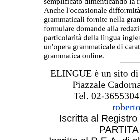
semplificato dimenticando la ri
Anche l'occasionale difformità 
grammaticali fornite nella gr
formulare domande alla redazio
particolarità della lingua ingl
un'opera grammaticale di cara
grammatica online.
ELINGUE è un sito di
Piazzale Cadorna
Tel. 02-3655304
robert
Iscritta al Regist
PARTITA 